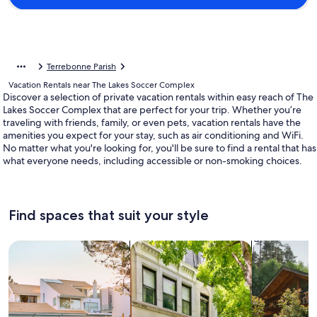
Terrebonne Parish
Vacation Rentals near The Lakes Soccer Complex
Discover a selection of private vacation rentals within easy reach of The
Lakes Soccer Complex that are perfect for your trip. Whether you’re
traveling with friends, family, or even pets, vacation rentals have the
amenities you expect for your stay, such as air conditioning and WiFi.
No matter what you're looking for, you'll be sure to find a rental that has
what everyone needs, including accessible or non-smoking choices.
Find spaces that suit your style
Search for Houses
Search for Condos/Apartments
search for c