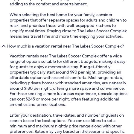
adding to the comfort and entertainment.
When selecting the best home for your family, consider
properties that offer separate spaces for adults and children to
relax, and prioritize those with well-equipped kitchens to
simplify meal times. Staying close to The Lakes Soccer Complex
means less travel time and more time enjoying your activities.
How much is a vacation rental near The Lakes Soccer Complex?
Vacation rentals near The Lakes Soccer Complex offer a wide
range of options suitable for different budgets, making it easy
for guests to enjoy a memorable stay. Budget-friendly
properties typically start around $90 per night, providing an
affordable option with essential comforts. Mid-range rentals,
including private homes with standard amenities, are generally
around $180 per night, offering more space and convenience.
For those seeking a more luxurious experience, upscale options
can cost $245 or more per night, often featuring additional
amenities and prime locations.
Enter your destination, travel dates, and number of guests on
search to see the best options. You can use filters to set a
minimum and maximum nightly price range along with other
preferences. Rates may vary based on the season and specific