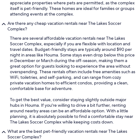
appreciate properties where pets are permitted, as the complex
itself is pet-friendly. These homes are ideal for families or groups
attending events at the complex.
Are there any cheap vacation rentals near The Lakes Soccer
Complex?
There are several affordable vacation rentals near The Lakes
Soccer Complex, especially if you are flexible with location and
travel dates. Budget-friendly stays are typically around $90 per
night in areas like Houma. Some stays even drop below this price
in December or March during the off-season, making them a
great option for guests looking to experience the area without
overspending. These rentals often include free amenities such as
WiFi, toiletries, and self-parking, and can range from cozy
private vacation homes to efficient condos, providing a clean,
comfortable base for adventure.
To get the best value, consider staying slightly outside major
hubs in Houma. If you're willing to drive a bit further, renting
around nearby areas can be an affordable option. With a little
planning, it is absolutely possible to find a comfortable stay near
The Lakes Soccer Complex while keeping costs down.
What are the best pet-friendly vacation rentals near The Lakes
Soccer Complex?