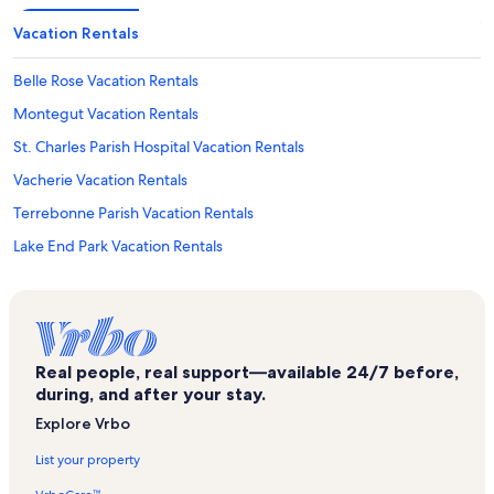
Vacation Rentals
Belle Rose Vacation Rentals
Montegut Vacation Rentals
St. Charles Parish Hospital Vacation Rentals
Vacherie Vacation Rentals
Terrebonne Parish Vacation Rentals
Lake End Park Vacation Rentals
International Petroleum Museum and Exposition Vacation Rentals
Thibodaux Vacation Rentals
Gray Vacation Rentals
Real people, real support—available 24/7 before,
Saint Charles Vacation Rentals
during, and after your stay.
French Quarter Vacation Rentals
Explore Vrbo
Oak Alley Plantation Vacation Rentals
List your property
Gibson Vacation Rentals