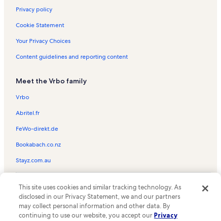
St James Vacation Rentals
Privacy policy
Berwick Vacation Rentals
Cookie Statement
Laurel Valley Village Vacation Rentals
Your Privacy Choices
Whitney Plantation Vacation Rentals
Content guidelines and reporting content
Belle River Vacation Rentals
Meet the Vrbo family
Williams Avenue Recreation Center Vacation Rentals
Bourg Vacation Rentals
Vrbo
Destrehan Plantation Vacation Rentals
Abritel.fr
Chackbay Vacation Rentals
FeWo-direkt.de
Tidelands Country Club Vacation Rentals
Bookabach.co.nz
E. D. White Historic Site Vacation Rentals
Stayz.com.au
Des Allemands Vacation Rentals
© 2026 Vrbo, an Expedia Group company. All rights reserved. Vrbo and
Acadian Cultural Center Vacation Rentals
This site uses cookies and similar tracking technology. As
the Vrbo logo are trademarks or registered trademarks of
disclosed in our Privacy Statement, we and our partners
HomeAway.com, Inc.
Saint James Parish Vacation Rentals
may collect personal information and other data. By
continuing to use our website, you accept our
Privacy
Schriever Vacation Rentals