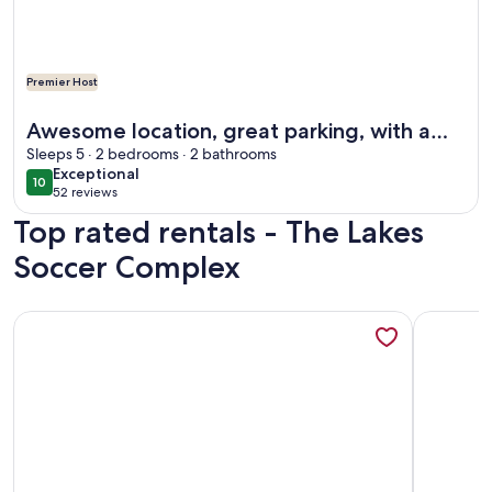
Premier Host
More information about Awesome location, great parking, w
Awesome location, great parking, with a
park in our backyard
Sleeps 5 · 2 bedrooms · 2 bathrooms
exceptional
Exceptional
10
10 out of 10
52 reviews
(52
Top rated rentals - The Lakes
reviews)
Soccer Complex
More information about Backyard COZY Cottage in the hea
More info