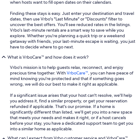
when hosts want to fill open dates on their calendars.
Finding these stays is easy. Just enter your destination and travel
dates, then use Vrbo's "Last Minute" or "Discounts" filter to
uncover the best offers. You'll see reduced rates in the listings.
Vrbo's last-minute rentals are a smart way to save while you
explore. Whether you're planning a quick trip or a weekend
getaway with friends, your last-minute escape is waiting, you just
have to decide where to go next.
What is VrboCare™ and how does it work?
Vrbo's mission is to help guests relax, reconnect, and enjoy
precious time together. With
VrboCare™
, you can have peace of
mind knowing you're protected and that if something goes
wrong, we will do our best to make it right as applicable.
If a significant issue arises that your host can't resolve, we'll help
you address it, find a similar property, or get your reservation
refunded if applicable. That's our promise. If a home is
significantly different than listed, we'll get you into a new space
that meets your needs and makes it right, or if a host cancels
before your stay, you have a dedicated support team to get you
into a similar home as applicable.
What can I expect from Vrbo customer service and VrboCare™