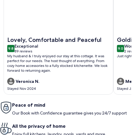
More information about Backyard COZY Cottage in the hea
More info
Lovely, Comfortable and Peaceful
Goldil
exceptional
wond
Exceptional
Wond
9.8
9.0
9.8 out of 10
9.0 out 
89 reviews
2 revi
(89
(2
My husband & I truly enjoyed our stay at this cottage. It was
Just right 
reviews)
revi
perfect for our needs. The host thought of everything. From
cozy home accessories to a fully stocked kitchenette. We look
forward to returning again.
Veronica N.
Meli
Stayed Nov 2024
Stayed Ja
Peace of mind
Our Book with Confidence guarantee gives you 24/7 support
All the privacy of home
Enjoy full kitchens, laundry, pools, yards and more