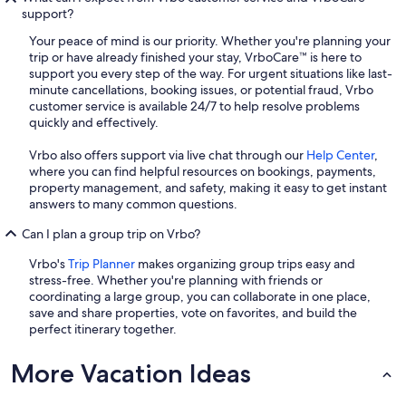
support?
Your peace of mind is our priority. Whether you're planning your
trip or have already finished your stay, VrboCare™ is here to
support you every step of the way. For urgent situations like last-
minute cancellations, booking issues, or potential fraud, Vrbo
customer service is available 24/7 to help resolve problems
quickly and effectively.
Vrbo also offers support via live chat through our
Help Center
,
where you can find helpful resources on bookings, payments,
property management, and safety, making it easy to get instant
answers to many common questions.
Can I plan a group trip on Vrbo?
Vrbo's
Trip Planner
makes organizing group trips easy and
stress-free. Whether you're planning with friends or
coordinating a large group, you can collaborate in one place,
save and share properties, vote on favorites, and build the
perfect itinerary together.
More Vacation Ideas