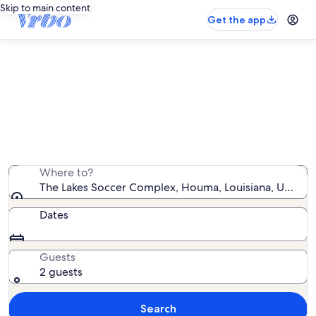
Skip to main content
Get the app
Vacation rentals near The Lakes
Soccer Complex
We found 33 vacation rentals — enter your dates for
availability
Where to?
The Lakes Soccer Complex, Houma, Louisiana, United 
Dates
Guests
2 guests
Search