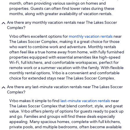
month, often providing various savings on homes and
properties. Guests can often find lower rates during these
months, along with greater availability of vacation rentals.
Are there any monthly vacation rentals near The Lakes Soccer
Complex?
Vrbo offers excellent options for
monthly vacation rentals
near
The Lakes Soccer Complex, making it a great choice for those
who want to combine work and adventure. Monthly rentals
often feel like a true home away from home, with fully furnished
properties equipped with essential amenities like high-speed
Wi-Fi, full kitchens, and comfortable workspaces, perfect for
remote work or a summer vacation with the family. With flexible
monthly rental options, Vrbo is a convenient and comfortable
choice for extended stays near The Lakes Soccer Complex.
Are there any last-minute vacation rentals near The Lakes Soccer
Complex?
Vrbo makes it simple to find
last-minute vacation rentals
near
The Lakes Soccer Complex that blend comfort, style, and great
value. Vrbo offers plenty of options for guests ready to pack up
and go. Families and groups will find these deals especially
appealing. Many spacious homes, complete with full kitchens,
private pools, and multiple bedrooms, often become available