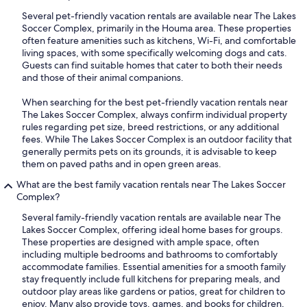
Several pet-friendly vacation rentals are available near The Lakes
Soccer Complex, primarily in the Houma area. These properties
often feature amenities such as kitchens, Wi-Fi, and comfortable
living spaces, with some specifically welcoming dogs and cats.
Guests can find suitable homes that cater to both their needs
and those of their animal companions.
When searching for the best pet-friendly vacation rentals near
The Lakes Soccer Complex, always confirm individual property
rules regarding pet size, breed restrictions, or any additional
fees. While The Lakes Soccer Complex is an outdoor facility that
generally permits pets on its grounds, it is advisable to keep
them on paved paths and in open green areas.
What are the best family vacation rentals near The Lakes Soccer
Complex?
Several family-friendly vacation rentals are available near The
Lakes Soccer Complex, offering ideal home bases for groups.
These properties are designed with ample space, often
including multiple bedrooms and bathrooms to comfortably
accommodate families. Essential amenities for a smooth family
stay frequently include full kitchens for preparing meals, and
outdoor play areas like gardens or patios, great for children to
enjoy. Many also provide toys, games, and books for children,