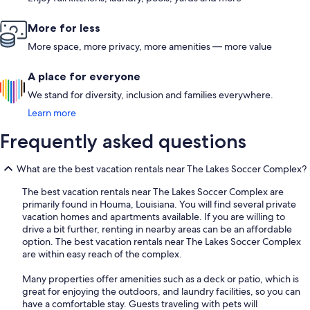
More for less
More space, more privacy, more amenities — more value
A place for everyone
We stand for diversity, inclusion and families everywhere.
Learn more
Frequently asked questions
What are the best vacation rentals near The Lakes Soccer Complex?
The best vacation rentals near The Lakes Soccer Complex are
primarily found in Houma, Louisiana. You will find several private
vacation homes and apartments available. If you are willing to
drive a bit further, renting in nearby areas can be an affordable
option. The best vacation rentals near The Lakes Soccer Complex
are within easy reach of the complex.
Many properties offer amenities such as a deck or patio, which is
great for enjoying the outdoors, and laundry facilities, so you can
have a comfortable stay. Guests traveling with pets will