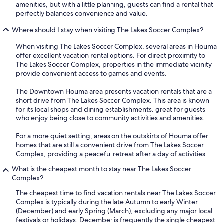
amenities, but with a little planning, guests can find a rental that
perfectly balances convenience and value.
Where should I stay when visiting The Lakes Soccer Complex?
When visiting The Lakes Soccer Complex, several areas in Houma
offer excellent vacation rental options. For direct proximity to
The Lakes Soccer Complex, properties in the immediate vicinity
provide convenient access to games and events.
The Downtown Houma area presents vacation rentals that are a
short drive from The Lakes Soccer Complex. This area is known
for its local shops and dining establishments, great for guests
who enjoy being close to community activities and amenities.
For a more quiet setting, areas on the outskirts of Houma offer
homes that are still a convenient drive from The Lakes Soccer
Complex, providing a peaceful retreat after a day of activities.
What is the cheapest month to stay near The Lakes Soccer
Complex?
The cheapest time to find vacation rentals near The Lakes Soccer
Complex is typically during the late Autumn to early Winter
(December) and early Spring (March), excluding any major local
festivals or holidays. December is frequently the single cheapest