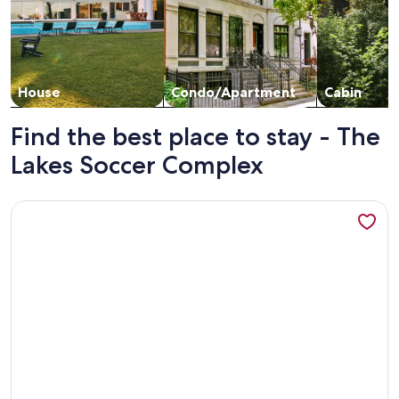
House
Condo/Apartment
Cabin
Find the best place to stay - The
Lakes Soccer Complex
More information about Awesome location, great parking, w