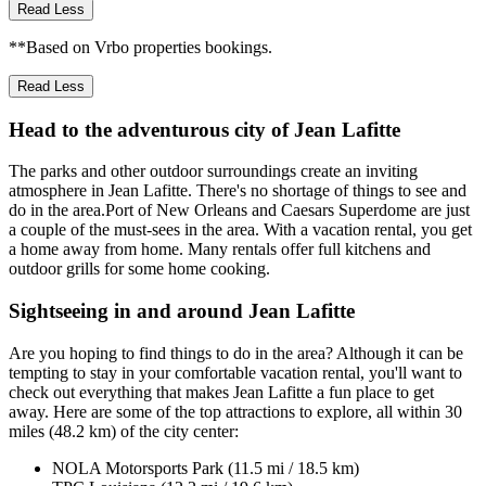
Read Less
**Based on Vrbo properties bookings.
Read Less
Head to the adventurous city of Jean Lafitte
The parks and other outdoor surroundings create an inviting
atmosphere in Jean Lafitte. There's no shortage of things to see and
do in the area.Port of New Orleans and Caesars Superdome are just
a couple of the must-sees in the area. With a vacation rental, you get
a home away from home. Many rentals offer full kitchens and
outdoor grills for some home cooking.
Sightseeing in and around Jean Lafitte
Are you hoping to find things to do in the area? Although it can be
tempting to stay in your comfortable vacation rental, you'll want to
check out everything that makes Jean Lafitte a fun place to get
away. Here are some of the top attractions to explore, all within 30
miles (48.2 km) of the city center:
NOLA Motorsports Park (11.5 mi / 18.5 km)