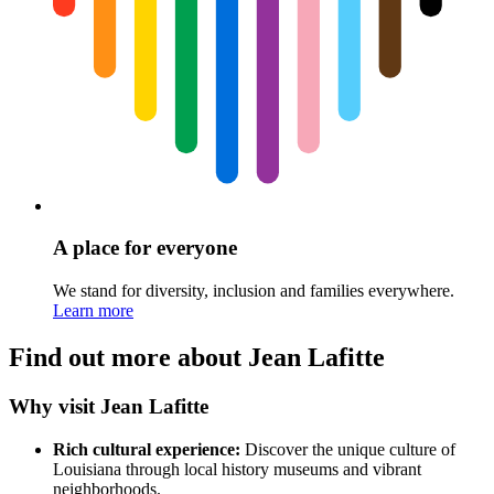
A place for everyone
We stand for diversity, inclusion and families everywhere.
Learn more
Find out more about Jean Lafitte
Why visit Jean Lafitte
Rich cultural experience:
Discover the unique culture of
Louisiana through local history museums and vibrant
neighborhoods.