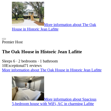
More information about The Oak
House in Historic Jean Lafitte
Premier Host
The Oak House in Historic Jean Lafitte
Sleeps 6 · 2 bedrooms · 1 bathroom
10
Exceptional
71 reviews
More information about The Oak House in Historic Jean Lafitte
More information about Spacious
5-bedroom house with WiFi, AC in charming Lafitte