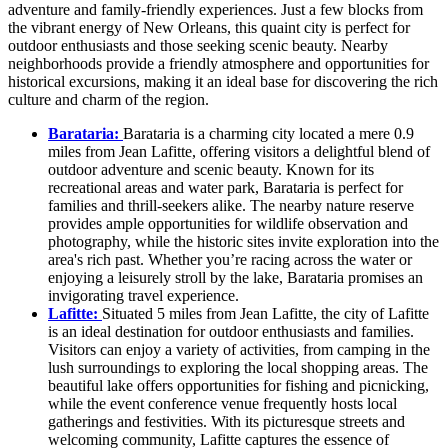
adventure and family-friendly experiences. Just a few blocks from
the vibrant energy of New Orleans, this quaint city is perfect for
outdoor enthusiasts and those seeking scenic beauty. Nearby
neighborhoods provide a friendly atmosphere and opportunities for
historical excursions, making it an ideal base for discovering the rich
culture and charm of the region.
Barataria:
Barataria is a charming city located a mere 0.9
miles from Jean Lafitte, offering visitors a delightful blend of
outdoor adventure and scenic beauty. Known for its
recreational areas and water park, Barataria is perfect for
families and thrill-seekers alike. The nearby nature reserve
provides ample opportunities for wildlife observation and
photography, while the historic sites invite exploration into the
area's rich past. Whether you’re racing across the water or
enjoying a leisurely stroll by the lake, Barataria promises an
invigorating travel experience.
Lafitte:
Situated 5 miles from Jean Lafitte, the city of Lafitte
is an ideal destination for outdoor enthusiasts and families.
Visitors can enjoy a variety of activities, from camping in the
lush surroundings to exploring the local shopping areas. The
beautiful lake offers opportunities for fishing and picnicking,
while the event conference venue frequently hosts local
gatherings and festivities. With its picturesque streets and
welcoming community, Lafitte captures the essence of