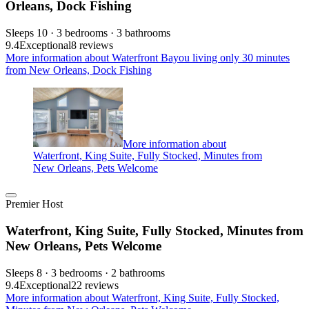
Orleans, Dock Fishing
Sleeps 10 · 3 bedrooms · 3 bathrooms
9.4
Exceptional
8 reviews
More information about Waterfront Bayou living only 30 minutes
from New Orleans, Dock Fishing
More information about
Waterfront, King Suite, Fully Stocked, Minutes from
New Orleans, Pets Welcome
Premier Host
Waterfront, King Suite, Fully Stocked, Minutes from
New Orleans, Pets Welcome
Sleeps 8 · 3 bedrooms · 2 bathrooms
9.4
Exceptional
22 reviews
More information about Waterfront, King Suite, Fully Stocked,