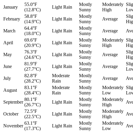
55.0°F
Mostly
Moderately
Sli
January
Light Rain
(12.8°C)
Sunny
High
Lo
58.8°F
Mostly
Sli
February
Light Rain
Average
(14.9°C)
Sunny
Hig
64.4°F
Mostly
March
Light Rain
Average
Ave
(18.0°C)
Sunny
69.6°F
Mostly
Moderately
Sli
April
Light Rain
(20.9°C)
Sunny
High
Hig
76.3°F
Mostly
Sli
May
Light Rain
Average
(24.6°C)
Sunny
Hig
81.9°F
Mostly
Sli
June
Light Rain
Average
(27.7°C)
Sunny
Lo
82.8°F
Moderate
Mostly
July
Average
Ave
(28.2°C)
Rain
Sunny
83.1°F
Moderate
Mostly
Moderately
Sli
August
(28.4°C)
Rain
Sunny
Low
Lo
80.1°F
Mostly
Moderately
September
Light Rain
Ave
(26.7°C)
Sunny
High
72.5°F
Mostly
Moderately
October
Light Rain
Ave
(22.5°C)
Sunny
High
63.1°F
Mostly
Moderately
November
Light Rain
Ave
(17.3°C)
Sunny
Low