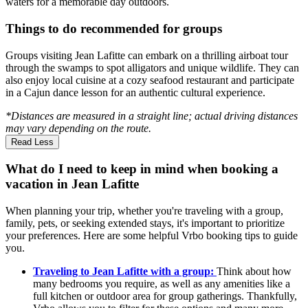
waters for a memorable day outdoors.
Things to do recommended for groups
Groups visiting Jean Lafitte can embark on a thrilling airboat tour
through the swamps to spot alligators and unique wildlife. They can
also enjoy local cuisine at a cozy seafood restaurant and participate
in a Cajun dance lesson for an authentic cultural experience.
*Distances are measured in a straight line; actual driving distances
may vary depending on the route.
Read Less
What do I need to keep in mind when booking a
vacation in Jean Lafitte
When planning your trip, whether you're traveling with a group,
family, pets, or seeking extended stays, it's important to prioritize
your preferences. Here are some helpful Vrbo booking tips to guide
you.
Traveling to Jean Lafitte with a group:
Think about how
many bedrooms you require, as well as any amenities like a
full kitchen or outdoor area for group gatherings. Thankfully,