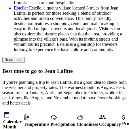
Louisiana's charm and hospitality.
Estelle:
Estelle, a quaint village located 8 miles from Jean
Lafitte, is perfect for those seeking a blend of outdoor
activities and urban convenience. This family-friendly
destination features a shopping center and mall, making it
easy to find unique souvenirs and local goods. Visitors can
also explore the historic places that dot the area, providing a
glimpse into the village's past. With its inviting streets and
vibrant tourist precinct, Estelle is a great stop for travelers
looking to experience the local culture and community.
Read Less
Best time to go to Jean Lafitte
If you're planning a trip to Jean Lafitte, it's a good idea to check both
the weather and property rates. The warmest month is August. Peak
season runs in January, April and September to October, while off-
peak times, like August and November tend to have fewer bookings
and better deals.
Calendar
Pri
Temperature
Precipitation
Cloudiness
Occupancy
Month