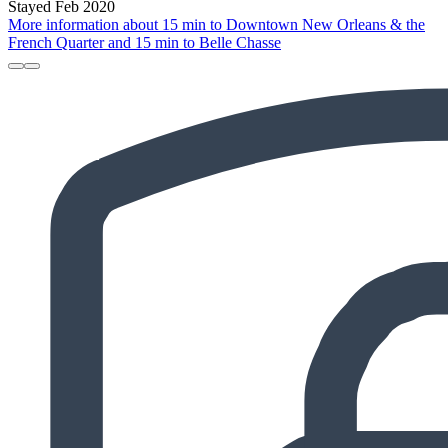
Stayed Feb 2020
More information about 15 min to Downtown New Orleans & the
French Quarter and 15 min to Belle Chasse