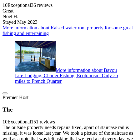
10
Exceptional
36 reviews
Great
Noel H.
Stayed May 2023
More information about Raised waterfront property for some great
fishing and entertaining
More information about Bayou
Life Lodging, Charter Fishing, Ecotourism. Only 25
miles to French Quarter
Premier Host
The
10
Exceptional
151 reviews
The outside property needs repairs fixed, apart of staircase rail is
missing, it was loose last year. We took a picture of the staircase as
well as a note that was left asking that we feed a cat every day, we