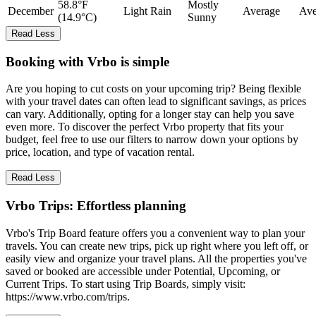
58.8°F
Mostly
December
Light Rain
Average
Ave
(14.9°C)
Sunny
Read Less
Booking with Vrbo is simple
Are you hoping to cut costs on your upcoming trip? Being flexible
with your travel dates can often lead to significant savings, as prices
can vary. Additionally, opting for a longer stay can help you save
even more. To discover the perfect Vrbo property that fits your
budget, feel free to use our filters to narrow down your options by
price, location, and type of vacation rental.
Read Less
Vrbo Trips: Effortless planning
Vrbo's Trip Board feature offers you a convenient way to plan your
travels. You can create new trips, pick up right where you left off, or
easily view and organize your travel plans. All the properties you've
saved or booked are accessible under Potential, Upcoming, or
Current Trips. To start using Trip Boards, simply visit:
https://www.vrbo.com/trips.