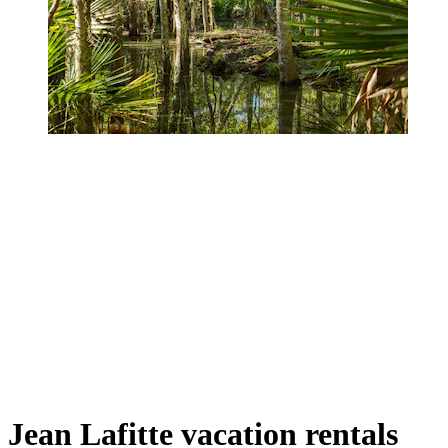
Jean Lafitte vacation rentals