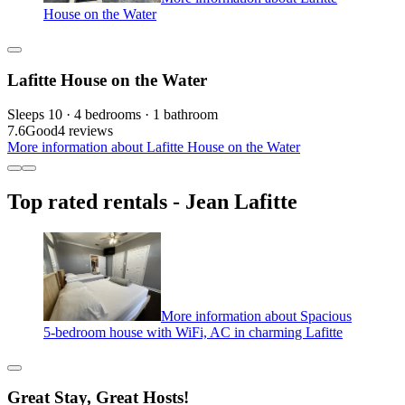
House on the Water
Lafitte House on the Water
Sleeps 10 · 4 bedrooms · 1 bathroom
7.6
Good
4 reviews
More information about Lafitte House on the Water
Top rated rentals - Jean Lafitte
More information about Spacious
5-bedroom house with WiFi, AC in charming Lafitte
Great Stay, Great Hosts!