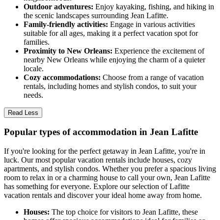
Outdoor adventures:
Enjoy kayaking, fishing, and hiking in
the scenic landscapes surrounding Jean Lafitte.
Family-friendly activities:
Engage in various activities
suitable for all ages, making it a perfect vacation spot for
families.
Proximity to New Orleans:
Experience the excitement of
nearby New Orleans while enjoying the charm of a quieter
locale.
Cozy accommodations:
Choose from a range of vacation
rentals, including homes and stylish condos, to suit your
needs.
Read Less
Popular types of accommodation in Jean Lafitte
If you're looking for the perfect getaway in Jean Lafitte, you're in
luck. Our most popular vacation rentals include houses, cozy
apartments, and stylish condos. Whether you prefer a spacious living
room to relax in or a charming house to call your own, Jean Lafitte
has something for everyone. Explore our selection of Lafitte
vacation rentals and discover your ideal home away from home.
Houses:
The top choice for visitors to Jean Lafitte, these