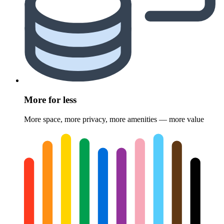
More for less
More space, more privacy, more amenities — more value