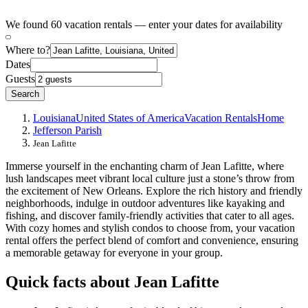
We found 60 vacation rentals — enter your dates for availability
Where to?
Dates
Guests
Search
Louisiana
United States of America
Vacation Rentals
Home
Jefferson Parish
Jean Lafitte
Immerse yourself in the enchanting charm of Jean Lafitte, where
lush landscapes meet vibrant local culture just a stone’s throw from
the excitement of New Orleans. Explore the rich history and friendly
neighborhoods, indulge in outdoor adventures like kayaking and
fishing, and discover family-friendly activities that cater to all ages.
With cozy homes and stylish condos to choose from, your vacation
rental offers the perfect blend of comfort and convenience, ensuring
a memorable getaway for everyone in your group.
Quick facts about Jean Lafitte