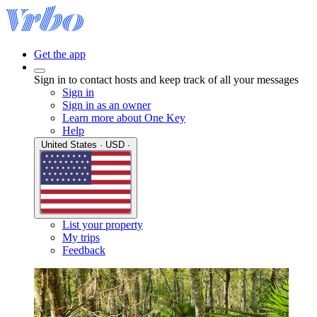
Get the app
Sign in to contact hosts and keep track of all your messages
Sign in
Sign in as an owner
Learn more about One Key
Help
United States · USD ·
List your property
My trips
Feedback