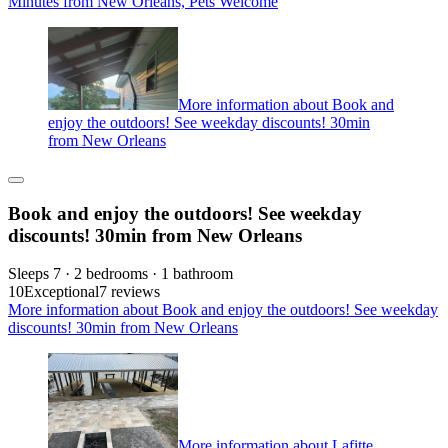
Minutes from New Orleans, Pets Welcome
More information about Book and
enjoy the outdoors! See weekday discounts! 30min
from New Orleans
Book and enjoy the outdoors! See weekday
discounts! 30min from New Orleans
Sleeps 7 · 2 bedrooms · 1 bathroom
10
Exceptional
7 reviews
More information about Book and enjoy the outdoors! See weekday
discounts! 30min from New Orleans
More information about Lafitte