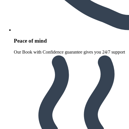
Peace of mind
Our Book with Confidence guarantee gives you 24/7 support