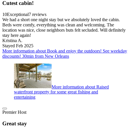
Cutest cabin!
10
Exceptional
7 reviews
We had a short one night stay but we absolutely loved the cabin.
Beds were comfy, everything was clean and welcoming. The
location was nice, close neighbors buts felt secluded. Will definitely
stay here again!
Kristina A.
Stayed Feb 2025
More information about Book and enjoy the outdoors! See weekday
discounts! 30min from New Orleans
More information about Raised
waterfront property for some great fishing and
entertaining
Premier Host
Great stay