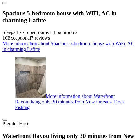
Spacious 5-bedroom house with WiFi, AC in
charming Lafitte
Sleeps 17 · 5 bedrooms · 3 bathrooms
10
Exceptional
7 reviews
More information about Spacious 5-bedroom house with WiFi, AC
in charming Lafitte
More information about Waterfront
Bayou living only 30 minutes from New Orleans, Dock
Fishing
Premier Host
Waterfront Bayou living only 30 minutes from New