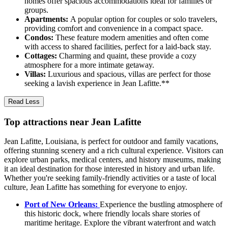
homes offer spacious accommodations ideal for families or
groups.
Apartments:
A popular option for couples or solo travelers,
providing comfort and convenience in a compact space.
Condos:
These feature modern amenities and often come
with access to shared facilities, perfect for a laid-back stay.
Cottages:
Charming and quaint, these provide a cozy
atmosphere for a more intimate getaway.
Villas:
Luxurious and spacious, villas are perfect for those
seeking a lavish experience in Jean Lafitte.**
Read Less
Top attractions near Jean Lafitte
Jean Lafitte, Louisiana, is perfect for outdoor and family vacations,
offering stunning scenery and a rich cultural experience. Visitors can
explore urban parks, medical centers, and history museums, making
it an ideal destination for those interested in history and urban life.
Whether you're seeking family-friendly activities or a taste of local
culture, Jean Lafitte has something for everyone to enjoy.
Port of New Orleans:
Experience the bustling atmosphere of
this historic dock, where friendly locals share stories of
maritime heritage. Explore the vibrant waterfront and watch