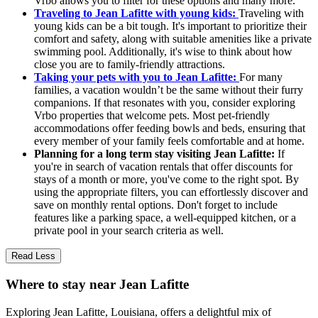
Vrbo allows you to filter for these options and many more.
Traveling to Jean Lafitte with young kids:
Traveling with
young kids can be a bit tough. It's important to prioritize their
comfort and safety, along with suitable amenities like a private
swimming pool. Additionally, it's wise to think about how
close you are to family-friendly attractions.
Taking your pets with you to Jean Lafitte:
For many
families, a vacation wouldn’t be the same without their furry
companions. If that resonates with you, consider exploring
Vrbo properties that welcome pets. Most pet-friendly
accommodations offer feeding bowls and beds, ensuring that
every member of your family feels comfortable and at home.
Planning for a long term stay visiting Jean Lafitte:
If
you're in search of vacation rentals that offer discounts for
stays of a month or more, you've come to the right spot. By
using the appropriate filters, you can effortlessly discover and
save on monthly rental options. Don't forget to include
features like a parking space, a well-equipped kitchen, or a
private pool in your search criteria as well.
Read Less
Where to stay near Jean Lafitte
Exploring Jean Lafitte, Louisiana, offers a delightful mix of