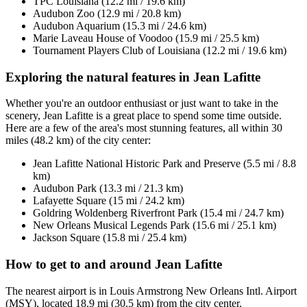
TPC Louisiana (12.2 mi / 19.6 km)
Audubon Zoo (12.9 mi / 20.8 km)
Audubon Aquarium (15.3 mi / 24.6 km)
Marie Laveau House of Voodoo (15.9 mi / 25.5 km)
Tournament Players Club of Louisiana (12.2 mi / 19.6 km)
Exploring the natural features in Jean Lafitte
Whether you're an outdoor enthusiast or just want to take in the
scenery, Jean Lafitte is a great place to spend some time outside.
Here are a few of the area's most stunning features, all within 30
miles (48.2 km) of the city center:
Jean Lafitte National Historic Park and Preserve (5.5 mi / 8.8
km)
Audubon Park (13.3 mi / 21.3 km)
Lafayette Square (15 mi / 24.2 km)
Goldring Woldenberg Riverfront Park (15.4 mi / 24.7 km)
New Orleans Musical Legends Park (15.6 mi / 25.1 km)
Jackson Square (15.8 mi / 25.4 km)
How to get to and around Jean Lafitte
The nearest airport is in Louis Armstrong New Orleans Intl. Airport
(MSY), located 18.9 mi (30.5 km) from the city center.