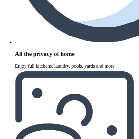
All the privacy of home
Enjoy full kitchens, laundry, pools, yards and more