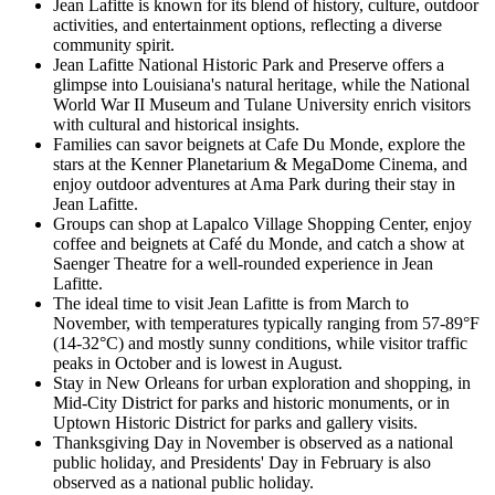
Jean Lafitte is known for its blend of history, culture, outdoor
activities, and entertainment options, reflecting a diverse
community spirit.
Jean Lafitte National Historic Park and Preserve offers a
glimpse into Louisiana's natural heritage, while the National
World War II Museum and Tulane University enrich visitors
with cultural and historical insights.
Families can savor beignets at Cafe Du Monde, explore the
stars at the Kenner Planetarium & MegaDome Cinema, and
enjoy outdoor adventures at Ama Park during their stay in
Jean Lafitte.
Groups can shop at Lapalco Village Shopping Center, enjoy
coffee and beignets at Café du Monde, and catch a show at
Saenger Theatre for a well-rounded experience in Jean
Lafitte.
The ideal time to visit Jean Lafitte is from March to
November, with temperatures typically ranging from 57-89°F
(14-32°C) and mostly sunny conditions, while visitor traffic
peaks in October and is lowest in August.
Stay in New Orleans for urban exploration and shopping, in
Mid-City District for parks and historic monuments, or in
Uptown Historic District for parks and gallery visits.
Thanksgiving Day in November is observed as a national
public holiday, and Presidents' Day in February is also
observed as a national public holiday.