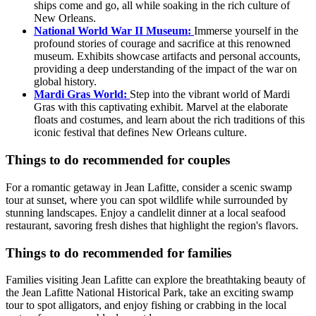
ships come and go, all while soaking in the rich culture of
New Orleans.
National World War II Museum:
Immerse yourself in the
profound stories of courage and sacrifice at this renowned
museum. Exhibits showcase artifacts and personal accounts,
providing a deep understanding of the impact of the war on
global history.
Mardi Gras World:
Step into the vibrant world of Mardi
Gras with this captivating exhibit. Marvel at the elaborate
floats and costumes, and learn about the rich traditions of this
iconic festival that defines New Orleans culture.
Things to do recommended for couples
For a romantic getaway in Jean Lafitte, consider a scenic swamp
tour at sunset, where you can spot wildlife while surrounded by
stunning landscapes. Enjoy a candlelit dinner at a local seafood
restaurant, savoring fresh dishes that highlight the region's flavors.
Things to do recommended for families
Families visiting Jean Lafitte can explore the breathtaking beauty of
the Jean Lafitte National Historical Park, take an exciting swamp
tour to spot alligators, and enjoy fishing or crabbing in the local