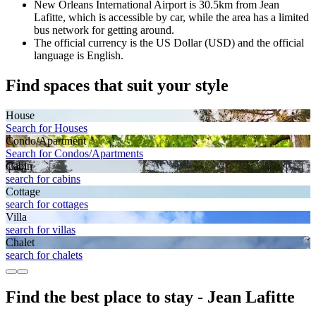
New Orleans International Airport is 30.5km from Jean
Lafitte, which is accessible by car, while the area has a limited
bus network for getting around.
The official currency is the US Dollar (USD) and the official
language is English.
Find spaces that suit your style
House
Search for Houses
Condo/Apartment
Search for Condos/Apartments
Cabin
search for cabins
Cottage
search for cottages
Villa
search for villas
Chalet
search for chalets
Find the best place to stay - Jean Lafitte