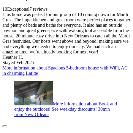
10
Exceptional
7 reviews
This home was perfect for our group of 10 coming down for Mardi
Gras. The huge kitchen and great room were perfect places to gather
and plenty of beds and baths for everyone. It also has an outside
pavilion and great greenspace with walking trail accessible from the
house. 20 minute easy drive into New Orleans to catch all the Mardi
Gras festivities. Our hosts went above and beyond, making sure we
had everything we needed to enjoy our stay. We had such an
amazing time, we’re already booking for next year!
Heather H.
Stayed Feb 2025
More information about Spacious 5-bedroom house with WiFi, AC
in charming Lafitte
More information about Book and
enjoy the outdoors! See weekday discounts! 30min
from New Orleans