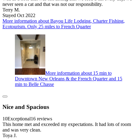
never seen a cat and that was not our responsibility.
Terry M.
Stayed Oct 2022
More information about Bayou Life Lodging, Charter Fishing,
Ecotourism. Only 25 miles to French Quarter
More information about 15 min to
Downtown New Orleans & the French Quarter and 15
min to Belle Chasse
Nice and Spacious
10
Exceptional
16 reviews
This home met and exceeded my expectations. It had lots of room
and was very clean.
Toya J.