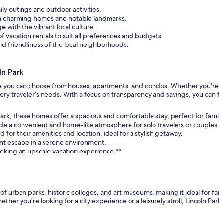
ily outings and outdoor activities.
ugh charming homes and notable landmarks.
 with the vibrant local culture.
f vacation rentals to suit all preferences and budgets.
d friendliness of the local neighborhoods.
n Park
here you can choose from houses, apartments, and condos. Whether you're l
ery traveler’s needs. With a focus on transparency and savings, you can f
ark, these homes offer a spacious and comfortable stay, perfect for fami
de a convenient and home-like atmosphere for solo travelers or couples.
r their amenities and location, ideal for a stylish getaway.
int escape in a serene environment.
seeking an upscale vacation experience.**
x of urban parks, historic colleges, and art museums, making it ideal for f
 you're looking for a city experience or a leisurely stroll, Lincoln Park off