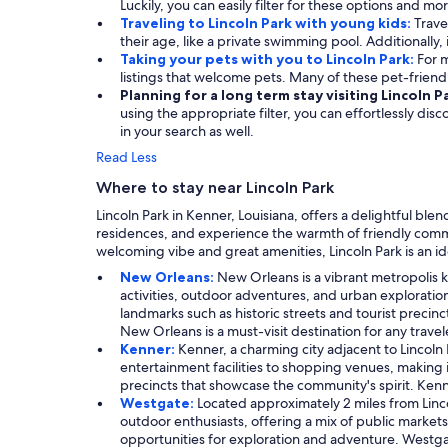
Luckily, you can easily filter for these options and mo
Traveling to Lincoln Park with young kids:
Trave
their age, like a private swimming pool. Additionally, 
Taking your pets with you to Lincoln Park:
For m
listings that welcome pets. Many of these pet-frien
Planning for a long term stay visiting Lincoln P
using the appropriate filter, you can effortlessly dis
in your search as well.
Read Less
Where to stay near Lincoln Park
Lincoln Park in Kenner, Louisiana, offers a delightful ble
residences, and experience the warmth of friendly communi
welcoming vibe and great amenities, Lincoln Park is an 
New Orleans:
New Orleans is a vibrant metropolis kn
activities, outdoor adventures, and urban exploration.
landmarks such as historic streets and tourist precinc
New Orleans is a must-visit destination for any travel
Kenner:
Kenner, a charming city adjacent to Lincoln 
entertainment facilities to shopping venues, making 
precincts that showcase the community's spirit. Kenne
Westgate:
Located approximately 2 miles from Lincol
outdoor enthusiasts, offering a mix of public markets,
opportunities for exploration and adventure. Westgate