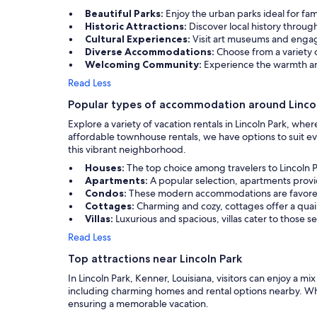
Beautiful Parks:
Enjoy the urban parks ideal for fam
Historic Attractions:
Discover local history thro
Cultural Experiences:
Visit art museums and engage
Diverse Accommodations:
Choose from a variety o
Welcoming Community:
Experience the warmth an
Read Less
Popular types of accommodation around Lincol
Explore a variety of vacation rentals in Lincoln Park, w
affordable townhouse rentals, we have options to suit ev
this vibrant neighborhood.
Houses:
The top choice among travelers to Lincoln P
Apartments:
A popular selection, apartments provi
Condos:
These modern accommodations are favored fo
Cottages:
Charming and cozy, cottages offer a qua
Villas:
Luxurious and spacious, villas cater to those 
Read Less
Top attractions near Lincoln Park
In Lincoln Park, Kenner, Louisiana, visitors can enjoy a mi
including charming homes and rental options nearby. Whether
ensuring a memorable vacation.