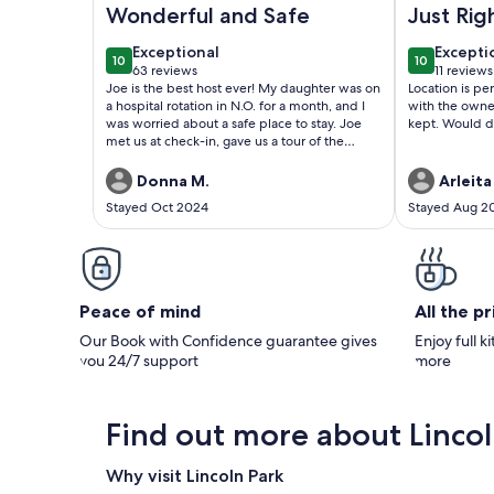
Wonderful and Safe
Just Rig
exceptional
excepti
Exceptional
Excepti
10
10
10 out of 10
10 out of 1
63 reviews
11 reviews
(63
(11
Joe is the best host ever! My daughter was on
Location is p
reviews)
reviews
a hospital rotation in N.O. for a month, and I
with the owner
was worried about a safe place to stay. Joe
kept. Would d
met us at check-in, gave us a tour of the
property, and showed us the gated
entry/exit, secure access to elevators/stairs,
Donna M.
Arleita
and the best place to catch the sunset. He
Stayed Oct 2024
Stayed Aug 2
also checked in periodically to make sure we
had everything we needed. It's a very safe
place within a short walking distance of
restaurants, biking/jogging trails, and the lake
and a short drive to N.O.'s attractions. We
loved the condo, the pool area/vegetation,
Peace of mind
All the p
and our time here! Next time we're back in
the area, we will definitely stay here again!!
Our Book with Confidence guarantee gives
Enjoy full k
you 24/7 support
more
Find out more about Lincol
Why visit Lincoln Park