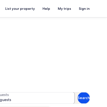
List your property
Help
My trips
Sign in
ark
for availability
uests
Search
 guests