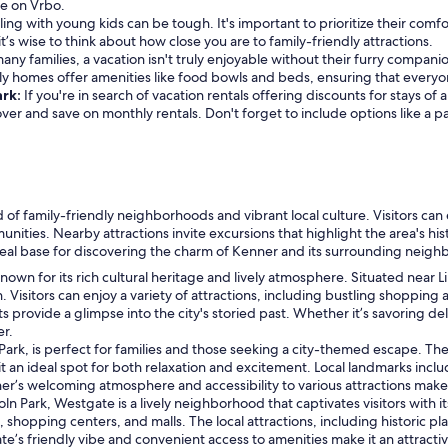
re on Vrbo.
ling with young kids can be tough. It's important to prioritize their comfo
it’s wise to think about how close you are to family-friendly attractions.
any families, a vacation isn't truly enjoyable without their furry compani
dly homes offer amenities like food bowls and beds, ensuring that every
ark:
If you're in search of vacation rentals offering discounts for stays o
cover and save on monthly rentals. Don't forget to include options like a 
nd of family-friendly neighborhoods and vibrant local culture. Visitors ca
ties. Nearby attractions invite excursions that highlight the area's hist
ideal base for discovering the charm of Kenner and its surrounding neig
own for its rich cultural heritage and lively atmosphere. Situated near Li
 Visitors can enjoy a variety of attractions, including bustling shopping
ts provide a glimpse into the city's storied past. Whether it’s savoring de
er.
Park, is perfect for families and those seeking a city-themed escape. The 
it an ideal spot for both relaxation and excitement. Local landmarks inc
r’s welcoming atmosphere and accessibility to various attractions make it 
n Park, Westgate is a lively neighborhood that captivates visitors with it
 shopping centers, and malls. The local attractions, including historic pl
’s friendly vibe and convenient access to amenities make it an attractiv