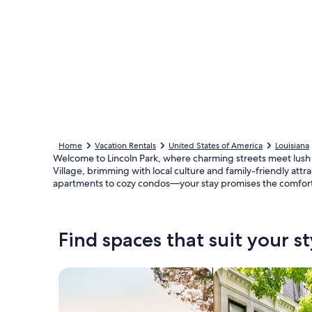
Home
Vacation Rentals
United States of America
Louisiana
Welcome to Lincoln Park, where charming streets meet lush g
Village, brimming with local culture and family-friendly att
apartments to cozy condos—your stay promises the comfort 
Find spaces that suit your st
Search for Houses
Search for Condos