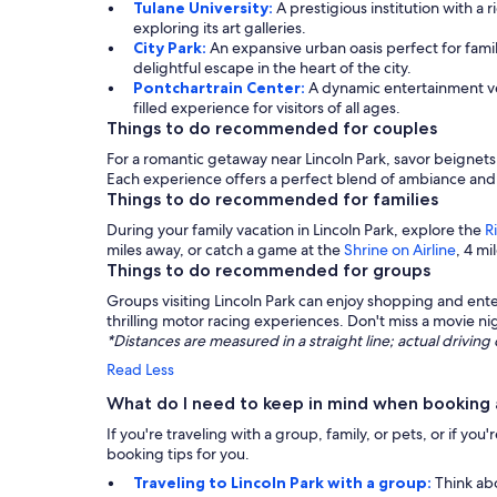
Tulane University:
A prestigious institution with a r
exploring its art galleries.
City Park:
An expansive urban oasis perfect for famil
delightful escape in the heart of the city.
Pontchartrain Center:
A dynamic entertainment ven
filled experience for visitors of all ages.
Things to do recommended for couples
For a romantic getaway near Lincoln Park, savor beignets
Each experience offers a perfect blend of ambiance and 
Things to do recommended for families
During your family vacation in Lincoln Park, explore the
R
miles away, or catch a game at the
Shrine on Airline
, 4 m
Things to do recommended for groups
Groups visiting Lincoln Park can enjoy shopping and ent
thrilling motor racing experiences. Don't miss a movie ni
*Distances are measured in a straight line; actual drivi
Read Less
What do I need to keep in mind when booking a
If you're traveling with a group, family, or pets, or if y
booking tips for you.
Traveling to Lincoln Park with a group:
Think ab