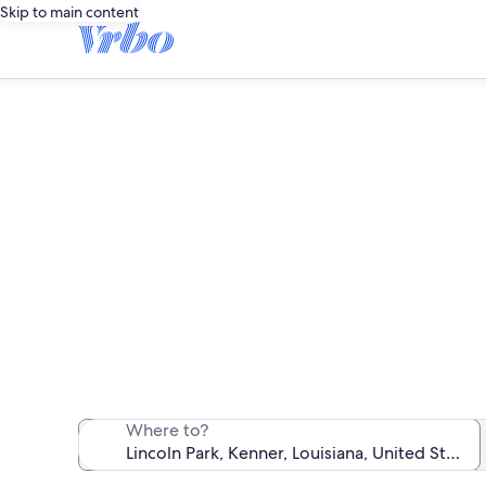
Skip to main content
Va
We found 185 va
Where to?