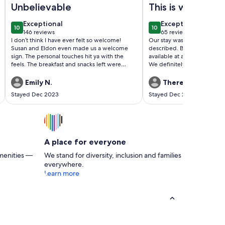
Unbelievable
This is what a
vacation should 
exceptional
exceptional
Exceptional
Exceptional
10
10
10 out of 10
10 out of 10
146 reviews
65 reviews
(146
(65
I don’t think I have ever felt so welcome!
Our stay was great! Propert
reviews)
reviews)
Susan and Eldon even made us a welcome
described. Brian was friendl
sign. The personal touches hit ya with the
available at anytime by pho
feels. The breakfast and snacks left were
We definitely would stay her
beyond expectations. The cottage was clean
delightful!
and had everything we needed for a cozy
Emily N.
Theresa M.
comfortable weekend stay. Our friends live 8
Stayed Dec 2023
Stayed Dec 2022
mins away. Close proximity to UNO arena and
lake ponchatrain. This is the place you want to
tell everyone about but also tell no one.
Looking forward to coming back.
A place for everyone
menities —
We stand for diversity, inclusion and families
everywhere.
Learn more