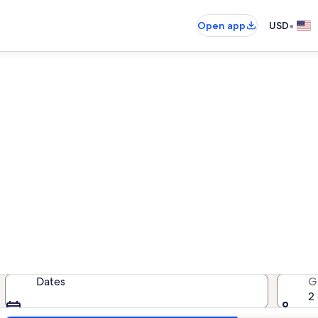
•
Open app
USD
cation rentals near Lincoln P
cation rentals — enter your dates 
Dates
G
2