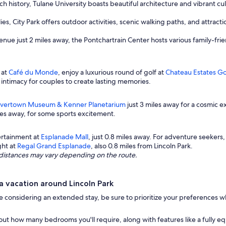
ich history, Tulane University boasts beautiful architecture and vibrant cult
ies, City Park offers outdoor activities, scenic walking paths, and attra
ue just 2 miles away, the Pontchartrain Center hosts various family-frie
 at
Café du Monde
, enjoy a luxurious round of golf at
Chateau Estates Go
intimacy for couples to create lasting memories.
ivertown Museum & Kenner Planetarium
just 3 miles away for a cosmic e
iles away, for some sports excitement.
ertainment at
Esplanade Mall
, just 0.8 miles away. For adventure seekers
ght at
Regal Grand Esplanade
, also 0.8 miles from Lincoln Park.
ng distances may vary depending on the route.
 vacation around Lincoln Park
ou're considering an extended stay, be sure to prioritize your preferences
out how many bedrooms you'll require, along with features like a fully e