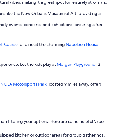
ural vibes, making it a great spot for leisurely strolls and
ctions like the New Orleans Museum of Art, providing a
ndly events, concerts, and exhibitions, ensuring a fun-
lf Course
, or dine at the charming
Napoleon House
.
xperience. Let the kids play at
Morgan Playground
, 2
,
NOLA Motorsports Park
, located 9 miles away, offers
 when filtering your options. Here are some helpful Vrbo
quipped kitchen or outdoor areas for group gatherings.