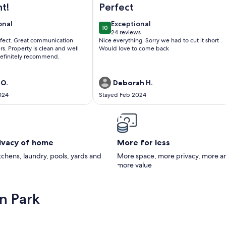
ht!
Perfect
onal
exceptional
onal
Exceptional
10
0
10 out of 10
24 reviews
(24
erfect. Great communication
Nice everything. Sorry we had to cut it short .
)
reviews)
s. Property is clean and well
Would love to come back
efinitely recommend.
 O.
Deborah H.
024
Stayed Feb 2024
rivacy of home
More for less
itchens, laundry, pools, yards and
More space, more privacy, more a
more value
n Park