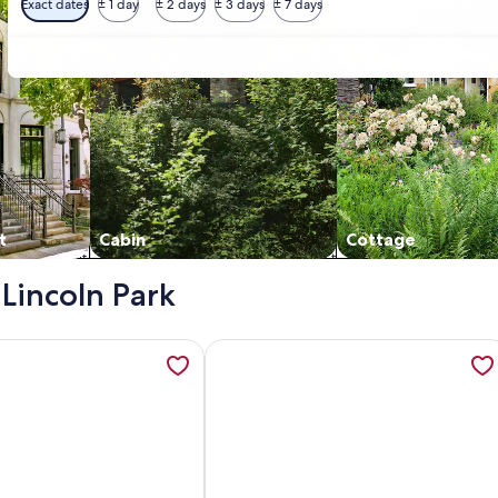
Exact dates
± 1 day
± 2 days
± 3 days
± 7 days
t
Cabin
Cottage
 Lincoln Park
istoric River Road Oaks in Metro New Orleans, opens in a ne
ation about Charming 4BR home with many extras in a quiet
More information about Deck, Yard 