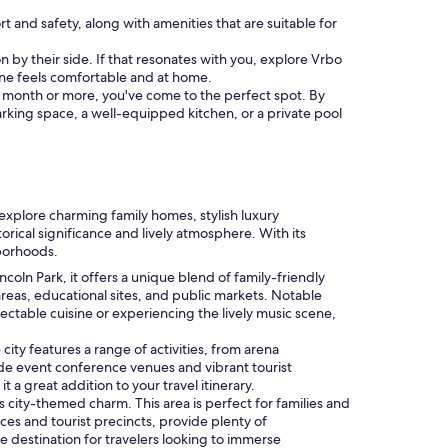
rt and safety, along with amenities that are suitable for
on by their side. If that resonates with you, explore Vrbo
one feels comfortable and at home.
f a month or more, you've come to the perfect spot. By
parking space, a well-equipped kitchen, or a private pool
n explore charming family homes, stylish luxury
orical significance and lively atmosphere. With its
hborhoods.
ncoln Park, it offers a unique blend of family-friendly
 areas, educational sites, and public markets. Notable
lectable cuisine or experiencing the lively music scene,
city features a range of activities, from arena
lude event conference venues and vibrant tourist
a great addition to your travel itinerary.
s city-themed charm. This area is perfect for families and
aces and tourist precincts, provide plenty of
e destination for travelers looking to immerse