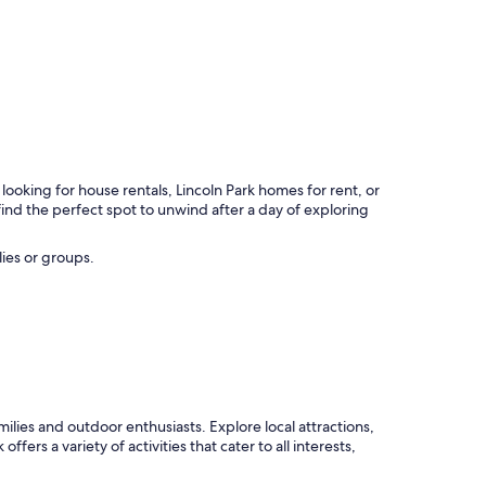
ooking for house rentals, Lincoln Park homes for rent, or
ind the perfect spot to unwind after a day of exploring
lies or groups.
amilies and outdoor enthusiasts. Explore local attractions,
ers a variety of activities that cater to all interests,