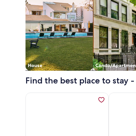
House
Condo/Apartmen
Find the best place to stay -
More information about The Guest House At The H
More inform