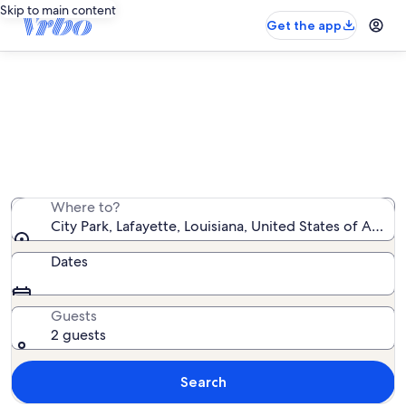
Skip to main content
Get the app
Vacation rentals near City Park
We found 298 vacation rentals — enter your dates for
availability
Where to?
City Park, Lafayette, Louisiana, United States of Ameri
Dates
Guests
2 guests
Search