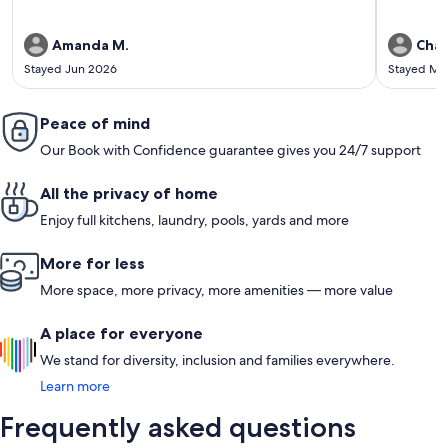
Amanda M.
Char
Stayed Jun 2026
Stayed Ma
Peace of mind
Our Book with Confidence guarantee gives you 24/7 support
All the privacy of home
Enjoy full kitchens, laundry, pools, yards and more
More for less
More space, more privacy, more amenities — more value
A place for everyone
We stand for diversity, inclusion and families everywhere.
Learn more
Frequently asked questions