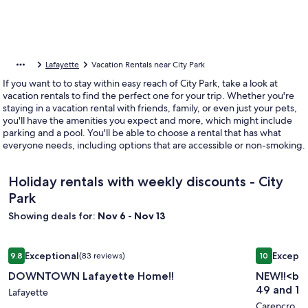
Lafayette
Vacation Rentals near City Park
If you want to to stay within easy reach of City Park, take a look at
vacation rentals to find the perfect one for your trip. Whether you're
staying in a vacation rental with friends, family, or even just your pets,
you'll have the amenities you expect and more, which might include
parking and a pool. You'll be able to choose a rental that has what
everyone needs, including options that are accessible or non-smoking.
Holiday rentals with weekly discounts - City
Park
Showing deals for:
Nov 6 - Nov 13
Image
DOWNTOWN Lafayette Home!!
Image
NEW!!<br>T
Exceptional
Excepti
9.8
(83 reviews)
10
gallery
gallery
9.8 out of 10, Exceptional, (83 reviews)
10 out of 1
DOWNTOWN Lafayette Home!!
NEW!!<br>
for
for
49 and 1-1
DOWNTOWN
Lafayette
NEW!!
Carencro