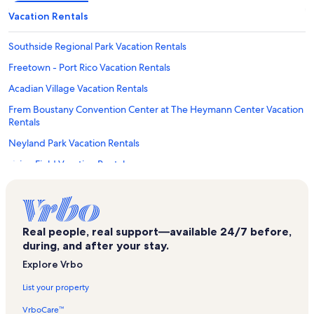
Vacation Rentals
Southside Regional Park Vacation Rentals
Freetown - Port Rico Vacation Rentals
Acadian Village Vacation Rentals
Frem Boustany Convention Center at The Heymann Center Vacation
Rentals
Neyland Park Vacation Rentals
Cajun Field Vacation Rentals
Kart Ranch Family Fun Center Vacation Rentals
Vermilionville Historic Village Vacation Rentals
Parish Brewing Company Vacation Rentals
Real people, real support—available 24/7 before,
during, and after your stay.
The Village at Southpark Shopping Center Vacation Rentals
Explore Vrbo
Northgate Mall Shopping Center Vacation Rentals
List your property
Lafayette Parish Vacation Rentals
VrboCare™
Broussard Vacation Rentals