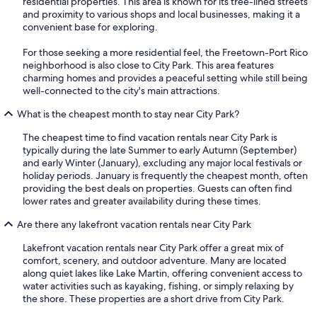
residential properties. This area is known for its tree-lined streets
and proximity to various shops and local businesses, making it a
convenient base for exploring.
For those seeking a more residential feel, the Freetown-Port Rico
neighborhood is also close to City Park. This area features
charming homes and provides a peaceful setting while still being
well-connected to the city's main attractions.
What is the cheapest month to stay near City Park?
The cheapest time to find vacation rentals near City Park is
typically during the late Summer to early Autumn (September)
and early Winter (January), excluding any major local festivals or
holiday periods. January is frequently the cheapest month, often
providing the best deals on properties. Guests can often find
lower rates and greater availability during these times.
Are there any lakefront vacation rentals near City Park
Lakefront vacation rentals near City Park offer a great mix of
comfort, scenery, and outdoor adventure. Many are located
along quiet lakes like Lake Martin, offering convenient access to
water activities such as kayaking, fishing, or simply relaxing by
the shore. These properties are a short drive from City Park.