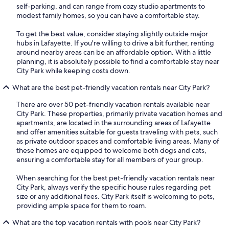
self-parking, and can range from cozy studio apartments to
modest family homes, so you can have a comfortable stay.
To get the best value, consider staying slightly outside major
hubs in Lafayette. If you're willing to drive a bit further, renting
around nearby areas can be an affordable option. With a little
planning, it is absolutely possible to find a comfortable stay near
City Park while keeping costs down.
What are the best pet-friendly vacation rentals near City Park?
There are over 50 pet-friendly vacation rentals available near
City Park. These properties, primarily private vacation homes and
apartments, are located in the surrounding areas of Lafayette
and offer amenities suitable for guests traveling with pets, such
as private outdoor spaces and comfortable living areas. Many of
these homes are equipped to welcome both dogs and cats,
ensuring a comfortable stay for all members of your group.
When searching for the best pet-friendly vacation rentals near
City Park, always verify the specific house rules regarding pet
size or any additional fees. City Park itself is welcoming to pets,
providing ample space for them to roam.
What are the top vacation rentals with pools near City Park?