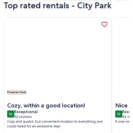
Top rated rentals - City Park
revi
More information about Cute & Cozy Modern Cottage on Ba
More info
Premier Host
More information about Cute & Cozy Modern Cottage on Ba
More info
Cozy, within a good location!
Nice a
exceptional
exce
Exceptional
Excep
10
10
10 out of 10
10 out o
52 reviews
42 rev
(52
(42
Cozy and quaint, but convenient location to everything one
It was nice
reviews)
revi
could need for an awesome stay!