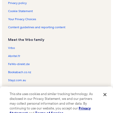
Privacy policy
Chargois Park Vacation Rentals
Cookie Statement
Fiesta Village Shopping Center Vacation Rentals
Your Privacy Choices
Downtown Lafayette Vacation Rentals
Content guidelines and reporting content
Winnwood Shopping Center Vacation Rentals
South College Shopping Center Vacation Rentals
Meet the Vrbo family
Acadiana Mall Vacation Rentals
Vrbo
Acadian Cultural Center Vacation Rentals
Abritel.fr
City Club at River Ranch Vacation Rentals
FeWo-direkt.de
Children's Museum of Acadiana Vacation Rentals
Bookabach.co.nz
Thomas Park Vacation Rentals
Stayz.com.au
Henry Heymann Park Vacation Rentals
La Promenade Shopping Center Vacation Rentals
© 2026 Vrbo, an Expedia Group company. All rights reserved. Vrbo and
This site uses cookies and similar tracking technology. As
the Vrbo logo are trademarks or registered trademarks of
Cajun Track Vacation Rentals
disclosed in our Privacy Statement, we and our partners
HomeAway.com, Inc.
may collect personal information and other data. By
The Lafayette Natural History Museum and Planetarium
continuing to use our website, you accept our
Privacy