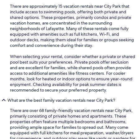
There are approximately 15 vacation rentals near City Park that
include access to swimming pools, offering both private and
shared options. These properties, primarily condos and private
vacation homes, are concentrated in the surrounding
neighborhoods of Lafayette. Many of these rentals come fully
equipped with amenities such as full kitchens, Wi-Fi, and
outdoor decks, making them ideal for families or groups seeking
comfort and convenience during their stay.
When selecting your rental, consider whether a private or shared
pool best suits your preferences. Private pools offer seclusion
and are excellent for families, while shared pools often provide
access to additional amenities like fitness centers. For cooler
months, look for heated or indoor options to ensure year-round
enjoyment. Checking availability for peak summer dates is
recommended to secure your preferred property.
What are the best family vacation rentals near City Park?
There are over 68 family-friendly vacation rentals near City Park,
primarily consisting of private homes and apartments. These
properties often feature multiple bedrooms and bathrooms,
providing ample space for families to spread out. Many come
equipped with full kitchens for meal preparation, washer/dryers
for convenience, and outdoor play areas like yards or gardens for