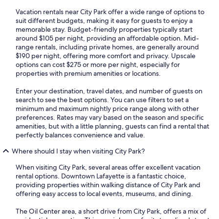
Vacation rentals near City Park offer a wide range of options to
suit different budgets, making it easy for guests to enjoy a
memorable stay. Budget-friendly properties typically start
around $105 per night, providing an affordable option. Mid-
range rentals, including private homes, are generally around
$190 per night, offering more comfort and privacy. Upscale
options can cost $275 or more per night, especially for
properties with premium amenities or locations.
Enter your destination, travel dates, and number of guests on
search to see the best options. You can use filters to set a
minimum and maximum nightly price range along with other
preferences. Rates may vary based on the season and specific
amenities, but with a little planning, guests can find a rental that
perfectly balances convenience and value.
Where should I stay when visiting City Park?
When visiting City Park, several areas offer excellent vacation
rental options. Downtown Lafayette is a fantastic choice,
providing properties within walking distance of City Park and
offering easy access to local events, museums, and dining.
The Oil Center area, a short drive from City Park, offers a mix of