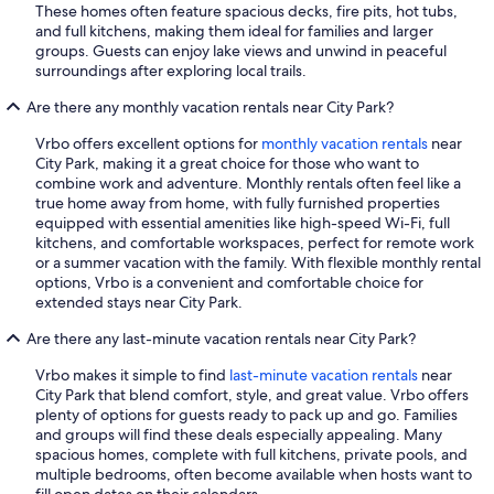
These homes often feature spacious decks, fire pits, hot tubs,
and full kitchens, making them ideal for families and larger
groups. Guests can enjoy lake views and unwind in peaceful
surroundings after exploring local trails.
Are there any monthly vacation rentals near City Park?
Vrbo offers excellent options for
monthly vacation rentals
near
City Park, making it a great choice for those who want to
combine work and adventure. Monthly rentals often feel like a
true home away from home, with fully furnished properties
equipped with essential amenities like high-speed Wi-Fi, full
kitchens, and comfortable workspaces, perfect for remote work
or a summer vacation with the family. With flexible monthly rental
options, Vrbo is a convenient and comfortable choice for
extended stays near City Park.
Are there any last-minute vacation rentals near City Park?
Vrbo makes it simple to find
last-minute vacation rentals
near
City Park that blend comfort, style, and great value. Vrbo offers
plenty of options for guests ready to pack up and go. Families
and groups will find these deals especially appealing. Many
spacious homes, complete with full kitchens, private pools, and
multiple bedrooms, often become available when hosts want to