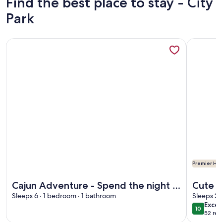
Find the best place to stay - City
Park
More information about Cajun Adventure - Spend the night i
More info
Premier Hos
More information about Cajun Adventure - Spend the night i
More info
Cajun Adventure - Spend the night in
Cute 
the Atchafalaya Basin
Sleeps 6 · 1 bedroom · 1 bathroom
Bayou;
Sleeps 2 
exce
Excep
10
10 out o
52 rev
(52