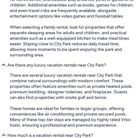
children. Additional amenities such as books, games for children,
and even travel cribs are frequently available, alongside
entertainment options like video games and foosball tables.
When selecting a family rental, look for properties that offer
separate sleeping areas for adults and children, and practical
amenities such as a well-equipped kitchen to make meal times
easier. Staying close to City Park reduces daily travel time,
allowing more moments to be spent enjoying the park and
surrounding area.
Are there any luxury vacation rentals near City Park?
There are several luxury vacation rentals near City Park that
combine natural surroundings with modern comfort. These
properties often feature amenities such as private heated pools,
premium bedding, designer toiletries, and fireplaces. Guests
can also find properties with onsite golf and tennis.
These homes are ideal for families or larger groups, offering
conveniences like air conditioning and private secured pools.
Many of these top-tier stays are managed by highly rated Vrbo
hosts, ensuring a professional and premium experience.
How much is a vacation rental near City Park?