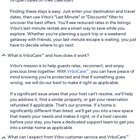
fill open dates on their calendars.
Finding these stays is easy. Just enter your destination and travel
dates, then use Vrbo's "Last Minute" or "Discounts" filter to
uncover the best offers. You'll see reduced rates in the listings.
Vrbo's last-minute rentals are a smart way to save while you
explore. Whether you're planning a quick trip or a weekend
getaway with friends, your last-minute escape is waiting, you just
have to decide where to go next.
What is VrboCare™ and how does it work?
Vrbo's mission is to help guests relax, reconnect, and enjoy
precious time together. With
VrboCare™
, you can have peace of
mind knowing you're protected and that if something goes
wrong, we will do our best to make it right as applicable.
If a significant issue arises that your host can't resolve, we'll help
you address it, find a similar property, or get your reservation
refunded if applicable. That's our promise. If a home is
significantly different than listed, we'll get you into a new space
that meets your needs and makes it right, or if a host cancels
before your stay, you have a dedicated support team to get you
into a similar home as applicable.
What can I expect from Vrbo customer service and VrboCare™