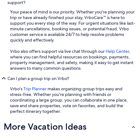
support?
Your peace of mind is our priority. Whether you're planning your
trip or have already finished your stay, VrboCare™ is here to
support you every step of the way. For urgent situations like last-
minute cancellations, booking issues, or potential fraud, Vrbo
customer service is available 24/7 to help resolve problems
quickly and effectively.
Vrbo also offers support via live chat through our
Help Center
,
where you can find helpful resources on bookings, payments,
property management, and safety, making it easy to get instant
answers to many common questions.
Can I plan a group trip on Vrbo?
Vrbo's
Trip Planner
makes organizing group trips easy and
stress-free. Whether you're planning with friends or
coordinating a large group, you can collaborate in one place,
save and share properties, vote on favorites, and build the
perfect itinerary together.
More Vacation Ideas