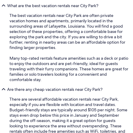
What are the best vacation rentals near City Park?
The best vacation rentals near City Park are often private
vacation homes and apartments, primarily located in the
surrounding areas of Lafayette, Louisiana. You will find a good
selection of these properties, offering a comfortable base for
exploring the park and the city. If you are willing to drive a bit
further, renting in nearby areas can be an affordable option for
finding larger properties.
Many top-rated rentals feature amenities such as a deck or patio
to enjoy the outdoors and are pet-friendly, ideal for guests
traveling with their furry companions. These homes are great for
families or solo travelers looking for a convenient and
comfortable stay.
Are there any cheap vacation rentals near City Park?
There are several affordable vacation rentals near City Park,
especially if you are flexible with location and travel dates.
Budget-friendly stays are typically around $105 per night. Some
stays even drop below this price in January and September
during the off-season, making it a great option for guests
looking to experience the area without overspending. These
rentals often include free amenities such as WiFi, toiletries, and