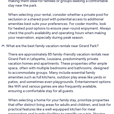
making them ideal for families or groups seeking a comfortable
stay near the park.
When selecting your rental, consider whether a private pool for
seclusion or a shared pool with potential access to additional
amenities best suits your preferences. For cooler months, look
for heated pool options to ensure year-round enjoyment. Always
check the pool's availability and operating hours when making
your reservation, especially during peak season.
What are the best family vacation rentals near Girard Park?
There are approximately 85 family-friendly vacation rentals near
Girard Park in Lafayette, Louisiana, predominantly private
vacation homes and apartments. These properties offer ample
space, often with multiple bedrooms and bathrooms, designed
to accommodate groups. Many include essential family
amenities such as full kitchens, outdoor play areas like yards or
patios, and sometimes even playgrounds. Entertainment options
like WiFi and various games are also frequently available,
ensuring a comfortable stay for all guests.
When selecting a home for your family stay, prioritize properties
that offer distinct living areas for adults and children, and look for
practical features like a well-equipped kitchen for meal
preparation and laundry facilities to simplify your trip. Staying