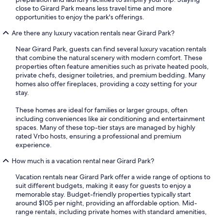
close to Girard Park means less travel time and more
opportunities to enjoy the park's offerings.
Are there any luxury vacation rentals near Girard Park?
Near Girard Park, guests can find several luxury vacation rentals
that combine the natural scenery with modern comfort. These
properties often feature amenities such as private heated pools,
private chefs, designer toiletries, and premium bedding. Many
homes also offer fireplaces, providing a cozy setting for your
stay.
These homes are ideal for families or larger groups, often
including conveniences like air conditioning and entertainment
spaces. Many of these top-tier stays are managed by highly
rated Vrbo hosts, ensuring a professional and premium
experience.
How much is a vacation rental near Girard Park?
Vacation rentals near Girard Park offer a wide range of options to
suit different budgets, making it easy for guests to enjoy a
memorable stay. Budget-friendly properties typically start
around $105 per night, providing an affordable option. Mid-
range rentals, including private homes with standard amenities,