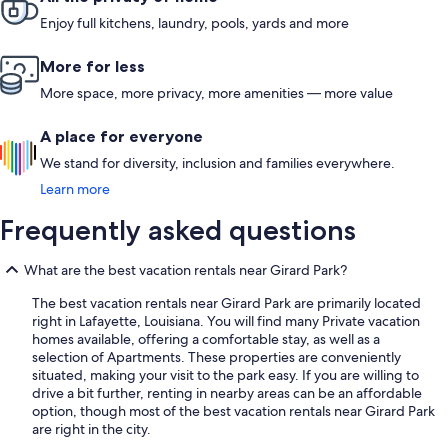
Enjoy full kitchens, laundry, pools, yards and more
More for less
More space, more privacy, more amenities — more value
A place for everyone
We stand for diversity, inclusion and families everywhere.
Learn more
Frequently asked questions
What are the best vacation rentals near Girard Park?
The best vacation rentals near Girard Park are primarily located
right in Lafayette, Louisiana. You will find many Private vacation
homes available, offering a comfortable stay, as well as a
selection of Apartments. These properties are conveniently
situated, making your visit to the park easy. If you are willing to
drive a bit further, renting in nearby areas can be an affordable
option, though most of the best vacation rentals near Girard Park
are right in the city.