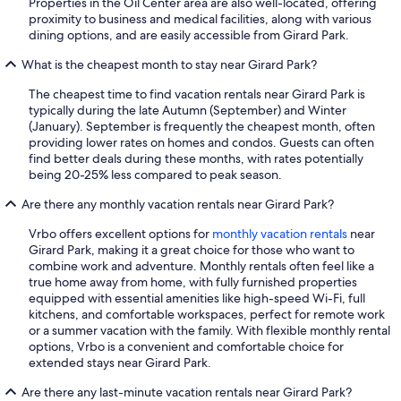
Properties in the Oil Center area are also well-located, offering
proximity to business and medical facilities, along with various
dining options, and are easily accessible from Girard Park.
What is the cheapest month to stay near Girard Park?
The cheapest time to find vacation rentals near Girard Park is
typically during the late Autumn (September) and Winter
(January). September is frequently the cheapest month, often
providing lower rates on homes and condos. Guests can often
find better deals during these months, with rates potentially
being 20-25% less compared to peak season.
Are there any monthly vacation rentals near Girard Park?
Vrbo offers excellent options for
monthly vacation rentals
near
Girard Park, making it a great choice for those who want to
combine work and adventure. Monthly rentals often feel like a
true home away from home, with fully furnished properties
equipped with essential amenities like high-speed Wi-Fi, full
kitchens, and comfortable workspaces, perfect for remote work
or a summer vacation with the family. With flexible monthly rental
options, Vrbo is a convenient and comfortable choice for
extended stays near Girard Park.
Are there any last-minute vacation rentals near Girard Park?