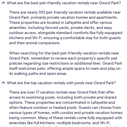
What are the best pet-friendly vacation rentals near Girard Park?
There are nearly 100 pet-friendly vacation rentals available near
Girard Park, primarily private vacation homes and apartments.
These properties are located in Lafayette and offer various
amenities, including fenced yards, private decks, and easy
outdoor access, alongside standard comforts like fully equipped
kitchens and Wi-Fi, ensuring a comfortable stay for both guests
and their animal companions.
When searching for the best pet-friendly vacation rentals near
Girard Park, remember to review each property's specific pet
policies regarding size restrictions or additional fees. Girard Park
itself welcomes pets, offering ample space to roam and play on
its walking paths and open areas.
What are the top vacation rentals with pools near Girard Park?
There are over 17 vacation rentals near Girard Park that offer
access to swimming pools, including both private and shared
options. These properties are concentrated in Lafayette and
often feature outdoor or heated pools. Guests can choose from
various types of homes, with condos and private vacation homes
being common. Many of these rentals come fully equipped with
amenities like full kitchens, multiple bedrooms, and Wi-Fi,