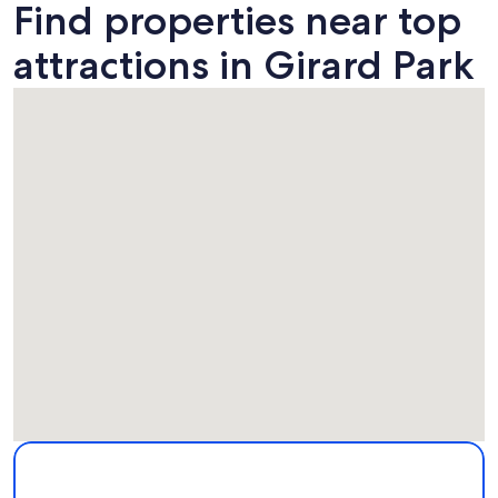
Find properties near top
attractions in Girard Park
Map
More information about Girard Park. Opens in a new windo
Attractions