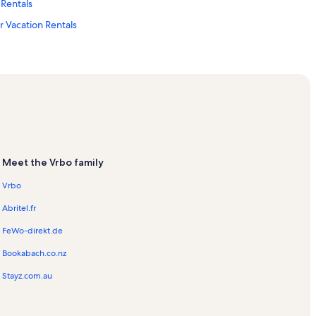
Rentals
 Vacation Rentals
als
ter Vacation Rentals
Meet the Vrbo family
ation Rentals
Vrbo
Abritel.fr
FeWo-direkt.de
Bookabach.co.nz
eum and Planetarium
Stayz.com.au
als