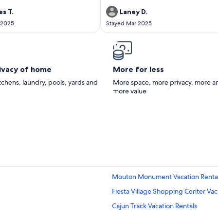
es T.
Laney D.
 2025
Stayed Mar 2025
rivacy of home
More for less
itchens, laundry, pools, yards and
More space, more privacy, more a
more value
Mouton Monument Vacation Renta
Fiesta Village Shopping Center Vac
Cajun Track Vacation Rentals