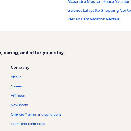
Alexandre Mouton House Vacation 
Galeries Lafayette Shopping Center
Pelican Park Vacation Rentals
Girard Park Vacation Rentals
Breaux Bridge Vacation Rentals
Mouton Park Vacation Rentals
 during, and after your stay.
Brown Memorial Park Vacation Rent
Acadiana Promenade Shopping Cen
Company
Grand Marche Shopping Center Vac
About
Beavers Park Vacation Rentals
Careers
Broadmoor Park Vacation Rentals
Affiliates
Bentley Hospital Vacation Rentals
Newsroom
The Lafayette Natural History Mus
One Key™ terms and conditions
Carencro Vacation Rentals
Terms and conditions
Freetown - Port Rico Vacation Rent