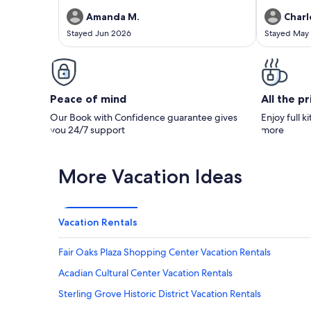
Amanda M.
Charl
Stayed Jun 2026
Stayed May
Peace of mind
All the p
Our Book with Confidence guarantee gives
Enjoy full k
you 24/7 support
more
More Vacation Ideas
Vacation Rentals
Fair Oaks Plaza Shopping Center Vacation Rentals
Acadian Cultural Center Vacation Rentals
Sterling Grove Historic District Vacation Rentals