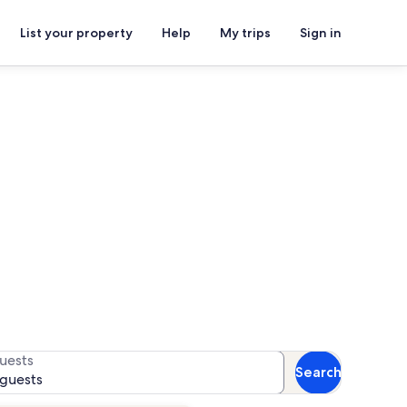
List your property
Help
My trips
Sign in
 Park
for availability
uests
Search
 guests