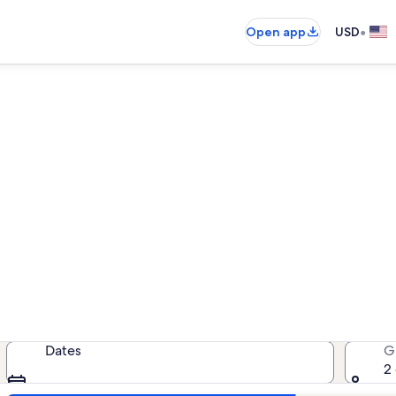
•
Open app
USD
tion rentals near J W James
cation rentals — enter your dates 
Dates
G
2