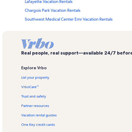
Lafayette Vacation Rentals
Chargois Park Vacation Rentals
Southwest Medical Center Emr Vacation Rentals
Woodland Village Shopping Center Vacation Rentals
University of Louisiana at Lafayette Vacation Rentals
River Ranch Vacation Rentals
Real people, real support—available 24/7 before,
Vermilionville Vacation Rentals
Arceneaux Park Vacation Rentals
Explore Vrbo
Mcnaspy Stadium Vacation Rentals
List your property
Scott Vacation Rentals
VrboCare™
Acadian Village Vacation Rentals
Trust and safety
Winnwood Shopping Center Vacation Rentals
Partner resources
La Promenade Shopping Center Vacation Rentals
Vacation rental guides
Moore Park Vacation Rentals
One Key credit cards
Lamson Ragin' Cajuns Softball Park Vacation Rentals