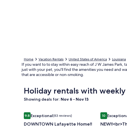
Home
Vacation Rentals
United States of America
Louisiana
If you want to to stay within easy reach of J W James Park, t
just with your pet, you'll find the amenities you need and w
that are accessible or non-smoking.
Holiday rentals with weekly
Showing deals for:
Nov 6 - Nov 13
Image
DOWNTOWN Lafayette Home!!
Image
NEW!!<br>The
Exceptional
Exception
9.8
(83 reviews)
10
gallery
gallery
9.8 out of 10, Exceptional, (83 reviews)
10 out of 10, 
DOWNTOWN Lafayette Home!!
NEW!!<br>Th
for
for