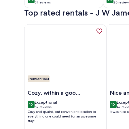
9.2 out of 10
9.8 out of 
North of
31 reviews
25 review
(31
(25
Top rated rentals - J W Jam
reviews)
reviews
More information about Cute & Cozy Modern Cotta
More infor
Premier Host
Image of Cute & Cozy Modern Cottage on Bayou; 
Image of N
Cozy, within a good
Nice a
location!
exceptional
excep
Exceptional
Excep
10
10
10 out of 10
10 out of
52 reviews
42 revi
(52
(42
Cozy and quaint, but convenient location to
It was nice 
reviews)
revie
everything one could need for an awesome
stay!