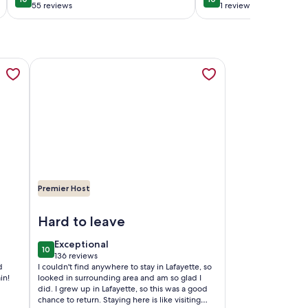
10 out of 10
10 out of 10
a cozy back pati
55 reviews
1 review
(55
(1
reviews)
review)
 and 1-10., opens in a new tab
ess Inn - Walk to Downtown, opens in a new tab
More information about CAJUN HOSPITALITY - LA PETIT
Premier Host
 to Downtown
Image of CAJUN HOSPITALITY - LA PETITE VOIE DE ST.
Hard to leave
exceptional
Exceptional
10
10 out of 10
136 reviews
(136
d
I couldn't find anywhere to stay in Lafayette, so
reviews)
in!
looked in surrounding area and am so glad I
did. I grew up in Lafayette, so this was a good
chance to return. Staying here is like visiting