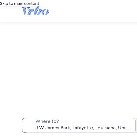
Skip to main content
Vaca
We found 295 va
Where to?