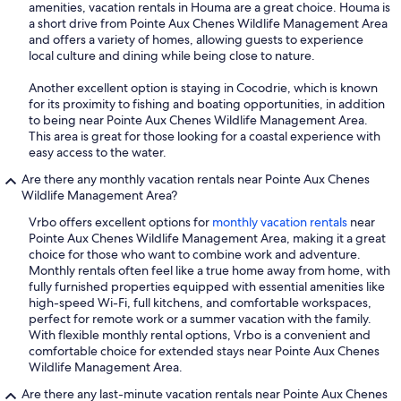
amenities, vacation rentals in Houma are a great choice. Houma is
a short drive from Pointe Aux Chenes Wildlife Management Area
and offers a variety of homes, allowing guests to experience
local culture and dining while being close to nature.
Another excellent option is staying in Cocodrie, which is known
for its proximity to fishing and boating opportunities, in addition
to being near Pointe Aux Chenes Wildlife Management Area.
This area is great for those looking for a coastal experience with
easy access to the water.
Are there any monthly vacation rentals near Pointe Aux Chenes
Wildlife Management Area?
Vrbo offers excellent options for
monthly vacation rentals
near
Pointe Aux Chenes Wildlife Management Area, making it a great
choice for those who want to combine work and adventure.
Monthly rentals often feel like a true home away from home, with
fully furnished properties equipped with essential amenities like
high-speed Wi-Fi, full kitchens, and comfortable workspaces,
perfect for remote work or a summer vacation with the family.
With flexible monthly rental options, Vrbo is a convenient and
comfortable choice for extended stays near Pointe Aux Chenes
Wildlife Management Area.
Are there any last-minute vacation rentals near Pointe Aux Chenes