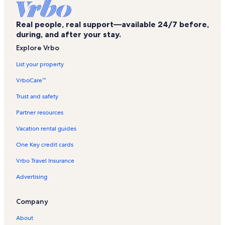
Houma Vacation Rentals
Real people, real support—available 24/7 before,
Tournament Players Club of Louisiana Vacation Rentals
during, and after your stay.
Estelle Vacation Rentals
Explore Vrbo
Dulac Vacation Rentals
List your property
Bourg Vacation Rentals
VrboCare™
Westside Girls Softball Complex Vacation Rentals
Trust and safety
Destrehan Vacation Rentals
Partner resources
Chackbay Vacation Rentals
Vacation rental guides
New Orleans Central Business District Vacation Rentals
One Key credit cards
New Orleans Vacation Rentals
Vrbo Travel Insurance
Falgout Canal Marina Vacation Rentals
Advertising
The Lakes Soccer Complex Vacation Rentals
Des Allemands Vacation Rentals
Company
St. Charles Parish West Bank Bridge Park Vacation Rentals
About
Cocodrie Vacation Rentals