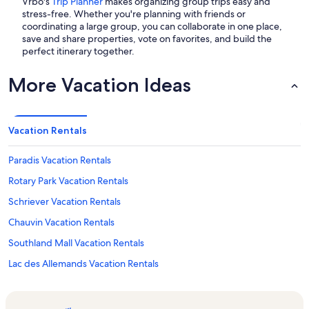
Vrbo's
Trip Planner
makes organizing group trips easy and
stress-free. Whether you're planning with friends or
coordinating a large group, you can collaborate in one place,
save and share properties, vote on favorites, and build the
perfect itinerary together.
More Vacation Ideas
Vacation Rentals
Paradis Vacation Rentals
Rotary Park Vacation Rentals
Schriever Vacation Rentals
Chauvin Vacation Rentals
Southland Mall Vacation Rentals
Lac des Allemands Vacation Rentals
Lapalco Village Shopping Center Vacation Rentals
Avondale Vacation Rentals