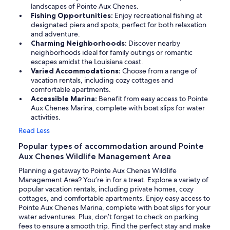
landscapes of Pointe Aux Chenes.
Fishing Opportunities:
Enjoy recreational fishing at
designated piers and spots, perfect for both relaxation
and adventure.
Charming Neighborhoods:
Discover nearby
neighborhoods ideal for family outings or romantic
escapes amidst the Louisiana coast.
Varied Accommodations:
Choose from a range of
vacation rentals, including cozy cottages and
comfortable apartments.
Accessible Marina:
Benefit from easy access to Pointe
Aux Chenes Marina, complete with boat slips for water
activities.
Read Less
Popular types of accommodation around Pointe
Aux Chenes Wildlife Management Area
Planning a getaway to Pointe Aux Chenes Wildlife
Management Area? You’re in for a treat. Explore a variety of
popular vacation rentals, including private homes, cozy
cottages, and comfortable apartments. Enjoy easy access to
Pointe Aux Chenes Marina, complete with boat slips for your
water adventures. Plus, don’t forget to check on parking
fees to ensure a smooth trip. Find the perfect stay and make