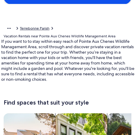
Terrebonne Parish
Vacation Rentals near Pointe Aux Chenes Wildlife Management Area
If you want to to stay within easy reach of Pointe Aux Chenes Wildlife
Management Area, scroll through and discover private vacation rentals
to find the perfect one for your trip. Whether you’re staying in a
vacation home with your kids or with friends, you'll have the best
amenities for spending time at your home away from home, which
might include a garden and pool. Whatever you're looking for, you'll be
sure to find a rental that has what everyone needs, including accessible
or non-smoking choices.
Find spaces that suit your style
Search for Houses
Search for Condos/Apartments
search for c