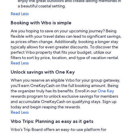
enjoy the great outdoors and create lasting memories in
a beautiful coastal setting.
Read Less
Booking with Vrbo is simple
Are you hoping to save on your upcoming journey? Being
flexible with your travel dates can lead to significant savings,
as prices often change. Additionally, booking a longer stay
typically allows for even greater discounts. To discover the
perfect Vrbo property that fits your budget, utilize our
filters to sort by price, location, and type of vacation rental.
Read Less
Unlock savings with One Key
When you reserve an eligible Vrbo for your group getaway,
you'll earn OneKeyCash on the full booking amount. Being
the organizer truly has its benefits. Enroll in our
One Key
rewards program to unlock exclusive savings for members
and accumulate OneKeyCash on qualifying stays. Sign up
today and begin reaping the rewards.
Read Less
Vrbo Trips: Planning as easy as it gets
Vrbo’s Trip Board offers an easy-to-use platform for