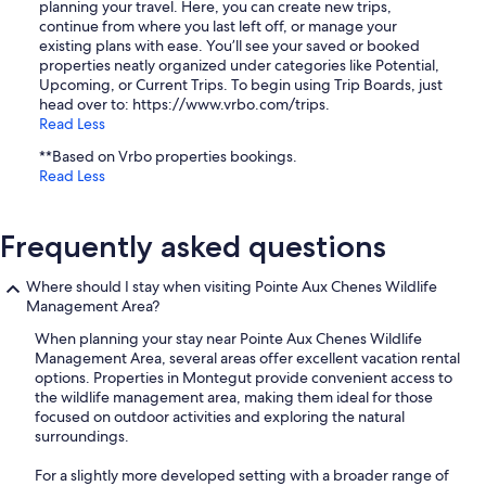
planning your travel. Here, you can create new trips,
continue from where you last left off, or manage your
existing plans with ease. You’ll see your saved or booked
properties neatly organized under categories like Potential,
Upcoming, or Current Trips. To begin using Trip Boards, just
head over to: https://www.vrbo.com/trips.
Read Less
**Based on Vrbo properties bookings.
Read Less
Frequently asked questions
Where should I stay when visiting Pointe Aux Chenes Wildlife
Management Area?
When planning your stay near Pointe Aux Chenes Wildlife
Management Area, several areas offer excellent vacation rental
options. Properties in Montegut provide convenient access to
the wildlife management area, making them ideal for those
focused on outdoor activities and exploring the natural
surroundings.
For a slightly more developed setting with a broader range of