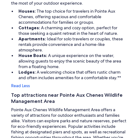
the most of your outdoor experience.
Houses:
The top choice for travelers in Pointe Aux
Chenes, offering spacious and comfortable
accommodations for families or groups.
Cottages:
A charming and cozy option, perfect for
those seeking a quaint retreat in the heart of nature.
Apartments:
Ideal for solo travelers or couples, these
rentals provide convenience and a home-like
atmosphere.
House Boats:
A unique experience on the water,
allowing guests to enjoy the scenic beauty of the area
from a floating home.
Lodges:
A welcoming choice that offers rustic charm
and often includes amenities for a comfortable stay.**
Read Less
Top attractions near Pointe Aux Chenes Wildlife
Management Area
Pointe Aux Chenes Wildlife Management Area offers a
variety of attractions for outdoor enthusiasts and families
alike. Visitors can explore parks and nature reserves, perfect
for eco-friendly experiences. Popular activities include
fishing at designated piers and spots, as well as recreational
fishing opportunities throughout the area. Whether you're