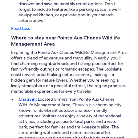
discover and save on monthly rental options. Don't
forget to include features like a parking space, a well-
equipped kitchen, or a private pool in your search
criteria as well.
Read Less
Where to stay near Pointe Aux Chenes Wildlife
Management Area
Exploring the Pointe Aux Chenes Wildlife Management Area
offers a blend of adventure and tranquility. Nearby, you'll
find charming neighborhoods and fishing piers perfect for
family-friendly outings or romantic escapes. The Louisiana
coast unveils breathtaking natural scenery, making it a
hidden gem for nature lovers. Whether you're seeking a
lively atmosphere or a peaceful retreat, the region promises
memorable experiences for every traveler.
Chauvin:
Located 8 miles from Pointe Aux Chenes
Wildlife Management Area, Chauvin is a charming city
known for its vibrant outdoor and eco-friendly
adventures. Visitors can enjoy a variety of recreational
activities, including access to local parks and a water
park, perfect for families and thrill-seekers alike. The
surrounding wetlands and nature reserves offer