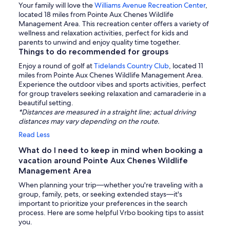
Your family will love the
Williams Avenue Recreation Center
,
located 18 miles from Pointe Aux Chenes Wildlife
Management Area. This recreation center offers a variety of
wellness and relaxation activities, perfect for kids and
parents to unwind and enjoy quality time together.
Things to do recommended for groups
Enjoy a round of golf at
Tidelands Country Club
, located 11
miles from Pointe Aux Chenes Wildlife Management Area.
Experience the outdoor vibes and sports activities, perfect
for group travelers seeking relaxation and camaraderie in a
beautiful setting.
*Distances are measured in a straight line; actual driving
distances may vary depending on the route.
Read Less
What do I need to keep in mind when booking a
vacation around Pointe Aux Chenes Wildlife
Management Area
When planning your trip—whether you're traveling with a
group, family, pets, or seeking extended stays—it's
important to prioritize your preferences in the search
process. Here are some helpful Vrbo booking tips to assist
you.