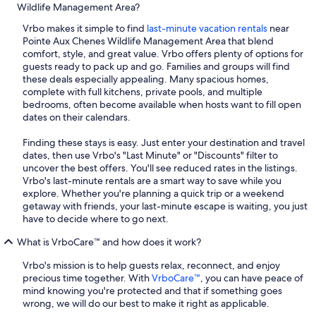
Wildlife Management Area?
Vrbo makes it simple to find
last-minute vacation rentals
near
Pointe Aux Chenes Wildlife Management Area that blend
comfort, style, and great value. Vrbo offers plenty of options for
guests ready to pack up and go. Families and groups will find
these deals especially appealing. Many spacious homes,
complete with full kitchens, private pools, and multiple
bedrooms, often become available when hosts want to fill open
dates on their calendars.
Finding these stays is easy. Just enter your destination and travel
dates, then use Vrbo's "Last Minute" or "Discounts" filter to
uncover the best offers. You'll see reduced rates in the listings.
Vrbo's last-minute rentals are a smart way to save while you
explore. Whether you're planning a quick trip or a weekend
getaway with friends, your last-minute escape is waiting, you just
have to decide where to go next.
What is VrboCare™ and how does it work?
Vrbo's mission is to help guests relax, reconnect, and enjoy
precious time together. With
VrboCare™
, you can have peace of
mind knowing you're protected and that if something goes
wrong, we will do our best to make it right as applicable.