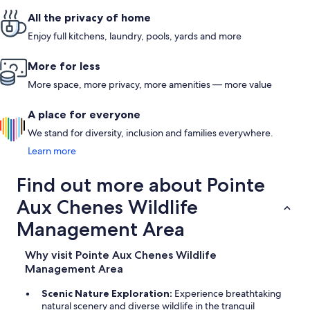
All the privacy of home
Enjoy full kitchens, laundry, pools, yards and more
More for less
More space, more privacy, more amenities — more value
A place for everyone
We stand for diversity, inclusion and families everywhere.
Learn more
Find out more about Pointe
Aux Chenes Wildlife
Management Area
Why visit Pointe Aux Chenes Wildlife
Management Area
Scenic Nature Exploration:
Experience breathtaking
natural scenery and diverse wildlife in the tranquil