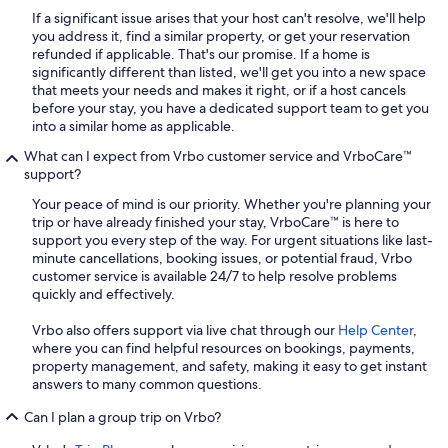
If a significant issue arises that your host can't resolve, we'll help
you address it, find a similar property, or get your reservation
refunded if applicable. That's our promise. If a home is
significantly different than listed, we'll get you into a new space
that meets your needs and makes it right, or if a host cancels
before your stay, you have a dedicated support team to get you
into a similar home as applicable.
What can I expect from Vrbo customer service and VrboCare™
support?
Your peace of mind is our priority. Whether you're planning your
trip or have already finished your stay, VrboCare™ is here to
support you every step of the way. For urgent situations like last-
minute cancellations, booking issues, or potential fraud, Vrbo
customer service is available 24/7 to help resolve problems
quickly and effectively.
Vrbo also offers support via live chat through our
Help Center
,
where you can find helpful resources on bookings, payments,
property management, and safety, making it easy to get instant
answers to many common questions.
Can I plan a group trip on Vrbo?