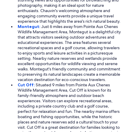
stunning views and opportunities for birdwatching and
photography, making it an ideal spot for nature
enthusiasts. Chauvin's welcoming atmosphere and
engaging community events provide a unique travel
experience that highlights the area's rich natural beauty.
Montegut:
Just 6 miles away from Pointe Aux Chenes
Wildlife Management Area, Montegut is a delightful city
that attracts visitors seeking outdoor adventures and
educational experiences. The area features several
recreational spaces and a golf course, allowing travelers
to enjoy sports and leisure activities in a picturesque
setting. Nearby nature reserves and wetlands provide
excellent opportunities for wildlife viewing and serene
walks. Montegut's friendly community and commitment
to preserving its natural landscapes create a memorable
vacation destination for eco-conscious travelers.
Cut Off:
Situated 9 miles from Pointe Aux Chenes
Wildlife Management Area, Cut Off is known for its
family-friendly atmosphere and outdoor beach
experiences. Visitors can explore recreational areas,
including a private country club and a golf course,
perfect for relaxation and fun. The nearby marina offers
boating and fishing opportunities, while the historic
places and nature reserves add a cultural touch to your
visit. Cut Off is a great destination for families looking to