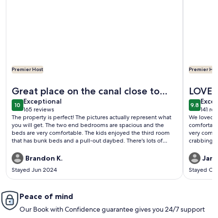
Premier Host
Premier Hos
More information about Seafood and fishing time. Book your
More info
Great place on the canal close to
LOVED 
exceptional
exce
everything but an easy escape
Exceptional
Excep
10
9.8
10 out of 10
9.8 out 
165 reviews
141 re
(165
(141
The property is perfect! The pictures actually represent what
We loved t
reviews)
revi
you will get. The two end bedrooms are spacious and the
comfortabl
beds are very comfortable. The kids enjoyed the third room
very comfy
that has bunk beds and a pull-out daybed. There's lots of
crabbing :)
natural light without being directly in the sun so you can enjoy
looking outside during the heat of the day without sweating it
Brandon K.
Jane
out. Both the upper and lower decks allow you to relax
Stayed Jun 2024
Stayed Oc
outside and cast a rod into the canal. The fans on the upper
deck were utilized a lot. I've only stayed in a few vacation
rentals where there were no problems with access, or
something being broken, or the property not being the same
Peace of mind
as the description and photos. This place was awesome. My
Our Book with Confidence guarantee gives you 24/7 support
family is already making plans to visit again.