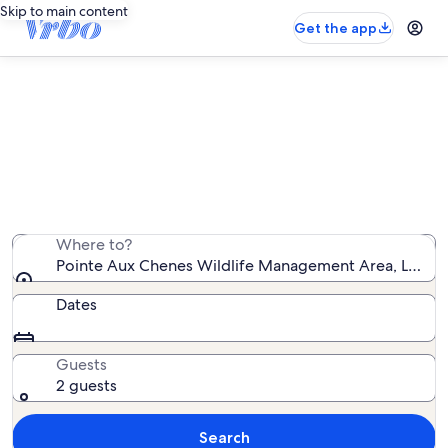
Skip to main content
Get the app
Vacation rentals near Pointe Aux
Chenes Wildlife Management Area
We found 12 vacation rentals — enter your dates for
availability
Where to?
Pointe Aux Chenes Wildlife Management Area, Louisia
Dates
Guests
2 guests
Search