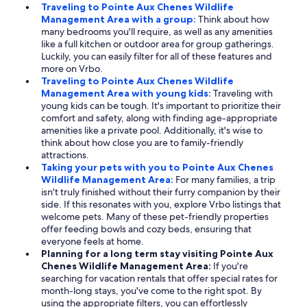
Traveling to Pointe Aux Chenes Wildlife
Management Area with a group:
Think about how
many bedrooms you'll require, as well as any amenities
like a full kitchen or outdoor area for group gatherings.
Luckily, you can easily filter for all of these features and
more on Vrbo.
Traveling to Pointe Aux Chenes Wildlife
Management Area with young kids:
Traveling with
young kids can be tough. It's important to prioritize their
comfort and safety, along with finding age-appropriate
amenities like a private pool. Additionally, it's wise to
think about how close you are to family-friendly
attractions.
Taking your pets with you to Pointe Aux Chenes
Wildlife Management Area:
For many families, a trip
isn't truly finished without their furry companion by their
side. If this resonates with you, explore Vrbo listings that
welcome pets. Many of these pet-friendly properties
offer feeding bowls and cozy beds, ensuring that
everyone feels at home.
Planning for a long term stay visiting Pointe Aux
Chenes Wildlife Management Area:
If you're
searching for vacation rentals that offer special rates for
month-long stays, you've come to the right spot. By
using the appropriate filters, you can effortlessly