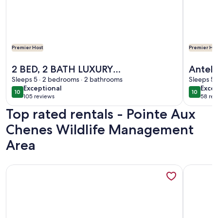
Premier Host
Premier Hos
More information about 2 BED, 2 BATH LUXURY WATER
More inf
2 BED, 2 BATH LUXURY
Anteb
WATERFRONT W/ LAUNCH NEAR
Sleeps 5 · 2 bedrooms · 2 bathrooms
Sleeps 5 
exceptional
exce
Exceptional
Excep
COCODRIE / POINTE AUX
10
10
10 out of 10
10 out o
105 reviews
58 rev
(105
(58
CHEIN/HOUMA
Top rated rentals - Pointe Aux
reviews)
revi
Chenes Wildlife Management
Area
More information about Seafood and fishing time. Book your
More info