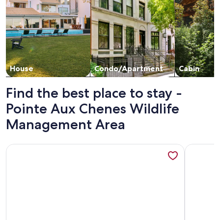
House
Condo/Apartment
Cabin
Find the best place to stay -
Pointe Aux Chenes Wildlife
Management Area
More information about 2 BED, 2 BATH LUXURY WATER
More inf