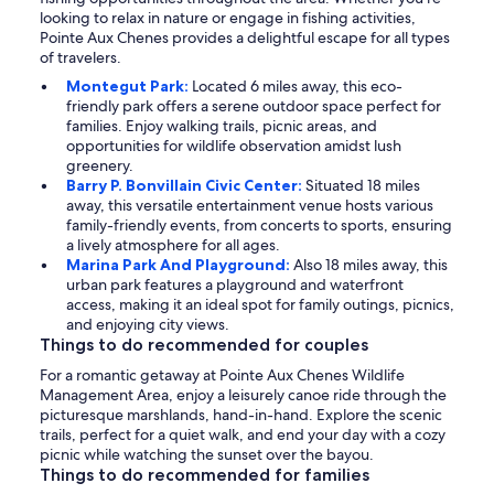
looking to relax in nature or engage in fishing activities,
Pointe Aux Chenes provides a delightful escape for all types
of travelers.
Montegut Park:
Located 6 miles away, this eco-
friendly park offers a serene outdoor space perfect for
families. Enjoy walking trails, picnic areas, and
opportunities for wildlife observation amidst lush
greenery.
Barry P. Bonvillain Civic Center:
Situated 18 miles
away, this versatile entertainment venue hosts various
family-friendly events, from concerts to sports, ensuring
a lively atmosphere for all ages.
Marina Park And Playground:
Also 18 miles away, this
urban park features a playground and waterfront
access, making it an ideal spot for family outings, picnics,
and enjoying city views.
Things to do recommended for couples
For a romantic getaway at Pointe Aux Chenes Wildlife
Management Area, enjoy a leisurely canoe ride through the
picturesque marshlands, hand-in-hand. Explore the scenic
trails, perfect for a quiet walk, and end your day with a cozy
picnic while watching the sunset over the bayou.
Things to do recommended for families