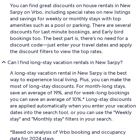
You can find great discounts on house rentals in New
Sarpy on Vrbo, including special rates on new listings
and savings for weekly or monthly stays with top
amenities such as a pool or parking. There are several
discounts for Last minute bookings, and Early bird
bookings too. The best part is, there's no need for a
discount code—just enter your travel dates and apply
the discount filters to view the top rates.
Can I find long-stay vacation rentals in New Sarpy?
A long-stay vacation rental in New Sarpy is the best
way to experience local living. Plus, you can make the
most of long-stay discounts. For month-long stays,
save an average of 19%, and for week-long bookings
you can save an average of 10%.* Long-stay discounts
are applied automatically when you enter your vacation
dates into the search tool, or you can use the "Weekly
stay" and "Monthly stay" filters in your search.
*Based on analysis of Vrbo booking and occupancy
data for 2024 stays.