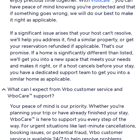
enjoy precious time together. With
, you can
VrboCare™
have peace of mind knowing you're protected and that
if something goes wrong, we will do our best to make
it right as applicable.
If a significant issue arises that your host can't resolve,
we'll help you address it, find a similar property, or get
your reservation refunded if applicable. That's our
promise. If a home is significantly different than listed,
we'll get you into a new space that meets your needs
and makes it right, or if a host cancels before your stay,
you have a dedicated support team to get you into a
similar home as applicable.
What can I expect from Vrbo customer service and
VrboCare™ support?
Your peace of mind is our priority. Whether you're
planning your trip or have already finished your stay,
VrboCare™ is here to support you every step of the
way. For urgent situations like last-minute cancellations,
booking issues, or potential fraud, Vrbo customer
service is available 24/7 to help resolve problems