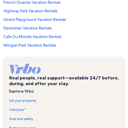
French Quarter Vacation Rentals
Highway Park Vacation Rentals
Girard Playground Vacation Rentals
Destrehan Vacation Rentals
Cafe Du Monde Vacation Rentals
Morgan Park Vacation Rentals
Kenner Plaza Shopping Center Vacation Rentals
Jessie Owens Park Vacation Rentals
Green Acres Park Vacation Rentals
Real people, real support—available 24/7 before,
Kenner Planetarium & MegaDome Cinema Vacation Rentals
during, and after your stay.
Hahnville Vacation Rentals
Explore Vrbo
St. Charles Parish Hospital Vacation Rentals
List your property
Colonial Golf and Country Club Vacation Rentals
VrboCare™
Soniat Playground Vacation Rentals
Trust and safety
Susan Park Vacation Rentals