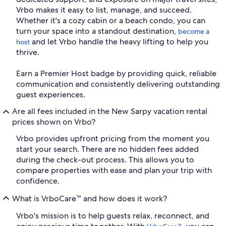
Vrbo makes it easy to list, manage, and succeed.
Whether it's a cozy cabin or a beach condo, you can
turn your space into a standout destination,
become a
and let Vrbo handle the heavy lifting to help you
host
thrive.
Earn a Premier Host badge by providing quick, reliable
communication and consistently delivering outstanding
guest experiences.
Are all fees included in the New Sarpy vacation rental
prices shown on Vrbo?
Vrbo provides upfront pricing from the moment you
start your search. There are no hidden fees added
during the check-out process. This allows you to
compare properties with ease and plan your trip with
confidence.
What is VrboCare™ and how does it work?
Vrbo's mission is to help guests relax, reconnect, and