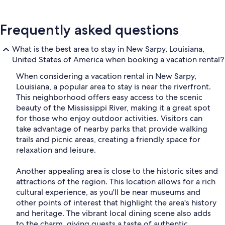
Frequently asked questions
What is the best area to stay in New Sarpy, Louisiana,
United States of America when booking a vacation rental?
When considering a vacation rental in New Sarpy,
Louisiana, a popular area to stay is near the riverfront.
This neighborhood offers easy access to the scenic
beauty of the Mississippi River, making it a great spot
for those who enjoy outdoor activities. Visitors can
take advantage of nearby parks that provide walking
trails and picnic areas, creating a friendly space for
relaxation and leisure.
Another appealing area is close to the historic sites and
attractions of the region. This location allows for a rich
cultural experience, as you'll be near museums and
other points of interest that highlight the area's history
and heritage. The vibrant local dining scene also adds
to the charm, giving guests a taste of authentic