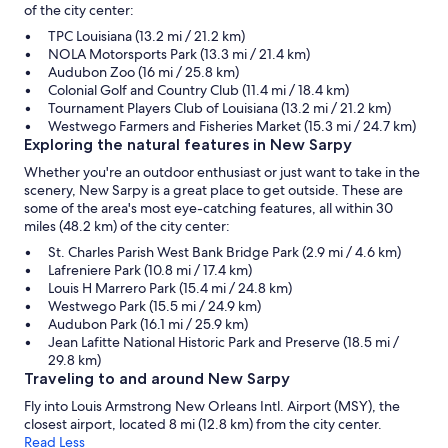
of the city center:
TPC Louisiana (13.2 mi / 21.2 km)
NOLA Motorsports Park (13.3 mi / 21.4 km)
Audubon Zoo (16 mi / 25.8 km)
Colonial Golf and Country Club (11.4 mi / 18.4 km)
Tournament Players Club of Louisiana (13.2 mi / 21.2 km)
Westwego Farmers and Fisheries Market (15.3 mi / 24.7 km)
Exploring the natural features in New Sarpy
Whether you're an outdoor enthusiast or just want to take in the
scenery, New Sarpy is a great place to get outside. These are
some of the area's most eye-catching features, all within 30
miles (48.2 km) of the city center:
St. Charles Parish West Bank Bridge Park (2.9 mi / 4.6 km)
Lafreniere Park (10.8 mi / 17.4 km)
Louis H Marrero Park (15.4 mi / 24.8 km)
Westwego Park (15.5 mi / 24.9 km)
Audubon Park (16.1 mi / 25.9 km)
Jean Lafitte National Historic Park and Preserve (18.5 mi /
29.8 km)
Traveling to and around New Sarpy
Fly into Louis Armstrong New Orleans Intl. Airport (MSY), the
closest airport, located 8 mi (12.8 km) from the city center.
Read Less