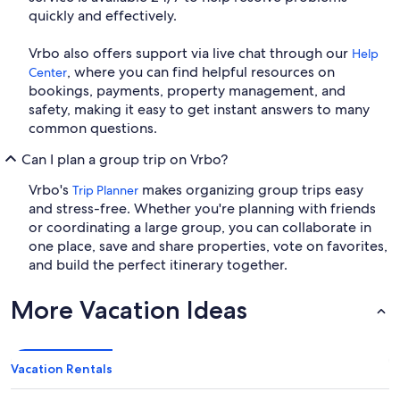
quickly and effectively.
Vrbo also offers support via live chat through our
Help
, where you can find helpful resources on
Center
bookings, payments, property management, and
safety, making it easy to get instant answers to many
common questions.
Can I plan a group trip on Vrbo?
Vrbo's
makes organizing group trips easy
Trip Planner
and stress-free. Whether you're planning with friends
or coordinating a large group, you can collaborate in
one place, save and share properties, vote on favorites,
and build the perfect itinerary together.
More Vacation Ideas
Vacation Rentals