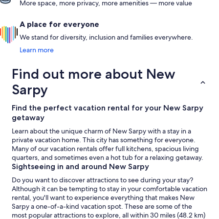
More space, more privacy, more amenities — more value
A place for everyone
We stand for diversity, inclusion and families everywhere.
Learn more
Find out more about New
Sarpy
Find the perfect vacation rental for your New Sarpy
getaway
Learn about the unique charm of New Sarpy with a stay in a
private vacation home. This city has something for everyone.
Many of our vacation rentals offer full kitchens, spacious living
quarters, and sometimes even a hot tub for a relaxing getaway.
Sightseeing in and around New Sarpy
Do you want to discover attractions to see during your stay?
Although it can be tempting to stay in your comfortable vacation
rental, you'll want to experience everything that makes New
Sarpy a one-of-a-kind vacation spot. These are some of the
most popular attractions to explore, all within 30 miles (48.2 km)