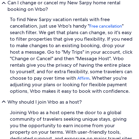
Can I change or cancel my New Sarpy home rental
booking on Vrbo?
To find New Sarpy vacation rentals with free
cancellation, just use Vrbo's handy "
"
Free cancellation
search filter. We get that plans can change, so it's easy
to filter properties that give you flexibility. If you need
to make changes to an existing booking, drop your
host a message. Go to "My Trips" in your account, click
"Change or Cancel" and then "Message Host". Vrbo
rentals give you the privacy of having the entire place
to yourself, and for extra flexibility, some travelers can
choose to pay over time with
. Whether you're
Affirm
adjusting your plans or looking for flexible payment
options, Vrbo makes it easy to book with confidence.
Why should I join Vrbo as a host?
Joining Vrbo as a host opens the door to a global
community of travelers seeking unique stays, giving
you the opportunity to earn income from your
property on your terms. With user-friendly tools,
dedicated support, and exposure on major travel sites,