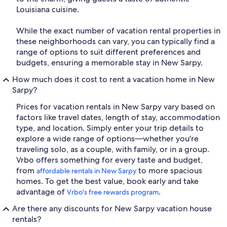
Louisiana cuisine.
While the exact number of vacation rental properties in
these neighborhoods can vary, you can typically find a
range of options to suit different preferences and
budgets, ensuring a memorable stay in New Sarpy.
How much does it cost to rent a vacation home in New
Sarpy?
Prices for vacation rentals in New Sarpy vary based on
factors like travel dates, length of stay, accommodation
type, and location. Simply enter your trip details to
explore a wide range of options—whether you're
traveling solo, as a couple, with family, or in a group.
Vrbo offers something for every taste and budget,
from
to more spacious
affordable rentals in New Sarpy
homes. To get the best value, book early and take
advantage of
.
Vrbo's free rewards program
Are there any discounts for New Sarpy vacation house
rentals?