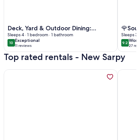
More information about Deck, Yard & Outdoor Dining: Dest
More info
Deck, Yard & Outdoor Dining:
🌹Sout
Destrehan Getaway!
Sleeps 4 · 1 bedroom · 1 bathroom
Sleeps 3 
exceptional
wond
Exceptional
Wond
10
9.2
10 out of 10
9.2 out 
11 reviews
27 rev
(11
(27
Top rated rentals - New Sarpy
reviews)
revi
More information about Deck, Yard & Outdoor Dining: Dest
More info