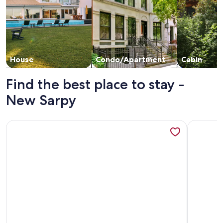
House
Condo/Apartment
Cabin
Find the best place to stay -
New Sarpy
More information about Deck, Yard & Outdoor Dining: Dest
More info