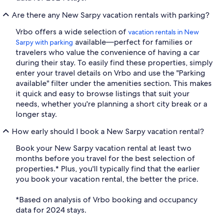
Are there any New Sarpy vacation rentals with parking?
Vrbo offers a wide selection of
vacation rentals in New
available—perfect for families or
Sarpy with parking
travelers who value the convenience of having a car
during their stay. To easily find these properties, simply
enter your travel details on Vrbo and use the "Parking
available" filter under the amenities section. This makes
it quick and easy to browse listings that suit your
needs, whether you're planning a short city break or a
longer stay.
How early should I book a New Sarpy vacation rental?
Book your New Sarpy vacation rental at least two
months before you travel for the best selection of
properties.* Plus, you'll typically find that the earlier
you book your vacation rental, the better the price.
*Based on analysis of Vrbo booking and occupancy
data for 2024 stays.