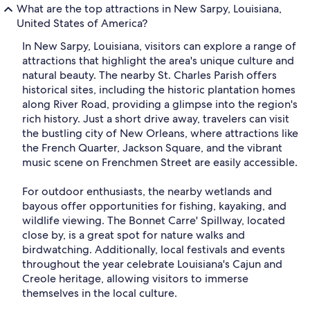
What are the top attractions in New Sarpy, Louisiana,
United States of America?
In New Sarpy, Louisiana, visitors can explore a range of
attractions that highlight the area's unique culture and
natural beauty. The nearby St. Charles Parish offers
historical sites, including the historic plantation homes
along River Road, providing a glimpse into the region's
rich history. Just a short drive away, travelers can visit
the bustling city of New Orleans, where attractions like
the French Quarter, Jackson Square, and the vibrant
music scene on Frenchmen Street are easily accessible.
For outdoor enthusiasts, the nearby wetlands and
bayous offer opportunities for fishing, kayaking, and
wildlife viewing. The Bonnet Carre' Spillway, located
close by, is a great spot for nature walks and
birdwatching. Additionally, local festivals and events
throughout the year celebrate Louisiana's Cajun and
Creole heritage, allowing visitors to immerse
themselves in the local culture.