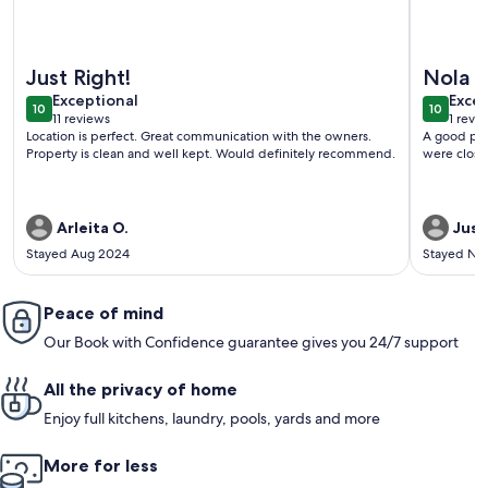
More information about Deck, Yard & Outdoor Dining: Dest
More info
Just Right!
Nola a
exceptional
exce
Exceptional
Excep
10
10
10 out of 10
10 out o
11 reviews
1 revi
(11
(1
Location is perfect. Great communication with the owners.
A good pla
reviews)
revi
Property is clean and well kept. Would definitely recommend.
were close
Arleita O.
Just
Stayed Aug 2024
Stayed No
Peace of mind
Our Book with Confidence guarantee gives you 24/7 support
All the privacy of home
Enjoy full kitchens, laundry, pools, yards and more
More for less