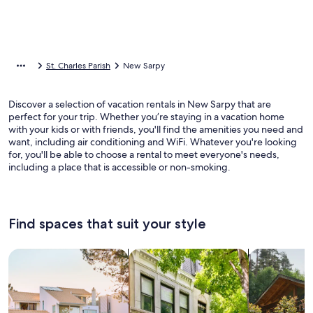
St. Charles Parish
New Sarpy
Discover a selection of vacation rentals in New Sarpy that are
perfect for your trip. Whether you’re staying in a vacation home
with your kids or with friends, you'll find the amenities you need and
want, including air conditioning and WiFi. Whatever you're looking
for, you'll be able to choose a rental to meet everyone's needs,
including a place that is accessible or non-smoking.
Find spaces that suit your style
Search for Houses
Search for Condos/Apartments
search for c