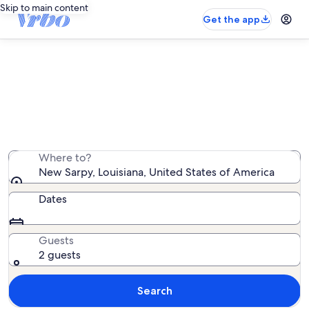
Skip to main content
Get the app
New Sarpy vacation rentals
We found 65 vacation rentals — enter your dates for
availability
Where to?
New Sarpy, Louisiana, United States of America
Dates
Guests
2 guests
Search