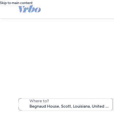
Skip to main content
Vaca
We found 382 va
Where to?