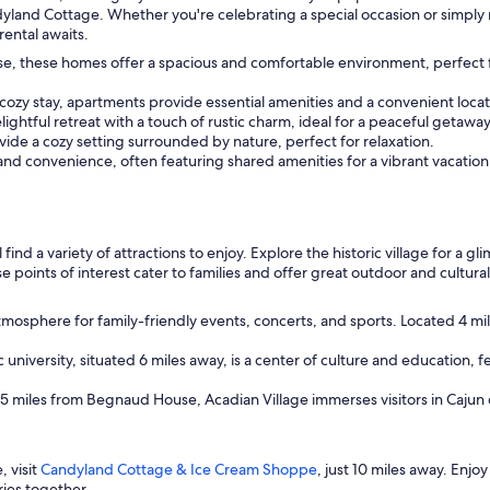
land Cottage. Whether you're celebrating a special occasion or simply ne
rental awaits.
use, these homes offer a spacious and comfortable environment, perfec
 cozy stay, apartments provide essential amenities and a convenient locat
ightful retreat with a touch of rustic charm, ideal for a peaceful getaway
ide a cozy setting surrounded by nature, perfect for relaxation.
and convenience, often featuring shared amenities for a vibrant vacatio
 find a variety of attractions to enjoy. Explore the historic village for a gl
e points of interest cater to families and offer great outdoor and cultural
tmosphere for family-friendly events, concerts, and sports. Located 4 mi
ic university, situated 6 miles away, is a center of culture and education, f
d 5 miles from Begnaud House, Acadian Village immerses visitors in Cajun
 visit
Candyland Cottage & Ice Cream Shoppe
, just 10 miles away. Enj
ies together.