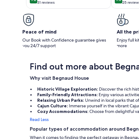
9.2 out of 10
9.8 out of 
North of
31 reviews
25 review
(31
(25
reviews)
reviews
Peace of mind
All the p
Our Book with Confidence guarantee gives
Enjoy full k
you 24/7 support
more
Find out more about Begn
Why visit Begnaud House
Historic Village Exploration:
Discover the rich his
Family-Friendly Attractions:
Enjoy various activit
Relaxing Urban Parks:
Unwind in local parks that of
Cajun Culture:
Immerse yourself in the vibrant Caju
Cozy Accommodations:
Choose from delightful va
Read Less
Popular types of accommodation around Beg
When it comes to finding the perfect getaway in Begna