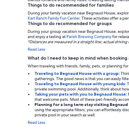
Things to do recommended for families
During your family vacation near Begnaud House, explo
Kart Ranch Family Fun Center
. These activities offer a p
Things to do recommended for groups
During your group vacation near Begnaud House, explore 
and enjoy a tasting at
Parish Brewing Company
for relax
*Distances are measured in a straight line; actual drivi
Read Less
What do I need to keep in mind when booking
When traveling with friends, family, pets, or planning fo
Traveling to Begnaud House with a group:
Thin
gatherings. The good news is that you can easily filt
Traveling to Begnaud House with young kids:
T
private swimming pool. Additionally, think about how 
Taking your pets with you to Begnaud House:
that welcome pets. Most of these pet-friendly acc
Planning for a long term stay visiting Begnau
using the appropriate filters, you can effortlessly di
private pool in your search as well.
Read Less