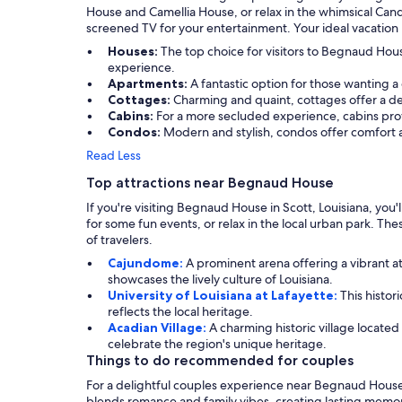
House and Camellia House, or relax in the whimsical Candy
screened TV for your entertainment. Your ideal vacation 
Houses:
The top choice for visitors to Begnaud Ho
experience.
Apartments:
A fantastic option for those wanting a
Cottages:
Charming and quaint, cottages offer a del
Cabins:
For a more secluded experience, cabins prov
Condos:
Modern and stylish, condos offer comfort 
Read Less
Top attractions near Begnaud House
If you're visiting Begnaud House in Scott, Louisiana, you'll
for some fun events, or relax in the local urban park. Thes
of travelers.
Cajundome:
A prominent arena offering a vibrant a
showcases the lively culture of Louisiana.
University of Louisiana at Lafayette:
This histor
reflects the local heritage.
Acadian Village:
A charming historic village locate
celebrate the region's unique heritage.
Things to do recommended for couples
For a delightful couples experience near Begnaud House,
blends romance and family vibes, creating lasting memor