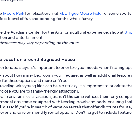
re
Moore Park
for relaxation, visit
M.L. Tigue Moore Field
for some sports 
erfect blend of fun and bonding for the whole family.
the Acadiana Center for the Arts for a cultural experience, shop at
Uni
ation and entertainment.
ng distances may vary depending on the route.
 a vacation around Begnaud House
r extended stays, it's important to prioritize your needs when filtering o
k about how many bedrooms you'll require, as well as additional features
er for these options and more on Vrbo.
raveling with young kids can be a bit tricky. It's important to prioritize t
close you are to family-friendly attractions.
For many families, a vacation just isn't the same without their furry compa
ommodations come equipped with feeding bowls and beds, ensuring that
d House:
If you're in search of vacation rentals that offer discounts for s
scover and save on monthly rental options. Don't forget to include feature