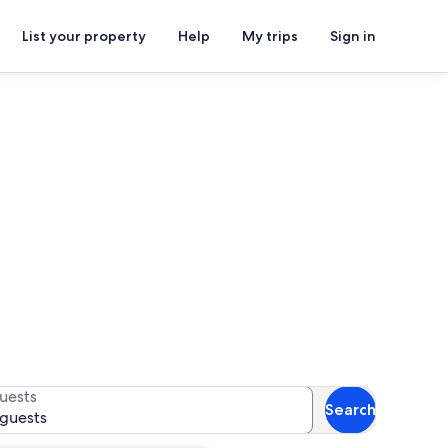
List your property
Help
My trips
Sign in
House
for availability
uests
Search
 guests