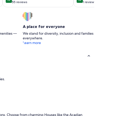
10 out of 10
10 out of 10
a cozy back pati
55 reviews
1 review
(55
(1
reviews)
review)
A place for everyone
menities —
We stand for diversity, inclusion and families
everywhere.
Learn more
ies.
ons. Choose from charming Houses like the Acadian