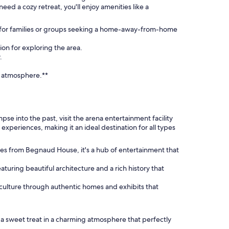
ed a cozy retreat, you'll enjoy amenities like a
t for families or groups seeking a home-away-from-home
ion for exploring the area.
.
n atmosphere.**
impse into the past, visit the arena entertainment facility
 experiences, making it an ideal destination for all types
les from Begnaud House, it's a hub of entertainment that
eaturing beautiful architecture and a rich history that
 culture through authentic homes and exhibits that
oy a sweet treat in a charming atmosphere that perfectly