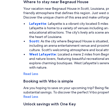
Where to stay near Begnaud House
Your vacation near Begnaud House in Scott, Louisiana, pr
friendly atmosphere that defines this region. Just west of
Discover the unique charm of this area and make unforg
Lafayette:
Lafayette is a vibrant city located 5 mi
Lafayette is home to a variety of venues including an a
educational attractions. The city's lively arts scene 
the heart of Louisiana.
Scott:
As the city where Begnaud House is situated, S
including an arena entertainment venue and proximity t
culture. Scott's welcoming atmosphere and local attrac
West Lafayette:
Located a mere 2 miles from Begna
and nature lovers, featuring beautiful recreational ar
explore charming boutiques. West Lafayette’s seren
with nature.
Read Less
Booking with Vrbo is simple
Are you hoping to save on your upcoming trip? Being flexib
substantial savings. To discover the perfect Vrbo property
Read Less
Unlock savings with One Key