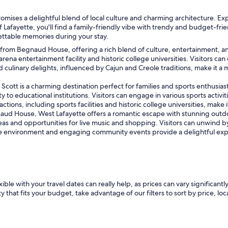
omises a delightful blend of local culture and charming architecture. Ex
 Lafayette, you'll find a family-friendly vibe with trendy and budget-frien
ettable memories during your stay.
les from Begnaud House, offering a rich blend of culture, entertainment, 
rena entertainment facility and historic college universities. Visitors can 
and culinary delights, influenced by Cajun and Creole traditions, make it a
cott is a charming destination perfect for families and sports enthusiasts.
o educational institutions. Visitors can engage in various sports activitie
tions, including sports facilities and historic college universities, make 
ud House, West Lafayette offers a romantic escape with stunning outdoo
eas and opportunities for live music and shopping. Visitors can unwind by
e environment and engaging community events provide a delightful expe
le with your travel dates can really help, as prices can vary significantly
 that fits your budget, take advantage of our filters to sort by price, loc