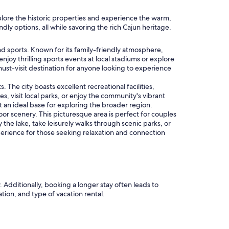
plore the historic properties and experience the warm,
dly options, all while savoring the rich Cajun heritage.
and sports. Known for its family-friendly atmosphere,
enjoy thrilling sports events at local stadiums or explore
 must-visit destination for anyone looking to experience
 The city boasts excellent recreational facilities,
s, visit local parks, or enjoy the community's vibrant
it an ideal base for exploring the broader region.
r scenery. This picturesque area is perfect for couples
 the lake, take leisurely walks through scenic parks, or
rience for those seeking relaxation and connection
. Additionally, booking a longer stay often leads to
ation, and type of vacation rental.