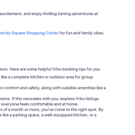
excitement, and enjoy thrilling karting adventures at
versity Square Shopping Center
for fun and family vibes,
ptions. Here are some helpful Vrbo booking tips for you.
 like a complete kitchen or outdoor area for group
heir comfort and safety, along with suitable amenities like a
nions. If this resonates with you, explore Vrbo listings
 everyone feels comfortable and at home.
tays of a month or more, you've come to the right spot. By
s like a parking space, a well-equipped kitchen, or a