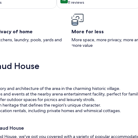
10
10 out of 10
 Lafayette
s
11 reviews
(11
)
reviews)
rivacy of home
More for less
itchens, laundry, pools, yards and
More space, more privacy, more a
more value
aud House
tory and architecture of the area in the charming historic village.
ies and events at the nearby arena entertainment facility, perfect for famil
fer outdoor spaces for picnics and leisurely strolls.
n heritage that defines the region's unique character.
cation rentals, including private homes and whimsical cottages.
naud House
ud House, we've got you covered with a variety of popular accommodati