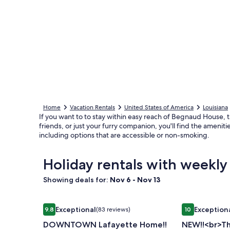
Home
Vacation Rentals
United States of America
Louisiana
If you want to to stay within easy reach of Begnaud House, tak
friends, or just your furry companion, you'll find the ameni
including options that are accessible or non-smoking.
Holiday rentals with weekl
Showing deals for:
Nov 6 - Nov 13
Image
DOWNTOWN Lafayette Home!!
Image
NEW!!<br>The
Exceptional
Exception
9.8
(83 reviews)
10
gallery
gallery
9.8 out of 10, Exceptional, (83 reviews)
10 out of 10, 
DOWNTOWN Lafayette Home!!
NEW!!<br>Th
for
for