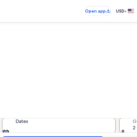
•
Open app
USD
tion rentals near Begnaud 
cation rentals — enter your dates 
Dates
G
2