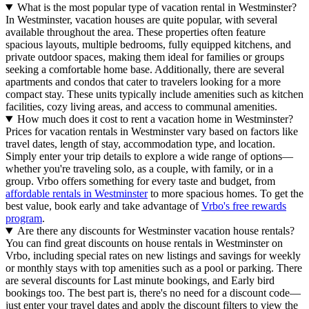
What is the most popular type of vacation rental in Westminster?
In Westminster, vacation houses are quite popular, with several
available throughout the area. These properties often feature
spacious layouts, multiple bedrooms, fully equipped kitchens, and
private outdoor spaces, making them ideal for families or groups
seeking a comfortable home base. Additionally, there are several
apartments and condos that cater to travelers looking for a more
compact stay. These units typically include amenities such as kitchen
facilities, cozy living areas, and access to communal amenities.
How much does it cost to rent a vacation home in Westminster?
Prices for vacation rentals in Westminster vary based on factors like
travel dates, length of stay, accommodation type, and location.
Simply enter your trip details to explore a wide range of options—
whether you're traveling solo, as a couple, with family, or in a
group. Vrbo offers something for every taste and budget, from
affordable rentals in Westminster
to more spacious homes. To get the
best value, book early and take advantage of
Vrbo's free rewards
program
.
Are there any discounts for Westminster vacation house rentals?
You can find great discounts on house rentals in Westminster on
Vrbo, including special rates on new listings and savings for weekly
or monthly stays with top amenities such as a pool or parking. There
are several discounts for Last minute bookings, and Early bird
bookings too. The best part is, there's no need for a discount code—
just enter your travel dates and apply the discount filters to view the