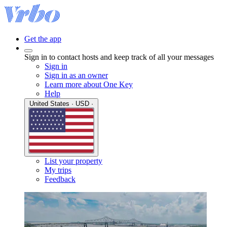
Get the app
Sign in to contact hosts and keep track of all your messages
Sign in
Sign in as an owner
Learn more about One Key
Help
United States · USD ·
List your property
My trips
Feedback