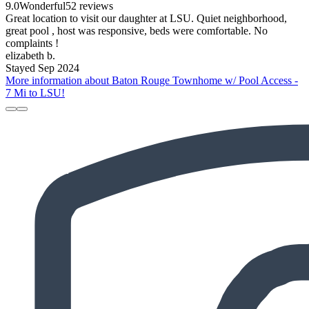
9.0
Wonderful
52 reviews
Great location to visit our daughter at LSU. Quiet neighborhood,
great pool , host was responsive, beds were comfortable. No
complaints !
elizabeth b.
Stayed Sep 2024
More information about Baton Rouge Townhome w/ Pool Access -
7 Mi to LSU!