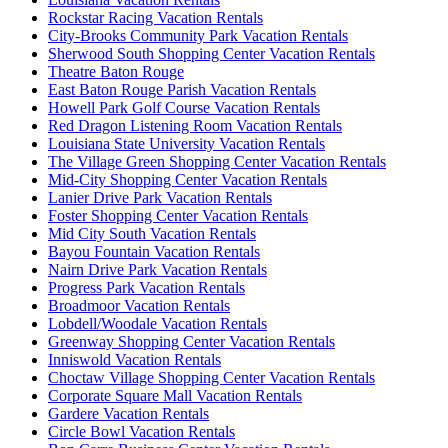
Rockstar Racing Vacation Rentals
City-Brooks Community Park Vacation Rentals
Sherwood South Shopping Center Vacation Rentals
Theatre Baton Rouge
East Baton Rouge Parish Vacation Rentals
Howell Park Golf Course Vacation Rentals
Red Dragon Listening Room Vacation Rentals
Louisiana State University Vacation Rentals
The Village Green Shopping Center Vacation Rentals
Mid-City Shopping Center Vacation Rentals
Lanier Drive Park Vacation Rentals
Foster Shopping Center Vacation Rentals
Mid City South Vacation Rentals
Bayou Fountain Vacation Rentals
Nairn Drive Park Vacation Rentals
Progress Park Vacation Rentals
Broadmoor Vacation Rentals
Lobdell/Woodale Vacation Rentals
Greenway Shopping Center Vacation Rentals
Inniswold Vacation Rentals
Choctaw Village Shopping Center Vacation Rentals
Corporate Square Mall Vacation Rentals
Gardere Vacation Rentals
Circle Bowl Vacation Rentals