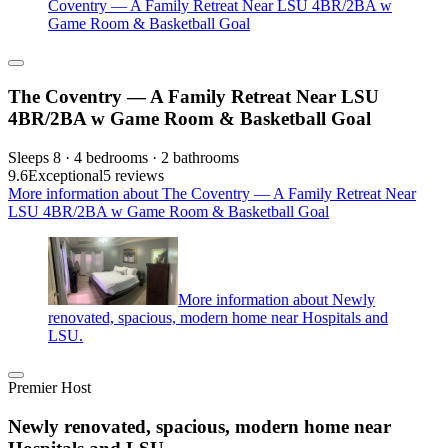
Coventry — A Family Retreat Near LSU 4BR/2BA w
Game Room & Basketball Goal
The Coventry — A Family Retreat Near LSU
4BR/2BA w Game Room & Basketball Goal
Sleeps 8 · 4 bedrooms · 2 bathrooms
9.6
Exceptional
5 reviews
More information about The Coventry — A Family Retreat Near
LSU 4BR/2BA w Game Room & Basketball Goal
More information about Newly
renovated, spacious, modern home near Hospitals and
LSU.
Premier Host
Newly renovated, spacious, modern home near