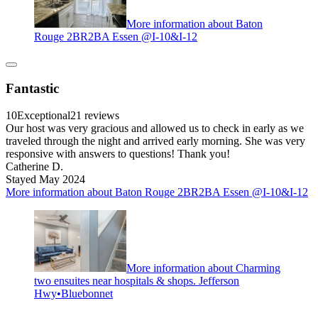
More information about Baton
Rouge 2BR2BA Essen @I-10&I-12
Fantastic
10
Exceptional
21 reviews
Our host was very gracious and allowed us to check in early as we
traveled through the night and arrived early morning. She was very
responsive with answers to questions! Thank you!
Catherine D.
Stayed May 2024
More information about Baton Rouge 2BR2BA Essen @I-10&I-12
More information about Charming
two ensuites near hospitals & shops. Jefferson
Hwy•Bluebonnet