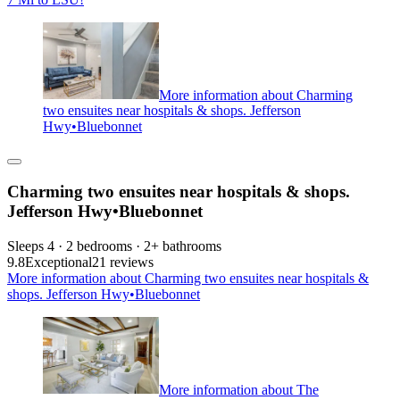
More information about Charming
two ensuites near hospitals & shops. Jefferson
Hwy•Bluebonnet
Charming two ensuites near hospitals & shops.
Jefferson Hwy•Bluebonnet
Sleeps 4 · 2 bedrooms · 2+ bathrooms
9.8
Exceptional
21 reviews
More information about Charming two ensuites near hospitals &
shops. Jefferson Hwy•Bluebonnet
More information about The