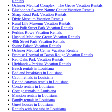
Rentals
Ochsner Medical Complex - The Grove Vacation Rentals
Bluebonnet Swamp Nature Center Vacation Rentals
Sharp Road Park Vacation Rentals
Dixie Museum Vacation Rentals
Rural Life Museum Vacation Rentals
East Polk Street Park Vacation Rentals
Perkins Rowe Vacation Rentals
Hospital Medicine Group Vacation Rentals
48th Street Park Vacation Rentals
Swine Palace Vacation Rentals
Ochsner Medical Center Vacation Rentals
Promise Hospital of Baton Rouge Vacation Rentals
Red Oaks Park Vacation Rentals
Highlands - Perkins Vacation Rentals
Beach rentals in Louisiana
Bed and breakfasts in Louisiana
Cabin rentals in Louisiana
Rv and caravan rentals in Louisiana
Condo rentals in Louisiana
Cottage rentals in Louisiana
Mansion rentals in Louisiana
Family rentals in Louisiana
Guest houses in Louisiana
Rentals with hot tubs in Louisiana