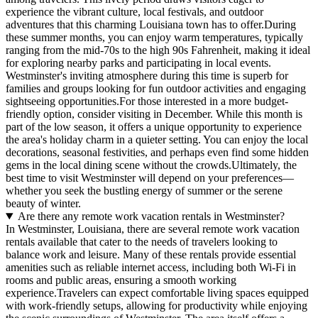
experience the vibrant culture, local festivals, and outdoor
adventures that this charming Louisiana town has to offer.During
these summer months, you can enjoy warm temperatures, typically
ranging from the mid-70s to the high 90s Fahrenheit, making it ideal
for exploring nearby parks and participating in local events.
Westminster's inviting atmosphere during this time is superb for
families and groups looking for fun outdoor activities and engaging
sightseeing opportunities.For those interested in a more budget-
friendly option, consider visiting in December. While this month is
part of the low season, it offers a unique opportunity to experience
the area's holiday charm in a quieter setting. You can enjoy the local
decorations, seasonal festivities, and perhaps even find some hidden
gems in the local dining scene without the crowds.Ultimately, the
best time to visit Westminster will depend on your preferences—
whether you seek the bustling energy of summer or the serene
beauty of winter.
Are there any remote work vacation rentals in Westminster?
In Westminster, Louisiana, there are several remote work vacation
rentals available that cater to the needs of travelers looking to
balance work and leisure. Many of these rentals provide essential
amenities such as reliable internet access, including both Wi-Fi in
rooms and public areas, ensuring a smooth working
experience.Travelers can expect comfortable living spaces equipped
with work-friendly setups, allowing for productivity while enjoying