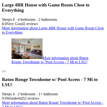
Large 4BR House with Game Room Close to
Everything
Sleeps 8 · 4 bedrooms · 2 bathrooms
8.0
Very Good
2 reviews
More information about Large 4BR House with Game Room Close
to Everything
More information about Baton
Rouge Townhome w/ Pool Access - 7 Mi to LSU!
Baton Rouge Townhome w/ Pool Access - 7 Mi to
LSU!
Sleeps 4 · 2 bedrooms · 1+ bathroom
9.0
Wonderful
52 reviews
More information about Baton Rouge Townhome w/ Pool Access -
7 Mi to LSU!