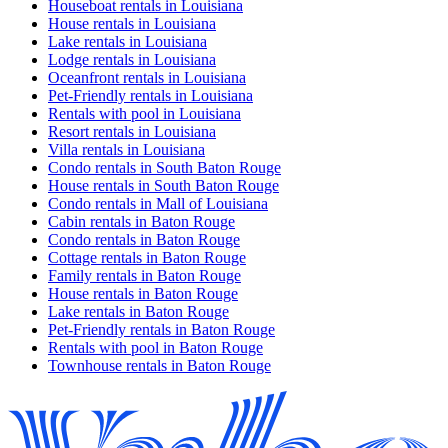
Houseboat rentals in Louisiana
House rentals in Louisiana
Lake rentals in Louisiana
Lodge rentals in Louisiana
Oceanfront rentals in Louisiana
Pet-Friendly rentals in Louisiana
Rentals with pool in Louisiana
Resort rentals in Louisiana
Villa rentals in Louisiana
Condo rentals in South Baton Rouge
House rentals in South Baton Rouge
Condo rentals in Mall of Louisiana
Cabin rentals in Baton Rouge
Condo rentals in Baton Rouge
Cottage rentals in Baton Rouge
Family rentals in Baton Rouge
House rentals in Baton Rouge
Lake rentals in Baton Rouge
Pet-Friendly rentals in Baton Rouge
Rentals with pool in Baton Rouge
Townhouse rentals in Baton Rouge