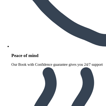
Peace of mind
Our Book with Confidence guarantee gives you 24/7 support