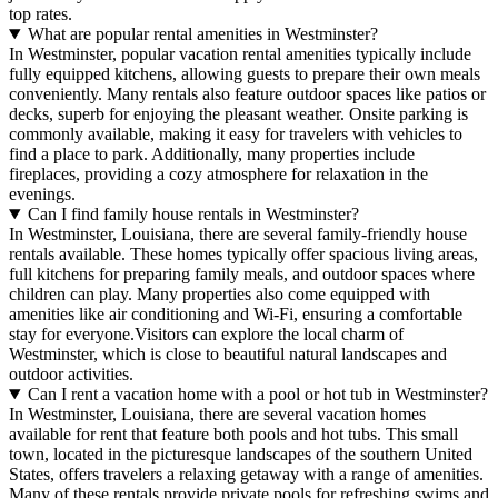
top rates.
What are popular rental amenities in Westminster?
In Westminster, popular vacation rental amenities typically include
fully equipped kitchens, allowing guests to prepare their own meals
conveniently. Many rentals also feature outdoor spaces like patios or
decks, superb for enjoying the pleasant weather. Onsite parking is
commonly available, making it easy for travelers with vehicles to
find a place to park. Additionally, many properties include
fireplaces, providing a cozy atmosphere for relaxation in the
evenings.
Can I find family house rentals in Westminster?
In Westminster, Louisiana, there are several family-friendly house
rentals available. These homes typically offer spacious living areas,
full kitchens for preparing family meals, and outdoor spaces where
children can play. Many properties also come equipped with
amenities like air conditioning and Wi-Fi, ensuring a comfortable
stay for everyone.Visitors can explore the local charm of
Westminster, which is close to beautiful natural landscapes and
outdoor activities.
Can I rent a vacation home with a pool or hot tub in Westminster?
In Westminster, Louisiana, there are several vacation homes
available for rent that feature both pools and hot tubs. This small
town, located in the picturesque landscapes of the southern United
States, offers travelers a relaxing getaway with a range of amenities.
Many of these rentals provide private pools for refreshing swims and