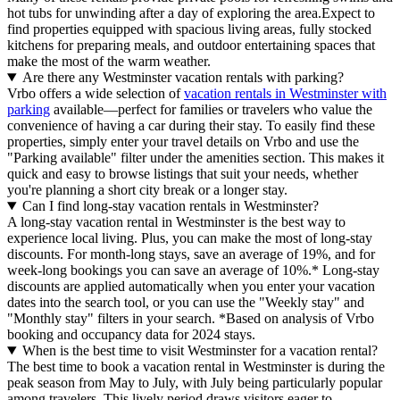
hot tubs for unwinding after a day of exploring the area.Expect to
find properties equipped with spacious living areas, fully stocked
kitchens for preparing meals, and outdoor entertaining spaces that
make the most of the warm weather.
Are there any Westminster vacation rentals with parking?
Vrbo offers a wide selection of
vacation rentals in Westminster with
parking
available—perfect for families or travelers who value the
convenience of having a car during their stay. To easily find these
properties, simply enter your travel details on Vrbo and use the
"Parking available" filter under the amenities section. This makes it
quick and easy to browse listings that suit your needs, whether
you're planning a short city break or a longer stay.
Can I find long-stay vacation rentals in Westminster?
A long-stay vacation rental in Westminster is the best way to
experience local living. Plus, you can make the most of long-stay
discounts. For month-long stays, save an average of 19%, and for
week-long bookings you can save an average of 10%.* Long-stay
discounts are applied automatically when you enter your vacation
dates into the search tool, or you can use the "Weekly stay" and
"Monthly stay" filters in your search.
*Based on analysis of Vrbo
booking and occupancy data for 2024 stays.
When is the best time to visit Westminster for a vacation rental?
The best time to book a vacation rental in Westminster is during the
peak season from May to July, with July being particularly popular
among travelers. This lively period draws visitors eager to