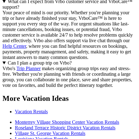
What can I expect from Vrbo customer service and VrboCare™
support?
Your peace of mind is our priority. Whether you're planning your
trip or have already finished your stay, VrboCare™ is here to
support you every step of the way. For urgent situations like last-
minute cancellations, booking issues, or potential fraud, Vrbo
customer service is available 24/7 to help resolve problems quickly
and effectively.
Vrbo also offers support via live chat through our
Help Center
, where you can find helpful resources on bookings,
payments, property management, and safety, making it easy to get
instant answers to many common questions.
Can I plan a group trip on Vrbo?
Vrbo's
Trip Planner
makes organizing group trips easy and stress-
free. Whether you're planning with friends or coordinating a large
group, you can collaborate in one place, save and share properties,
vote on favorites, and build the perfect itinerary together.
More Vacation Ideas
Vacation Rentals
Monterrey Village Shopping Center Vacation Rentals
Roseland Terrace Historic District Vacation Rentals
Village St. George Vacation Rentals
Louisiana Vacation Rentals