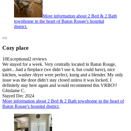
More information about 2 Bed & 2 Bath
townhome in the heart of Baton Rouge's hospital
district.
Cozy place
10
Exceptional
2 reviews
We stayed for a week. Very centrally located in Baton Rouge,
quiet…had a fireplace (we didn’t use it, but could have), nice
kitchen, washer /dryer were perfect, kurig and a blender. My only
issue was the door didn’t stay closed unless it was locked. I
definitely stay here again and would recommend this VRBO!!
Ghislaine C.
Stayed Dec 2024
More information about 2 Bed & 2 Bath townhome in the heart of
Baton Rouge's hospital district.