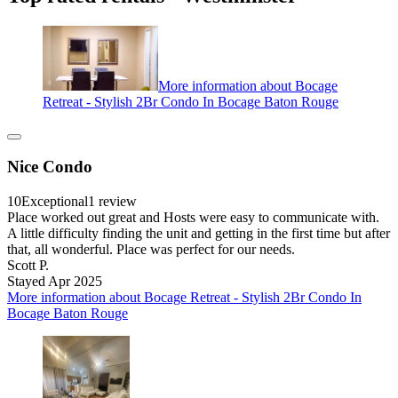
More information about Bocage
Retreat - Stylish 2Br Condo In Bocage Baton Rouge
Nice Condo
10
Exceptional
1 review
Place worked out great and Hosts were easy to communicate with.
A little difficulty finding the unit and getting in the first time but after
that, all wonderful. Place was perfect for our needs.
Scott P.
Stayed Apr 2025
More information about Bocage Retreat - Stylish 2Br Condo In
Bocage Baton Rouge