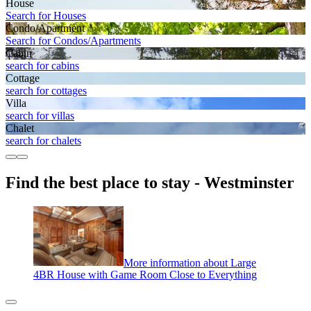
House
Search for Houses
Condo/Apartment
Search for Condos/Apartments
Cabin
search for cabins
Cottage
search for cottages
Villa
search for villas
Chalet
search for chalets
Find the best place to stay - Westminster
More information about Large
4BR House with Game Room Close to Everything