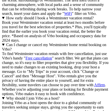
the scenic surroundings of Westminster. The area itself offers a
charming atmosphere, with local parks and a sense of community
that can be refreshing during work breaks. To help narrow your
search, insert your dates and apply the "
WiFi
" filter on Vrbo.
How early should I book a Westminster vacation rental?
Book your Westminster vacation rental at least two months before
you travel for the best selection of properties.* Plus, you'll typically
find that the earlier you book your vacation rental, the better the
price.
*Based on analysis of Vrbo booking and occupancy data for
2024 stays.
Can I change or cancel my Westminster home rental booking on
Vrbo?
To find Westminster vacation rentals with free cancellation, just use
Vrbo's handy "
Free cancellation
" search filter. We get that plans can
change, so it's easy to filter properties that give you flexibility. If you
need to make changes to an existing booking, drop your host a
message. Go to "My Trips" in your account, click "Change or
Cancel" and then "Message Host". Vrbo rentals give you the
privacy of having the entire place to yourself, and for extra
flexibility, some travelers can choose to pay over time with
Affirm
.
Whether you're adjusting your plans or looking for flexible payment
options, Vrbo makes it easy to book with confidence.
Why should I join Vrbo as a host?
Joining Vrbo as a host opens the door to a global community of
travelers seeking unique stays, giving you the opportunity to earn