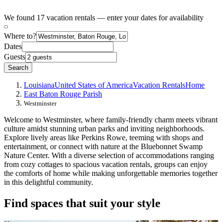
We found 17 vacation rentals — enter your dates for availability
Where to?
Dates
Guests
Search
Louisiana
United States of America
Vacation Rentals
Home
East Baton Rouge Parish
Westminster
Welcome to Westminster, where family-friendly charm meets vibrant
culture amidst stunning urban parks and inviting neighborhoods.
Explore lively areas like Perkins Rowe, teeming with shops and
entertainment, or connect with nature at the Bluebonnet Swamp
Nature Center. With a diverse selection of accommodations ranging
from cozy cottages to spacious vacation rentals, groups can enjoy
the comforts of home while making unforgettable memories together
in this delightful community.
Find spaces that suit your style