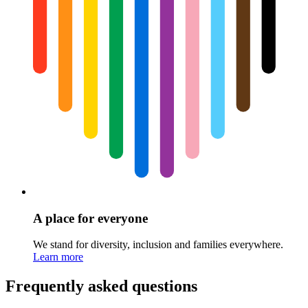
A place for everyone
We stand for diversity, inclusion and families everywhere.
Learn more
Frequently asked questions