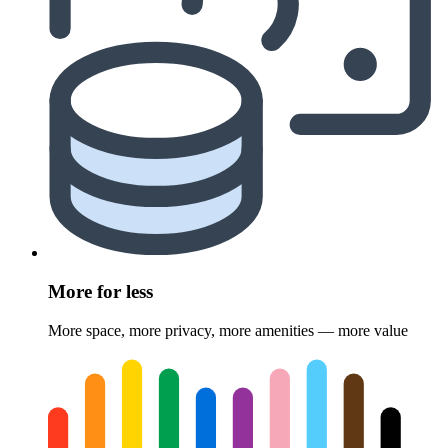
More for less
More space, more privacy, more amenities — more value