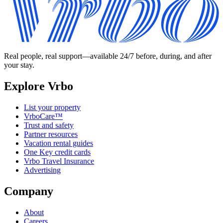
Real people, real support—available 24/7 before, during, and after
your stay.
Explore Vrbo
List your property
VrboCare™
Trust and safety
Partner resources
Vacation rental guides
One Key credit cards
Vrbo Travel Insurance
Advertising
Company
About
Careers