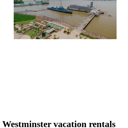
Westminster vacation rentals