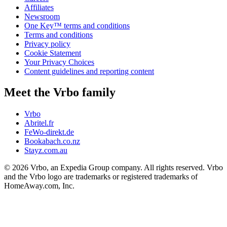
Affiliates
Newsroom
One Key™ terms and conditions
Terms and conditions
Privacy policy
Cookie Statement
Your Privacy Choices
Content guidelines and reporting content
Meet the Vrbo family
Vrbo
Abritel.fr
FeWo-direkt.de
Bookabach.co.nz
Stayz.com.au
© 2026 Vrbo, an Expedia Group company. All rights reserved. Vrbo
and the Vrbo logo are trademarks or registered trademarks of
HomeAway.com, Inc.