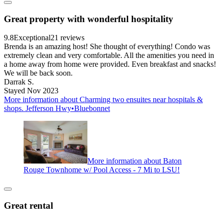
Great property with wonderful hospitality
9.8
Exceptional
21 reviews
Brenda is an amazing host! She thought of everything! Condo was
extremely clean and very comfortable. All the amenities you need in
a home away from home were provided. Even breakfast and snacks!
We will be back soon.
Darrak S.
Stayed Nov 2023
More information about Charming two ensuites near hospitals &
shops. Jefferson Hwy•Bluebonnet
More information about Baton
Rouge Townhome w/ Pool Access - 7 Mi to LSU!
Great rental