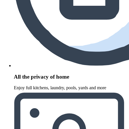
All the privacy of home
Enjoy full kitchens, laundry, pools, yards and more