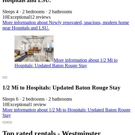
Hospitals and LSU.
Sleeps 4 · 2 bedrooms · 2 bathrooms
10
Exceptional
12 reviews
More information about Newly renovated, spacious, modern home
near Hospitals and LSU.
More information about 1/2 Mi to
Hospitals: Updated Baton Rouge Stay
1/2 Mi to Hospitals: Updated Baton Rouge Stay
Sleeps 6 · 2 bedrooms · 2 bathrooms
10
Exceptional
1 review
More information about 1/2 Mi to Hospitals: Updated Baton Rouge
Stay
Top rated rentals - Westminster