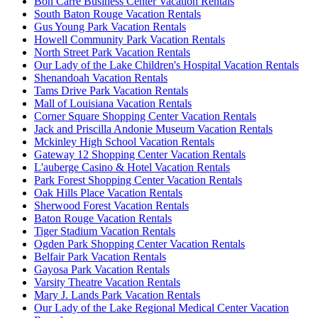
Bon Carre Business Center Vacation Rentals
South Baton Rouge Vacation Rentals
Gus Young Park Vacation Rentals
Howell Community Park Vacation Rentals
North Street Park Vacation Rentals
Our Lady of the Lake Children's Hospital Vacation Rentals
Shenandoah Vacation Rentals
Tams Drive Park Vacation Rentals
Mall of Louisiana Vacation Rentals
Corner Square Shopping Center Vacation Rentals
Jack and Priscilla Andonie Museum Vacation Rentals
Mckinley High School Vacation Rentals
Gateway 12 Shopping Center Vacation Rentals
L'auberge Casino & Hotel Vacation Rentals
Park Forest Shopping Center Vacation Rentals
Oak Hills Place Vacation Rentals
Sherwood Forest Vacation Rentals
Baton Rouge Vacation Rentals
Tiger Stadium Vacation Rentals
Ogden Park Shopping Center Vacation Rentals
Belfair Park Vacation Rentals
Gayosa Park Vacation Rentals
Varsity Theatre Vacation Rentals
Mary J. Lands Park Vacation Rentals
Our Lady of the Lake Regional Medical Center Vacation