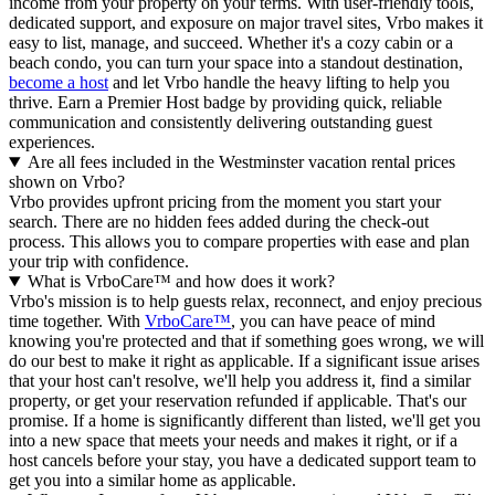
income from your property on your terms. With user-friendly tools,
dedicated support, and exposure on major travel sites, Vrbo makes it
easy to list, manage, and succeed. Whether it's a cozy cabin or a
beach condo, you can turn your space into a standout destination,
become a host
and let Vrbo handle the heavy lifting to help you
thrive.
Earn a Premier Host badge by providing quick, reliable
communication and consistently delivering outstanding guest
experiences.
Are all fees included in the Westminster vacation rental prices
shown on Vrbo?
Vrbo provides upfront pricing from the moment you start your
search. There are no hidden fees added during the check-out
process. This allows you to compare properties with ease and plan
your trip with confidence.
What is VrboCare™ and how does it work?
Vrbo's mission is to help guests relax, reconnect, and enjoy precious
time together. With
VrboCare™
, you can have peace of mind
knowing you're protected and that if something goes wrong, we will
do our best to make it right as applicable.
If a significant issue arises
that your host can't resolve, we'll help you address it, find a similar
property, or get your reservation refunded if applicable. That's our
promise. If a home is significantly different than listed, we'll get you
into a new space that meets your needs and makes it right, or if a
host cancels before your stay, you have a dedicated support team to
get you into a similar home as applicable.