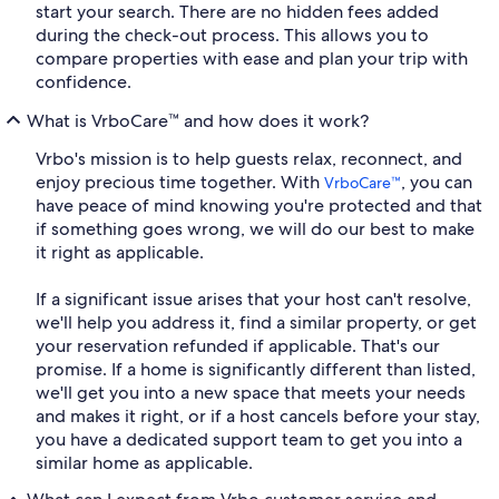
start your search. There are no hidden fees added
during the check-out process. This allows you to
compare properties with ease and plan your trip with
confidence.
What is VrboCare™ and how does it work?
Vrbo's mission is to help guests relax, reconnect, and
enjoy precious time together. With
, you can
VrboCare™
have peace of mind knowing you're protected and that
if something goes wrong, we will do our best to make
it right as applicable.
If a significant issue arises that your host can't resolve,
we'll help you address it, find a similar property, or get
your reservation refunded if applicable. That's our
promise. If a home is significantly different than listed,
we'll get you into a new space that meets your needs
and makes it right, or if a host cancels before your stay,
you have a dedicated support team to get you into a
similar home as applicable.