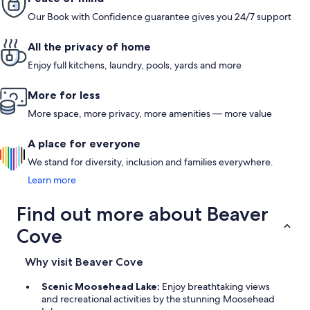
slapjack, 
Our Book with Confidence guarantee gives you 24/7 support
up. Our wh
us some ideas fo
Cindy for shar
All the privacy of home
recommen
Enjoy full kitchens, laundry, pools, yards and more
More for less
More space, more privacy, more amenities — more value
A place for everyone
We stand for diversity, inclusion and families everywhere.
Learn more
Find out more about Beaver
Cove
Why visit Beaver Cove
Scenic Moosehead Lake:
Enjoy breathtaking views
and recreational activities by the stunning Moosehead