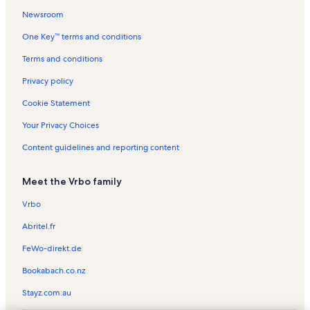
Newsroom
Shirley Vacation Rentals
One Key™ terms and conditions
Tomhegan Pond Vacation Rentals
Fishin' 4 Fun Vacation Rentals
Terms and conditions
Abbot Vacation Rentals
Privacy policy
Big Squaw Mountain Ski Resort Vacation Rentals
Cookie Statement
The Forks Vacation Rentals
Your Privacy Choices
Moosehead Lake Vacation Rentals
Content guidelines and reporting content
West Forks Town Hall Vacation Rentals
Meet the Vrbo family
Lake Hebron Vacation Rentals
Willimantic Vacation Rentals
Vrbo
West Forks Vacation Rentals
Abritel.fr
Rockwood Vacation Rentals
FeWo-direkt.de
Lily Bay State Park Vacation Rentals
Bookabach.co.nz
Brown Hill Vacation Rentals
Stayz.com.au
Blanchard Vacation Rentals