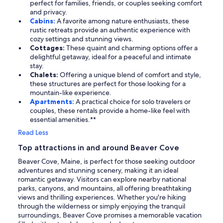
perfect for families, friends, or couples seeking comfort
and privacy.
Cabins:
A favorite among nature enthusiasts, these
rustic retreats provide an authentic experience with
cozy settings and stunning views.
Cottages:
These quaint and charming options offer a
delightful getaway, ideal for a peaceful and intimate
stay.
Chalets:
Offering a unique blend of comfort and style,
these structures are perfect for those looking for a
mountain-like experience.
Apartments:
A practical choice for solo travelers or
couples, these rentals provide a home-like feel with
essential amenities.**
Read Less
Top attractions in and around Beaver Cove
Beaver Cove, Maine, is perfect for those seeking outdoor
adventures and stunning scenery, making it an ideal
romantic getaway. Visitors can explore nearby national
parks, canyons, and mountains, all offering breathtaking
views and thrilling experiences. Whether you're hiking
through the wilderness or simply enjoying the tranquil
surroundings, Beaver Cove promises a memorable vacation