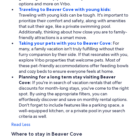
options and more on Vrbo.
Traveling to Beaver Cove with young kids:
Traveling with young kids can be tough. It's important to
prioritize their comfort and safety, along with amenities
that suit their age, like a private swimming pool.
Additionally, thinking about how close you are to family-
friendly attractions is a smart move.
Taking your pets with you to Beaver Cove:
For
many, a family vacation isn't truly fulfilling without their
furry companion by their side. If that resonates with you,
explore Vrbo properties that welcome pets. Most of
these pet-friendly accommodations offer feeding bowls
and cozy beds to ensure everyone feels at home.
Planning for a long term stay visiting Beaver
Cove:
If you're in search of vacation rentals that offer
discounts for month-long stays, you've come to the right
spot. By using the appropriate filters, you can
effortlessly discover and save on monthly rental options.
Don't forget to include features like a parking space, a
well-equipped kitchen, or a private pool in your search
criteria as well.
Read Less
Where to stay in Beaver Cove