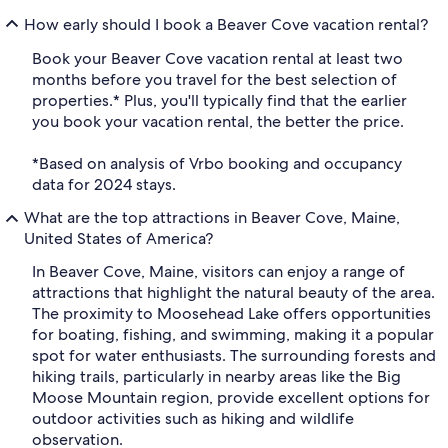
How early should I book a Beaver Cove vacation rental?
Book your Beaver Cove vacation rental at least two
months before you travel for the best selection of
properties.* Plus, you'll typically find that the earlier
you book your vacation rental, the better the price.
*Based on analysis of Vrbo booking and occupancy
data for 2024 stays.
What are the top attractions in Beaver Cove, Maine,
United States of America?
In Beaver Cove, Maine, visitors can enjoy a range of
attractions that highlight the natural beauty of the area.
The proximity to Moosehead Lake offers opportunities
for boating, fishing, and swimming, making it a popular
spot for water enthusiasts. The surrounding forests and
hiking trails, particularly in nearby areas like the Big
Moose Mountain region, provide excellent options for
outdoor activities such as hiking and wildlife
observation.