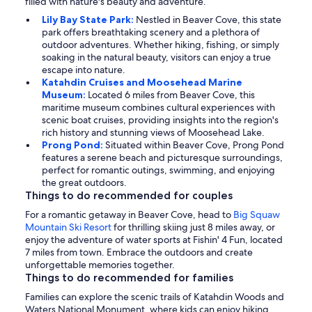
filled with nature's beauty and adventure.
Lily Bay State Park:
Nestled in Beaver Cove, this state
park offers breathtaking scenery and a plethora of
outdoor adventures. Whether hiking, fishing, or simply
soaking in the natural beauty, visitors can enjoy a true
escape into nature.
Katahdin Cruises and Moosehead Marine
Museum:
Located 6 miles from Beaver Cove, this
maritime museum combines cultural experiences with
scenic boat cruises, providing insights into the region's
rich history and stunning views of Moosehead Lake.
Prong Pond:
Situated within Beaver Cove, Prong Pond
features a serene beach and picturesque surroundings,
perfect for romantic outings, swimming, and enjoying
the great outdoors.
Things to do recommended for couples
For a romantic getaway in Beaver Cove, head to
Big Squaw
Mountain Ski Resort
for thrilling skiing just 8 miles away, or
enjoy the adventure of water sports at Fishin' 4 Fun, located
7 miles from town. Embrace the outdoors and create
unforgettable memories together.
Things to do recommended for families
Families can explore the scenic trails of Katahdin Woods and
Waters National Monument, where kids can enjoy hiking