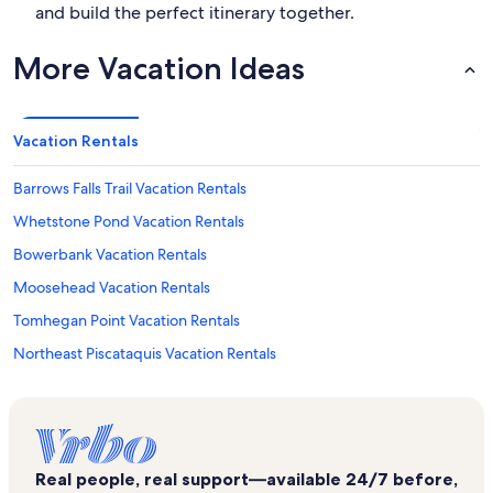
and build the perfect itinerary together.
More Vacation Ideas
Vacation Rentals
Barrows Falls Trail Vacation Rentals
Whetstone Pond Vacation Rentals
Bowerbank Vacation Rentals
Moosehead Vacation Rentals
Tomhegan Point Vacation Rentals
Northeast Piscataquis Vacation Rentals
Moxie Pond Vacation Rentals
Northeast Somerset Vacation Rentals
Brassua Lake Vacation Rentals
Real people, real support—available 24/7 before,
Gulf Hagas Vacation Rentals