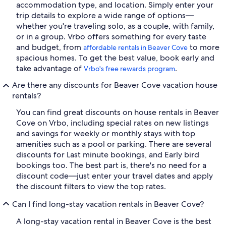
accommodation type, and location. Simply enter your
trip details to explore a wide range of options—
whether you're traveling solo, as a couple, with family,
or in a group. Vrbo offers something for every taste
and budget, from
to more
affordable rentals in Beaver Cove
spacious homes. To get the best value, book early and
take advantage of
.
Vrbo's free rewards program
Are there any discounts for Beaver Cove vacation house
rentals?
You can find great discounts on house rentals in Beaver
Cove on Vrbo, including special rates on new listings
and savings for weekly or monthly stays with top
amenities such as a pool or parking. There are several
discounts for Last minute bookings, and Early bird
bookings too. The best part is, there's no need for a
discount code—just enter your travel dates and apply
the discount filters to view the top rates.
Can I find long-stay vacation rentals in Beaver Cove?
A long-stay vacation rental in Beaver Cove is the best