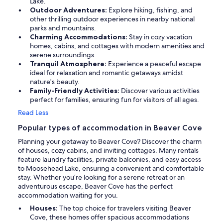
Lake.
Outdoor Adventures:
Explore hiking, fishing, and
other thrilling outdoor experiences in nearby national
parks and mountains.
Charming Accommodations:
Stay in cozy vacation
homes, cabins, and cottages with modern amenities and
serene surroundings.
Tranquil Atmosphere:
Experience a peaceful escape
ideal for relaxation and romantic getaways amidst
nature's beauty.
Family-Friendly Activities:
Discover various activities
perfect for families, ensuring fun for visitors of all ages.
Read Less
Popular types of accommodation in Beaver Cove
Planning your getaway to Beaver Cove? Discover the charm
of houses, cozy cabins, and inviting cottages. Many rentals
feature laundry facilities, private balconies, and easy access
to Moosehead Lake, ensuring a convenient and comfortable
stay. Whether you’re looking for a serene retreat or an
adventurous escape, Beaver Cove has the perfect
accommodation waiting for you.
Houses:
The top choice for travelers visiting Beaver
Cove, these homes offer spacious accommodations