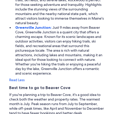
trails, ski fields, and serene lakes, Rockwood is perfect
for those seeking adventure and tranquility. Highlights
include the stunning views of the surrounding
mountains and the nearby national state park, which
attract visitors looking to immerse themselves in Maine's
natural beauty.
Greenville Junction:
Just 9 miles away from Beaver
Cove, Greenville Junction is a quaint city that offers a
charming escape. Known for its scenic landscapes and
outdoor activities, visitors can enjoy hiking trails, ski
fields, and recreational areas that surround this
picturesque locale. The area is rich with natural
attractions, including lakes and mountains, making it an
ideal spot for those looking to connect with nature.
Whether you're hiking the trails or enjoying a peaceful
day by the lake, Greenville Junction offers a romantic
and scenic experience.
Read Less
Best time to go to Beaver Cove
If you're planning a trip to Beaver Cove, it's a good idea to
check both the weather and property rates. The warmest
month is July. Peak season runs from July to September,
while off-peak times, like April and November to December
tend to have fewer bookings and better deals.