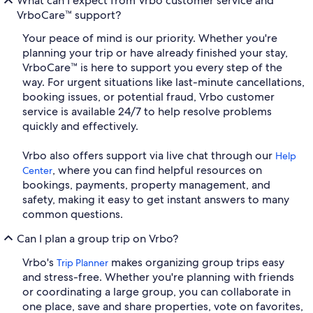
What can I expect from Vrbo customer service and
VrboCare™ support?
Your peace of mind is our priority. Whether you're
planning your trip or have already finished your stay,
VrboCare™ is here to support you every step of the
way. For urgent situations like last-minute cancellations,
booking issues, or potential fraud, Vrbo customer
service is available 24/7 to help resolve problems
quickly and effectively.
Vrbo also offers support via live chat through our
Help
, where you can find helpful resources on
Center
bookings, payments, property management, and
safety, making it easy to get instant answers to many
common questions.
Can I plan a group trip on Vrbo?
Vrbo's
makes organizing group trips easy
Trip Planner
and stress-free. Whether you're planning with friends
or coordinating a large group, you can collaborate in
one place, save and share properties, vote on favorites,