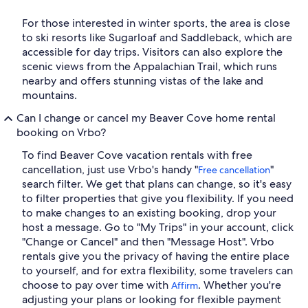
For those interested in winter sports, the area is close
to ski resorts like Sugarloaf and Saddleback, which are
accessible for day trips. Visitors can also explore the
scenic views from the Appalachian Trail, which runs
nearby and offers stunning vistas of the lake and
mountains.
Can I change or cancel my Beaver Cove home rental
booking on Vrbo?
To find Beaver Cove vacation rentals with free
cancellation, just use Vrbo's handy "
"
Free cancellation
search filter. We get that plans can change, so it's easy
to filter properties that give you flexibility. If you need
to make changes to an existing booking, drop your
host a message. Go to "My Trips" in your account, click
"Change or Cancel" and then "Message Host". Vrbo
rentals give you the privacy of having the entire place
to yourself, and for extra flexibility, some travelers can
choose to pay over time with
. Whether you're
Affirm
adjusting your plans or looking for flexible payment