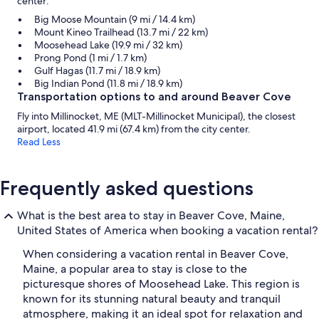
center:
Big Moose Mountain (9 mi / 14.4 km)
Mount Kineo Trailhead (13.7 mi / 22 km)
Moosehead Lake (19.9 mi / 32 km)
Prong Pond (1 mi / 1.7 km)
Gulf Hagas (11.7 mi / 18.9 km)
Big Indian Pond (11.8 mi / 18.9 km)
Transportation options to and around Beaver Cove
Fly into Millinocket, ME (MLT-Millinocket Municipal), the closest
airport, located 41.9 mi (67.4 km) from the city center.
Read Less
Frequently asked questions
What is the best area to stay in Beaver Cove, Maine,
United States of America when booking a vacation rental?
When considering a vacation rental in Beaver Cove,
Maine, a popular area to stay is close to the
picturesque shores of Moosehead Lake. This region is
known for its stunning natural beauty and tranquil
atmosphere, making it an ideal spot for relaxation and