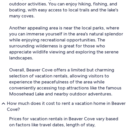
outdoor activities. You can enjoy hiking, fishing, and
boating, with easy access to local trails and the lake's
many coves.
Another appealing area is near the local parks, where
you can immerse yourself in the area's natural splendor
while enjoying recreational opportunities. The
surrounding wilderness is great for those who
appreciate wildlife viewing and exploring the serene
landscapes.
Overall, Beaver Cove offers a limited but charming
selection of vacation rentals, allowing visitors to
experience the peacefulness of the area while
conveniently accessing top attractions like the famous
Moosehead Lake and nearby outdoor adventures.
How much does it cost to rent a vacation home in Beaver
Cove?
Prices for vacation rentals in Beaver Cove vary based
on factors like travel dates, length of stay,