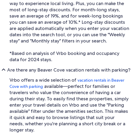
way to experience local living. Plus, you can make the
most of long-stay discounts. For month-long stays,
save an average of 19%, and for week-long bookings
you can save an average of 10%.* Long-stay discounts
are applied automatically when you enter your vacation
dates into the search tool, or you can use the "Weekly
stay" and "Monthly stay" filters in your search.
*Based on analysis of Vrbo booking and occupancy
data for 2024 stays.
Are there any Beaver Cove vacation rentals with parking?
Vrbo offers a wide selection of
vacation rentals in Beaver
available—perfect for families or
Cove with parking
travelers who value the convenience of having a car
during their stay. To easily find these properties, simply
enter your travel details on Vrbo and use the "Parking
available" filter under the amenities section. This makes
it quick and easy to browse listings that suit your
needs, whether you're planning a short city break or a
longer stay.