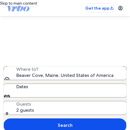
Skip to main content
Get the app
Beaver Cove vacation rentals
We found vacation rentals — enter your dates for
availability
Where to?
Beaver Cove, Maine, United States of America
Dates
Guests
2 guests
Search