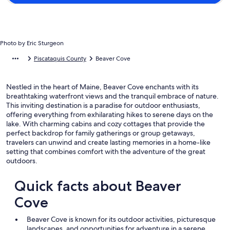
Photo by Eric Sturgeon
Piscataquis County
Beaver Cove
Nestled in the heart of Maine, Beaver Cove enchants with its
breathtaking waterfront views and the tranquil embrace of nature.
This inviting destination is a paradise for outdoor enthusiasts,
offering everything from exhilarating hikes to serene days on the
lake. With charming cabins and cozy cottages that provide the
perfect backdrop for family gatherings or group getaways,
travelers can unwind and create lasting memories in a home-like
setting that combines comfort with the adventure of the great
outdoors.
Quick facts about Beaver
Cove
Beaver Cove is known for its outdoor activities, picturesque
landscapes, and opportunities for adventure in a serene