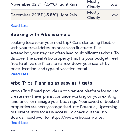
Mostly
November
32.7°F (0.4°C)
Light Rain
Low
Cloudy
Mostly
December
22.1°F (-5.5°C)
Light Rain
Low
Cloudy
Read Less
Booking with Vrbo is simple
Looking to save on your next trip? Consider being flexible
with your travel dates, as prices can fluctuate. Plus,
extending your stay can often lead to significant savings. To
discover the ideal Vrbo property that fits your budget, feel
free to utilize our filters to narrow down your search by
price, location, and type of vacation rental.
Read Less
Vrbo Trips: Planning as easy as it gets
Vrbo's Trip Board provides a convenient platform for you to
create new travel plans, continue working on your existing
itineraries, or manage your bookings. Your saved or booked
properties are neatly categorized into Potential, Upcoming,
or Current Trips for easy access. To check out the Trip
Boards, head over to: https://www.vrbo.com/trips.
Read Less