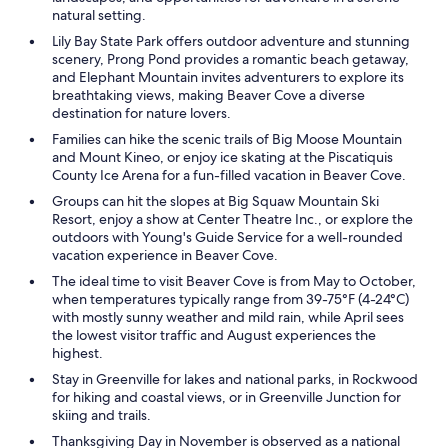
natural setting.
Lily Bay State Park offers outdoor adventure and stunning
scenery, Prong Pond provides a romantic beach getaway,
and Elephant Mountain invites adventurers to explore its
breathtaking views, making Beaver Cove a diverse
destination for nature lovers.
Families can hike the scenic trails of Big Moose Mountain
and Mount Kineo, or enjoy ice skating at the Piscatiquis
County Ice Arena for a fun-filled vacation in Beaver Cove.
Groups can hit the slopes at Big Squaw Mountain Ski
Resort, enjoy a show at Center Theatre Inc., or explore the
outdoors with Young's Guide Service for a well-rounded
vacation experience in Beaver Cove.
The ideal time to visit Beaver Cove is from May to October,
when temperatures typically range from 39-75°F (4-24°C)
with mostly sunny weather and mild rain, while April sees
the lowest visitor traffic and August experiences the
highest.
Stay in Greenville for lakes and national parks, in Rockwood
for hiking and coastal views, or in Greenville Junction for
skiing and trails.
Thanksgiving Day in November is observed as a national