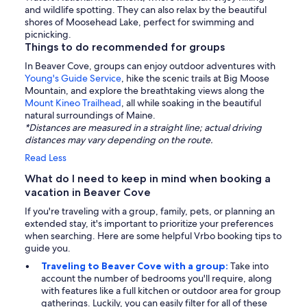
and wildlife spotting. They can also relax by the beautiful
shores of Moosehead Lake, perfect for swimming and
picnicking.
Things to do recommended for groups
In Beaver Cove, groups can enjoy outdoor adventures with
Young's Guide Service
, hike the scenic trails at Big Moose
Mountain, and explore the breathtaking views along the
Mount Kineo Trailhead
, all while soaking in the beautiful
natural surroundings of Maine.
*Distances are measured in a straight line; actual driving
distances may vary depending on the route.
Read Less
What do I need to keep in mind when booking a
vacation in Beaver Cove
If you're traveling with a group, family, pets, or planning an
extended stay, it's important to prioritize your preferences
when searching. Here are some helpful Vrbo booking tips to
guide you.
Traveling to Beaver Cove with a group:
Take into
account the number of bedrooms you'll require, along
with features like a full kitchen or outdoor area for group
gatherings. Luckily, you can easily filter for all of these