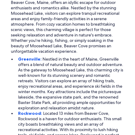
Beaver Cove, Maine, offers an idyllic escape for outdoor
enthusiasts and romantics alike. Nestled by the stunning
Moosehead Lake, visitors can explore tranquil recreational
areas and enjoy family-friendly activities in a serene
atmosphere. From cozy vacation homes to breathtaking
scenic views, this charming village is perfect for those
seeking relaxation and adventure in nature's embrace.
Whether you're hiking, fishing, or simply soaking in the
beauty of Moosehead Lake, Beaver Cove promises an
unforgettable vacation experience.
Greenville:
Nestled in the heart of Maine, Greenville
offers a blend of natural beauty and outdoor adventure.
As the gateway to Moosehead Lake, this charming city is
well-known for its stunning scenery and romantic
retreats. Visitors can explore an array of hiking trails,
enjoy recreational areas, and experience ski fields in the
winter months. Key attractions include the picturesque
lakeside, the expansive state park, and the renowned
Baxter State Park, all providing ample opportunities for
exploration and relaxation amidst nature.
Rockwood:
Located 13 miles from Beaver Cove,
Rockwood is a haven for outdoor enthusiasts. This small
city boasts breathtaking views and an array of
recreational activities. With its proximity to lush hiking