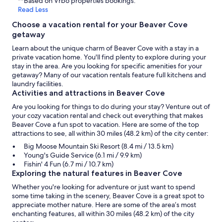
**Based on Vrbo properties bookings.
Read Less
Choose a vacation rental for your Beaver Cove
getaway
Learn about the unique charm of Beaver Cove with a stay in a
private vacation home. You'll find plenty to explore during your
stay in the area. Are you looking for specific amenities for your
getaway? Many of our vacation rentals feature full kitchens and
laundry facilities.
Activities and attractions in Beaver Cove
Are you looking for things to do during your stay? Venture out of
your cozy vacation rental and check out everything that makes
Beaver Cove a fun spot to vacation. Here are some of the top
attractions to see, all within 30 miles (48.2 km) of the city center:
Big Moose Mountain Ski Resort (8.4 mi / 13.5 km)
Young's Guide Service (6.1 mi / 9.9 km)
Fishin' 4 Fun (6.7 mi / 10.7 km)
Exploring the natural features in Beaver Cove
Whether you're looking for adventure or just want to spend
some time taking in the scenery, Beaver Cove is a great spot to
appreciate mother nature. Here are some of the area’s most
enchanting features, all within 30 miles (48.2 km) of the city