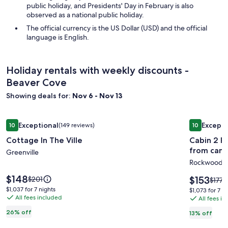
public holiday, and Presidents' Day in February is also
observed as a national public holiday.
The official currency is the US Dollar (USD) and the official
language is English.
Holiday rentals with weekly discounts -
Beaver Cove
Showing deals for:
Nov 6 - Nov 13
Image
Cottage In The Ville
Image
Cabin 2 Ro
Exceptional
Excepti
10
(149 reviews)
10
gallery
gallery
10 out of 10, Exceptional, (149 reviews)
10 out of 1
Cottage In The Ville
Cabin 2 Ro
for
for
from cam
Cottage
Greenville
Cabin
Rockwood
In
2
The
Roody's
Price
$148
Price
Price
$153
$201
Price
$177
is
Ville
Black
is
was
was
$1,037
$1,037 for 7 nights
$1,073
$1,073 for 7 n
$148
$153
$201,
All fees included
$177,
for
Bear
All fees i
for
see
see
7
7
Cabins-
26% off
13% off
more
more
nights
nights
Trail
information
infor