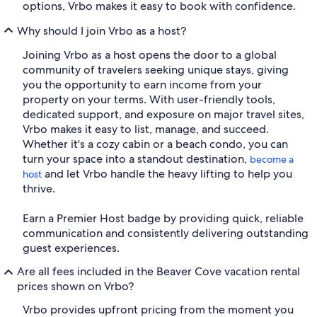
options, Vrbo makes it easy to book with confidence.
Why should I join Vrbo as a host?
Joining Vrbo as a host opens the door to a global
community of travelers seeking unique stays, giving
you the opportunity to earn income from your
property on your terms. With user-friendly tools,
dedicated support, and exposure on major travel sites,
Vrbo makes it easy to list, manage, and succeed.
Whether it's a cozy cabin or a beach condo, you can
turn your space into a standout destination,
become a
and let Vrbo handle the heavy lifting to help you
host
thrive.
Earn a Premier Host badge by providing quick, reliable
communication and consistently delivering outstanding
guest experiences.
Are all fees included in the Beaver Cove vacation rental
prices shown on Vrbo?
Vrbo provides upfront pricing from the moment you