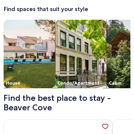
about
access
about
Find spaces that suit your style
Standard
Stand
from
Rate.
Rate.
camp
Search for Houses
Search for Condos/Apartments
search for c
House
Condo/Apartment
Cabin
Find the best place to stay -
Beaver Cove
More information about Large Lakefront Home on Moosehea
More info