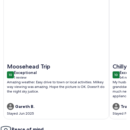
More information about Modern Moosehead Lake Chalet*D
More info
Moosehead Trip
Chilly 
exceptional
exce
Exceptional
Excep
10
10
10 out of 10
10 out o
1 review
64 rev
(1
(64
Amazing weather. Easy drive to town or local activities. Milkey
My husband
review)
revi
way viewing was amazing. Hope the picture is OK. Doesn't do
granddaught
the night sky justice.
much needed get-away! T
appliances and ea
bedrooms w
My favorit
Gareth B.
Trac
What a gor
Stayed Jun 2025
Stayed Fe
bedrooms! The shower was amazing and the large bathr
was very nic
we did ice 
Peace of mind
stay out lo