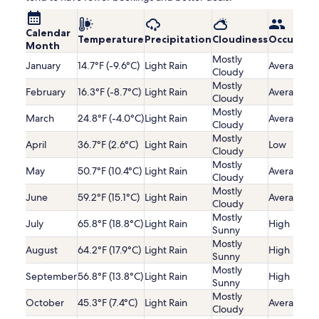
Calendar
Temperature
Precipitation
Cloudiness
Occupanc
Month
Mostly
January
14.7°F (-9.6°C)
Light Rain
Average
Cloudy
Mostly
February
16.3°F (-8.7°C)
Light Rain
Average
Cloudy
Mostly
March
24.8°F (-4.0°C)
Light Rain
Average
Cloudy
Mostly
April
36.7°F (2.6°C)
Light Rain
Low
Cloudy
Mostly
May
50.7°F (10.4°C)
Light Rain
Average
Cloudy
Mostly
June
59.2°F (15.1°C)
Light Rain
Average
Cloudy
Mostly
July
65.8°F (18.8°C)
Light Rain
High
Sunny
Mostly
August
64.2°F (17.9°C)
Light Rain
High
Sunny
Mostly
September
56.8°F (13.8°C)
Light Rain
High
Sunny
Mostly
October
45.3°F (7.4°C)
Light Rain
Average
Cloudy