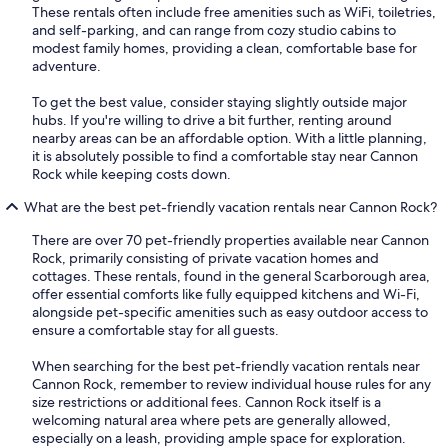
These rentals often include free amenities such as WiFi, toiletries,
and self-parking, and can range from cozy studio cabins to
modest family homes, providing a clean, comfortable base for
adventure.
To get the best value, consider staying slightly outside major
hubs. If you're willing to drive a bit further, renting around
nearby areas can be an affordable option. With a little planning,
it is absolutely possible to find a comfortable stay near Cannon
Rock while keeping costs down.
What are the best pet-friendly vacation rentals near Cannon Rock?
There are over 70 pet-friendly properties available near Cannon
Rock, primarily consisting of private vacation homes and
cottages. These rentals, found in the general Scarborough area,
offer essential comforts like fully equipped kitchens and Wi-Fi,
alongside pet-specific amenities such as easy outdoor access to
ensure a comfortable stay for all guests.
When searching for the best pet-friendly vacation rentals near
Cannon Rock, remember to review individual house rules for any
size restrictions or additional fees. Cannon Rock itself is a
welcoming natural area where pets are generally allowed,
especially on a leash, providing ample space for exploration.