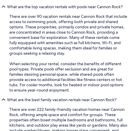
What are the top vacation rentals with pools near Cannon Rock?
There are over 90 vacation rentals near Cannon Rock that include
access to swimming pools, offering both private and shared
options. These properties, primarily condos and private homes,
are concentrated in areas close to Cannon Rock, providing a
convenient base for exploration. Many of these rentals come
fully equipped with amenities such as full kitchens, Wi-Fi, and
comfortable living spaces, making them ideal for families or
groups seeking a relaxing stay.
When selecting your rental, consider the benefits of different
pool types. Private pools offer seclusion and are great for
families desiring personal space, while shared pools often
provide access to additional facilities like fitness centers or hot
tubs. For cooler months, look for heated or indoor pool options
to ensure year-round enjoyment.
What are the best family vacation rentals near Cannon Rock?
There are over 222 family-friendly vacation homes near Cannon
Rock, offering ample space and comfort for groups. These
properties often boast multiple bedrooms and bathrooms, full
kitchens, and outdoor play areas like yards or gardens. Many also
include washer/dryers, making longer stays convenient, and