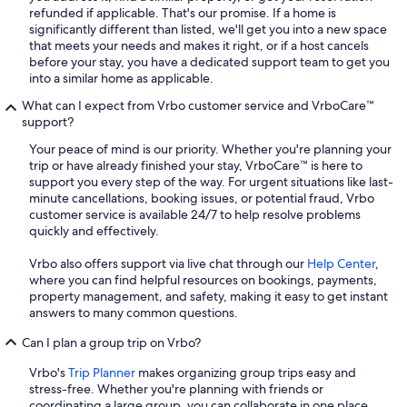
refunded if applicable. That's our promise. If a home is
significantly different than listed, we'll get you into a new space
that meets your needs and makes it right, or if a host cancels
before your stay, you have a dedicated support team to get you
into a similar home as applicable.
What can I expect from Vrbo customer service and VrboCare™
support?
Your peace of mind is our priority. Whether you're planning your
trip or have already finished your stay, VrboCare™ is here to
support you every step of the way. For urgent situations like last-
minute cancellations, booking issues, or potential fraud, Vrbo
customer service is available 24/7 to help resolve problems
quickly and effectively.
Vrbo also offers support via live chat through our
Help Center
,
where you can find helpful resources on bookings, payments,
property management, and safety, making it easy to get instant
answers to many common questions.
Can I plan a group trip on Vrbo?
Vrbo's
Trip Planner
makes organizing group trips easy and
stress-free. Whether you're planning with friends or
coordinating a large group, you can collaborate in one place,