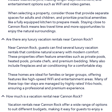
entertainment options such as WiFi and video games.
When selecting a property, consider those that provide separate
spaces for adults and children, and prioritize practical amenities
like a fully equipped kitchen to prepare meals. Staying close to
Cannon Rock means less travel time and more opportunities to
enjoy the natural surroundings.
Are there any luxury vacation rentals near Cannon Rock?
Near Cannon Rock, guests can find several luxury vacation
rentals that combine natural scenery with modern comfort.
These properties often feature amenities such as private pools,
heated pools, private chefs, and premium bedding. Many also
include fireplaces and air conditioning for a comfortable stay.
These homes are ideal for families or larger groups, offering
features like high-speed WiFi and entertainment areas. Many of
these top-tier stays are managed by highly rated Vrbo hosts,
ensuring a professional and premium experience.
How much is a vacation rental near Cannon Rock?
Vacation rentals near Cannon Rock offer a wide range of options
to suit different budgets, making it easy for guests to enjoy a