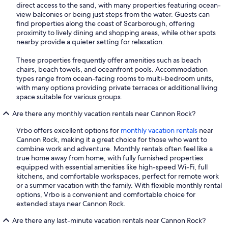
direct access to the sand, with many properties featuring ocean-
view balconies or being just steps from the water. Guests can
find properties along the coast of Scarborough, offering
proximity to lively dining and shopping areas, while other spots
nearby provide a quieter setting for relaxation.
These properties frequently offer amenities such as beach
chairs, beach towels, and oceanfront pools. Accommodation
types range from ocean-facing rooms to multi-bedroom units,
with many options providing private terraces or additional living
space suitable for various groups.
Are there any monthly vacation rentals near Cannon Rock?
Vrbo offers excellent options for
monthly vacation rentals
near
Cannon Rock, making it a great choice for those who want to
combine work and adventure. Monthly rentals often feel like a
true home away from home, with fully furnished properties
equipped with essential amenities like high-speed Wi-Fi, full
kitchens, and comfortable workspaces, perfect for remote work
or a summer vacation with the family. With flexible monthly rental
options, Vrbo is a convenient and comfortable choice for
extended stays near Cannon Rock.
Are there any last-minute vacation rentals near Cannon Rock?