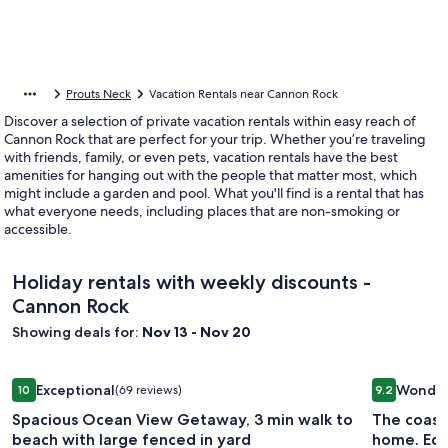
Prouts Neck
Vacation Rentals near Cannon Rock
Discover a selection of private vacation rentals within easy reach of
Cannon Rock that are perfect for your trip. Whether you’re traveling
with friends, family, or even pets, vacation rentals have the best
amenities for hanging out with the people that matter most, which
might include a garden and pool. What you'll find is a rental that has
what everyone needs, including places that are non-smoking or
accessible.
Holiday rentals with weekly discounts -
Cannon Rock
Showing deals for:
Nov 13 - Nov 20
Image
Spacious Ocean View Getaway, 3 min walk to beach with lar
Image
The coast
Exceptional
Wonder
10
(69 reviews)
9.2
gallery
gallery
10 out of 10, Exceptional, (69 reviews)
9.2 out of 
Spacious Ocean View Getaway, 3 min walk to
The coast
for
for
beach with large fenced in yard
home. Equ
Spacious
The