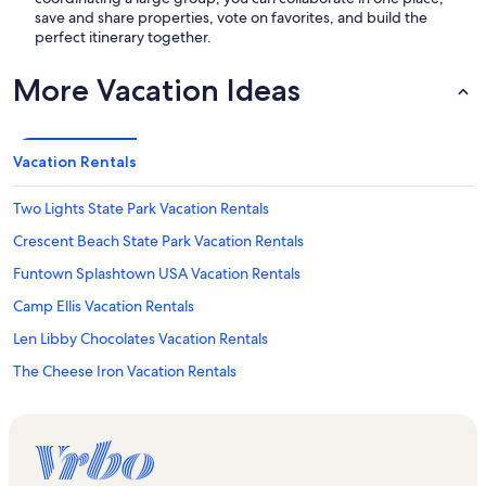
save and share properties, vote on favorites, and build the
perfect itinerary together.
More Vacation Ideas
Vacation Rentals
Two Lights State Park Vacation Rentals
Crescent Beach State Park Vacation Rentals
Funtown Splashtown USA Vacation Rentals
Camp Ellis Vacation Rentals
Len Libby Chocolates Vacation Rentals
The Cheese Iron Vacation Rentals
Western Beach Vacation Rentals
Winslow Homer's Studio Vacation Rentals
Aquaboggan Water Park Vacation Rentals