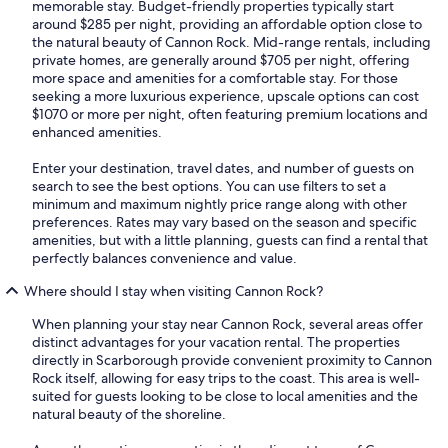
memorable stay. Budget-friendly properties typically start
around $285 per night, providing an affordable option close to
the natural beauty of Cannon Rock. Mid-range rentals, including
private homes, are generally around $705 per night, offering
more space and amenities for a comfortable stay. For those
seeking a more luxurious experience, upscale options can cost
$1070 or more per night, often featuring premium locations and
enhanced amenities.
Enter your destination, travel dates, and number of guests on
search to see the best options. You can use filters to set a
minimum and maximum nightly price range along with other
preferences. Rates may vary based on the season and specific
amenities, but with a little planning, guests can find a rental that
perfectly balances convenience and value.
Where should I stay when visiting Cannon Rock?
When planning your stay near Cannon Rock, several areas offer
distinct advantages for your vacation rental. The properties
directly in Scarborough provide convenient proximity to Cannon
Rock itself, allowing for easy trips to the coast. This area is well-
suited for guests looking to be close to local amenities and the
natural beauty of the shoreline.