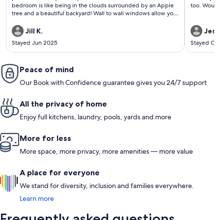
bedroom is like being in the clouds surrounded by an Apple
too. Would 
tree and a beautiful backyard! Wall to wall windows allow you
to view the night sky and the moon! The dogs and the geese
are also a plus with their adorable greetings! Brian was a great
Jill K.
Jess
host! Thank you for everything! Rob & Jill
Stayed Jun 2025
Stayed Oc
Peace of mind
Our Book with Confidence guarantee gives you 24/7 support
All the privacy of home
Enjoy full kitchens, laundry, pools, yards and more
More for less
More space, more privacy, more amenities — more value
A place for everyone
We stand for diversity, inclusion and families everywhere.
Learn more
Frequently asked questions