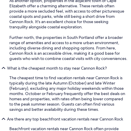
As another option, properties in the adjacent town of Cape
Elizabeth offer a charming alternative. These rentals often
provide a more secluded feel, with access to other picturesque
coastal spots and parks, while still being a short drive from
Cannon Rock. It's an excellent choice for those seeking
tranquility alongside coastal exploration.
Further north, the properties in South Portland offer a broader
range of amenities and access to a more urban environment,
including diverse dining and shopping options. From here,
Cannon Rock is an accessible drive, making it a good base for
guests who wish to combine coastal visits with city conveniences.
What is the cheapest month to stay near Cannon Rock?
The cheapest time to find vacation rentals near Cannon Rock is
typically during the late Autumn (October) and late Winter
(February), excluding any major holiday weekends within those
months. October or February frequently offer the best deals on
homes and properties, with rates often being lower compared
to the peak summer season. Guests can often find various
savings and better availability during these times.
Are there any top beachfront vacation rentals near Cannon Rock
Beachfront vacation rentals near Cannon Rock often provide