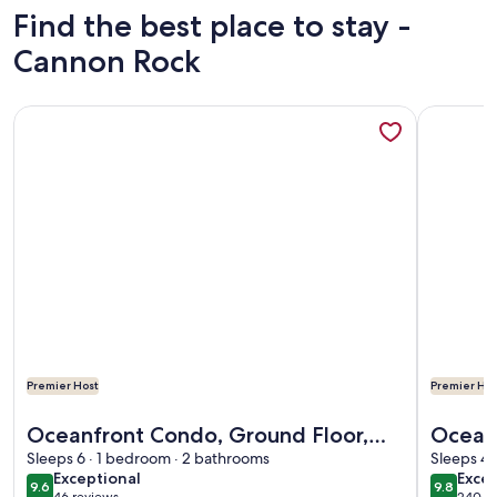
Find the best place to stay -
Cannon Rock
More information about Oceanfront Condo, Ground Floor, Fu
More info
Premier Host
Premier Hos
More information about Oceanfront Condo, Ground Floor, Fu
More info
Oceanfront Condo, Ground Floor,
Oceanfront 
Full Kitchen, Patio, Expansive Views
Sleeps 6 · 1 bedroom · 2 bathrooms
beach
Sleeps 4 
exceptional
exce
Exceptional
Excep
w/elev
9.6
9.8
9.6 out of 10
9.8 out 