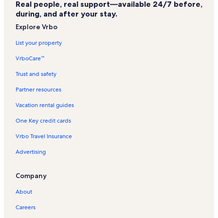
Real people, real support—available 24/7 before,
Cliff Walk Vacation Rentals
during, and after your stay.
Ferry Beach Vacation Rentals
Explore Vrbo
Palace Playland Vacation Rentals
List your property
Camp Ellis Beach Vacation Rentals
VrboCare™
Prouts Neck Vacation Rentals
Trust and safety
Pirate's Cove Vacation Rentals
Partner resources
Higgins Beach Vacation Rentals
Vacation rental guides
Goose Rocks Beach Vacation Rentals
One Key credit cards
Pine Point Vacation Rentals
Vrbo Travel Insurance
Hills Beach Vacation Rentals
Advertising
Freddy Beach Vacation Rentals
Saco Vacation Rentals
Company
Old Orchard Beach Parasail Vacation Rentals
About
Crescent Beach Vacation Rentals
Careers
Ocean Park Vacation Rentals