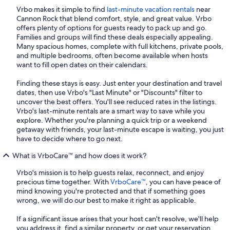
Vrbo makes it simple to find
last-minute vacation rentals
near
Cannon Rock that blend comfort, style, and great value. Vrbo
offers plenty of options for guests ready to pack up and go.
Families and groups will find these deals especially appealing.
Many spacious homes, complete with full kitchens, private pools,
and multiple bedrooms, often become available when hosts
want to fill open dates on their calendars.
Finding these stays is easy. Just enter your destination and travel
dates, then use Vrbo's "Last Minute" or "Discounts" filter to
uncover the best offers. You'll see reduced rates in the listings.
Vrbo's last-minute rentals are a smart way to save while you
explore. Whether you're planning a quick trip or a weekend
getaway with friends, your last-minute escape is waiting, you just
have to decide where to go next.
What is VrboCare™ and how does it work?
Vrbo's mission is to help guests relax, reconnect, and enjoy
precious time together. With
VrboCare™
, you can have peace of
mind knowing you're protected and that if something goes
wrong, we will do our best to make it right as applicable.
If a significant issue arises that your host can't resolve, we'll help
you address it, find a similar property, or get your reservation