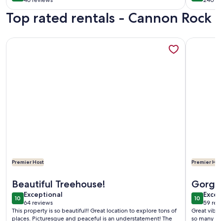
46 reviews
240 r
(46
(240
Top rated rentals - Cannon Rock
reviews)
revi
More information about Private Contemporary Artist's Tree
More info
Premier Host
Premier Hos
More information about Private Contemporary Artist's Tree
More info
Beautiful Treehouse!
Gorgeo
exceptional
exce
Exceptional
spot
Excep
10
10
10 out of 10
10 out o
64 reviews
59 rev
(64
(59
This property is so beautiful!! Great location to explore tons of
Great vibes
reviews)
revi
places. Picturesque and peaceful is an understatement! The
so many re