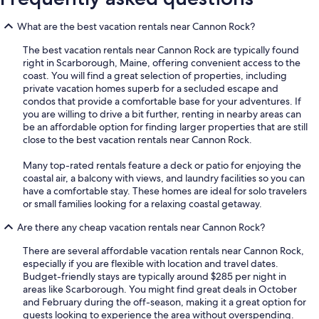
What are the best vacation rentals near Cannon Rock?
The best vacation rentals near Cannon Rock are typically found
right in Scarborough, Maine, offering convenient access to the
coast. You will find a great selection of properties, including
private vacation homes superb for a secluded escape and
condos that provide a comfortable base for your adventures. If
you are willing to drive a bit further, renting in nearby areas can
be an affordable option for finding larger properties that are still
close to the best vacation rentals near Cannon Rock.
Many top-rated rentals feature a deck or patio for enjoying the
coastal air, a balcony with views, and laundry facilities so you can
have a comfortable stay. These homes are ideal for solo travelers
or small families looking for a relaxing coastal getaway.
Are there any cheap vacation rentals near Cannon Rock?
There are several affordable vacation rentals near Cannon Rock,
especially if you are flexible with location and travel dates.
Budget-friendly stays are typically around $285 per night in
areas like Scarborough. You might find great deals in October
and February during the off-season, making it a great option for
guests looking to experience the area without overspending.