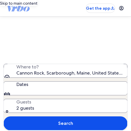
Skip to main content
Get the app
Vacation rentals near Cannon Rock
We found 1,355 vacation rentals — enter your dates for
availability
Where to?
Cannon Rock, Scarborough, Maine, United States of 
Dates
Guests
2 guests
Search