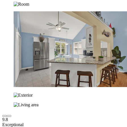
9.8
Exceptional