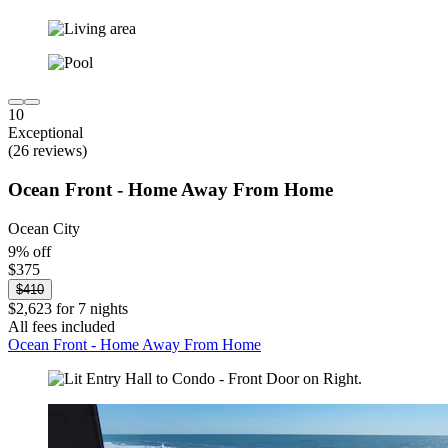
10
Exceptional
(26 reviews)
Ocean Front - Home Away From Home
Ocean City
9% off
$375
$410
$2,623 for 7 nights
All fees included
Ocean Front - Home Away From Home