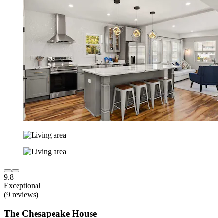
9.8
Exceptional
(9 reviews)
The Chesapeake House