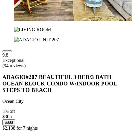
9.8
Exceptional
(94 reviews)
ADAGIO#207 BEAUTIFUL 3 BED/3 BATH
OCEAN BLOCK CONDO W/INDOOR POOL
STEPS TO BEACH
Ocean City
8% off
$305
$333
$2,138 for 7 nights