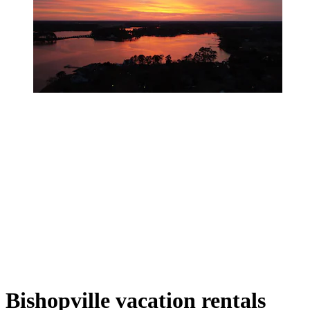
Bishopville vacation rentals