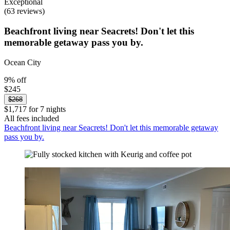
Exceptional
(63 reviews)
Beachfront living near Seacrets! Don't let this
memorable getaway pass you by.
Ocean City
9% off
$245
$268
$1,717 for 7 nights
All fees included
Beachfront living near Seacrets! Don't let this memorable getaway
pass you by.