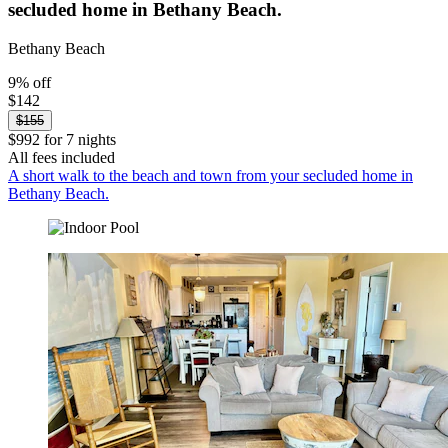
secluded home in Bethany Beach.
Bethany Beach
9% off
$142
$155
$992 for 7 nights
All fees included
A short walk to the beach and town from your secluded home in
Bethany Beach.