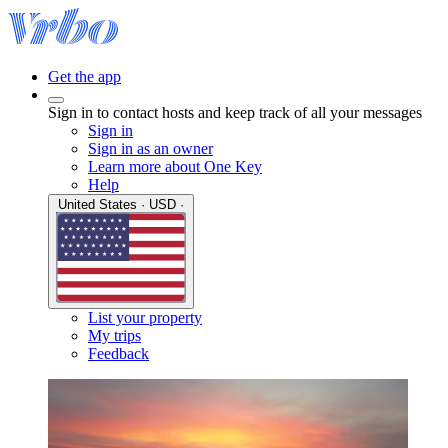
Get the app
Sign in to contact hosts and keep track of all your messages
Sign in
Sign in as an owner
Learn more about One Key
Help
United States · USD ·
List your property
My trips
Feedback