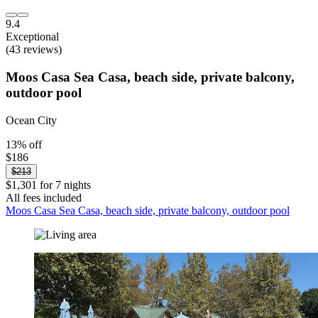
9.4
Exceptional
(43 reviews)
Moos Casa Sea Casa, beach side, private balcony,
outdoor pool
Ocean City
13% off
$186
$213
$1,301 for 7 nights
All fees included
Moos Casa Sea Casa, beach side, private balcony, outdoor pool