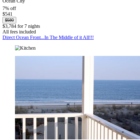
Ocean City
7% off
$541
$580
$3,784 for 7 nights
All fees included
Direct Ocean Front...In The Middle of it All!!!