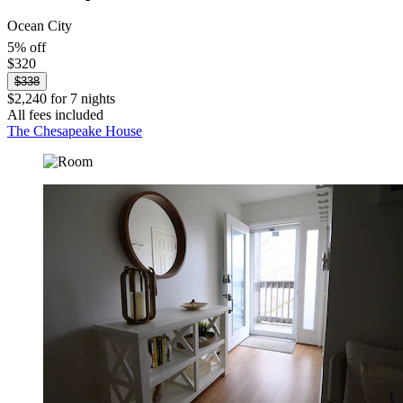
Ocean City
5% off
$320
$338
$2,240 for 7 nights
All fees included
The Chesapeake House