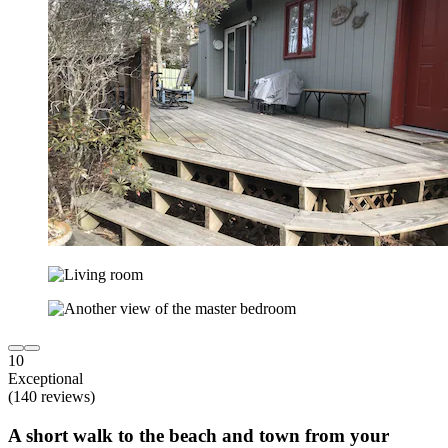
10
Exceptional
(140 reviews)
A short walk to the beach and town from your