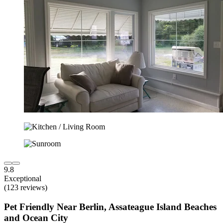
9.8
Exceptional
(123 reviews)
Pet Friendly Near Berlin, Assateague Island Beaches
and Ocean City