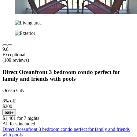
9.8
Exceptional
(109 reviews)
Direct Oceanfront 3 bedroom condo perfect for
family and friends with pools
Ocean City
8% off
$200
$217
$1,401 for 7 nights
All fees included
Direct Oceanfront 3 bedroom condo perfect for family and friends
with pools