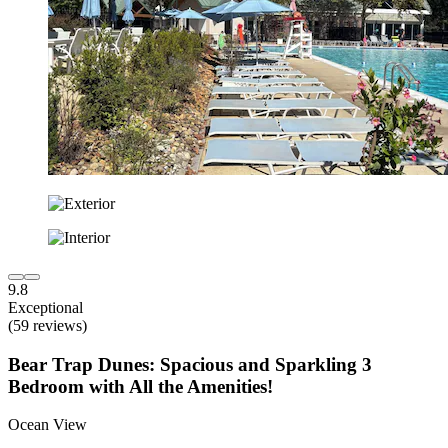
9.8
Exceptional
(59 reviews)
Bear Trap Dunes: Spacious and Sparkling 3
Bedroom with All the Amenities!
Ocean View