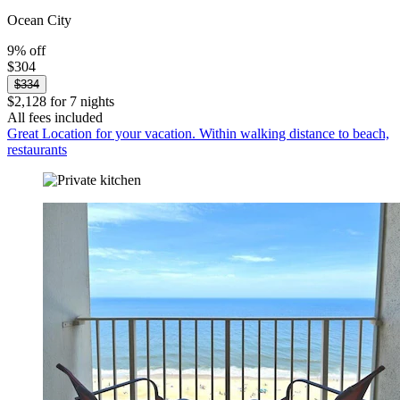
Ocean City
9% off
$304
$334
$2,128 for 7 nights
All fees included
Great Location for your vacation. Within walking distance to beach,
restaurants