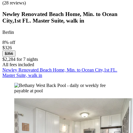
(28 reviews)
Newley Renovated Beach Home, Min. to Ocean
City,1st FL. Master Suite, walk in
Berlin
8% off
$326
$356
$2,284 for 7 nights
All fees included
Newley Renovated Beach Home, Min. to Ocean City,1st FL.
Master Suite, walk in