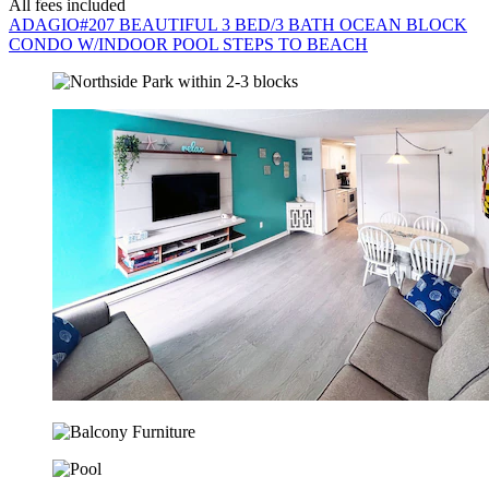
All fees included
ADAGIO#207 BEAUTIFUL 3 BED/3 BATH OCEAN BLOCK
CONDO W/INDOOR POOL STEPS TO BEACH