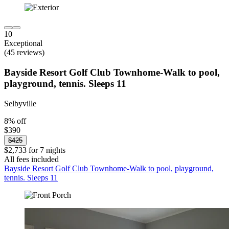
10
Exceptional
(45 reviews)
Bayside Resort Golf Club Townhome-Walk to pool,
playground, tennis. Sleeps 11
Selbyville
8% off
$390
$425
$2,733 for 7 nights
All fees included
Bayside Resort Golf Club Townhome-Walk to pool, playground,
tennis. Sleeps 11