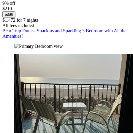
9% off
$210
$230
$1,472 for 7 nights
All fees included
Bear Trap Dunes: Spacious and Sparkling 3 Bedroom with All the
Amenities!