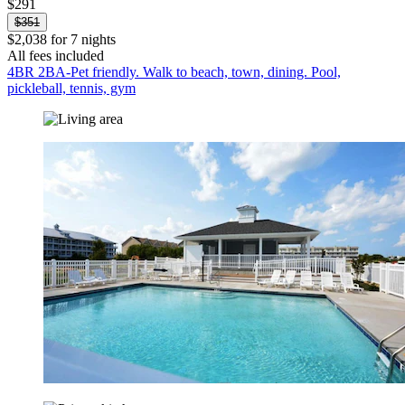
$291
$351
$2,038 for 7 nights
All fees included
4BR 2BA-Pet friendly. Walk to beach, town, dining. Pool,
pickleball, tennis, gym