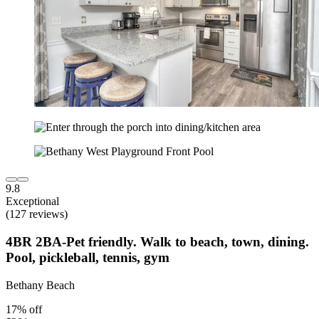
9.8
Exceptional
(127 reviews)
4BR 2BA-Pet friendly. Walk to beach, town, dining.
Pool, pickleball, tennis, gym
Bethany Beach
17% off