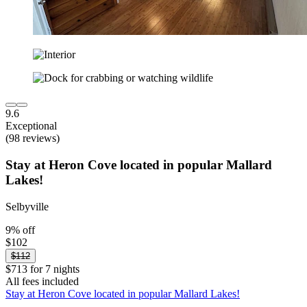
9.6
Exceptional
(98 reviews)
Stay at Heron Cove located in popular Mallard
Lakes!
Selbyville
9% off
$102
$112
$713 for 7 nights
All fees included
Stay at Heron Cove located in popular Mallard Lakes!