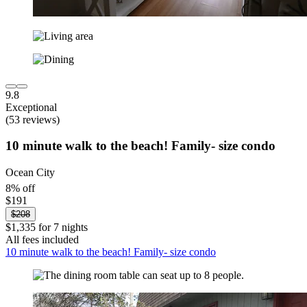
9.8
Exceptional
(53 reviews)
10 minute walk to the beach! Family- size condo
Ocean City
8% off
$191
$208
$1,335 for 7 nights
All fees included
10 minute walk to the beach! Family- size condo