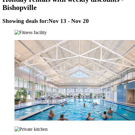
Bishopville
Showing deals for:
Nov 13 - Nov 20