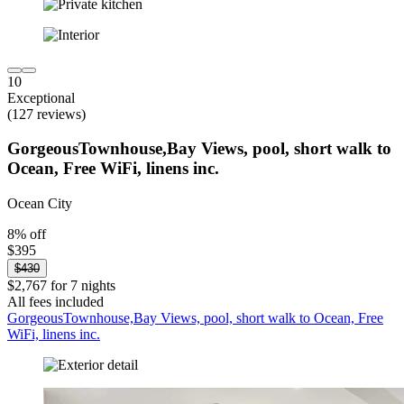
10
Exceptional
(127 reviews)
GorgeousTownhouse,Bay Views, pool, short walk to
Ocean, Free WiFi, linens inc.
Ocean City
8% off
$395
$430
$2,767 for 7 nights
All fees included
GorgeousTownhouse,Bay Views, pool, short walk to Ocean, Free
WiFi, linens inc.