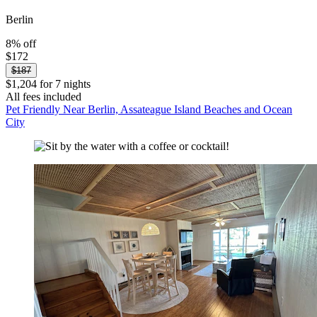
Berlin
8% off
$172
$187
$1,204 for 7 nights
All fees included
Pet Friendly Near Berlin, Assateague Island Beaches and Ocean
City