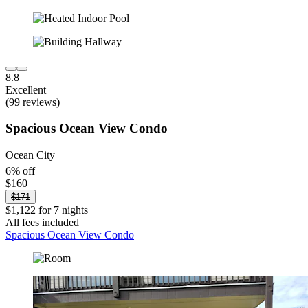
8.8
Excellent
(99 reviews)
Spacious Ocean View Condo
Ocean City
6% off
$160
$171
$1,122 for 7 nights
All fees included
Spacious Ocean View Condo