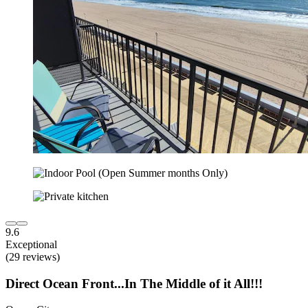
9.6
Exceptional
(29 reviews)
Direct Ocean Front...In The Middle of it All!!!