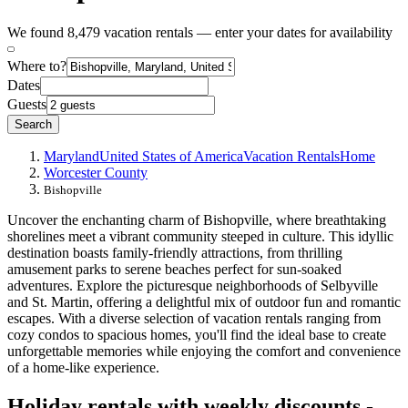
We found 8,479 vacation rentals — enter your dates for availability
Where to?
Dates
Guests
Search
Maryland
United States of America
Vacation Rentals
Home
Worcester County
Bishopville
Uncover the enchanting charm of Bishopville, where breathtaking
shorelines meet a vibrant community steeped in culture. This idyllic
destination boasts family-friendly attractions, from thrilling
amusement parks to serene beaches perfect for sun-soaked
adventures. Explore the picturesque neighborhoods of Selbyville
and St. Martin, offering a delightful mix of outdoor fun and romantic
escapes. With a diverse selection of vacation rentals ranging from
cozy condos to spacious homes, you'll find the ideal base to create
unforgettable memories while enjoying the comfort and convenience
of a home-like experience.
Holiday rentals with weekly discounts -