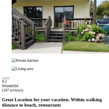
9.2
Wonderful
(107 reviews)
Great Location for your vacation. Within walking
distance to beach, restaurants