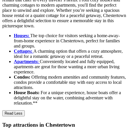
charming cottages to modern apartments, you'll find the perfect
place to unwind and explore. Whether you’re seeking a spacious
house rental or a quaint cottage for a peaceful getaway, Chestertown
offers a delightful selection to ensure a memorable stay in this
picturesque town.
Houses:
The top choice for visitors seeking a home-away-
from-home experience in Chestertown, perfect for families
and groups.
Cottages:
A charming option that offers a cozy atmosphere,
ideal for a romantic getaway or a peaceful retreat.
Apartments:
Conveniently located and fully equipped,
apartments are great for those wanting a more urban living
experience.
Condos:
Offering modern amenities and community features,
condos provide a comfortable stay with easy access to local
attractions.
House Boats:
For a unique experience, house boats offer a
delightful stay on the water, combining adventure with
relaxation.**
Read Less
Top attractions in Chestertown