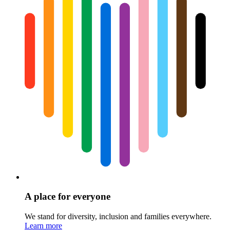
A place for everyone
We stand for diversity, inclusion and families everywhere.
Learn more