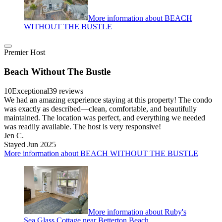
More information about BEACH
WITHOUT THE BUSTLE
Premier Host
Beach Without The Bustle
10
Exceptional
39 reviews
We had an amazing experience staying at this property! The condo
was exactly as described—clean, comfortable, and beautifully
maintained. The location was perfect, and everything we needed
was readily available. The host is very responsive!
Jen C.
Stayed Jun 2025
More information about BEACH WITHOUT THE BUSTLE
More information about Ruby's
Sea Glass Cottage near Betterton Beach