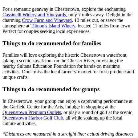
For a romantic getaway in Chestertown, explore the enchanting
Cassinelli Winery and Vineyards
, only 7 miles away. Delight in the
charming
Crow Farm and Vineyard
, 10 miles out, or savor the
atmosphere at
Tilmon's Island Winery
, located 11 miles from town.
Perfect for couples seeking local experiences.
Things to do recommended for families
Families will love exploring the historic Chestertown waterfront,
taking a scenic kayak tour on the Chester River, or visiting the
nearby Sultana Education Foundation for hands-on maritime
activities. Don't miss the local farmers' market for fresh produce and
unique crafts.
Things to do recommended for groups
In Chestertown, your group can enjoy a captivating performance at
the Garfield Center for the Arts, indulge in shopping at the
Queenstown Premium Outlets
, or play a round of golf at the scenic
Queenstown Harbor Golf Club
, all while soaking up the local
culture and vibes.
*Distances are measured in a straight line; actual driving distances