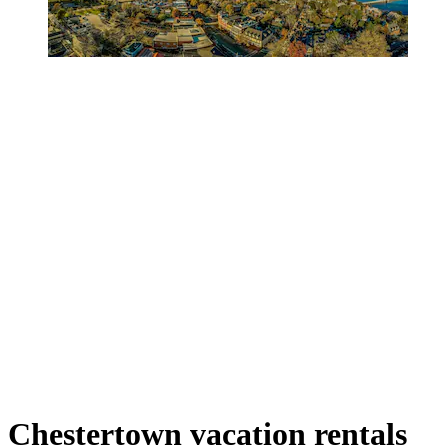
Chestertown vacation rentals