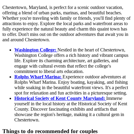
Chestertown, Maryland, is perfect for a scenic outdoor vacation,
offering a blend of urban parks, marinas, and beautiful beaches.
Whether you're traveling with family or friends, you'll find plenty of
attractions to enjoy. Explore the local parks and waterfront areas to
fully experience the natural beauty and charm this quaint town has
to offer. Don't miss out on the outdoor adventures that await you in
and around Chestertown.
Washington College:
Nestled in the heart of Chestertown,
Washington College offers a rich history and vibrant campus
life. Explore its charming architecture, art galleries, and
engage with cultural events that reflect the college's
commitment to liberal arts education.
Rolphs Wharf Marina:
Experience outdoor adventures at
Rolphs Wharf Marina. Enjoy boating, kayaking, and fishing
while soaking in the beautiful waterfront views. It's a perfect
spot for relaxation and fun activities in a picturesque setting.
Historical Society of Kent County Maryland:
Immerse
yourself in the local history at the Historical Society of Kent
County. Discover fascinating exhibits and artifacts that
showcase the region's heritage, making it a cultural gem in
Chestertown.
Things to do recommended for couples