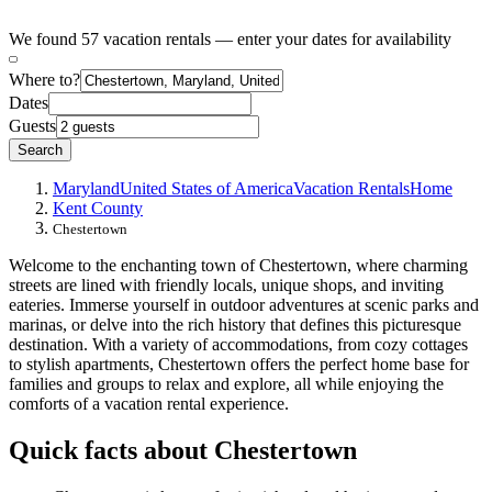
We found 57 vacation rentals — enter your dates for availability
Where to?
Dates
Guests
Search
Maryland
United States of America
Vacation Rentals
Home
Kent County
Chestertown
Welcome to the enchanting town of Chestertown, where charming
streets are lined with friendly locals, unique shops, and inviting
eateries. Immerse yourself in outdoor adventures at scenic parks and
marinas, or delve into the rich history that defines this picturesque
destination. With a variety of accommodations, from cozy cottages
to stylish apartments, Chestertown offers the perfect home base for
families and groups to relax and explore, all while enjoying the
comforts of a vacation rental experience.
Quick facts about Chestertown