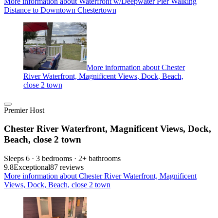
More information about Waterfront w/Deepwater Pier Walking
Distance to Downtown Chestertown
More information about Chester
River Waterfront, Magnificent Views, Dock, Beach,
close 2 town
Premier Host
Chester River Waterfront, Magnificent Views, Dock,
Beach, close 2 town
Sleeps 6 · 3 bedrooms · 2+ bathrooms
9.8
Exceptional
87 reviews
More information about Chester River Waterfront, Magnificent
Views, Dock, Beach, close 2 town