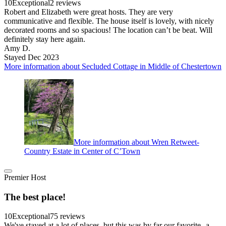
10
Exceptional
2 reviews
Robert and Elizabeth were great hosts. They are very
communicative and flexible. The house itself is lovely, with nicely
decorated rooms and so spacious! The location can’t be beat. Will
definitely stay here again.
Amy D.
Stayed Dec 2023
More information about Secluded Cottage in Middle of Chestertown
More information about Wren Retweet-
Country Estate in Center of C’Town
Premier Host
The best place!
10
Exceptional
75 reviews
We've stayed at a lot of places, but this was by far our favorite--a