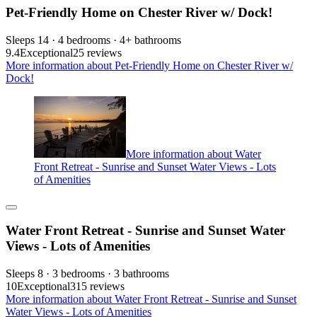
Pet-Friendly Home on Chester River w/ Dock!
Sleeps 14 · 4 bedrooms · 4+ bathrooms
9.4
Exceptional
25 reviews
More information about Pet-Friendly Home on Chester River w/
Dock!
More information about Water
Front Retreat - Sunrise and Sunset Water Views - Lots
of Amenities
Water Front Retreat - Sunrise and Sunset Water
Views - Lots of Amenities
Sleeps 8 · 3 bedrooms · 3 bathrooms
10
Exceptional
315 reviews
More information about Water Front Retreat - Sunrise and Sunset
Water Views - Lots of Amenities