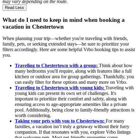
may vary depending on the route.
Read Less
What do I need to keep in mind when booking a
vacation in Chestertown
When planning your trip—whether you're traveling with friends,
family, pets, or seeking extended stays—be sure to prioritize your
filters accordingly. Here are some helpful Vrbo booking tips to assist
you.
Traveling to Chestertown with a group:
Think about how
many bedrooms you'll require, along with features like a full
kitchen or outdoor area for group gatherings. Thankfully, you
can easily filter for these options and many more on Vrbo.
Traveling to Chestertown with young kids:
Traveling with
young kids can present its own set of challenges. It's
important to prioritize their comfort and safety, along with
ensuring access to age-appropriate amenities like a private
pool. Additionally, being close to family-friendly attractions is
worth considering.
Taking your pets with you to Chestertown:
For many
families, a vacation isn’t truly a getaway without their furry
companion. If that resonates with you, explore Vrbo listings
that welcome pets. Most pet-friendly properties come