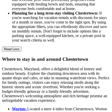
equipped with feeding bowls and beds, ensuring that
everyone feels comfortable and at home.
Planning for a long term stay visiting Chestertown:
If
you're searching for vacation rentals with discounts for stays
of a month or more, you've come to the right spot. By using
the appropriate filters, you can effortlessly discover and save
on monthly rentals. Don't forget to include options like a
parking space, a well-equipped kitchen, or a private pool in
your search criteria as well.
Read Less
Where to stay in and around Chestertown
Chestertown, Maryland, offers a delightful blend of history and
outdoor beauty. Explore the charming downtown area with its
quaint shops and cafes, or take in stunning waterfront views. Perfect
for family outings, visitors can enjoy relaxing strolls along the
historic streets and scenic riverfront. Whether you're seeking a
budget-friendly getaway or a family-friendly adventure,
Chestertown's welcoming atmosphere and rich heritage promise an
unforgettable vacation experience.
Worton:
Located a mere 4 miles from Chestertown, Worton