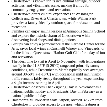
Chestertown is known for its rich cultural heritage, outdoor
activities, and vibrant arts scene, making it a hub for
community engagement and recreation.
Chestertown offers cultural experiences at Washington
College and River Arts Chestertown, while Wilmer Park
provides a family-friendly outdoor space for relaxation and
recreation.
Families can enjoy sailing lessons at Annapolis Sailing School
and explore the historic charm of Chestertown while
discovering local shops and dining options.
Groups can enjoy a performance at the Garfield Center for the
Arts, savor local wines at Cassinelli Winery and Vineyards, or
hit the links at Queenstown Harbor Golf Club for a day of fun
and relaxation.
The ideal time to visit is April to November, with temperatures
usually in the 41-85°F (5-29°C) range and primarily sunny
conditions, while December to March typically sees averages
around 30-50°F (-1-10°C) with occasional mild rain; visitor
traffic remains fairly steady throughout the year, experiencing
a slight increase starting in April.
Chestertown observes Thanksgiving Day in November as a
national public holiday and Presidents' Day in February as a
national public holiday.
Baltimore's MTN-Martin State Airport, located 32.7km from
Chestertown, provides access to the area, which features a