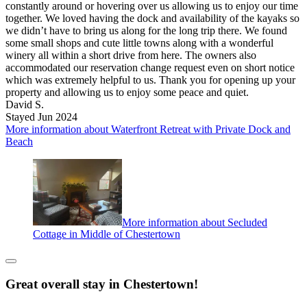
constantly around or hovering over us allowing us to enjoy our time
together. We loved having the dock and availability of the kayaks so
we didn’t have to bring us along for the long trip there. We found
some small shops and cute little towns along with a wonderful
winery all within a short drive from here. The owners also
accommodated our reservation change request even on short notice
which was extremely helpful to us. Thank you for opening up your
property and allowing us to enjoy some peace and quiet.
David S.
Stayed Jun 2024
More information about Waterfront Retreat with Private Dock and
Beach
More information about Secluded
Cottage in Middle of Chestertown
Great overall stay in Chestertown!