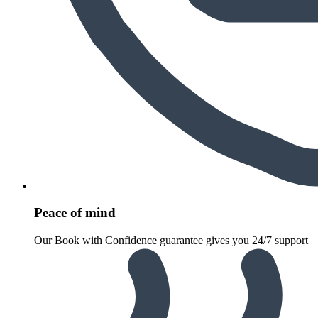
Peace of mind
Our Book with Confidence guarantee gives you 24/7 support