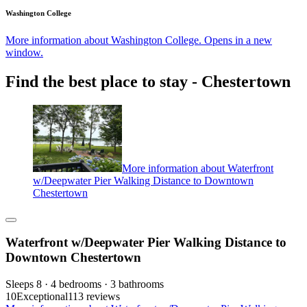
Washington College
More information about Washington College. Opens in a new
window.
Find the best place to stay - Chestertown
More information about Waterfront
w/Deepwater Pier Walking Distance to Downtown
Chestertown
Waterfront w/Deepwater Pier Walking Distance to
Downtown Chestertown
Sleeps 8 · 4 bedrooms · 3 bathrooms
10
Exceptional
113 reviews