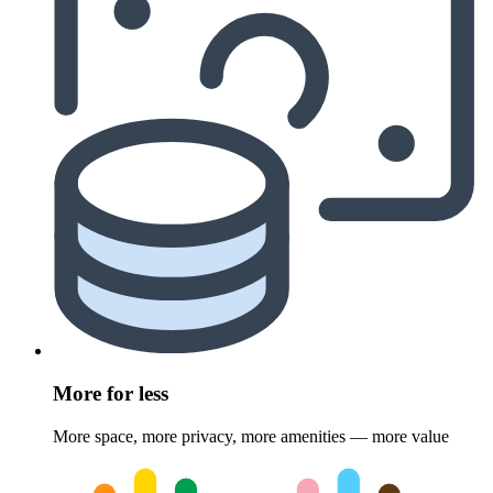
More for less
More space, more privacy, more amenities — more value