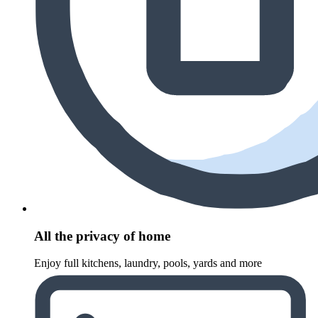
All the privacy of home
Enjoy full kitchens, laundry, pools, yards and more