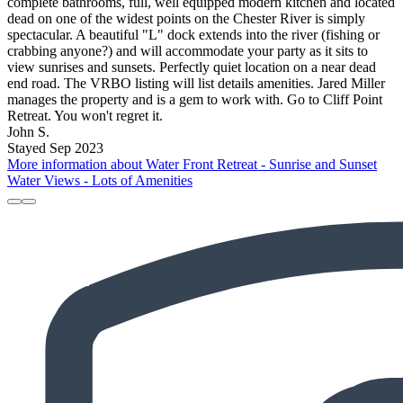
complete bathrooms, full, well equipped modern kitchen and located
dead on one of the widest points on the Chester River is simply
spectacular. A beautiful "L" dock extends into the river (fishing or
crabbing anyone?) and will accommodate your party as it sits to
view sunrises and sunsets. Perfectly quiet location on a near dead
end road. The VRBO listing will list details amenities. Jared Miller
manages the property and is a gem to work with. Go to Cliff Point
Retreat. You won't regret it.
John S.
Stayed Sep 2023
More information about Water Front Retreat - Sunrise and Sunset
Water Views - Lots of Amenities