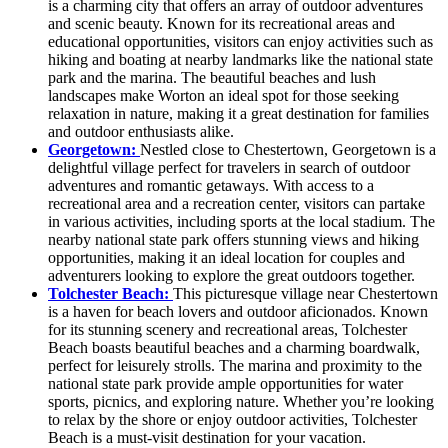
is a charming city that offers an array of outdoor adventures
and scenic beauty. Known for its recreational areas and
educational opportunities, visitors can enjoy activities such as
hiking and boating at nearby landmarks like the national state
park and the marina. The beautiful beaches and lush
landscapes make Worton an ideal spot for those seeking
relaxation in nature, making it a great destination for families
and outdoor enthusiasts alike.
Georgetown:
Nestled close to Chestertown, Georgetown is a
delightful village perfect for travelers in search of outdoor
adventures and romantic getaways. With access to a
recreational area and a recreation center, visitors can partake
in various activities, including sports at the local stadium. The
nearby national state park offers stunning views and hiking
opportunities, making it an ideal location for couples and
adventurers looking to explore the great outdoors together.
Tolchester Beach:
This picturesque village near Chestertown
is a haven for beach lovers and outdoor aficionados. Known
for its stunning scenery and recreational areas, Tolchester
Beach boasts beautiful beaches and a charming boardwalk,
perfect for leisurely strolls. The marina and proximity to the
national state park provide ample opportunities for water
sports, picnics, and exploring nature. Whether you’re looking
to relax by the shore or enjoy outdoor activities, Tolchester
Beach is a must-visit destination for your vacation.