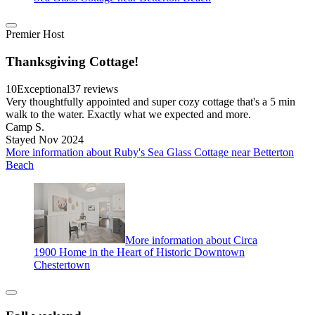
Premier Host
Thanksgiving Cottage!
10
Exceptional
37 reviews
Very thoughtfully appointed and super cozy cottage that's a 5 min
walk to the water. Exactly what we expected and more.
Camp S.
Stayed Nov 2024
More information about Ruby's Sea Glass Cottage near Betterton
Beach
More information about Circa
1900 Home in the Heart of Historic Downtown
Chestertown