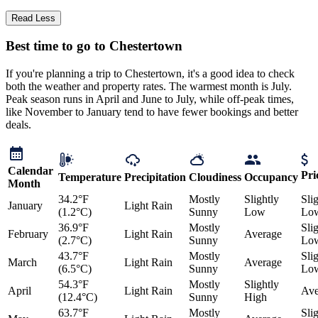
Read Less
Best time to go to Chestertown
If you're planning a trip to Chestertown, it's a good idea to check
both the weather and property rates. The warmest month is July.
Peak season runs in April and June to July, while off-peak times,
like November to January tend to have fewer bookings and better
deals.
Calendar
Pri
Temperature
Precipitation
Cloudiness
Occupancy
Month
34.2°F
Mostly
Slightly
Sli
January
Light Rain
(1.2°C)
Sunny
Low
Lo
36.9°F
Mostly
Sli
February
Light Rain
Average
(2.7°C)
Sunny
Lo
43.7°F
Mostly
Sli
March
Light Rain
Average
(6.5°C)
Sunny
Lo
54.3°F
Mostly
Slightly
April
Light Rain
Ave
(12.4°C)
Sunny
High
63.7°F
Mostly
Sli