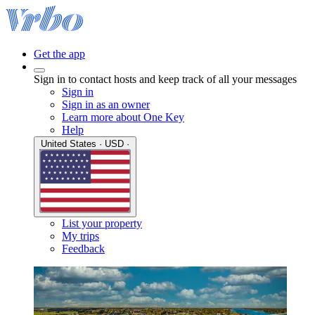
Get the app
Sign in to contact hosts and keep track of all your messages
Sign in
Sign in as an owner
Learn more about One Key
Help
United States · USD ·
List your property
My trips
Feedback