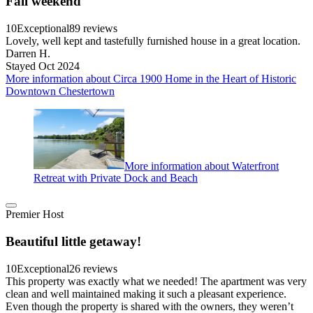
Fall weekend
10
Exceptional
89 reviews
Lovely, well kept and tastefully furnished house in a great location.
Darren H.
Stayed Oct 2024
More information about Circa 1900 Home in the Heart of Historic
Downtown Chestertown
More information about Waterfront
Retreat with Private Dock and Beach
Premier Host
Beautiful little getaway!
10
Exceptional
26 reviews
This property was exactly what we needed! The apartment was very
clean and well maintained making it such a pleasant experience.
Even though the property is shared with the owners, they weren’t