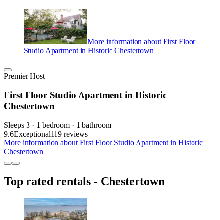
More information about First Floor
Studio Apartment in Historic Chestertown
Premier Host
First Floor Studio Apartment in Historic
Chestertown
Sleeps 3 · 1 bedroom · 1 bathroom
9.6
Exceptional
119 reviews
More information about First Floor Studio Apartment in Historic
Chestertown
Top rated rentals - Chestertown