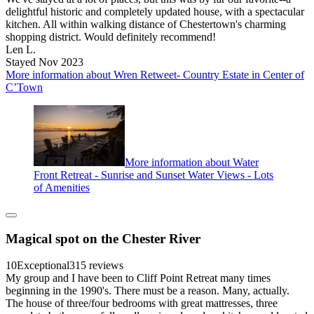
delightful historic and completely updated house, with a spectacular
kitchen. All within walking distance of Chestertown's charming
shopping district. Would definitely recommend!
Len L.
Stayed Nov 2023
More information about Wren Retweet- Country Estate in Center of
C’Town
More information about Water
Front Retreat - Sunrise and Sunset Water Views - Lots
of Amenities
Magical spot on the Chester River
10
Exceptional
315 reviews
My group and I have been to Cliff Point Retreat many times
beginning in the 1990's. There must be a reason. Many, actually.
The house of three/four bedrooms with great mattresses, three