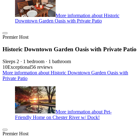
More information about Historic
Downtown Garden Oasis with Private Patio
Premier Host
Historic Downtown Garden Oasis with Private Patio
Sleeps 2 · 1 bedroom · 1 bathroom
10
Exceptional
56 reviews
More information about Historic Downtown Garden Oasis with
Private Patio
More information about Pet-
Friendly Home on Chester River w/ Dock!
Premier Host