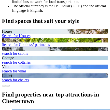
limited bus network for local transportation.
The official currency is the US Dollar (USD) and the official
language is English.
Find spaces that suit your style
House
Search for Houses
Condo/Apartment
Search for Condos/Apartments
Cabin
search for cabins
Cottage
search for cottages
Villa
search for villas
Chalet
search for chalets
Find properties near top attractions in
Chestertown