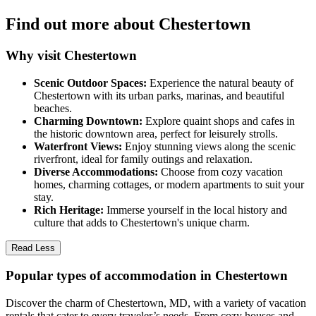
Find out more about Chestertown
Why visit Chestertown
Scenic Outdoor Spaces:
Experience the natural beauty of
Chestertown with its urban parks, marinas, and beautiful
beaches.
Charming Downtown:
Explore quaint shops and cafes in
the historic downtown area, perfect for leisurely strolls.
Waterfront Views:
Enjoy stunning views along the scenic
riverfront, ideal for family outings and relaxation.
Diverse Accommodations:
Choose from cozy vacation
homes, charming cottages, or modern apartments to suit your
stay.
Rich Heritage:
Immerse yourself in the local history and
culture that adds to Chestertown's unique charm.
Read Less
Popular types of accommodation in Chestertown
Discover the charm of Chestertown, MD, with a variety of vacation
rentals that cater to every traveler’s needs. From cozy houses and