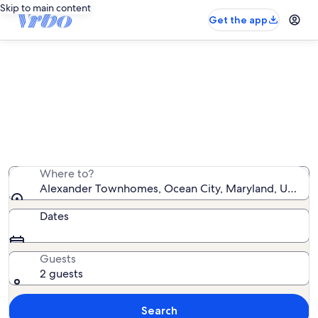
Skip to main content
Get the app
Alexander Townhomes vacation
rentals
We found 2 vacation rentals — enter your dates for
availability
Where to?
Alexander Townhomes, Ocean City, Maryland, United 
Dates
Guests
2 guests
Search