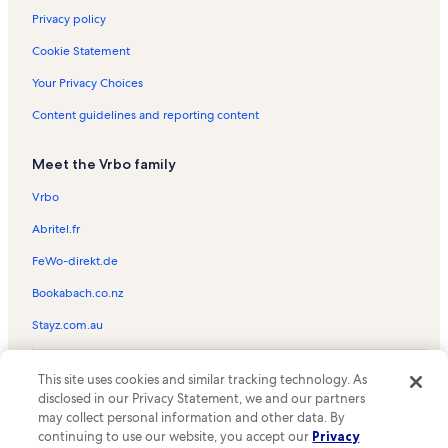
Summer Beach Vacation Rentals
Privacy policy
Makai Condominiums Vacation Rentals
Cookie Statement
Assateague House Vacation Rentals
Your Privacy Choices
Bel Mare Vacation Rentals
Content guidelines and reporting content
Aronimink Vacation Rentals
Meet the Vrbo family
Surf Crest Vacation Rentals
Gateway Grand Vacation Rentals
Vrbo
Nowalk to The Inlet Vacation Rentals
Abritel.fr
Captains View Villas Vacation Rentals
FeWo-direkt.de
Jocelyn Manor Vacation Rentals
Bookabach.co.nz
Oceans Mist Vacation Rentals
Stayz.com.au
Bahia Vista II Vacation Rentals
© 2026 Vrbo, an Expedia Group company. All rights reserved. Vrbo and
Belmont Towers Vacation Rentals
This site uses cookies and similar tracking technology. As
the Vrbo logo are trademarks or registered trademarks of
disclosed in our Privacy Statement, we and our partners
HomeAway.com, Inc.
Seabright Vacation Rentals
may collect personal information and other data. By
continuing to use our website, you accept our
Privacy
Oceans Pointe Vacation Rentals