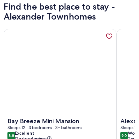
Find the best place to stay -
Alexander Townhomes
More information about Bay Breeze Mini Mansion
More inf
More information about Bay Breeze Mini Mansion
More inf
Bay Breeze Mini Mansion
Alexa
Sleeps 12 · 3 bedrooms · 3+ bathrooms
Sleeps 11
excellent
wond
Excellent
Wond
8.8
9.0
8.8 out of 10
9.0 out 
13 external reviews
2 revi