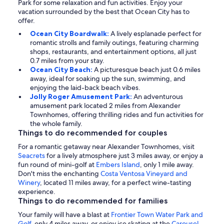
Park for some relaxation and fun activities. Enjoy your
vacation surrounded by the best that Ocean City has to
offer.
Ocean City Boardwalk:
A lively esplanade perfect for
romantic strolls and family outings, featuring charming
shops, restaurants, and entertainment options, all just
0.7 miles from your stay.
Ocean City Beach:
A picturesque beach just 0.6 miles
away, ideal for soaking up the sun, swimming, and
enjoying the laid-back beach vibes.
Jolly Roger Amusement Park:
An adventurous
amusement park located 2 miles from Alexander
Townhomes, offering thrilling rides and fun activities for
the whole family.
Things to do recommended for couples
For a romantic getaway near Alexander Townhomes, visit
Seacrets
for a lively atmosphere just 3 miles away, or enjoy a
fun round of mini-golf at
Embers Island
, only 1 mile away.
Don't miss the enchanting
Costa Ventosa Vineyard and
Winery
, located 11 miles away, for a perfect wine-tasting
experience.
Things to do recommended for families
Your family will have a blast at
Frontier Town Water Park and
Golf
, only 4 miles away, or enjoy ice skating at the
Carousel