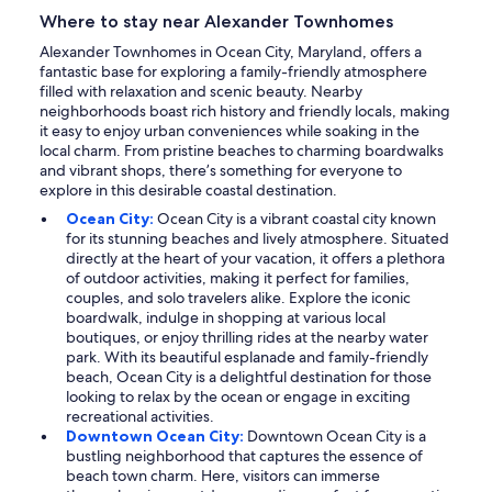
Where to stay near Alexander Townhomes
Alexander Townhomes in Ocean City, Maryland, offers a
fantastic base for exploring a family-friendly atmosphere
filled with relaxation and scenic beauty. Nearby
neighborhoods boast rich history and friendly locals, making
it easy to enjoy urban conveniences while soaking in the
local charm. From pristine beaches to charming boardwalks
and vibrant shops, there’s something for everyone to
explore in this desirable coastal destination.
Ocean City:
Ocean City is a vibrant coastal city known
for its stunning beaches and lively atmosphere. Situated
directly at the heart of your vacation, it offers a plethora
of outdoor activities, making it perfect for families,
couples, and solo travelers alike. Explore the iconic
boardwalk, indulge in shopping at various local
boutiques, or enjoy thrilling rides at the nearby water
park. With its beautiful esplanade and family-friendly
beach, Ocean City is a delightful destination for those
looking to relax by the ocean or engage in exciting
recreational activities.
Downtown Ocean City:
Downtown Ocean City is a
bustling neighborhood that captures the essence of
beach town charm. Here, visitors can immerse