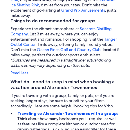
Ice Skating Rink
, 6 miles from your stay. Don't miss the
excitement of go-karting at
Grand Prix Amusements
, just 2
miles away.
Things to do recommended for groups
Experience the vibrant atmosphere at
Seacrets Distilling
Company
, just 3 miles away, where you can enjoy
entertainment and romance. For shopping, visit the
Tanger
Outlet Center
, 1 mile away, offering family-friendly vibes.
Don’t miss the
Ocean Pines Golf and Country Club
, located 5
miles away, perfect for outdoor sports enthusiasts.
*Distances are measured in a straight line; actual driving
distances may vary depending on the route.
Read Less
What do I need to keep in mind when booking a
vacation around Alexander Townhomes
If you're traveling with a group, family, or pets, or if you're
seeking longer stays, be sure to prioritize your filters
accordingly. Here are some helpful booking tips for Vrbo.
Traveling to Alexander Townhomes with a group:
Think about how many bedrooms you'll require, as well
as features like a complete kitchen or outdoor area for
group gatherings. Luckily, you can easily filter for these