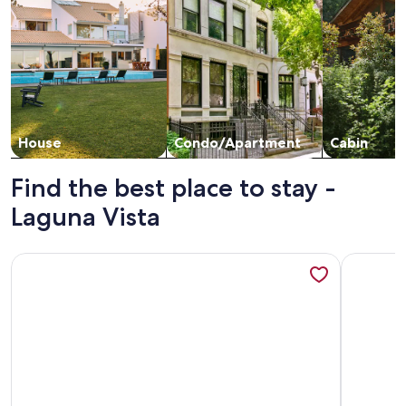
House
Condo/Apartment
Cabin
Find the best place to stay -
Laguna Vista
More information about Luxury Waterfront Condo
More info