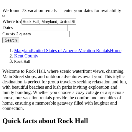
We found 73 vacation rentals — enter your dates for availability
Where to?
Dates
Guests
Search
Maryland
United States of America
Vacation Rentals
Home
Kent County
Rock Hall
Welcome to Rock Hall, where scenic waterfront views, charming
Main Street shops, and outdoor adventures await you! This idyllic
destination is perfect for group travelers seeking relaxation and fun,
with beautiful beaches and lush parks inviting exploration and
family bonding. Whether you choose a cozy cottage or a spacious
house, our vacation rentals provide the comfort and amenities of
home, ensuring a memorable getaway filled with laughter and
connection.
Quick facts about Rock Hall