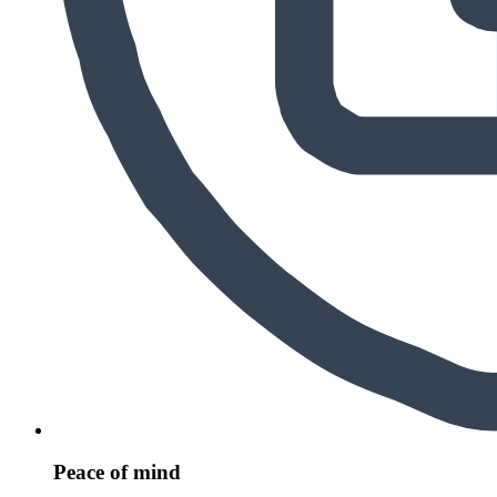
Peace of mind