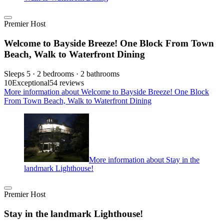
Premier Host
Welcome to Bayside Breeze! One Block From Town
Beach, Walk to Waterfront Dining
Sleeps 5 · 2 bedrooms · 2 bathrooms
10
Exceptional
54 reviews
More information about Welcome to Bayside Breeze! One Block
From Town Beach, Walk to Waterfront Dining
More information about Stay in the
landmark Lighthouse!
Premier Host
Stay in the landmark Lighthouse!