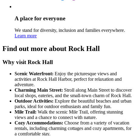
A place for everyone
We stand for diversity, inclusion and families everywhere.
Learn more
Find out more about Rock Hall
Why visit Rock Hall
Scenic Waterfront:
Enjoy the picturesque views and
activities at Rock Hall Harbor, perfect for relaxation and
adventure.
Charming Main Street:
Stroll along Main Street to discover
local shops, eateries, and the small-town charm of Rock Hall.
Outdoor Activities:
Explore the beautiful beaches and urban
parks, ideal for outdoor enthusiasts and family fun.
Mile Trail:
Walk the scenic Mile Trail, offering stunning
views and a chance to connect with nature.
Cozy Accommodations:
Choose from a variety of vacation
rentals, including charming cottages and cozy apartments, for
a comfortable stay.