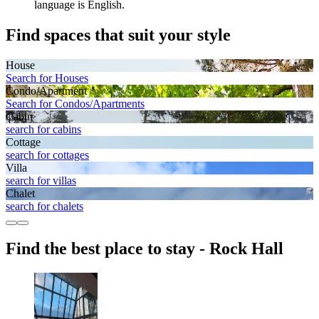
language is English.
Find spaces that suit your style
House
Search for Houses
Condo/Apartment
Search for Condos/Apartments
Cabin
search for cabins
Cottage
search for cottages
Villa
search for villas
Chalet
search for chalets
Find the best place to stay - Rock Hall