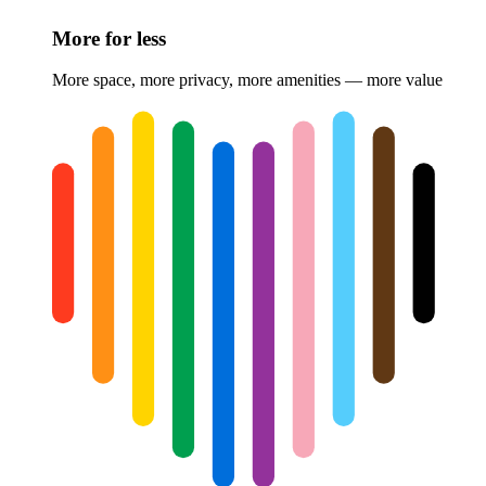
More for less
More space, more privacy, more amenities — more value