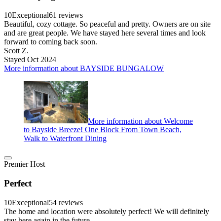
10
Exceptional
61 reviews
Beautiful, cozy cottage. So peaceful and pretty. Owners are on site
and are great people. We have stayed here several times and look
forward to coming back soon.
Scott Z.
Stayed Oct 2024
More information about BAYSIDE BUNGALOW
More information about Welcome
to Bayside Breeze! One Block From Town Beach,
Walk to Waterfront Dining
Premier Host
Perfect
10
Exceptional
54 reviews
The home and location were absolutely perfect! We will definitely
stay here again in the future