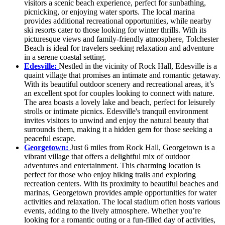
visitors a scenic beach experience, perfect for sunbathing,
picnicking, or enjoying water sports. The local marina
provides additional recreational opportunities, while nearby
ski resorts cater to those looking for winter thrills. With its
picturesque views and family-friendly atmosphere, Tolchester
Beach is ideal for travelers seeking relaxation and adventure
in a serene coastal setting.
Edesville:
Nestled in the vicinity of Rock Hall, Edesville is a
quaint village that promises an intimate and romantic getaway.
With its beautiful outdoor scenery and recreational areas, it’s
an excellent spot for couples looking to connect with nature.
The area boasts a lovely lake and beach, perfect for leisurely
strolls or intimate picnics. Edesville's tranquil environment
invites visitors to unwind and enjoy the natural beauty that
surrounds them, making it a hidden gem for those seeking a
peaceful escape.
Georgetown:
Just 6 miles from Rock Hall, Georgetown is a
vibrant village that offers a delightful mix of outdoor
adventures and entertainment. This charming location is
perfect for those who enjoy hiking trails and exploring
recreation centers. With its proximity to beautiful beaches and
marinas, Georgetown provides ample opportunities for water
activities and relaxation. The local stadium often hosts various
events, adding to the lively atmosphere. Whether you’re
looking for a romantic outing or a fun-filled day of activities,