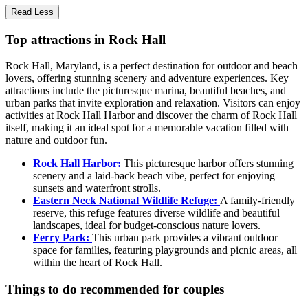
Read Less
Top attractions in Rock Hall
Rock Hall, Maryland, is a perfect destination for outdoor and beach
lovers, offering stunning scenery and adventure experiences. Key
attractions include the picturesque marina, beautiful beaches, and
urban parks that invite exploration and relaxation. Visitors can enjoy
activities at Rock Hall Harbor and discover the charm of Rock Hall
itself, making it an ideal spot for a memorable vacation filled with
nature and outdoor fun.
Rock Hall Harbor:
This picturesque harbor offers stunning
scenery and a laid-back beach vibe, perfect for enjoying
sunsets and waterfront strolls.
Eastern Neck National Wildlife Refuge:
A family-friendly
reserve, this refuge features diverse wildlife and beautiful
landscapes, ideal for budget-conscious nature lovers.
Ferry Park:
This urban park provides a vibrant outdoor
space for families, featuring playgrounds and picnic areas, all
within the heart of Rock Hall.
Things to do recommended for couples