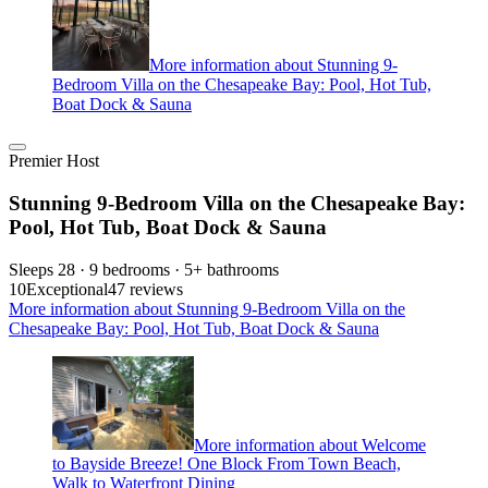
More information about Stunning 9-
Bedroom Villa on the Chesapeake Bay: Pool, Hot Tub,
Boat Dock & Sauna
Premier Host
Stunning 9-Bedroom Villa on the Chesapeake Bay:
Pool, Hot Tub, Boat Dock & Sauna
Sleeps 28 · 9 bedrooms · 5+ bathrooms
10
Exceptional
47 reviews
More information about Stunning 9-Bedroom Villa on the
Chesapeake Bay: Pool, Hot Tub, Boat Dock & Sauna
More information about Welcome
to Bayside Breeze! One Block From Town Beach,
Walk to Waterfront Dining