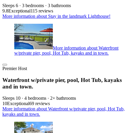
Sleeps 6 · 3 bedrooms · 3 bathrooms
9.8
Exceptional
115 reviews
More information about Stay in the landmark Lighthouse!
More information about Waterfront
w/private pier, pool, Hot Tub, kayaks and in town.
Premier Host
Waterfront w/private pier, pool, Hot Tub, kayaks
and in town.
Sleeps 10 · 4 bedrooms · 2+ bathrooms
10
Exceptional
69 reviews
More information about Waterfront w/private pier, pool, Hot Tub,
kayaks and in town.