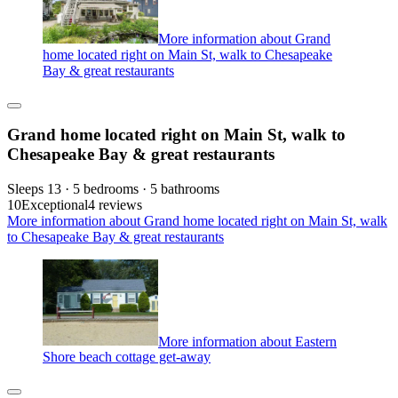
More information about Grand
home located right on Main St, walk to Chesapeake
Bay & great restaurants
Grand home located right on Main St, walk to
Chesapeake Bay & great restaurants
Sleeps 13 · 5 bedrooms · 5 bathrooms
10
Exceptional
4 reviews
More information about Grand home located right on Main St, walk
to Chesapeake Bay & great restaurants
More information about Eastern
Shore beach cottage get-away