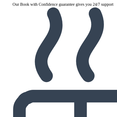
Our Book with Confidence guarantee gives you 24/7 support