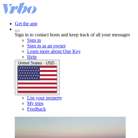
Get the app
Sign in to contact hosts and keep track of all your messages
Sign in
Sign in as an owner
Learn more about One Key
Help
United States · USD ·
List your property
My trips
Feedback