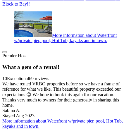
Block to Bay!!
More information about Waterfront
w/private pier, pool, Hot Tub, kayaks and in town.
Premier Host
What a gem of a rental!
10
Exceptional
69 reviews
We have rented VRBO properties before so we have a frame of
reference for what we like. This beautiful property exceeded our
expectations 😊 We hope to book this again for our vacation.
Thanks very much to owners for their generosity in sharing this
home.
Sabina A.
Stayed Aug 2023
More information about Waterfront w/private pier, pool, Hot Tub,
kayaks and in town.