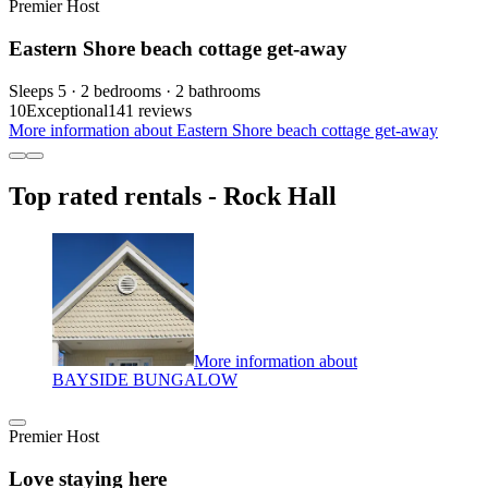
Premier Host
Eastern Shore beach cottage get-away
Sleeps 5 · 2 bedrooms · 2 bathrooms
10
Exceptional
141 reviews
More information about Eastern Shore beach cottage get-away
Top rated rentals - Rock Hall
More information about
BAYSIDE BUNGALOW
Premier Host
Love staying here