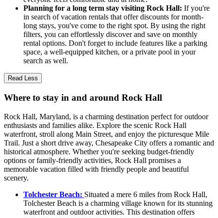
Planning for a long term stay visiting Rock Hall:
If you're
in search of vacation rentals that offer discounts for month-
long stays, you've come to the right spot. By using the right
filters, you can effortlessly discover and save on monthly
rental options. Don't forget to include features like a parking
space, a well-equipped kitchen, or a private pool in your
search as well.
Read Less
Where to stay in and around Rock Hall
Rock Hall, Maryland, is a charming destination perfect for outdoor
enthusiasts and families alike. Explore the scenic Rock Hall
waterfront, stroll along Main Street, and enjoy the picturesque Mile
Trail. Just a short drive away, Chesapeake City offers a romantic and
historical atmosphere. Whether you're seeking budget-friendly
options or family-friendly activities, Rock Hall promises a
memorable vacation filled with friendly people and beautiful
scenery.
Tolchester Beach:
Situated a mere 6 miles from Rock Hall,
Tolchester Beach is a charming village known for its stunning
waterfront and outdoor activities. This destination offers