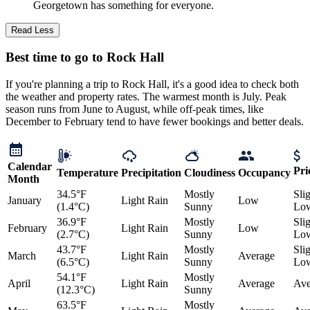
Georgetown has something for everyone.
Read Less
Best time to go to Rock Hall
If you're planning a trip to Rock Hall, it's a good idea to check both
the weather and property rates. The warmest month is July. Peak
season runs from June to August, while off-peak times, like
December to February tend to have fewer bookings and better deals.
Calendar
Pri
Temperature
Precipitation
Cloudiness
Occupancy
Month
34.5°F
Mostly
Sli
January
Light Rain
Low
(1.4°C)
Sunny
Lo
36.9°F
Mostly
Sli
February
Light Rain
Low
(2.7°C)
Sunny
Lo
43.7°F
Mostly
Sli
March
Light Rain
Average
(6.5°C)
Sunny
Lo
54.1°F
Mostly
April
Light Rain
Average
Ave
(12.3°C)
Sunny
63.5°F
Mostly