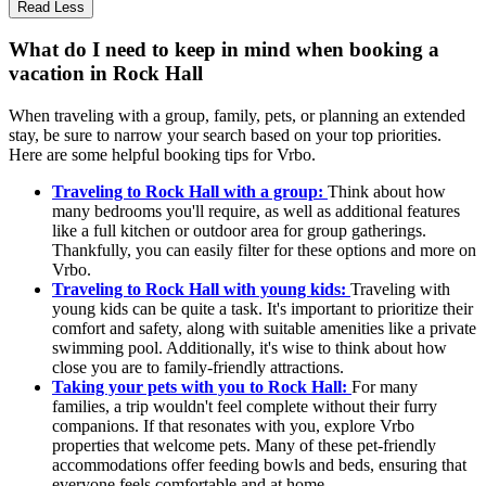
Read Less
What do I need to keep in mind when booking a
vacation in Rock Hall
When traveling with a group, family, pets, or planning an extended
stay, be sure to narrow your search based on your top priorities.
Here are some helpful booking tips for Vrbo.
Traveling to Rock Hall with a group:
Think about how
many bedrooms you'll require, as well as additional features
like a full kitchen or outdoor area for group gatherings.
Thankfully, you can easily filter for these options and more on
Vrbo.
Traveling to Rock Hall with young kids:
Traveling with
young kids can be quite a task. It's important to prioritize their
comfort and safety, along with suitable amenities like a private
swimming pool. Additionally, it's wise to think about how
close you are to family-friendly attractions.
Taking your pets with you to Rock Hall:
For many
families, a trip wouldn't feel complete without their furry
companions. If that resonates with you, explore Vrbo
properties that welcome pets. Many of these pet-friendly
accommodations offer feeding bowls and beds, ensuring that
everyone feels comfortable and at home.