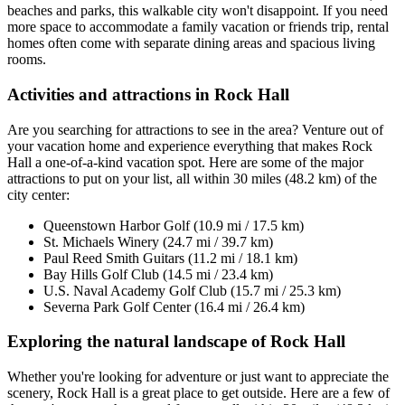
beaches and parks, this walkable city won't disappoint. If you need
more space to accommodate a family vacation or friends trip, rental
homes often come with separate dining areas and spacious living
rooms.
Activities and attractions in Rock Hall
Are you searching for attractions to see in the area? Venture out of
your vacation home and experience everything that makes Rock
Hall a one-of-a-kind vacation spot. Here are some of the major
attractions to put on your list, all within 30 miles (48.2 km) of the
city center:
Queenstown Harbor Golf (10.9 mi / 17.5 km)
St. Michaels Winery (24.7 mi / 39.7 km)
Paul Reed Smith Guitars (11.2 mi / 18.1 km)
Bay Hills Golf Club (14.5 mi / 23.4 km)
U.S. Naval Academy Golf Club (15.7 mi / 25.3 km)
Severna Park Golf Center (16.4 mi / 26.4 km)
Exploring the natural landscape of Rock Hall
Whether you're looking for adventure or just want to appreciate the
scenery, Rock Hall is a great place to get outside. Here are a few of