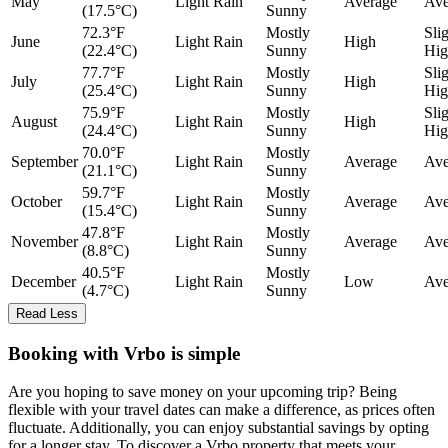
May
Light Rain
Average
Ave
(17.5°C)
Sunny
72.3°F
Mostly
Sli
June
Light Rain
High
(22.4°C)
Sunny
Hig
77.7°F
Mostly
Sli
July
Light Rain
High
(25.4°C)
Sunny
Hig
75.9°F
Mostly
Sli
August
Light Rain
High
(24.4°C)
Sunny
Hig
70.0°F
Mostly
September
Light Rain
Average
Ave
(21.1°C)
Sunny
59.7°F
Mostly
October
Light Rain
Average
Ave
(15.4°C)
Sunny
47.8°F
Mostly
November
Light Rain
Average
Ave
(8.8°C)
Sunny
40.5°F
Mostly
December
Light Rain
Low
Ave
(4.7°C)
Sunny
Read Less
Booking with Vrbo is simple
Are you hoping to save money on your upcoming trip? Being
flexible with your travel dates can make a difference, as prices often
fluctuate. Additionally, you can enjoy substantial savings by opting
for a longer stay. To discover a Vrbo property that meets your