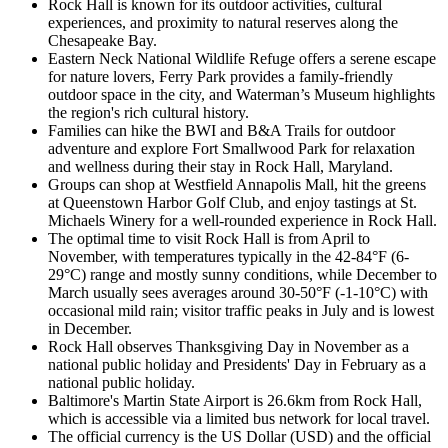
Rock Hall is known for its outdoor activities, cultural
experiences, and proximity to natural reserves along the
Chesapeake Bay.
Eastern Neck National Wildlife Refuge offers a serene escape
for nature lovers, Ferry Park provides a family-friendly
outdoor space in the city, and Waterman’s Museum highlights
the region's rich cultural history.
Families can hike the BWI and B&A Trails for outdoor
adventure and explore Fort Smallwood Park for relaxation
and wellness during their stay in Rock Hall, Maryland.
Groups can shop at Westfield Annapolis Mall, hit the greens
at Queenstown Harbor Golf Club, and enjoy tastings at St.
Michaels Winery for a well-rounded experience in Rock Hall.
The optimal time to visit Rock Hall is from April to
November, with temperatures typically in the 42-84°F (6-
29°C) range and mostly sunny conditions, while December to
March usually sees averages around 30-50°F (-1-10°C) with
occasional mild rain; visitor traffic peaks in July and is lowest
in December.
Rock Hall observes Thanksgiving Day in November as a
national public holiday and Presidents' Day in February as a
national public holiday.
Baltimore's Martin State Airport is 26.6km from Rock Hall,
which is accessible via a limited bus network for local travel.
The official currency is the US Dollar (USD) and the official