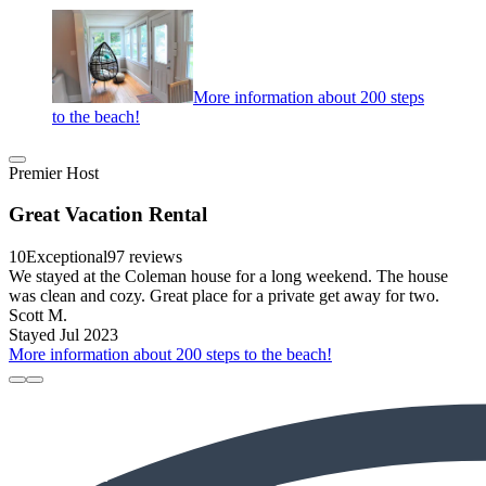
More information about 200 steps
to the beach!
Premier Host
Great Vacation Rental
10
Exceptional
97 reviews
We stayed at the Coleman house for a long weekend. The house
was clean and cozy. Great place for a private get away for two.
Scott M.
Stayed Jul 2023
More information about 200 steps to the beach!