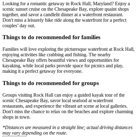
Looking for a romantic getaway in Rock Hall, Maryland? Enjoy a
scenic sunset cruise on the Chesapeake Bay, explore quaint shops
together, and savor a candlelit dinner at a waterfront restaurant.
Don't miss a leisurely bike ride along the waterfront for a perfect
couples’ day out.
Things to do recommended for families
Families will love exploring the picturesque waterfront at Rock Hall,
enjoying activities like crabbing and fishing. The nearby
Chesapeake Bay offers beautiful views and opportunities for
kayaking, while local parks provide space for picnics and play,
making it a perfect getaway for everyone.
Things to do recommended for groups
Groups visiting Rock Hall can enjoy a guided kayak tour of the
scenic Chesapeake Bay, savor local seafood at waterfront
restaurants, and experience the vibrant art scene at local galleries.
Don't miss the chance to relax on the beaches and explore charming
shops in town.
*Distances are measured in a straight line; actual driving distances
may vary depending on the route.