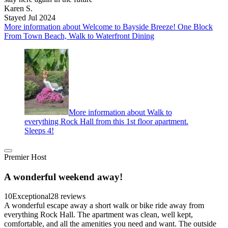
Karen S.
Stayed Jul 2024
More information about Welcome to Bayside Breeze! One Block
From Town Beach, Walk to Waterfront Dining
More information about Walk to
everything Rock Hall from this 1st floor apartment.
Sleeps 4!
Premier Host
A wonderful weekend away!
10
Exceptional
28 reviews
A wonderful escape away a short walk or bike ride away from
everything Rock Hall. The apartment was clean, well kept,
comfortable, and all the amenities you need and want. The outside