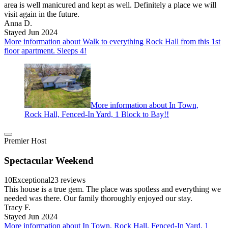
area is well manicured and kept as well. Definitely a place we will
visit again in the future.
Anna D.
Stayed Jun 2024
More information about Walk to everything Rock Hall from this 1st
floor apartment. Sleeps 4!
More information about In Town,
Rock Hall, Fenced-In Yard, 1 Block to Bay!!
Premier Host
Spectacular Weekend
10
Exceptional
23 reviews
This house is a true gem. The place was spotless and everything we
needed was there. Our family thoroughly enjoyed our stay.
Tracy F.
Stayed Jun 2024
More information about In Town, Rock Hall, Fenced-In Yard, 1