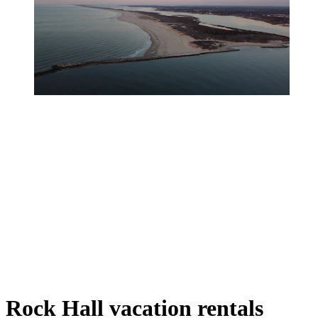
Rock Hall vacation rentals