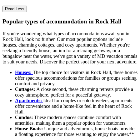
Read Less
Popular types of accommodation in Rock Hall
If you're wondering what types of accommodations await you in
Rock Hall, look no further. Our most popular options include
houses, charming cottages, and cozy apartments. Whether you're
seeking a friendly house, an inn for a relaxing getaway, or a
bungalow near the water, we've got a variety of MD vacation rentals
to suit your needs. Discover the perfect spot for your next adventure.
Houses:
The top choice for visitors in Rock Hall, these homes
offer spacious accommodations for families or groups seeking
comfort and privacy.
Cottages:
A close second, these charming retreats provide a
cozy atmosphere, perfect for a peaceful getaway.
Apartments:
Ideal for couples or solo travelers, apartments
offer convenience and a home-like feel in the heart of Rock
Hall.
Condos:
These modern spaces combine comfort with
amenities, making them a popular option for vacationers.
House Boats:
Unique and adventurous, house boats provide
a floating experience for those wanting to enjoy the water.**