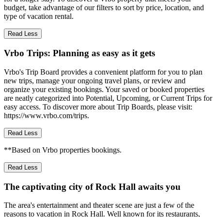
budget, take advantage of our filters to sort by price, location, and
type of vacation rental.
Read Less
Vrbo Trips: Planning as easy as it gets
Vrbo's Trip Board provides a convenient platform for you to plan
new trips, manage your ongoing travel plans, or review and
organize your existing bookings. Your saved or booked properties
are neatly categorized into Potential, Upcoming, or Current Trips for
easy access. To discover more about Trip Boards, please visit:
https://www.vrbo.com/trips.
Read Less
**Based on Vrbo properties bookings.
Read Less
The captivating city of Rock Hall awaits you
The area's entertainment and theater scene are just a few of the
reasons to vacation in Rock Hall. Well known for its restaurants,