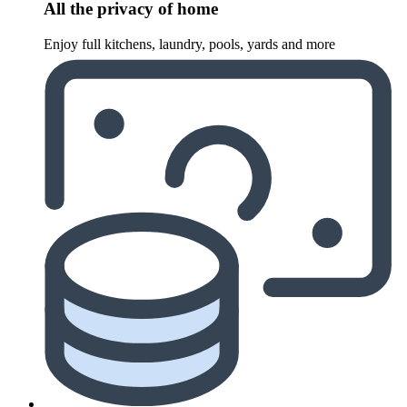
All the privacy of home
Enjoy full kitchens, laundry, pools, yards and more