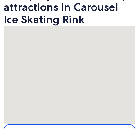
attractions in Carousel
Ice Skating Rink
Map
More information about Carousel Ice Skating Rink. Opens i
Attractions