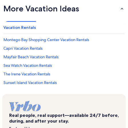
More Vacation Ideas
Vacation Rentals
Montego Bay Shopping Center Vacation Rentals
Capri Vacation Rentals
Mayfair Beach Vacation Rentals
Sea Watch Vacation Rentals
The Irene Vacation Rentals
Sunset Island Vacation Rentals
Braemar Towers Vacation Rentals
Beach Club Vacation Rentals
Bluewater East Vacation Rentals
Real people, real support—available 24/7 before,
Sails II Vacation Rentals
during, and after your stay.
Caine Keys II Vacation Rentals