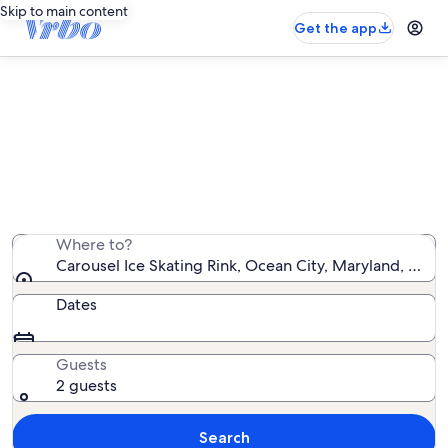
Skip to main content
Get the app
Vacation rentals near Carousel Ice
Skating Rink
We found 9,576 vacation rentals — enter your dates for
availability
Where to?
Carousel Ice Skating Rink, Ocean City, Maryland, Unit
Dates
Guests
2 guests
Search