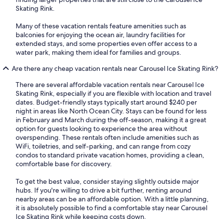
Skating Rink.
Many of these vacation rentals feature amenities such as
balconies for enjoying the ocean air, laundry facilities for
extended stays, and some properties even offer access to a
water park, making them ideal for families and groups.
Are there any cheap vacation rentals near Carousel Ice Skating Rink?
There are several affordable vacation rentals near Carousel Ice
Skating Rink, especially if you are flexible with location and travel
dates. Budget-friendly stays typically start around $240 per
night in areas like North Ocean City. Stays can be found for less
in February and March during the off-season, making it a great
option for guests looking to experience the area without
overspending. These rentals often include amenities such as
WiFi, toiletries, and self-parking, and can range from cozy
condos to standard private vacation homes, providing a clean,
comfortable base for discovery.
To get the best value, consider staying slightly outside major
hubs. If you're willing to drive a bit further, renting around
nearby areas can be an affordable option. With a little planning,
it is absolutely possible to find a comfortable stay near Carousel
Ice Skating Rink while keeping costs down.