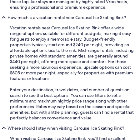
these top-tier stays are managed by highly rated Vrbo hosts,
ensuring a professional and premium experience.
How much is a vacation rental near Carousel Ice Skating Rink?
Vacation rentals near Carousel Ice Skating Rink offer a wide
range of options suitable for different budgets, making it easy
for guests to enjoy a memorable stay. Budget-friendly
properties typically start around $240 per night, providing an
affordable option close to the rink. Mid-range rentals, including
private homes with standard amenities, are generally around
$440 per night, offering more space and comfort. For those
seeking a more luxurious experience, upscale options can cost
$605 or more per night, especially for properties with premium
features or locations.
Enter your destination, travel dates, and number of guests on
search to see the best options. You can use filters to set a
minimum and maximum nightly price range along with other
preferences. Rates may vary based on the season and specific
amenities, but with a little planning, guests can find a rental that
perfectly balances convenience and value.
Where should I stay when visiting Carousel Ice Skating Rink?
When visiting Carousel Ice Skating Rink, you'll find excellent