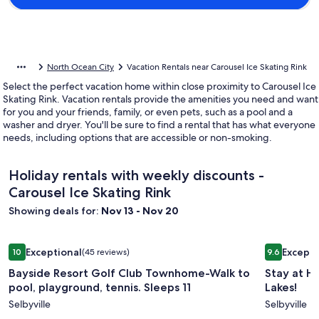
North Ocean City
Vacation Rentals near Carousel Ice Skating Rink
Select the perfect vacation home within close proximity to Carousel Ice
Skating Rink. Vacation rentals provide the amenities you need and want
for you and your friends, family, or even pets, such as a pool and a
washer and dryer. You'll be sure to find a rental that has what everyone
needs, including options that are accessible or non-smoking.
Holiday rentals with weekly discounts -
Carousel Ice Skating Rink
Showing deals for:
Nov 13 - Nov 20
Image
Bayside Resort Golf Club Townhome-Walk to pool, playgroun
Image
Stay at He
Exceptional
Excepti
10
(45 reviews)
9.6
gallery
gallery
10 out of 10, Exceptional, (45 reviews)
9.6 out of 
Bayside Resort Golf Club Townhome-Walk to
Stay at H
for
for
pool, playground, tennis. Sleeps 11
Lakes!
Bayside
Stay
Selbyville
Selbyville
Resort
at