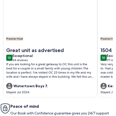
Premier Host
Premier Hos
More information about Beautiful Direct Beach Front and 
More info
Great unit as advertised
1504 
exceptional
exce
Exceptional
Excep
10
10
10 out of 10
10 out o
34 reviews
171 re
(34
(171
If you are looking for a great getaway to OC this unit is the
Very very 
reviews)
revi
best for a couple or a small family with young children The
to. Had ple
location is perfect. I’ve visited OC 23 times in my life and my
was cold. King bed
wife and I have always stayed in this building. We felt this unit
master bed
is one of the best cared for units we’ve ever stayed in
along with 
Whether it is the beach access, direct oceanfront view or the
future gue
Watertown Boys 7.
Ken 
hospitality of the owner you will not be disappointed
machine de
Stayed Jul 2024
Stayed Ju
Furniture was new, King Bed was extremely comfortable and
towels to yo
the kitchen items required for weeks stay were all present
Lastly I can’t thank the owner enough for making sure our stay
was enjoyable Great unit, owned and operated by even
Peace of mind
better owners
Our Book with Confidence guarantee gives you 24/7 support