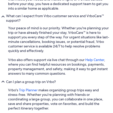
before your stay, you have a dedicated support team to get you
into a similar home as applicable.
What can I expect from Vrbo customer service and VrboCare™
support?
Your peace of mind is our priority. Whether you're planning your
trip or have already finished your stay, VrboCare™ is here to
support you every step of the way. For urgent situations like last-
minute cancellations, booking issues, or potential fraud, Vrbo
customer service is available 24/7 to help resolve problems
quickly and effectively.
Vrbo also offers support via live chat through our
Help Center
,
where you can find helpful resources on bookings, payments,
property management, and safety, making it easy to get instant
answers to many common questions.
Can I plan a group trip on Vrbo?
Vrbo's
Trip Planner
makes organizing group trips easy and
stress-free. Whether you're planning with friends or
coordinating a large group, you can collaborate in one place,
save and share properties, vote on favorites, and build the
perfect itinerary together.