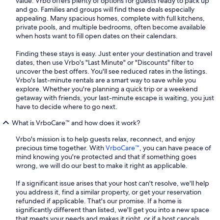
value. Vrbo offers plenty of options for guests ready to pack up
and go. Families and groups will find these deals especially
appealing. Many spacious homes, complete with full kitchens,
private pools, and multiple bedrooms, often become available
when hosts want to fill open dates on their calendars.
Finding these stays is easy. Just enter your destination and travel
dates, then use Vrbo's "Last Minute" or "Discounts" filter to
uncover the best offers. You'll see reduced rates in the listings.
Vrbo's last-minute rentals are a smart way to save while you
explore. Whether you're planning a quick trip or a weekend
getaway with friends, your last-minute escape is waiting, you just
have to decide where to go next.
What is VrboCare™ and how does it work?
Vrbo's mission is to help guests relax, reconnect, and enjoy
precious time together. With
VrboCare™
, you can have peace of
mind knowing you're protected and that if something goes
wrong, we will do our best to make it right as applicable.
If a significant issue arises that your host can't resolve, we'll help
you address it, find a similar property, or get your reservation
refunded if applicable. That's our promise. If a home is
significantly different than listed, we'll get you into a new space
that meets your needs and makes it right, or if a host cancels