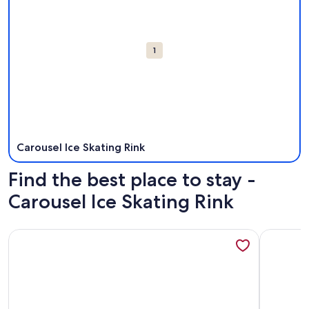
1
Carousel Ice Skating Rink
Find the best place to stay -
Carousel Ice Skating Rink
More information about Ocean Front Carousel 1609 - new o
More info