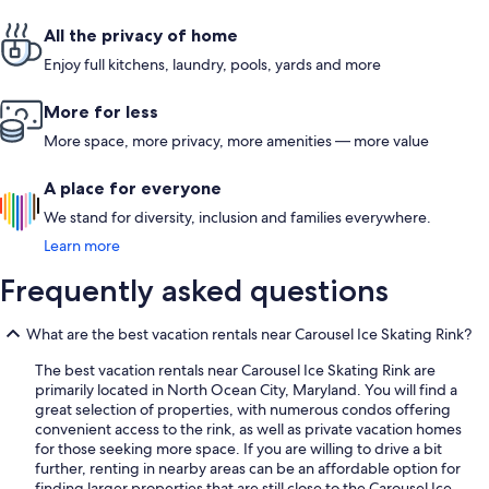
All the privacy of home
Enjoy full kitchens, laundry, pools, yards and more
More for less
More space, more privacy, more amenities — more value
A place for everyone
We stand for diversity, inclusion and families everywhere.
Learn more
Frequently asked questions
What are the best vacation rentals near Carousel Ice Skating Rink?
The best vacation rentals near Carousel Ice Skating Rink are
primarily located in North Ocean City, Maryland. You will find a
great selection of properties, with numerous condos offering
convenient access to the rink, as well as private vacation homes
for those seeking more space. If you are willing to drive a bit
further, renting in nearby areas can be an affordable option for
finding larger properties that are still close to the Carousel Ice