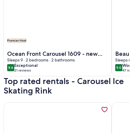
Premier Host
More information about Ocean Front Carousel 1609 - new o
More info
Ocean Front Carousel 1609 - new
Beauti
owner freshly remodeled!! Sunday
Sleeps 9 · 2 bedrooms · 2 bathrooms
pools,
Sleeps 6 
exceptional
wond
Exceptional
Wond
to Sunday!
WiFi
9.6
9.0
9.6 out of 10
9.0 out 
21 reviews
47 rev
(21
(47
Top rated rentals - Carousel Ice
reviews)
revi
Skating Rink
More information about Beautiful Direct Beach Front and 
More info