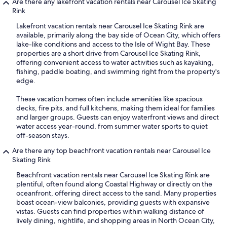
Are there any lakefront vacation rentals near Carousel Ice Skating
Rink
Lakefront vacation rentals near Carousel Ice Skating Rink are
available, primarily along the bay side of Ocean City, which offers
lake-like conditions and access to the Isle of Wight Bay. These
properties are a short drive from Carousel Ice Skating Rink,
offering convenient access to water activities such as kayaking,
fishing, paddle boating, and swimming right from the property's
edge.
These vacation homes often include amenities like spacious
decks, fire pits, and full kitchens, making them ideal for families
and larger groups. Guests can enjoy waterfront views and direct
water access year-round, from summer water sports to quiet
off-season stays.
Are there any top beachfront vacation rentals near Carousel Ice
Skating Rink
Beachfront vacation rentals near Carousel Ice Skating Rink are
plentiful, often found along Coastal Highway or directly on the
oceanfront, offering direct access to the sand. Many properties
boast ocean-view balconies, providing guests with expansive
vistas. Guests can find properties within walking distance of
lively dining, nightlife, and shopping areas in North Ocean City,