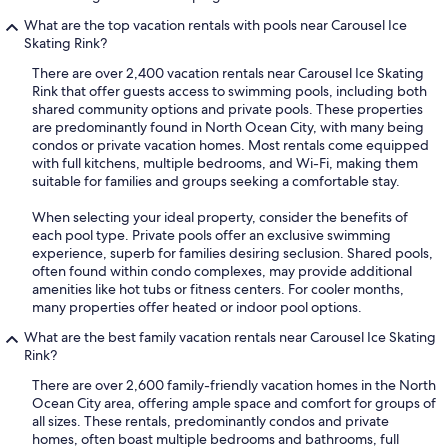
What are the top vacation rentals with pools near Carousel Ice
Skating Rink?
There are over 2,400 vacation rentals near Carousel Ice Skating
Rink that offer guests access to swimming pools, including both
shared community options and private pools. These properties
are predominantly found in North Ocean City, with many being
condos or private vacation homes. Most rentals come equipped
with full kitchens, multiple bedrooms, and Wi-Fi, making them
suitable for families and groups seeking a comfortable stay.
When selecting your ideal property, consider the benefits of
each pool type. Private pools offer an exclusive swimming
experience, superb for families desiring seclusion. Shared pools,
often found within condo complexes, may provide additional
amenities like hot tubs or fitness centers. For cooler months,
many properties offer heated or indoor pool options.
What are the best family vacation rentals near Carousel Ice Skating
Rink?
There are over 2,600 family-friendly vacation homes in the North
Ocean City area, offering ample space and comfort for groups of
all sizes. These rentals, predominantly condos and private
homes, often boast multiple bedrooms and bathrooms, full