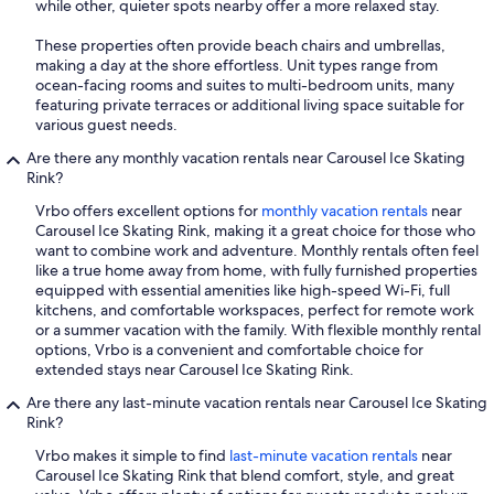
while other, quieter spots nearby offer a more relaxed stay.
These properties often provide beach chairs and umbrellas,
making a day at the shore effortless. Unit types range from
ocean-facing rooms and suites to multi-bedroom units, many
featuring private terraces or additional living space suitable for
various guest needs.
Are there any monthly vacation rentals near Carousel Ice Skating
Rink?
Vrbo offers excellent options for
monthly vacation rentals
near
Carousel Ice Skating Rink, making it a great choice for those who
want to combine work and adventure. Monthly rentals often feel
like a true home away from home, with fully furnished properties
equipped with essential amenities like high-speed Wi-Fi, full
kitchens, and comfortable workspaces, perfect for remote work
or a summer vacation with the family. With flexible monthly rental
options, Vrbo is a convenient and comfortable choice for
extended stays near Carousel Ice Skating Rink.
Are there any last-minute vacation rentals near Carousel Ice Skating
Rink?
Vrbo makes it simple to find
last-minute vacation rentals
near
Carousel Ice Skating Rink that blend comfort, style, and great