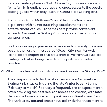
vacation rental options in North Ocean City. This area is known
for its family-friendly properties and direct access to the beach,
placing guests within easy reach of Carousel Ice Skating Rink.
Further south, the Midtown Ocean City area offers a lively
experience with numerous dining establishments and
entertainment venues. Properties here provide convenient
access to Carousel Ice Skating Rink via a short drive or public
transportation.
For those seeking a quieter experience with proximity to natural
beauty, the northernmost part of Ocean City, near Fenwick
Island, offers properties that are a short drive from Carousel Ice
Skating Rink while being closer to state parks and quieter
beaches.
What is the cheapest month to stay near Carousel Ice Skating Rink?
The cheapest time to find vacation rentals near Carousel Ice
Skating Rink is typically during the late Winter to early Spring
(February to March). February is frequently the cheapest month,
often providing the best deals on homes and condos, with rates
that can be lower compared to peak season. Guests can often
find various savings and greater availability during these months.