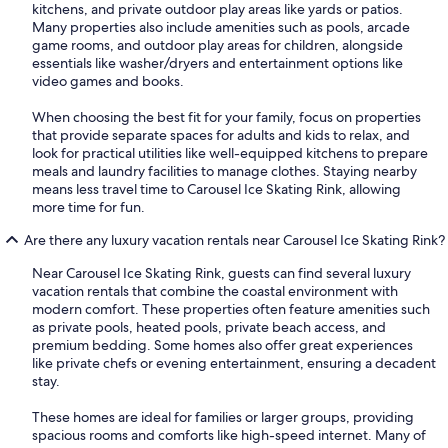
kitchens, and private outdoor play areas like yards or patios.
Many properties also include amenities such as pools, arcade
game rooms, and outdoor play areas for children, alongside
essentials like washer/dryers and entertainment options like
video games and books.
When choosing the best fit for your family, focus on properties
that provide separate spaces for adults and kids to relax, and
look for practical utilities like well-equipped kitchens to prepare
meals and laundry facilities to manage clothes. Staying nearby
means less travel time to Carousel Ice Skating Rink, allowing
more time for fun.
Are there any luxury vacation rentals near Carousel Ice Skating Rink?
Near Carousel Ice Skating Rink, guests can find several luxury
vacation rentals that combine the coastal environment with
modern comfort. These properties often feature amenities such
as private pools, heated pools, private beach access, and
premium bedding. Some homes also offer great experiences
like private chefs or evening entertainment, ensuring a decadent
stay.
These homes are ideal for families or larger groups, providing
spacious rooms and comforts like high-speed internet. Many of