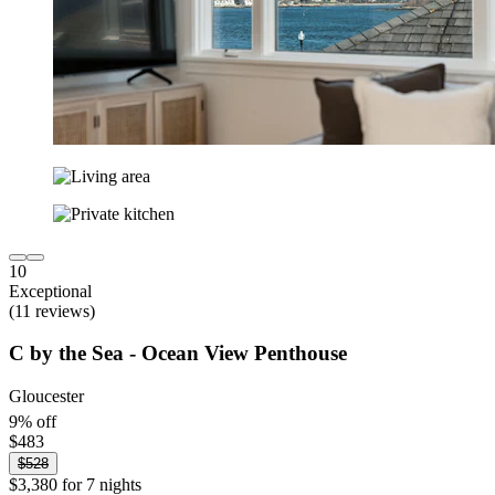
10
Exceptional
(11 reviews)
C by the Sea - Ocean View Penthouse
Gloucester
9% off
$483
$528
$3,380 for 7 nights