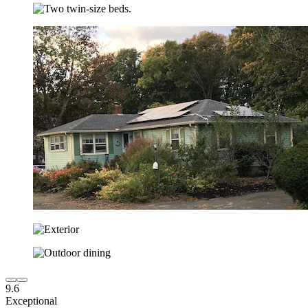
9.6
Exceptional