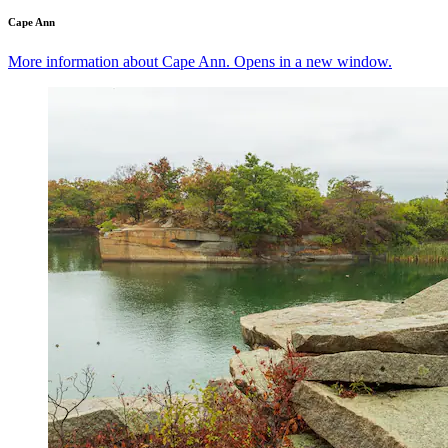
Cape Ann
More information about Cape Ann. Opens in a new window.