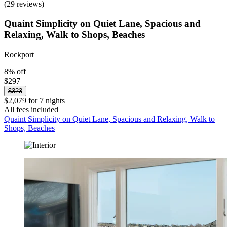
(29 reviews)
Quaint Simplicity on Quiet Lane, Spacious and
Relaxing, Walk to Shops, Beaches
Rockport
8% off
$297
$323
$2,079 for 7 nights
All fees included
Quaint Simplicity on Quiet Lane, Spacious and Relaxing, Walk to
Shops, Beaches