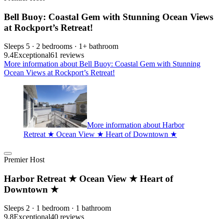
Bell Buoy: Coastal Gem with Stunning Ocean Views
at Rockport’s Retreat!
Sleeps 5 · 2 bedrooms · 1+ bathroom
9.4
Exceptional
61 reviews
More information about Bell Buoy: Coastal Gem with Stunning
Ocean Views at Rockport’s Retreat!
More information about Harbor
Retreat ★ Ocean View ★ Heart of Downtown ★
Premier Host
Harbor Retreat ★ Ocean View ★ Heart of
Downtown ★
Sleeps 2 · 1 bedroom · 1 bathroom
9.8
Exceptional
40 reviews