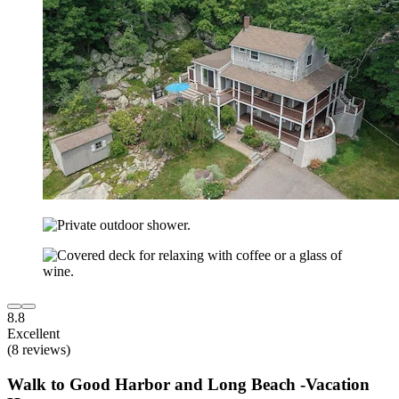
8.8
Excellent
(8 reviews)
Walk to Good Harbor and Long Beach -Vacation