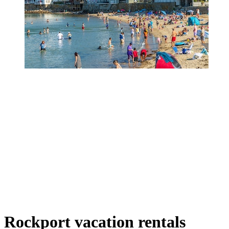
Rockport vacation rentals