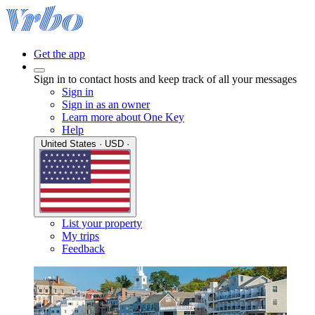
Get the app
Sign in to contact hosts and keep track of all your messages
Sign in
Sign in as an owner
Learn more about One Key
Help
United States · USD ·
List your property
My trips
Feedback