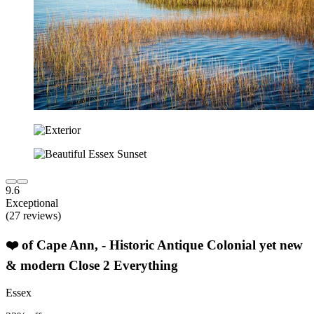
9.6
Exceptional
(27 reviews)
❤️ of Cape Ann, - Historic Antique Colonial yet new
& modern Close 2 Everything
Essex