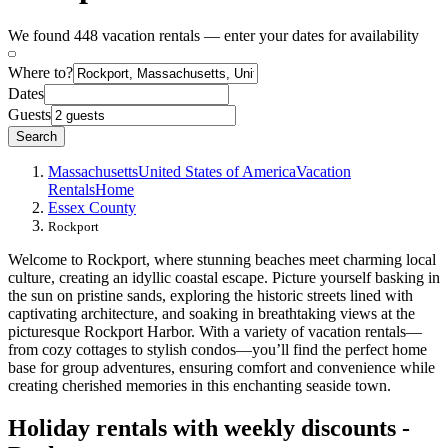
We found 448 vacation rentals — enter your dates for availability
Where to?
Dates
Guests
Search
Massachusetts
United States of America
Vacation
Rentals
Home
Essex County
Rockport
Welcome to Rockport, where stunning beaches meet charming local
culture, creating an idyllic coastal escape. Picture yourself basking in
the sun on pristine sands, exploring the historic streets lined with
captivating architecture, and soaking in breathtaking views at the
picturesque Rockport Harbor. With a variety of vacation rentals—
from cozy cottages to stylish condos—you’ll find the perfect home
base for group adventures, ensuring comfort and convenience while
creating cherished memories in this enchanting seaside town.
Holiday rentals with weekly discounts -