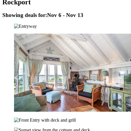
Rockport
Showing deals for:
Nov 6 - Nov 13