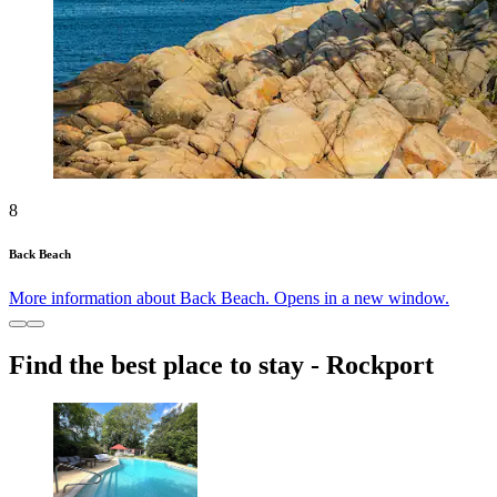
8
Back Beach
More information about Back Beach. Opens in a new window.
Find the best place to stay - Rockport