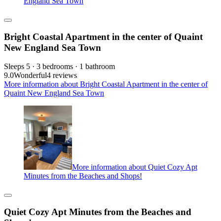
England Sea Town
Bright Coastal Apartment in the center of Quaint
New England Sea Town
Sleeps 5 · 3 bedrooms · 1 bathroom
9.0
Wonderful
4 reviews
More information about Bright Coastal Apartment in the center of
Quaint New England Sea Town
More information about Quiet Cozy Apt
Minutes from the Beaches and Shops!
Quiet Cozy Apt Minutes from the Beaches and