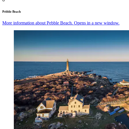
Pebble Beach
More information about Pebble Beach. Opens in a new window.