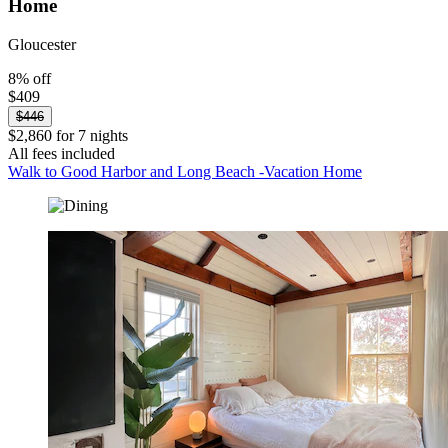
Home
Gloucester
8% off
$409
$446
$2,860 for 7 nights
All fees included
Walk to Good Harbor and Long Beach -Vacation Home