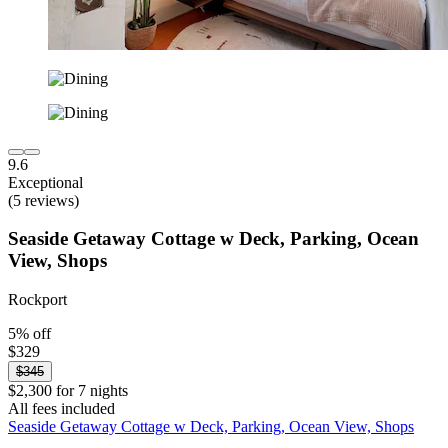
9.6
Exceptional
(5 reviews)
Seaside Getaway Cottage w Deck, Parking, Ocean
View, Shops
Rockport
5% off
$329
$345
$2,300 for 7 nights
All fees included
Seaside Getaway Cottage w Deck, Parking, Ocean View, Shops