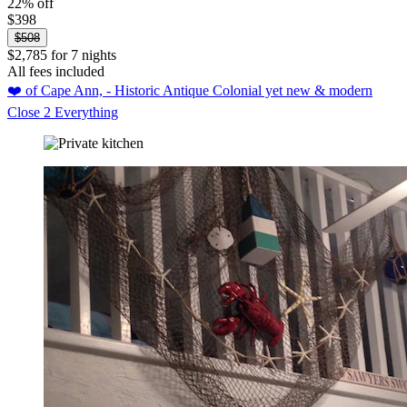
22% off
$398
$508
$2,785 for 7 nights
All fees included
❤️ of Cape Ann, - Historic Antique Colonial yet new & modern
Close 2 Everything