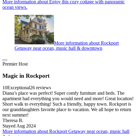
More information about Enjoy this cozy cottage with panoramic
ocean views.
More information about Rockport
Getaway near ocean, music hall & downtown
Premier Host
Magic in Rockport
10
Exceptional
26 reviews
Diana’s place was perfect! Super comfy furniture and beds. The
apartment had everything you would need and more! Great location!
Short walk to everything! Such a friendly, happy town. Rockport is
our granddaughters favorite place to vacation. We all hope to return
next summer!
Theresa B.
Stayed Aug 2024
More information about Rockport Getaway near ocean, music hall