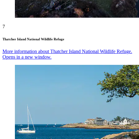
7
Thatcher Island National Wildlife Refuge
More information about Thatcher Island National Wildlife Refuge.
Opens in a new window.