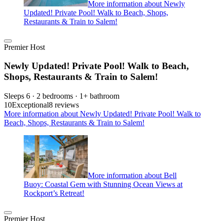
More information about Newly
Updated! Private Pool! Walk to Beach, Shops,
Restaurants & Train to Salem!
Premier Host
Newly Updated! Private Pool! Walk to Beach,
Shops, Restaurants & Train to Salem!
Sleeps 6 · 2 bedrooms · 1+ bathroom
10
Exceptional
8 reviews
More information about Newly Updated! Private Pool! Walk to
Beach, Shops, Restaurants & Train to Salem!
More information about Bell
Buoy: Coastal Gem with Stunning Ocean Views at
Rockport’s Retreat!
Premier Host