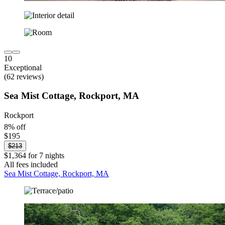
10
Exceptional
(62 reviews)
Sea Mist Cottage, Rockport, MA
Rockport
8% off
$195
$213
$1,364 for 7 nights
All fees included
Sea Mist Cottage, Rockport, MA