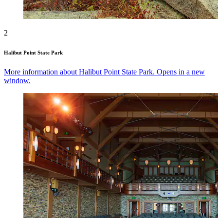
2
Halibut Point State Park
More information about Halibut Point State Park. Opens in a new
window.