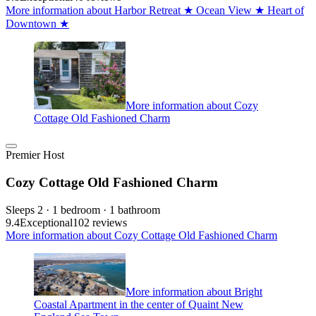
More information about Harbor Retreat ★ Ocean View ★ Heart of
Downtown ★
More information about Cozy
Cottage Old Fashioned Charm
Premier Host
Cozy Cottage Old Fashioned Charm
Sleeps 2 · 1 bedroom · 1 bathroom
9.4
Exceptional
102 reviews
More information about Cozy Cottage Old Fashioned Charm
More information about Bright
Coastal Apartment in the center of Quaint New