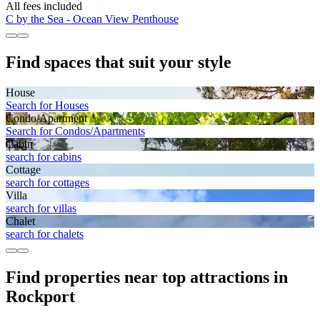
All fees included
C by the Sea - Ocean View Penthouse
Find spaces that suit your style
House
Search for Houses
Condo/Apartment
Search for Condos/Apartments
Cabin
search for cabins
Cottage
search for cottages
Villa
search for villas
Chalet
search for chalets
Find properties near top attractions in
Rockport