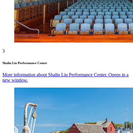
3
Shalin Liu Performance Center
More information about Shalin Liu Performance Center. Opens in a
new window.