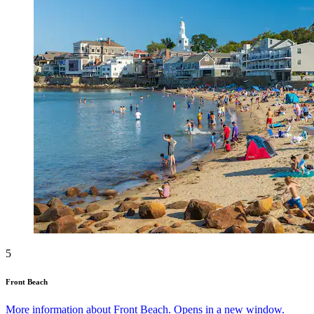
5
Front Beach
More information about Front Beach. Opens in a new window.