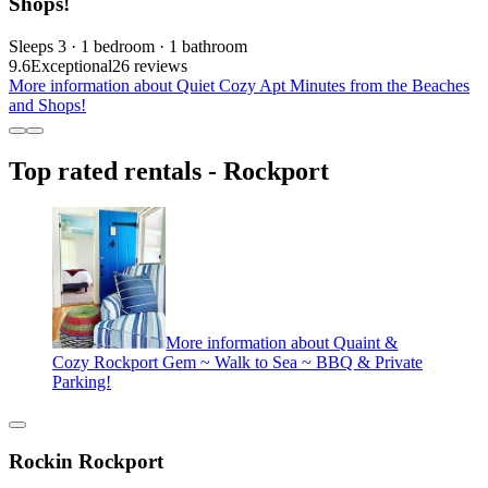
Shops!
Sleeps 3 · 1 bedroom · 1 bathroom
9.6
Exceptional
26 reviews
More information about Quiet Cozy Apt Minutes from the Beaches
and Shops!
Top rated rentals - Rockport
More information about Quaint &
Cozy Rockport Gem ~ Walk to Sea ~ BBQ & Private
Parking!
Rockin Rockport