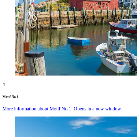
4
Motif No 1
More information about Motif No 1. Opens in a new window.