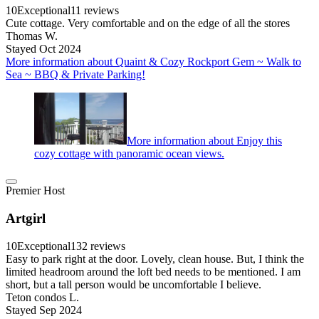
10
Exceptional
11 reviews
Cute cottage. Very comfortable and on the edge of all the stores
Thomas W.
Stayed Oct 2024
More information about Quaint & Cozy Rockport Gem ~ Walk to
Sea ~ BBQ & Private Parking!
More information about Enjoy this
cozy cottage with panoramic ocean views.
Premier Host
Artgirl
10
Exceptional
132 reviews
Easy to park right at the door. Lovely, clean house. But, I think the
limited headroom around the loft bed needs to be mentioned. I am
short, but a tall person would be uncomfortable I believe.
Teton condos L.
Stayed Sep 2024