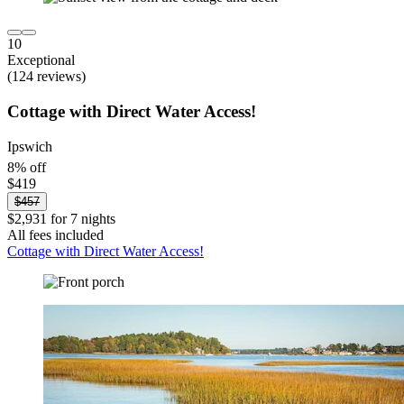
10
Exceptional
(124 reviews)
Cottage with Direct Water Access!
Ipswich
8% off
$419
$457
$2,931 for 7 nights
All fees included
Cottage with Direct Water Access!