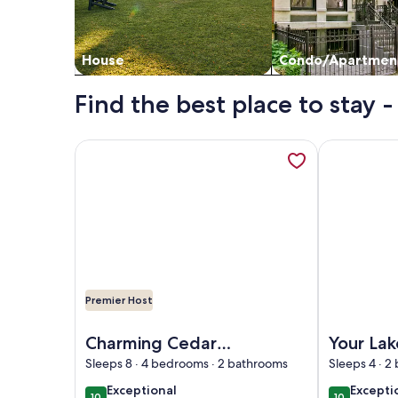
House
Condo/Apartmen
Find the best place to stay
More information about Charming Cedar Lake Chal
More inform
Premier Host
Image of Charming Cedar Lake Chalet – Renovated
Image of Yo
Charming Cedar
Your La
Lake Chalet –
Escape!
Sleeps 8 · 4 bedrooms · 2 bathrooms
Sleeps 4 · 2
Renovated,
Cottage 
exceptional
excepti
Exceptional
Excepti
10
10