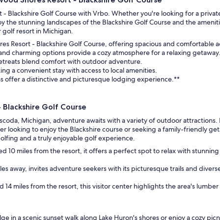
- Blackshire Golf Course with Vrbo. Whether you're looking for a privat
oy the stunning landscapes of the Blackshire Golf Course and the amenit
 golf resort in Michigan.
ores Resort - Blackshire Golf Course, offering spacious and comfortable
 and charming options provide a cozy atmosphere for a relaxing getaway
 retreats blend comfort with outdoor adventure.
king a convenient stay with access to local amenities.
 offer a distinctive and picturesque lodging experience.**
 Blackshire Golf Course
coda, Michigan, adventure awaits with a variety of outdoor attractions. 
fer looking to enjoy the Blackshire course or seeking a family-friendly get
fing and a truly enjoyable golf experience.
d 10 miles from the resort, it offers a perfect spot to relax with stunni
iles away, invites adventure seekers with its picturesque trails and diverse
d 14 miles from the resort, this visitor center highlights the area's lumber h
e in a scenic sunset walk along Lake Huron's shores or enjoy a cozy picn