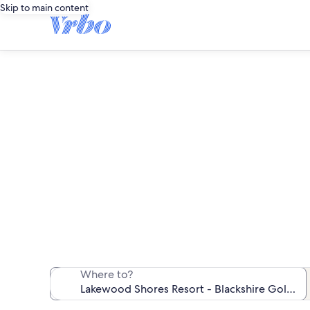
Skip to main content
Vacation rentals nea
We found 141 va
Where to?