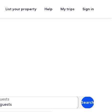
List your property
Help
My trips
Sign in
lackshire Golf Course
for availability
uests
Search
 guests