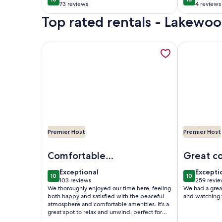
10 out of 10
10 out of 1
Spacious, and Steps
Greenb
73 reviews
4 reviews
(73
(4
from Golf & Dining
Top rated rentals - Lakewoo
reviews)
reviews
More information about House is located on Lake 
More inform
Premier Host
Premier Host
Image of House is located on Lake Huron with a p
Image of La
Comfortable
Great c
Getaway - Your
the lake!
exceptional
excepti
Exceptional
Excepti
10
10
Home Away from
10 out of 10
10 out of 1
103 reviews
259 revie
(103
(259
We thoroughly enjoyed our time here, feeling
We had a great 
Home
reviews)
reviews
both happy and satisfied with the peaceful
and watching 
atmosphere and comfortable amenities. It's a
great spot to relax and unwind, perfect for
anyone looking to escape the usual routine.