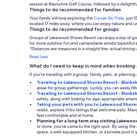
session at Blackshire Golf Course, followed by a delightfu
Things to do recommended for families
Your family will love exploring the
Corsair Ski Trails
, just
located 17 miles away, where you can enjoy nature and un
Things to do recommended for groups
Groups at Lakewood Shores Resort can enjoy a day of golf
for more outdoor fun and camaraderie amidst beautiful 
*Distances are measured in a straight line; actual drivi
Read Less
What do I need to keep in mind when booking 
If you're traveling with a group, family, pets, or planni
Traveling to Lakewood Shores Resort - Blacksh
areas for group gatherings. Luckily, you can easily fi
Traveling to Lakewood Shores Resort - Blacksh
safety, along with looking for age-appropriate amenit
Taking your pets with you to Lakewood Shores
relate, explore Vrbo listings that welcome pets. M
feel comfortable and at home.
Planning for a long term stay visiting Lakewoo
or more, you've come to the right spot. By using the a
space, a well-equipped kitchen, or a private pool in y