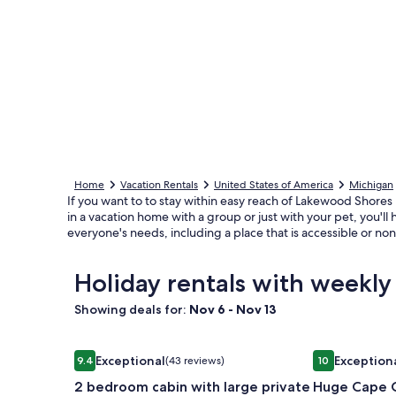
Home
Vacation Rentals
United States of America
Michigan
If you want to to stay within easy reach of Lakewood Shores
in a vacation home with a group or just with your pet, you'll
everyone's needs, including a place that is accessible or n
Holiday rentals with weekly
Showing deals for:
Nov 6 - Nov 13
Image
2 bedroom cabin with large private deck. Right on
Image
Huge Cape Co
Exceptional
Exception
9.4
(43 reviews)
10
gallery
gallery
9.4 out of 10, Exceptional, (43 reviews)
10 out of 10, 
2 bedroom cabin with large private
Huge Cape C
for
for