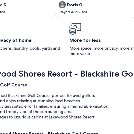
e D.
Doris G.
023
Stayed Aug 2023
rivacy of home
More for less
itchens, laundry, pools, yards and
More space, more privacy, more a
more value
ood Shores Resort - Blackshire Go
 Golf Course
ed Blackshire Golf Course, perfect for avid golfers.
nd enjoy relaxing at stunning local beaches.
tivities suitable for families, ensuring a memorable vacation.
nd trendy vibe of the surrounding area.
ges to luxurious cabins at Lakewood Shores Resort.
ood Shores Resort - Blackshire Golf Course