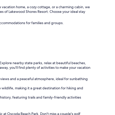
e vacation home, a cozy cottage, or a charming cabin, we
ies of Lakewood Shores Resort. Choose your ideal stay
 accommodations for families and groups.
.
Explore nearby state parks, relax at beautiful beaches,
away, you'll find plenty of activities to make your vacation
ng views and a peaceful atmosphere, ideal for sunbathing
 wildlife, making it a great destination for hiking and
istory, featuring trails and family-friendly activities
ic at Oscoda Beach Park. Don't miss a couple's golf