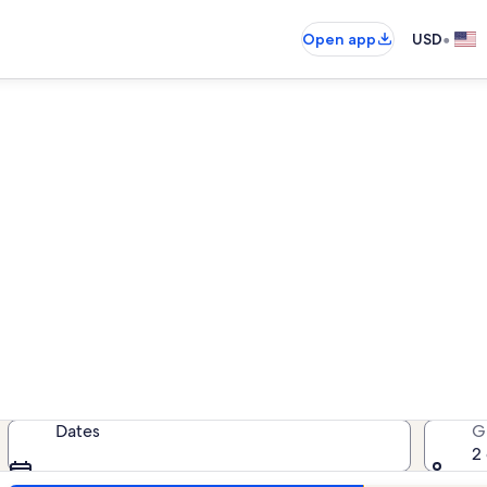
•
Open app
USD
r Lakewood Shores Resort - B
cation rentals — enter your dates 
Dates
G
2