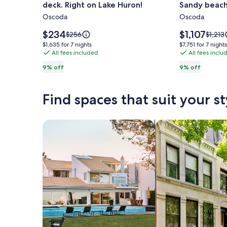
deck. Right on Lake Huron!
Sandy beach
2
Huge
Oscoda
Oscoda
bedroom
Cape
cabin
Cod
Price
Price
$234
$1,107
Price
Price
$256
$1,213
with
is
Style
is
was
was
$1,635
$7,751
$1,635 for 7 nights
$7,751 for 7 nights
$234
$1,107
$256,
$1,213,
large
All fees included
Home
All fees inclu
for
for
see
see
7
7
private
on
9% off
9% off
more
more
nights
nights
deck.
all
information
inform
Right
Sandy
about
about
Find spaces that suit your st
Standard
Stand
on
beach
Rate.
Rate.
Lake
/
Huron!
Cedar
Search for Houses
Search for Condos
Lake
MI