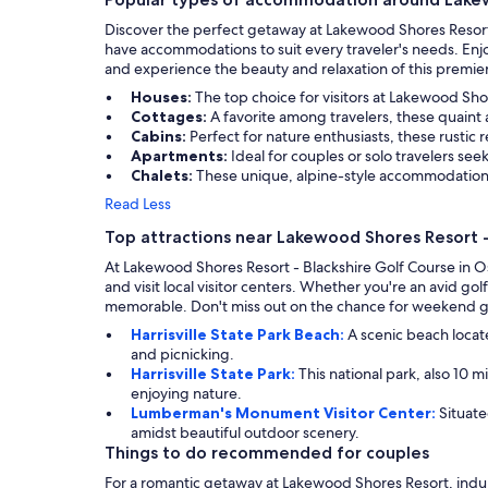
Discover the perfect getaway at Lakewood Shores Resort 
have accommodations to suit every traveler's needs. Enj
and experience the beauty and relaxation of this premier
Houses:
The top choice for visitors at Lakewood Sh
Cottages:
A favorite among travelers, these quaint
Cabins:
Perfect for nature enthusiasts, these rustic
Apartments:
Ideal for couples or solo travelers see
Chalets:
These unique, alpine-style accommodations
Read Less
Top attractions near Lakewood Shores Resort -
At Lakewood Shores Resort - Blackshire Golf Course in Os
and visit local visitor centers. Whether you're an avid gol
memorable. Don't miss out on the chance for weekend gol
Harrisville State Park Beach:
A scenic beach locate
and picnicking.
Harrisville State Park:
This national park, also 10 m
enjoying nature.
Lumberman's Monument Visitor Center:
Situate
amidst beautiful outdoor scenery.
Things to do recommended for couples
For a romantic getaway at Lakewood Shores Resort, indulg