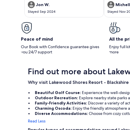
Jon W.
Michell
Stayed Sep 2024
Stayed Nov 2
Peace of mind
All the p
Our Book with Confidence guarantee gives
Enjoy full k
you 24/7 support
more
Find out more about Lakew
Why visit Lakewood Shores Resort - Blackshire
Beautiful Golf Course:
Experience the well-design
Outdoor Recreation:
Explore nearby state parks a
Family-Friendly Activities:
Discover a variety of ac
Charming Oscoda:
Enjoy the friendly atmosphere a
Diverse Accommodations:
Choose from cozy cotta
Read Less
Popular types of accommodation around Lakew