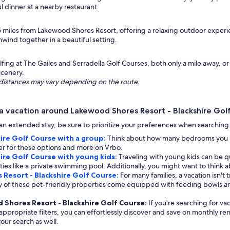
l dinner at a nearby restaurant.
 15 miles from Lakewood Shores Resort, offering a relaxing outdoor exper
wind together in a beautiful setting.
ing at The Gailes and Serradella Golf Courses, both only a mile away, or
scenery.
ng distances may vary depending on the route.
a vacation around Lakewood Shores Resort - Blackshire Gol
ng an extended stay, be sure to prioritize your preferences when searchin
ire Golf Course with a group:
Think about how many bedrooms you req
lter for these options and more on Vrbo.
ire Golf Course with young kids:
Traveling with young kids can be qui
ies like a private swimming pool. Additionally, you might want to think a
 Resort - Blackshire Golf Course:
For many families, a vacation isn't
any of these pet-friendly properties come equipped with feeding bowls 
d Shores Resort - Blackshire Golf Course:
If you're searching for va
ppropriate filters, you can effortlessly discover and save on monthly rent
our search as well.