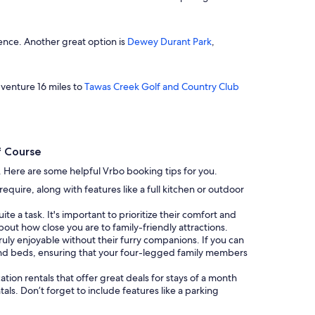
ience. Another great option is
Dewey Durant Park
,
 venture 16 miles to
Tawas Creek Golf and Country Club
f Course
g. Here are some helpful Vrbo booking tips for you.
uire, along with features like a full kitchen or outdoor
te a task. It's important to prioritize their comfort and
bout how close you are to family-friendly attractions.
 truly enjoyable without their furry companions. If you can
and beds, ensuring that your four-legged family members
cation rentals that offer great deals for stays of a month
als. Don’t forget to include features like a parking