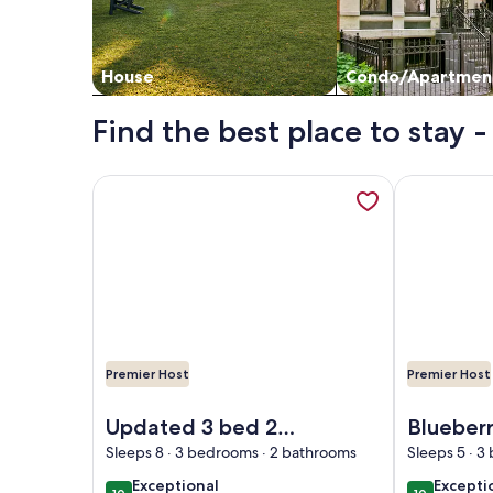
House
Condo/Apartmen
Find the best place to stay - 
More information about Updated 3 bed 2 bath home
More informa
Premier Host
Premier Host
Image of Updated 3 bed 2 bath home with private 
Image of Blu
Updated 3 bed 2
Blueber
bath home with
Hill...sw
Sleeps 8 · 3 bedrooms · 2 bathrooms
Sleeps 5 · 3
private yard and
bedroom
exceptional
excepti
Exceptional
Excepti