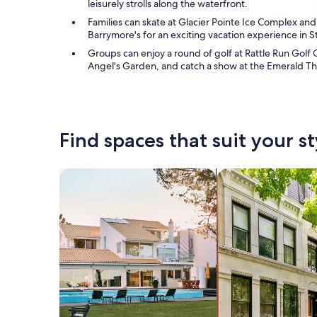
leisurely strolls along the waterfront.
Families can skate at Glacier Pointe Ice Complex and
Barrymore's for an exciting vacation experience in St.
Groups can enjoy a round of golf at Rattle Run Golf 
Angel's Garden, and catch a show at the Emerald Th
Find spaces that suit your st
Search for Houses
Search for Condos