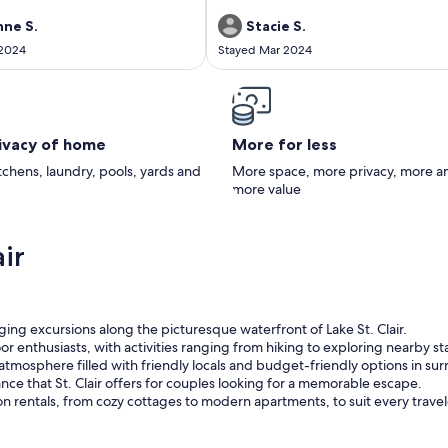
ne S.
Stacie S.
 2024
Stayed Mar 2024
rivacy of home
More for less
itchens, laundry, pools, yards and
More space, more privacy, more a
more value
ir
ging excursions along the picturesque waterfront of Lake St. Clair.
door enthusiasts, with activities ranging from hiking to exploring nearby st
tmosphere filled with friendly locals and budget-friendly options in s
ce that St. Clair offers for couples looking for a memorable escape.
ion rentals, from cozy cottages to modern apartments, to suit every trave