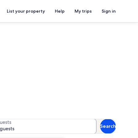
List your property
Help
My trips
Sign in
or availability
uests
Search
 guests