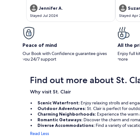
Jennifer A.
Suzan
Stayed Jul 2024
Stayed Apr
Peace of mind
All the p
Our Book with Confidence guarantee gives
Enjoy full k
you 24/7 support
more
Find out more about St. Cla
Why visit St. Clair
Scenic Waterfront:
Enjoy relaxing strolls and enga
Outdoor Adventures:
St. Clair is perfect for out
Charming Neighborhoods:
Experience the warm a
Romantic Getaways:
Discover the charm and roman
Diverse Accommodations:
Find a variety of vacat
Read Less