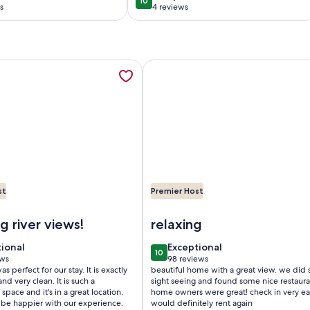
10
0
10 out of 10
beautiful
s
4 reviews
(4
)
reviews)
with Private Dock and Boat Hoist-Sleeps 6, opens in a new ta
mation about Riverfront home 4 Beds/2 baths and walking di
More information about Blue Wate
st
Premier Host
ock and Boat Hoist-Sleeps 6
iverfront home 4 Beds/2 baths and walking distance to down
Image of Blue Water Hideaway...A
 river views!
relaxing
tional
exceptional
tional
Exceptional
10
 10
10 out of 10
ews
98 reviews
(98
s perfect for our stay. It is exactly
beautiful home with a great view. we did
ws)
reviews)
nd very clean. It is such a
sight seeing and found some nice restaura
space and it's in a great location.
home owners were great! check in very ea
 be happier with our experience.
would definitely rent again