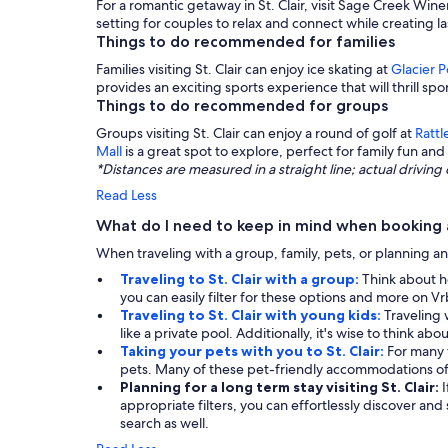
For a romantic getaway in St. Clair, visit Sage Creek Wine
setting for couples to relax and connect while creating 
Things to do recommended for families
Families visiting St. Clair can enjoy ice skating at
Glacier 
provides an exciting sports experience that will thrill spor
Things to do recommended for groups
Groups visiting St. Clair can enjoy a round of golf at
Rattl
Mall
is a great spot to explore, perfect for family fun and 
*Distances are measured in a straight line; actual drivi
Read Less
What do I need to keep in mind when booking a 
When traveling with a group, family, pets, or planning an
Traveling to St. Clair with a group:
Think about h
you can easily filter for these options and more on Vr
Traveling to St. Clair with young kids:
Traveling 
like a private pool. Additionally, it's wise to think ab
Taking your pets with you to St. Clair:
For many 
pets. Many of these pet-friendly accommodations of
Planning for a long term stay visiting St. Clair:
appropriate filters, you can effortlessly discover and
search as well.