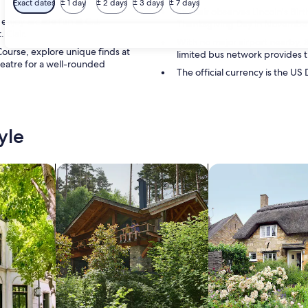
Exact dates
± 1 day
± 2 days
± 3 days
± 7 days
St. Clair observes Lincoln's Bir
 enjoy arcade fun at C.J.
Thanksgiving Day in November a
 Clair.
With no major airport nearby, St
Course, explore unique finds at
limited bus network provides t
eatre for a well-rounded
The official currency is the US 
yle
/Apartments
search for cabins
search for cottages