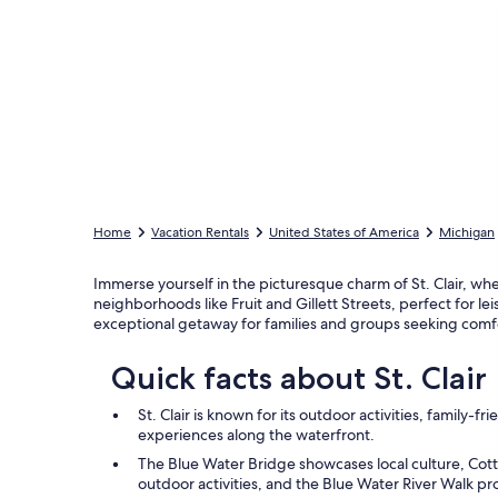
Home
Vacation Rentals
United States of America
Michigan
Immerse yourself in the picturesque charm of St. Clair, whe
neighborhoods like Fruit and Gillett Streets, perfect for le
exceptional getaway for families and groups seeking comfo
Quick facts about St. Clair
St. Clair is known for its outdoor activities, family-fri
experiences along the waterfront.
The Blue Water Bridge showcases local culture, Cottre
outdoor activities, and the Blue Water River Walk pr