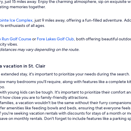
ry, just 15 miles away. Enjoy the charming atmosphere, sip on exquisite wi
lasting memories together.
Pointe Ice Complex
, just 9 miles away, offering a fun-filled adventure. Add
ts enthusiasts of all ages.
e Run Golf Course
or
Fore Lakes Golf Club
, both offering beautiful outd
city vibes.
ng distances may vary depending on the route.
vacation in St. Clair
 extended stay, it's important to prioritize your needs during the search
ow many bedrooms you'll require, along with features like a complete ki
bo.
with young kids can be tough. It's important to prioritize their comfort 
out how close you are to family-friendly attractions.
families, a vacation wouldn't be the same without their furry companions.
fer amenities like feeding bowls and beds, ensuring that everyone feel
If you're seeking vacation rentals with discounts for stays of a month or 
 save on monthly rentals. Don't forget to include features like a parking 