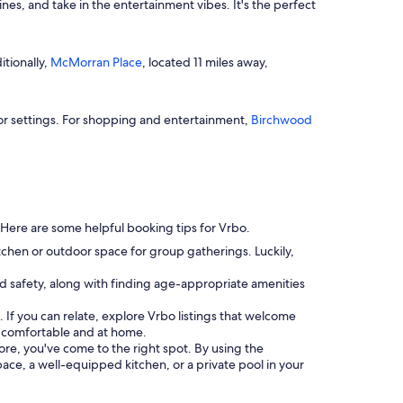
nes, and take in the entertainment vibes. It's the perfect
itionally,
McMorran Place
, located 11 miles away,
oor settings. For shopping and entertainment,
Birchwood
. Here are some helpful booking tips for Vrbo.
tchen or outdoor space for group gatherings. Luckily,
and safety, along with finding age-appropriate amenities
 If you can relate, explore Vrbo listings that welcome
s comfortable and at home.
more, you've come to the right spot. By using the
space, a well-equipped kitchen, or a private pool in your