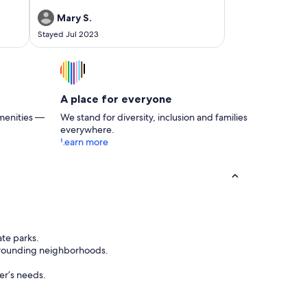
it highly to my family in town for future visitors!
Mary S.
Stayed Jul 2023
A place for everyone
menities —
We stand for diversity, inclusion and families
everywhere.
Learn more
ate parks.
urrounding neighborhoods.
ler’s needs.