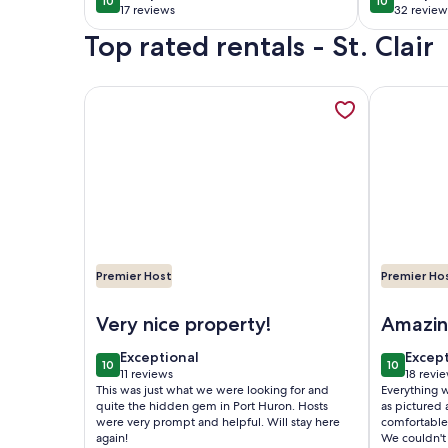
10
10
10 out of 10
10 out of 1
attached garage in
home in 
17 reviews
32 review
(17
(32
St Clair
St. Clair.
Top rated rentals - St. Clair
reviews)
reviews
More information about Cozy Black River Cottage 
More infor
Premier Host
Premier Ho
Image of Cozy Black River Cottage with Private D
Image of R
Very nice property!
Amazing
exceptional
excep
Exceptional
Excep
10
10
10 out of 10
10 out of
11 reviews
18 revi
(11
(18
This was just what we were looking for and
Everything wa
reviews)
revie
quite the hidden gem in Port Huron. Hosts
as pictured a
were very prompt and helpful. Will stay here
comfortable 
again!
We couldn't