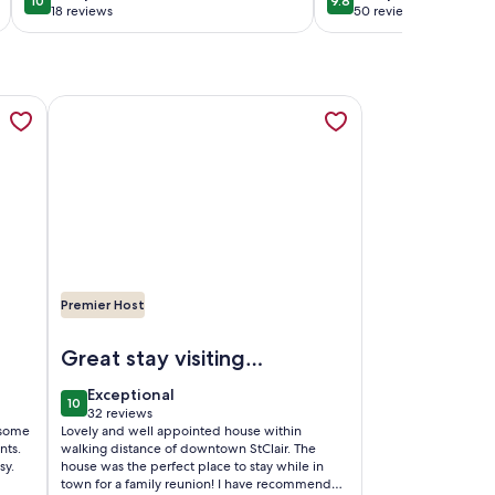
10
9.8
10 out of 10
9.8 out of 10
downtown.
18 reviews
50 reviews
(18
(50
reviews)
reviews)
b
stance to downtown., opens in a new tab
r Hideaway...Awesome renovation...Incredible River Views...F
More information about Blueberry Hill...sweet 3 bedroom
Premier Host
town.
wesome renovation...Incredible River Views...Free Wifi
Image of Blueberry Hill...sweet 3 bedroom vacation home 
Great stay visiting
family
exceptional
Exceptional
10
10 out of 10
32 reviews
(32
 some
Lovely and well appointed house within
reviews)
nts.
walking distance of downtown StClair. The
sy.
house was the perfect place to stay while in
town for a family reunion! I have recommended