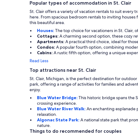
Popular types of accommodation in St. Clair
St. Clair offers a variety of vacation rentals to suit eve
here. From spacious bedroom rentals to inviting houses f
this beautiful area.
Houses:
The top choice for vacationers in St. Clair, 
Cottages:
A charming second option, these cozy ret
Apartments:
A practical third choice, ideal for tho
Condos:
A popular fourth option, combining modern
Cabins:
A rustic fifth option, offering a unique expe
Read Less
Top attractions near St. Clair
St. Clair, Michigan, is the perfect destination for outdoo
park, offering a range of activities for families and adve
enjoy.
Blue Water Bridge:
This historic bridge spans the S
crossing experience.
Blue Water River Walk:
An enchanting esplanade perf
relaxation.
Algonac State Park:
A national state park that prom
nature.
Things to do recommended for couples