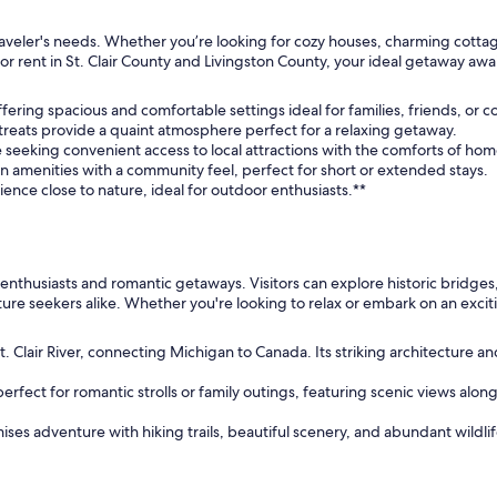
ry traveler's needs. Whether you’re looking for cozy houses, charming cott
or rent in St. Clair County and Livingston County, your ideal getaway awa
offering spacious and comfortable settings ideal for families, friends, or c
reats provide a quaint atmosphere perfect for a relaxing getaway.
se seeking convenient access to local attractions with the comforts of hom
 amenities with a community feel, perfect for short or extended stays.
rience close to nature, ideal for outdoor enthusiasts.**
r enthusiasts and romantic getaways. Visitors can explore historic bridges
nture seekers alike. Whether you're looking to relax or embark on an excit
t. Clair River, connecting Michigan to Canada. Its striking architecture a
ect for romantic strolls or family outings, featuring scenic views along th
ises adventure with hiking trails, beautiful scenery, and abundant wildlif