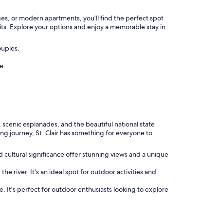
ages, or modern apartments, you'll find the perfect spot
its. Explore your options and enjoy a memorable stay in
ouples.
e.
, scenic esplanades, and the beautiful national state
ing journey, St. Clair has something for everyone to
nd cultural significance offer stunning views and a unique
e river. It's an ideal spot for outdoor activities and
e. It's perfect for outdoor enthusiasts looking to explore