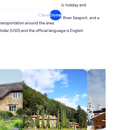
thday in February as a regional public holiday and
s a national public holiday.
Clear
Done
. Clair is accessible via the St. Clair River Seaport, and a
ransportation around the area.
Dollar (USD) and the official language is English.
search for villas
search for chalets