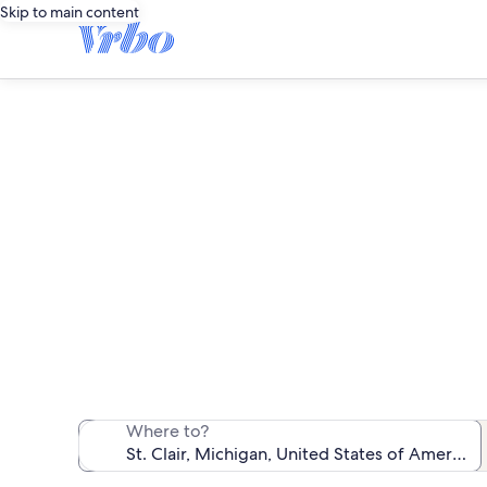
Skip to main content
We found 53 va
Where to?