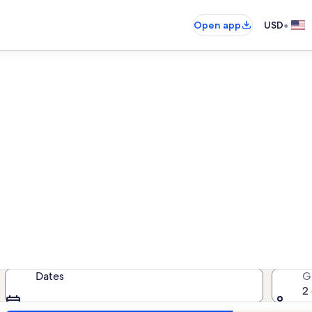
•
Open app
USD
St. Clair vacation rentals
cation rentals — enter your dates f
Dates
G
2