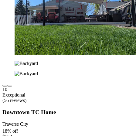
10
Exceptional
(56 reviews)
Downtown TC Home
Traverse City
18% off