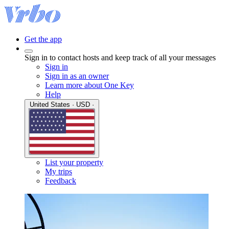
Get the app
Sign in to contact hosts and keep track of all your messages
Sign in
Sign in as an owner
Learn more about One Key
Help
United States · USD ·
List your property
My trips
Feedback