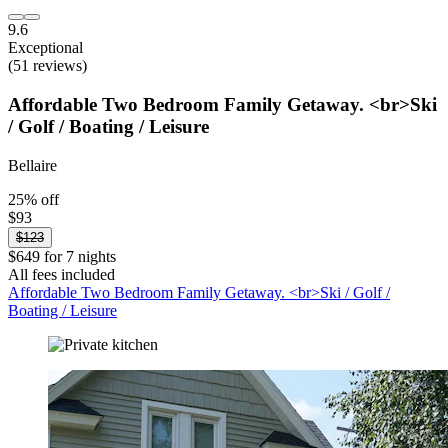
9.6
Exceptional
(51 reviews)
Affordable Two Bedroom Family Getaway. <br>Ski
/ Golf / Boating / Leisure
Bellaire
25% off
$93
$123
$649 for 7 nights
All fees included
Affordable Two Bedroom Family Getaway. <br>Ski / Golf /
Boating / Leisure