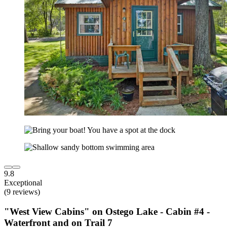
9.8
Exceptional
(9 reviews)
"West View Cabins" on Ostego Lake - Cabin #4 -
Waterfront and on Trail 7