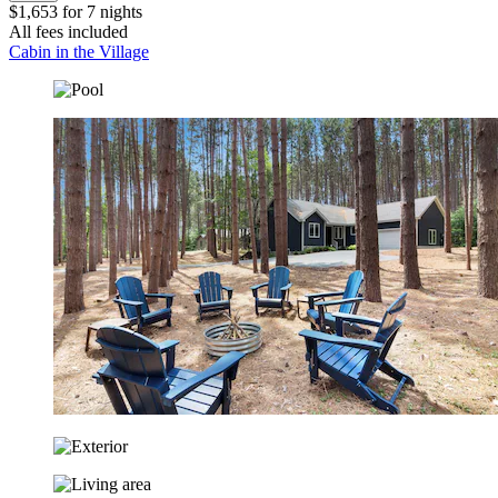
$1,653 for 7 nights
All fees included
Cabin in the Village