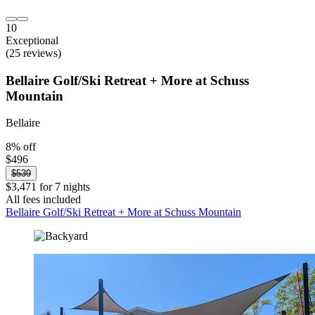
10
Exceptional
(25 reviews)
Bellaire Golf/Ski Retreat + More at Schuss
Mountain
Bellaire
8% off
$496
$539
$3,471 for 7 nights
All fees included
Bellaire Golf/Ski Retreat + More at Schuss Mountain