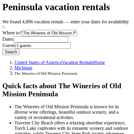
Peninsula vacation rentals
We found 4,896 vacation rentals — enter your dates for availability
Where to?
Dates
Guests
Search
United States of America
Vacation Rentals
Home
Michigan
The Wineries of Old Mission Peninsula
Quick facts about The Wineries of Old
Mission Peninsula
The Wineries of Old Mission Peninsula is known for its
diverse wine offerings, beautiful outdoor scenery, and a
variety of recreational activities.
Traverse City Beach offers a relaxing shoreline experience,
Torch Lake captivates with its romantic scenery and outdoor
activities, while Traverse City State Park invites adventure