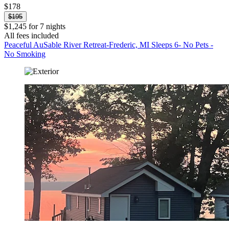
$178
$195
$1,245 for 7 nights
All fees included
Peaceful AuSable River Retreat-Frederic, MI Sleeps 6- No Pets -
No Smoking