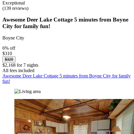
Exceptional
(139 reviews)
Awesome Deer Lake Cottage 5 minutes from Boyne
City for family fun!
Boyne City
6% off
$310
$329
$2,168 for 7 nights
All fees included
Awesome Deer Lake Cottage 5 minutes from Boyne City for family
fun!