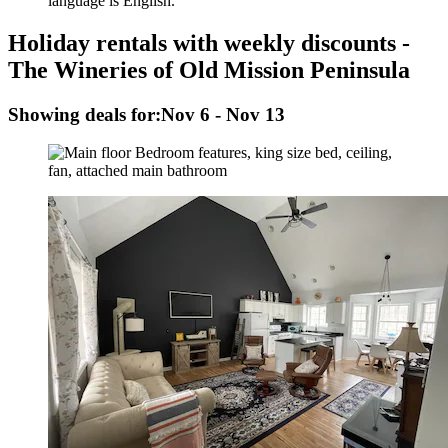
language is English.
Holiday rentals with weekly discounts -
The Wineries of Old Mission Peninsula
Showing deals for:
Nov 6 - Nov 13