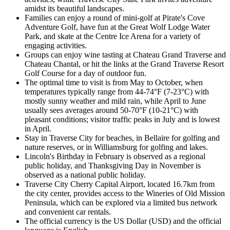
amidst its beautiful landscapes.
Families can enjoy a round of mini-golf at Pirate's Cove
Adventure Golf, have fun at the Great Wolf Lodge Water
Park, and skate at the Centre Ice Arena for a variety of
engaging activities.
Groups can enjoy wine tasting at Chateau Grand Traverse and
Chateau Chantal, or hit the links at the Grand Traverse Resort
Golf Course for a day of outdoor fun.
The optimal time to visit is from May to October, when
temperatures typically range from 44-74°F (7-23°C) with
mostly sunny weather and mild rain, while April to June
usually sees averages around 50-70°F (10-21°C) with
pleasant conditions; visitor traffic peaks in July and is lowest
in April.
Stay in Traverse City for beaches, in Bellaire for golfing and
nature reserves, or in Williamsburg for golfing and lakes.
Lincoln's Birthday in February is observed as a regional
public holiday, and Thanksgiving Day in November is
observed as a national public holiday.
Traverse City Cherry Capital Airport, located 16.7km from
the city center, provides access to the Wineries of Old Mission
Peninsula, which can be explored via a limited bus network
and convenient car rentals.
The official currency is the US Dollar (USD) and the official