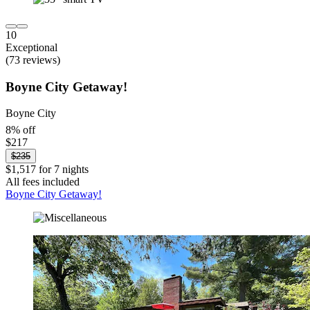
10
Exceptional
(73 reviews)
Boyne City Getaway!
Boyne City
8% off
$217
$235
$1,517 for 7 nights
All fees included
Boyne City Getaway!