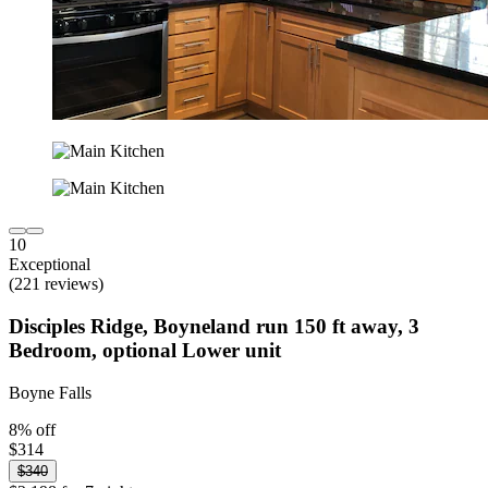
10
Exceptional
(221 reviews)
Disciples Ridge, Boyneland run 150 ft away, 3
Bedroom, optional Lower unit
Boyne Falls
8% off
$314
$340