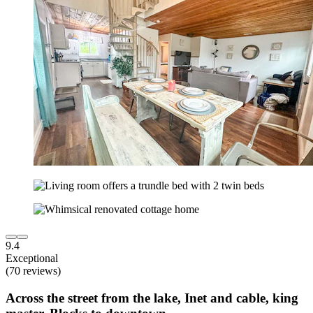
9.4
Exceptional
(70 reviews)
Across the street from the lake, Inet and cable, king