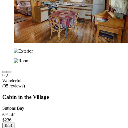
9.2
Wonderful
(95 reviews)
Cabin in the Village
Suttons Bay
6% off
$236
$251