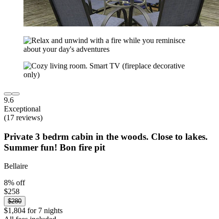
9.6
Exceptional
(17 reviews)
Private 3 bedrm cabin in the woods. Close to lakes.
Summer fun! Bon fire pit
Bellaire
8% off
$258
$280
$1,804 for 7 nights