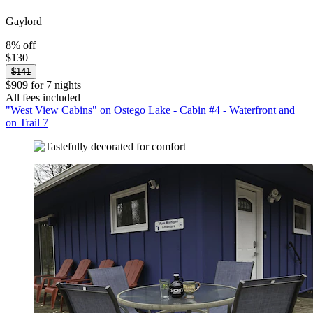
Gaylord
8% off
$130
$141
$909 for 7 nights
All fees included
"West View Cabins" on Ostego Lake - Cabin #4 - Waterfront and
on Trail 7