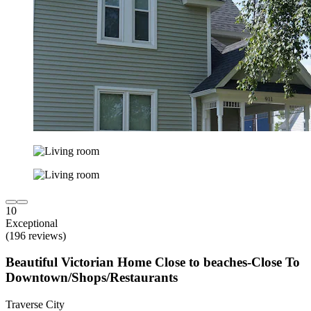
10
Exceptional
(196 reviews)
Beautiful Victorian Home Close to beaches-Close To
Downtown/Shops/Restaurants
Traverse City