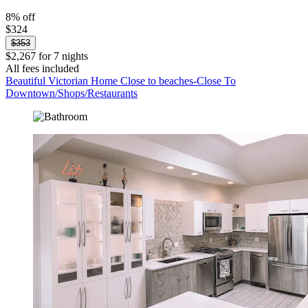
8% off
$324
$353
$2,267 for 7 nights
All fees included
Beautiful Victorian Home Close to beaches-Close To
Downtown/Shops/Restaurants