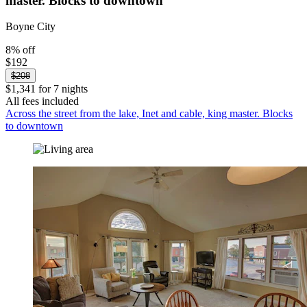
master. Blocks to downtown
Boyne City
8% off
$192
$208
$1,341 for 7 nights
All fees included
Across the street from the lake, Inet and cable, king master. Blocks
to downtown