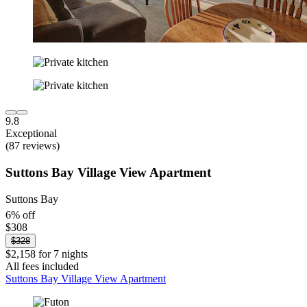
9.8
Exceptional
(87 reviews)
Suttons Bay Village View Apartment
Suttons Bay
6% off
$308
$328
$2,158 for 7 nights
All fees included
Suttons Bay Village View Apartment