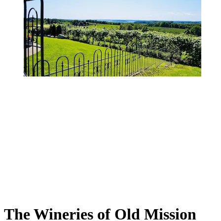
The Wineries of Old Mission