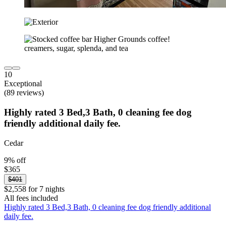
10
Exceptional
(89 reviews)
Highly rated 3 Bed,3 Bath, 0 cleaning fee dog
friendly additional daily fee.
Cedar
9% off
$365
$401
$2,558 for 7 nights
All fees included
Highly rated 3 Bed,3 Bath, 0 cleaning fee dog friendly additional
daily fee.