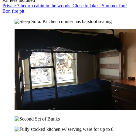
All fees included
Private 3 bedrm cabin in the woods. Close to lakes. Summer fun!
Bon fire pit