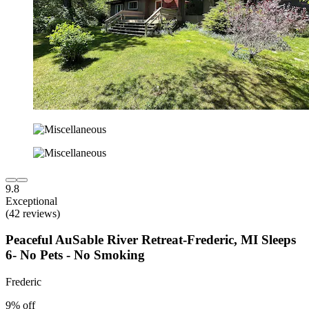
9.8
Exceptional
(42 reviews)
Peaceful AuSable River Retreat-Frederic, MI Sleeps
6- No Pets - No Smoking
Frederic
9% off