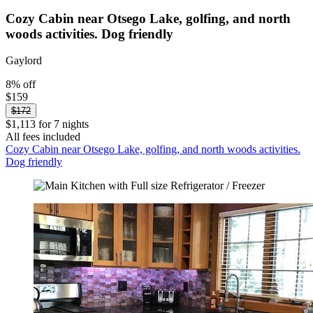
Cozy Cabin near Otsego Lake, golfing, and north
woods activities. Dog friendly
Gaylord
8% off
$159
$172
$1,113 for 7 nights
All fees included
Cozy Cabin near Otsego Lake, golfing, and north woods activities.
Dog friendly