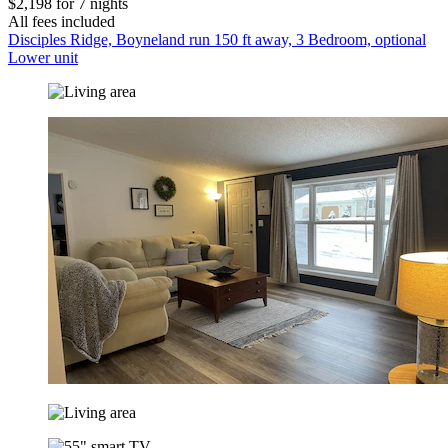
$2,198 for 7 nights
All fees included
Disciples Ridge, Boyneland run 150 ft away, 3 Bedroom, optional
Lower unit