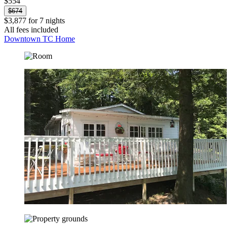
$554
$674
$3,877 for 7 nights
All fees included
Downtown TC Home