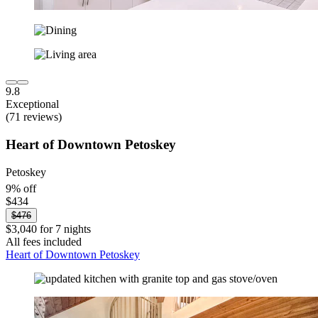
9.8
Exceptional
(71 reviews)
Heart of Downtown Petoskey
Petoskey
9% off
$434
$476
$3,040 for 7 nights
All fees included
Heart of Downtown Petoskey