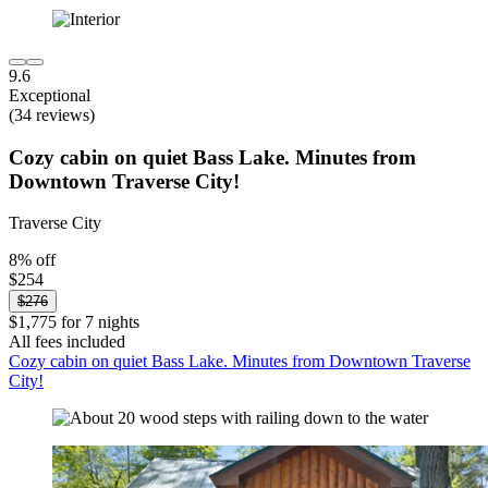
9.6
Exceptional
(34 reviews)
Cozy cabin on quiet Bass Lake. Minutes from
Downtown Traverse City!
Traverse City
8% off
$254
$276
$1,775 for 7 nights
All fees included
Cozy cabin on quiet Bass Lake. Minutes from Downtown Traverse
City!