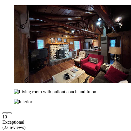
10
Exceptional
(23 reviews)