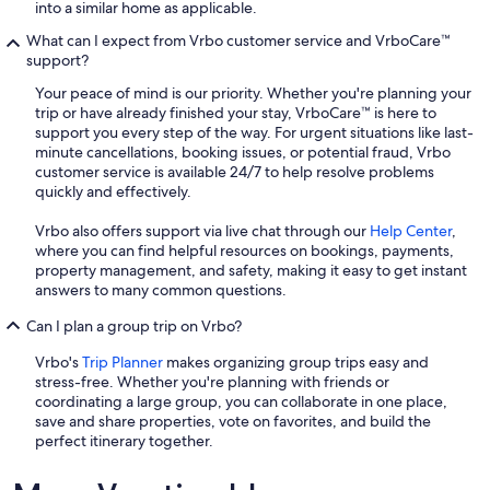
into a similar home as applicable.
What can I expect from Vrbo customer service and VrboCare™
support?
Your peace of mind is our priority. Whether you're planning your
trip or have already finished your stay, VrboCare™ is here to
support you every step of the way. For urgent situations like last-
minute cancellations, booking issues, or potential fraud, Vrbo
customer service is available 24/7 to help resolve problems
quickly and effectively.
Vrbo also offers support via live chat through our
Help Center
,
where you can find helpful resources on bookings, payments,
property management, and safety, making it easy to get instant
answers to many common questions.
Can I plan a group trip on Vrbo?
Vrbo's
Trip Planner
makes organizing group trips easy and
stress-free. Whether you're planning with friends or
coordinating a large group, you can collaborate in one place,
save and share properties, vote on favorites, and build the
perfect itinerary together.