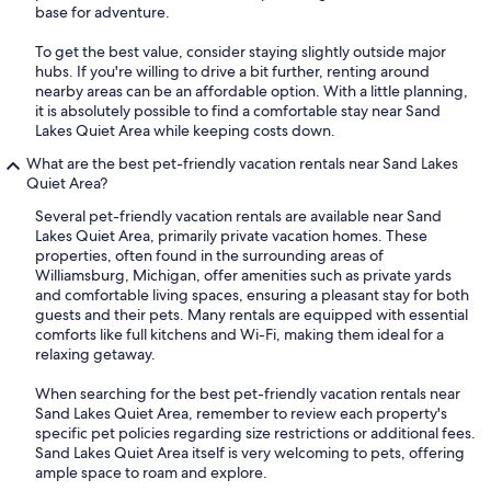
base for adventure.
To get the best value, consider staying slightly outside major
hubs. If you're willing to drive a bit further, renting around
nearby areas can be an affordable option. With a little planning,
it is absolutely possible to find a comfortable stay near Sand
Lakes Quiet Area while keeping costs down.
What are the best pet-friendly vacation rentals near Sand Lakes
Quiet Area?
Several pet-friendly vacation rentals are available near Sand
Lakes Quiet Area, primarily private vacation homes. These
properties, often found in the surrounding areas of
Williamsburg, Michigan, offer amenities such as private yards
and comfortable living spaces, ensuring a pleasant stay for both
guests and their pets. Many rentals are equipped with essential
comforts like full kitchens and Wi-Fi, making them ideal for a
relaxing getaway.
When searching for the best pet-friendly vacation rentals near
Sand Lakes Quiet Area, remember to review each property's
specific pet policies regarding size restrictions or additional fees.
Sand Lakes Quiet Area itself is very welcoming to pets, offering
ample space to roam and explore.