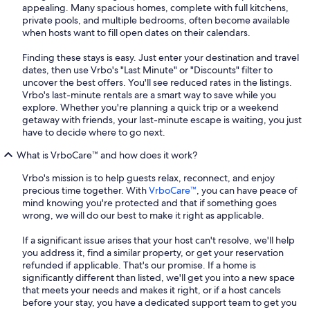
appealing. Many spacious homes, complete with full kitchens,
private pools, and multiple bedrooms, often become available
when hosts want to fill open dates on their calendars.
Finding these stays is easy. Just enter your destination and travel
dates, then use Vrbo's "Last Minute" or "Discounts" filter to
uncover the best offers. You'll see reduced rates in the listings.
Vrbo's last-minute rentals are a smart way to save while you
explore. Whether you're planning a quick trip or a weekend
getaway with friends, your last-minute escape is waiting, you just
have to decide where to go next.
What is VrboCare™ and how does it work?
Vrbo's mission is to help guests relax, reconnect, and enjoy
precious time together. With
VrboCare™
, you can have peace of
mind knowing you're protected and that if something goes
wrong, we will do our best to make it right as applicable.
If a significant issue arises that your host can't resolve, we'll help
you address it, find a similar property, or get your reservation
refunded if applicable. That's our promise. If a home is
significantly different than listed, we'll get you into a new space
that meets your needs and makes it right, or if a host cancels
before your stay, you have a dedicated support team to get you