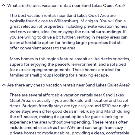
What are the best vacation rentals near Sand Lakes Quiet Area?
The best vacation rentals near Sand Lakes Quiet Area are
typically found close to Williamsburg, Michigan. You will find a
great selection of properties, including private vacation homes
and cozy cabins, ideal for enjoying the natural surroundings. If
you are willing to drive a bit further, renting in nearby areas can
be an affordable option for finding larger properties that still
offer convenient access to the area.
Many homes in this region feature amenities like decks or patios,
superb for enjoying the peaceful environment, and a sofa bed
for extra sleeping arrangements. These homes are ideal for
families or small groups looking for a relaxing escape.
Are there any cheap vacation rentals near Sand Lakes Quiet Area?
There are several affordable vacation rentals near Sand Lakes
Quiet Area, especially if you are flexible with location and travel
dates. Budget-friendly stays are typically around $210 per night.
Some stays even offer good deals in February and March during
the off-season, making it a great option for guests looking to
experience the area without overspending. These rentals often
include amenities such as free WiFi, and can range from cozy
private homes to modest cabins, providing a clean, comfortable