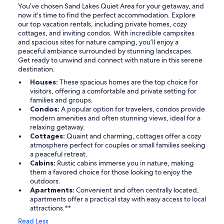
You’ve chosen Sand Lakes Quiet Area for your getaway, and
now it's time to find the perfect accommodation. Explore
our top vacation rentals, including private homes, cozy
cottages, and inviting condos. With incredible campsites
and spacious sites for nature camping, you’ll enjoy a
peaceful ambiance surrounded by stunning landscapes.
Get ready to unwind and connect with nature in this serene
destination.
Houses:
These spacious homes are the top choice for
visitors, offering a comfortable and private setting for
families and groups.
Condos:
A popular option for travelers, condos provide
modern amenities and often stunning views, ideal for a
relaxing getaway.
Cottages:
Quaint and charming, cottages offer a cozy
atmosphere perfect for couples or small families seeking
a peaceful retreat.
Cabins:
Rustic cabins immerse you in nature, making
them a favored choice for those looking to enjoy the
outdoors.
Apartments:
Convenient and often centrally located,
apartments offer a practical stay with easy access to local
attractions.**
Read Less