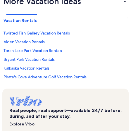
More Vacation Ideas
Vacation Rentals
Twisted Fish Gallery Vacation Rentals
Alden Vacation Rentals
Torch Lake Park Vacation Rentals
Bryant Park Vacation Rentals
Kalkaska Vacation Rentals
Pirate's Cove Adventure Golf Vacation Rentals
Fife Lake Vacation Rentals
High Lake Vacation Rentals
Traverse City State Park Vacation Rentals
Real people, real support—available 24/7 before,
Forest Lakes Vacation Rentals
during, and after your stay.
The Dennos Museum Center Vacation Rentals
Explore Vrbo
Music House Museum Vacation Rentals