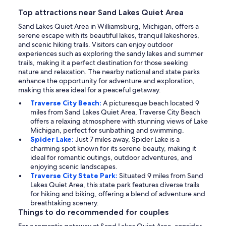
Top attractions near Sand Lakes Quiet Area
Sand Lakes Quiet Area in Williamsburg, Michigan, offers a
serene escape with its beautiful lakes, tranquil lakeshores,
and scenic hiking trails. Visitors can enjoy outdoor
experiences such as exploring the sandy lakes and summer
trails, making it a perfect destination for those seeking
nature and relaxation. The nearby national and state parks
enhance the opportunity for adventure and exploration,
making this area ideal for a peaceful getaway.
Traverse City Beach:
A picturesque beach located 9
miles from Sand Lakes Quiet Area, Traverse City Beach
offers a relaxing atmosphere with stunning views of Lake
Michigan, perfect for sunbathing and swimming.
Spider Lake:
Just 7 miles away, Spider Lake is a
charming spot known for its serene beauty, making it
ideal for romantic outings, outdoor adventures, and
enjoying scenic landscapes.
Traverse City State Park:
Situated 9 miles from Sand
Lakes Quiet Area, this state park features diverse trails
for hiking and biking, offering a blend of adventure and
breathtaking scenery.
Things to do recommended for couples