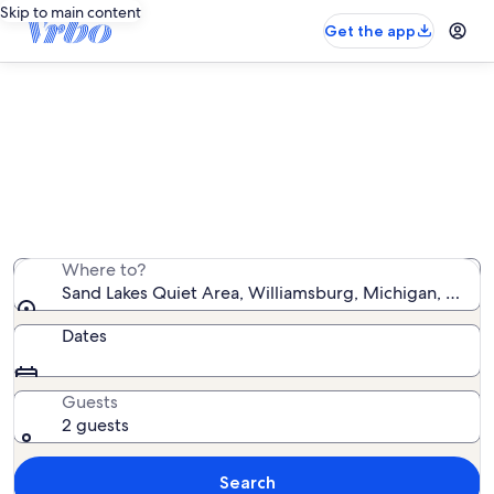
Skip to main content
Get the app
Vacation rentals near Sand Lakes
Quiet Area
We found 562 vacation rentals — enter your dates for
availability
Where to?
Sand Lakes Quiet Area, Williamsburg, Michigan, Unite
Dates
Guests
2 guests
Search