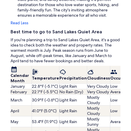
destination for those who love water sports, hiking, and
family-friendly fun. The city's inviting atmosphere
ensures a memorable experience for all who visit.
Read Less
Best time to go to Sand Lakes Quiet Area
If you're planning a trip to Sand Lakes Quiet Area, it's a good
idea to check both the weather and property rates. The
warmest month is July. Peak season runs from June to
August, while off-peak times, like January and March to
April tend to have fewer bookings and better deals.
Calendar
Temperature
Precipitation
Cloudiness
Occupanc
Month
January
22.8°F (-5.1°C)
Light Rain
Very Cloudy
Low
February
22.1°F (-5.5°C)
No Rain (Dry)
Very Cloudy
Average
Mostly
March
30.9°F (-0.6°C)
Light Rain
Low
Cloudy
Mostly
April
41.0°F (5.0°C)
Light Rain
Low
Cloudy
Mostly
May
53.4°F (11.9°C)
Light Rain
Average
Sunny
Mostly