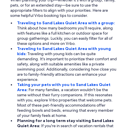
When planning your trip—whether it's with a group, family,
pets, or for an extended stay—be sure to use the
appropriate filters to align with your priorities. Here are
some helpful Vrbo booking tips to consider.
Traveling to Sand Lakes Quiet Area with a group:
Think about how many bedrooms you’ll require, along
with features like a full kitchen or outdoor space for
group gatherings. Luckily, you can easily filter for all of
these options and more on Vrbo.
Traveling to Sand Lakes Quiet Area with young
kids:
Traveling with young kids can be quite
demanding. It's important to prioritize their comfort and
safety, along with suitable amenities like a private
swimming pool. Additionally, considering how close you
are to family-friendly attractions can enhance your
experience.
Taking your pets with you to Sand Lakes Quiet
Area:
For many families, a vacation wouldn't be the
same without their furry companions. If this resonates
with you, explore Vrbo properties that welcome pets.
Most of these pet-friendly accommodations offer
feeding bowls and beds, ensuring that every member
of your family feels at home.
Planning for a long term stay visiting Sand Lakes
Quiet Area:
If you're in search of vacation rentals that