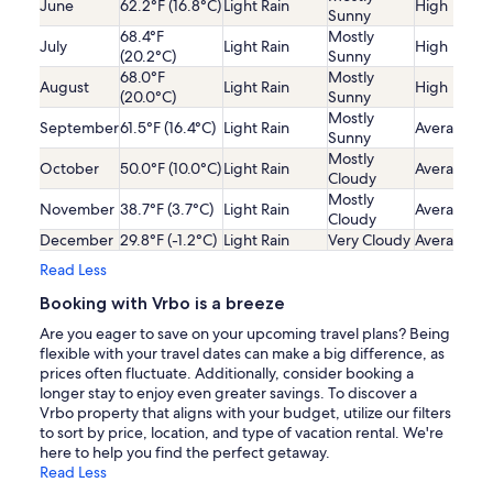
June
62.2°F (16.8°C)
Light Rain
High
Sunny
68.4°F
Mostly
July
Light Rain
High
(20.2°C)
Sunny
68.0°F
Mostly
August
Light Rain
High
(20.0°C)
Sunny
Mostly
September
61.5°F (16.4°C)
Light Rain
Average
Sunny
Mostly
October
50.0°F (10.0°C)
Light Rain
Average
Cloudy
Mostly
November
38.7°F (3.7°C)
Light Rain
Average
Cloudy
December
29.8°F (-1.2°C)
Light Rain
Very Cloudy
Average
Read Less
Booking with Vrbo is a breeze
Are you eager to save on your upcoming travel plans? Being
flexible with your travel dates can make a big difference, as
prices often fluctuate. Additionally, consider booking a
longer stay to enjoy even greater savings. To discover a
Vrbo property that aligns with your budget, utilize our filters
to sort by price, location, and type of vacation rental. We're
here to help you find the perfect getaway.
Read Less