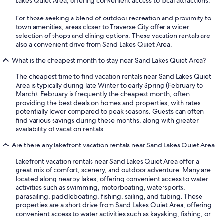
Lakes Quiet Area, offering convenient access to local attractions.
For those seeking a blend of outdoor recreation and proximity to
town amenities, areas closer to Traverse City offer a wider
selection of shops and dining options. These vacation rentals are
also a convenient drive from Sand Lakes Quiet Area.
What is the cheapest month to stay near Sand Lakes Quiet Area?
The cheapest time to find vacation rentals near Sand Lakes Quiet
Area is typically during late Winter to early Spring (February to
March). February is frequently the cheapest month, often
providing the best deals on homes and properties, with rates
potentially lower compared to peak seasons. Guests can often
find various savings during these months, along with greater
availability of vacation rentals.
Are there any lakefront vacation rentals near Sand Lakes Quiet Area
Lakefront vacation rentals near Sand Lakes Quiet Area offer a
great mix of comfort, scenery, and outdoor adventure. Many are
located along nearby lakes, offering convenient access to water
activities such as swimming, motorboating, watersports,
parasailing, paddleboating, fishing, sailing, and tubing. These
properties are a short drive from Sand Lakes Quiet Area, offering
convenient access to water activities such as kayaking, fishing, or