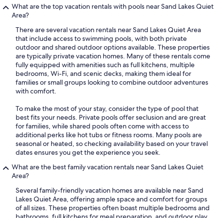
What are the top vacation rentals with pools near Sand Lakes Quiet
Area?
There are several vacation rentals near Sand Lakes Quiet Area
that include access to swimming pools, with both private
outdoor and shared outdoor options available. These properties
are typically private vacation homes. Many of these rentals come
fully equipped with amenities such as full kitchens, multiple
bedrooms, Wi-Fi, and scenic decks, making them ideal for
families or small groups looking to combine outdoor adventures
with comfort.
To make the most of your stay, consider the type of pool that
best fits your needs. Private pools offer seclusion and are great
for families, while shared pools often come with access to
additional perks like hot tubs or fitness rooms. Many pools are
seasonal or heated, so checking availability based on your travel
dates ensures you get the experience you seek.
What are the best family vacation rentals near Sand Lakes Quiet
Area?
Several family-friendly vacation homes are available near Sand
Lakes Quiet Area, offering ample space and comfort for groups
of all sizes. These properties often boast multiple bedrooms and
bathrooms, full kitchens for meal preparation, and outdoor play