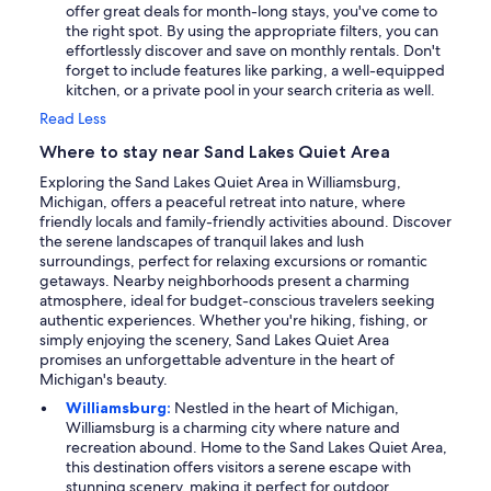
offer great deals for month-long stays, you've come to
the right spot. By using the appropriate filters, you can
effortlessly discover and save on monthly rentals. Don't
forget to include features like parking, a well-equipped
kitchen, or a private pool in your search criteria as well.
Read Less
Where to stay near Sand Lakes Quiet Area
Exploring the Sand Lakes Quiet Area in Williamsburg,
Michigan, offers a peaceful retreat into nature, where
friendly locals and family-friendly activities abound. Discover
the serene landscapes of tranquil lakes and lush
surroundings, perfect for relaxing excursions or romantic
getaways. Nearby neighborhoods present a charming
atmosphere, ideal for budget-conscious travelers seeking
authentic experiences. Whether you're hiking, fishing, or
simply enjoying the scenery, Sand Lakes Quiet Area
promises an unforgettable adventure in the heart of
Michigan's beauty.
Williamsburg:
Nestled in the heart of Michigan,
Williamsburg is a charming city where nature and
recreation abound. Home to the Sand Lakes Quiet Area,
this destination offers visitors a serene escape with
stunning scenery, making it perfect for outdoor