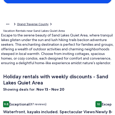
Grand Traverse County
Vacation Rentals near Sand Lakes Quiet Area
Escape to the serene beauty of Sand Lakes Quiet Area, where tranquil
lakes glisten under the sun and lush hiking trails beckon adventure
seekers. This enchanting destination is perfect for families and groups,
offering a wealth of outdoor activities and charming neighborhoods
steeped in local warmth. Choose from inviting cottages, spacious
homes, or cozy condos, each designed for comfort and convenience,
ensuring a delightful home-like experience amidst nature’s splendor.
Holiday rentals with weekly discounts - Sand
Lakes Quiet Area
Showing deals for:
Nov 13 - Nov 20
Image
Waterfront, kayaks included. Spectacular Views Of The Bay, 
Image
Newly Bui
Exceptional
Excepti
9.8
(87 reviews)
10
gallery
gallery
9.8 out of 10, Exceptional, (87 reviews)
10 out of 1
Waterfront, kayaks included. Spectacular Views
Newly Bui
for
for