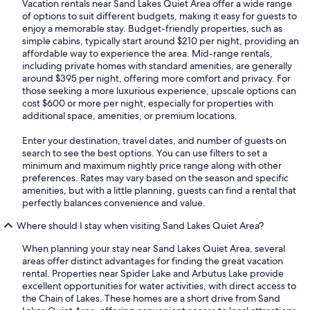
Vacation rentals near Sand Lakes Quiet Area offer a wide range
of options to suit different budgets, making it easy for guests to
enjoy a memorable stay. Budget-friendly properties, such as
simple cabins, typically start around $210 per night, providing an
affordable way to experience the area. Mid-range rentals,
including private homes with standard amenities, are generally
around $395 per night, offering more comfort and privacy. For
those seeking a more luxurious experience, upscale options can
cost $600 or more per night, especially for properties with
additional space, amenities, or premium locations.
Enter your destination, travel dates, and number of guests on
search to see the best options. You can use filters to set a
minimum and maximum nightly price range along with other
preferences. Rates may vary based on the season and specific
amenities, but with a little planning, guests can find a rental that
perfectly balances convenience and value.
Where should I stay when visiting Sand Lakes Quiet Area?
When planning your stay near Sand Lakes Quiet Area, several
areas offer distinct advantages for finding the great vacation
rental. Properties near Spider Lake and Arbutus Lake provide
excellent opportunities for water activities, with direct access to
the Chain of Lakes. These homes are a short drive from Sand