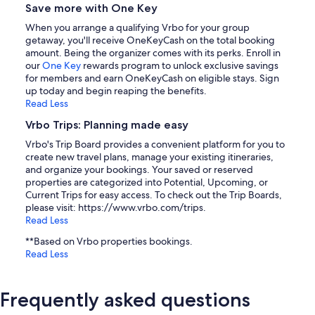
Save more with One Key
When you arrange a qualifying Vrbo for your group
getaway, you'll receive OneKeyCash on the total booking
amount. Being the organizer comes with its perks. Enroll in
our
One Key
rewards program to unlock exclusive savings
for members and earn OneKeyCash on eligible stays. Sign
up today and begin reaping the benefits.
Read Less
Vrbo Trips: Planning made easy
Vrbo's Trip Board provides a convenient platform for you to
create new travel plans, manage your existing itineraries,
and organize your bookings. Your saved or reserved
properties are categorized into Potential, Upcoming, or
Current Trips for easy access. To check out the Trip Boards,
please visit: https://www.vrbo.com/trips.
Read Less
**Based on Vrbo properties bookings.
Read Less
Frequently asked questions