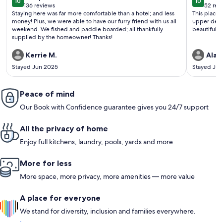
10
10
10 out of 10
10 out o
136 reviews
52 rev
(136
(52
Staying here was far more comfortable than a hotel; and less
This place 
reviews)
revi
money! Plus, we were able to have our furry friend with us all
upper deck
weekend. We fished and paddle boarded; all thankfully
beautiful. 
supplied by the homeowner! Thanks!
Kerrie M.
Alai
Stayed Jun 2025
Stayed Ju
Peace of mind
Our Book with Confidence guarantee gives you 24/7 support
All the privacy of home
Enjoy full kitchens, laundry, pools, yards and more
More for less
More space, more privacy, more amenities — more value
A place for everyone
We stand for diversity, inclusion and families everywhere.