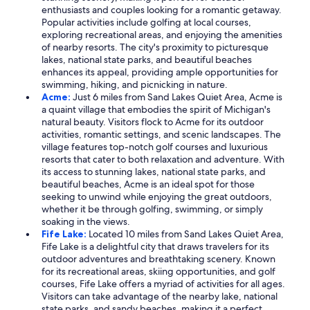
enthusiasts and couples looking for a romantic getaway.
Popular activities include golfing at local courses,
exploring recreational areas, and enjoying the amenities
of nearby resorts. The city's proximity to picturesque
lakes, national state parks, and beautiful beaches
enhances its appeal, providing ample opportunities for
swimming, hiking, and picnicking in nature.
Acme:
Just 6 miles from Sand Lakes Quiet Area, Acme is
a quaint village that embodies the spirit of Michigan's
natural beauty. Visitors flock to Acme for its outdoor
activities, romantic settings, and scenic landscapes. The
village features top-notch golf courses and luxurious
resorts that cater to both relaxation and adventure. With
its access to stunning lakes, national state parks, and
beautiful beaches, Acme is an ideal spot for those
seeking to unwind while enjoying the great outdoors,
whether it be through golfing, swimming, or simply
soaking in the views.
Fife Lake:
Located 10 miles from Sand Lakes Quiet Area,
Fife Lake is a delightful city that draws travelers for its
outdoor adventures and breathtaking scenery. Known
for its recreational areas, skiing opportunities, and golf
courses, Fife Lake offers a myriad of activities for all ages.
Visitors can take advantage of the nearby lake, national
state parks, and sandy beaches, making it a perfect