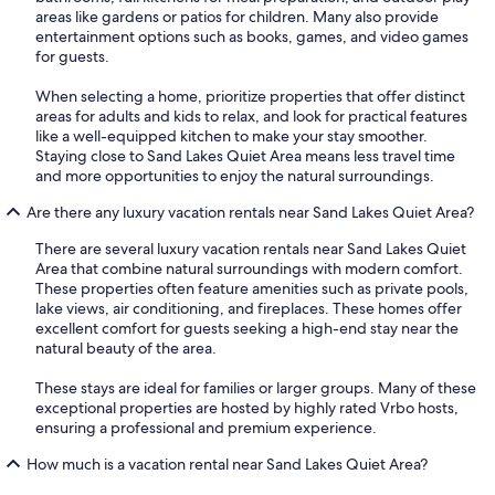
areas like gardens or patios for children. Many also provide
entertainment options such as books, games, and video games
for guests.
When selecting a home, prioritize properties that offer distinct
areas for adults and kids to relax, and look for practical features
like a well-equipped kitchen to make your stay smoother.
Staying close to Sand Lakes Quiet Area means less travel time
and more opportunities to enjoy the natural surroundings.
Are there any luxury vacation rentals near Sand Lakes Quiet Area?
There are several luxury vacation rentals near Sand Lakes Quiet
Area that combine natural surroundings with modern comfort.
These properties often feature amenities such as private pools,
lake views, air conditioning, and fireplaces. These homes offer
excellent comfort for guests seeking a high-end stay near the
natural beauty of the area.
These stays are ideal for families or larger groups. Many of these
exceptional properties are hosted by highly rated Vrbo hosts,
ensuring a professional and premium experience.
How much is a vacation rental near Sand Lakes Quiet Area?