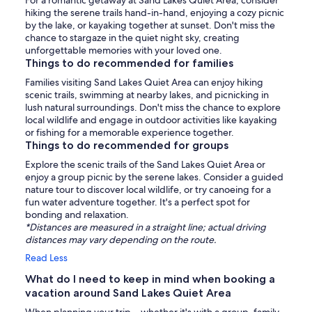
For a romantic getaway at Sand Lakes Quiet Area, consider
hiking the serene trails hand-in-hand, enjoying a cozy picnic
by the lake, or kayaking together at sunset. Don't miss the
chance to stargaze in the quiet night sky, creating
unforgettable memories with your loved one.
Things to do recommended for families
Families visiting Sand Lakes Quiet Area can enjoy hiking
scenic trails, swimming at nearby lakes, and picnicking in
lush natural surroundings. Don't miss the chance to explore
local wildlife and engage in outdoor activities like kayaking
or fishing for a memorable experience together.
Things to do recommended for groups
Explore the scenic trails of the Sand Lakes Quiet Area or
enjoy a group picnic by the serene lakes. Consider a guided
nature tour to discover local wildlife, or try canoeing for a
fun water adventure together. It's a perfect spot for
bonding and relaxation.
*Distances are measured in a straight line; actual driving
distances may vary depending on the route.
Read Less
What do I need to keep in mind when booking a
vacation around Sand Lakes Quiet Area