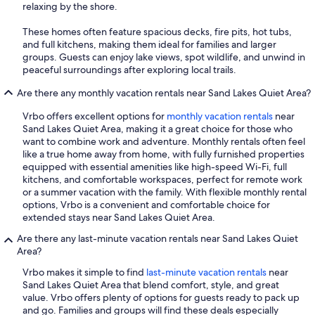
relaxing by the shore.
These homes often feature spacious decks, fire pits, hot tubs,
and full kitchens, making them ideal for families and larger
groups. Guests can enjoy lake views, spot wildlife, and unwind in
peaceful surroundings after exploring local trails.
Are there any monthly vacation rentals near Sand Lakes Quiet Area?
Vrbo offers excellent options for
monthly vacation rentals
near
Sand Lakes Quiet Area, making it a great choice for those who
want to combine work and adventure. Monthly rentals often feel
like a true home away from home, with fully furnished properties
equipped with essential amenities like high-speed Wi-Fi, full
kitchens, and comfortable workspaces, perfect for remote work
or a summer vacation with the family. With flexible monthly rental
options, Vrbo is a convenient and comfortable choice for
extended stays near Sand Lakes Quiet Area.
Are there any last-minute vacation rentals near Sand Lakes Quiet
Area?
Vrbo makes it simple to find
last-minute vacation rentals
near
Sand Lakes Quiet Area that blend comfort, style, and great
value. Vrbo offers plenty of options for guests ready to pack up
and go. Families and groups will find these deals especially