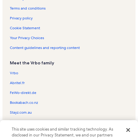
Centre Ice Arena Vacation Rentals
Terms and conditions
Traverse City Vacation Rentals
Privacy policy
Spider Lake Vacation Rentals
Cookie Statement
Kalkaska County Vacation Rentals
Your Privacy Choices
Acme Vacation Rentals
Content guidelines and reporting content
Mt. Holiday Ski Area Vacation Rentals
Meet the Vrbo family
Lake Skegemog Vacation Rentals
Traverse Area District Library Vacation Rentals
Vrbo
Holiday Hills Vacation Rentals
Abritel.fr
Traverse City Beach Vacation Rentals
FeWo-direkt.de
Old Town Playhouse Vacation Rentals
Bookabach.co.nz
Michigan Vacation Rentals
Stayz.com.au
Rapid City Vacation Rentals
© 2026 Vrbo, an Expedia Group company. All rights reserved. Vrbo and
Elk Lake Vacation Rentals
This site uses cookies and similar tracking technology. As
the Vrbo logo are trademarks or registered trademarks of
disclosed in our Privacy Statement, we and our partners
HomeAway.com, Inc.
Elmbrook Golf Course Vacation Rentals