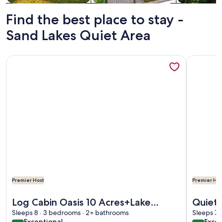
Find the best place to stay -
Sand Lakes Quiet Area
More information about Log Cabin Oasis 10 Acres+Lake Acces
More info
Premier Host
Premier Hos
More information about Log Cabin Oasis 10 Acres+Lake Acces
More info
Log Cabin Oasis 10 Acres+Lake
Quiet 
Sleeps 8 · 3 bedrooms · 2+ bathrooms
Access. Pet Friendly!
to Gra
Sleeps 7 
exceptional
exce
Exceptional
Excep