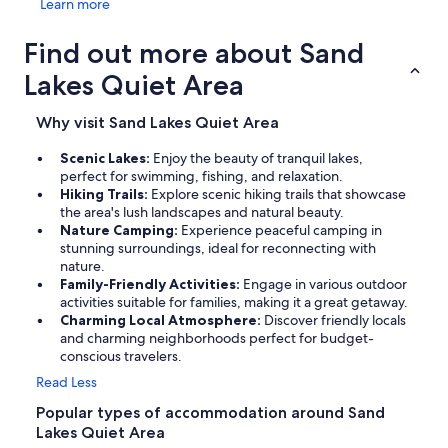
Learn more
Find out more about Sand
Lakes Quiet Area
Why visit Sand Lakes Quiet Area
Scenic Lakes:
Enjoy the beauty of tranquil lakes,
perfect for swimming, fishing, and relaxation.
Hiking Trails:
Explore scenic hiking trails that showcase
the area's lush landscapes and natural beauty.
Nature Camping:
Experience peaceful camping in
stunning surroundings, ideal for reconnecting with
nature.
Family-Friendly Activities:
Engage in various outdoor
activities suitable for families, making it a great getaway.
Charming Local Atmosphere:
Discover friendly locals
and charming neighborhoods perfect for budget-
conscious travelers.
Read Less
Popular types of accommodation around Sand
Lakes Quiet Area