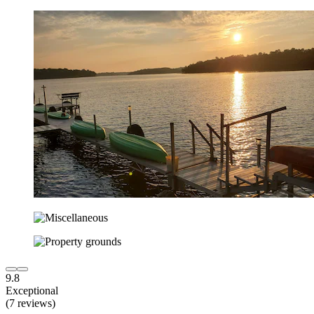
9.8
Exceptional
(7 reviews)