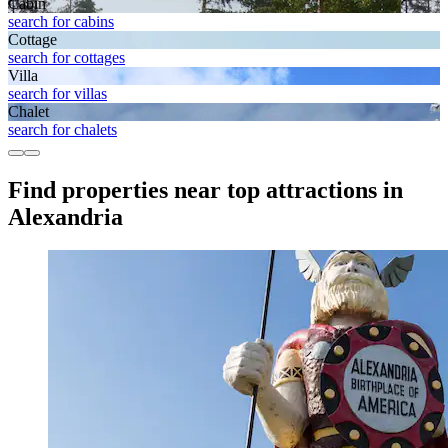
Cabin
search for cabins
Cottage
search for cottages
Villa
search for villas
Chalet
search for chalets
Find properties near top attractions in
Alexandria