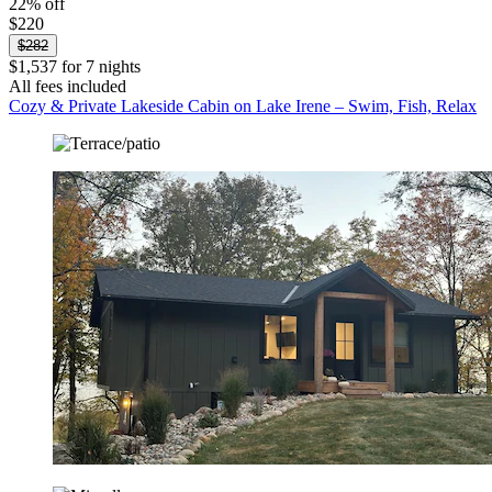
22% off
$220
$282
$1,537 for 7 nights
All fees included
Cozy & Private Lakeside Cabin on Lake Irene – Swim, Fish, Relax