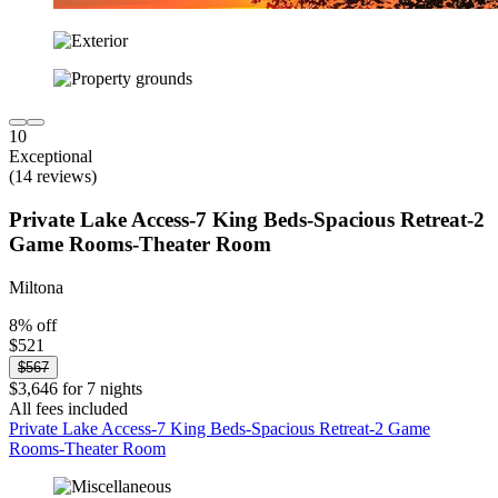
10
Exceptional
(14 reviews)
Private Lake Access-7 King Beds-Spacious Retreat-2
Game Rooms-Theater Room
Miltona
8% off
$521
$567
$3,646 for 7 nights
All fees included
Private Lake Access-7 King Beds-Spacious Retreat-2 Game
Rooms-Theater Room