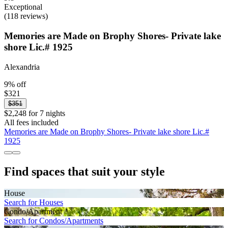
Exceptional
(118 reviews)
Memories are Made on Brophy Shores- Private lake
shore Lic.# 1925
Alexandria
9% off
$321
$351
$2,248 for 7 nights
All fees included
Memories are Made on Brophy Shores- Private lake shore Lic.#
1925
Find spaces that suit your style
House
Search for Houses
Condo/Apartment
Search for Condos/Apartments