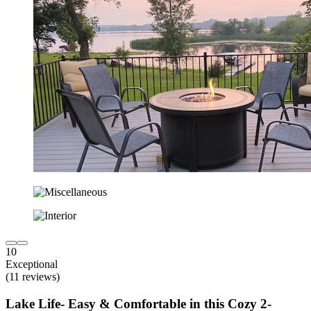
10
Exceptional
(11 reviews)
Lake Life- Easy & Comfortable in this Cozy 2-