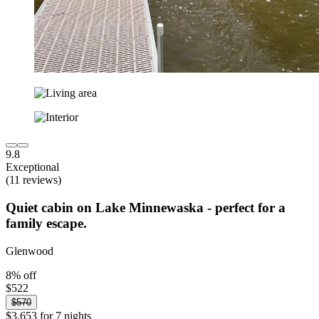
9.8
Exceptional
(11 reviews)
Quiet cabin on Lake Minnewaska - perfect for a
family escape.
Glenwood
8% off
$522
$570
$3,653 for 7 nights