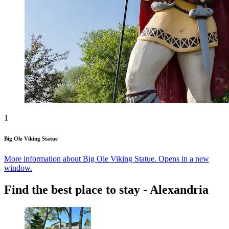
1
Big Ole Viking Statue
More information about Big Ole Viking Statue. Opens in a new
window.
Find the best place to stay - Alexandria