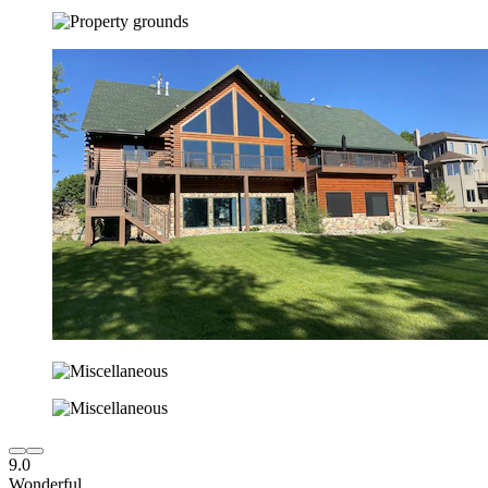
9.0
Wonderful