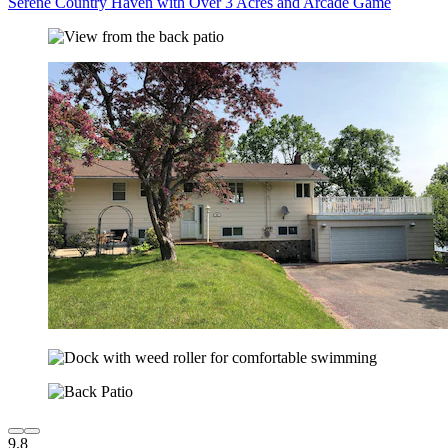
Serene Country Haven with Over 3 Acres and Arcade Game
9.8