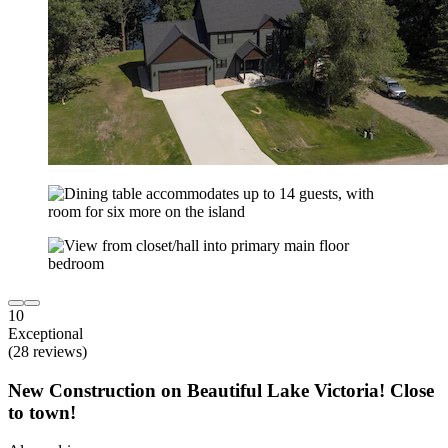
10
Exceptional
(28 reviews)
New Construction on Beautiful Lake Victoria! Close
to town!