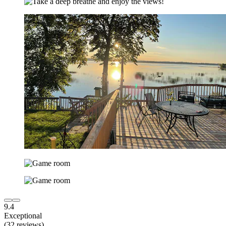
9.4
Exceptional
(32 reviews)