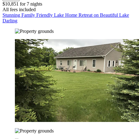
$10,851 for 7 nights
All fees included
Stunning Family Friendly Lake Home Retreat on Beautiful Lake
Darling