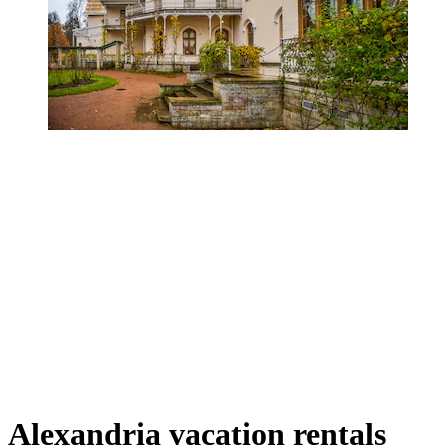
Alexandria vacation rentals