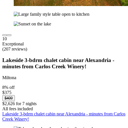
10
Exceptional
(207 reviews)
Lakeside 3-bdrm chalet cabin near Alexandria -
minutes from Carlos Creek Winery!
Miltona
8% off
$375
$409
$2,626 for 7 nights
All fees included
Lakeside 3-bdrm chalet cabin near Alexandria - minutes from Carlos
Creek Winery!