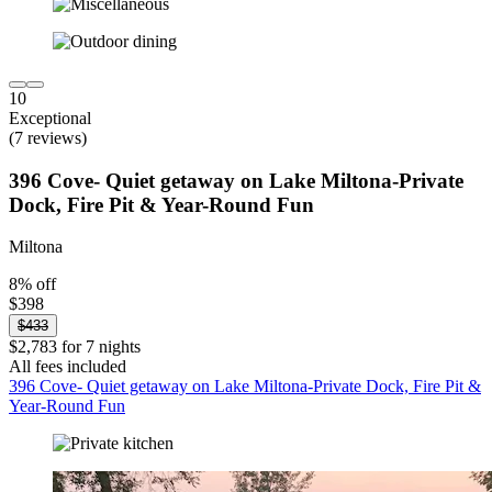
10
Exceptional
(7 reviews)
396 Cove- Quiet getaway on Lake Miltona-Private
Dock, Fire Pit & Year-Round Fun
Miltona
8% off
$398
$433
$2,783 for 7 nights
All fees included
396 Cove- Quiet getaway on Lake Miltona-Private Dock, Fire Pit &
Year-Round Fun