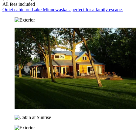
All fees included
Quiet cabin on Lake Minnewaska - perfect for a family escape.