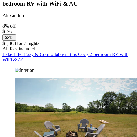
bedroom RV with WiFi & AC
Alexandria
8% off
$195
$213
$1,363 for 7 nights
All fees included
Lake Life- Easy & Comfortable in this Cozy 2-bedroom RV with
WiFi & AC