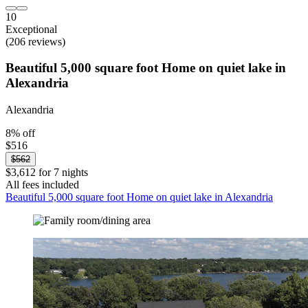
10
Exceptional
(206 reviews)
Beautiful 5,000 square foot Home on quiet lake in
Alexandria
Alexandria
8% off
$516
$562
$3,612 for 7 nights
All fees included
Beautiful 5,000 square foot Home on quiet lake in Alexandria