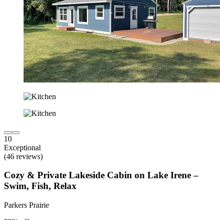
10
Exceptional
(46 reviews)
Cozy & Private Lakeside Cabin on Lake Irene –
Swim, Fish, Relax
Parkers Prairie