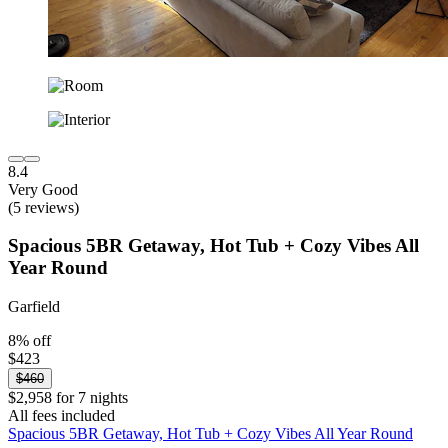
8.4
Very Good
(5 reviews)
Spacious 5BR Getaway, Hot Tub + Cozy Vibes All
Year Round
Garfield
8% off
$423
$460
$2,958 for 7 nights
All fees included
Spacious 5BR Getaway, Hot Tub + Cozy Vibes All Year Round