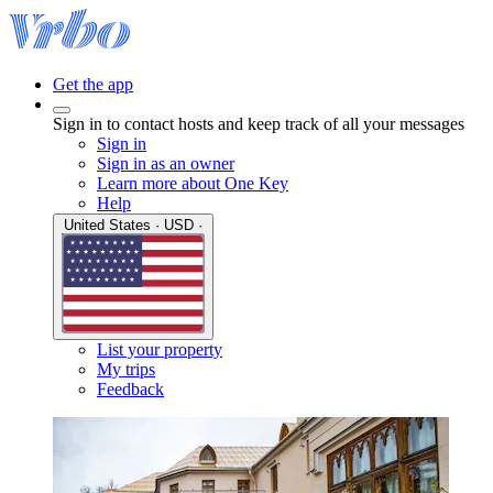
Get the app
Sign in to contact hosts and keep track of all your messages
Sign in
Sign in as an owner
Learn more about One Key
Help
United States · USD ·
List your property
My trips
Feedback