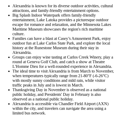
Alexandria is known for its diverse outdoor activities, cultural
attractions, and family-friendly entertainment options.
Big Splash Indoor Waterpark offers family-friendly
entertainment, Lake Latoka provides a picturesque outdoor
escape for romance and relaxation, and the Minnesota Lakes
Maritime Museum showcases the region's rich maritime
culture.
Families can have a blast at Casey’s Amusement Park, enjoy
outdoor fun at Lake Carlos State Park, and explore the local
history at the Runestone Museum during their stay in
Alexandria.
Groups can enjoy wine tasting at Carlos Creek Winery, play a
round at Geneva Golf Club, and catch a show at Theatre
L'Homme Dieu for a well-rounded experience in Alexandria.
The ideal time to visit Alexandria is from March to November,
when temperatures typically range from 21-80°F (-6-26°C)
with mostly sunny conditions and mild rain, while visitor
traffic peaks in July and is lowest in March.
Thanksgiving Day in November is observed as a national
public holiday, and Presidents' Day in February is also
observed as a national public holiday.
Alexandria is accessible via Chandler Field Airport (AXN)
within the city, and travelers can navigate the area using a
limited bus network.