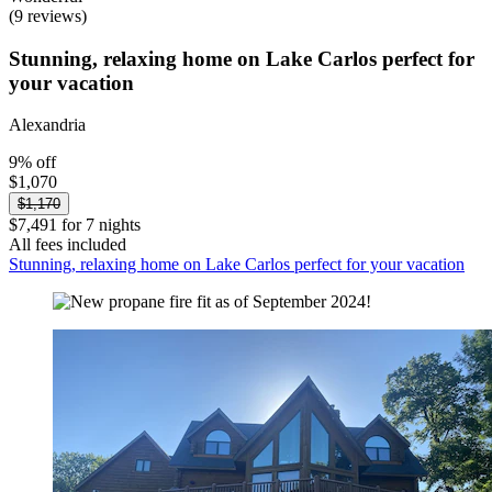
(9 reviews)
Stunning, relaxing home on Lake Carlos perfect for
your vacation
Alexandria
9% off
$1,070
$1,170
$7,491 for 7 nights
All fees included
Stunning, relaxing home on Lake Carlos perfect for your vacation