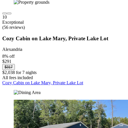
10
Exceptional
(56 reviews)
Cozy Cabin on Lake Mary, Private Lake Lot
Alexandria
8% off
$291
$317
$2,038 for 7 nights
All fees included
Cozy Cabin on Lake Mary, Private Lake Lot