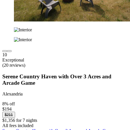
10
Exceptional
(20 reviews)
Serene Country Haven with Over 3 Acres and
Arcade Game
Alexandria
8% off
$194
$211
$1,356 for 7 nights
All fees included