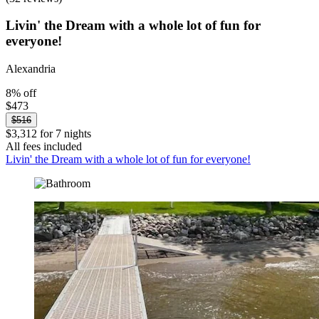
Livin' the Dream with a whole lot of fun for
everyone!
Alexandria
8% off
$473
$516
$3,312 for 7 nights
All fees included
Livin' the Dream with a whole lot of fun for everyone!