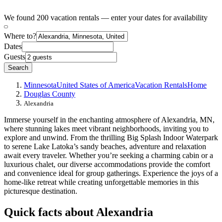
We found 200 vacation rentals — enter your dates for availability
Where to?
Dates
Guests
Search
Minnesota
United States of America
Vacation Rentals
Home
Douglas County
Alexandria
Immerse yourself in the enchanting atmosphere of Alexandria, MN,
where stunning lakes meet vibrant neighborhoods, inviting you to
explore and unwind. From the thrilling Big Splash Indoor Waterpark
to serene Lake Latoka’s sandy beaches, adventure and relaxation
await every traveler. Whether you’re seeking a charming cabin or a
luxurious chalet, our diverse accommodations provide the comfort
and convenience ideal for group gatherings. Experience the joys of a
home-like retreat while creating unforgettable memories in this
picturesque destination.
Quick facts about Alexandria