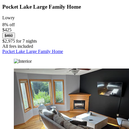
Pocket Lake Large Family Home
Lowry
8% off
$425
$460
$2,975 for 7 nights
All fees included
Pocket Lake Large Family Home