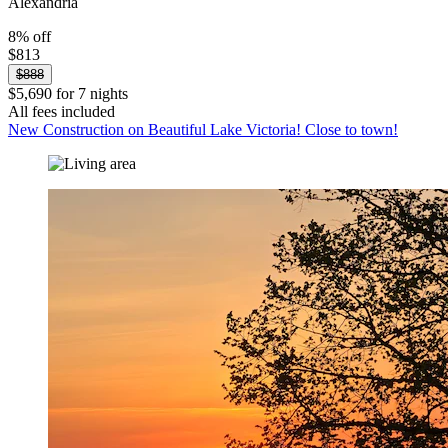
Alexandria
8% off
$813
$888
$5,690 for 7 nights
All fees included
New Construction on Beautiful Lake Victoria! Close to town!