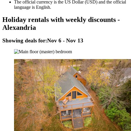
The official currency is the US Dollar (USD) and the official
language is English.
Holiday rentals with weekly discounts -
Alexandria
Showing deals for:
Nov 6 - Nov 13