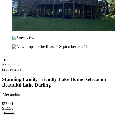
10
Exceptional
(28 reviews)
Stunning Family Friendly Lake Home Retreat on
Beautiful Lake Darling
Alexandria
9% off
$1,550
$1,695