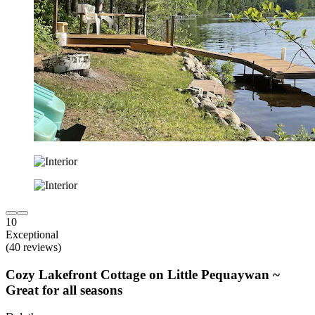
10
Exceptional
(40 reviews)
Cozy Lakefront Cottage on Little Pequaywan ~
Great for all seasons