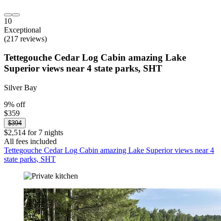
10
Exceptional
(217 reviews)
Tettegouche Cedar Log Cabin amazing Lake
Superior views near 4 state parks, SHT
Silver Bay
9% off
$359
$394
$2,514 for 7 nights
All fees included
Tettegouche Cedar Log Cabin amazing Lake Superior views near 4
state parks, SHT