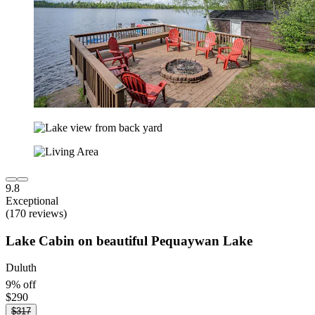
9.8
Exceptional
(170 reviews)
Lake Cabin on beautiful Pequaywan Lake
Duluth
9% off
$290
$317