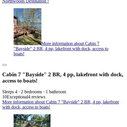
Northwoods Destination !
More information about Cabin 7
"Bayside" 2 BR, 4 pp, lakefront with dock, access to
boats!
Cabin 7 "Bayside" 2 BR, 4 pp, lakefront with dock,
access to boats!
Sleeps 4 · 2 bedrooms · 1 bathroom
10
Exceptional
4 reviews
More information about Cabin 7 "Bayside" 2 BR, 4 pp, lakefront
with dock, access to boats!