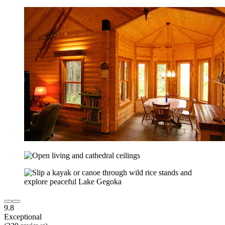
9.8
Exceptional