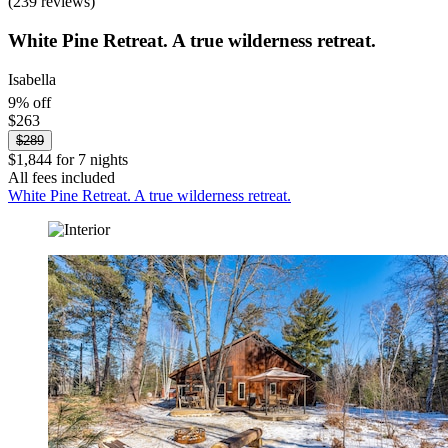
(239 reviews)
White Pine Retreat. A true wilderness retreat.
Isabella
9% off
$263
$289
$1,844 for 7 nights
All fees included
White Pine Retreat. A true wilderness retreat.