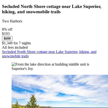
Secluded North Shore cottage near Lake Superior,
hiking, and snowmobile trails
Two Harbors
8% off
$193
$209
$1,349 for 7 nights
All fees included
Secluded North Shore cottage near Lake Superior, hiking, and
snowmobile trails