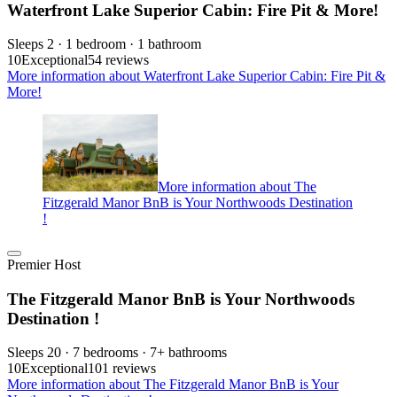
Waterfront Lake Superior Cabin: Fire Pit & More!
Sleeps 2 · 1 bedroom · 1 bathroom
10
Exceptional
54 reviews
More information about Waterfront Lake Superior Cabin: Fire Pit &
More!
More information about The
Fitzgerald Manor BnB is Your Northwoods Destination
!
Premier Host
The Fitzgerald Manor BnB is Your Northwoods
Destination !
Sleeps 20 · 7 bedrooms · 7+ bathrooms
10
Exceptional
101 reviews
More information about The Fitzgerald Manor BnB is Your