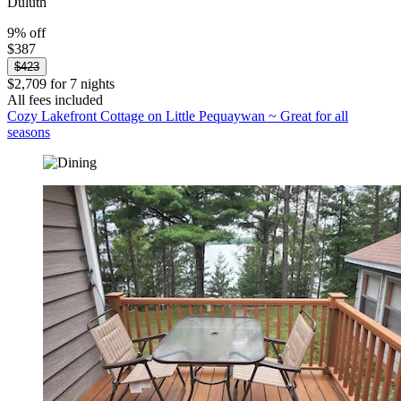
Duluth
9% off
$387
$423
$2,709 for 7 nights
All fees included
Cozy Lakefront Cottage on Little Pequaywan ~ Great for all
seasons