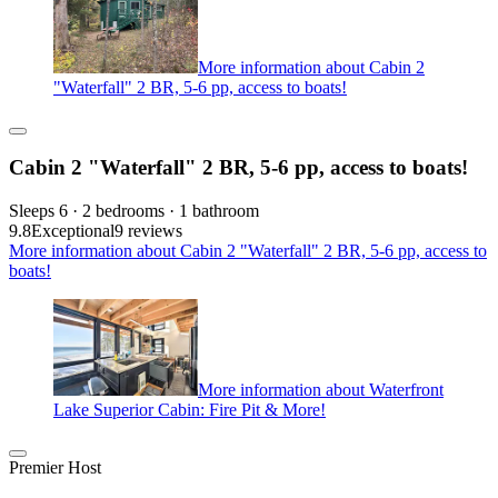
More information about Cabin 2
"Waterfall" 2 BR, 5-6 pp, access to boats!
Cabin 2 "Waterfall" 2 BR, 5-6 pp, access to boats!
Sleeps 6 · 2 bedrooms · 1 bathroom
9.8
Exceptional
9 reviews
More information about Cabin 2 "Waterfall" 2 BR, 5-6 pp, access to
boats!
More information about Waterfront
Lake Superior Cabin: Fire Pit & More!
Premier Host