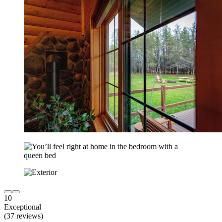
10
Exceptional
(37 reviews)