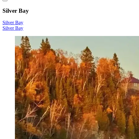
Silver Bay
Silver Bay
Silver Bay