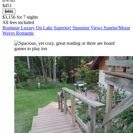
8% off
$451
$491
$3,156 for 7 nights
All fees included
Boutique Luxury On Lake Superior! Stunning Views Sunrise/Moon
Waves Romantic