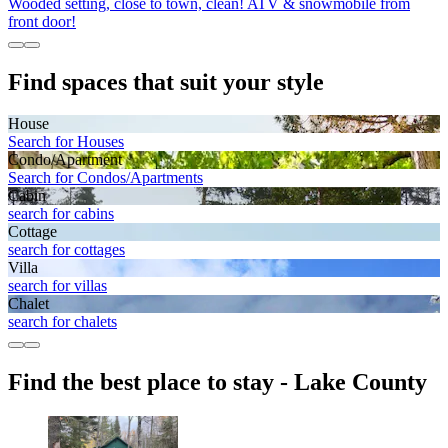
Wooded setting, close to town, clean! ATV & snowmobile from
front door!
Find spaces that suit your style
House
Search for Houses
Condo/Apartment
Search for Condos/Apartments
Cabin
search for cabins
Cottage
search for cottages
Villa
search for villas
Chalet
search for chalets
Find the best place to stay - Lake County