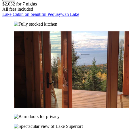
$2,032 for 7 nights
All fees included
Lake Cabin on beautiful Pequaywan Lake