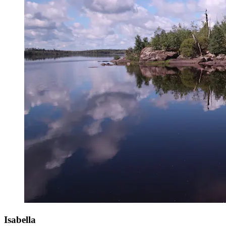
Isabella