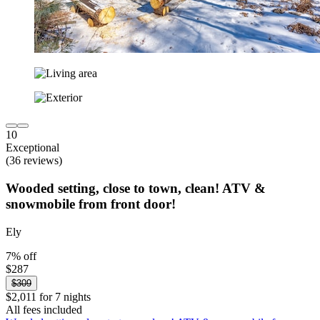
10
Exceptional
(36 reviews)
Wooded setting, close to town, clean! ATV &
snowmobile from front door!
Ely
7% off
$287
$309
$2,011 for 7 nights
All fees included