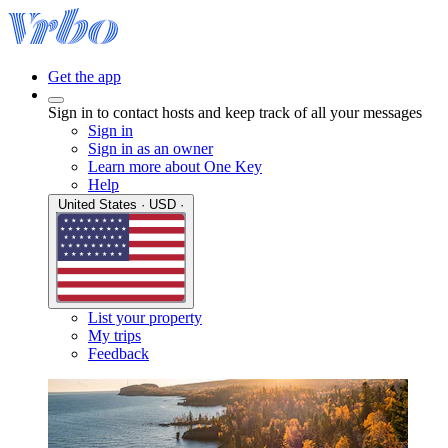
Get the app
Sign in to contact hosts and keep track of all your messages
Sign in
Sign in as an owner
Learn more about One Key
Help
United States · USD ·
List your property
My trips
Feedback