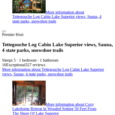
More information about
Tettegouche Log Cabin Lake Superior views, Sauna, 4
state parks, snowshoe trails
Premier Host
Tettegouche Log Cabin Lake Superior views, Sauna,
4 state parks, snowshoe trails
Sleeps 5 · 1 bedroom · 1 bathroom
10
Exceptional
327 reviews
More information about Tettegouche Log Cabin Lake Superior
views, Sauna, 4 state parks, snowshoe trails
More information about Cozy
Lakehome Retreat In Wooded Setting 50 Feet From
The Shore Of Lake Superior