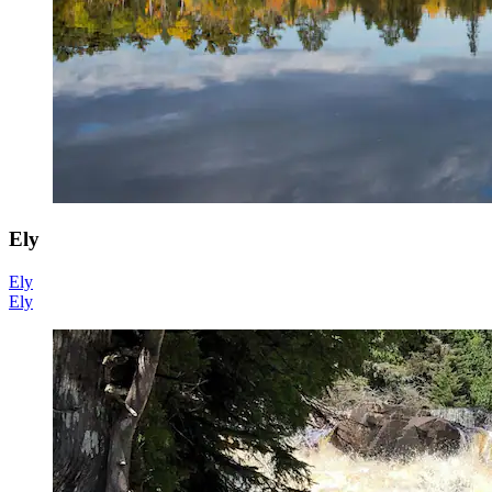
Ely
Ely
Ely