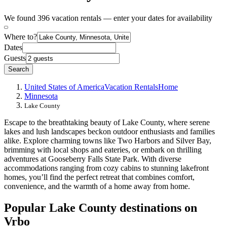
We found 396 vacation rentals — enter your dates for availability
Where to?
Dates
Guests
Search
United States of America
Vacation Rentals
Home
Minnesota
Lake County
Escape to the breathtaking beauty of Lake County, where serene
lakes and lush landscapes beckon outdoor enthusiasts and families
alike. Explore charming towns like Two Harbors and Silver Bay,
brimming with local shops and eateries, or embark on thrilling
adventures at Gooseberry Falls State Park. With diverse
accommodations ranging from cozy cabins to stunning lakefront
homes, you’ll find the perfect retreat that combines comfort,
convenience, and the warmth of a home away from home.
Popular Lake County destinations on
Vrbo