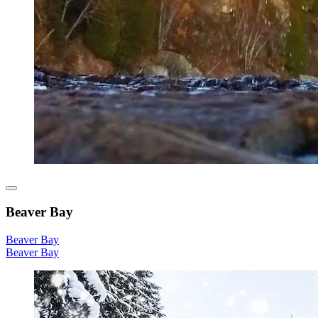
Beaver Bay
Beaver Bay
Beaver Bay