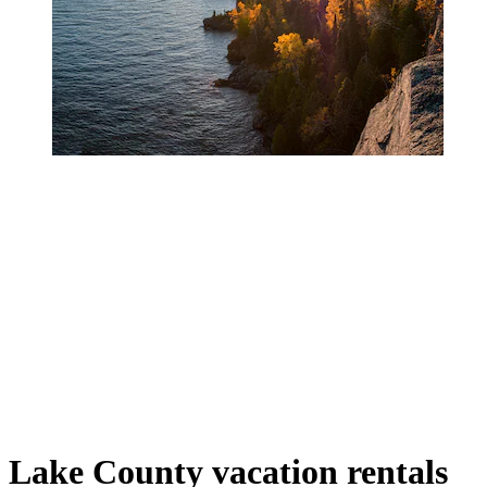
Lake County vacation rentals