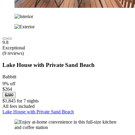
9.8
Exceptional
(9 reviews)
Lake House with Private Sand Beach
Babbitt
9% off
$264
$289
$1,845 for 7 nights
All fees included
Lake House with Private Sand Beach