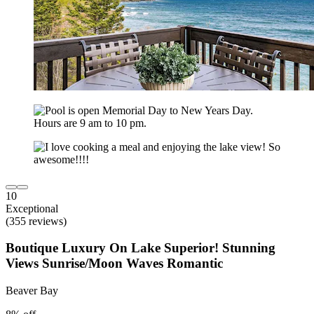
10
Exceptional
(355 reviews)
Boutique Luxury On Lake Superior! Stunning
Views Sunrise/Moon Waves Romantic
Beaver Bay