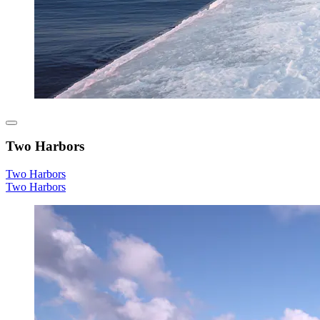
Two Harbors
Two Harbors
Two Harbors