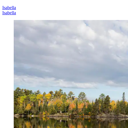
Isabella
Isabella