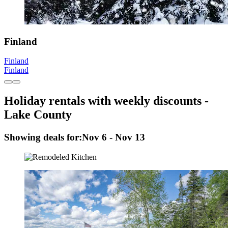
Finland
Finland
Finland
Holiday rentals with weekly discounts -
Lake County
Showing deals for:
Nov 6 - Nov 13