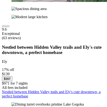
9.6
Exceptional
(63 reviews)
Nestled between Hidden Valley trails and Ely's cute
downtown, a perfect homebase
Ely
17% off
$139
$167
$971 for 7 nights
All fees included
Nestled between Hidden Valley trails and Ely's cute downtown, a
perfect homebase