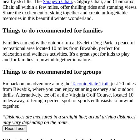
nearby ski lifts. The
Sarajevo Chair
, Calgary Chair, and Chamonix
Chair, all within a few miles, offer thrilling rides and stunning views.
Share the excitement of skiing together and create unforgettable
memories in this beautiful winter wonderland.
Things to do recommended for families
Families can enjoy the outdoor fun at Eveleth Dog Park, a peaceful
recreational area located 10 miles from Biwabik, perfect for
relaxation and wellness activities. It's a great spot for kids to play
and for families to unwind together in nature.
Things to do recommended for groups
Embark on an adventure along the
Taconic State Trail
, just 20 miles
from Biwabik, where you can enjoy stunning scenery and outdoor
thrills. Alternatively, tee off at the Virginia Golf Course, located 10
miles away, offering a perfect spot for sports enthusiasts to unwind
together.
*Distances are measured in a straight line; actual driving distances
may vary depending on the route.
Read Less