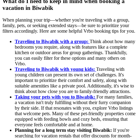
What do I need to keep in mind when booking a
vacation in Biwabik
When planning your trip—whether you're traveling with a group,
family, pets, or seeking extended stays—be sure to prioritize your
filters accordingly. Here are some helpful Vrbo booking tips for you.
Traveling to Biwabik with a group:
Think about how many
bedrooms you require, along with features like a complete
kitchen or outdoor areas for group gatherings. Thankfully,
you can easily filter for these options and many others on
Vrbo.
Traveling to Biwabik with young kids:
Traveling with
young children can present its own set of challenges. It's
important to prioritize their comfort and safety, along with
suitable amenities like a private pool. Additionally, it's wise to
think about how close you are to family-friendly attractions.
Taking your pets with you to Biwabik:
For many families,
a vacation isn't truly fulfilling without their furry companion
by their side. If that resonates with you, explore Vrbo listings
that welcome pets. Many of these pet-friendly properties come
equipped with feeding bowls and cozy beds, ensuring that
everyone feels comfortable and at home.
Planning for a long term stay visiting Biwabik:
If you're
searching for vacation rentals that offer discounts for month-