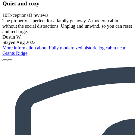
Quiet and cozy
10
Exceptional
3 reviews
The property is perfect for a family getaway. A modern cabin
without the social distractions. Unplug and unwind, so you can reset
and recharge.
Dustin W.
Stayed Aug 2022
More information about Fully modernized historic log cabin near
Giants Ridge