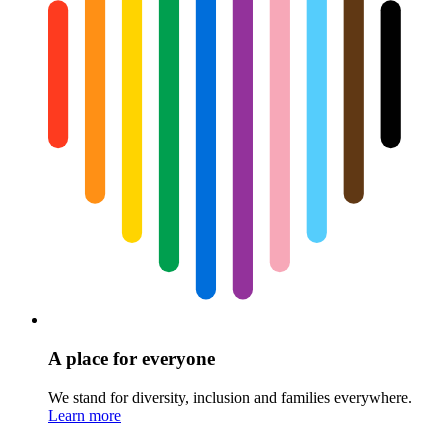
A place for everyone
We stand for diversity, inclusion and families everywhere.
Learn more