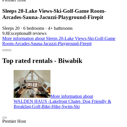
Sleeps 20-Lake Views-Ski-Golf-Game Room-
Arcades-Sauna-Jacuzzi-Playground-Firepit
Sleeps 20 · 6 bedrooms · 4+ bathrooms
9.8
Exceptional
8 reviews
More information about Sleeps 20-Lake Views-Ski-Golf-Game
Room-Arcades-Sauna-Jacuzzi-Playground-Firepit
Top rated rentals - Biwabik
More information about
WALDEN HAUS -Lakefront Chalet- Dog Friendly &
Breakfast-Golf-Bike-Hike-Swim-Ski
Premier Host