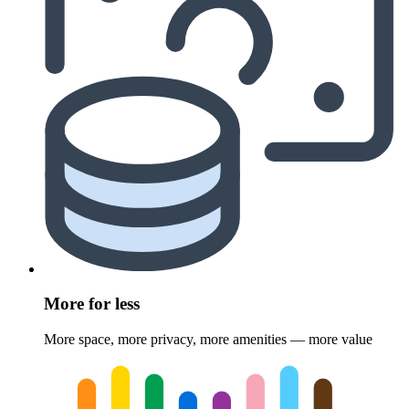
More for less
More space, more privacy, more amenities — more value