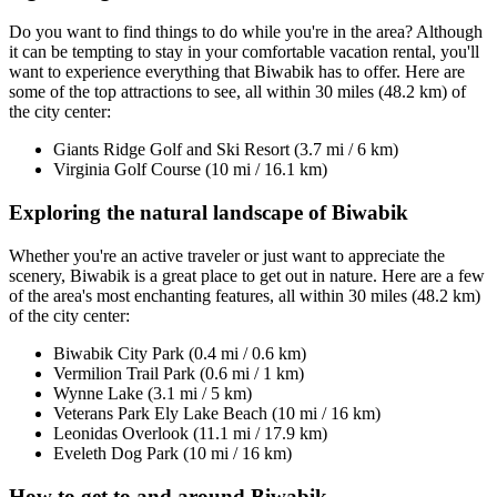
Do you want to find things to do while you're in the area? Although
it can be tempting to stay in your comfortable vacation rental, you'll
want to experience everything that Biwabik has to offer. Here are
some of the top attractions to see, all within 30 miles (48.2 km) of
the city center:
Giants Ridge Golf and Ski Resort (3.7 mi / 6 km)
Virginia Golf Course (10 mi / 16.1 km)
Exploring the natural landscape of Biwabik
Whether you're an active traveler or just want to appreciate the
scenery, Biwabik is a great place to get out in nature. Here are a few
of the area's most enchanting features, all within 30 miles (48.2 km)
of the city center:
Biwabik City Park (0.4 mi / 0.6 km)
Vermilion Trail Park (0.6 mi / 1 km)
Wynne Lake (3.1 mi / 5 km)
Veterans Park Ely Lake Beach (10 mi / 16 km)
Leonidas Overlook (11.1 mi / 17.9 km)
Eveleth Dog Park (10 mi / 16 km)
How to get to and around Biwabik