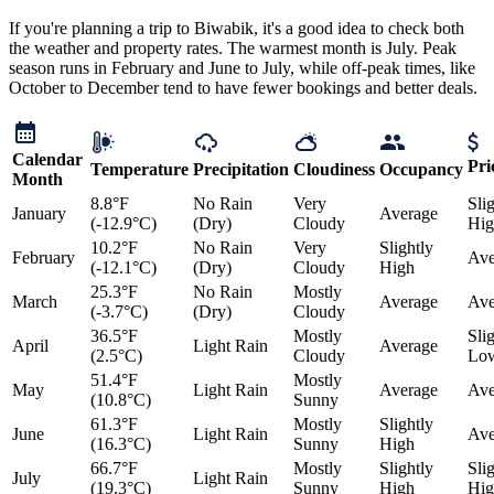
If you're planning a trip to Biwabik, it's a good idea to check both
the weather and property rates. The warmest month is July. Peak
season runs in February and June to July, while off-peak times, like
October to December tend to have fewer bookings and better deals.
Calendar
Pri
Temperature
Precipitation
Cloudiness
Occupancy
Month
8.8°F
No Rain
Very
Sli
January
Average
(-12.9°C)
(Dry)
Cloudy
Hig
10.2°F
No Rain
Very
Slightly
February
Ave
(-12.1°C)
(Dry)
Cloudy
High
25.3°F
No Rain
Mostly
March
Average
Ave
(-3.7°C)
(Dry)
Cloudy
36.5°F
Mostly
Sli
April
Light Rain
Average
(2.5°C)
Cloudy
Lo
51.4°F
Mostly
May
Light Rain
Average
Ave
(10.8°C)
Sunny
61.3°F
Mostly
Slightly
June
Light Rain
Ave
(16.3°C)
Sunny
High
66.7°F
Mostly
Slightly
Sli
July
Light Rain
(19.3°C)
Sunny
High
Hig