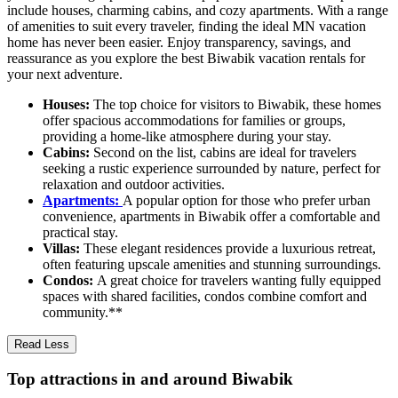
include houses, charming cabins, and cozy apartments. With a range
of amenities to suit every traveler, finding the ideal MN vacation
home has never been easier. Enjoy transparency, savings, and
reassurance as you explore the best Biwabik vacation rentals for
your next adventure.
Houses:
The top choice for visitors to Biwabik, these homes
offer spacious accommodations for families or groups,
providing a home-like atmosphere during your stay.
Cabins:
Second on the list, cabins are ideal for travelers
seeking a rustic experience surrounded by nature, perfect for
relaxation and outdoor activities.
Apartments:
A popular option for those who prefer urban
convenience, apartments in Biwabik offer a comfortable and
practical stay.
Villas:
These elegant residences provide a luxurious retreat,
often featuring upscale amenities and stunning surroundings.
Condos:
A great choice for travelers wanting fully equipped
spaces with shared facilities, condos combine comfort and
community.**
Read Less
Top attractions in and around Biwabik