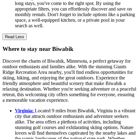
long stays, you've come to the right spot. By using the
appropriate filters, you can effortlessly discover and save on
monthly rentals. Don't forget to include options like a parking
space, a well-equipped kitchen, or a private pool in your
search as well.
Read Less
Where to stay near Biwabik
Discover the charm of Biwabik, Minnesota, a perfect getaway for
outdoor enthusiasts and families alike. With the stunning Giants
Ridge Recreation Area nearby, you'll find endless opportunities for
skiing, hiking, and enjoying the great outdoors. Experience the
friendly atmosphere and beautiful scenery that make Biwabik a
relaxing destination. Whether you're seeking adventure or a peaceful
retreat, this welcoming city offers something for everyone, ensuring
a memorable vacation experience.
Virginia:
Located 9 miles from Biwabik, Virginia is a vibrant
city that attracts outdoor enthusiasts and adventure seekers
alike. The area offers a plethora of activities, including
stunning golf courses and exhilarating skiing options. Nature
lovers will find themselves captivated by the nearby lakes and
the scenic landscapes of the national state park. Whether