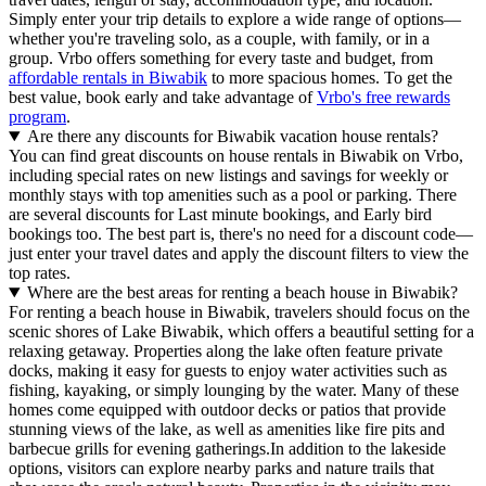
Simply enter your trip details to explore a wide range of options—
whether you're traveling solo, as a couple, with family, or in a
group. Vrbo offers something for every taste and budget, from
affordable rentals in Biwabik
to more spacious homes. To get the
best value, book early and take advantage of
Vrbo's free rewards
program
.
Are there any discounts for Biwabik vacation house rentals?
You can find great discounts on house rentals in Biwabik on Vrbo,
including special rates on new listings and savings for weekly or
monthly stays with top amenities such as a pool or parking. There
are several discounts for Last minute bookings, and Early bird
bookings too. The best part is, there's no need for a discount code—
just enter your travel dates and apply the discount filters to view the
top rates.
Where are the best areas for renting a beach house in Biwabik?
For renting a beach house in Biwabik, travelers should focus on the
scenic shores of Lake Biwabik, which offers a beautiful setting for a
relaxing getaway. Properties along the lake often feature private
docks, making it easy for guests to enjoy water activities such as
fishing, kayaking, or simply lounging by the water. Many of these
homes come equipped with outdoor decks or patios that provide
stunning views of the lake, as well as amenities like fire pits and
barbecue grills for evening gatherings.In addition to the lakeside
options, visitors can explore nearby parks and nature trails that