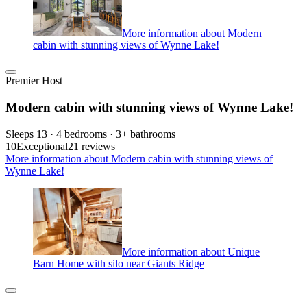
More information about Modern
cabin with stunning views of Wynne Lake!
Premier Host
Modern cabin with stunning views of Wynne Lake!
Sleeps 13 · 4 bedrooms · 3+ bathrooms
10
Exceptional
21 reviews
More information about Modern cabin with stunning views of
Wynne Lake!
More information about Unique
Barn Home with silo near Giants Ridge