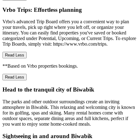
Vrbo Trips: Effortless planning
Vrbo's advanced Trip Board offers you a convenient way to plan
your travels, pick up right where you left off, or organize your
itinerary. You can easily find properties you've saved or booked
categorized under Potential, Upcoming, or Current Trips. To explore
Trip Boards, simply visit: https://www.vrbo.com/trips.
Read Less
**Based on Vrbo properties bookings.
Read Less
Head to the tranquil city of Biwabik
The parks and other outdoor surroundings create an inviting
atmosphere in Biwabik. This relaxing and welcoming city is known
for its golfing, spas and skiing. Many rental homes come with
outdoor spaces, separate dining areas and full kitchens, perfect if
you want to enjoy some home-cooked meals.
Sightseeing in and around Biwabik