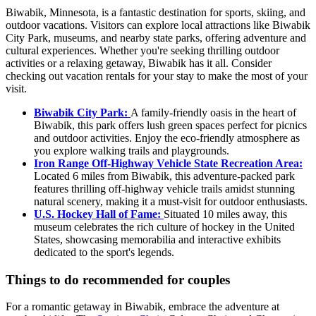
Biwabik, Minnesota, is a fantastic destination for sports, skiing, and
outdoor vacations. Visitors can explore local attractions like Biwabik
City Park, museums, and nearby state parks, offering adventure and
cultural experiences. Whether you're seeking thrilling outdoor
activities or a relaxing getaway, Biwabik has it all. Consider
checking out vacation rentals for your stay to make the most of your
visit.
Biwabik City Park:
A family-friendly oasis in the heart of
Biwabik, this park offers lush green spaces perfect for picnics
and outdoor activities. Enjoy the eco-friendly atmosphere as
you explore walking trails and playgrounds.
Iron Range Off-Highway Vehicle State Recreation Area:
Located 6 miles from Biwabik, this adventure-packed park
features thrilling off-highway vehicle trails amidst stunning
natural scenery, making it a must-visit for outdoor enthusiasts.
U.S. Hockey Hall of Fame:
Situated 10 miles away, this
museum celebrates the rich culture of hockey in the United
States, showcasing memorabilia and interactive exhibits
dedicated to the sport's legends.
Things to do recommended for couples
For a romantic getaway in Biwabik, embrace the adventure at