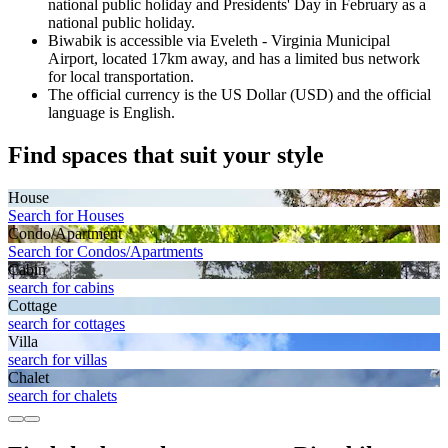
national public holiday and Presidents' Day in February as a
national public holiday.
Biwabik is accessible via Eveleth - Virginia Municipal
Airport, located 17km away, and has a limited bus network
for local transportation.
The official currency is the US Dollar (USD) and the official
language is English.
Find spaces that suit your style
House
Search for Houses
Condo/Apartment
Search for Condos/Apartments
Cabin
search for cabins
Cottage
search for cottages
Villa
search for villas
Chalet
search for chalets