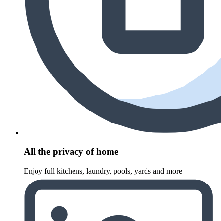
All the privacy of home
Enjoy full kitchens, laundry, pools, yards and more