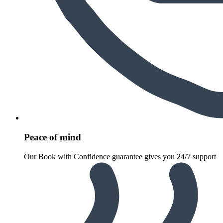
Peace of mind
Our Book with Confidence guarantee gives you 24/7 support