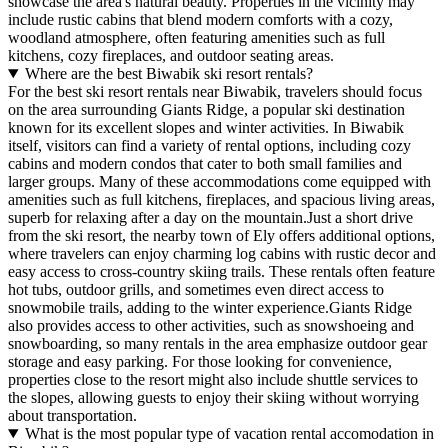
showcase the area's natural beauty. Properties in the vicinity may
include rustic cabins that blend modern comforts with a cozy,
woodland atmosphere, often featuring amenities such as full
kitchens, cozy fireplaces, and outdoor seating areas.
Where are the best Biwabik ski resort rentals?
For the best ski resort rentals near Biwabik, travelers should focus
on the area surrounding Giants Ridge, a popular ski destination
known for its excellent slopes and winter activities. In Biwabik
itself, visitors can find a variety of rental options, including cozy
cabins and modern condos that cater to both small families and
larger groups. Many of these accommodations come equipped with
amenities such as full kitchens, fireplaces, and spacious living areas,
superb for relaxing after a day on the mountain.Just a short drive
from the ski resort, the nearby town of Ely offers additional options,
where travelers can enjoy charming log cabins with rustic decor and
easy access to cross-country skiing trails. These rentals often feature
hot tubs, outdoor grills, and sometimes even direct access to
snowmobile trails, adding to the winter experience.Giants Ridge
also provides access to other activities, such as snowshoeing and
snowboarding, so many rentals in the area emphasize outdoor gear
storage and easy parking. For those looking for convenience,
properties close to the resort might also include shuttle services to
the slopes, allowing guests to enjoy their skiing without worrying
about transportation.
What is the most popular type of vacation rental accomodation in