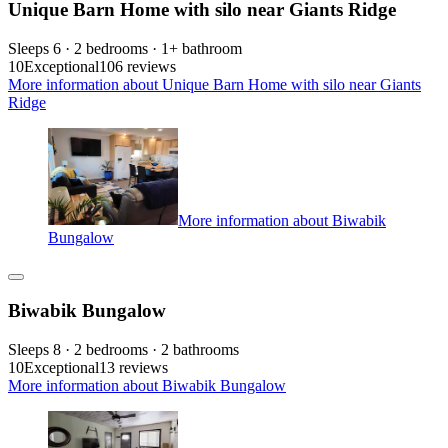
Unique Barn Home with silo near Giants Ridge
Sleeps 6 · 2 bedrooms · 1+ bathroom
10
Exceptional
106 reviews
More information about Unique Barn Home with silo near Giants
Ridge
More information about Biwabik
Bungalow
Biwabik Bungalow
Sleeps 8 · 2 bedrooms · 2 bathrooms
10
Exceptional
13 reviews
More information about Biwabik Bungalow