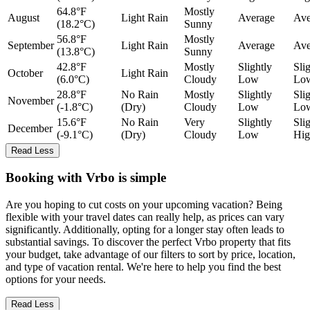
64.8°F
Mostly
August
Light Rain
Average
Ave
(18.2°C)
Sunny
56.8°F
Mostly
September
Light Rain
Average
Ave
(13.8°C)
Sunny
42.8°F
Mostly
Slightly
Sli
October
Light Rain
(6.0°C)
Cloudy
Low
Lo
28.8°F
No Rain
Mostly
Slightly
Sli
November
(-1.8°C)
(Dry)
Cloudy
Low
Lo
15.6°F
No Rain
Very
Slightly
Sli
December
(-9.1°C)
(Dry)
Cloudy
Low
Hig
Read Less
Booking with Vrbo is simple
Are you hoping to cut costs on your upcoming vacation? Being
flexible with your travel dates can really help, as prices can vary
significantly. Additionally, opting for a longer stay often leads to
substantial savings. To discover the perfect Vrbo property that fits
your budget, take advantage of our filters to sort by price, location,
and type of vacation rental. We're here to help you find the best
options for your needs.
Read Less