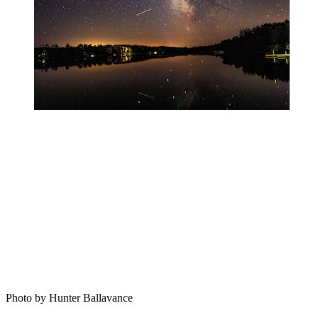
Photo by Hunter Ballavance