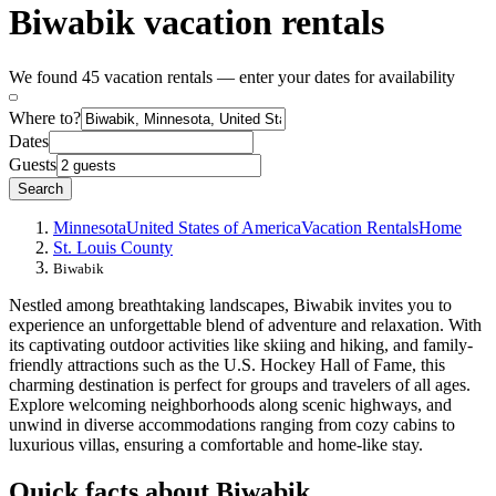
Biwabik vacation rentals
We found 45 vacation rentals — enter your dates for availability
Where to?
Dates
Guests
Search
Minnesota
United States of America
Vacation Rentals
Home
St. Louis County
Biwabik
Nestled among breathtaking landscapes, Biwabik invites you to
experience an unforgettable blend of adventure and relaxation. With
its captivating outdoor activities like skiing and hiking, and family-
friendly attractions such as the U.S. Hockey Hall of Fame, this
charming destination is perfect for groups and travelers of all ages.
Explore welcoming neighborhoods along scenic highways, and
unwind in diverse accommodations ranging from cozy cabins to
luxurious villas, ensuring a comfortable and home-like stay.
Quick facts about Biwabik