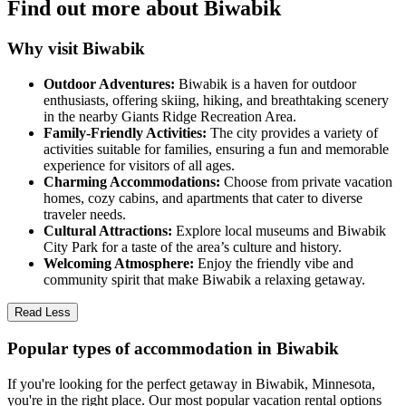
Find out more about Biwabik
Why visit Biwabik
Outdoor Adventures:
Biwabik is a haven for outdoor
enthusiasts, offering skiing, hiking, and breathtaking scenery
in the nearby Giants Ridge Recreation Area.
Family-Friendly Activities:
The city provides a variety of
activities suitable for families, ensuring a fun and memorable
experience for visitors of all ages.
Charming Accommodations:
Choose from private vacation
homes, cozy cabins, and apartments that cater to diverse
traveler needs.
Cultural Attractions:
Explore local museums and Biwabik
City Park for a taste of the area’s culture and history.
Welcoming Atmosphere:
Enjoy the friendly vibe and
community spirit that make Biwabik a relaxing getaway.
Read Less
Popular types of accommodation in Biwabik
If you're looking for the perfect getaway in Biwabik, Minnesota,
you're in the right place. Our most popular vacation rental options