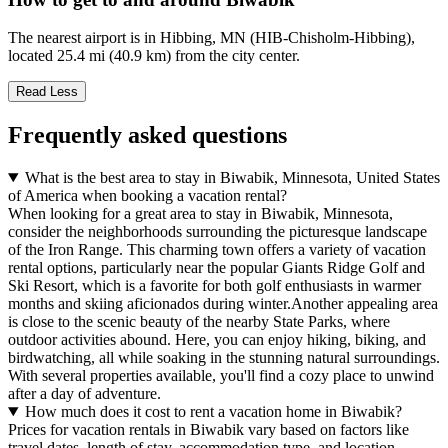
The nearest airport is in Hibbing, MN (HIB-Chisholm-Hibbing),
located 25.4 mi (40.9 km) from the city center.
Read Less
Frequently asked questions
What is the best area to stay in Biwabik, Minnesota, United States
of America when booking a vacation rental?
When looking for a great area to stay in Biwabik, Minnesota,
consider the neighborhoods surrounding the picturesque landscape
of the Iron Range. This charming town offers a variety of vacation
rental options, particularly near the popular Giants Ridge Golf and
Ski Resort, which is a favorite for both golf enthusiasts in warmer
months and skiing aficionados during winter.Another appealing area
is close to the scenic beauty of the nearby State Parks, where
outdoor activities abound. Here, you can enjoy hiking, biking, and
birdwatching, all while soaking in the stunning natural surroundings.
With several properties available, you'll find a cozy place to unwind
after a day of adventure.
How much does it cost to rent a vacation home in Biwabik?
Prices for vacation rentals in Biwabik vary based on factors like
travel dates, length of stay, accommodation type, and location.