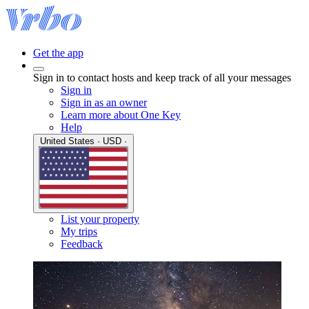
Get the app
Sign in to contact hosts and keep track of all your messages
Sign in
Sign in as an owner
Learn more about One Key
Help
United States · USD ·
List your property
My trips
Feedback