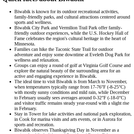
Biwabik is known for its outdoor recreational activities,
family-friendly parks, and cultural attractions centered around
sports and wellness.
Biwabik City Park and Vermilion Trail Park offer family-
friendly outdoor experiences, while the U.S. Hockey Hall of
Fame celebrates the region's cultural heritage in the heart of
Minnesota.
Families can hike the Taconic State Trail for outdoor
adventure and enjoy some downtime at Eveleth Dog Park for
wellness and relaxation.
Groups can enjoy a round of golf at Virginia Golf Course and
explore the natural beauty of the surrounding area for an
active and engaging experience in Biwabik.
The ideal time to visit Biwabik is from March to November,
when temperatures typically range from 17-76°F (-8-25°C)
with mostly sunny conditions and mild rain, while December
to February usually sees averages around 0-32°F (-18-0°C)
and visitor traffic remains steady year-round with a slight rise
in February.
Stay in Tower for lake activities and national park exploration,
in Cook for marina visits and arts events, or in Aurora for
sports and recreation.
Biwabik observes Thanksgiving Day in November as a