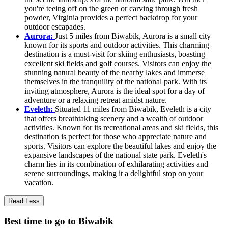
you're teeing off on the green or carving through fresh
powder, Virginia provides a perfect backdrop for your
outdoor escapades.
Aurora:
Just 5 miles from Biwabik, Aurora is a small city
known for its sports and outdoor activities. This charming
destination is a must-visit for skiing enthusiasts, boasting
excellent ski fields and golf courses. Visitors can enjoy the
stunning natural beauty of the nearby lakes and immerse
themselves in the tranquility of the national park. With its
inviting atmosphere, Aurora is the ideal spot for a day of
adventure or a relaxing retreat amidst nature.
Eveleth:
Situated 11 miles from Biwabik, Eveleth is a city
that offers breathtaking scenery and a wealth of outdoor
activities. Known for its recreational areas and ski fields, this
destination is perfect for those who appreciate nature and
sports. Visitors can explore the beautiful lakes and enjoy the
expansive landscapes of the national state park. Eveleth's
charm lies in its combination of exhilarating activities and
serene surroundings, making it a delightful stop on your
vacation.
Read Less
Best time to go to Biwabik