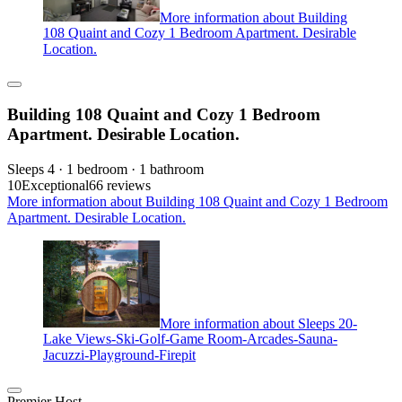
More information about Building
108 Quaint and Cozy 1 Bedroom Apartment. Desirable
Location.
Building 108 Quaint and Cozy 1 Bedroom
Apartment. Desirable Location.
Sleeps 4 · 1 bedroom · 1 bathroom
10
Exceptional
66 reviews
More information about Building 108 Quaint and Cozy 1 Bedroom
Apartment. Desirable Location.
More information about Sleeps 20-
Lake Views-Ski-Golf-Game Room-Arcades-Sauna-
Jacuzzi-Playground-Firepit
Premier Host