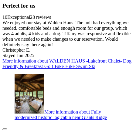
Perfect for us
10
Exceptional
28 reviews
We enjoyed our stay at Walden Haus. The unit had everything we
needed, comfortable beds and enough room for our group, which
was 4 adults, 4 kids and a dog. Tiffany was responsive and flexible
when we needed to make changes to our reservation. Would
definitely stay there again!
Christopher E.
Stayed Jun 2025
More information about WALDEN HAUS -Lakefront Chalet- Dog
Friendly & Breakfast-Golf-Bike-Hike-Swim-Ski
More information about Fully
modernized historic log cabin near Giants Ridge