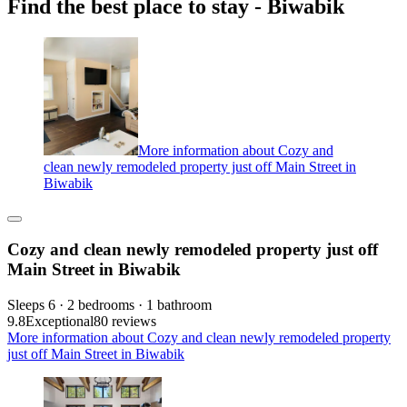
Find the best place to stay - Biwabik
More information about Cozy and
clean newly remodeled property just off Main Street in
Biwabik
Cozy and clean newly remodeled property just off
Main Street in Biwabik
Sleeps 6 · 2 bedrooms · 1 bathroom
9.8
Exceptional
80 reviews
More information about Cozy and clean newly remodeled property
just off Main Street in Biwabik