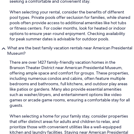
seeking a comfortable and convenient stay.
When selecting your rental, consider the benefits of different
pool types. Private pools offer seclusion for families, while shared
pools often provide access to additional amenities like hot tubs
or fitness centers. For cooler months, look for heated or indoor
options to ensure year-round enjoyment. Checking availability
for peak summer dates is advisable for outdoor pools.
What are the best family vacation rentals near American Presidental
Museum?
There are over 1427 family-friendly vacation homes in the
Branson Theater District near American Presidental Museum,
offering ample space and comfort for groups. These properties,
including numerous condos and cabins, often feature multiple
bedrooms and bathrooms, full kitchens, and outdoor play areas
like patios or gardens. Many also provide essential amenities
such as washer/dryers, and entertainment options like video
games or arcade game rooms, ensuring a comfortable stay for all
guests.
When selecting a home for your family stay, consider properties
that offer distinct areas for adults and children to relax, and
prioritize those with convenient utilities like a well-equipped
kitchen and laundry facilities. Staying near American Presidental