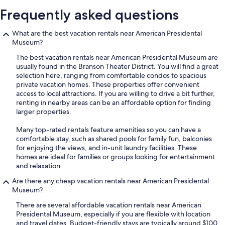
Frequently asked questions
What are the best vacation rentals near American Presidental
Museum?
The best vacation rentals near American Presidental Museum are
usually found in the Branson Theater District. You will find a great
selection here, ranging from comfortable condos to spacious
private vacation homes. These properties offer convenient
access to local attractions. If you are willing to drive a bit further,
renting in nearby areas can be an affordable option for finding
larger properties.
Many top-rated rentals feature amenities so you can have a
comfortable stay, such as shared pools for family fun, balconies
for enjoying the views, and in-unit laundry facilities. These
homes are ideal for families or groups looking for entertainment
and relaxation.
Are there any cheap vacation rentals near American Presidental
Museum?
There are several affordable vacation rentals near American
Presidental Museum, especially if you are flexible with location
and travel dates. Budget-friendly stays are typically around $100