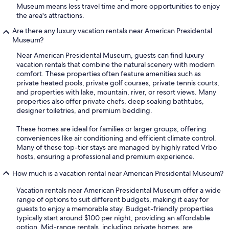
Museum means less travel time and more opportunities to enjoy
the area's attractions.
Are there any luxury vacation rentals near American Presidental
Museum?
Near American Presidental Museum, guests can find luxury
vacation rentals that combine the natural scenery with modern
comfort. These properties often feature amenities such as
private heated pools, private golf courses, private tennis courts,
and properties with lake, mountain, river, or resort views. Many
properties also offer private chefs, deep soaking bathtubs,
designer toiletries, and premium bedding.
These homes are ideal for families or larger groups, offering
conveniences like air conditioning and efficient climate control.
Many of these top-tier stays are managed by highly rated Vrbo
hosts, ensuring a professional and premium experience.
How much is a vacation rental near American Presidental Museum?
Vacation rentals near American Presidental Museum offer a wide
range of options to suit different budgets, making it easy for
guests to enjoy a memorable stay. Budget-friendly properties
typically start around $100 per night, providing an affordable
option. Mid-range rentals, including private homes, are