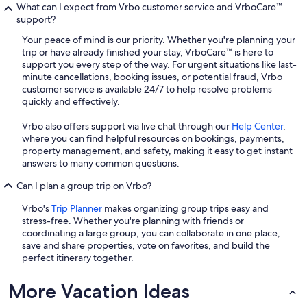
What can I expect from Vrbo customer service and VrboCare™
support?
Your peace of mind is our priority. Whether you're planning your
trip or have already finished your stay, VrboCare™ is here to
support you every step of the way. For urgent situations like last-
minute cancellations, booking issues, or potential fraud, Vrbo
customer service is available 24/7 to help resolve problems
quickly and effectively.
Vrbo also offers support via live chat through our
Help Center
,
where you can find helpful resources on bookings, payments,
property management, and safety, making it easy to get instant
answers to many common questions.
Can I plan a group trip on Vrbo?
Vrbo's
Trip Planner
makes organizing group trips easy and
stress-free. Whether you're planning with friends or
coordinating a large group, you can collaborate in one place,
save and share properties, vote on favorites, and build the
perfect itinerary together.
More Vacation Ideas