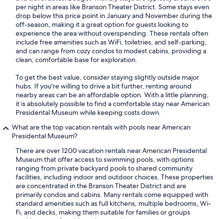
per night in areas like Branson Theater District. Some stays even
drop below this price point in January and November during the
off-season, making it a great option for guests looking to
experience the area without overspending. These rentals often
include free amenities such as WiFi, toiletries, and self-parking,
and can range from cozy condos to modest cabins, providing a
clean, comfortable base for exploration.
To get the best value, consider staying slightly outside major
hubs. If you're willing to drive a bit further, renting around
nearby areas can be an affordable option. With a little planning,
it is absolutely possible to find a comfortable stay near American
Presidental Museum while keeping costs down.
What are the top vacation rentals with pools near American
Presidental Museum?
There are over 1200 vacation rentals near American Presidental
Museum that offer access to swimming pools, with options
ranging from private backyard pools to shared community
facilities, including indoor and outdoor choices. These properties
are concentrated in the Branson Theater District and are
primarily condos and cabins. Many rentals come equipped with
standard amenities such as full kitchens, multiple bedrooms, Wi-
Fi, and decks, making them suitable for families or groups