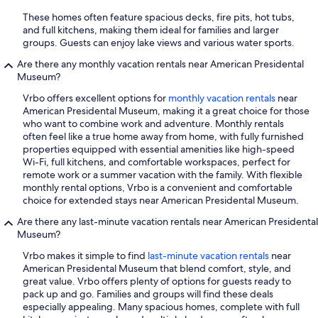
These homes often feature spacious decks, fire pits, hot tubs,
and full kitchens, making them ideal for families and larger
groups. Guests can enjoy lake views and various water sports.
Are there any monthly vacation rentals near American Presidental
Museum?
Vrbo offers excellent options for
monthly vacation rentals
near
American Presidental Museum, making it a great choice for those
who want to combine work and adventure. Monthly rentals
often feel like a true home away from home, with fully furnished
properties equipped with essential amenities like high-speed
Wi-Fi, full kitchens, and comfortable workspaces, perfect for
remote work or a summer vacation with the family. With flexible
monthly rental options, Vrbo is a convenient and comfortable
choice for extended stays near American Presidental Museum.
Are there any last-minute vacation rentals near American Presidental
Museum?
Vrbo makes it simple to find
last-minute vacation rentals
near
American Presidental Museum that blend comfort, style, and
great value. Vrbo offers plenty of options for guests ready to
pack up and go. Families and groups will find these deals
especially appealing. Many spacious homes, complete with full