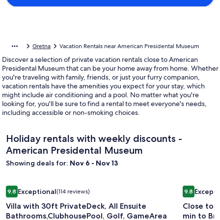
Gretna
Vacation Rentals near American Presidental Museum
Discover a selection of private vacation rentals close to American
Presidental Museum that can be your home away from home. Whether
you're traveling with family, friends, or just your furry companion,
vacation rentals have the amenities you expect for your stay, which
might include air conditioning and a pool. No matter what you're
looking for, you'll be sure to find a rental to meet everyone's needs,
including accessible or non-smoking choices.
Holiday rentals with weekly discounts -
American Presidental Museum
Showing deals for:
Nov 6 - Nov 13
Image
Villa with 30ft PrivateDeck, All Ensuite Bathrooms,Clubhou
Image
Close to B
Exceptional
Excepti
9.8
(114 reviews)
9.8
gallery
gallery
9.8 out of 10, Exceptional, (114 reviews)
9.8 out of 
Villa with 30ft PrivateDeck, All Ensuite
Close to 
for
for
Bathrooms,ClubhousePool, Golf, GameArea
min to Bra
Villa
Close