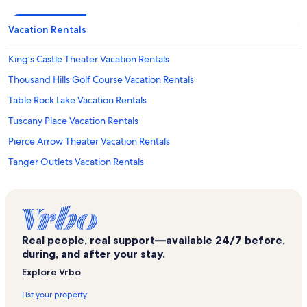
Vacation Rentals
King's Castle Theater Vacation Rentals
Thousand Hills Golf Course Vacation Rentals
Table Rock Lake Vacation Rentals
Tuscany Place Vacation Rentals
Pierce Arrow Theater Vacation Rentals
Tanger Outlets Vacation Rentals
Indian Point Vacation Rentals
Branson Vacation Rentals
Shoji Tabuchi Theater Vacation Rentals
Real people, real support—available 24/7 before,
Branson's Promised Land Zoo Vacation Rentals
during, and after your stay.
Little Opry Theater Vacation Rentals
Explore Vrbo
Dinosaur Canyon Mini Golf Vacation Rentals
List your property
Hollister Vacation Rentals