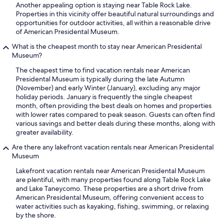
Another appealing option is staying near Table Rock Lake.
Properties in this vicinity offer beautiful natural surroundings and
opportunities for outdoor activities, all within a reasonable drive
of American Presidental Museum.
What is the cheapest month to stay near American Presidental
Museum?
The cheapest time to find vacation rentals near American
Presidental Museum is typically during the late Autumn
(November) and early Winter (January), excluding any major
holiday periods. January is frequently the single cheapest
month, often providing the best deals on homes and properties
with lower rates compared to peak season. Guests can often find
various savings and better deals during these months, along with
greater availability.
Are there any lakefront vacation rentals near American Presidental
Museum
Lakefront vacation rentals near American Presidental Museum
are plentiful, with many properties found along Table Rock Lake
and Lake Taneycomo. These properties are a short drive from
American Presidental Museum, offering convenient access to
water activities such as kayaking, fishing, swimming, or relaxing
by the shore.