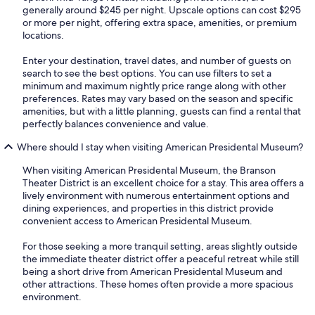
generally around $245 per night. Upscale options can cost $295
or more per night, offering extra space, amenities, or premium
locations.
Enter your destination, travel dates, and number of guests on
search to see the best options. You can use filters to set a
minimum and maximum nightly price range along with other
preferences. Rates may vary based on the season and specific
amenities, but with a little planning, guests can find a rental that
perfectly balances convenience and value.
Where should I stay when visiting American Presidental Museum?
When visiting American Presidental Museum, the Branson
Theater District is an excellent choice for a stay. This area offers a
lively environment with numerous entertainment options and
dining experiences, and properties in this district provide
convenient access to American Presidental Museum.
For those seeking a more tranquil setting, areas slightly outside
the immediate theater district offer a peaceful retreat while still
being a short drive from American Presidental Museum and
other attractions. These homes often provide a more spacious
environment.