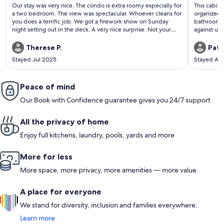
(205
(63
Our stay was very nice. The condo is extra roomy especially for
This cabin 
reviews)
revi
a two bedroom. The view was spectacular. Whoever cleans for
organized.
you does a terrific job. We got a firework show on Sunday
bathrooms 
night setting out in the deck. A very nice surprise. Not your
against us 
fault but the only thing was our upstairs neighbors were very
damper but
loud in the morning with stomping of feet. Little ones I think.
one. We wi
Therese P.
Patt
But I would stay here again. Perfect in every way. Thank you
Stayed Jul 2025
Stayed Ap
again.
Peace of mind
Our Book with Confidence guarantee gives you 24/7 support
All the privacy of home
Enjoy full kitchens, laundry, pools, yards and more
More for less
More space, more privacy, more amenities — more value
A place for everyone
We stand for diversity, inclusion and families everywhere.
Learn more