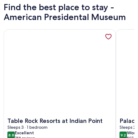
Find the best place to stay -
American Presidental Museum
More information about Table Rock Resorts at Indian Point
More info
More information about Table Rock Resorts at Indian Point
More info
Table Rock Resorts at Indian Point
Palace
Sleeps 3 · 1 bedroom
Resort
Sleeps 2 
excellent
wond
Excellent
Wond
8.8
9.2
8.8 out of 10
9.2 out 