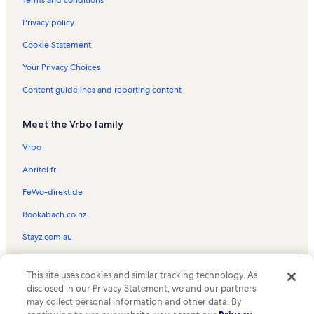
The Fairways Vacation Rentals
Terms and conditions
Clay Cooper Theatre Vacation Rentals
Privacy policy
World's Largest Toy Museum Vacation Rentals
Cookie Statement
The Greens Vacation Rentals
Your Privacy Choices
Hannah's Maze of Mirrors Vacation Rentals
Content guidelines and reporting content
Cabins at Green Mountain Vacation Rentals
Meet the Vrbo family
Ricky Boen & Texas Mud Vacation Rentals
Fritz's Adventure Vacation Rentals
Vrbo
Mansion America Theater Vacation Rentals
Abritel.fr
Imax Entertainment Complex Vacation Rentals
FeWo-direkt.de
Beyond the Lens! Vacation Rentals
Bookabach.co.nz
Grand Country Music Hall Vacation Rentals
Stayz.com.au
Cassandre & Friends Vacation Rentals
© 2026 Vrbo, an Expedia Group company. All rights reserved. Vrbo and
Aquarium at the Boardwalk Vacation Rentals
This site uses cookies and similar tracking technology. As
the Vrbo logo are trademarks or registered trademarks of
disclosed in our Privacy Statement, we and our partners
HomeAway.com, Inc.
Castle of Chaos Vacation Rentals
may collect personal information and other data. By