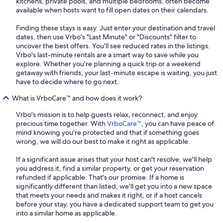
kitchens, private pools, and multiple bedrooms, often become
available when hosts want to fill open dates on their calendars.
Finding these stays is easy. Just enter your destination and travel
dates, then use Vrbo's "Last Minute" or "Discounts" filter to
uncover the best offers. You'll see reduced rates in the listings.
Vrbo's last-minute rentals are a smart way to save while you
explore. Whether you're planning a quick trip or a weekend
getaway with friends, your last-minute escape is waiting, you just
have to decide where to go next.
What is VrboCare™ and how does it work?
Vrbo's mission is to help guests relax, reconnect, and enjoy
precious time together. With
VrboCare™
, you can have peace of
mind knowing you're protected and that if something goes
wrong, we will do our best to make it right as applicable.
If a significant issue arises that your host can't resolve, we'll help
you address it, find a similar property, or get your reservation
refunded if applicable. That's our promise. If a home is
significantly different than listed, we'll get you into a new space
that meets your needs and makes it right, or if a host cancels
before your stay, you have a dedicated support team to get you
into a similar home as applicable.