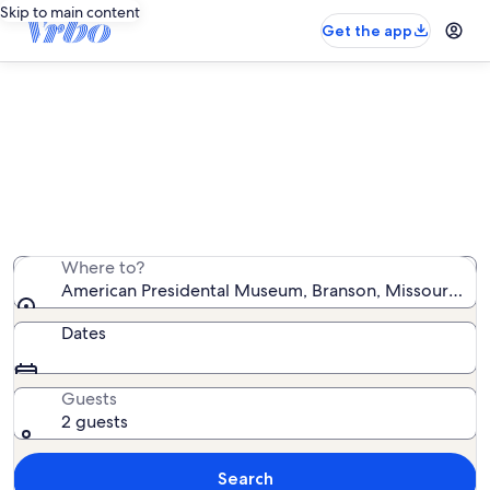
Skip to main content
Get the app
Vacation rentals near American
Presidental Museum
We found 6,616 vacation rentals — enter your dates for
availability
Where to?
American Presidental Museum, Branson, Missouri, Uni
Dates
Guests
2 guests
Search