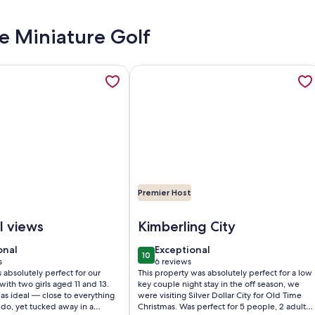
de Miniature Golf
WAY FOR TWO!! EASY WALK-IN 1BD 1BA CONDO... NO STEPS!!
tion about Spectacular Lake Views/Close to Big Cedar, opens
More information about Lakefront 2
Premier Host
 EASY WALK-IN 1BD 1BA CONDO... NO STEPS!!!
ctacular Lake Views/Close to Big Cedar
Image of Lakefront 2BR Cabin w/ Po
l views
Kimberling City
onal
exceptional
onal
Exceptional
10
0
10 out of 10
s
6 reviews
(6
absolutely perfect for our
This property was absolutely perfect for a low
)
reviews)
 with two girls aged 11 and 13.
key couple night stay in the off season, we
as ideal — close to everything
were visiting Silver Dollar City for Old Time
do, yet tucked away in a
Christmas. Was perfect for 5 people, 2 adults