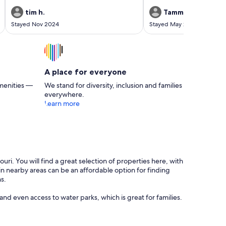
We saw this lady cleaning t
into a cottage in an effort t
tim h.
Tammy D.
asphalt tracks reaching into
Stayed Nov 2024
Stayed May 2024
Amazing.
A place for everyone
menities —
We stand for diversity, inclusion and families
everywhere.
Learn more
uri. You will find a great selection of properties here, with
in nearby areas can be an affordable option for finding
s.
and even access to water parks, which is great for families.