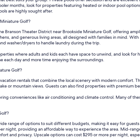
r cooler months, look for properties featuring heated or indoor pool opti
ools are highly sought after.
 Miniature Golf?
he Branson Theater District near Brookside Miniature Golf, offering ample
ens, and generous living areas, all designed with families in mind. With 
and washer/dryers to handle laundry during the trip.
operties where adults and kids each have space to unwind, and look for ho
ime each day and more time enjoying the surroundings.
iature Golf?
 vacation rentals that combine the local scenery with modern comfort. Th
lake or mountain views. Guests can also find properties with premium be
fering conveniences like air conditioning and climate control. Many of th
Golf?
wide range of options to suit different budgets, making it easy for guest
per night, providing an affordable way to experience the area. Mid-rang
ort and privacy. Upscale options can cost $295 or more per night, especi