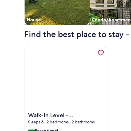
House
Condo/Apartmen
Find the best place to stay 
More information about Walk-In Level - Newly U
Image of Walk-In Level - Newly Updated - Aweso
Walk-In Level -
Newly Updated -
Sleeps 6 · 2 bedrooms · 2 bathrooms
Awesome View -
exceptional
Exceptional