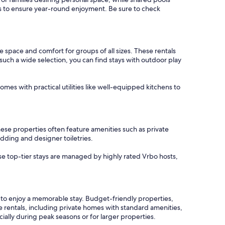
ons to ensure year-round enjoyment. Be sure to check
 space and comfort for groups of all sizes. These rentals
such a wide selection, you can find stays with outdoor play
mes with practical utilities like well-equipped kitchens to
ese properties often feature amenities such as private
dding and designer toiletries.
ese top-tier stays are managed by highly rated Vrbo hosts,
s to enjoy a memorable stay. Budget-friendly properties,
e rentals, including private homes with standard amenities,
ally during peak seasons or for larger properties.