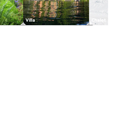
Villa
Chalet