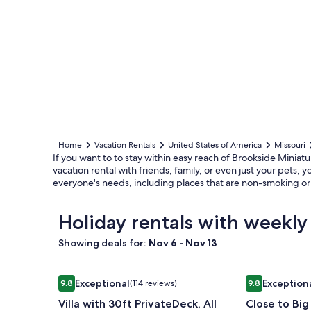
Home
Vacation Rentals
United States of America
Missouri
If you want to to stay within easy reach of Brookside Miniatu
vacation rental with friends, family, or even just your pets, 
everyone's needs, including places that are non-smoking or
Holiday rentals with weekly
Showing deals for:
Nov 6 - Nov 13
Image
Villa with 30ft PrivateDeck, All Ensuite Bathroo
Image
Close to Big
Exceptional
Exception
9.8
(114 reviews)
9.8
gallery
gallery
9.8 out of 10, Exceptional, (114 reviews)
9.8 out of 10,
Villa with 30ft PrivateDeck, All
Close to Bi
for
for