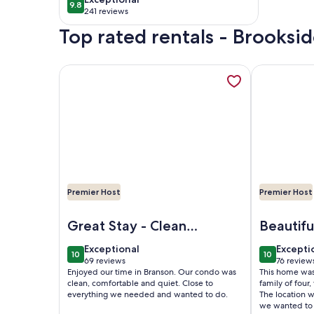
9.8
9.8 out of 10
Center Of Town
241 reviews
(241
Top rated rentals - Brooksi
reviews)
More information about ROMANTIC SUMMER GETA
More informa
Premier Host
Premier Host
Image of ROMANTIC SUMMER GETAWAY FOR TWO!!
Image of Spe
Great Stay - Clean
Beautifu
and Comfortable
exceptional
excepti
Exceptional
Excepti
10
10
10 out of 10
10 out of 1
69 reviews
76 review
(69
(76
Enjoyed our time in Branson. Our condo was
This home was 
reviews)
reviews
clean, comfortable and quiet. Close to
family of four,
everything we needed and wanted to do.
The location w
we wanted to 