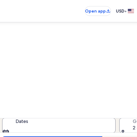
•
Open app
USD
 rentals near Brookside Minia
acation rentals — enter your dates
Dates
G
2