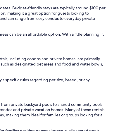
l dates. Budget-friendly stays are typically around $100 per
on, making it a great option for guests looking to
g, and can range from cozy condos to everyday private
areas can be an affordable option. With a little planning, it
ntals, including condos and private homes, are primarily
res such as designated pet areas and food and water bowls,
's specific rules regarding pet size, breed, or any
g from private backyard pools to shared community pools,
 condos and private vacation homes. Many of these rentals
s, making them ideal for families or groups looking for a
for families desiring personal space, while shared pools