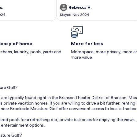
ate area. The house was
and 3 teenagers. More private than a motel
cozy, and we had everything we
room, not fancy but cozy with plenty of room,
s.
Rebecca H.
l right at home. The views from
newly remodeled. Everything about this
024
Stayed Nov 2024
a, kitchen, and deck were
place is so clean and neat. Full kitchen is like
making it such a relaxing place
new and the bathroom was the same.
time. Check-in and check-out
Comfortable sofa and sofa bed and the beds
, and overall, we had a
are very comfortable and the bedding is so
rience. We will definitely be
nice..just cozy! My family and I can't wait to go
back in the summer so we can enjoy the deck
rivacy of home
More for less
with a view of the lake and the beautiful pool
and grounds with firepit and boat docks. It
itchens, laundry, pools, yards and
More space, more privacy, more a
really is a perfect, quiet place!
more value
ture Golf?
re typically found right in the Branson Theater District of Branson, Misso
vate vacation homes. If you are willing to drive a bit further, renting 
s near Brookside Miniature Golf offer convenient access to local attraction
ared pools for a refreshing dip, private balconies for enjoying the views, 
r entertainment options.
iature Golf?