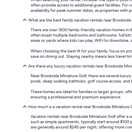
often provide access to additional guest facilities. Fo
availability for peak summer dates, as properties with p
What are the best family vacation rentals near Brookside
There are over 1500 family-friendly vacation homes in t
often boast multiple bedrooms and bathrooms, full kitch
areas or yards where kids can play, WiFi for downtime, 
When choosing the best fit for your family, focus on pr
save on dining out. Staying nearby means less travel t
Are there any luxury vacation rentals near Brookside Min
Near Brookside Miniature Golf, there are several luxury
pools, deep soaking bathtubs, golf course access, and 
These homes are ideal for families or larger groups, of
ensuring a professional and premium experience.
How much is a vacation rental near Brookside Miniature 
Vacation rentals near Brookside Miniature Golf offer a 
such as simple apartments, typically start around $100 
are generally around $245 per night, offering more comf