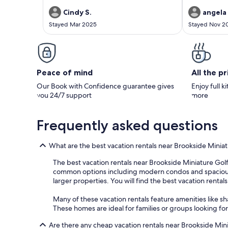
peaceful, priv
spacious but 
Cindy S.
angela 
needed to fee
Stayed Mar 2025
Stayed Nov 2
the living are
breathtaking, 
to spend our 
were seamless
fantastic expe
back!
Peace of mind
All the p
Our Book with Confidence guarantee gives
Enjoy full k
you 24/7 support
more
Frequently asked questions
What are the best vacation rentals near Brookside Minia
The best vacation rentals near Brookside Miniature Golf a
common options including modern condos and spacious pri
larger properties. You will find the best vacation rental
Many of these vacation rentals feature amenities like sh
These homes are ideal for families or groups looking fo
Are there any cheap vacation rentals near Brookside Min