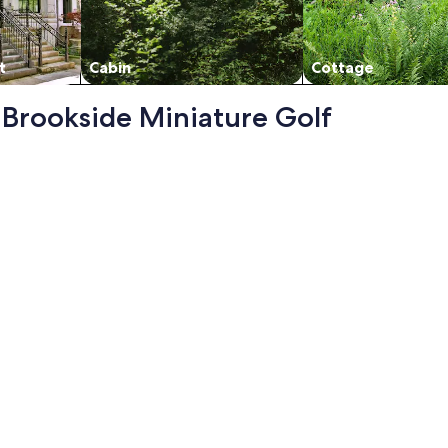
t
Cabin
Cottage
- Brookside Miniature Golf
pdated - Awesome View - Center Of Town, opens in a new tab
me View - Center Of Town