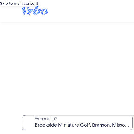
Skip to main content
Vacation
We found 6,459 v
Where to?