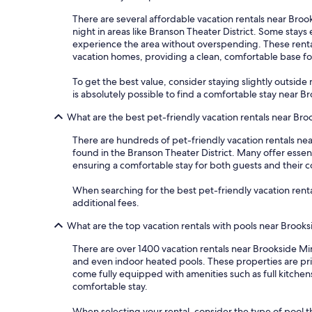
There are several affordable vacation rentals near Brook
night in areas like Branson Theater District. Some stay
experience the area without overspending. These rentals
vacation homes, providing a clean, comfortable base f
To get the best value, consider staying slightly outside m
is absolutely possible to find a comfortable stay near 
What are the best pet-friendly vacation rentals near Bro
There are hundreds of pet-friendly vacation rentals nea
found in the Branson Theater District. Many offer essen
ensuring a comfortable stay for both guests and their 
When searching for the best pet-friendly vacation rental
additional fees.
What are the top vacation rentals with pools near Brooks
There are over 1400 vacation rentals near Brookside Mi
and even indoor heated pools. These properties are pri
come fully equipped with amenities such as full kitchen
comfortable stay.
When selecting your rental, consider the type of pool th