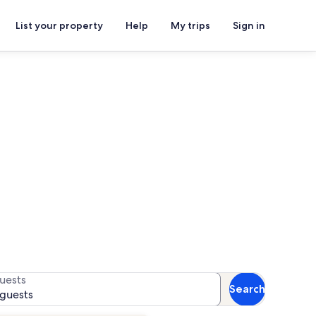
List your property
Help
My trips
Sign in
ture Golf
 for availability
uests
Search
 guests