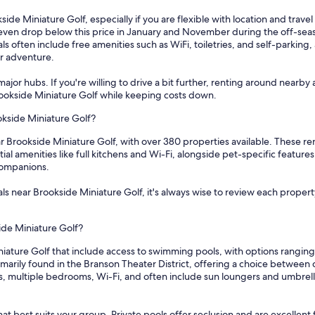
side Miniature Golf, especially if you are flexible with location and trave
s even drop below this price in January and November during the off-seas
 often include free amenities such as WiFi, toiletries, and self-parkin
or adventure.
ajor hubs. If you're willing to drive a bit further, renting around nearby 
Brookside Miniature Golf while keeping costs down.
okside Miniature Golf?
r Brookside Miniature Golf, with over 380 properties available. These re
tial amenities like full kitchens and Wi-Fi, alongside pet-specific featu
companions.
s near Brookside Miniature Golf, it's always wise to review each property
ide Miniature Golf?
niature Golf that include access to swimming pools, with options rangin
marily found in the Branson Theater District, offering a choice between
s, multiple bedrooms, Wi-Fi, and often include sun loungers and umbrella
at best suits your group. Private pools offer seclusion and are excellent 