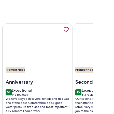
!, opens in a new tab
 in a new tab
BR Cabin w/ Pool + Swim & Boat dock, opens in a new tab
More information about Cozy Lodge with private hot tub in ga
More information abou
Premier Host
Premier Host
ol + Swim & Boat dock
Image of Cozy Lodge with private hot tub in gated golf resort
Image of Cozy Cottag
Anniversary
Second Stay
exceptional
exceptional
Exceptional
Exceptional
10
10
10 out of 10
10 out of 10
146 reviews
313 reviews
(146
(313
We have stayed in several rentals and this was
Our second stay and a year
reviews)
reviews)
one of the best. Comfortable beds, good
their attention to detail(s)
water pressure,fireplace and most important
same. Very well maintained
a TV remote I could work
job to the nice lady who u