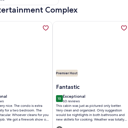
ntertainment Complex
ws)
 Mini Golf, Fire Pit, opens in a new tab
ation about Luxury Majestic Condo on Table Rock Lake - Mai
More information about Private Hot 
Premier Host
 Pit
xury Majestic Condo on Table Rock Lake - Main Channel View
Image of Private Hot Tub! Kayaks. Se
Fantastic
onal
exceptional
onal
Exceptional
10
0
10 out of 10
ews
63 reviews
(63
ery nice. The condo is extra
This cabin was just as pictured only better.
)
reviews)
lly for a two bedroom. The
Very clean and organized. Only suggestion
tacular. Whoever cleans for you
would be nightlights in both bathrooms and
c job. We got a firework show on
new skillets for cooking. Weather was totally
etting out in the deck. A very
against us so we were not about to fish or