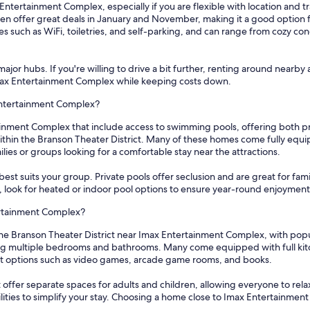
Entertainment Complex, especially if you are flexible with location and t
even offer great deals in January and November, making it a good option 
s such as WiFi, toiletries, and self-parking, and can range from cozy co
ajor hubs. If you're willing to drive a bit further, renting around nearby 
 Imax Entertainment Complex while keeping costs down.
 Entertainment Complex?
ainment Complex that include access to swimming pools, offering both p
in the Branson Theater District. Many of these homes come fully equipp
ies or groups looking for a comfortable stay near the attractions.
best suits your group. Private pools offer seclusion and are great for fami
hs, look for heated or indoor pool options to ensure year-round enjoyment
tertainment Complex?
in the Branson Theater District near Imax Entertainment Complex, with po
ing multiple bedrooms and bathrooms. Many come equipped with full kitc
nt options such as video games, arcade game rooms, and books.
offer separate spaces for adults and children, allowing everyone to relax 
lities to simplify your stay. Choosing a home close to Imax Entertainmen