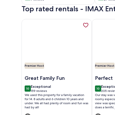
& Great Location
(7
(27
Top rated rentals - IMAX E
reviews)
revie
More information about Private Pool, Pickleball Ct,
More inform
Premier Host
Premier Host
Image of Private Pool, Pickleball Ct, Mini Golf, Fire
Image of Lu
Great Family Fun
Perfect
exceptional
excepti
Exceptional
Excepti
10
10
10 out of 10
10 out of 1
159 reviews
205 revi
(159
(205
We used this property for a family vacation
Our stay was v
reviews)
reviews
for 14. 8 adults and 6 children 10 years and
roomy especia
under. We all had plenty of room and fun was
view was spec
had by all!
does a terrifi
Sunday night s