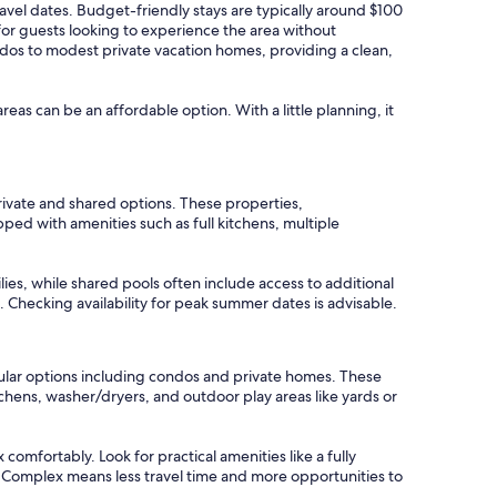
ravel dates. Budget-friendly stays are typically around $100
for guests looking to experience the area without
ndos to modest private vacation homes, providing a clean,
areas can be an affordable option. With a little planning, it
rivate and shared options. These properties,
ed with amenities such as full kitchens, multiple
lies, while shared pools often include access to additional
. Checking availability for peak summer dates is advisable.
pular options including condos and private homes. These
hens, washer/dryers, and outdoor play areas like yards or
comfortably. Look for practical amenities like a fully
t Complex means less travel time and more opportunities to