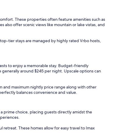
omfort. These properties often feature amenities such as
also offer scenic views like mountain or lake vistas, and
 top-tier stays are managed by highly rated Vrbo hosts,
uests to enjoy a memorable stay. Budget-friendly
re generally around $245 per night. Upscale options can
imum and maximum nightly price range along with other
t perfectly balances convenience and value.
 a prime choice, placing guests directly amidst the
xperiences.
ful retreat. These homes allow for easy travel to Imax