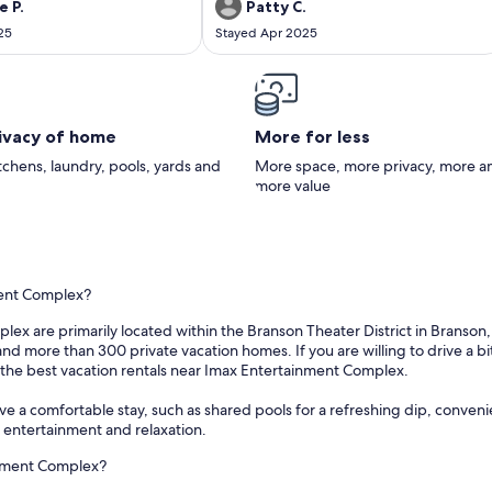
Not your fault but the only thing
kayak and this was a damper but a far as the
e P.
Patty C.
rs neighbors were very loud in
cabin we could not have had a better one.
25
Stayed Apr 2025
th stomping of feet. Little ones
We will be back
would stay here again. Perfect in
nk you again.
rivacy of home
More for less
itchens, laundry, pools, yards and
More space, more privacy, more a
more value
ment Complex?
x are primarily located within the Branson Theater District in Branson, M
d more than 300 private vacation homes. If you are willing to drive a bit
n the best vacation rentals near Imax Entertainment Complex.
 a comfortable stay, such as shared pools for a refreshing dip, convenien
r entertainment and relaxation.
inment Complex?