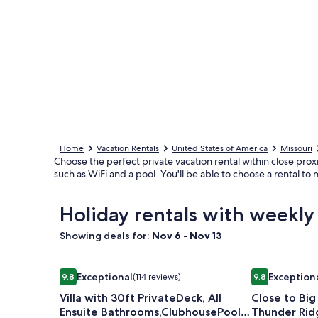
Home
Vacation Rentals
United States of America
Missouri
Choose the perfect private vacation rental within close prox
such as WiFi and a pool. You'll be able to choose a rental t
Holiday rentals with weekl
Showing deals for:
Nov 6 - Nov 13
Image
Villa with 30ft PrivateDeck, All Ensuite Bathroo
Image
Close to Big
Exceptional
Exception
9.8
(114 reviews)
9.8
gallery
gallery
9.8 out of 10, Exceptional, (114 reviews)
9.8 out of 10,
Villa with 30ft PrivateDeck, All
Close to Bi
for
for
Ensuite Bathrooms,ClubhousePool,
Thunder Ridg
Villa
Close