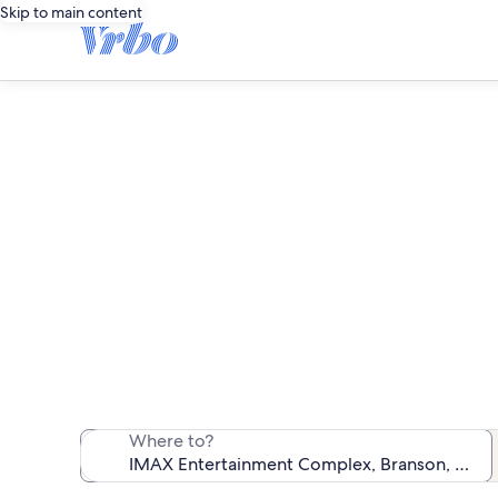
Skip to main content
Vacation r
We found 6,462 v
Where to?