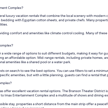
inment Complex?
al luxury vacation rentals that combine the local scenery with modern c
edding with Egyptian cotton sheets, and private chefs. Many properties 
ities.
oviding comfort and amenities like climate control cooling. Many of these
 Complex?
 a wide range of options to suit different budgets, making it easy for g
ding an affordable option. Mid-range rentals, including private homes, a
nal amenities like a shared pool or a water park.
sts on search to see the best options. You can use filters to set a min
cific amenities, but with a little planning, guests can find a rental tha
Complex?
 offer excellent vacation rental options. The Branson Theater District is
s to Imax Entertainment Complex and a multitude of shows and dining e
ssible stay, properties a short distance from the main strip offer a peace