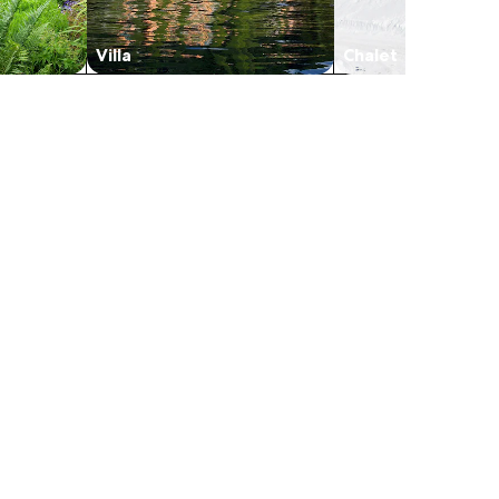
Villa
Chalet
s in a new tab
in a new tab