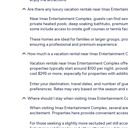
Are there any luxury vacation rentals near Imax Enterta
Near Imax Entertainment Complex, guests can find sever
private heated pools, deep soaking bathtubs, premium b
some include access to onsite golf courses or tennis facil
These homes are ideal for families or larger groups, pr
ensuring a professional and premium experience.
How much is a vacation rental near Imax Entertainment
Vacation rentals near Imax Entertainment Complex offer
properties typically start around $100 per night, provi
cost $295 or more, especially for properties with additio
Enter your destination, travel dates, and number of gue
preferences. Rates may vary based on the season and spe
Where should I stay when visiting Imax Entertainment 
When visiting Imax Entertainment Complex, several areas
excitement. Properties here provide convenient acces
For those seeking a slightly more secluded yet still acce