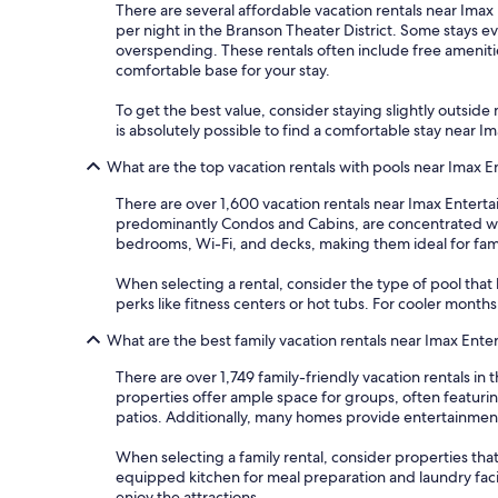
There are several affordable vacation rentals near Imax 
per night in the Branson Theater District. Some stays 
overspending. These rentals often include free amenitie
comfortable base for your stay.
To get the best value, consider staying slightly outside m
is absolutely possible to find a comfortable stay near
What are the top vacation rentals with pools near Imax
There are over 1,600 vacation rentals near Imax Entert
predominantly Condos and Cabins, are concentrated with
bedrooms, Wi-Fi, and decks, making them ideal for famil
When selecting a rental, consider the type of pool that 
perks like fitness centers or hot tubs. For cooler mont
What are the best family vacation rentals near Imax En
There are over 1,749 family-friendly vacation rentals 
properties offer ample space for groups, often featur
patios. Additionally, many homes provide entertainme
When selecting a family rental, consider properties that 
equipped kitchen for meal preparation and laundry faci
enjoy the attractions.