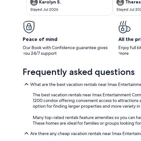
nice surprise. 
Karolyn S.
Theres
was our upstai
Stayed Jul 2026
Stayed Jul 20
the morning wi
I think. But I 
every way. Tha
Peace of mind
All the p
Our Book with Confidence guarantee gives
Enjoy full k
you 24/7 support
more
Frequently asked questions
What are the best vacation rentals near Imax Entertain
The best vacation rentals near Imax Entertainment Comple
1200 condos offering convenient access to attractions an
option for finding larger properties and more variety i
Many top-rated rentals feature amenities so you can have
These homes are ideal for families or groups looking fo
Are there any cheap vacation rentals near Imax Enterta