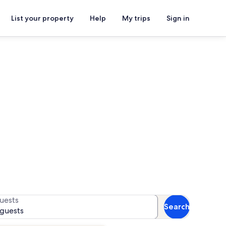
List your property
Help
My trips
Sign in
ent Complex
 for availability
uests
Search
 guests