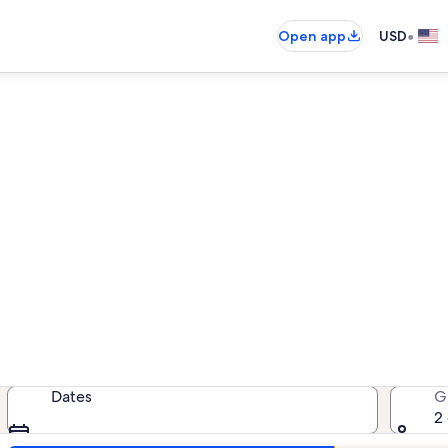
•
Open app
USD
entals near IMAX Entertainm
acation rentals — enter your dates
Dates
G
2