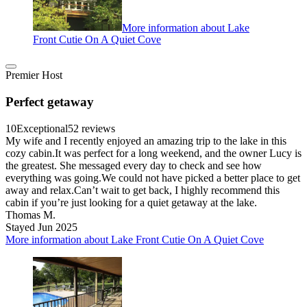
More information about Lake
Front Cutie On A Quiet Cove
Premier Host
Perfect getaway
10
Exceptional
52 reviews
My wife and I recently enjoyed an amazing trip to the lake in this
cozy cabin.It was perfect for a long weekend, and the owner Lucy is
the greatest. She messaged every day to check and see how
everything was going.We could not have picked a better place to get
away and relax.Can’t wait to get back, I highly recommend this
cabin if you’re just looking for a quiet getaway at the lake.
Thomas M.
Stayed Jun 2025
More information about Lake Front Cutie On A Quiet Cove