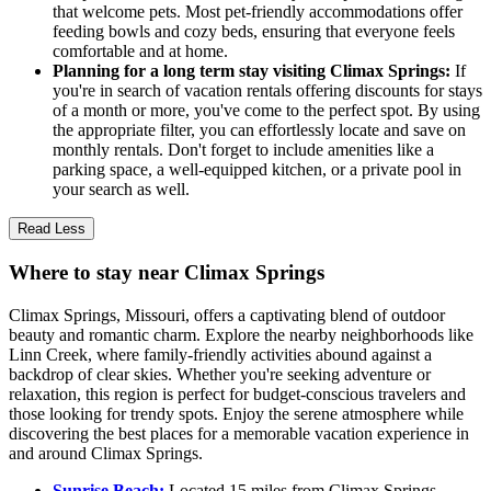
that welcome pets. Most pet-friendly accommodations offer
feeding bowls and cozy beds, ensuring that everyone feels
comfortable and at home.
Planning for a long term stay visiting Climax Springs:
If
you're in search of vacation rentals offering discounts for stays
of a month or more, you've come to the perfect spot. By using
the appropriate filter, you can effortlessly locate and save on
monthly rentals. Don't forget to include amenities like a
parking space, a well-equipped kitchen, or a private pool in
your search as well.
Read Less
Where to stay near Climax Springs
Climax Springs, Missouri, offers a captivating blend of outdoor
beauty and romantic charm. Explore the nearby neighborhoods like
Linn Creek, where family-friendly activities abound against a
backdrop of clear skies. Whether you're seeking adventure or
relaxation, this region is perfect for budget-conscious travelers and
those looking for trendy spots. Enjoy the serene atmosphere while
discovering the best places for a memorable vacation experience in
and around Climax Springs.
Sunrise Beach:
Located 15 miles from Climax Springs,