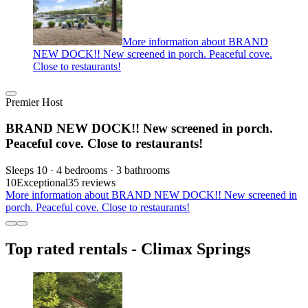
More information about BRAND
NEW DOCK!! New screened in porch. Peaceful cove.
Close to restaurants!
Premier Host
BRAND NEW DOCK!! New screened in porch.
Peaceful cove. Close to restaurants!
Sleeps 10 · 4 bedrooms · 3 bathrooms
10
Exceptional
35 reviews
More information about BRAND NEW DOCK!! New screened in
porch. Peaceful cove. Close to restaurants!
Top rated rentals - Climax Springs