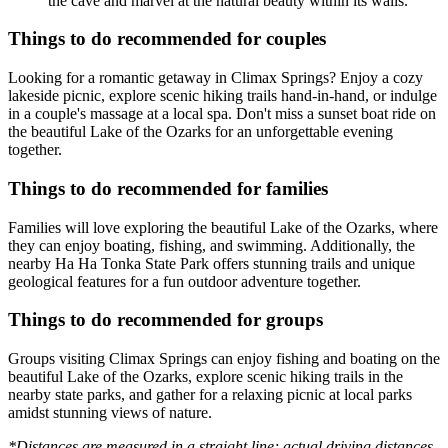
the cave and marvel at the natural beauty within its walls.
Things to do recommended for couples
Looking for a romantic getaway in Climax Springs? Enjoy a cozy
lakeside picnic, explore scenic hiking trails hand-in-hand, or indulge
in a couple's massage at a local spa. Don't miss a sunset boat ride on
the beautiful Lake of the Ozarks for an unforgettable evening
together.
Things to do recommended for families
Families will love exploring the beautiful Lake of the Ozarks, where
they can enjoy boating, fishing, and swimming. Additionally, the
nearby Ha Ha Tonka State Park offers stunning trails and unique
geological features for a fun outdoor adventure together.
Things to do recommended for groups
Groups visiting Climax Springs can enjoy fishing and boating on the
beautiful Lake of the Ozarks, explore scenic hiking trails in the
nearby state parks, and gather for a relaxing picnic at local parks
amidst stunning views of nature.
*Distances are measured in a straight line; actual driving distances