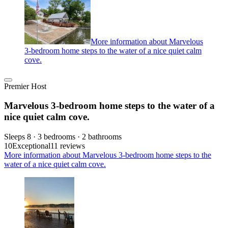
More information about Marvelous
3-bedroom home steps to the water of a nice quiet calm
cove.
Premier Host
Marvelous 3-bedroom home steps to the water of a
nice quiet calm cove.
Sleeps 8 · 3 bedrooms · 2 bathrooms
10
Exceptional
11 reviews
More information about Marvelous 3-bedroom home steps to the
water of a nice quiet calm cove.