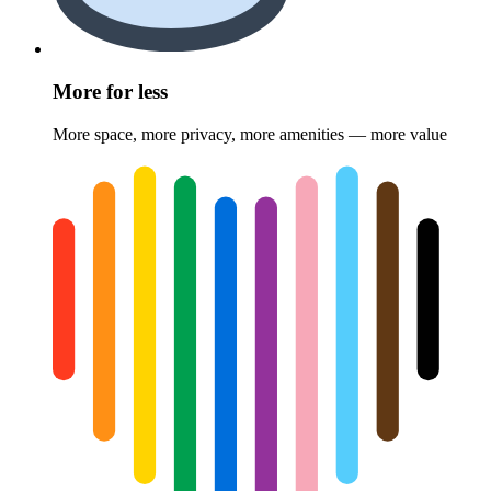
More for less
More space, more privacy, more amenities — more value