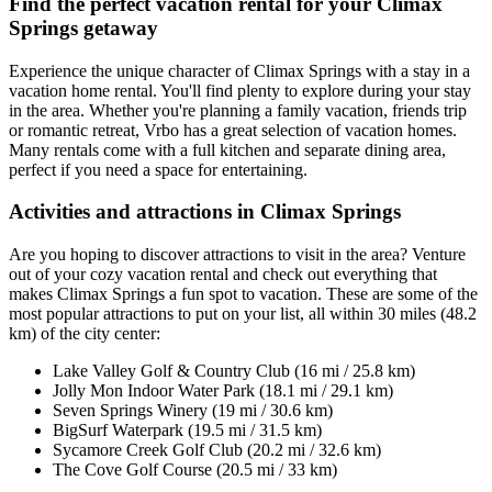
Find the perfect vacation rental for your Climax
Springs getaway
Experience the unique character of Climax Springs with a stay in a
vacation home rental. You'll find plenty to explore during your stay
in the area. Whether you're planning a family vacation, friends trip
or romantic retreat, Vrbo has a great selection of vacation homes.
Many rentals come with a full kitchen and separate dining area,
perfect if you need a space for entertaining.
Activities and attractions in Climax Springs
Are you hoping to discover attractions to visit in the area? Venture
out of your cozy vacation rental and check out everything that
makes Climax Springs a fun spot to vacation. These are some of the
most popular attractions to put on your list, all within 30 miles (48.2
km) of the city center:
Lake Valley Golf & Country Club (16 mi / 25.8 km)
Jolly Mon Indoor Water Park (18.1 mi / 29.1 km)
Seven Springs Winery (19 mi / 30.6 km)
BigSurf Waterpark (19.5 mi / 31.5 km)
Sycamore Creek Golf Club (20.2 mi / 32.6 km)
The Cove Golf Course (20.5 mi / 33 km)