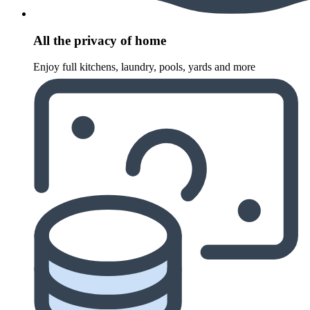
All the privacy of home
Enjoy full kitchens, laundry, pools, yards and more