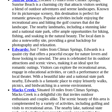
Sunrise Beach is a charming city that attracts visitors seeking
a blend of outdoor adventures and serene landscapes. Known
for its picturesque scenery, this destination is perfect for
romantic getaways. Popular activities include enjoying the
recreational area and hitting the golf courses that dot the
landscape. The nearby landmarks, including a stunning lake
and a national state park, offer ample opportunities for hiking,
fishing, and soaking in the natural beauty. The local dam is
also a noteworthy site, providing a great backdrop for
photography and relaxation.
Edwards:
Just 7 miles from Climax Springs, Edwards is a
quaint city that offers a peaceful escape for nature lovers and
those looking to unwind. The area is celebrated for its outdoor
attractions and scenic views, making it an ideal spot for
romantic outings. Visitors can explore the recreational areas,
engage in educational activities, or catch a performance at the
local theater. With a beautiful lake and a national state park
nearby, Edwards is a fantastic place to enjoy leisurely walks,
picnics, and birdwatching in a serene environment.
Macks Creek:
Situated 10 miles from Climax Springs,
Macks Creek is a delightful city that invites outdoor
enthusiasts and couples alike. The scenic beauty of this area is
complemented by a variety of activities, including golfing and
visits to recreational areas. The nearby lake, national state