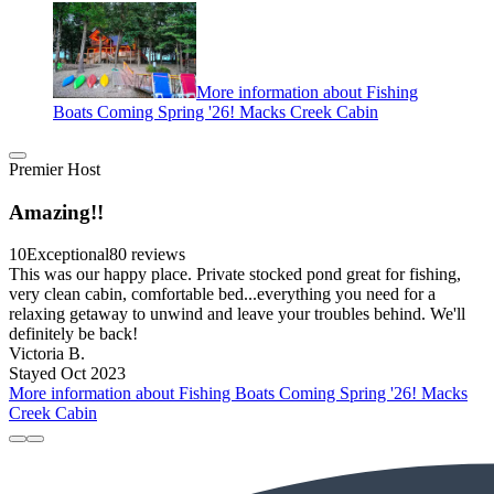
More information about Fishing
Boats Coming Spring '26! Macks Creek Cabin
Premier Host
Amazing!!
10
Exceptional
80 reviews
This was our happy place. Private stocked pond great for fishing,
very clean cabin, comfortable bed...everything you need for a
relaxing getaway to unwind and leave your troubles behind. We'll
definitely be back!
Victoria B.
Stayed Oct 2023
More information about Fishing Boats Coming Spring '26! Macks
Creek Cabin