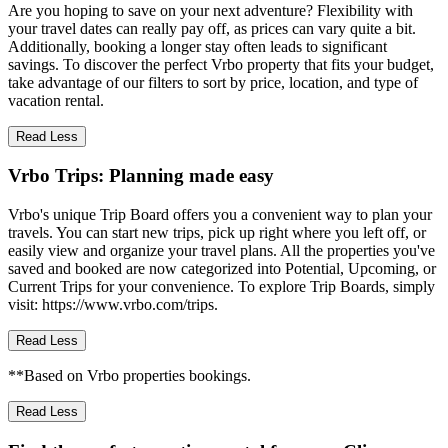
Are you hoping to save on your next adventure? Flexibility with
your travel dates can really pay off, as prices can vary quite a bit.
Additionally, booking a longer stay often leads to significant
savings. To discover the perfect Vrbo property that fits your budget,
take advantage of our filters to sort by price, location, and type of
vacation rental.
Read Less
Vrbo Trips: Planning made easy
Vrbo's unique Trip Board offers you a convenient way to plan your
travels. You can start new trips, pick up right where you left off, or
easily view and organize your travel plans. All the properties you've
saved and booked are now categorized into Potential, Upcoming, or
Current Trips for your convenience. To explore Trip Boards, simply
visit: https://www.vrbo.com/trips.
Read Less
**Based on Vrbo properties bookings.
Read Less