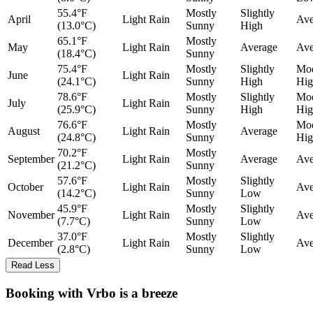
55.4°F
Mostly
Slightly
April
Light Rain
Ave
(13.0°C)
Sunny
High
65.1°F
Mostly
May
Light Rain
Average
Ave
(18.4°C)
Sunny
75.4°F
Mostly
Slightly
Mod
June
Light Rain
(24.1°C)
Sunny
High
Hig
78.6°F
Mostly
Slightly
Mod
July
Light Rain
(25.9°C)
Sunny
High
Hig
76.6°F
Mostly
Mod
August
Light Rain
Average
(24.8°C)
Sunny
Hig
70.2°F
Mostly
September
Light Rain
Average
Ave
(21.2°C)
Sunny
57.6°F
Mostly
Slightly
October
Light Rain
Ave
(14.2°C)
Sunny
Low
45.9°F
Mostly
Slightly
November
Light Rain
Ave
(7.7°C)
Sunny
Low
37.0°F
Mostly
Slightly
December
Light Rain
Ave
(2.8°C)
Sunny
Low
Read Less
Booking with Vrbo is a breeze