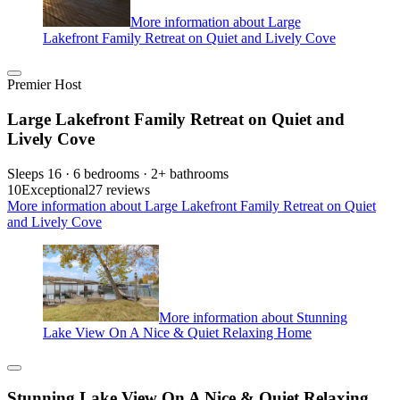
More information about Large
Lakefront Family Retreat on Quiet and Lively Cove
Premier Host
Large Lakefront Family Retreat on Quiet and
Lively Cove
Sleeps 16 · 6 bedrooms · 2+ bathrooms
10
Exceptional
27 reviews
More information about Large Lakefront Family Retreat on Quiet
and Lively Cove
More information about Stunning
Lake View On A Nice & Quiet Relaxing Home
Stunning Lake View On A Nice & Quiet Relaxing