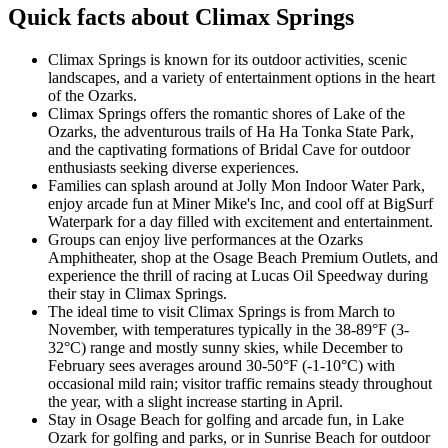
Quick facts about Climax Springs
Climax Springs is known for its outdoor activities, scenic
landscapes, and a variety of entertainment options in the heart
of the Ozarks.
Climax Springs offers the romantic shores of Lake of the
Ozarks, the adventurous trails of Ha Ha Tonka State Park,
and the captivating formations of Bridal Cave for outdoor
enthusiasts seeking diverse experiences.
Families can splash around at Jolly Mon Indoor Water Park,
enjoy arcade fun at Miner Mike's Inc, and cool off at BigSurf
Waterpark for a day filled with excitement and entertainment.
Groups can enjoy live performances at the Ozarks
Amphitheater, shop at the Osage Beach Premium Outlets, and
experience the thrill of racing at Lucas Oil Speedway during
their stay in Climax Springs.
The ideal time to visit Climax Springs is from March to
November, with temperatures typically in the 38-89°F (3-
32°C) range and mostly sunny skies, while December to
February sees averages around 30-50°F (-1-10°C) with
occasional mild rain; visitor traffic remains steady throughout
the year, with a slight increase starting in April.
Stay in Osage Beach for golfing and arcade fun, in Lake
Ozark for golfing and parks, or in Sunrise Beach for outdoor