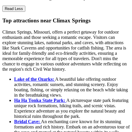
Read Less
Top attractions near Climax Springs
Climax Springs, Missouri, offers a perfect getaway for outdoor
enthusiasts and those seeking a romantic escape. Visitors can
explore stunning lakes, national parks, and caves, with attractions
like Stark Caverns and opportunities for catfish fishing. The area is
ideal for family-friendly and eco-friendly activities, ensuring a
memorable experience for all types of travelers. Don't miss the
chance to engage in various outdoor adventures while reflecting on
the region's rich Civil War history.
Lake of the Ozarks:
A beautiful lake offering outdoor
activities, romantic sunsets, and stunning scenery. Enjoy
boating, fishing, or simply relaxing on the beach while taking
in the breathtaking views.
Ha Ha Tonka State Park:
A picturesque state park featuring
unique rock formations, hiking trails, and scenic vistas.
Experience adventure as you explore the natural beauty and
historical ruins throughout the park.
Bridal Cave:
An enchanting cave known for its stunning
formations and rich history. Embark on an adventurous tour of