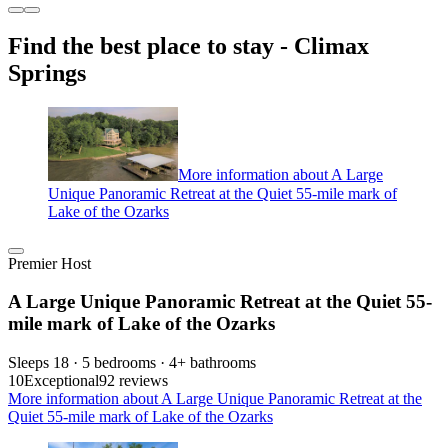
Find the best place to stay - Climax
Springs
More information about A Large
Unique Panoramic Retreat at the Quiet 55-mile mark of
Lake of the Ozarks
Premier Host
A Large Unique Panoramic Retreat at the Quiet 55-
mile mark of Lake of the Ozarks
Sleeps 18 · 5 bedrooms · 4+ bathrooms
10
Exceptional
92 reviews
More information about A Large Unique Panoramic Retreat at the
Quiet 55-mile mark of Lake of the Ozarks