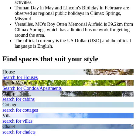
activities.
Truman Day in May and Lincoln's Birthday in February are
observed as regional public holidays in Climax Springs,
Missouri.
Versailles, MO's Roy Otten Memorial Airfield is 39.2km from
Climax Springs, which has a limited bus network for getting
around the area.
The official currency is the US Dollar (USD) and the official
language is English.
Find spaces that suit your style
House
Search for Houses
Condo/Apartment
Search for Condos/Apartments
Cabin
search for cabins
Cottage
search for cottages
Villa
search for villas
Chalet
search for chalets