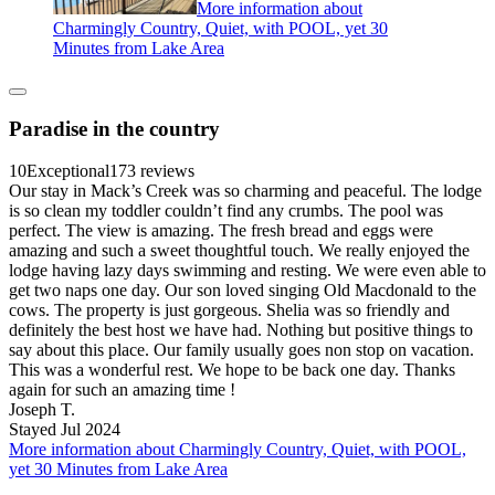
More information about
Charmingly Country, Quiet, with POOL, yet 30
Minutes from Lake Area
Paradise in the country
10
Exceptional
173 reviews
Our stay in Mack’s Creek was so charming and peaceful. The lodge
is so clean my toddler couldn’t find any crumbs. The pool was
perfect. The view is amazing. The fresh bread and eggs were
amazing and such a sweet thoughtful touch. We really enjoyed the
lodge having lazy days swimming and resting. We were even able to
get two naps one day. Our son loved singing Old Macdonald to the
cows. The property is just gorgeous. Shelia was so friendly and
definitely the best host we have had. Nothing but positive things to
say about this place. Our family usually goes non stop on vacation.
This was a wonderful rest. We hope to be back one day. Thanks
again for such an amazing time !
Joseph T.
Stayed Jul 2024
More information about Charmingly Country, Quiet, with POOL,
yet 30 Minutes from Lake Area