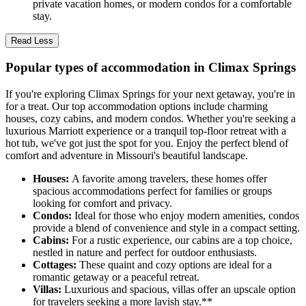
private vacation homes, or modern condos for a comfortable
stay.
Read Less
Popular types of accommodation in Climax Springs
If you're exploring Climax Springs for your next getaway, you're in
for a treat. Our top accommodation options include charming
houses, cozy cabins, and modern condos. Whether you're seeking a
luxurious Marriott experience or a tranquil top-floor retreat with a
hot tub, we've got just the spot for you. Enjoy the perfect blend of
comfort and adventure in Missouri's beautiful landscape.
Houses:
A favorite among travelers, these homes offer
spacious accommodations perfect for families or groups
looking for comfort and privacy.
Condos:
Ideal for those who enjoy modern amenities, condos
provide a blend of convenience and style in a compact setting.
Cabins:
For a rustic experience, our cabins are a top choice,
nestled in nature and perfect for outdoor enthusiasts.
Cottages:
These quaint and cozy options are ideal for a
romantic getaway or a peaceful retreat.
Villas:
Luxurious and spacious, villas offer an upscale option
for travelers seeking a more lavish stay.**