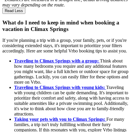
may vary depending on the route.
Read Less
What do I need to keep in mind when booking a
vacation in Climax Springs
If you're planning a trip with a group, your family, pets, or if you're
considering extended stays, it's important to prioritize your filters
accordingly. Here are some helpful Vrbo booking tips to assist you.
Traveling to Climax Springs with a group:
Think about
how many bedrooms you require and any additional features
you might want, like a full kitchen or outdoor space for group
gatherings. Luckily, you can easily filter for these options and
more on Vrbo.
Traveling to Climax Springs with young kids:
Traveling
with young children can be quite demanding. It's important to
prioritize their comfort and safety, along with having access to
suitable amenities like a private swimming pool. Additionally,
it's wise to think about how close you are to family-friendly
attractions.
Taking your pets with you to Climax Springs:
For many
families, a trip isn't truly fulfilling without their furry
companions. If this resonates with you, explore Vrbo listings