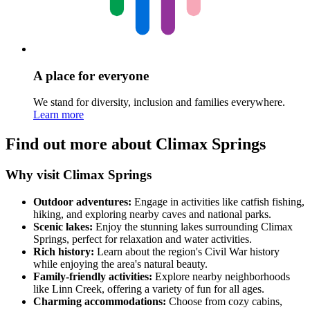
A place for everyone
We stand for diversity, inclusion and families everywhere.
Learn more
Find out more about Climax Springs
Why visit Climax Springs
Outdoor adventures:
Engage in activities like catfish fishing,
hiking, and exploring nearby caves and national parks.
Scenic lakes:
Enjoy the stunning lakes surrounding Climax
Springs, perfect for relaxation and water activities.
Rich history:
Learn about the region's Civil War history
while enjoying the area's natural beauty.
Family-friendly activities:
Explore nearby neighborhoods
like Linn Creek, offering a variety of fun for all ages.
Charming accommodations:
Choose from cozy cabins,