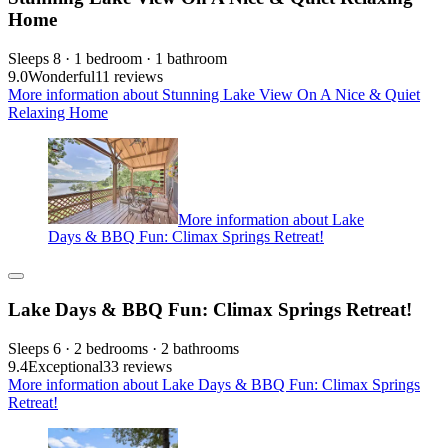
Home
Sleeps 8 · 1 bedroom · 1 bathroom
9.0
Wonderful
11 reviews
More information about Stunning Lake View On A Nice & Quiet
Relaxing Home
More information about Lake
Days & BBQ Fun: Climax Springs Retreat!
Lake Days & BBQ Fun: Climax Springs Retreat!
Sleeps 6 · 2 bedrooms · 2 bathrooms
9.4
Exceptional
33 reviews
More information about Lake Days & BBQ Fun: Climax Springs
Retreat!