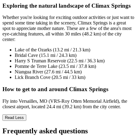
Exploring the natural landscape of Climax Springs
Whether you're looking for exciting outdoor activities or just want to
spend some time taking in the scenery, Climax Springs is a great
spot to appreciate mother nature. These are a few of the area's most
eye-catching features, all within 30 miles (48.2 km) of the city
center:
Lake of the Ozarks (13.2 mi / 21.3 km)
Bridal Cave (15.1 mi / 24.3 km)
Harry S Truman Reservoir (22.5 mi / 36.3 km)
Pomme de Terre Lake (23.5 mi / 37.8 km)
Niangua River (27.6 mi / 44.5 km)
Lick Branch Cove (20.5 mi / 33 km)
How to get to and around Climax Springs
Fly into Versailles, MO (VRS-Roy Otten Memorial Airfield), the
closest airport, located 24.4 mi (39.2 km) from the city center.
Read Less
Frequently asked questions