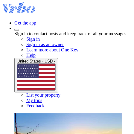
Get the app
Sign in to contact hosts and keep track of all your messages
Sign in
Sign in as an owner
Learn more about One Key
Help
United States · USD ·
List your property
My trips
Feedback