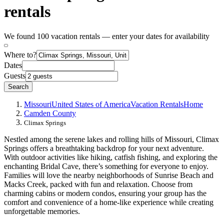
rentals
We found 100 vacation rentals — enter your dates for availability
Where to?
Dates
Guests
Search
Missouri
United States of America
Vacation Rentals
Home
Camden County
Climax Springs
Nestled among the serene lakes and rolling hills of Missouri, Climax
Springs offers a breathtaking backdrop for your next adventure.
With outdoor activities like hiking, catfish fishing, and exploring the
enchanting Bridal Cave, there’s something for everyone to enjoy.
Families will love the nearby neighborhoods of Sunrise Beach and
Macks Creek, packed with fun and relaxation. Choose from
charming cabins or modern condos, ensuring your group has the
comfort and convenience of a home-like experience while creating
unforgettable memories.