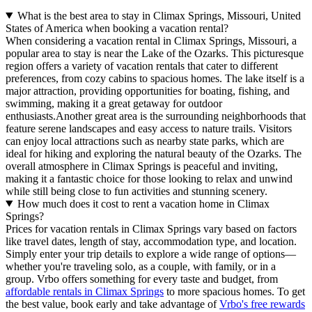
What is the best area to stay in Climax Springs, Missouri, United
States of America when booking a vacation rental?
When considering a vacation rental in Climax Springs, Missouri, a
popular area to stay is near the Lake of the Ozarks. This picturesque
region offers a variety of vacation rentals that cater to different
preferences, from cozy cabins to spacious homes. The lake itself is a
major attraction, providing opportunities for boating, fishing, and
swimming, making it a great getaway for outdoor
enthusiasts.Another great area is the surrounding neighborhoods that
feature serene landscapes and easy access to nature trails. Visitors
can enjoy local attractions such as nearby state parks, which are
ideal for hiking and exploring the natural beauty of the Ozarks. The
overall atmosphere in Climax Springs is peaceful and inviting,
making it a fantastic choice for those looking to relax and unwind
while still being close to fun activities and stunning scenery.
How much does it cost to rent a vacation home in Climax
Springs?
Prices for vacation rentals in Climax Springs vary based on factors
like travel dates, length of stay, accommodation type, and location.
Simply enter your trip details to explore a wide range of options—
whether you're traveling solo, as a couple, with family, or in a
group. Vrbo offers something for every taste and budget, from
affordable rentals in Climax Springs
to more spacious homes. To get
the best value, book early and take advantage of
Vrbo's free rewards