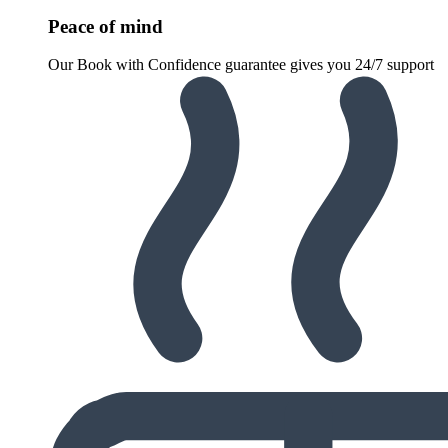
Peace of mind
Our Book with Confidence guarantee gives you 24/7 support