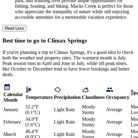
park, and winding river provide ample opportunities for
fishing, boating, and hiking. Macks Creek is perfect for those
who appreciate the tranquility of nature while still enjoying
accessible amenities for a memorable vacation experience.
Read Less
Best time to go to Climax Springs
If you're planning a trip to Climax Springs, it's a good idea to check
both the weather and property rates. The warmest month is July.
Peak season runs in April and June to July, while off-peak times,
like October to December tend to have fewer bookings and better
deals.
Pr
Calendar
Temperature
Precipitation
Cloudiness
Occupancy
Month
32.2°F
Mostly
Mod
January
Light Rain
Average
(0.1°C)
Sunny
Lo
34.9°F
Mostly
Mod
February
Light Rain
Average
(1.6°C)
Sunny
Lo
46.4°F
Mostly
Mod
March
Light Rain
Average
(8.0°C)
Sunny
Lo