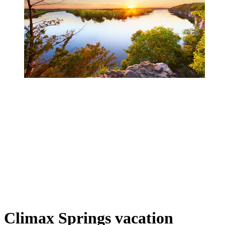
Climax Springs vacation