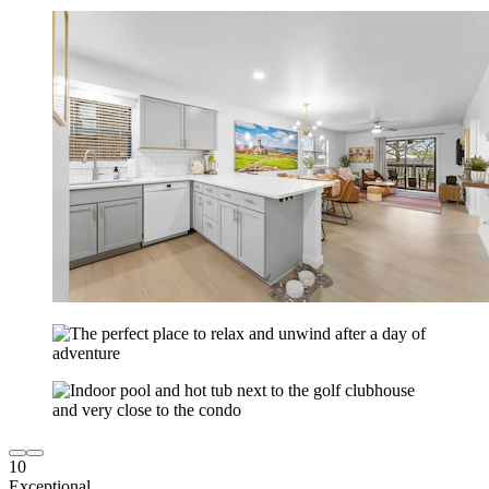
10
Exceptional