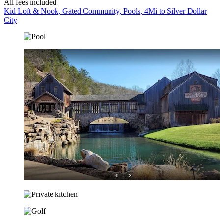
All fees included
Kid Loft & Nook, Gated Community, Pools, 4Mi to Silver Dollar
City