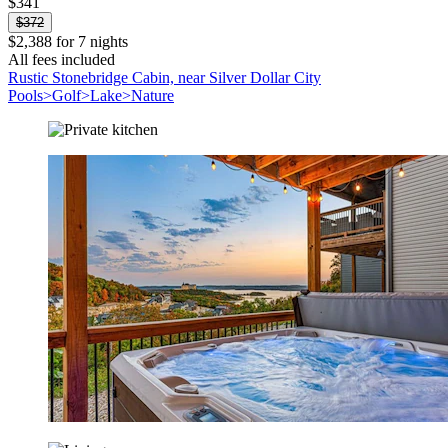
$341
$372
$2,388 for 7 nights
All fees included
Rustic Stonebridge Cabin, near Silver Dollar City
Pools>Golf>Lake>Nature