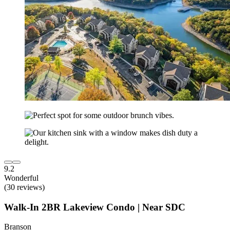
9.2
Wonderful
(30 reviews)
Walk-In 2BR Lakeview Condo | Near SDC
Branson