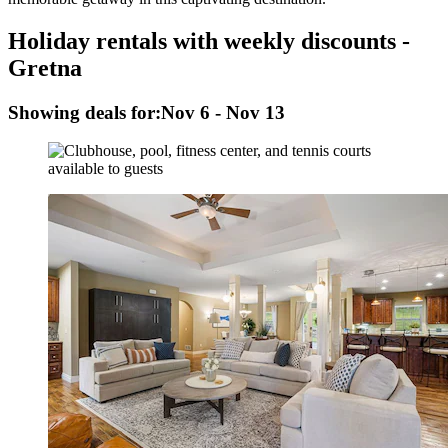
Holiday rentals with weekly discounts -
Gretna
Showing deals for:
Nov 6 - Nov 13