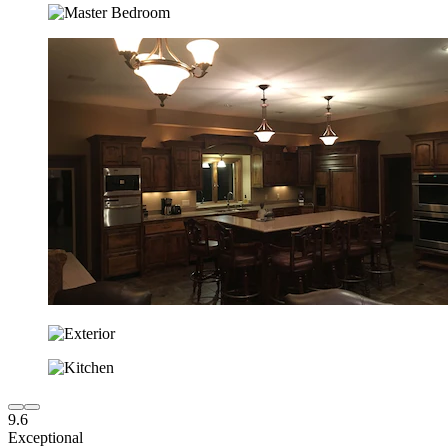
9.6
Exceptional