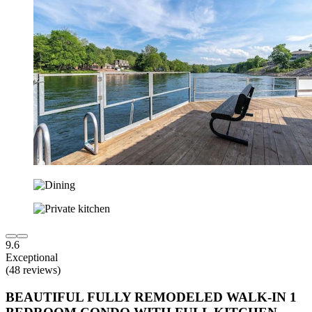
9.6
Exceptional
(48 reviews)
BEAUTIFUL FULLY REMODELED WALK-IN 1