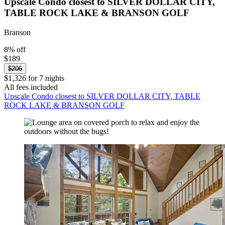
Upscale Condo closest to SILVER DOLLAR CITY,
TABLE ROCK LAKE & BRANSON GOLF
Branson
8% off
$189
$206
$1,326 for 7 nights
All fees included
Upscale Condo closest to SILVER DOLLAR CITY, TABLE
ROCK LAKE & BRANSON GOLF