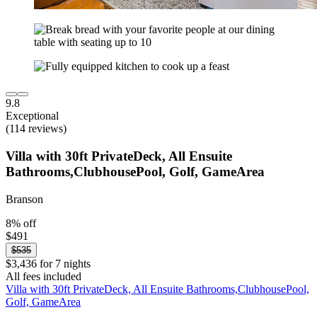
9.8
Exceptional
(114 reviews)
Villa with 30ft PrivateDeck, All Ensuite
Bathrooms,ClubhousePool, Golf, GameArea
Branson
8% off
$491
$535
$3,436 for 7 nights
All fees included
Villa with 30ft PrivateDeck, All Ensuite Bathrooms,ClubhousePool,
Golf, GameArea