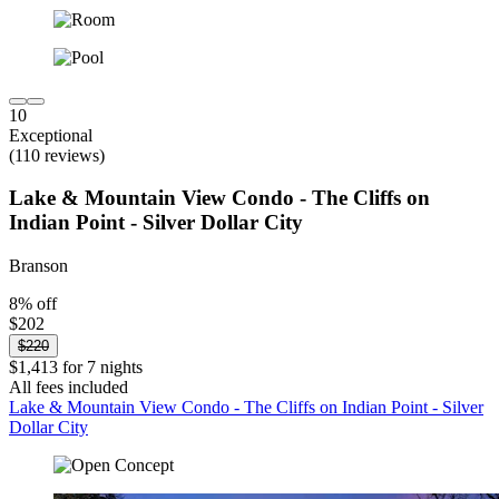
10
Exceptional
(110 reviews)
Lake & Mountain View Condo - The Cliffs on
Indian Point - Silver Dollar City
Branson
8% off
$202
$220
$1,413 for 7 nights
All fees included
Lake & Mountain View Condo - The Cliffs on Indian Point - Silver
Dollar City