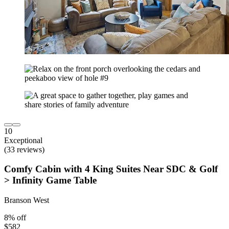
10
Exceptional
(33 reviews)
Comfy Cabin with 4 King Suites Near SDC & Golf
> Infinity Game Table
Branson West
8% off
$582