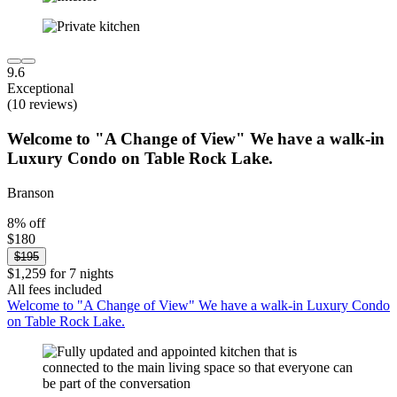
9.6
Exceptional
(10 reviews)
Welcome to "A Change of View" We have a walk-in
Luxury Condo on Table Rock Lake.
Branson
8% off
$180
$195
$1,259 for 7 nights
All fees included
Welcome to "A Change of View" We have a walk-in Luxury Condo
on Table Rock Lake.