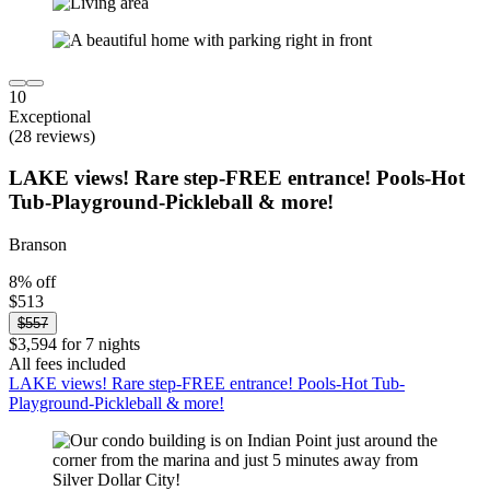
10
Exceptional
(28 reviews)
LAKE views! Rare step-FREE entrance! Pools-Hot
Tub-Playground-Pickleball & more!
Branson
8% off
$513
$557
$3,594 for 7 nights
All fees included
LAKE views! Rare step-FREE entrance! Pools-Hot Tub-
Playground-Pickleball & more!