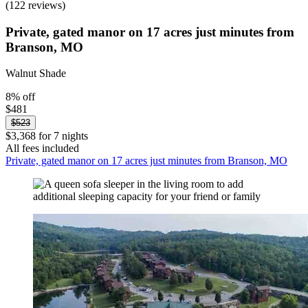
(122 reviews)
Private, gated manor on 17 acres just minutes from
Branson, MO
Walnut Shade
8% off
$481
$523
$3,368 for 7 nights
All fees included
Private, gated manor on 17 acres just minutes from Branson, MO