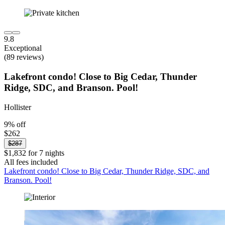
9.8
Exceptional
(89 reviews)
Lakefront condo! Close to Big Cedar, Thunder
Ridge, SDC, and Branson. Pool!
Hollister
9% off
$262
$287
$1,832 for 7 nights
All fees included
Lakefront condo! Close to Big Cedar, Thunder Ridge, SDC, and
Branson. Pool!