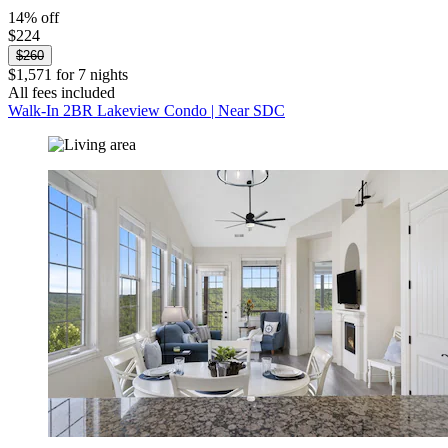
14% off
$224
$260
$1,571 for 7 nights
All fees included
Walk-In 2BR Lakeview Condo | Near SDC