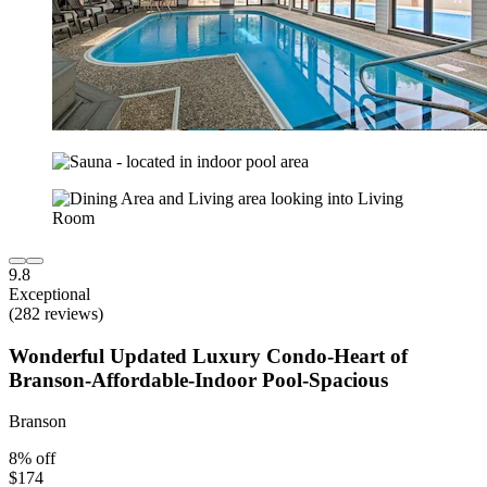
9.8
Exceptional
(282 reviews)
Wonderful Updated Luxury Condo-Heart of
Branson-Affordable-Indoor Pool-Spacious
Branson
8% off
$174