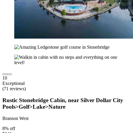
10
Exceptional
(71 reviews)
Rustic Stonebridge Cabin, near Silver Dollar City
Pools>Golf>Lake>Nature
Branson West
8% off