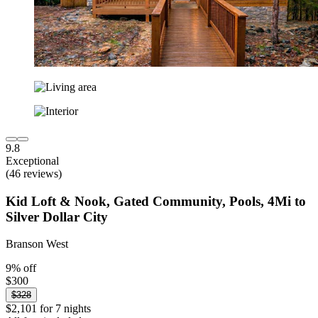
9.8
Exceptional
(46 reviews)
Kid Loft & Nook, Gated Community, Pools, 4Mi to
Silver Dollar City
Branson West
9% off
$300
$328
$2,101 for 7 nights