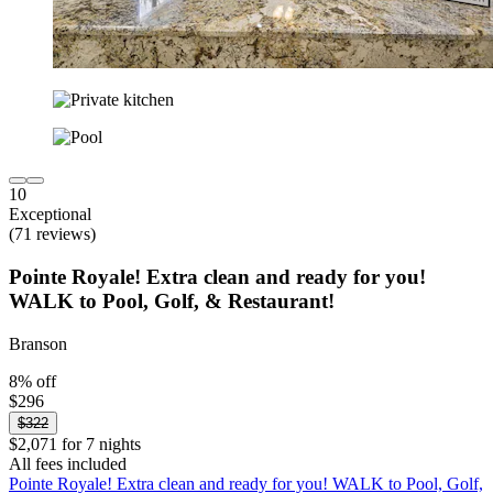
10
Exceptional
(71 reviews)
Pointe Royale! Extra clean and ready for you!
WALK to Pool, Golf, & Restaurant!
Branson
8% off
$296
$322
$2,071 for 7 nights
All fees included
Pointe Royale! Extra clean and ready for you! WALK to Pool, Golf,