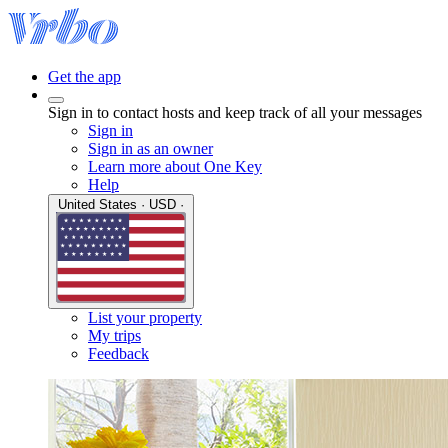
Get the app
Sign in to contact hosts and keep track of all your messages
Sign in
Sign in as an owner
Learn more about One Key
Help
United States · USD ·
List your property
My trips
Feedback