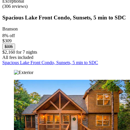
Exceptional
(306 reviews)
Spacious Lake Front Condo, Sunsets, 5 min to SDC
Branson
8% off
$309
$335
$2,160 for 7 nights
All fees included
Spacious Lake Front Condo, Sunsets, 5 min to SDC