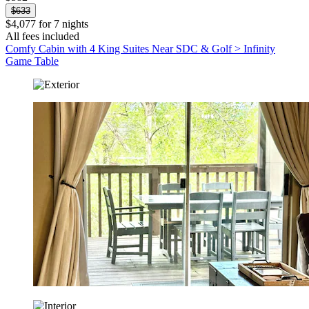
$633
$4,077 for 7 nights
All fees included
Comfy Cabin with 4 King Suites Near SDC & Golf > Infinity
Game Table