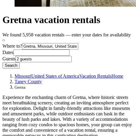
Gretna vacation rentals
We found 5,958 vacation rentals — enter your dates for availability
Where to?
Dates
Guests
Search
Missouri
United States of America
Vacation Rentals
Home
Taney County
Gretna
Experience the enchanting charm of Gretna, where historic streets
meet breathtaking scenery, creating an inviting atmosphere perfect
for exploration. Delight in family-friendly attractions like museums
and amusement parks, while outdoor enthusiasts can bask in the
beauty of lush parks and lakes. With a variety of accommodations
ranging from cozy condos to spacious homes, your group can enjoy
the comfort and convenience of a vacation rental, ensuring a
memorable getaway in this captivating destination.