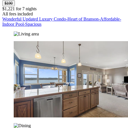
$190
$1,221 for 7 nights
All fees included
Wonderful Updated Luxury Condo-Heart of Branson-Affordable-
Indoor Pool-Spacious