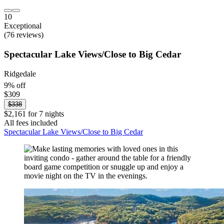
10
Exceptional
(76 reviews)
Spectacular Lake Views/Close to Big Cedar
Ridgedale
9% off
$309
$338
$2,161 for 7 nights
All fees included
Spectacular Lake Views/Close to Big Cedar