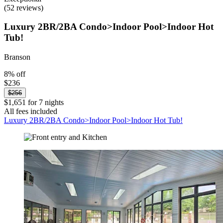
(52 reviews)
Luxury 2BR/2BA Condo>Indoor Pool>Indoor Hot
Tub!
Branson
8% off
$236
$256
$1,651 for 7 nights
All fees included
Luxury 2BR/2BA Condo>Indoor Pool>Indoor Hot Tub!