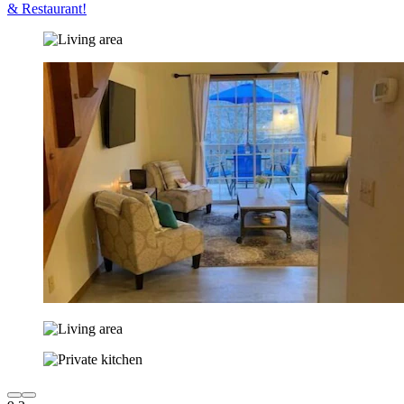
& Restaurant!