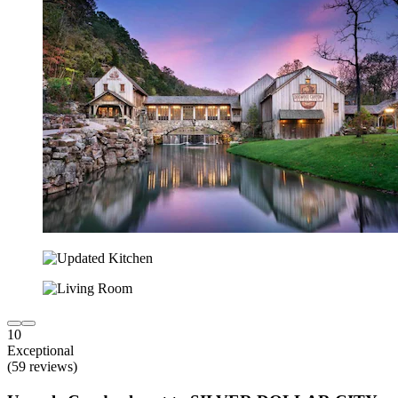
10
Exceptional
(59 reviews)