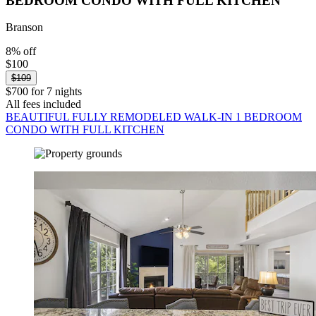
BEDROOM CONDO WITH FULL KITCHEN
Branson
8% off
$100
$109
$700 for 7 nights
All fees included
BEAUTIFUL FULLY REMODELED WALK-IN 1 BEDROOM
CONDO WITH FULL KITCHEN