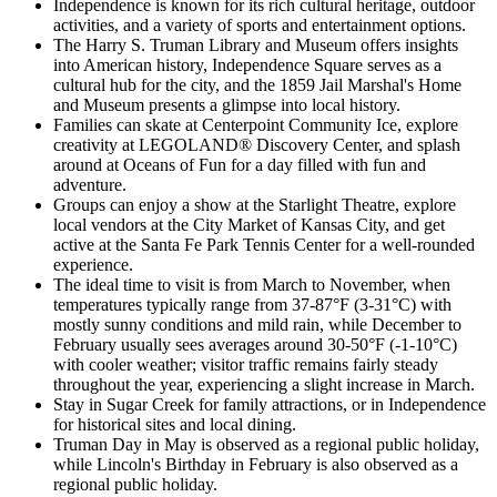
Independence is known for its rich cultural heritage, outdoor
activities, and a variety of sports and entertainment options.
The Harry S. Truman Library and Museum offers insights
into American history, Independence Square serves as a
cultural hub for the city, and the 1859 Jail Marshal's Home
and Museum presents a glimpse into local history.
Families can skate at Centerpoint Community Ice, explore
creativity at LEGOLAND® Discovery Center, and splash
around at Oceans of Fun for a day filled with fun and
adventure.
Groups can enjoy a show at the Starlight Theatre, explore
local vendors at the City Market of Kansas City, and get
active at the Santa Fe Park Tennis Center for a well-rounded
experience.
The ideal time to visit is from March to November, when
temperatures typically range from 37-87°F (3-31°C) with
mostly sunny conditions and mild rain, while December to
February usually sees averages around 30-50°F (-1-10°C)
with cooler weather; visitor traffic remains fairly steady
throughout the year, experiencing a slight increase in March.
Stay in Sugar Creek for family attractions, or in Independence
for historical sites and local dining.
Truman Day in May is observed as a regional public holiday,
while Lincoln's Birthday in February is also observed as a
regional public holiday.