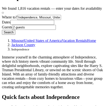
We found 1,816 vacation rentals — enter your dates for availability
Where to?
Dates
Guests
Search
Missouri
United States of America
Vacation Rentals
Home
Jackson County
Independence
Immerse yourself in the charming atmosphere of Independence,
where rich history meets vibrant community life. Stroll through
delightful neighborhoods, explore captivating sites like the Harry S.
Truman Presidential Library, or unwind on the scenic shores of Oak
Island. With an array of family-friendly attractions and diverse
vacation rentals—from cozy homes to luxurious villas—your group
can relax and enjoy the comforts of a home away from home,
creating unforgettable memories together.
Quick facts about Independence