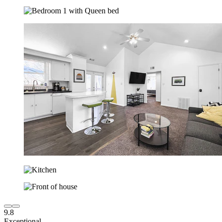
9.8
Exceptional