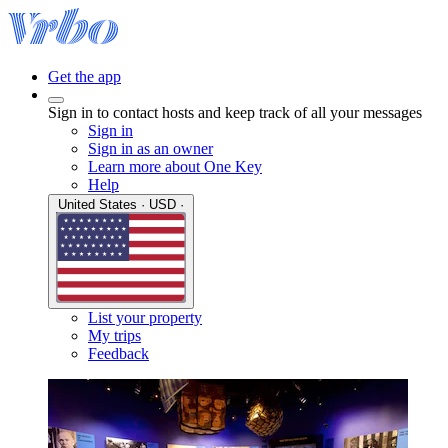
Get the app
Sign in to contact hosts and keep track of all your messages
Sign in
Sign in as an owner
Learn more about One Key
Help
United States · USD ·
List your property
My trips
Feedback