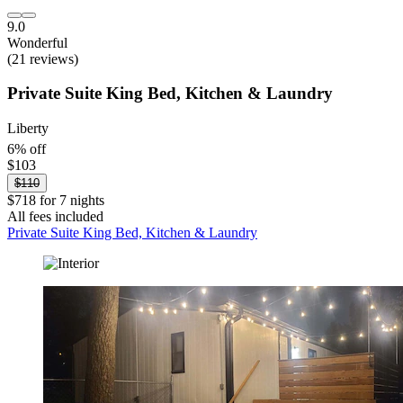
9.0
Wonderful
(21 reviews)
Private Suite King Bed, Kitchen & Laundry
Liberty
6% off
$103
$110
$718 for 7 nights
All fees included
Private Suite King Bed, Kitchen & Laundry