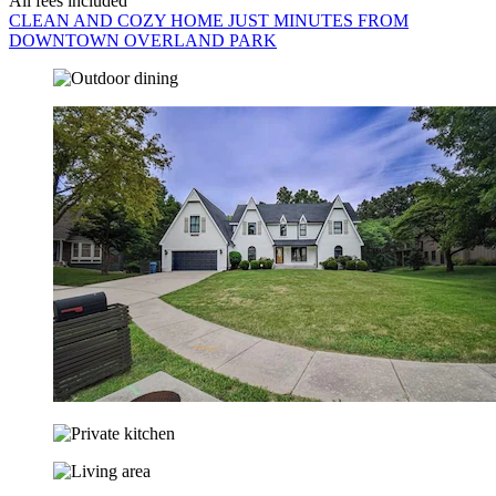
All fees included
CLEAN AND COZY HOME JUST MINUTES FROM
DOWNTOWN OVERLAND PARK