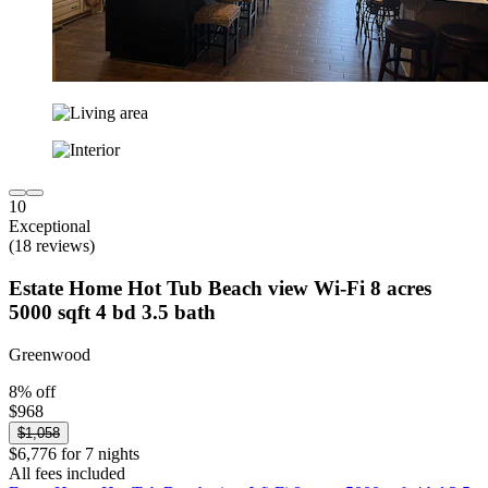
10
Exceptional
(18 reviews)
Estate Home Hot Tub Beach view Wi-Fi 8 acres
5000 sqft 4 bd 3.5 bath
Greenwood
8% off
$968
$1,058
$6,776 for 7 nights
All fees included