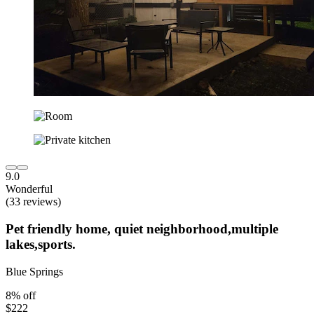
9.0
Wonderful
(33 reviews)
Pet friendly home, quiet neighborhood,multiple
lakes,sports.
Blue Springs
8% off
$222