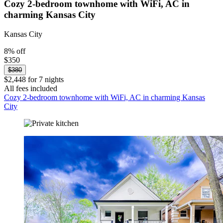
Cozy 2-bedroom townhome with WiFi, AC in
charming Kansas City
Kansas City
8% off
$350
$380
$2,448 for 7 nights
All fees included
Cozy 2-bedroom townhome with WiFi, AC in charming Kansas
City