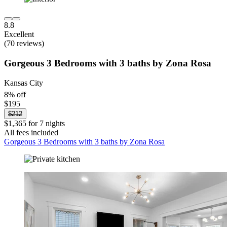
8.8
Excellent
(70 reviews)
Gorgeous 3 Bedrooms with 3 baths by Zona Rosa
Kansas City
8% off
$195
$212
$1,365 for 7 nights
All fees included
Gorgeous 3 Bedrooms with 3 baths by Zona Rosa