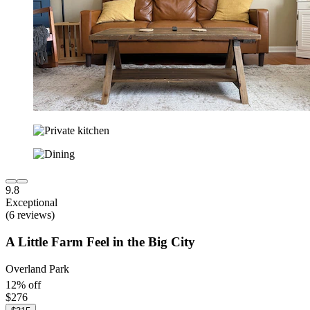
9.8
Exceptional
(6 reviews)
A Little Farm Feel in the Big City
Overland Park
12% off
$276