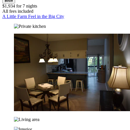
$315
$1,934 for 7 nights
All fees included
A Little Farm Feel in the Big City