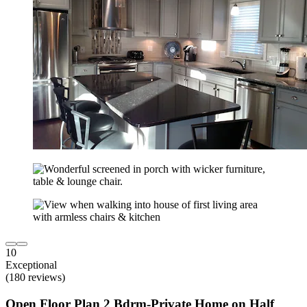
10
Exceptional
(180 reviews)
Open Floor Plan 2 Bdrm-Private Home on Half