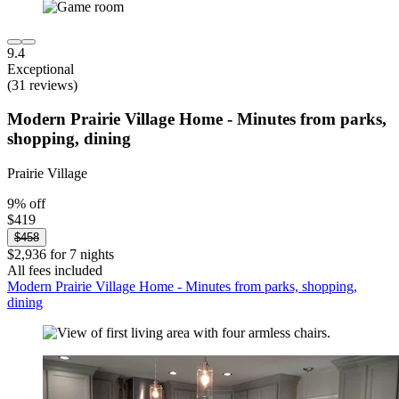
9.4
Exceptional
(31 reviews)
Modern Prairie Village Home - Minutes from parks,
shopping, dining
Prairie Village
9% off
$419
$458
$2,936 for 7 nights
All fees included
Modern Prairie Village Home - Minutes from parks, shopping,
dining