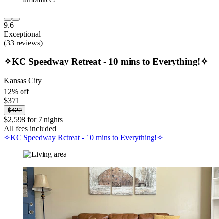
9.6
Exceptional
(33 reviews)
✧KC Speedway Retreat - 10 mins to Everything!✧
Kansas City
12% off
$371
$422
$2,598 for 7 nights
All fees included
✧KC Speedway Retreat - 10 mins to Everything!✧