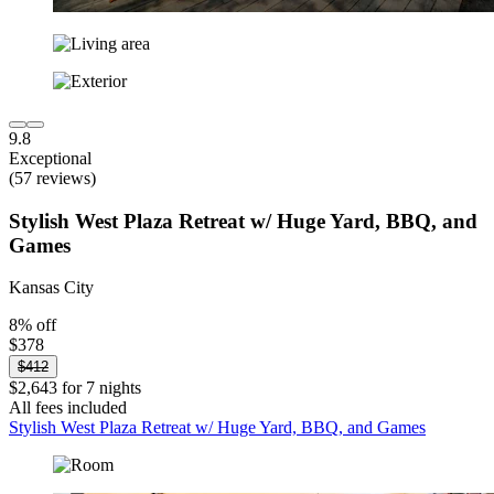
9.8
Exceptional
(57 reviews)
Stylish West Plaza Retreat w/ Huge Yard, BBQ, and
Games
Kansas City
8% off
$378
$412
$2,643 for 7 nights
All fees included
Stylish West Plaza Retreat w/ Huge Yard, BBQ, and Games