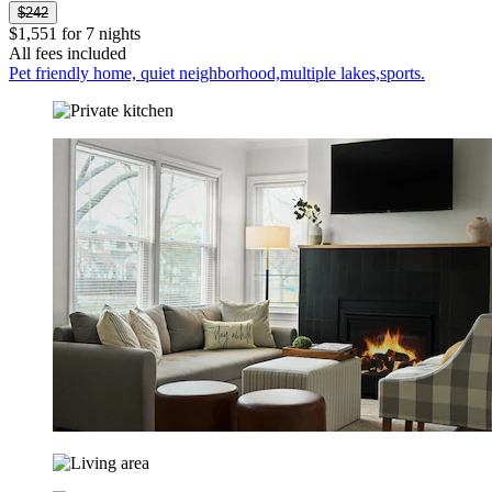
$242
$1,551 for 7 nights
All fees included
Pet friendly home, quiet neighborhood,multiple lakes,sports.