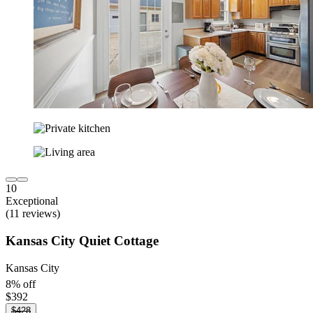
10
Exceptional
(11 reviews)
Kansas City Quiet Cottage
Kansas City
8% off
$392
$428