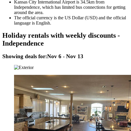
Kansas City International Airport is 34.5km from
Independence, which has limited bus connections for getting
around the area.
The official currency is the US Dollar (USD) and the official
language is English.
Holiday rentals with weekly discounts -
Independence
Showing deals for:
Nov 6 - Nov 13