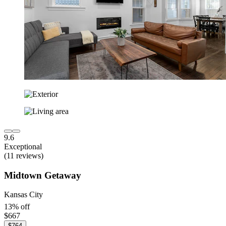
9.6
Exceptional
(11 reviews)
Midtown Getaway
Kansas City
13% off
$667
$764