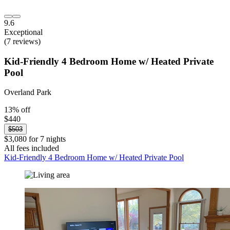
9.6
Exceptional
(7 reviews)
Kid-Friendly 4 Bedroom Home w/ Heated Private
Pool
Overland Park
13% off
$440
$503
$3,080 for 7 nights
All fees included
Kid-Friendly 4 Bedroom Home w/ Heated Private Pool