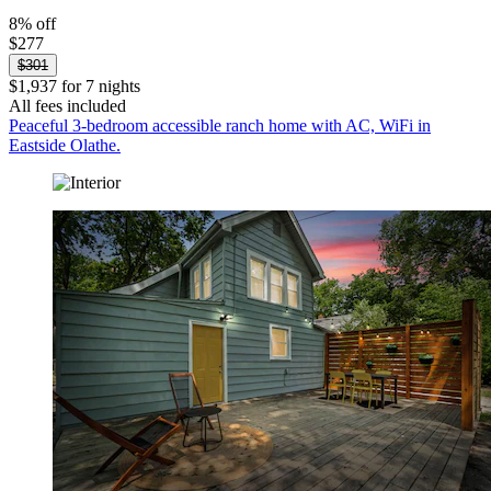
8% off
$277
$301
$1,937 for 7 nights
All fees included
Peaceful 3-bedroom accessible ranch home with AC, WiFi in
Eastside Olathe.