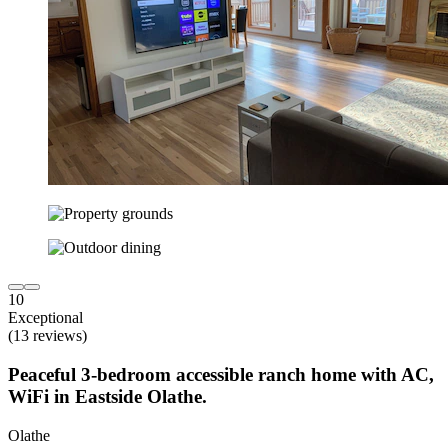
10
Exceptional
(13 reviews)
Peaceful 3-bedroom accessible ranch home with AC,
WiFi in Eastside Olathe.
Olathe