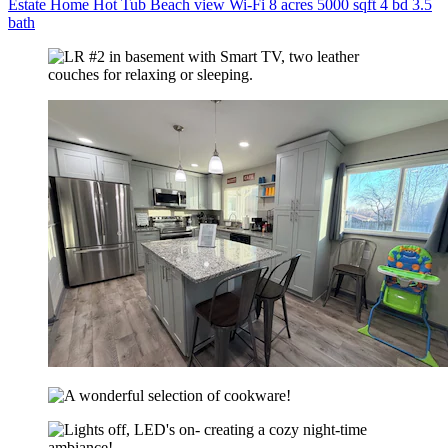
Estate Home Hot Tub Beach view Wi-Fi 8 acres 5000 sqft 4 bd 3.5
bath