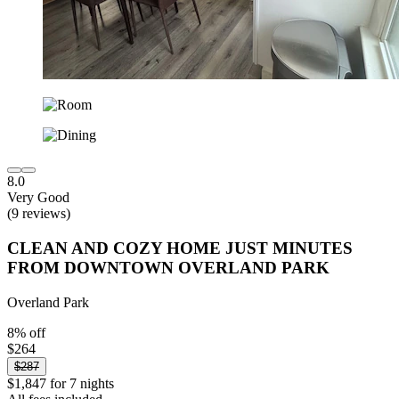
8.0
Very Good
(9 reviews)
CLEAN AND COZY HOME JUST MINUTES
FROM DOWNTOWN OVERLAND PARK
Overland Park
8% off
$264
$287
$1,847 for 7 nights