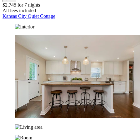
$2,745 for 7 nights
All fees included
Kansas City Quiet Cottage