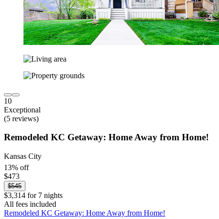
10
Exceptional
(5 reviews)
Remodeled KC Getaway: Home Away from Home!
Kansas City
13% off
$473
$545
$3,314 for 7 nights
All fees included
Remodeled KC Getaway: Home Away from Home!