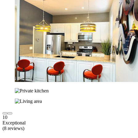
10
Exceptional
(8 reviews)