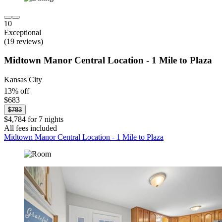
10
Exceptional
(19 reviews)
Midtown Manor Central Location - 1 Mile to Plaza
Kansas City
13% off
$683
$783
$4,784 for 7 nights
All fees included
Midtown Manor Central Location - 1 Mile to Plaza