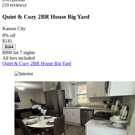
(19 reviews)
Quiet & Cozy 2BR House Big Yard
Kansas City
8% off
$141
$154
$990 for 7 nights
All fees included
Quiet & Cozy 2BR House Big Yard