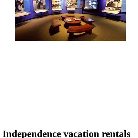
Independence vacation rentals