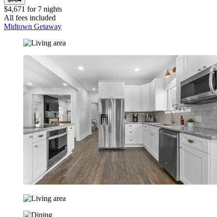
$4,671 for 7 nights
All fees included
Midtown Getaway