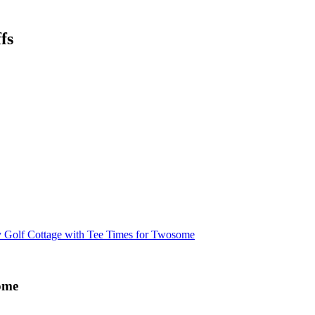
fs
y Golf Cottage with Tee Times for Twosome
some