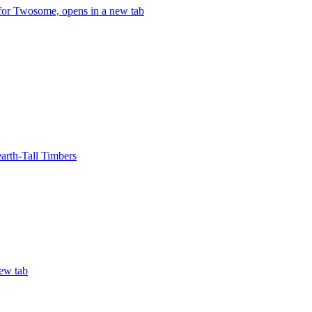
 for Twosome, opens in a new tab
arth-Tall Timbers
ew tab