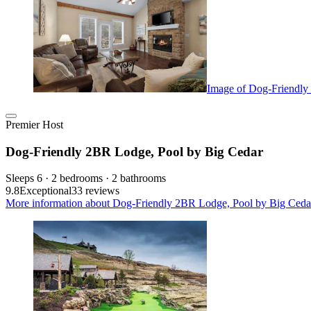
Image of Dog-Friendly
Premier Host
Dog-Friendly 2BR Lodge, Pool by Big Cedar
Sleeps 6 · 2 bedrooms · 2 bathrooms
9.8
Exceptional
33 reviews
More information about Dog-Friendly 2BR Lodge, Pool by Big Cedar