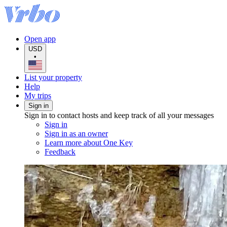
Open app
USD
•
List your property
Help
My trips
Sign in
Sign in to contact hosts and keep track of all your messages
Sign in
Sign in as an owner
Learn more about One Key
Feedback