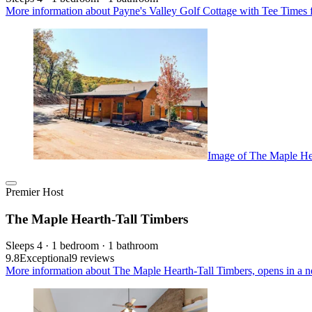
More information about Payne's Valley Golf Cottage with Tee Times
Image of The Maple He
Premier Host
The Maple Hearth-Tall Timbers
Sleeps 4 · 1 bedroom · 1 bathroom
9.8
Exceptional
9 reviews
More information about The Maple Hearth-Tall Timbers, opens in a n