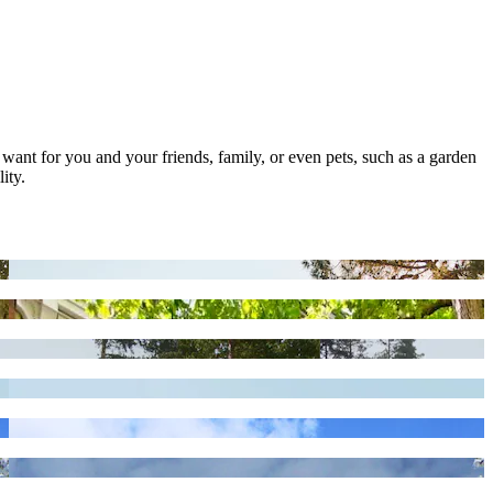
 want for you and your friends, family, or even pets, such as a garden
ity.