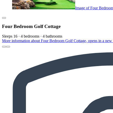
Image of Four Bedroom
Four Bedroom Golf Cottage
Sleeps 16 · 4 bedrooms · 4 bathrooms
More information about Four Bedroom Golf Cottage, opens in a new 