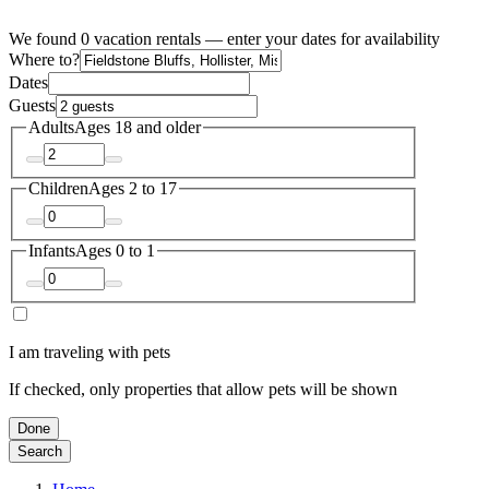
We found 0 vacation rentals — enter your dates for availability
Where to?
Dates
Guests
Adults
Ages 18 and older
Children
Ages 2 to 17
Infants
Ages 0 to 1
I am traveling with pets
If checked, only properties that allow pets will be shown
Done
Search