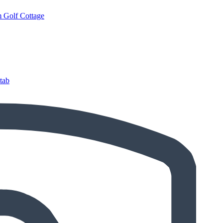
 Golf Cottage
tab