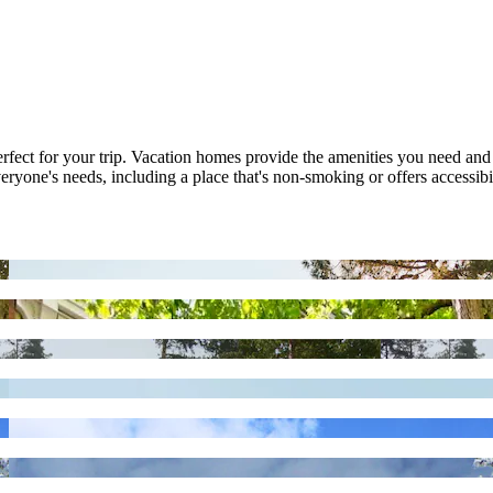
 perfect for your trip. Vacation homes provide the amenities you need and
veryone's needs, including a place that's non-smoking or offers accessibil