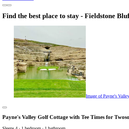
Find the best place to stay - Fieldstone Bluf
Image of Payne's Valle
Payne's Valley Golf Cottage with Tee Times for Two
Sleeps 4 · 1 bedroom · 1 bathroom