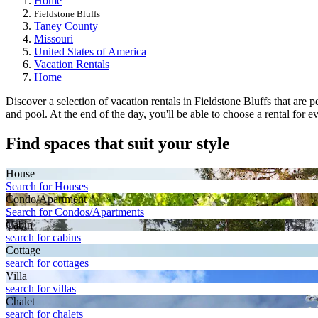
Home
Fieldstone Bluffs
Taney County
Missouri
United States of America
Vacation Rentals
Home
Discover a selection of vacation rentals in Fieldstone Bluffs that are
and pool. At the end of the day, you'll be able to choose a rental for e
Find spaces that suit your style
House
Search for Houses
Condo/Apartment
Search for Condos/Apartments
Cabin
search for cabins
Cottage
search for cottages
Villa
search for villas
Chalet
search for chalets