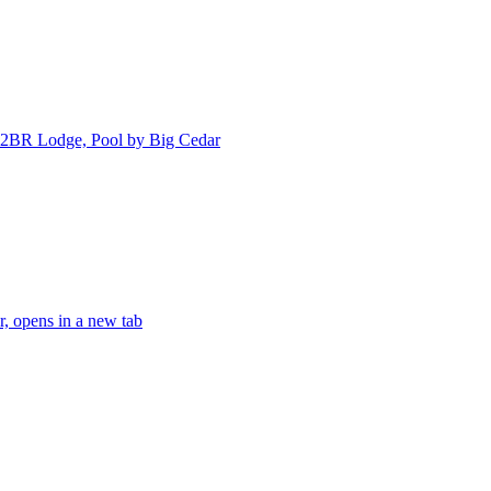
 2BR Lodge, Pool by Big Cedar
, opens in a new tab