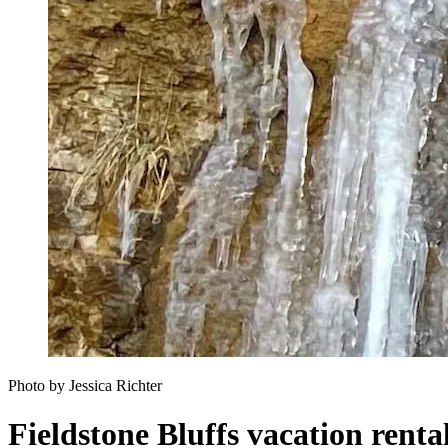
Photo by Jessica Richter
Fieldstone Bluffs vacation renta