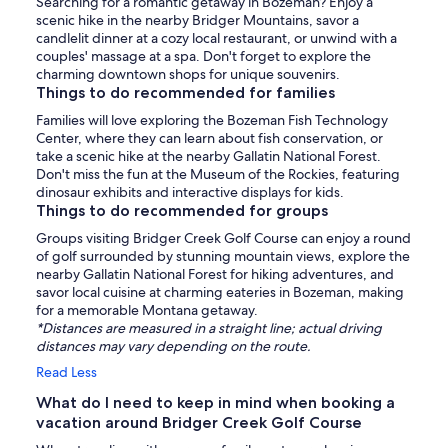
Searching for a romantic getaway in Bozeman? Enjoy a
scenic hike in the nearby Bridger Mountains, savor a
candlelit dinner at a cozy local restaurant, or unwind with a
couples' massage at a spa. Don't forget to explore the
charming downtown shops for unique souvenirs.
Things to do recommended for families
Families will love exploring the Bozeman Fish Technology
Center, where they can learn about fish conservation, or
take a scenic hike at the nearby Gallatin National Forest.
Don't miss the fun at the Museum of the Rockies, featuring
dinosaur exhibits and interactive displays for kids.
Things to do recommended for groups
Groups visiting Bridger Creek Golf Course can enjoy a round
of golf surrounded by stunning mountain views, explore the
nearby Gallatin National Forest for hiking adventures, and
savor local cuisine at charming eateries in Bozeman, making
for a memorable Montana getaway.
*Distances are measured in a straight line; actual driving
distances may vary depending on the route.
Read Less
What do I need to keep in mind when booking a
vacation around Bridger Creek Golf Course