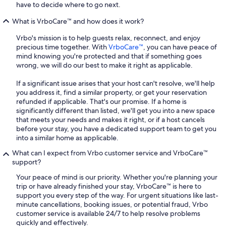
have to decide where to go next.
What is VrboCare™ and how does it work?
Vrbo's mission is to help guests relax, reconnect, and enjoy
precious time together. With
VrboCare™
, you can have peace of
mind knowing you're protected and that if something goes
wrong, we will do our best to make it right as applicable.
If a significant issue arises that your host can't resolve, we'll help
you address it, find a similar property, or get your reservation
refunded if applicable. That's our promise. If a home is
significantly different than listed, we'll get you into a new space
that meets your needs and makes it right, or if a host cancels
before your stay, you have a dedicated support team to get you
into a similar home as applicable.
What can I expect from Vrbo customer service and VrboCare™
support?
Your peace of mind is our priority. Whether you're planning your
trip or have already finished your stay, VrboCare™ is here to
support you every step of the way. For urgent situations like last-
minute cancellations, booking issues, or potential fraud, Vrbo
customer service is available 24/7 to help resolve problems
quickly and effectively.