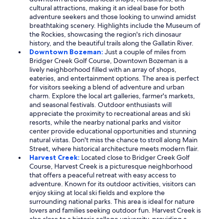
cultural attractions, making it an ideal base for both
adventure seekers and those looking to unwind amidst
breathtaking scenery. Highlights include the Museum of
the Rockies, showcasing the region's rich dinosaur
history, and the beautiful trails along the Gallatin River.
Downtown Bozeman:
Just a couple of miles from
Bridger Creek Golf Course, Downtown Bozeman is a
lively neighborhood filled with an array of shops,
eateries, and entertainment options. The area is perfect
for visitors seeking a blend of adventure and urban
charm. Explore the local art galleries, farmer's markets,
and seasonal festivals. Outdoor enthusiasts will
appreciate the proximity to recreational areas and ski
resorts, while the nearby national parks and visitor
center provide educational opportunities and stunning
natural vistas. Don't miss the chance to stroll along Main
Street, where historical architecture meets modern flair.
Harvest Creek:
Located close to Bridger Creek Golf
Course, Harvest Creek is a picturesque neighborhood
that offers a peaceful retreat with easy access to
adventure. Known for its outdoor activities, visitors can
enjoy skiing at local ski fields and explore the
surrounding national parks. This area is ideal for nature
lovers and families seeking outdoor fun. Harvest Creek is