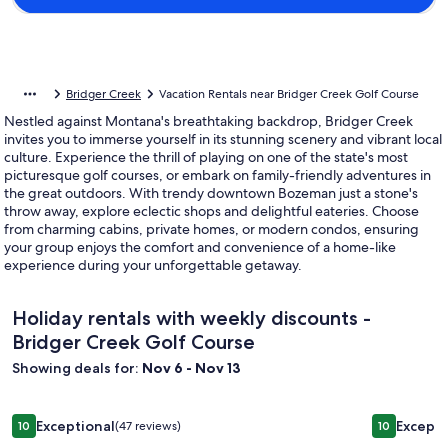
Bridger Creek
Vacation Rentals near Bridger Creek Golf Course
Nestled against Montana's breathtaking backdrop, Bridger Creek
invites you to immerse yourself in its stunning scenery and vibrant local
culture. Experience the thrill of playing on one of the state's most
picturesque golf courses, or embark on family-friendly adventures in
the great outdoors. With trendy downtown Bozeman just a stone's
throw away, explore eclectic shops and delightful eateries. Choose
from charming cabins, private homes, or modern condos, ensuring
your group enjoys the comfort and convenience of a home-like
experience during your unforgettable getaway.
Holiday rentals with weekly discounts -
Bridger Creek Golf Course
Showing deals for:
Nov 6 - Nov 13
Image
Gorgeous Outback Cabin w/ Beautiful Ponds, Mountain View
Image
New Creek
Exceptional
Excepti
10
(47 reviews)
10
gallery
gallery
10 out of 10, Exceptional, (47 reviews)
10 out of 1