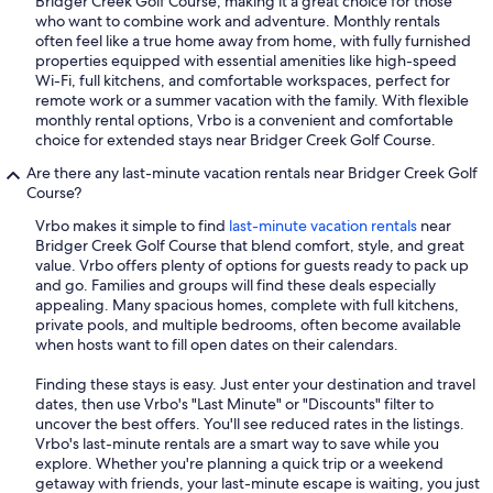
Bridger Creek Golf Course, making it a great choice for those
who want to combine work and adventure. Monthly rentals
often feel like a true home away from home, with fully furnished
properties equipped with essential amenities like high-speed
Wi-Fi, full kitchens, and comfortable workspaces, perfect for
remote work or a summer vacation with the family. With flexible
monthly rental options, Vrbo is a convenient and comfortable
choice for extended stays near Bridger Creek Golf Course.
Are there any last-minute vacation rentals near Bridger Creek Golf
Course?
Vrbo makes it simple to find
last-minute vacation rentals
near
Bridger Creek Golf Course that blend comfort, style, and great
value. Vrbo offers plenty of options for guests ready to pack up
and go. Families and groups will find these deals especially
appealing. Many spacious homes, complete with full kitchens,
private pools, and multiple bedrooms, often become available
when hosts want to fill open dates on their calendars.
Finding these stays is easy. Just enter your destination and travel
dates, then use Vrbo's "Last Minute" or "Discounts" filter to
uncover the best offers. You'll see reduced rates in the listings.
Vrbo's last-minute rentals are a smart way to save while you
explore. Whether you're planning a quick trip or a weekend
getaway with friends, your last-minute escape is waiting, you just