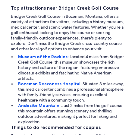
Top attractions near Bridger Creek Golf Course
Bridger Creek Golf Course in Bozeman, Montana, offers a
variety of attractions for visitors, including a history museum,
medical center, and scenic water features. Whether you're a
golf enthusiast looking to enjoy the course or seeking
family-friendly outdoor experiences, there's plenty to
explore. Don't miss the Bridger Creek cross-country course
and other local golf options to enhance your visit.
Museum of the Rockies:
Located 4 miles from Bridger
Creek Golf Course, this museum showcases the rich
history and culture of the region, featuring impressive
dinosaur exhibits and fascinating Native American
artifacts.
Bozeman Deaconess Hospital:
Situated 3 miles away,
this medical center combines a professional atmosphere
with family-friendly services, ensuring excellent
healthcare with a community touch.
Andesite Mountain:
Just 2 miles from the golf course,
this mountain offers stunning scenery and thrilling
outdoor adventures, making it perfect for hiking and
exploration.
Things to do recommended for couples