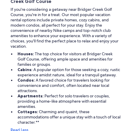
Creek Golf Course
If you're considering a getaway near Bridger Creek Golf
Course, you're in for a treat. Our most popular vacation
rental options include private homes, cozy cabins, and
modern condos, all perfect for your stay. Enjoy the
convenience of nearby Nike camps and top-notch club
amenities to enhance your experience. With a variety of
choices, you'll find the perfect place to relax and enjoy your
vacation.
Houses:
The top choice for visitors at Bridger Creek
Golf Course, offering ample space and amenities for
families or groups.
Cabins:
A popular option for those seeking a cozy, rustic
experience amidst nature, ideal for a tranquil getaway.
Condos:
A favored choice for travelers looking for
convenience and comfort, often located near local
attractions.
Apartments:
Perfect for solo travelers or couples,
providing a home-like atmosphere with essential
amenities.
Cottages:
Charming and quaint, these
accommodations offer a unique stay with a touch of local
character.**
Read Less