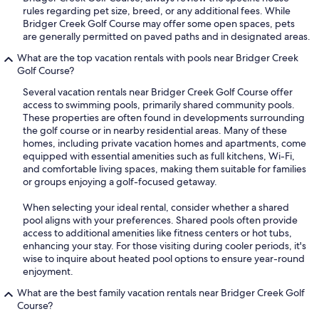
rules regarding pet size, breed, or any additional fees. While
Bridger Creek Golf Course may offer some open spaces, pets
are generally permitted on paved paths and in designated areas.
What are the top vacation rentals with pools near Bridger Creek
Golf Course?
Several vacation rentals near Bridger Creek Golf Course offer
access to swimming pools, primarily shared community pools.
These properties are often found in developments surrounding
the golf course or in nearby residential areas. Many of these
homes, including private vacation homes and apartments, come
equipped with essential amenities such as full kitchens, Wi-Fi,
and comfortable living spaces, making them suitable for families
or groups enjoying a golf-focused getaway.
When selecting your ideal rental, consider whether a shared
pool aligns with your preferences. Shared pools often provide
access to additional amenities like fitness centers or hot tubs,
enhancing your stay. For those visiting during cooler periods, it's
wise to inquire about heated pool options to ensure year-round
enjoyment.
What are the best family vacation rentals near Bridger Creek Golf
Course?