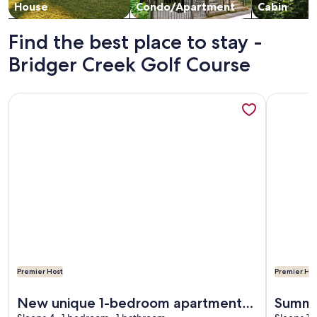
House
Condo/Apartment
Cabin
Find the best place to stay -
Bridger Creek Golf Course
More information about New unique 1-bedroom apartment w
More info
Premier Host
Premier Hos
More information about New unique 1-bedroom apartment w
More info
New unique 1-bedroom apartment
Summi