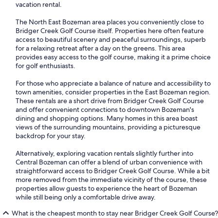
vacation rental.
The North East Bozeman area places you conveniently close to
Bridger Creek Golf Course itself. Properties here often feature
access to beautiful scenery and peaceful surroundings, superb
for a relaxing retreat after a day on the greens. This area
provides easy access to the golf course, making it a prime choice
for golf enthusiasts.
For those who appreciate a balance of nature and accessibility to
town amenities, consider properties in the East Bozeman region.
These rentals are a short drive from Bridger Creek Golf Course
and offer convenient connections to downtown Bozeman's
dining and shopping options. Many homes in this area boast
views of the surrounding mountains, providing a picturesque
backdrop for your stay.
Alternatively, exploring vacation rentals slightly further into
Central Bozeman can offer a blend of urban convenience with
straightforward access to Bridger Creek Golf Course. While a bit
more removed from the immediate vicinity of the course, these
properties allow guests to experience the heart of Bozeman
while still being only a comfortable drive away.
What is the cheapest month to stay near Bridger Creek Golf Course?