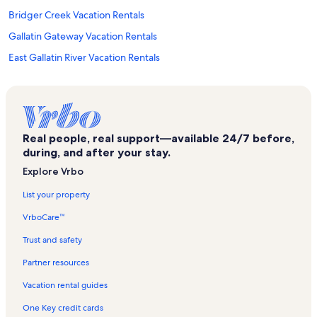
Bridger Creek Vacation Rentals
Gallatin Gateway Vacation Rentals
East Gallatin River Vacation Rentals
American Computer Museum Vacation Rentals
Museum of the Rockies Vacation Rentals
Tripple Tree Trailhead Vacation Rentals
Real people, real support—available 24/7 before,
Belgrade Vacation Rentals
during, and after your stay.
Sypes Canyon Trailhead Vacation Rentals
Explore Vrbo
American Prairie Reserve Vacation Rentals
List your property
Matthews Vacation Rentals
VrboCare™
Cottonwood Hills Course Vacation Rentals
Trust and safety
Wineglass Vacation Rentals
Partner resources
Montana Grizzly Encounter Vacation Rentals
Vacation rental guides
Bozeman Deaconess Hospital Vacation Rentals
One Key credit cards
The Rim Trailhead Vacation Rentals