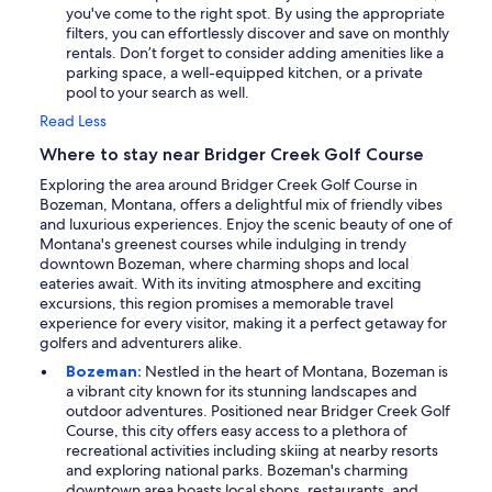
you've come to the right spot. By using the appropriate
filters, you can effortlessly discover and save on monthly
rentals. Don’t forget to consider adding amenities like a
parking space, a well-equipped kitchen, or a private
pool to your search as well.
Read Less
Where to stay near Bridger Creek Golf Course
Exploring the area around Bridger Creek Golf Course in
Bozeman, Montana, offers a delightful mix of friendly vibes
and luxurious experiences. Enjoy the scenic beauty of one of
Montana's greenest courses while indulging in trendy
downtown Bozeman, where charming shops and local
eateries await. With its inviting atmosphere and exciting
excursions, this region promises a memorable travel
experience for every visitor, making it a perfect getaway for
golfers and adventurers alike.
Bozeman:
Nestled in the heart of Montana, Bozeman is
a vibrant city known for its stunning landscapes and
outdoor adventures. Positioned near Bridger Creek Golf
Course, this city offers easy access to a plethora of
recreational activities including skiing at nearby resorts
and exploring national parks. Bozeman's charming
downtown area boasts local shops, restaurants, and