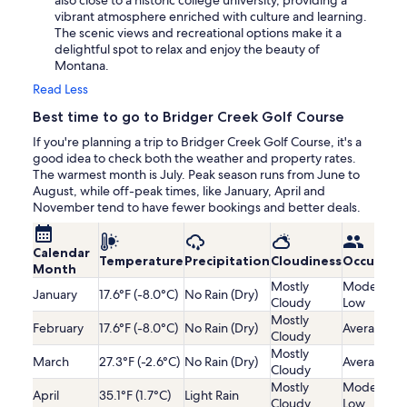
also close to a historic college university, providing a
vibrant atmosphere enriched with culture and learning.
The scenic views and recreational options make it a
delightful spot to relax and enjoy the beauty of
Montana.
Read Less
Best time to go to Bridger Creek Golf Course
If you're planning a trip to Bridger Creek Golf Course, it's a
good idea to check both the weather and property rates.
The warmest month is July. Peak season runs from June to
August, while off-peak times, like January, April and
November tend to have fewer bookings and better deals.
Calendar
Temperature
Precipitation
Cloudiness
Occupanc
Month
Mostly
Moderatel
January
17.6°F (-8.0°C)
No Rain (Dry)
Cloudy
Low
Mostly
February
17.6°F (-8.0°C)
No Rain (Dry)
Average
Cloudy
Mostly
March
27.3°F (-2.6°C)
No Rain (Dry)
Average
Cloudy
Mostly
Moderatel
April
35.1°F (1.7°C)
Light Rain
Cloudy
Low