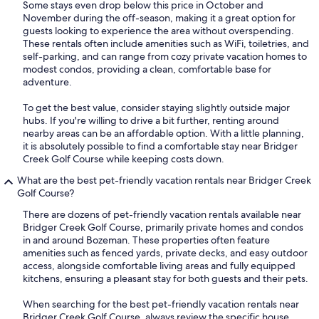
Some stays even drop below this price in October and
November during the off-season, making it a great option for
guests looking to experience the area without overspending.
These rentals often include amenities such as WiFi, toiletries, and
self-parking, and can range from cozy private vacation homes to
modest condos, providing a clean, comfortable base for
adventure.
To get the best value, consider staying slightly outside major
hubs. If you're willing to drive a bit further, renting around
nearby areas can be an affordable option. With a little planning,
it is absolutely possible to find a comfortable stay near Bridger
Creek Golf Course while keeping costs down.
What are the best pet-friendly vacation rentals near Bridger Creek
Golf Course?
There are dozens of pet-friendly vacation rentals available near
Bridger Creek Golf Course, primarily private homes and condos
in and around Bozeman. These properties often feature
amenities such as fenced yards, private decks, and easy outdoor
access, alongside comfortable living areas and fully equipped
kitchens, ensuring a pleasant stay for both guests and their pets.
When searching for the best pet-friendly vacation rentals near
Bridger Creek Golf Course, always review the specific house