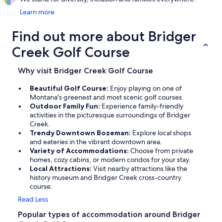
Learn more
Find out more about Bridger
Creek Golf Course
Why visit Bridger Creek Golf Course
Beautiful Golf Course:
Enjoy playing on one of
Montana's greenest and most scenic golf courses.
Outdoor Family Fun:
Experience family-friendly
activities in the picturesque surroundings of Bridger
Creek.
Trendy Downtown Bozeman:
Explore local shops
and eateries in the vibrant downtown area.
Variety of Accommodations:
Choose from private
homes, cozy cabins, or modern condos for your stay.
Local Attractions:
Visit nearby attractions like the
history museum and Bridger Creek cross-country
course.
Read Less
Popular types of accommodation around Bridger