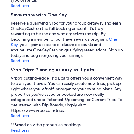
type of rental.
Read Less
Save more with One Key
Reserve a qualifying Vrbo for your group getaway and earn
OneKeyCash on the full booking amount. It's truly
rewarding to be the one who organizes the trip. By
becoming a member of our travel rewards program,
One
Key
, you'll gain access to exclusive discounts and
accumulate OneKeyCash on qualifying reservations. Sign up
today and begin enjoying your savings.
Read Less
Vrbo Trips: Planning as easy as it gets
Vrbo's cutting-edge Trip Board offers you a convenient way
to plan your travels. You can easily create new trips, pick up
right where you left off, or organize your existing plans. Any
properties you've saved or booked are now neatly
categorized under Potential, Upcoming, or Current Trips. To
get started with Trip Boards, simply visit:
https://www.vrbo.com/trips.
Read Less
**Based on Vrbo properties bookings.
Read Less