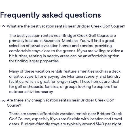
Frequently asked questions
What are the best vacation rentals near Bridger Creek Golf Course?
The best vacation rentals near Bridger Creek Golf Course are
primarily located in Bozeman, Montana. You will find a great
selection of private vacation homes and condos, providing
comfortable stays close to the greens. If you are willing to drive a
bit further, renting in nearby areas can be an affordable option
for finding larger properties.
Many of these vacation rentals feature amenities such as a deck
or patio, superb for enjoying the Montana scenery, and laundry
facilities, which is great for longer stays. These homes are ideal
for golf enthusiasts, families, or groups looking to explore the
outdoor activities nearby.
Are there any cheap vacation rentals near Bridger Creek Golf
Course?
There are several affordable vacation rentals near Bridger Creek
Golf Course, especially if you are flexible with location and travel
dates. Budget-friendly stays are typically around $140 per night.