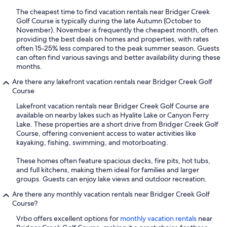
The cheapest time to find vacation rentals near Bridger Creek
Golf Course is typically during the late Autumn (October to
November). November is frequently the cheapest month, often
providing the best deals on homes and properties, with rates
often 15-25% less compared to the peak summer season. Guests
can often find various savings and better availability during these
months.
Are there any lakefront vacation rentals near Bridger Creek Golf
Course
Lakefront vacation rentals near Bridger Creek Golf Course are
available on nearby lakes such as Hyalite Lake or Canyon Ferry
Lake. These properties are a short drive from Bridger Creek Golf
Course, offering convenient access to water activities like
kayaking, fishing, swimming, and motorboating.
These homes often feature spacious decks, fire pits, hot tubs,
and full kitchens, making them ideal for families and larger
groups. Guests can enjoy lake views and outdoor recreation.
Are there any monthly vacation rentals near Bridger Creek Golf
Course?
Vrbo offers excellent options for
monthly vacation rentals
near