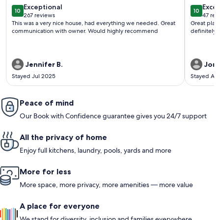
exceptional
exce
Exceptional
Excep
10
10
10 out of 10
10 out o
267 reviews
47 rev
(267
(47
This was a very nice house, had everything we needed. Great
Great plac
reviews)
revi
communication with owner. Would highly recommend
definitely 
Jennifer B.
Jon 
Stayed Jul 2025
Stayed Ap
Peace of mind
Our Book with Confidence guarantee gives you 24/7 support
All the privacy of home
Enjoy full kitchens, laundry, pools, yards and more
More for less
More space, more privacy, more amenities — more value
A place for everyone
We stand for diversity, inclusion and families everywhere.