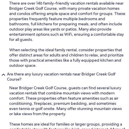
There are over 146 family-friendly vacation rentals available near
Bridger Creek Golf Course, with many private vacation homes
and condos offering ample space and comfort for groups. These
properties frequently feature multiple bedrooms and
bathrooms, full kitchens for preparing meals, and often include
outdoor play areas like yards or patios. Many also provide
entertainment options such as WiFi, ensuring a comfortable stay
for all guests.
When selecting the ideal family rental, consider properties that
offer distinct areas for adults and children to relax, and prioritize
those with practical amenities like a fully equipped kitchen and
outdoor space.
Are there any luxury vacation rentals near Bridger Creek Golf
Course?
Near Bridger Creek Golf Course, guests can find several luxury
vacation rentals that combine mountain views with modern
comfort. These properties often feature amenities such as air
conditioning, fireplaces, premium bedding, and sometimes
even tennis or golf onsite. Many offer stunning mountain views
or lake views from the property.
These homes are ideal for families or larger groups, providing a