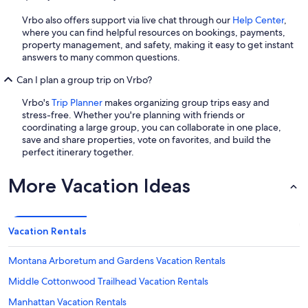
Vrbo also offers support via live chat through our
Help Center
,
where you can find helpful resources on bookings, payments,
property management, and safety, making it easy to get instant
answers to many common questions.
Can I plan a group trip on Vrbo?
Vrbo's
Trip Planner
makes organizing group trips easy and
stress-free. Whether you're planning with friends or
coordinating a large group, you can collaborate in one place,
save and share properties, vote on favorites, and build the
perfect itinerary together.
More Vacation Ideas
Vacation Rentals
Montana Arboretum and Gardens Vacation Rentals
Middle Cottonwood Trailhead Vacation Rentals
Manhattan Vacation Rentals