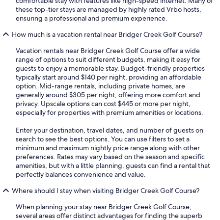
comfortable stay with features like high-speed internet. Many of
these top-tier stays are managed by highly rated Vrbo hosts,
ensuring a professional and premium experience.
How much is a vacation rental near Bridger Creek Golf Course?
Vacation rentals near Bridger Creek Golf Course offer a wide
range of options to suit different budgets, making it easy for
guests to enjoy a memorable stay. Budget-friendly properties
typically start around $140 per night, providing an affordable
option. Mid-range rentals, including private homes, are
generally around $305 per night, offering more comfort and
privacy. Upscale options can cost $445 or more per night,
especially for properties with premium amenities or locations.
Enter your destination, travel dates, and number of guests on
search to see the best options. You can use filters to set a
minimum and maximum nightly price range along with other
preferences. Rates may vary based on the season and specific
amenities, but with a little planning, guests can find a rental that
perfectly balances convenience and value.
Where should I stay when visiting Bridger Creek Golf Course?
When planning your stay near Bridger Creek Golf Course,
several areas offer distinct advantages for finding the superb