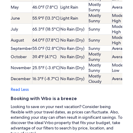
Mostly
May
46.0°F (7.8°C)
Light Rain
Average
Sunny
Mostly
Moderatel
June
55.9°F (13.3°C)
Light Rain
Sunny
High
Moderatel
July
65.3°F (18.5°C)
No Rain (Dry)
Sunny
High
Moderatel
August
64.0°F (17.8°C)
No Rain (Dry)
Sunny
High
September
55.0°F (12.8°C)
No Rain (Dry)
Sunny
Average
Mostly
October
39.4°F (4.1°C)
No Rain (Dry)
Average
Sunny
Mostly
Moderatel
November
25.5°F (-3.6°C)
No Rain (Dry)
Sunny
Low
Mostly
December
16.3°F (-8.7°C)
No Rain (Dry)
Average
Cloudy
Read Less
Booking with Vrbo is a breeze
Looking to save on your next vacation? Consider being
flexible with your travel dates, as prices can fluctuate. Also,
extending your stay can often result in significant savings. To
discover the ideal Vrbo property that fits your budget, take
advantage of our filters to search by price, location, and