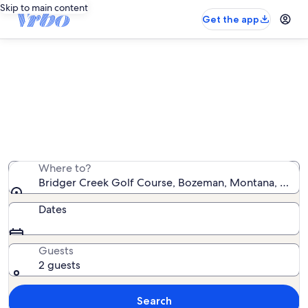
Skip to main content
Get the app
Vacation rentals near Bridger
Creek Golf Course
We found 765 vacation rentals — enter your dates for
availability
Where to?
Bridger Creek Golf Course, Bozeman, Montana, Unite
Dates
Guests
2 guests
Search