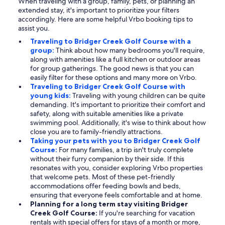
When traveling with a group, family, pets, or planning an
extended stay, it's important to prioritize your filters
accordingly. Here are some helpful Vrbo booking tips to
assist you.
Traveling to Bridger Creek Golf Course with a
group:
Think about how many bedrooms you'll require,
along with amenities like a full kitchen or outdoor areas
for group gatherings. The good news is that you can
easily filter for these options and many more on Vrbo.
Traveling to Bridger Creek Golf Course with
young kids:
Traveling with young children can be quite
demanding. It's important to prioritize their comfort and
safety, along with suitable amenities like a private
swimming pool. Additionally, it's wise to think about how
close you are to family-friendly attractions.
Taking your pets with you to Bridger Creek Golf
Course:
For many families, a trip isn't truly complete
without their furry companion by their side. If this
resonates with you, consider exploring Vrbo properties
that welcome pets. Most of these pet-friendly
accommodations offer feeding bowls and beds,
ensuring that everyone feels comfortable and at home.
Planning for a long term stay visiting Bridger
Creek Golf Course:
If you're searching for vacation
rentals with special offers for stays of a month or more,