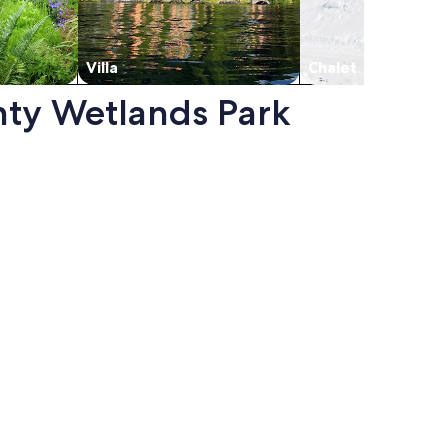
Villa
Chalet
unty Wetlands Park