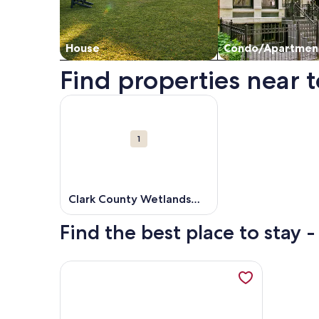
House
Condo/Apartmen
Find properties near 
Map
More information about Clark County Wetlands P
Attractions
1
Clark County Wetlands
Park
Find the best place to stay 
More information about 1BR Luxury Unit -Exclusivit