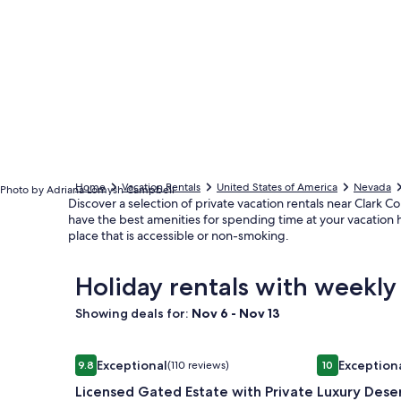
Home
Vacation Rentals
United States of America
Nevada
Photo by Adriana Lomysh Campbell
Discover a selection of private vacation rentals near Clark Co
have the best amenities for spending time at your vacation h
place that is accessible or non-smoking.
Holiday rentals with weekly
Showing deals for:
Nov 6 - Nov 13
Image
Licensed Gated Estate with Private Pool and Tenni
Image
Luxury Deser
Exceptional
Exception
9.8
(110 reviews)
10
gallery
gallery
9.8 out of 10, Exceptional, (110 reviews)
10 out of 10, E
Licensed Gated Estate with Private
Luxury Dese
for
for