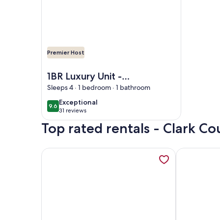
Premier Host
Image of 1BR Luxury Unit -Exclusivity in Las Vegas
1BR Luxury Unit -
Exclusivity in Las
Sleeps 4 · 1 bedroom · 1 bathroom
Vegas
exceptional
Exceptional
9.6
9.6 out of 10
31 reviews
(31
Top rated rentals - Clark C
reviews)
More information about Vegas Oasis! Relax in Your
More informa