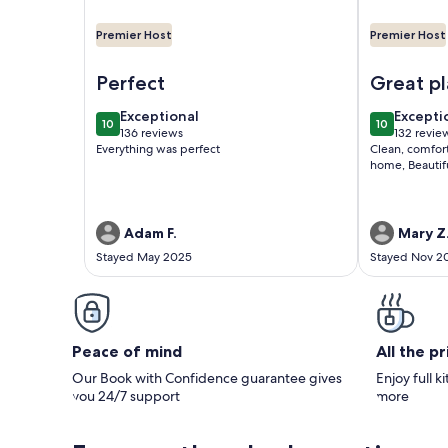
Premier Host
Premier Host
Image of Vegas Oasis! Relax in Your Private Famil
Image of Gor
Perfect
Great pl
exceptional
excepti
Exceptional
Excepti
10
10
10 out of 10
10 out of 1
136 reviews
132 revie
(136
(132
Everything was perfect
Clean, comfort
reviews)
reviews
home, Beautif
Adam F.
Mary Z
Stayed May 2025
Stayed Nov 2
Peace of mind
All the p
Our Book with Confidence guarantee gives
Enjoy full k
you 24/7 support
more