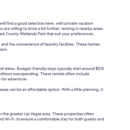
ll find a good selection here, with private vacation
re willing to drive a bit further, renting in nearby areas
Clark County Wetlands Park that suit your preferences.
, and the convenience of laundry facilities. These homes
them.
vel dates. Budget-friendly stays typically start around $215
 without overspending. These rentals often include
e for adventure.
areas can be an affordable option. With a little planning, it
in the greater Las Vegas area. These properties often
and Wi-Fi, to ensure a comfortable stay for both guests and