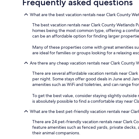
Frequently asked questions
What are the best vacation rentals near Clark County We
The best vacation rentals near Clark County Wetlands Pa
homes being the most common type, offering a comfortable
can be an affordable option for finding larger propertie
Many of these properties come with great amenities such
are ideal for families or groups looking for a relaxing 
Are there any cheap vacation rentals near Clark County 
There are several affordable vacation rentals near Clark 
per night. Some stays offer good deals in June and Janu
amenities such as WiFi and toiletries, and can range fr
To get the best value, consider staying slightly outside m
is absolutely possible to find a comfortable stay near 
What are the best pet-friendly vacation rentals near Cl
There are 24 pet-friendly vacation rentals near Clark Co
feature amenities such as fenced yards, private decks, 
their animal companions.