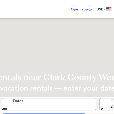
•
Open app
USD
entals near Clark County We
acation rentals — enter your dates
Dates
G
2