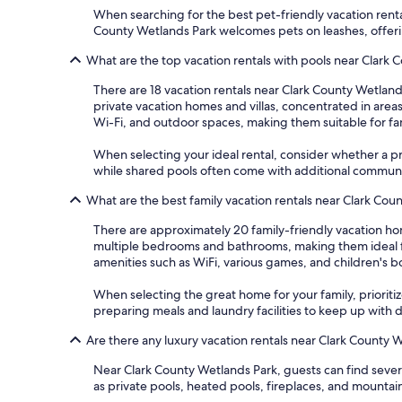
When searching for the best pet-friendly vacation rental
County Wetlands Park welcomes pets on leashes, offeri
What are the top vacation rentals with pools near Clark
There are 18 vacation rentals near Clark County Wetland
private vacation homes and villas, concentrated in are
Wi-Fi, and outdoor spaces, making them suitable for fa
When selecting your ideal rental, consider whether a pri
while shared pools often come with additional communit
What are the best family vacation rentals near Clark Cou
There are approximately 20 family-friendly vacation ho
multiple bedrooms and bathrooms, making them ideal fo
amenities such as WiFi, various games, and children's b
When selecting the great home for your family, prioritize
preparing meals and laundry facilities to keep up with 
Are there any luxury vacation rentals near Clark County 
Near Clark County Wetlands Park, guests can find sever
as private pools, heated pools, fireplaces, and mountai