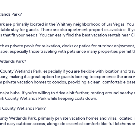
tlands Park?
rk are primarily located in the Whitney neighborhood of Las Vegas. You wi
 stay for guests. There are also apartment properties available. If you a
s that fit your needs. You can easily find the best vacation rentals near 
 as private pools for relaxation, decks or patios for outdoor enjoyment
escape, especially those traveling with pets since many properties permit 
Wetlands Park?
County Wetlands Park, especially if you are flexible with location and tra
ary, making it a great option for guests looking to experience the area
om private vacation homes to condos, providing a clean, comfortable bas
ajor hubs. If you're willing to drive a bit further, renting around nearby 
Clark County Wetlands Park while keeping costs down.
ark County Wetlands Park?
unty Wetlands Park, primarily private vacation homes and villas, located 
and easy outdoor access, alongside essential comforts like full kitchens 