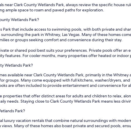
s near Clark County Wetlands Park, always review the specific house rules 
ng ample space to roam and paved paths for exploration.
 County Wetlands Park?
s Park that include access to swimming pools, with both private and shar
as surrounding the park in Whitney, Las Vegas. Many of these homes come 
milies or groups seeking comfort and convenience during their stay.
vate or shared pool best suits your preferences. Private pools offer an ex
y features. For cooler months, many properties offer heated or indoor 
nty Wetlands Park?
mes available near Clark County Wetlands Park, primarily in the Whitney 
r groups. Many come equipped with full kitchens, washer/dryers, and out
ooks are often included to provide entertainment and convenience for al
 properties that offer distinct areas for adults and children to relax, alo
daily needs. Staying close to Clark County Wetlands Park means less drivi
Wetlands Park?
al luxury vacation rentals that combine natural surroundings with moder
n views. Many of these homes also boast private and secured pools, ensu