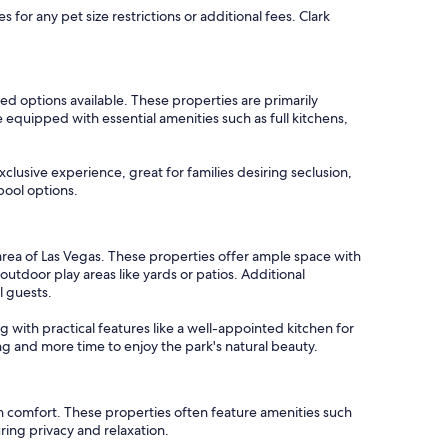
for any pet size restrictions or additional fees. Clark
ed options available. These properties are primarily
equipped with essential amenities such as full kitchens,
clusive experience, great for families desiring seclusion,
pool options.
area of Las Vegas. These properties offer ample space with
door play areas like yards or patios. Additional
l guests.
ng with practical features like a well-appointed kitchen for
ng and more time to enjoy the park's natural beauty.
n comfort. These properties often feature amenities such
ring privacy and relaxation.