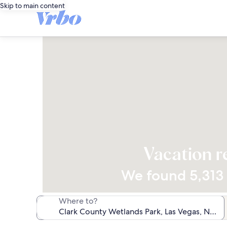
Skip to main content
Vacation r
We found 5,313 v
Where to?