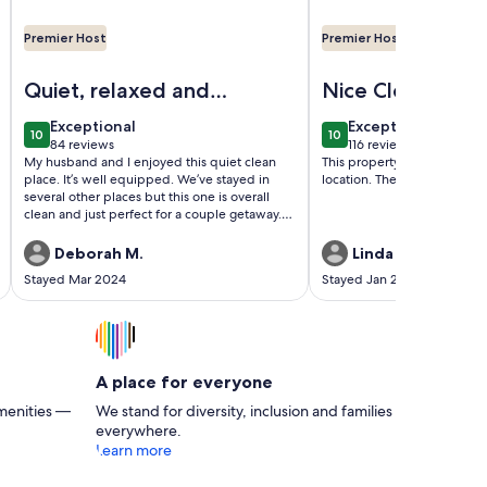
Premier Host
Premier Host
 1 bath Apt.
Image of Vegas Paradise Vacation /Business Travel Place
Image of AMAZING! S
Quiet, relaxed and
Nice Clean
rejuvenating time!
exceptional
exceptional
Exceptional
Exceptional
10
10
10 out of 10
10 out of 10
84 reviews
116 reviews
(84
(116
My husband and I enjoyed this quiet clean
This property was clean and
reviews)
reviews)
place. It’s well equipped. We’ve stayed in
location. The view over the 
several other places but this one is overall
clean and just perfect for a couple getaway.
We shopped at a grocery store less than a
mile away and just relaxed in the jacuzzi
Deborah M.
Linda M.
every night. The owner is great and makes
Stayed Mar 2024
Stayed Jan 2024
sure everything is good. What a wonderful
and pleasant time we had. Will be back soon.
There are also nearby restaurants and fast
food places if you don’t want to cook.
A place for everyone
menities —
We stand for diversity, inclusion and families
everywhere.
Learn more