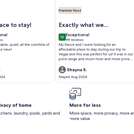
Premier Host
y Home w/Pool & Spa! Sleeps up to 6!
geous Views of the Lake, Mountains and Pool, Luxurious 1 bed
Image of 5 STAR LAS VEGAS PLACE
ace to stay!
Exactly what we
were looking for!
onal
exceptional
onal
Exceptional
10
0
10 out of 10
ws
99 reviews
(99
able, quiet, all the comforts of
My fiancé and I were looking for an
)
reviews)
ul view!
affordable place to stay during our trip to
Vegas and this was perfect for us! It was in our
price range and much nicer and more private
experience than a hotel. Any troubles we had
were quickly responded to through text and
.
Shayna S.
got them figured out.
024
Stayed Aug 2024
rivacy of home
More for less
itchens, laundry, pools, yards and
More space, more privacy, more a
more value