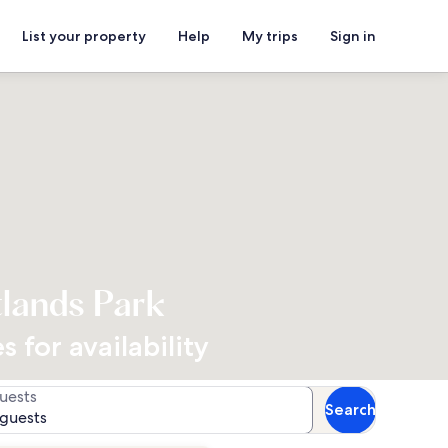
List your property
Help
My trips
Sign in
tlands Park
 for availability
uests
Search
 guests