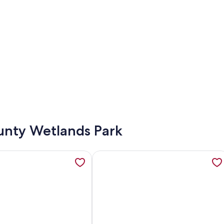
ounty Wetlands Park
 Private Family Home w/Pool & Spa! Sleeps up to 6!, opens in
tion about Gorgeous Views of the Lake, Mountains and Pool, L
More information about 5 STAR LAS