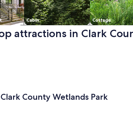
t
Cabin
Cottage
top attractions in Clark Co
ark. Opens in a new window.
- Clark County Wetlands Park
y in Las Vegas, opens in a new tab