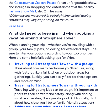
the
Colosseum at Caesars Palace
for an unforgettable show,
and indulge in shopping and entertainment at the nearby
Fashion Show Mall
, also 2 miles away.
*Distances are measured in a straight line; actual driving
distances may vary depending on the route.
Read Less
What do I need to keep in mind when booking a
vacation around Stratosphere Tower
When planning your trip—whether you're traveling with a
group, your family, pets, or looking for extended stays—be
sure to filter your options according to your top priorities.
Here are some helpful booking tips for Vrbo.
Traveling to Stratosphere Tower with a group:
Think about how many bedrooms you’ll require, along
with features like a full kitchen or outdoor areas for
gatherings. Luckily, you can easily filter for these options
and more on Vrbo.
Traveling to Stratosphere Tower with young kids:
Traveling with young kids can be tough. It's important to
prioritize their comfort and safety, along with finding
suitable amenities, like a private pool. Additionally, think
about how close you'll be to family-friendly attractions.
Taking your pets with you to Stratosphere