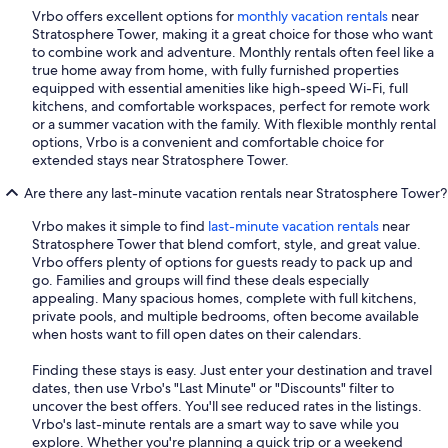
Vrbo offers excellent options for
monthly vacation rentals
near
Stratosphere Tower, making it a great choice for those who want
to combine work and adventure. Monthly rentals often feel like a
true home away from home, with fully furnished properties
equipped with essential amenities like high-speed Wi-Fi, full
kitchens, and comfortable workspaces, perfect for remote work
or a summer vacation with the family. With flexible monthly rental
options, Vrbo is a convenient and comfortable choice for
extended stays near Stratosphere Tower.
Are there any last-minute vacation rentals near Stratosphere Tower?
Vrbo makes it simple to find
last-minute vacation rentals
near
Stratosphere Tower that blend comfort, style, and great value.
Vrbo offers plenty of options for guests ready to pack up and
go. Families and groups will find these deals especially
appealing. Many spacious homes, complete with full kitchens,
private pools, and multiple bedrooms, often become available
when hosts want to fill open dates on their calendars.
Finding these stays is easy. Just enter your destination and travel
dates, then use Vrbo's "Last Minute" or "Discounts" filter to
uncover the best offers. You'll see reduced rates in the listings.
Vrbo's last-minute rentals are a smart way to save while you
explore. Whether you're planning a quick trip or a weekend