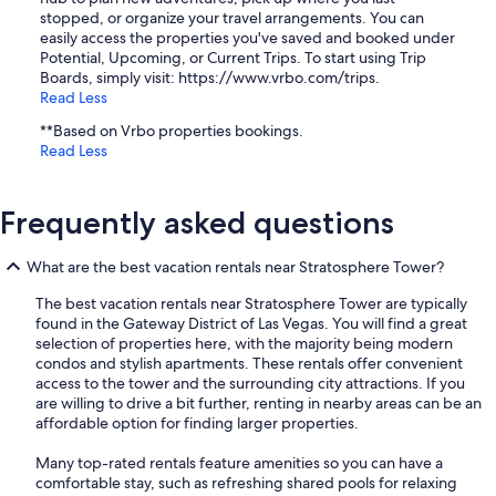
stopped, or organize your travel arrangements. You can
easily access the properties you've saved and booked under
Potential, Upcoming, or Current Trips. To start using Trip
Boards, simply visit: https://www.vrbo.com/trips.
Read Less
**Based on Vrbo properties bookings.
Read Less
Frequently asked questions
What are the best vacation rentals near Stratosphere Tower?
The best vacation rentals near Stratosphere Tower are typically
found in the Gateway District of Las Vegas. You will find a great
selection of properties here, with the majority being modern
condos and stylish apartments. These rentals offer convenient
access to the tower and the surrounding city attractions. If you
are willing to drive a bit further, renting in nearby areas can be an
affordable option for finding larger properties.
Many top-rated rentals feature amenities so you can have a
comfortable stay, such as refreshing shared pools for relaxing