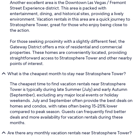
Another excellent area is the Downtown Las Vegas / Fremont
Street Experience district. This area is packed with
entertainment, dining, and historical sites, providing a lively
environment. Vacation rentals in this area are a quick journey to
Stratosphere Tower, great for those who enjoy being close to
the action.
For those seeking proximity with a slightly different feel, the
Gateway District offers a mix of residential and commercial
properties. These homes are conveniently located, providing
straightforward access to Stratosphere Tower and other nearby
points of interest.
What is the cheapest month to stay near Stratosphere Tower?
The cheapest time to find vacation rentals near Stratosphere
Tower is typically during late Summer (July) and early Autumn
(September), excluding any major local events or holiday
weekends. July and September often provide the best deals on
homes and condos, with rates often being 15-25% lower
compared to peak season. Guests can frequently find better
deals and more availability for vacation rentals during these
months.
Are there any monthly vacation rentals near Stratosphere Tower?