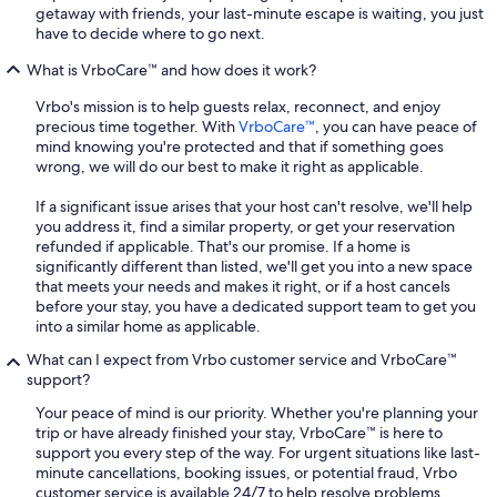
getaway with friends, your last-minute escape is waiting, you just
have to decide where to go next.
What is VrboCare™ and how does it work?
Vrbo's mission is to help guests relax, reconnect, and enjoy
precious time together. With
VrboCare™
, you can have peace of
mind knowing you're protected and that if something goes
wrong, we will do our best to make it right as applicable.
If a significant issue arises that your host can't resolve, we'll help
you address it, find a similar property, or get your reservation
refunded if applicable. That's our promise. If a home is
significantly different than listed, we'll get you into a new space
that meets your needs and makes it right, or if a host cancels
before your stay, you have a dedicated support team to get you
into a similar home as applicable.
What can I expect from Vrbo customer service and VrboCare™
support?
Your peace of mind is our priority. Whether you're planning your
trip or have already finished your stay, VrboCare™ is here to
support you every step of the way. For urgent situations like last-
minute cancellations, booking issues, or potential fraud, Vrbo
customer service is available 24/7 to help resolve problems