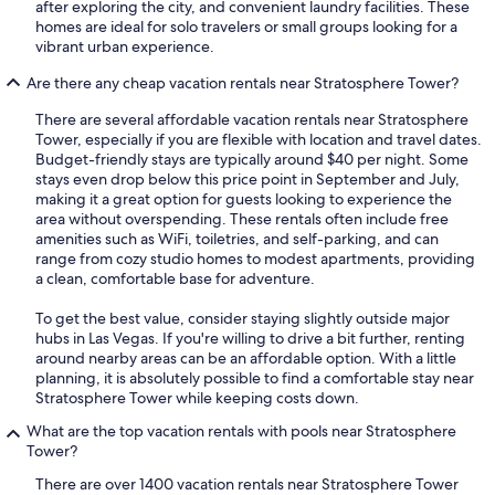
after exploring the city, and convenient laundry facilities. These
homes are ideal for solo travelers or small groups looking for a
vibrant urban experience.
Are there any cheap vacation rentals near Stratosphere Tower?
There are several affordable vacation rentals near Stratosphere
Tower, especially if you are flexible with location and travel dates.
Budget-friendly stays are typically around $40 per night. Some
stays even drop below this price point in September and July,
making it a great option for guests looking to experience the
area without overspending. These rentals often include free
amenities such as WiFi, toiletries, and self-parking, and can
range from cozy studio homes to modest apartments, providing
a clean, comfortable base for adventure.
To get the best value, consider staying slightly outside major
hubs in Las Vegas. If you're willing to drive a bit further, renting
around nearby areas can be an affordable option. With a little
planning, it is absolutely possible to find a comfortable stay near
Stratosphere Tower while keeping costs down.
What are the top vacation rentals with pools near Stratosphere
Tower?
There are over 1400 vacation rentals near Stratosphere Tower