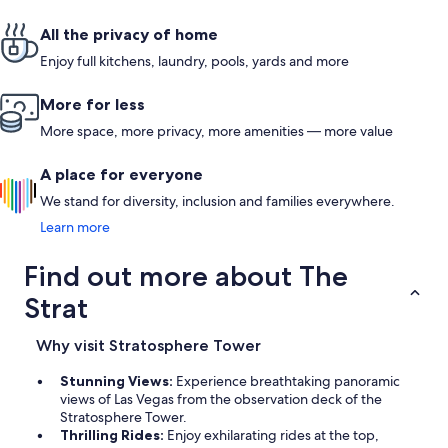
All the privacy of home
Enjoy full kitchens, laundry, pools, yards and more
More for less
More space, more privacy, more amenities — more value
A place for everyone
We stand for diversity, inclusion and families everywhere.
Learn more
Find out more about The
Strat
Why visit Stratosphere Tower
Stunning Views:
Experience breathtaking panoramic
views of Las Vegas from the observation deck of the
Stratosphere Tower.
Thrilling Rides:
Enjoy exhilarating rides at the top,