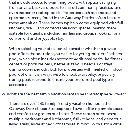
that include access to swimming pools, with options ranging
from private backyard pools to shared community facilities, and
even indoor or rooftop pools. Properties such as condos and
apartments, many found in the Gateway District, often feature
these amenities. These homes typically come equipped with full
kitchens, Wi-Fi, and comfortable living spaces, making them
suitable for guests, including families and groups, looking for a
convenient and enjoyable stay.
When selecting your ideal rental, consider whether a private
pool offers the seclusion you desire for your group, or if a shared
pool, which often includes access to additional perks like fitness
centers or poolside bars, better suits your needs. For stays
during cooler periods, look for properties with heated or indoor
pool options. It is always wise to check availability, especially
during peak seasons, to ensure your preferred pool type is
accessible.
What are the best family vacation rentals near Stratosphere Tower?
There are over 1245 family-friendly vacation homes in the
Gateway District near Stratosphere Tower, offering ample space
and comfort for groups of all sizes. These rentals often boast
multiple bedrooms and bathrooms, full kitchens, and generous
living areas, all designed with families in mind. With such a wide