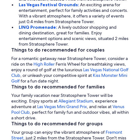
Las Vegas Festival Grounds:
An exciting arena for
entertainment, perfect for family activities and concerts.
With a vibrant atmosphere, it offers a variety of events
just 0.4 miles from Stratosphere Tower.
LINQ Promenade:
A lively outdoor shopping and
dining destination, great for families. Enjoy
entertainment options and scenic views, situated 2 miles
from Stratosphere Tower.
Things to do recommended for couples
For a romantic getaway near Stratosphere Tower, consider a
ride on the
High Roller
Ferris Wheel for breathtaking views,
enjoy a round of golf at the luxurious
Las Vegas National Golf
Club
, or unleash your competitive spirit at
Kiss Monster Mini
Golf
for a fun date night.
Things to do recommended for families
Your family vacation near Stratosphere Tower will be
exciting. Enjoy sports at
Allegiant Stadium
, experience
adventure at
Las Vegas Mini Grand Prix
, and relax at
Venus
Pool Club
, perfect for family fun and outdoor vibes, all within
a short drive.
Things to do recommended for groups
Your group can enjoy the vibrant atmosphere of
Fremont
Street
, just 2 miles from the Stratosphere Tower. Don't miss