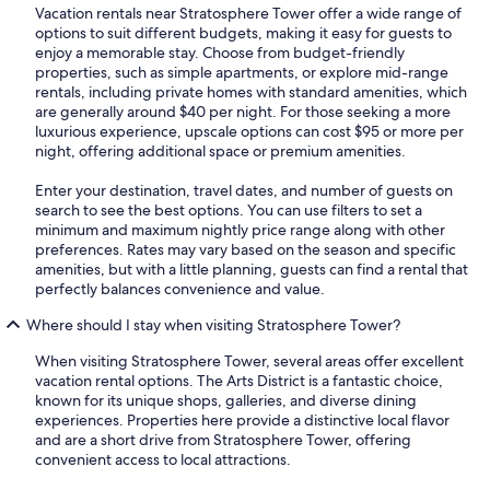
Vacation rentals near Stratosphere Tower offer a wide range of
options to suit different budgets, making it easy for guests to
enjoy a memorable stay. Choose from budget-friendly
properties, such as simple apartments, or explore mid-range
rentals, including private homes with standard amenities, which
are generally around $40 per night. For those seeking a more
luxurious experience, upscale options can cost $95 or more per
night, offering additional space or premium amenities.
Enter your destination, travel dates, and number of guests on
search to see the best options. You can use filters to set a
minimum and maximum nightly price range along with other
preferences. Rates may vary based on the season and specific
amenities, but with a little planning, guests can find a rental that
perfectly balances convenience and value.
Where should I stay when visiting Stratosphere Tower?
When visiting Stratosphere Tower, several areas offer excellent
vacation rental options. The Arts District is a fantastic choice,
known for its unique shops, galleries, and diverse dining
experiences. Properties here provide a distinctive local flavor
and are a short drive from Stratosphere Tower, offering
convenient access to local attractions.