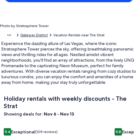
Photo by Stratosphere Tower
Gateway District
Vacation Rentals near The Strat
Experience the dazzling allure of Las Vegas, where the iconic
Stratosphere Tower pierces the sky, offering breathtaking panoramic
views and thrilling rides for all ages. Nestled amidst vibrant
neighborhoods, you'll find an array of attractions, from the lively LINQ
Promenade to the captivating Neon Museum, perfect for family
adventures. With diverse vacation rentals ranging from cozy studios to
luxurious condos, you can enjoy the comfort and amenities of a home
away from home, making your stay truly unforgettable.
Holiday rentals with weekly discounts - The
Strat
Showing deals for:
Nov 6 - Nov 13
Image
Las Vegas Luxury 4 BR house with the pool. 10 min drive from
Image
Beautiful 
Exceptional
Excepti
9.4
(109 reviews)
9.8
gallery
gallery
9.4 out of 10, Exceptional, (109 reviews)
9.8 out of 