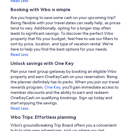
Read Less
Booking with Vrbo is simple
Are you hoping to save some cash on your upcoming trip?
Being flexible with your travel dates can really help, as prices
tend to vary. Additionally, opting for a longer stay often
leads to significant savings. To discover the perfect Vrbo
property that fits your budget, feel free to use our filters to
sort by price, location, and type of vacation rental. We're
here to help you find the best options for your needs.
Read Less
Unlock savings with One Key
Plan your next group getaway by booking an eligible Vrbo
property and earn OneKeyCash on your reservation. Being
the planner definitely has its perks. When you join our travel
rewards program,
One Key
, you'll gain immediate access to
member discounts and the ability to earn and redeem
OneKeyCash on qualifying bookings. Sign up today and
start enjoying the savings.
Read Less
Vrbo Trips: Effortless planning
Vrbo's groundbreaking Trip Board offers you a convenient
hub to plan new adventures, pick up where you last