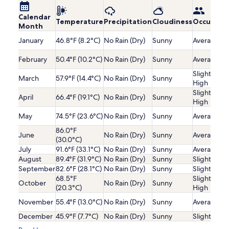
Calendar
Temperature
Precipitation
Cloudiness
Occupanc
Month
January
46.8°F (8.2°C)
No Rain (Dry)
Sunny
Average
February
50.4°F (10.2°C)
No Rain (Dry)
Sunny
Average
Slightly
March
57.9°F (14.4°C)
No Rain (Dry)
Sunny
High
Slightly
April
66.4°F (19.1°C)
No Rain (Dry)
Sunny
High
May
74.5°F (23.6°C)
No Rain (Dry)
Sunny
Average
86.0°F
June
No Rain (Dry)
Sunny
Average
(30.0°C)
July
91.6°F (33.1°C)
No Rain (Dry)
Sunny
Average
August
89.4°F (31.9°C)
No Rain (Dry)
Sunny
Slightly Lo
September
82.6°F (28.1°C)
No Rain (Dry)
Sunny
Slightly Lo
68.5°F
Slightly
October
No Rain (Dry)
Sunny
(20.3°C)
High
November
55.4°F (13.0°C)
No Rain (Dry)
Sunny
Average
December
45.9°F (7.7°C)
No Rain (Dry)
Sunny
Slightly Lo