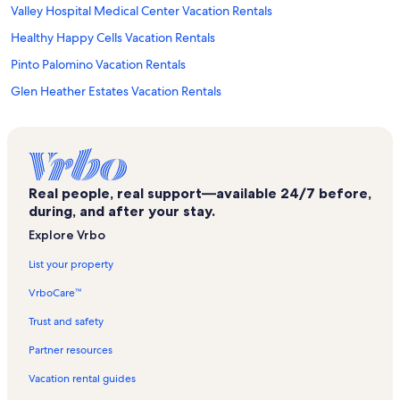
Valley Hospital Medical Center Vacation Rentals
Healthy Happy Cells Vacation Rentals
Pinto Palomino Vacation Rentals
Glen Heather Estates Vacation Rentals
Las Vegas City Hall Vacation Rentals
Casino at the Stratosphere Vacation Rentals
Smith Center for the Performing Arts Vacation Rentals
Real people, real support—available 24/7 before,
Area15 Vacation Rentals
during, and after your stay.
Bluegreen Club 36 Vacation Rentals
Explore Vrbo
Flamingo Palm Villas Vacation Rentals
List your property
University Medical Center Of Southern Nevada Vacation Rentals
VrboCare™
Vdara Vacation Rentals
Trust and safety
Burlesque Hall of Fame Vacation Rentals
Partner resources
Treasure Island Casino Vacation Rentals
Vacation rental guides
Fremont Street Vacation Rentals