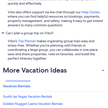
quickly and effectively.
Vrbo also offers support via live chat through our
Help Center
,
where you can find helpful resources on bookings, payments,
property management, and safety, making it easy to get instant
answers to many common questions.
Can I plan a group trip on Vrbo?
Vrbo's
Trip Planner
makes organizing group trips easy and
stress-free. Whether you're planning with friends or
coordinating a large group, you can collaborate in one place,
save and share properties, vote on favorites, and build the
perfect itinerary together.
More Vacation Ideas
Vacation Rentals
South Las Vegas Vacation Rentals
Golden Nugget Casino Vacation Rentals