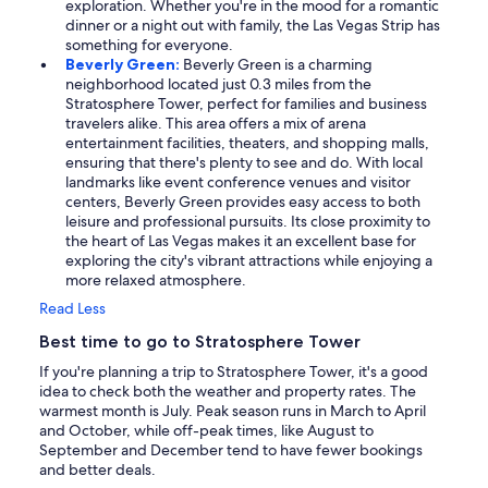
exploration. Whether you're in the mood for a romantic
dinner or a night out with family, the Las Vegas Strip has
something for everyone.
Beverly Green:
Beverly Green is a charming
neighborhood located just 0.3 miles from the
Stratosphere Tower, perfect for families and business
travelers alike. This area offers a mix of arena
entertainment facilities, theaters, and shopping malls,
ensuring that there's plenty to see and do. With local
landmarks like event conference venues and visitor
centers, Beverly Green provides easy access to both
leisure and professional pursuits. Its close proximity to
the heart of Las Vegas makes it an excellent base for
exploring the city's vibrant attractions while enjoying a
more relaxed atmosphere.
Read Less
Best time to go to Stratosphere Tower
If you're planning a trip to Stratosphere Tower, it's a good
idea to check both the weather and property rates. The
warmest month is July. Peak season runs in March to April
and October, while off-peak times, like August to
September and December tend to have fewer bookings
and better deals.