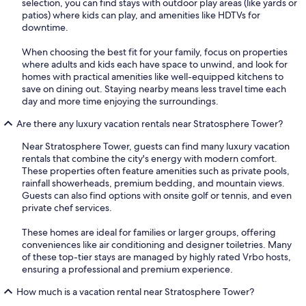
selection, you can find stays with outdoor play areas (like yards or
patios) where kids can play, and amenities like HDTVs for
downtime.
When choosing the best fit for your family, focus on properties
where adults and kids each have space to unwind, and look for
homes with practical amenities like well-equipped kitchens to
save on dining out. Staying nearby means less travel time each
day and more time enjoying the surroundings.
Are there any luxury vacation rentals near Stratosphere Tower?
Near Stratosphere Tower, guests can find many luxury vacation
rentals that combine the city's energy with modern comfort.
These properties often feature amenities such as private pools,
rainfall showerheads, premium bedding, and mountain views.
Guests can also find options with onsite golf or tennis, and even
private chef services.
These homes are ideal for families or larger groups, offering
conveniences like air conditioning and designer toiletries. Many
of these top-tier stays are managed by highly rated Vrbo hosts,
ensuring a professional and premium experience.
How much is a vacation rental near Stratosphere Tower?