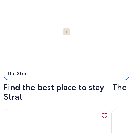
Attractions
1
The Strat
Find the best place to stay - The
Strat
More information about In the Heart of Vegas Attractions
More info