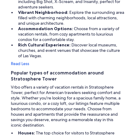
including Big Shot, X-Scream, and Insanity, perfect for
adventure seekers.
Vibrant Neighborhood:
Explore the surrounding area
filled with charming neighborhoods, local attractions,
and unique architecture.
Accommodation Options:
Choose from a variety of
vacation rentals, from cozy apartments to luxurious
condos for a comfortable stay.
Rich Cultural Experience:
Discover local museums,
churches, and event venues that showcase the culture
of Las Vegas.
Read Less
Popular types of accommodation around
Stratosphere Tower
Vrbo offers a variety of vacation rentals in Stratosphere
Tower, perfect for American travelers seeking comfort and
style. Whether you're looking for a spacious family home, a
luxurious condo, or a cozy loft, our listings feature multiple
bedrooms to accommodate your needs. Choose from
houses and apartments that provide the reassurance and
savings you deserve, ensuring a memorable stay in this
iconic destination.
Houses:
The top choice for visitors to Stratosphere