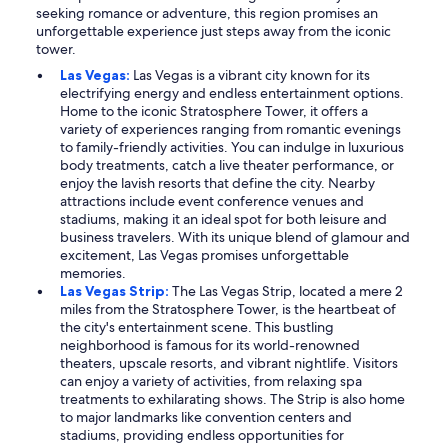
seeking romance or adventure, this region promises an
unforgettable experience just steps away from the iconic
tower.
Las Vegas:
Las Vegas is a vibrant city known for its
electrifying energy and endless entertainment options.
Home to the iconic Stratosphere Tower, it offers a
variety of experiences ranging from romantic evenings
to family-friendly activities. You can indulge in luxurious
body treatments, catch a live theater performance, or
enjoy the lavish resorts that define the city. Nearby
attractions include event conference venues and
stadiums, making it an ideal spot for both leisure and
business travelers. With its unique blend of glamour and
excitement, Las Vegas promises unforgettable
memories.
Las Vegas Strip:
The Las Vegas Strip, located a mere 2
miles from the Stratosphere Tower, is the heartbeat of
the city's entertainment scene. This bustling
neighborhood is famous for its world-renowned
theaters, upscale resorts, and vibrant nightlife. Visitors
can enjoy a variety of activities, from relaxing spa
treatments to exhilarating shows. The Strip is also home
to major landmarks like convention centers and
stadiums, providing endless opportunities for