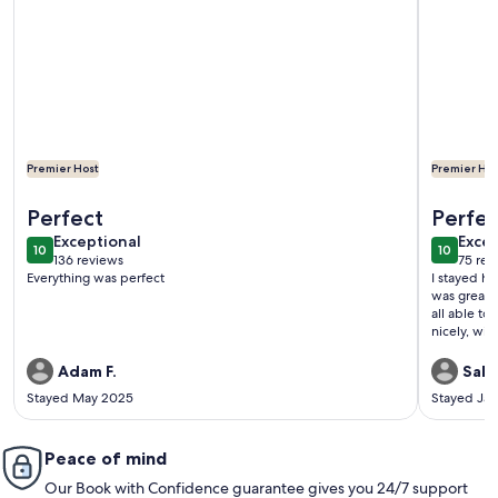
Premier Host
Premier Hos
More information about Vegas Oasis! Relax in Your Private 
More infor
Perfect
Perfect
exceptional
exce
Exceptional
Excep
10
10
10 out of 10
10 out o
136 reviews
75 rev
(136
(75
Everything was perfect
I stayed h
reviews)
revi
was great 
all able to
nicely, with
fridge (only had a ho
to make ra
Adam F.
Sally
husband and
Stayed May 2025
Stayed Ja
it a 9.9 ou
not terrible
time we ar
Peace of mind
Our Book with Confidence guarantee gives you 24/7 support