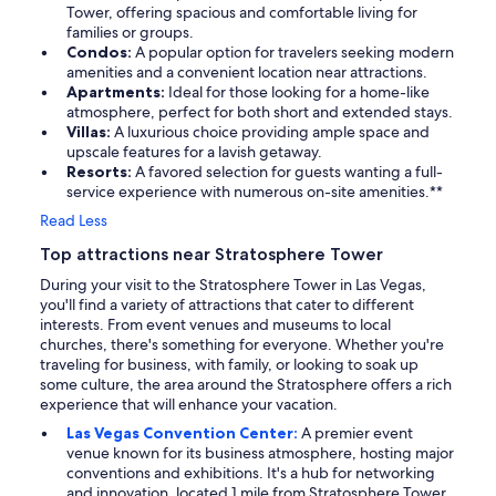
Tower, offering spacious and comfortable living for
families or groups.
Condos:
A popular option for travelers seeking modern
amenities and a convenient location near attractions.
Apartments:
Ideal for those looking for a home-like
atmosphere, perfect for both short and extended stays.
Villas:
A luxurious choice providing ample space and
upscale features for a lavish getaway.
Resorts:
A favored selection for guests wanting a full-
service experience with numerous on-site amenities.**
Read Less
Top attractions near Stratosphere Tower
During your visit to the Stratosphere Tower in Las Vegas,
you'll find a variety of attractions that cater to different
interests. From event venues and museums to local
churches, there's something for everyone. Whether you're
traveling for business, with family, or looking to soak up
some culture, the area around the Stratosphere offers a rich
experience that will enhance your vacation.
Las Vegas Convention Center:
A premier event
venue known for its business atmosphere, hosting major
conventions and exhibitions. It's a hub for networking
and innovation, located 1 mile from Stratosphere Tower.