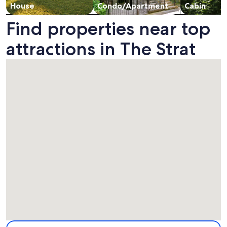
House
Condo/Apartment
Cabin
Find properties near top
attractions in The Strat
Map
More information about The Strat. Opens in a new window.