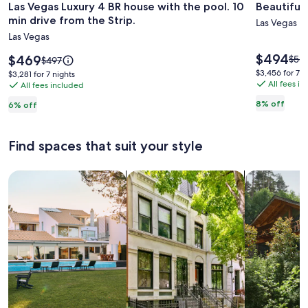
Las Vegas Luxury 4 BR house with the pool. 10
Beautiful 
for
for
min drive from the Strip.
Las
Beautifu
Las Vegas
Las Vegas
Vegas
Summerl
Luxury
Escape
Price
$494
Price
$469
Pric
$53
Price
$497
is
4
is
-
was
was
$3,456
$3,456 for 7 n
$3,281
$3,281 for 7 nights
$494
$469
$539
$497,
All fees i
for
BR
All fees included
Desert
for
see
see
7
7
house
Villa
8% off
6% off
mor
more
nights
nights
with
info
information
abo
the
about
Find spaces that suit your style
Stan
Standard
pool.
Rate
Rate.
10
Search for Houses
Search for Condos/Apartments
search for c
min
drive
from
the
Strip.