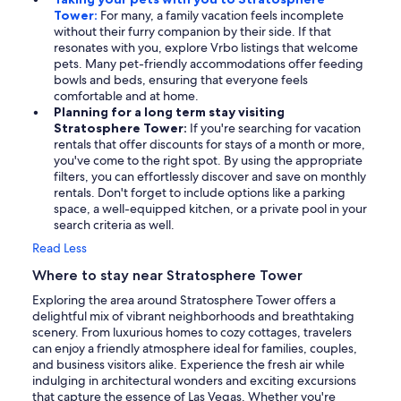
Tower:
For many, a family vacation feels incomplete
without their furry companion by their side. If that
resonates with you, explore Vrbo listings that welcome
pets. Many pet-friendly accommodations offer feeding
bowls and beds, ensuring that everyone feels
comfortable and at home.
Planning for a long term stay visiting
Stratosphere Tower:
If you're searching for vacation
rentals that offer discounts for stays of a month or more,
you've come to the right spot. By using the appropriate
filters, you can effortlessly discover and save on monthly
rentals. Don't forget to include options like a parking
space, a well-equipped kitchen, or a private pool in your
search criteria as well.
Read Less
Where to stay near Stratosphere Tower
Exploring the area around Stratosphere Tower offers a
delightful mix of vibrant neighborhoods and breathtaking
scenery. From luxurious homes to cozy cottages, travelers
can enjoy a friendly atmosphere ideal for families, couples,
and business visitors alike. Experience the fresh air while
indulging in architectural wonders and exciting excursions
that capture the essence of Las Vegas. Whether you're