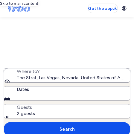
Skip to main content
Get the app
Vacation rentals near The Strat
We found 7,991 vacation rentals — enter your dates for
availability
Where to?
The Strat, Las Vegas, Nevada, United States of Americ
Dates
Guests
2 guests
Search