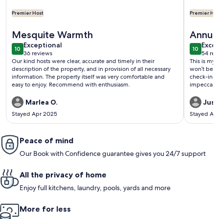
Premier Host
Premier Hos
More information about Golf Course Oasis w/private pool --
More info
Mesquite Warmth
Annual
exceptional
exce
Exceptional
Excep
10
10
10 out of 10
10 out o
36 reviews
54 rev
(36
(54
Our kind hosts were clear, accurate and timely in their
This is my 
reviews)
revi
description of the property, and in provision of all necessary
won’t be th
information. The property itself was very comfortable and
check-in an
easy to enjoy. Recommend with enthusiasm.
impeccably 
Marlea O.
Just
Stayed Apr 2025
Stayed Ap
Peace of mind
Our Book with Confidence guarantee gives you 24/7 support
All the privacy of home
Enjoy full kitchens, laundry, pools, yards and more
More for less