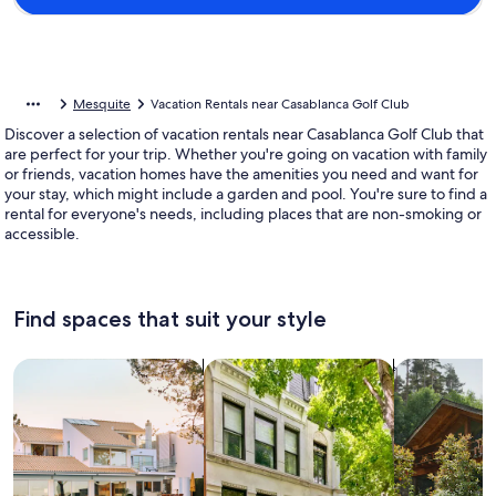
Mesquite
Vacation Rentals near Casablanca Golf Club
Discover a selection of vacation rentals near Casablanca Golf Club that
are perfect for your trip. Whether you're going on vacation with family
or friends, vacation homes have the amenities you need and want for
your stay, which might include a garden and pool. You're sure to find a
rental for everyone's needs, including places that are non-smoking or
accessible.
Find spaces that suit your style
Search for Houses
Search for Condos/Apartments
search for c