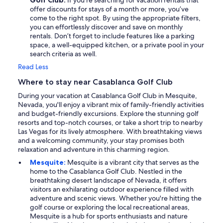
Golf Club:
If you’re searching for vacation rentals that
offer discounts for stays of a month or more, you’ve
come to the right spot. By using the appropriate filters,
you can effortlessly discover and save on monthly
rentals. Don’t forget to include features like a parking
space, a well-equipped kitchen, or a private pool in your
search criteria as well.
Read Less
Where to stay near Casablanca Golf Club
During your vacation at Casablanca Golf Club in Mesquite,
Nevada, you'll enjoy a vibrant mix of family-friendly activities
and budget-friendly excursions. Explore the stunning golf
resorts and top-notch courses, or take a short trip to nearby
Las Vegas for its lively atmosphere. With breathtaking views
and a welcoming community, your stay promises both
relaxation and adventure in this charming region.
Mesquite:
Mesquite is a vibrant city that serves as the
home to the Casablanca Golf Club. Nestled in the
breathtaking desert landscape of Nevada, it offers
visitors an exhilarating outdoor experience filled with
adventure and scenic views. Whether you're hitting the
golf course or exploring the local recreational areas,
Mesquite is a hub for sports enthusiasts and nature