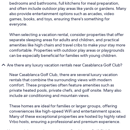
bedrooms and bathrooms, full kitchens for meal preparation,
and often include outdoor play areas like yards or gardens. Many
also provide entertainment options such as arcades, video
games, books, and toys, ensuring there's something for
everyone.
When selecting a vacation rental, consider properties that offer
separate sleeping areas for adults and children, and practical
amenities like high chairs and travel cribs to make your stay more
comfortable. Properties with outdoor play areas or playgrounds
can be especially beneficial for families with young children.
Are there any luxury vacation rentals near Casablanca Golf Club?
Near Casablanca Golf Club, there are several luxury vacation
rentals that combine the surrounding views with modern
comfort. These properties often feature amenities such as
private heated pools, private chefs, and golf onsite. Many also
include air conditioning and mountain views.
These homes are ideal for families or larger groups, offering
conveniences like high-speed WiFi and entertainment spaces.
Many of these exceptional properties are hosted by highly rated
Vrbo hosts, ensuring a professional and premium experience.