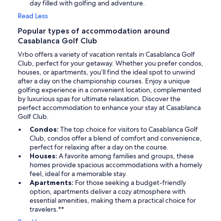
day filled with golfing and adventure.
Read Less
Popular types of accommodation around
Casablanca Golf Club
Vrbo offers a variety of vacation rentals in Casablanca Golf
Club, perfect for your getaway. Whether you prefer condos,
houses, or apartments, you’ll find the ideal spot to unwind
after a day on the championship courses. Enjoy a unique
golfing experience in a convenient location, complemented
by luxurious spas for ultimate relaxation. Discover the
perfect accommodation to enhance your stay at Casablanca
Golf Club.
Condos:
The top choice for visitors to Casablanca Golf
Club, condos offer a blend of comfort and convenience,
perfect for relaxing after a day on the course.
Houses:
A favorite among families and groups, these
homes provide spacious accommodations with a homely
feel, ideal for a memorable stay.
Apartments:
For those seeking a budget-friendly
option, apartments deliver a cozy atmosphere with
essential amenities, making them a practical choice for
travelers.**