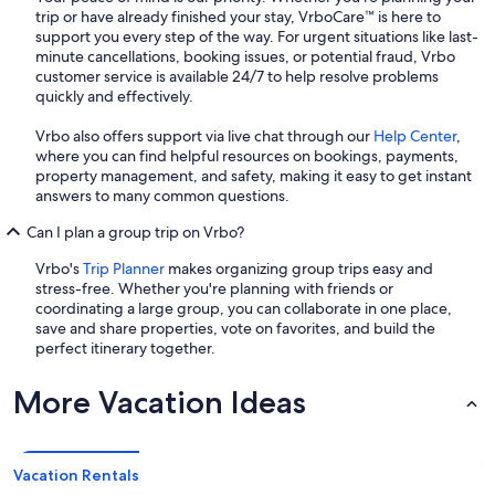
trip or have already finished your stay, VrboCare™ is here to
support you every step of the way. For urgent situations like last-
minute cancellations, booking issues, or potential fraud, Vrbo
customer service is available 24/7 to help resolve problems
quickly and effectively.
Vrbo also offers support via live chat through our
Help Center
,
where you can find helpful resources on bookings, payments,
property management, and safety, making it easy to get instant
answers to many common questions.
Can I plan a group trip on Vrbo?
Vrbo's
Trip Planner
makes organizing group trips easy and
stress-free. Whether you're planning with friends or
coordinating a large group, you can collaborate in one place,
save and share properties, vote on favorites, and build the
perfect itinerary together.
More Vacation Ideas
Vacation Rentals