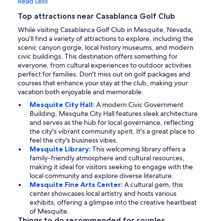
Read Less
Top attractions near Casablanca Golf Club
While visiting Casablanca Golf Club in Mesquite, Nevada,
you'll find a variety of attractions to explore, including the
scenic canyon gorge, local history museums, and modern
civic buildings. This destination offers something for
everyone, from cultural experiences to outdoor activities
perfect for families. Don't miss out on golf packages and
courses that enhance your stay at the club, making your
vacation both enjoyable and memorable.
Mesquite City Hall:
A modern Civic Government
Building, Mesquite City Hall features sleek architecture
and serves as the hub for local governance, reflecting
the city's vibrant community spirit. It's a great place to
feel the city's business vibes.
Mesquite Library:
This welcoming library offers a
family-friendly atmosphere and cultural resources,
making it ideal for visitors seeking to engage with the
local community and explore diverse literature.
Mesquite Fine Arts Center:
A cultural gem, this
center showcases local artistry and hosts various
exhibits, offering a glimpse into the creative heartbeat
of Mesquite.
Things to do recommended for couples