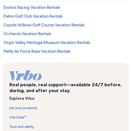
Exotics Racing Vacation Rentals
Palms Golf Club Vacation Rentals
Coyote Willows Golf Course Vacation Rentals
Orchards Vacation Rentals
Virgin Valley Heritage Museum Vacation Rentals
Nellis Air Force Base Vacation Rentals
South Shore Vacation Rentals
Foothills Vacation Rentals
Oasis Golf Club Vacation Rentals
Real people, real support—available 24/7 before,
Hoover Dam Museum Vacation Rentals
during, and after your stay.
North Las Vegas Vacation Rentals
Explore Vrbo
Centennial Ranch - The Cottages Vacation Rentals
List your property
Conestoga Golf Club Vacation Rentals
VrboCare™
Downtown Las Vegas Vacation Rentals
Trust and safety
Clark County Shooting Complex Vacation Rentals