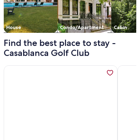
House
Condo/Apartment
Cabin
Find the best place to stay -
Casablanca Golf Club
More information about Cruise Control by J and Amy BL991
More info