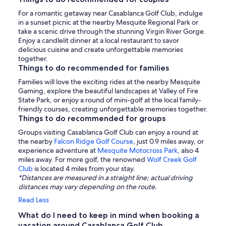
For a romantic getaway near Casablanca Golf Club, indulge
in a sunset picnic at the nearby Mesquite Regional Park or
take a scenic drive through the stunning Virgin River Gorge.
Enjoy a candlelit dinner at a local restaurant to savor
delicious cuisine and create unforgettable memories
together.
Things to do recommended for families
Families will love the exciting rides at the nearby Mesquite
Gaming, explore the beautiful landscapes at Valley of Fire
State Park, or enjoy a round of mini-golf at the local family-
friendly courses, creating unforgettable memories together.
Things to do recommended for groups
Groups visiting Casablanca Golf Club can enjoy a round at
the nearby
Falcon Ridge Golf Course
, just 0.9 miles away, or
experience adventure at
Mesquite Motocross Park
, also 4
miles away. For more golf, the renowned
Wolf Creek Golf
Club
is located 4 miles from your stay.
*Distances are measured in a straight line; actual driving
distances may vary depending on the route.
Read Less
What do I need to keep in mind when booking a
vacation around Casablanca Golf Club