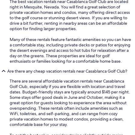
The best vacation rentals near Casablanca Golf Club are located
right in Mesquite, Nevada. You will find a great selection of
private vacation homes and condos, many offering direct access
to the golf course or stunning desert views. If you are willing to
drive a bit further, renting in nearby areas can be an affordable
option for finding larger properties.
Many of these rentals feature fantastic amenities so you can have
a comfortable stay, including private decks or patios for enjoying
the desert evenings and access to hot tubs for relaxation after a
day on the greens. These properties are ideal for golf
enthusiasts or families looking for a comfortable home base.
Are there any cheap vacation rentals near Casablanca Golf Club?
There are several affordable vacation rentals near Casablanca
Golf Club, especially if you are flexible with location and travel
dates. Budget-friendly stays are typically around $145 per night.
Some stays offer good deals in June and October, making it a
great option for guests looking to experience the area without
overspending. These rentals often include amenities such as
WiFi, toiletries, and self-parking, and can range from cozy
private vacation homes to modest condos, providing a clean,
comfortable base for your stay.