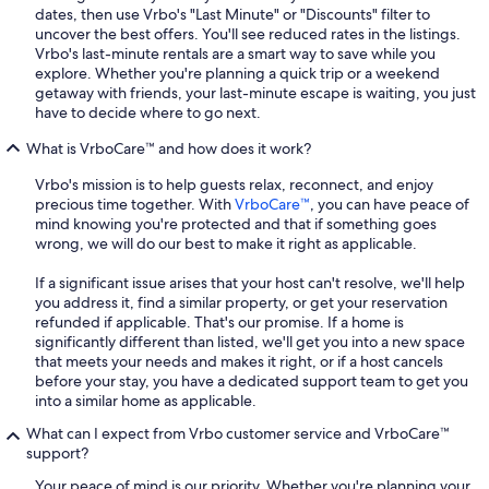
dates, then use Vrbo's "Last Minute" or "Discounts" filter to
uncover the best offers. You'll see reduced rates in the listings.
Vrbo's last-minute rentals are a smart way to save while you
explore. Whether you're planning a quick trip or a weekend
getaway with friends, your last-minute escape is waiting, you just
have to decide where to go next.
What is VrboCare™ and how does it work?
Vrbo's mission is to help guests relax, reconnect, and enjoy
precious time together. With
VrboCare™
, you can have peace of
mind knowing you're protected and that if something goes
wrong, we will do our best to make it right as applicable.
If a significant issue arises that your host can't resolve, we'll help
you address it, find a similar property, or get your reservation
refunded if applicable. That's our promise. If a home is
significantly different than listed, we'll get you into a new space
that meets your needs and makes it right, or if a host cancels
before your stay, you have a dedicated support team to get you
into a similar home as applicable.
What can I expect from Vrbo customer service and VrboCare™
support?
Your peace of mind is our priority. Whether you're planning your