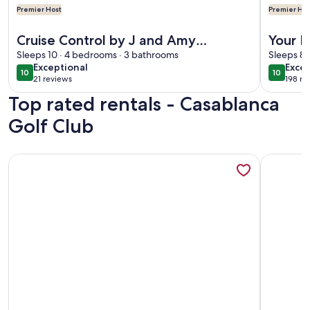
Premier Host
Premier Hos
More information about Cruise Control by J and Amy BL991
More info
Cruise Control by J and Amy
Your P
BL991715
Sleeps 10 · 4 bedrooms · 3 bathrooms
Heated
Sleeps 8 
exceptional
exce
Exceptional
Excep
10
10
10 out of 10
10 out o
21 reviews
198 re
(21
(198
Top rated rentals - Casablanca
reviews)
revi
Golf Club
More information about Golf Course Oasis w/private pool --
More info