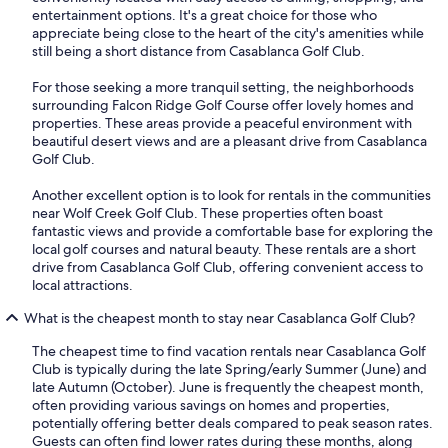
entertainment options. It's a great choice for those who
appreciate being close to the heart of the city's amenities while
still being a short distance from Casablanca Golf Club.
For those seeking a more tranquil setting, the neighborhoods
surrounding Falcon Ridge Golf Course offer lovely homes and
properties. These areas provide a peaceful environment with
beautiful desert views and are a pleasant drive from Casablanca
Golf Club.
Another excellent option is to look for rentals in the communities
near Wolf Creek Golf Club. These properties often boast
fantastic views and provide a comfortable base for exploring the
local golf courses and natural beauty. These rentals are a short
drive from Casablanca Golf Club, offering convenient access to
local attractions.
What is the cheapest month to stay near Casablanca Golf Club?
The cheapest time to find vacation rentals near Casablanca Golf
Club is typically during the late Spring/early Summer (June) and
late Autumn (October). June is frequently the cheapest month,
often providing various savings on homes and properties,
potentially offering better deals compared to peak season rates.
Guests can often find lower rates during these months, along