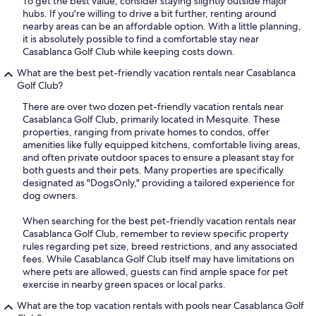
To get the best value, consider staying slightly outside major
hubs. If you're willing to drive a bit further, renting around
nearby areas can be an affordable option. With a little planning,
it is absolutely possible to find a comfortable stay near
Casablanca Golf Club while keeping costs down.
What are the best pet-friendly vacation rentals near Casablanca
Golf Club?
There are over two dozen pet-friendly vacation rentals near
Casablanca Golf Club, primarily located in Mesquite. These
properties, ranging from private homes to condos, offer
amenities like fully equipped kitchens, comfortable living areas,
and often private outdoor spaces to ensure a pleasant stay for
both guests and their pets. Many properties are specifically
designated as "DogsOnly," providing a tailored experience for
dog owners.
When searching for the best pet-friendly vacation rentals near
Casablanca Golf Club, remember to review specific property
rules regarding pet size, breed restrictions, and any associated
fees. While Casablanca Golf Club itself may have limitations on
where pets are allowed, guests can find ample space for pet
exercise in nearby green spaces or local parks.
What are the top vacation rentals with pools near Casablanca Golf