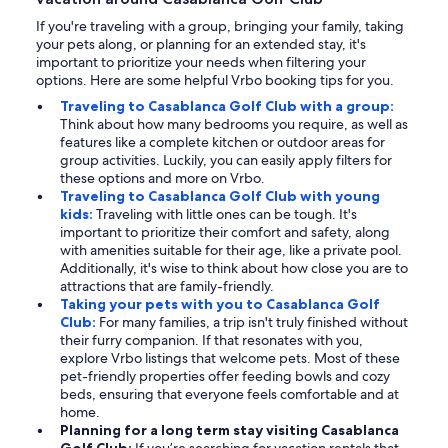
If you're traveling with a group, bringing your family, taking
your pets along, or planning for an extended stay, it's
important to prioritize your needs when filtering your
options. Here are some helpful Vrbo booking tips for you.
Traveling to Casablanca Golf Club with a group:
Think about how many bedrooms you require, as well as
features like a complete kitchen or outdoor areas for
group activities. Luckily, you can easily apply filters for
these options and more on Vrbo.
Traveling to Casablanca Golf Club with young
kids:
Traveling with little ones can be tough. It's
important to prioritize their comfort and safety, along
with amenities suitable for their age, like a private pool.
Additionally, it's wise to think about how close you are to
attractions that are family-friendly.
Taking your pets with you to Casablanca Golf
Club:
For many families, a trip isn't truly finished without
their furry companion. If that resonates with you,
explore Vrbo listings that welcome pets. Most of these
pet-friendly properties offer feeding bowls and cozy
beds, ensuring that everyone feels comfortable and at
home.
Planning for a long term stay visiting Casablanca