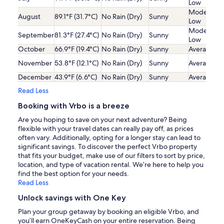
Low
Moderatel
August
89.1°F (31.7°C)
No Rain (Dry)
Sunny
Low
Moderatel
September
81.3°F (27.4°C)
No Rain (Dry)
Sunny
Low
October
66.9°F (19.4°C)
No Rain (Dry)
Sunny
Average
November
53.8°F (12.1°C)
No Rain (Dry)
Sunny
Average
December
43.9°F (6.6°C)
No Rain (Dry)
Sunny
Average
Read Less
Booking with Vrbo is a breeze
Are you hoping to save on your next adventure? Being
flexible with your travel dates can really pay off, as prices
often vary. Additionally, opting for a longer stay can lead to
significant savings. To discover the perfect Vrbo property
that fits your budget, make use of our filters to sort by price,
location, and type of vacation rental. We’re here to help you
find the best option for your needs.
Read Less
Unlock savings with One Key
Plan your group getaway by booking an eligible Vrbo, and
you’ll earn OneKeyCash on your entire reservation. Being