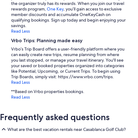
the organizer truly has its rewards. When you join our travel
rewards program,
One Key
, you’ll gain access to exclusive
member discounts and accumulate OneKeyCash on
qualifying bookings. Sign up today and begin enjoying your
savings.
Read Less
Vrbo Trips: Planning made easy
Vrbo’s Trip Board offers a user-friendly platform where you
can easily create new trips, resume planning from where
you last stopped, or manage your travel itinerary. You'll see
your saved or booked properties organized into categories
like Potential, Upcoming, or Current Trips. To begin using
Trip Boards, simply visit: https://www.vrbo.com/trips.
Read Less
**Based on Vrbo properties bookings.
Read Less
Frequently asked questions
What are the best vacation rentals near Casablanca Golf Club?