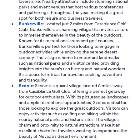
lovers alike. Nearby attractions include stunning national
parks and event venues that host various conferences
and gatherings throughout the year, making it a great
spot for both leisure and business travelers.
Bunkerville:
Located just 2 miles from Casablanca Golf
Club, Bunkerville is a charming village that invites visitors
to immerse themselves in the beauty of the outdoors.
Known for its recreational areas and golf courses,
Bunkerville is perfect for those looking to engage in
outdoor activities while enjoying the serene desert
scenery. The village is home to important landmarks
such as national parks and a visitor center, providing
insights into the area's rich history and natural wonders.
It's a peaceful retreat for travelers seeking adventure
and tranquility.
Scenic:
Scenic is a quaint village located 6 miles away
from Casablanca Golf Club, offering a perfect getaway
for outdoor enthusiasts. With its picturesque landscapes
and ample recreational opportunities, Scenic is ideal for
those looking to explore the great outdoors. Visitors can
enjoy activities such as golfing and hiking within the
nearby national parks and historic sites. The village's
charm and proximity to natural attractions make it an
excellent choice for travelers wanting to experience the
beauty of Nevada's desert environment.