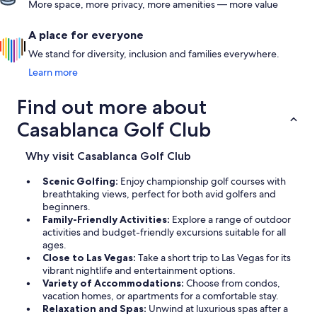
More space, more privacy, more amenities — more value
A place for everyone
We stand for diversity, inclusion and families everywhere.
Learn more
Find out more about
Casablanca Golf Club
Why visit Casablanca Golf Club
Scenic Golfing:
Enjoy championship golf courses with
breathtaking views, perfect for both avid golfers and
beginners.
Family-Friendly Activities:
Explore a range of outdoor
activities and budget-friendly excursions suitable for all
ages.
Close to Las Vegas:
Take a short trip to Las Vegas for its
vibrant nightlife and entertainment options.
Variety of Accommodations:
Choose from condos,
vacation homes, or apartments for a comfortable stay.
Relaxation and Spas:
Unwind at luxurious spas after a