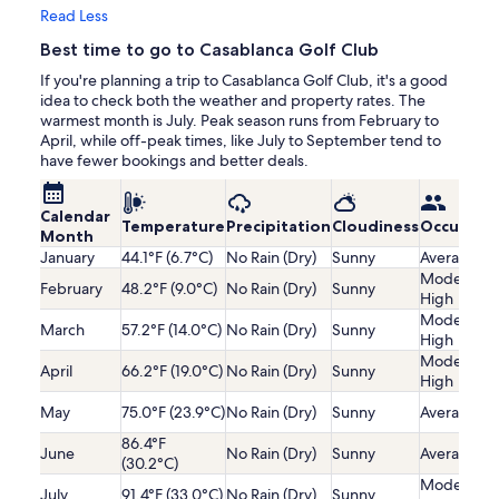
Read Less
Best time to go to Casablanca Golf Club
If you're planning a trip to Casablanca Golf Club, it's a good
idea to check both the weather and property rates. The
warmest month is July. Peak season runs from February to
April, while off-peak times, like July to September tend to
have fewer bookings and better deals.
Calendar
Temperature
Precipitation
Cloudiness
Occupanc
Month
January
44.1°F (6.7°C)
No Rain (Dry)
Sunny
Average
Moderatel
February
48.2°F (9.0°C)
No Rain (Dry)
Sunny
High
Moderatel
March
57.2°F (14.0°C)
No Rain (Dry)
Sunny
High
Moderatel
April
66.2°F (19.0°C)
No Rain (Dry)
Sunny
High
May
75.0°F (23.9°C)
No Rain (Dry)
Sunny
Average
86.4°F
June
No Rain (Dry)
Sunny
Average
(30.2°C)
Moderatel
July
91.4°F (33.0°C)
No Rain (Dry)
Sunny