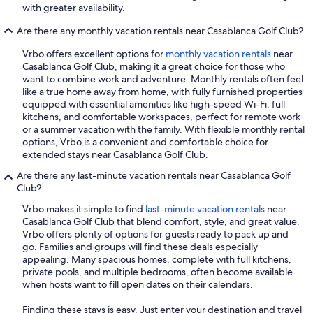
with greater availability.
Are there any monthly vacation rentals near Casablanca Golf Club?
Vrbo offers excellent options for
monthly vacation rentals
near
Casablanca Golf Club, making it a great choice for those who
want to combine work and adventure. Monthly rentals often feel
like a true home away from home, with fully furnished properties
equipped with essential amenities like high-speed Wi-Fi, full
kitchens, and comfortable workspaces, perfect for remote work
or a summer vacation with the family. With flexible monthly rental
options, Vrbo is a convenient and comfortable choice for
extended stays near Casablanca Golf Club.
Are there any last-minute vacation rentals near Casablanca Golf
Club?
Vrbo makes it simple to find
last-minute vacation rentals
near
Casablanca Golf Club that blend comfort, style, and great value.
Vrbo offers plenty of options for guests ready to pack up and
go. Families and groups will find these deals especially
appealing. Many spacious homes, complete with full kitchens,
private pools, and multiple bedrooms, often become available
when hosts want to fill open dates on their calendars.
Finding these stays is easy. Just enter your destination and travel