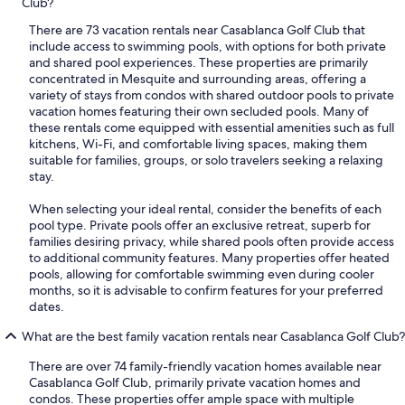
Club?
There are 73 vacation rentals near Casablanca Golf Club that
include access to swimming pools, with options for both private
and shared pool experiences. These properties are primarily
concentrated in Mesquite and surrounding areas, offering a
variety of stays from condos with shared outdoor pools to private
vacation homes featuring their own secluded pools. Many of
these rentals come equipped with essential amenities such as full
kitchens, Wi-Fi, and comfortable living spaces, making them
suitable for families, groups, or solo travelers seeking a relaxing
stay.
When selecting your ideal rental, consider the benefits of each
pool type. Private pools offer an exclusive retreat, superb for
families desiring privacy, while shared pools often provide access
to additional community features. Many properties offer heated
pools, allowing for comfortable swimming even during cooler
months, so it is advisable to confirm features for your preferred
dates.
What are the best family vacation rentals near Casablanca Golf Club?
There are over 74 family-friendly vacation homes available near
Casablanca Golf Club, primarily private vacation homes and
condos. These properties offer ample space with multiple