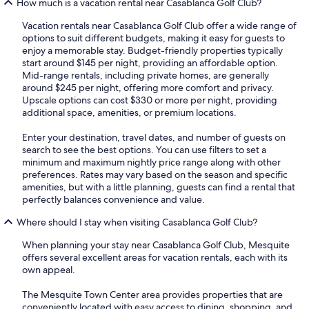
How much is a vacation rental near Casablanca Golf Club?
Vacation rentals near Casablanca Golf Club offer a wide range of
options to suit different budgets, making it easy for guests to
enjoy a memorable stay. Budget-friendly properties typically
start around $145 per night, providing an affordable option.
Mid-range rentals, including private homes, are generally
around $245 per night, offering more comfort and privacy.
Upscale options can cost $330 or more per night, providing
additional space, amenities, or premium locations.
Enter your destination, travel dates, and number of guests on
search to see the best options. You can use filters to set a
minimum and maximum nightly price range along with other
preferences. Rates may vary based on the season and specific
amenities, but with a little planning, guests can find a rental that
perfectly balances convenience and value.
Where should I stay when visiting Casablanca Golf Club?
When planning your stay near Casablanca Golf Club, Mesquite
offers several excellent areas for vacation rentals, each with its
own appeal.
The Mesquite Town Center area provides properties that are
conveniently located with easy access to dining, shopping, and