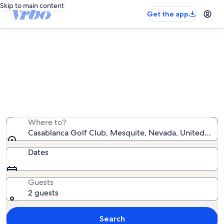
Skip to main content
Get the app
Vacation rentals near Casablanca
Golf Club
We found 227 vacation rentals — enter your dates for
availability
Where to?
Casablanca Golf Club, Mesquite, Nevada, United Stat
Dates
Guests
2 guests
Search