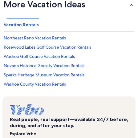
More Vacation Ideas
Vacation Rentals
Northeast Reno Vacation Rentals
Rosewood Lakes Golf Course Vacation Rentals
Washoe Golf Course Vacation Rentals
Nevada Historical Society Vacation Rentals
Sparks Heritage Museum Vacation Rentals
Washoe County Vacation Rentals
Reno Vacation Rentals
National Bowling Stadium Vacation Rentals
Grand Adventure Land Vacation Rentals
Real people, real support—available 24/7 before,
Baldini's Sports Casino Vacation Rentals
during, and after your stay.
Nevada Museum of Art Vacation Rentals
Explore Vrbo