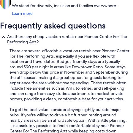
We stand for diversity, inclusion and families everywhere.
Learn more
Frequently asked questions
Are there any cheap vacation rentals near Pioneer Center For The
Performing Arts?
There are several affordable vacation rentals near Pioneer Center
For The Performing Arts, especially if you are flexible with
location and travel dates. Budget-friendly stays are typically
around $90 per night in areas like Downtown Reno. Some stays
even drop below this price in November and September during
the off-season, making it a great option for guests looking to
experience the area without overspending. These rentals often
include free amenities such as WiFi, toiletries, and self-parking,
and can range from cozy studio apartments to modest private
homes, providing a clean, comfortable base for your activities.
To get the best value, consider staying slightly outside major
hubs. If you're willing to drive a bit further, renting around
nearby areas can be an affordable option. With a little planning,
it is absolutely possible to find a comfortable stay near Pioneer
Center For The Performing Arts while keeping costs down.