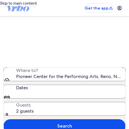
Skip to main content
Get the app
Vacation rentals near Pioneer
Center for the Performing Arts
We found 593 vacation rentals — enter your dates for
availability
Where to?
Pioneer Center for the Performing Arts, Reno, Nevada
Dates
Guests
2 guests
Search