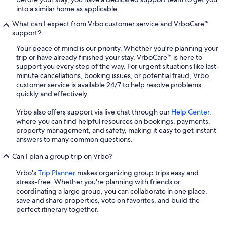
into a similar home as applicable.
What can I expect from Vrbo customer service and VrboCare™
support?
Your peace of mind is our priority. Whether you're planning your
trip or have already finished your stay, VrboCare™ is here to
support you every step of the way. For urgent situations like last-
minute cancellations, booking issues, or potential fraud, Vrbo
customer service is available 24/7 to help resolve problems
quickly and effectively.
Vrbo also offers support via live chat through our
Help Center
,
where you can find helpful resources on bookings, payments,
property management, and safety, making it easy to get instant
answers to many common questions.
Can I plan a group trip on Vrbo?
Vrbo's
Trip Planner
makes organizing group trips easy and
stress-free. Whether you're planning with friends or
coordinating a large group, you can collaborate in one place,
save and share properties, vote on favorites, and build the
perfect itinerary together.