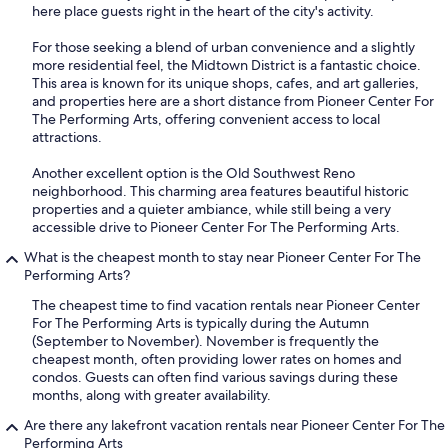
here place guests right in the heart of the city's activity.
For those seeking a blend of urban convenience and a slightly
more residential feel, the Midtown District is a fantastic choice.
This area is known for its unique shops, cafes, and art galleries,
and properties here are a short distance from Pioneer Center For
The Performing Arts, offering convenient access to local
attractions.
Another excellent option is the Old Southwest Reno
neighborhood. This charming area features beautiful historic
properties and a quieter ambiance, while still being a very
accessible drive to Pioneer Center For The Performing Arts.
What is the cheapest month to stay near Pioneer Center For The
Performing Arts?
The cheapest time to find vacation rentals near Pioneer Center
For The Performing Arts is typically during the Autumn
(September to November). November is frequently the
cheapest month, often providing lower rates on homes and
condos. Guests can often find various savings during these
months, along with greater availability.
Are there any lakefront vacation rentals near Pioneer Center For The
Performing Arts