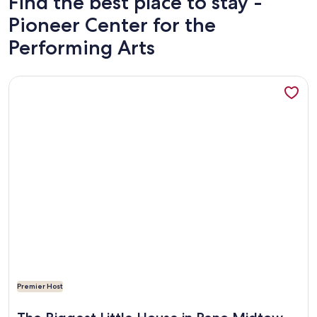
Find the best place to stay -
Pioneer Center for the
Performing Arts
More information about The Biggest Little House in Reno
Premier Host
More information about The Biggest Little House in Reno