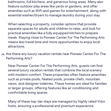
bathrooms, full kitchens, and generous living areas. Many also
feature outdoor play areas like yards or gardens, and offer
amenities such as WiFi and games for entertainment, along with
essential washer/dryers to manage laundry during your stay.
When selecting a property, consider options that provide
separate spaces for adults and children to relax, and look for
practical amenities like a fully equipped kitchen to prepare
meals. Staying close to Pioneer Center For The Performing Arts
means less travel time and more opportunities to enjoy local
attractions.
Are there any luxury vacation rentals near Pioneer Center For The
Performing Arts?
Near Pioneer Center For The Performing Arts, guests can find
several luxury vacation rentals that combine the local scenery
with modern comfort. These properties often feature amenities
such as private pools, heated pools, private chefs, mountain
views, and designer toiletries. These homes are ideal for families
or larger groups, offering features like air conditioning and
comfortable living spaces.
Many of these top-tier stays are managed by highly rated Vrbo
hosts, ensuring a professional and premium experience.