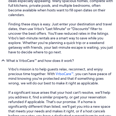
deals especially appealing. Many spacious homes, complete with
full kitchens, private pools, and multiple bedrooms, often
become available when hosts want to fill open dates on their
calendars.
Finding these stays is easy. Just enter your destination and travel
dates, then use Vrbo's "Last Minute" or "Discounts" filter to
uncover the best offers. You'll see reduced rates in the listings.
Vrbo's last-minute rentals are a smart way to save while you
explore. Whether you're planning a quick trip or a weekend
getaway with friends, your last-minute escape is waiting, you just
have to decide where to go next.
What is VrboCare™ and how does it work?
Vrbo's mission is to help guests relax, reconnect, and enjoy
precious time together. With
VrboCare™
, you can have peace of
mind knowing you're protected and that if something goes
wrong, we will do our best to make it right as applicable.
If a significant issue arises that your host can't resolve, we'll help
you address it, find a similar property, or get your reservation
refunded if applicable. That's our promise. If a home is
significantly different than listed, we'll get you into a new space
that meets your needs and makes it right, or if a host cancels
before your stay, you have a dedicated support team to get you