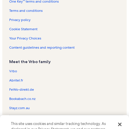
One Key™ terms and conditions
Rail City Casino Vacation Rentals
Terry Lee Wells Nevada Discovery Museum Vacation Rentals
Terms and conditions
Lakeridge Golf Course Vacation Rentals
Privacy policy
Reno/Tahoe Airport Vacation Rentals
Cookie Statement
East Keystone Trailhead Vacation Rentals
Your Privacy Choices
Cinemark Century Park Lane 16 Vacation Rentals
Content guidelines and reporting content
Fun Quest Vacation Rentals
Meet the Vrbo family
Wildcreek Golf Course Vacation Rentals
Mackay Stadium Vacation Rentals
Vrbo
University of Nevada-Reno Vacation Rentals
Abritel.fr
Greater Nevada Field Vacation Rentals
FeWo-direkt.de
Virginia Lake Park Vacation Rentals
Bookabach.co.nz
Mckinley Arts And Culture Center Vacation Rentals
Stayz.com.au
Peppermill Vacation Rentals
© 2026 Vrbo, an Expedia Group company. All rights reserved. Vrbo and
Reno Vacation Rentals
This site uses cookies and similar tracking technology. As
the Vrbo logo are trademarks or registered trademarks of