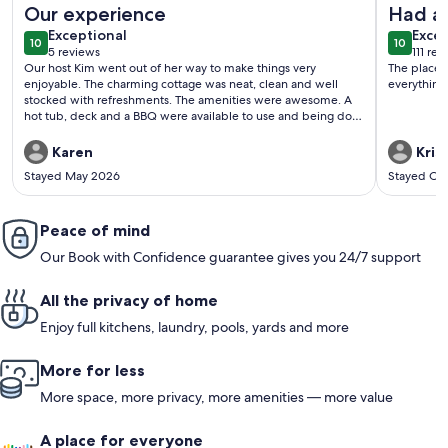
Our experience
Had a 
exceptional
exce
Exceptional
Excep
10
10
10 out of 10
10 out o
5 reviews
111 re
(5
(111
Our host Kim went out of her way to make things very
The place 
reviews)
revi
enjoyable. The charming cottage was neat, clean and well
everything
stocked with refreshments. The amenities were awesome. A
hot tub, deck and a BBQ were available to use and being dog
friendly; made it all the more enjoyable!
Karen
Krist
Stayed May 2026
Stayed Oc
Peace of mind
Our Book with Confidence guarantee gives you 24/7 support
All the privacy of home
Enjoy full kitchens, laundry, pools, yards and more
More for less
More space, more privacy, more amenities — more value
A place for everyone