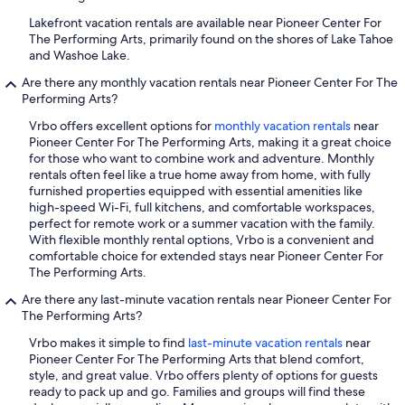
Lakefront vacation rentals are available near Pioneer Center For
The Performing Arts, primarily found on the shores of Lake Tahoe
and Washoe Lake.
Are there any monthly vacation rentals near Pioneer Center For The
Performing Arts?
Vrbo offers excellent options for
monthly vacation rentals
near
Pioneer Center For The Performing Arts, making it a great choice
for those who want to combine work and adventure. Monthly
rentals often feel like a true home away from home, with fully
furnished properties equipped with essential amenities like
high-speed Wi-Fi, full kitchens, and comfortable workspaces,
perfect for remote work or a summer vacation with the family.
With flexible monthly rental options, Vrbo is a convenient and
comfortable choice for extended stays near Pioneer Center For
The Performing Arts.
Are there any last-minute vacation rentals near Pioneer Center For
The Performing Arts?
Vrbo makes it simple to find
last-minute vacation rentals
near
Pioneer Center For The Performing Arts that blend comfort,
style, and great value. Vrbo offers plenty of options for guests
ready to pack up and go. Families and groups will find these