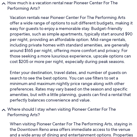
How much is a vacation rental near Pioneer Center For The
Performing Arts?
Vacation rentals near Pioneer Center For The Performing Arts
offer a wide range of options to suit different budgets, making it
easy for guests to enjoy a memorable stay. Budget-friendly
properties, such as simple apartments, typically start around $90
per night, providing an affordable option. Mid-range rentals,
including private homes with standard amenities, are generally
around $165 per night, offering more comfort and privacy. For
those seeking a more luxurious experience, upscale options can
cost $205 or more per night, especially during peak seasons.
Enter your destination, travel dates, and number of guests on
search to see the best options. You can use filters to set a
minimum and maximum nightly price range along with other
preferences. Rates may vary based on the season and specific
amenities, but with a little planning, guests can find a rental that
perfectly balances convenience and value.
Where should I stay when visiting Pioneer Center For The
Performing Arts?
When visiting Pioneer Center For The Performing Arts, staying in
the Downtown Reno area offers immediate access to the venue
and a wide array of dining and entertainment options. Properties