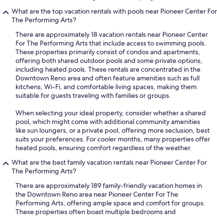
What are the top vacation rentals with pools near Pioneer Center For
The Performing Arts?
There are approximately 18 vacation rentals near Pioneer Center
For The Performing Arts that include access to swimming pools.
These properties primarily consist of condos and apartments,
offering both shared outdoor pools and some private options,
including heated pools. These rentals are concentrated in the
Downtown Reno area and often feature amenities such as full
kitchens, Wi-Fi, and comfortable living spaces, making them
suitable for guests traveling with families or groups.
When selecting your ideal property, consider whether a shared
pool, which might come with additional community amenities
like sun loungers, or a private pool, offering more seclusion, best
suits your preferences. For cooler months, many properties offer
heated pools, ensuring comfort regardless of the weather.
What are the best family vacation rentals near Pioneer Center For
The Performing Arts?
There are approximately 189 family-friendly vacation homes in
the Downtown Reno area near Pioneer Center For The
Performing Arts, offering ample space and comfort for groups.
These properties often boast multiple bedrooms and