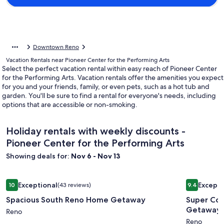
Downtown Reno
Vacation Rentals near Pioneer Center for the Performing Arts
Select the perfect vacation rental within easy reach of Pioneer Center
for the Performing Arts. Vacation rentals offer the amenities you expect
for you and your friends, family, or even pets, such as a hot tub and
garden. You'll be sure to find a rental for everyone's needs, including
options that are accessible or non-smoking.
Holiday rentals with weekly discounts -
Pioneer Center for the Performing Arts
Showing deals for:
Nov 6 - Nov 13
Image
Spacious South Reno Home Getaway
Image
Super Coz
Exceptional
Excepti
10
(43 reviews)
9.4
gallery
gallery
10 out of 10, Exceptional, (43 reviews)
9.4 out of 
Spacious South Reno Home Getaway
Super Cozy 
for
for
Getaway
Spacious
Reno
Super
Reno