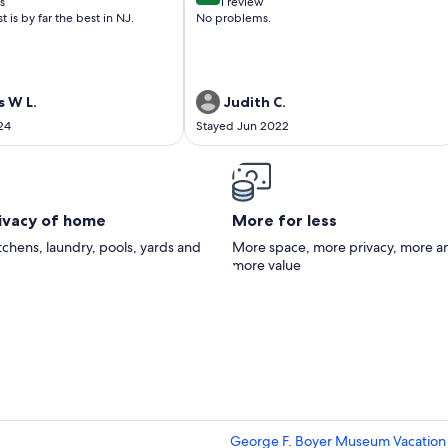
s
1 review
(1
is by far the best in NJ.
No problems.
)
review)
 W L.
Judith C.
24
Stayed Jun 2022
rivacy of home
More for less
itchens, laundry, pools, yards and
More space, more privacy, more a
more value
George F. Boyer Museum Vacation 