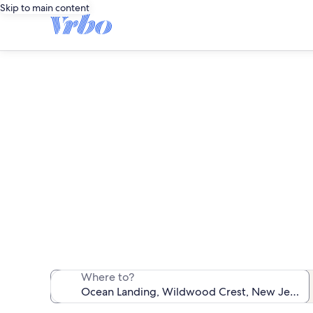
Skip to main content
O
We found 11 va
Where to?