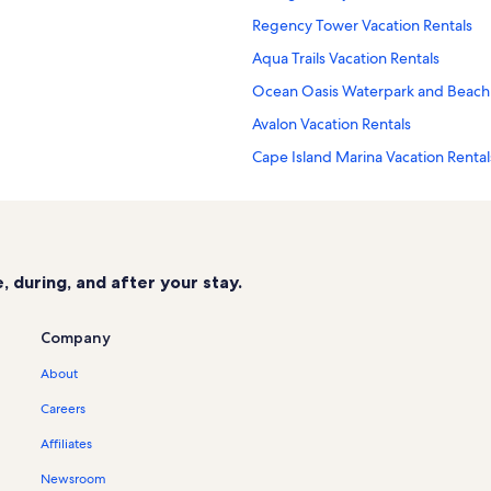
Regency Tower Vacation Rentals
Aqua Trails Vacation Rentals
Ocean Oasis Waterpark and Beach 
Avalon Vacation Rentals
Cape Island Marina Vacation Rental
Summer Sands Vacation Rentals
Cape May - Wildwood Vacation Ren
Boardwalk Chapel Vacation Rentals
 during, and after your stay.
Morey's Piers Vacation Rentals
Dragons Lair Mini Golf Vacation Ren
Company
Cape May National Wildlife Refuge
About
Cape May National Golf Club Vacat
Careers
Pointe at Moores Inlet Vacation Ren
Affiliates
Mariner's Pier Vacation Rentals
Newsroom
Poverty Beach Vacation Rentals