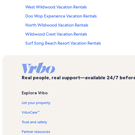
West Wildwood Vacation Rentals
Doo Wop Experience Vacation Rentals
North Wildwood Vacation Rentals
Wildwood Crest Vacation Rentals
Surf Song Beach Resort Vacation Rentals
Seaport Aquarium Vacation Rentals
Coastal Colors Vacation Rentals
Oceana Vacation Rentals
Real people, real support—available 24/7 before,
Seapointe Village Vacation Rentals
Shawcrest Vacation Rentals
Explore Vrbo
Nature Center of Cape May Vacation Rentals
List your property
Lakeview Docks Vacation Rentals
VrboCare™
Wildwood Boardwalk Vacation Rentals
Trust and safety
Grand at Diamond Beach Vacation Rentals
Partner resources
Ocean City Vacation Rentals