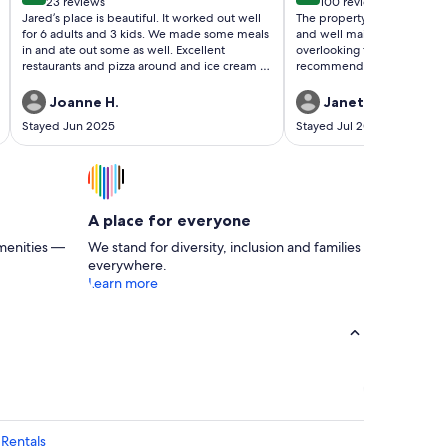
23 reviews
100 reviews
(23
(100
Jared’s place is beautiful. It worked out well
The property beautiful. Th
reviews)
reviews)
for 6 adults and 3 kids. We made some meals
and well maintained, It has
in and ate out some as well. Excellent
overlooking the ocean. Early
restaurants and pizza around and ice cream of
recommend staying there.
course. The best was watching fireworks on
the 4th right off our terrace. I would stay here
Joanne H.
Janet C.
again! Thanks Jared.
Stayed Jun 2025
Stayed Jul 2024
A place for everyone
menities —
We stand for diversity, inclusion and families
everywhere.
Learn more
Rentals