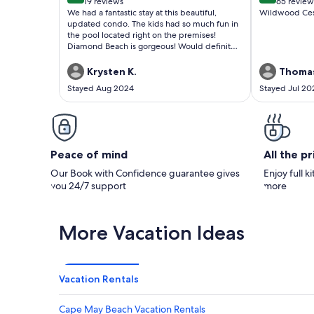
19 reviews
65 review
(19
(65
We had a fantastic stay at this beautiful,
Wildwood Cest 
reviews)
reviews
updated condo. The kids had so much fun in
the pool located right on the premises!
Diamond Beach is gorgeous! Would definitely
stay again!
Krysten K.
Thomas
Stayed Aug 2024
Stayed Jul 20
Peace of mind
All the p
Our Book with Confidence guarantee gives
Enjoy full k
you 24/7 support
more
More Vacation Ideas
Vacation Rentals
Cape May Beach Vacation Rentals