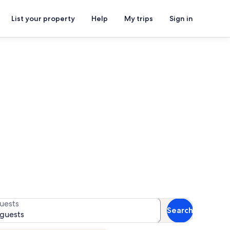
List your property
Help
My trips
Sign in
ls
or availability
uests
Search
 guests