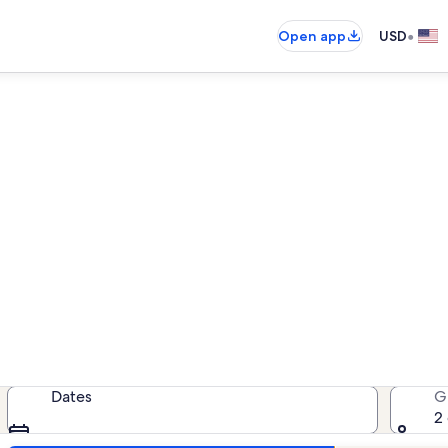
•
Open app
USD
cean Landing vacation renta
cation rentals — enter your dates f
Dates
G
2