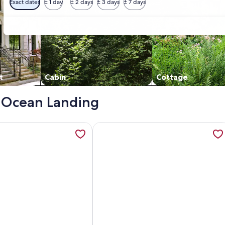
Exact dates
± 1 day
± 2 days
± 3 days
± 7 days
t
Cabin
Cottage
 - Ocean Landing
 Spetacular view!, opens in a new tab
ation about Diamond Beach, NJ - Ocean Front, opens in a ne
More information about Welcome To 