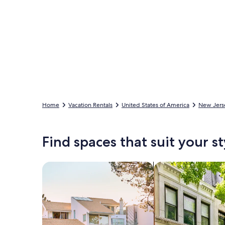
Home
Vacation Rentals
United States of America
New Jers
Find spaces that suit your st
Search for Houses
Search for Condos