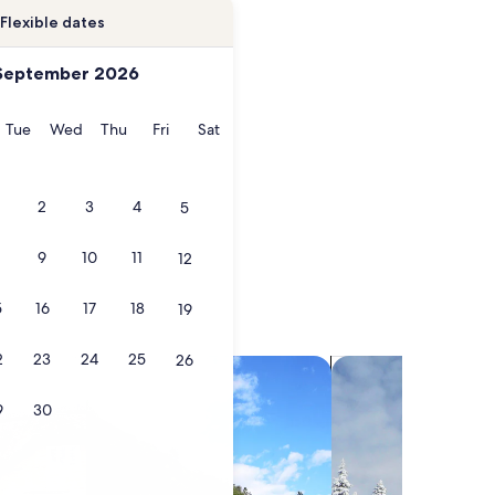
Flexible dates
September 2026
onday
Tuesday
Wednesday
Thursday
Friday
Saturday
Tue
Wed
Thu
Fri
Sat
2
3
4
5
9
10
11
12
5
16
17
18
19
2
23
24
25
26
search for villas
search for chalets
9
30