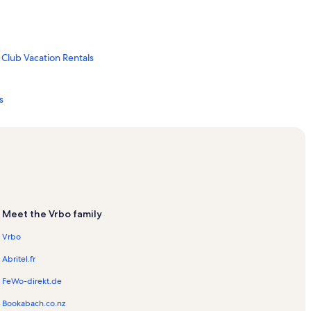
Club Vacation Rentals
s
tals
tals
Meet the Vrbo family
 Vacation Rentals
Vrbo
ion Rentals
Abritel.fr
tals
FeWo-direkt.de
Bookabach.co.nz