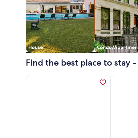
House
Condo/Apartmen
Find the best place to stay
More information about Luxury Oceanfront Condo!
More inform