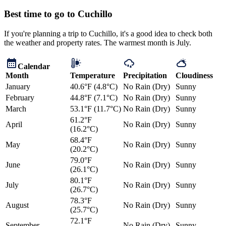
Best time to go to Cuchillo
If you're planning a trip to Cuchillo, it's a good idea to check both
the weather and property rates. The warmest month is July.
Calendar
Month
Temperature
Precipitation
Cloudiness
January
40.6°F (4.8°C)
No Rain (Dry)
Sunny
February
44.8°F (7.1°C)
No Rain (Dry)
Sunny
March
53.1°F (11.7°C)
No Rain (Dry)
Sunny
61.2°F
April
No Rain (Dry)
Sunny
(16.2°C)
68.4°F
May
No Rain (Dry)
Sunny
(20.2°C)
79.0°F
June
No Rain (Dry)
Sunny
(26.1°C)
80.1°F
July
No Rain (Dry)
Sunny
(26.7°C)
78.3°F
August
No Rain (Dry)
Sunny
(25.7°C)
72.1°F
September
No Rain (Dry)
Sunny