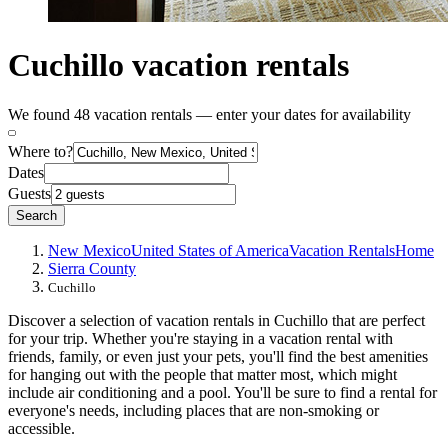
Cuchillo vacation rentals
We found 48 vacation rentals — enter your dates for availability
Where to?
Dates
Guests
Search
New Mexico
United States of America
Vacation Rentals
Home
Sierra County
Cuchillo
Discover a selection of vacation rentals in Cuchillo that are perfect
for your trip. Whether you're staying in a vacation rental with
friends, family, or even just your pets, you'll find the best amenities
for hanging out with the people that matter most, which might
include air conditioning and a pool. You'll be sure to find a rental for
everyone's needs, including places that are non-smoking or
accessible.