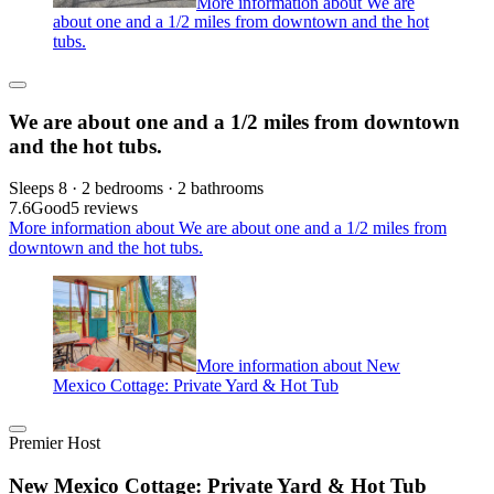
More information about We are
about one and a 1/2 miles from downtown and the hot
tubs.
We are about one and a 1/2 miles from downtown
and the hot tubs.
Sleeps 8 · 2 bedrooms · 2 bathrooms
7.6
Good
5 reviews
More information about We are about one and a 1/2 miles from
downtown and the hot tubs.
More information about New
Mexico Cottage: Private Yard & Hot Tub
Premier Host
New Mexico Cottage: Private Yard & Hot Tub