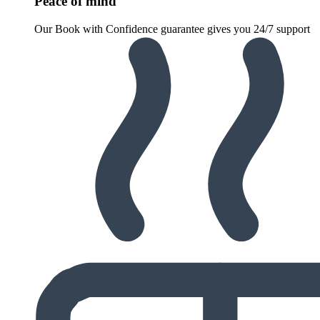
Peace of mind
Our Book with Confidence guarantee gives you 24/7 support