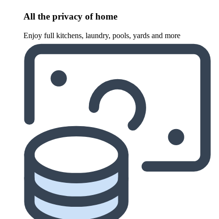
All the privacy of home
Enjoy full kitchens, laundry, pools, yards and more