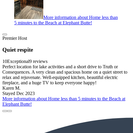
More information about Home less than
5 minutes to the Beach at Elephant Butte!
Premier Host
Quiet respite
10
Exceptional
9 reviews
Perfect location for lake activities and a short drive to Truth or
Consequences. A very clean and spacious home on a quiet street to
relax and rejuvenate. Well-equipped kitchen, beautiful electric
fireplace, and a huge TV to keep everyone happy!
Karen M.
Stayed Dec 2023
More information about Home less than 5 minutes to the Beach at
Elephant Butte!