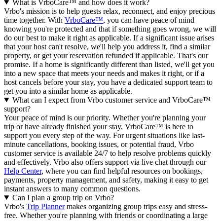
What is VrboCare™ and how does it work?
Vrbo's mission is to help guests relax, reconnect, and enjoy precious
time together. With
VrboCare™
, you can have peace of mind
knowing you're protected and that if something goes wrong, we will
do our best to make it right as applicable.
If a significant issue arises
that your host can't resolve, we'll help you address it, find a similar
property, or get your reservation refunded if applicable. That's our
promise. If a home is significantly different than listed, we'll get you
into a new space that meets your needs and makes it right, or if a
host cancels before your stay, you have a dedicated support team to
get you into a similar home as applicable.
What can I expect from Vrbo customer service and VrboCare™
support?
Your peace of mind is our priority. Whether you're planning your
trip or have already finished your stay, VrboCare™ is here to
support you every step of the way. For urgent situations like last-
minute cancellations, booking issues, or potential fraud, Vrbo
customer service is available 24/7 to help resolve problems quickly
and effectively.
Vrbo also offers support via live chat through our
Help Center
, where you can find helpful resources on bookings,
payments, property management, and safety, making it easy to get
instant answers to many common questions.
Can I plan a group trip on Vrbo?
Vrbo's
Trip Planner
makes organizing group trips easy and stress-
free. Whether you're planning with friends or coordinating a large