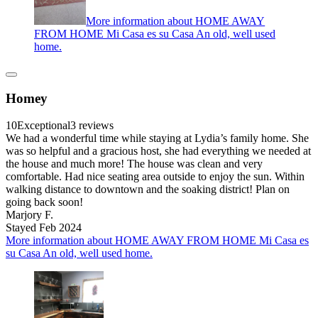
More information about HOME AWAY
FROM HOME Mi Casa es su Casa An old, well used
home.
Homey
10
Exceptional
3 reviews
We had a wonderful time while staying at Lydia’s family home. She
was so helpful and a gracious host, she had everything we needed at
the house and much more! The house was clean and very
comfortable. Had nice seating area outside to enjoy the sun. Within
walking distance to downtown and the soaking district! Plan on
going back soon!
Marjory F.
Stayed Feb 2024
More information about HOME AWAY FROM HOME Mi Casa es
su Casa An old, well used home.