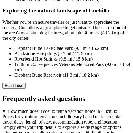
Exploring the natural landscape of Cuchillo
Whether you're an active traveler or just want to appreciate the
scenery, Cuchillo is a great place to get outside. These are some of
the area's most stunning features, all within 30 miles (48.2 km) of
the city center:
Elephant Butte Lake State Park (9.4 mi / 15.2 km)
Blackstone Hotsprings (9.7 mi / 15.6 km)
Riverbend Hot Springs (9.8 mi / 15.8 km)
Truth or Consequences Veterans Memorial Park (9.6 mi / 15.4
km)
Elephant Butte Reservoir (11.3 mi / 18.2 km)
Read Less
Frequently asked questions
How much does it cost to rent a vacation home in Cuchillo?
Prices for vacation rentals in Cuchillo vary based on factors like
travel dates, length of stay, accommodation type, and location.
Simply enter your trip details to explore a wide range of options—
whether you're traveling solo, as a couple, with family, or in a