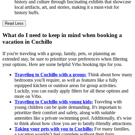
history and culture through fascinating exhibits that showcase
local artifacts, art, and stories, making it a must-visit for
history buffs.
Read Less
What do I need to keep in mind when booking a
vacation in Cuchillo
If you're traveling with a group, family, pets, or planning an
extended stay, be sure to prioritize your preferences when filtering
your options. Here are some helpful Vrbo booking tips for you.
Traveling to Cuchillo with a group:
Think about how many
bedrooms you'll require, as well as features like a fully
equipped kitchen or outdoor areas for group activities.
Luckily, you can easily apply filters for all these options and
more on Vrbo.
Traveling to Cuchillo with young kids:
Traveling with
young children can be quite demanding. It's important to
prioritize their comfort and safety, along with suitable
amenities like a private swimming pool. Additionally, it's wise
to think about how close you are to family-friendly attractions.
Taking your pets with you to Cuchillo:
For many families,
a vacation wouldn’t feel complete without their furry