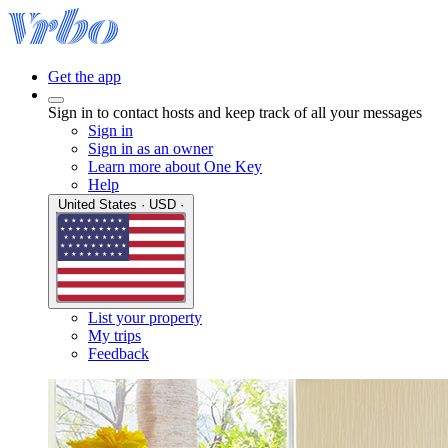
Get the app
Sign in to contact hosts and keep track of all your messages
Sign in
Sign in as an owner
Learn more about One Key
Help
United States · USD ·
List your property
My trips
Feedback