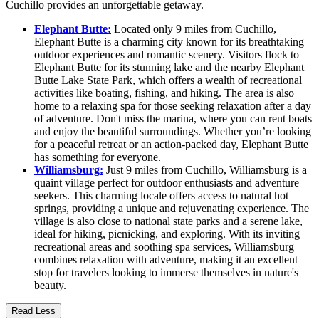
Cuchillo provides an unforgettable getaway.
Elephant Butte:
Located only 9 miles from Cuchillo,
Elephant Butte is a charming city known for its breathtaking
outdoor experiences and romantic scenery. Visitors flock to
Elephant Butte for its stunning lake and the nearby Elephant
Butte Lake State Park, which offers a wealth of recreational
activities like boating, fishing, and hiking. The area is also
home to a relaxing spa for those seeking relaxation after a day
of adventure. Don't miss the marina, where you can rent boats
and enjoy the beautiful surroundings. Whether you’re looking
for a peaceful retreat or an action-packed day, Elephant Butte
has something for everyone.
Williamsburg:
Just 9 miles from Cuchillo, Williamsburg is a
quaint village perfect for outdoor enthusiasts and adventure
seekers. This charming locale offers access to natural hot
springs, providing a unique and rejuvenating experience. The
village is also close to national state parks and a serene lake,
ideal for hiking, picnicking, and exploring. With its inviting
recreational areas and soothing spa services, Williamsburg
combines relaxation with adventure, making it an excellent
stop for travelers looking to immerse themselves in nature's
beauty.
Read Less