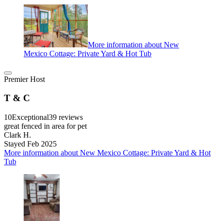
More information about New
Mexico Cottage: Private Yard & Hot Tub
Premier Host
T & C
10
Exceptional
39 reviews
great fenced in area for pet
Clark H.
Stayed Feb 2025
More information about New Mexico Cottage: Private Yard & Hot
Tub