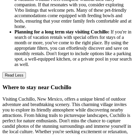
companion. If that resonates with you, consider exploring
Vrbo listings that welcome pets. Many of these pet-friendly
accommodations come equipped with feeding bowls and
beds, ensuring that your entire family feels comfortable and at
home.
Planning for a long term stay visiting Cuchillo:
If you're in
search of vacation rentals with special offers for stays of a
month or more, you've come to the right place. By using the
appropriate filters, you can effortlessly discover and save on
monthly rentals. Don't forget to include options like a parking
spot, a well-equipped kitchen, or a private pool in your search
as well.
Read Less
Where to stay near Cuchillo
Visiting Cuchillo, New Mexico, offers a unique blend of outdoor
adventure and breathtaking scenery. This charming village invites
you to explore its friendly atmosphere while discovering nearby
attractions. From hiking trails to picturesque landscapes, Cuchillo is
perfect for nature enthusiasts. Don't miss the chance to capture
candid photos of the stunning surroundings and immerse yourself in
the local culture. Whether you're seeking excitement or relaxation,