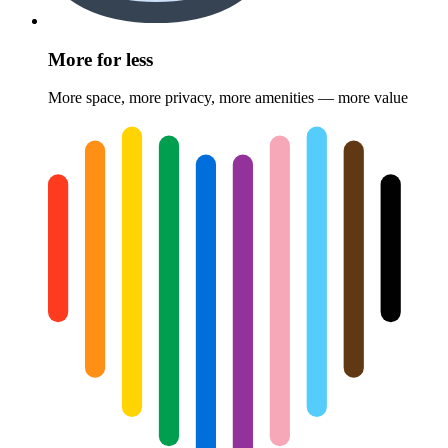
More for less
More space, more privacy, more amenities — more value