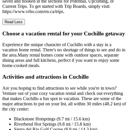
saved and booked in the sections for Potential, Upcoming, or
Current Trips. To get started with Trip Boards, simply visit:
https://www.vrbo.com/en-ca/trips.
Read Less
Choose a vacation rental for your Cuchillo getaway
Experience the unique character of Cuchillo with a stay in a
vacation home rental. There's no shortage of things to see and do in
the area.Many rental homes come with outdoor spaces, separate
dining areas and full kitchens, perfect if you want to enjoy some
home-cooked meals.
Activities and attractions in Cuchillo
Are you hoping to find attractions to see while you're in town?
Venture out of your cozy vacation rental and check out everything
that makes Cuchillo a fun spot to vacation. These are some of the
major attractions to put on your list, all within 30 miles (48.2 km) of
the city center:
Blackstone Hotsprings (9.7 mi / 15.6 km)
Riverbend Hot Springs (9.8 mi / 15.8 km)
Sierra del Rio Golf Course (8.9 mi / 14.3 km)