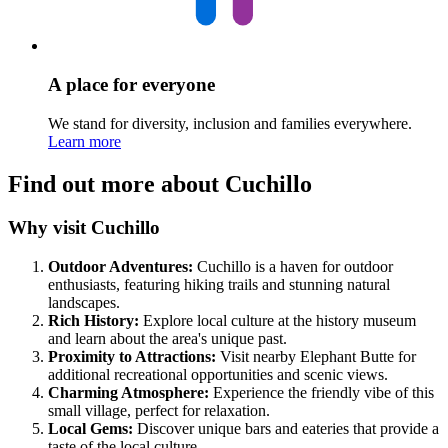
A place for everyone
We stand for diversity, inclusion and families everywhere.
Learn more
Find out more about Cuchillo
Why visit Cuchillo
Outdoor Adventures:
Cuchillo is a haven for outdoor
enthusiasts, featuring hiking trails and stunning natural
landscapes.
Rich History:
Explore local culture at the history museum
and learn about the area's unique past.
Proximity to Attractions:
Visit nearby Elephant Butte for
additional recreational opportunities and scenic views.
Charming Atmosphere:
Experience the friendly vibe of this
small village, perfect for relaxation.
Local Gems:
Discover unique bars and eateries that provide a
taste of the local culture.