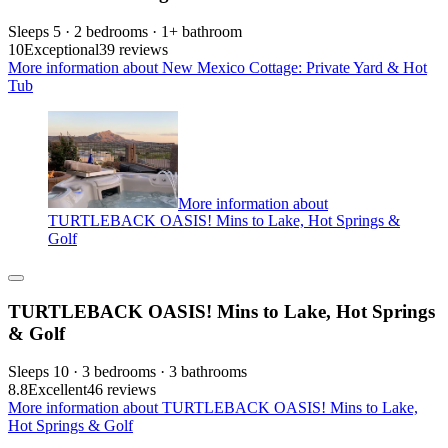
Sleeps 5 · 2 bedrooms · 1+ bathroom
10
Exceptional
39 reviews
More information about New Mexico Cottage: Private Yard & Hot
Tub
More information about
TURTLEBACK OASIS! Mins to Lake, Hot Springs &
Golf
TURTLEBACK OASIS! Mins to Lake, Hot Springs
& Golf
Sleeps 10 · 3 bedrooms · 3 bathrooms
8.8
Excellent
46 reviews
More information about TURTLEBACK OASIS! Mins to Lake,
Hot Springs & Golf