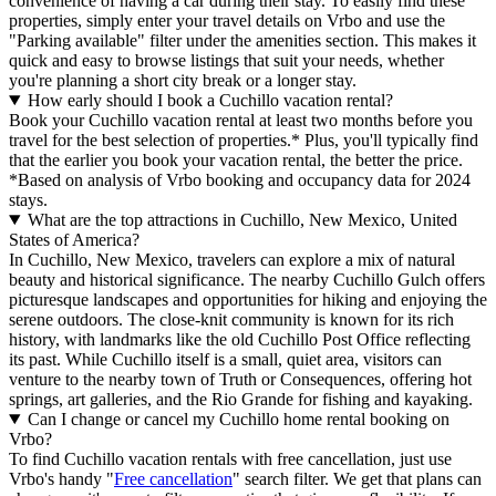
convenience of having a car during their stay. To easily find these
properties, simply enter your travel details on Vrbo and use the
"Parking available" filter under the amenities section. This makes it
quick and easy to browse listings that suit your needs, whether
you're planning a short city break or a longer stay.
How early should I book a Cuchillo vacation rental?
Book your Cuchillo vacation rental at least two months before you
travel for the best selection of properties.* Plus, you'll typically find
that the earlier you book your vacation rental, the better the price.
*Based on analysis of Vrbo booking and occupancy data for 2024
stays.
What are the top attractions in Cuchillo, New Mexico, United
States of America?
In Cuchillo, New Mexico, travelers can explore a mix of natural
beauty and historical significance. The nearby Cuchillo Gulch offers
picturesque landscapes and opportunities for hiking and enjoying the
serene outdoors. The close-knit community is known for its rich
history, with landmarks like the old Cuchillo Post Office reflecting
its past. While Cuchillo itself is a small, quiet area, visitors can
venture to the nearby town of Truth or Consequences, offering hot
springs, art galleries, and the Rio Grande for fishing and kayaking.
Can I change or cancel my Cuchillo home rental booking on
Vrbo?
To find Cuchillo vacation rentals with free cancellation, just use
Vrbo's handy "
Free cancellation
" search filter. We get that plans can