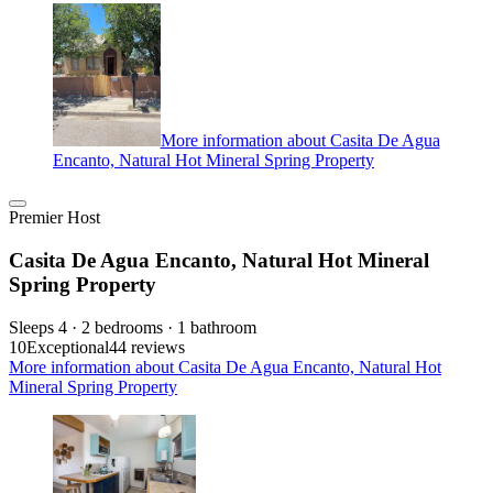
More information about Casita De Agua
Encanto, Natural Hot Mineral Spring Property
Premier Host
Casita De Agua Encanto, Natural Hot Mineral
Spring Property
Sleeps 4 · 2 bedrooms · 1 bathroom
10
Exceptional
44 reviews
More information about Casita De Agua Encanto, Natural Hot
Mineral Spring Property