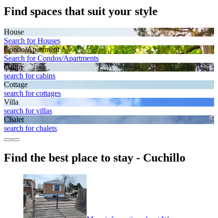
Find spaces that suit your style
House
Search for Houses
Condo/Apartment
Search for Condos/Apartments
Cabin
search for cabins
Cottage
search for cottages
Villa
search for villas
Chalet
search for chalets
Find the best place to stay - Cuchillo