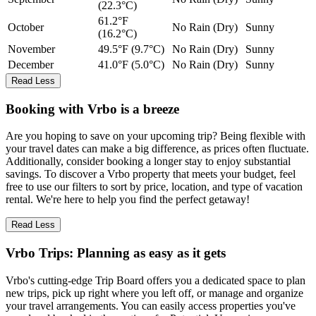
(22.3°C)
61.2°F
October
No Rain (Dry)
Sunny
(16.2°C)
November
49.5°F (9.7°C)
No Rain (Dry)
Sunny
December
41.0°F (5.0°C)
No Rain (Dry)
Sunny
Read Less
Booking with Vrbo is a breeze
Are you hoping to save on your upcoming trip? Being flexible with
your travel dates can make a big difference, as prices often fluctuate.
Additionally, consider booking a longer stay to enjoy substantial
savings. To discover a Vrbo property that meets your budget, feel
free to use our filters to sort by price, location, and type of vacation
rental. We're here to help you find the perfect getaway!
Read Less
Vrbo Trips: Planning as easy as it gets
Vrbo's cutting-edge Trip Board offers you a dedicated space to plan
new trips, pick up right where you left off, or manage and organize
your travel arrangements. You can easily access properties you've