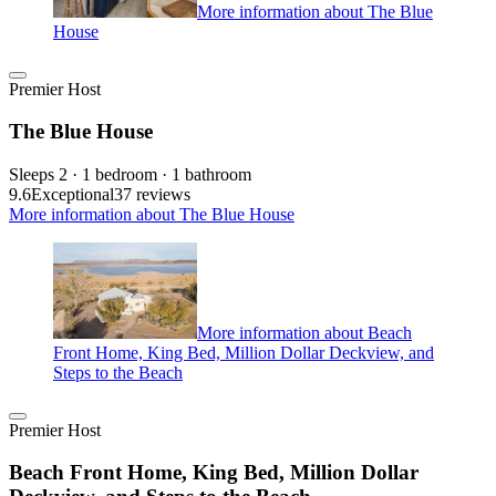
More information about The Blue
House
Premier Host
The Blue House
Sleeps 2 · 1 bedroom · 1 bathroom
9.6
Exceptional
37 reviews
More information about The Blue House
More information about Beach
Front Home, King Bed, Million Dollar Deckview, and
Steps to the Beach
Premier Host
Beach Front Home, King Bed, Million Dollar