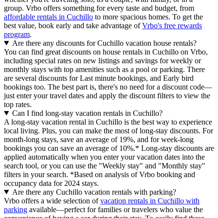
group. Vrbo offers something for every taste and budget, from
affordable rentals in Cuchillo
to more spacious homes. To get the
best value, book early and take advantage of
Vrbo's free rewards
program
.
Are there any discounts for Cuchillo vacation house rentals?
You can find great discounts on house rentals in Cuchillo on Vrbo,
including special rates on new listings and savings for weekly or
monthly stays with top amenities such as a pool or parking. There
are several discounts for Last minute bookings, and Early bird
bookings too. The best part is, there's no need for a discount code—
just enter your travel dates and apply the discount filters to view the
top rates.
Can I find long-stay vacation rentals in Cuchillo?
A long-stay vacation rental in Cuchillo is the best way to experience
local living. Plus, you can make the most of long-stay discounts. For
month-long stays, save an average of 19%, and for week-long
bookings you can save an average of 10%.* Long-stay discounts are
applied automatically when you enter your vacation dates into the
search tool, or you can use the "Weekly stay" and "Monthly stay"
filters in your search.
*Based on analysis of Vrbo booking and
occupancy data for 2024 stays.
Are there any Cuchillo vacation rentals with parking?
Vrbo offers a wide selection of
vacation rentals in Cuchillo with
parking
available—perfect for families or travelers who value the