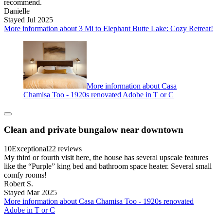
recommend.
Danielle
Stayed Jul 2025
More information about 3 Mi to Elephant Butte Lake: Cozy Retreat!
More information about Casa
Chamisa Too - 1920s renovated Adobe in T or C
Clean and private bungalow near downtown
10
Exceptional
22 reviews
My third or fourth visit here, the house has several upscale features
like the “Purple” king bed and bathroom space heater. Several small
comfy rooms!
Robert S.
Stayed Mar 2025
More information about Casa Chamisa Too - 1920s renovated
Adobe in T or C