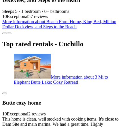
Deckview, and Steps to the Beach
Sleeps 5 · 1 bedroom · 0+ bathrooms
10
Exceptional
57 reviews
More information about Beach Front Home, King Bed, Million
Dollar Deckview, and Steps to the Beach
Top rated rentals - Cuchillo
More information about 3 Mi to
Elephant Butte Lake: Cozy Retreat!
Butte cozy home
10
Exceptional
2 reviews
This home is clean, well stocked with cooking items. It's close to
Dam Site and main marina. We had a great time. Highly