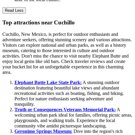
Read Less
Top attractions near Cuchillo
Cuchillo, New Mexico, is perfect for outdoor enthusiasts and
adventure seekers, offering stunning scenery and various attractions.
Visitors can explore national and urban parks, as well as a history
museum, catering to those interested in culture and outdoor
activities. Don't miss the chance to visit nearby Elephant Butte and
enjoy local gems like old bars. Check traveler reviews and create
your bucket list for an unforgettable experience in this charming
area.
Elephant Butte Lake State Park:
A stunning outdoor
destination featuring beautiful lake views and abundant
recreational activities such as boating, fishing, and hiking.
Perfect for nature enthusiasts seeking adventure and
tranquility.
Truth or Consequences Veterans Memorial Park:
A
welcoming urban park ideal for families, offering picnic areas,
playgrounds, and walking trails. Experience the local
community vibe amidst picturesque landscaping.
Geronimo Springs Museum:
Dive into the region's rich