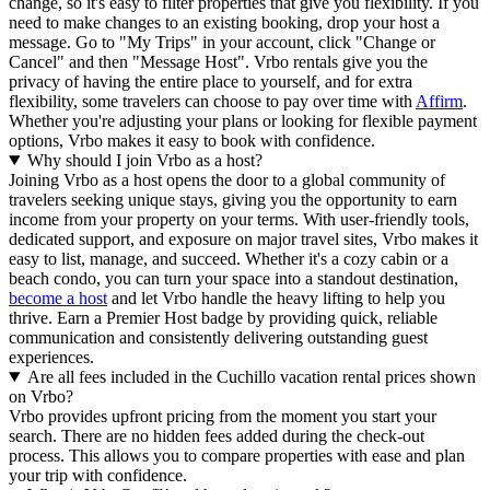
change, so it's easy to filter properties that give you flexibility. If you
need to make changes to an existing booking, drop your host a
message. Go to "My Trips" in your account, click "Change or
Cancel" and then "Message Host". Vrbo rentals give you the
privacy of having the entire place to yourself, and for extra
flexibility, some travelers can choose to pay over time with
Affirm
.
Whether you're adjusting your plans or looking for flexible payment
options, Vrbo makes it easy to book with confidence.
Why should I join Vrbo as a host?
Joining Vrbo as a host opens the door to a global community of
travelers seeking unique stays, giving you the opportunity to earn
income from your property on your terms. With user-friendly tools,
dedicated support, and exposure on major travel sites, Vrbo makes it
easy to list, manage, and succeed. Whether it's a cozy cabin or a
beach condo, you can turn your space into a standout destination,
become a host
and let Vrbo handle the heavy lifting to help you
thrive.
Earn a Premier Host badge by providing quick, reliable
communication and consistently delivering outstanding guest
experiences.
Are all fees included in the Cuchillo vacation rental prices shown
on Vrbo?
Vrbo provides upfront pricing from the moment you start your
search. There are no hidden fees added during the check-out
process. This allows you to compare properties with ease and plan
your trip with confidence.