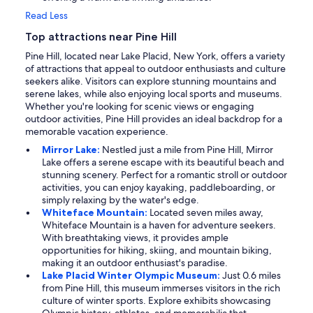
Read Less
Top attractions near Pine Hill
Pine Hill, located near Lake Placid, New York, offers a variety
of attractions that appeal to outdoor enthusiasts and culture
seekers alike. Visitors can explore stunning mountains and
serene lakes, while also enjoying local sports and museums.
Whether you're looking for scenic views or engaging
outdoor activities, Pine Hill provides an ideal backdrop for a
memorable vacation experience.
Mirror Lake:
Nestled just a mile from Pine Hill, Mirror
Lake offers a serene escape with its beautiful beach and
stunning scenery. Perfect for a romantic stroll or outdoor
activities, you can enjoy kayaking, paddleboarding, or
simply relaxing by the water's edge.
Whiteface Mountain:
Located seven miles away,
Whiteface Mountain is a haven for adventure seekers.
With breathtaking views, it provides ample
opportunities for hiking, skiing, and mountain biking,
making it an outdoor enthusiast's paradise.
Lake Placid Winter Olympic Museum:
Just 0.6 miles
from Pine Hill, this museum immerses visitors in the rich
culture of winter sports. Explore exhibits showcasing