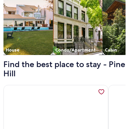
House
Condo/Apartment
Cabin
Find the best place to stay - Pine
Hill
More information about Family Friendly Beautiful Townhou
More info