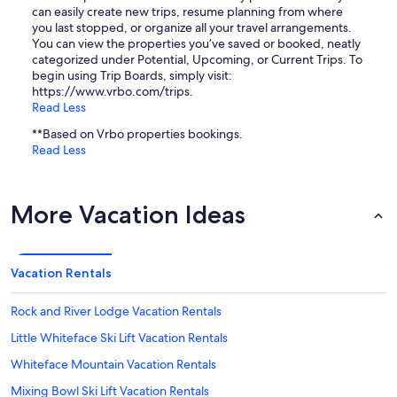
can easily create new trips, resume planning from where
you last stopped, or organize all your travel arrangements.
You can view the properties you’ve saved or booked, neatly
categorized under Potential, Upcoming, or Current Trips. To
begin using Trip Boards, simply visit:
https://www.vrbo.com/trips.
Read Less
**Based on Vrbo properties bookings.
Read Less
More Vacation Ideas
Vacation Rentals
Rock and River Lodge Vacation Rentals
Little Whiteface Ski Lift Vacation Rentals
Whiteface Mountain Vacation Rentals
Mixing Bowl Ski Lift Vacation Rentals