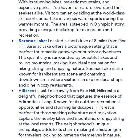
With its stunning lakes, majestic mountains, and
expansive parks, it's a haven for nature lovers and thrill-
seekers alike. Visitors can enjoy skiing at the world-class
ski resorts or partake in various water sports during the
warmer months. The area is steeped in Olympic history,
providing a unique backdrop for exploration and
recreation.
Saranac Lake:
Located a short drive of 8 miles from Pine
Hill, Saranac Lake offers a picturesque setting that is
perfect for romantic getaways or outdoor adventures.
This quaint city is surrounded by beautiful lakes and
rolling mountains, making it an ideal destination for
hiking, skiing, and enjoying nature. Saranac Lake is also
known for its vibrant arts scene and charming
downtown area, where visitors can explore local shops
and dine in cozy restaurants.
Hillcrest:
Just 1 mile away from Pine Hill, Hillcrest is a
delightful neighborhood that captures the essence of
Adirondack living. Known for its outdoor recreational
opportunities and stunning landscapes, Hillcrest is
perfect for those seeking adventure and relaxation.
Explore the nearby lakes and mountains, or enjoy skiing
at the local resorts. The neighborhood's unique
archipelago adds to its charm, making it a hidden gem
for travelers looking to immerse themselves in nature.