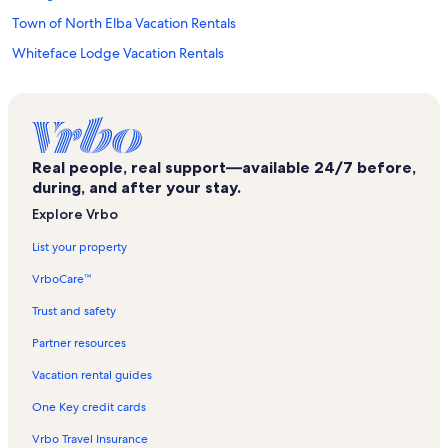
Town of North Elba Vacation Rentals
Whiteface Lodge Vacation Rentals
St. Eustace Episcopal Church Vacation Rentals
Lake Flower Vacation Rentals
Adirondack Artists Guild Vacation Rentals
Real people, real support—available 24/7 before,
John Brown Farm State Historic Site Vacation Rentals
during, and after your stay.
Adirondack Carousel Vacation Rentals
Explore Vrbo
Bunny Hutch Triple Ski Lift Vacation Rentals
List your property
Mirror Lake Vacation Rentals
VrboCare™
Town of Saint Armand Vacation Rentals
Trust and safety
Olympic Center Vacation Rentals
Partner resources
Mount Van Hoevenberg Cross Country Ski Area Vacation Rentals
Vacation rental guides
Ray Brook Vacation Rentals
One Key credit cards
Olympic Sports Complex Vacation Rentals
Vrbo Travel Insurance
Whiteface Golf Club Vacation Rentals