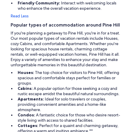
Friendly Community:
Interact with welcoming locals
who enhance the overall vacation experience.
Read Less
Popular types of accommodation around Pine Hill
If you're planning a getaway to Pine Hill, you're in for a treat.
Our most popular types of vacation rentals include Houses,
cozy Cabins, and comfortable Apartments. Whether you're
looking for spacious house rentals, charming cottage
rentals, or well-equipped vacation homes, Pine Hill has it all.
Enjoy a variety of amenities to enhance your stay and make
unforgettable memories in this beautiful destination.
Houses:
The top choice for visitors to Pine Hill, offering
spacious and comfortable stays perfect for families or
groups.
Cabins:
A popular option for those seeking a cozy and
rustic escape amidst the beautiful natural surroundings.
Apartments:
Ideal for solo travelers or couples,
providing convenient amenities and a home-like
atmosphere.
Condos:
A fantastic choice for those who desire resort-
style living with access to shared facilities.
Cottages:
Perfect for a quaint and charming getaway,
offering a warm and inviting ambiance.**