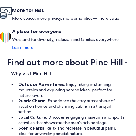
More for less
More space, more privacy, more amenities — more value
A place for everyone
We stand for diversity, inclusion and families everywhere.
Learn more
Find out more about Pine Hill
Why visit Pine Hill
Outdoor Adventures:
Enjoy hiking in stunning
mountains and exploring serene lakes, perfect for
nature lovers.
Rustic Charm:
Experience the cozy atmosphere of
vacation homes and charming cabins in a tranquil
setting.
Local Culture:
Discover engaging museums and sports
activities that showcase the area’s rich heritage.
Scenic Parks:
Relax and recreate in beautiful parks,
ideal for unwinding amidst nature.