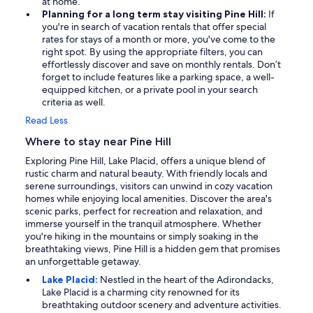
at home.
Planning for a long term stay visiting Pine Hill:
If
you're in search of vacation rentals that offer special
rates for stays of a month or more, you've come to the
right spot. By using the appropriate filters, you can
effortlessly discover and save on monthly rentals. Don’t
forget to include features like a parking space, a well-
equipped kitchen, or a private pool in your search
criteria as well.
Read Less
Where to stay near Pine Hill
Exploring Pine Hill, Lake Placid, offers a unique blend of
rustic charm and natural beauty. With friendly locals and
serene surroundings, visitors can unwind in cozy vacation
homes while enjoying local amenities. Discover the area's
scenic parks, perfect for recreation and relaxation, and
immerse yourself in the tranquil atmosphere. Whether
you're hiking in the mountains or simply soaking in the
breathtaking views, Pine Hill is a hidden gem that promises
an unforgettable getaway.
Lake Placid:
Nestled in the heart of the Adirondacks,
Lake Placid is a charming city renowned for its
breathtaking outdoor scenery and adventure activities.