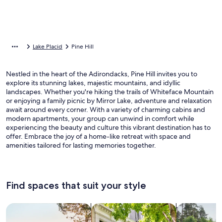
Lake Placid
Pine Hill
Nestled in the heart of the Adirondacks, Pine Hill invites you to
explore its stunning lakes, majestic mountains, and idyllic
landscapes. Whether you're hiking the trails of Whiteface Mountain
or enjoying a family picnic by Mirror Lake, adventure and relaxation
await around every corner. With a variety of charming cabins and
modern apartments, your group can unwind in comfort while
experiencing the beauty and culture this vibrant destination has to
offer. Embrace the joy of a home-like retreat with space and
amenities tailored for lasting memories together.
Find spaces that suit your style
Search for Houses
Search for Condos/Apartments
search for c