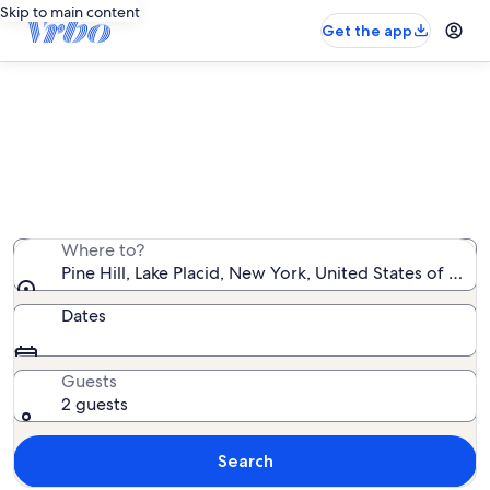
Skip to main content
Get the app
Pine Hill vacation rentals
We found 24 vacation rentals — enter your dates for
availability
Where to?
Pine Hill, Lake Placid, New York, United States of Ame
Dates
Guests
2 guests
Search