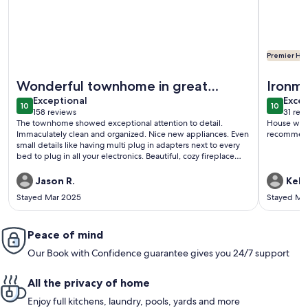
Premier Hos
More information about Wonderful, Bright, Updated 3 BR To
More infor
Wonderful townhome in great
Ironma
exceptional
exce
location!
Exceptional
Week
Excep
10
10
10 out of 10
10 out o
158 reviews
31 rev
(158
(31
The townhome showed exceptional attention to detail.
House was 
reviews)
revi
Immaculately clean and organized. Nice new appliances. Even
recommend 
small details like having multi plug in adapters next to every
bed to plug in all your electronics. Beautiful, cozy fireplace
with electric recliners to enjoy the peaceful atmosphere. I
can’t say enough how much I enjoyed the place and also how
Jason R.
Kelly
Meg communicated with us and was so helpful. Definately
Stayed Mar 2025
Stayed Ma
stay here if you can. Really close to downtown as well.
Peace of mind
Our Book with Confidence guarantee gives you 24/7 support
All the privacy of home
Enjoy full kitchens, laundry, pools, yards and more