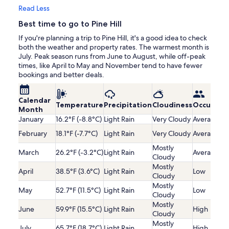
Read Less
Best time to go to Pine Hill
If you're planning a trip to Pine Hill, it's a good idea to check
both the weather and property rates. The warmest month is
July. Peak season runs from June to August, while off-peak
times, like April to May and November tend to have fewer
bookings and better deals.
Calendar
Temperature
Precipitation
Cloudiness
Occupanc
Month
January
16.2°F (-8.8°C)
Light Rain
Very Cloudy
Average
February
18.1°F (-7.7°C)
Light Rain
Very Cloudy
Average
Mostly
March
26.2°F (-3.2°C)
Light Rain
Average
Cloudy
Mostly
April
38.5°F (3.6°C)
Light Rain
Low
Cloudy
Mostly
May
52.7°F (11.5°C)
Light Rain
Low
Cloudy
Mostly
June
59.9°F (15.5°C)
Light Rain
High
Cloudy
Mostly
July
65.7°F (18.7°C)
Light Rain
High