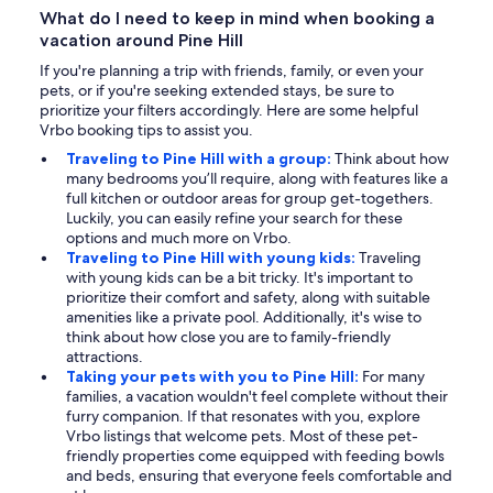
What do I need to keep in mind when booking a
vacation around Pine Hill
If you're planning a trip with friends, family, or even your
pets, or if you're seeking extended stays, be sure to
prioritize your filters accordingly. Here are some helpful
Vrbo booking tips to assist you.
Traveling to Pine Hill with a group:
Think about how
many bedrooms you’ll require, along with features like a
full kitchen or outdoor areas for group get-togethers.
Luckily, you can easily refine your search for these
options and much more on Vrbo.
Traveling to Pine Hill with young kids:
Traveling
with young kids can be a bit tricky. It's important to
prioritize their comfort and safety, along with suitable
amenities like a private pool. Additionally, it's wise to
think about how close you are to family-friendly
attractions.
Taking your pets with you to Pine Hill:
For many
families, a vacation wouldn't feel complete without their
furry companion. If that resonates with you, explore
Vrbo listings that welcome pets. Most of these pet-
friendly properties come equipped with feeding bowls
and beds, ensuring that everyone feels comfortable and