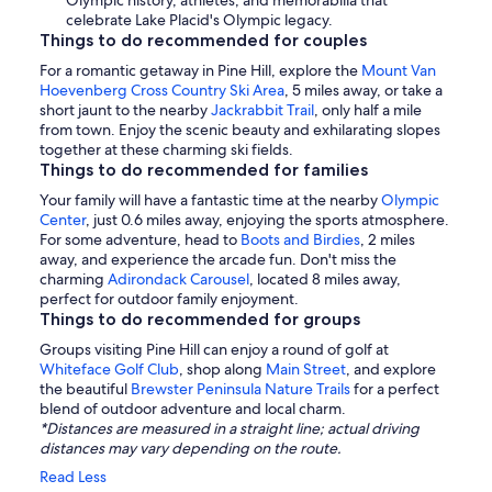
Olympic history, athletes, and memorabilia that
celebrate Lake Placid's Olympic legacy.
Things to do recommended for couples
For a romantic getaway in Pine Hill, explore the
Mount Van
Hoevenberg Cross Country Ski Area
, 5 miles away, or take a
short jaunt to the nearby
Jackrabbit Trail
, only half a mile
from town. Enjoy the scenic beauty and exhilarating slopes
together at these charming ski fields.
Things to do recommended for families
Your family will have a fantastic time at the nearby
Olympic
Center
, just 0.6 miles away, enjoying the sports atmosphere.
For some adventure, head to
Boots and Birdies
, 2 miles
away, and experience the arcade fun. Don't miss the
charming
Adirondack Carousel
, located 8 miles away,
perfect for outdoor family enjoyment.
Things to do recommended for groups
Groups visiting Pine Hill can enjoy a round of golf at
Whiteface Golf Club
, shop along
Main Street
, and explore
the beautiful
Brewster Peninsula Nature Trails
for a perfect
blend of outdoor adventure and local charm.
*Distances are measured in a straight line; actual driving
distances may vary depending on the route.
Read Less