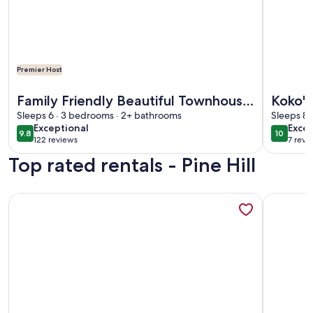
Premier Host
More information about Family Friendly Beautiful Townhou
More info
Family Friendly Beautiful Townhouse
Koko's
W/ Amazing Views & Walking
Sleeps 6 · 3 bedrooms · 2+ bathrooms
bedroo
Sleeps 8 
exceptional
exce
Exceptional
Excep
Distance To Town
porch!
9.8
10
9.8 out of 10
10 out o
122 reviews
7 revi
(122
(7
Top rated rentals - Pine Hill
reviews)
revi
More information about Wonderful, Bright, Updated 3 BR To
More infor