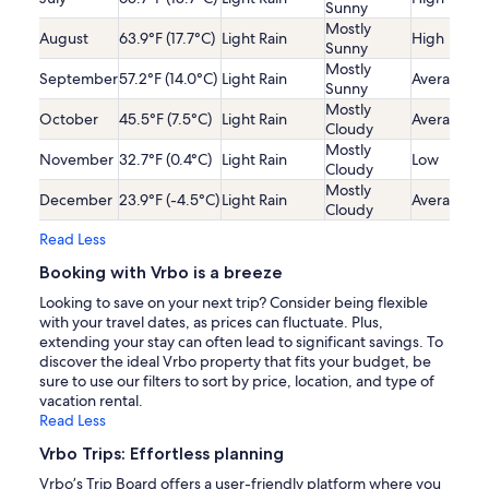
Sunny
Mostly
August
63.9°F (17.7°C)
Light Rain
High
Sunny
Mostly
September
57.2°F (14.0°C)
Light Rain
Average
Sunny
Mostly
October
45.5°F (7.5°C)
Light Rain
Average
Cloudy
Mostly
November
32.7°F (0.4°C)
Light Rain
Low
Cloudy
Mostly
December
23.9°F (-4.5°C)
Light Rain
Average
Cloudy
Read Less
Booking with Vrbo is a breeze
Looking to save on your next trip? Consider being flexible
with your travel dates, as prices can fluctuate. Plus,
extending your stay can often lead to significant savings. To
discover the ideal Vrbo property that fits your budget, be
sure to use our filters to sort by price, location, and type of
vacation rental.
Read Less
Vrbo Trips: Effortless planning
Vrbo’s Trip Board offers a user-friendly platform where you