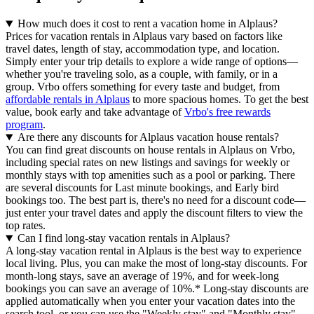
How much does it cost to rent a vacation home in Alplaus?
Prices for vacation rentals in Alplaus vary based on factors like
travel dates, length of stay, accommodation type, and location.
Simply enter your trip details to explore a wide range of options—
whether you're traveling solo, as a couple, with family, or in a
group. Vrbo offers something for every taste and budget, from
affordable rentals in Alplaus
to more spacious homes. To get the best
value, book early and take advantage of
Vrbo's free rewards
program
.
Are there any discounts for Alplaus vacation house rentals?
You can find great discounts on house rentals in Alplaus on Vrbo,
including special rates on new listings and savings for weekly or
monthly stays with top amenities such as a pool or parking. There
are several discounts for Last minute bookings, and Early bird
bookings too. The best part is, there's no need for a discount code—
just enter your travel dates and apply the discount filters to view the
top rates.
Can I find long-stay vacation rentals in Alplaus?
A long-stay vacation rental in Alplaus is the best way to experience
local living. Plus, you can make the most of long-stay discounts. For
month-long stays, save an average of 19%, and for week-long
bookings you can save an average of 10%.* Long-stay discounts are
applied automatically when you enter your vacation dates into the
search tool, or you can use the "Weekly stay" and "Monthly stay"