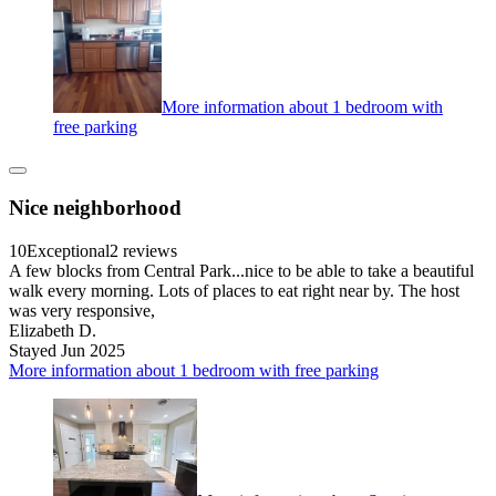
More information about 1 bedroom with
free parking
Nice neighborhood
10
Exceptional
2 reviews
A few blocks from Central Park...nice to be able to take a beautiful
walk every morning. Lots of places to eat right near by. The host
was very responsive,
Elizabeth D.
Stayed Jun 2025
More information about 1 bedroom with free parking