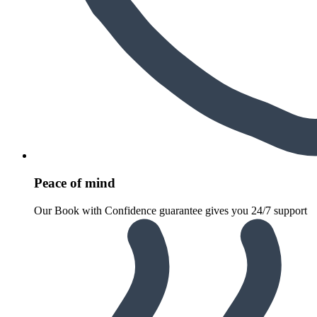
Peace of mind
Our Book with Confidence guarantee gives you 24/7 support