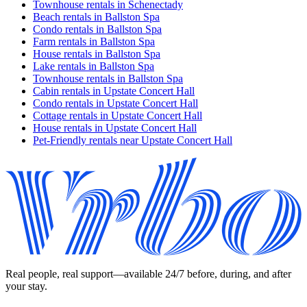
Townhouse rentals in Schenectady
Beach rentals in Ballston Spa
Condo rentals in Ballston Spa
Farm rentals in Ballston Spa
House rentals in Ballston Spa
Lake rentals in Ballston Spa
Townhouse rentals in Ballston Spa
Cabin rentals in Upstate Concert Hall
Condo rentals in Upstate Concert Hall
Cottage rentals in Upstate Concert Hall
House rentals in Upstate Concert Hall
Pet-Friendly rentals near Upstate Concert Hall
Real people, real support—available 24/7 before, during, and after
your stay.