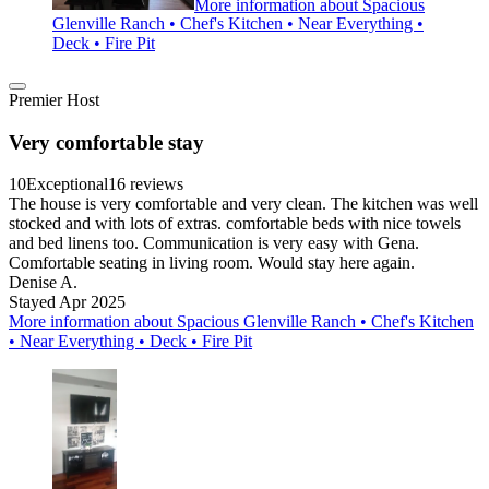
More information about Spacious
Glenville Ranch • Chef's Kitchen • Near Everything •
Deck • Fire Pit
Premier Host
Very comfortable stay
10
Exceptional
16 reviews
The house is very comfortable and very clean. The kitchen was well
stocked and with lots of extras. comfortable beds with nice towels
and bed linens too. Communication is very easy with Gena.
Comfortable seating in living room. Would stay here again.
Denise A.
Stayed Apr 2025
More information about Spacious Glenville Ranch • Chef's Kitchen
• Near Everything • Deck • Fire Pit