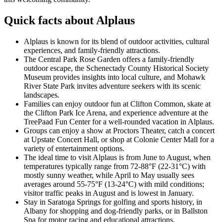
Quick facts about Alplaus
Alplaus is known for its blend of outdoor activities, cultural
experiences, and family-friendly attractions.
The Central Park Rose Garden offers a family-friendly
outdoor escape, the Schenectady County Historical Society
Museum provides insights into local culture, and Mohawk
River State Park invites adventure seekers with its scenic
landscapes.
Families can enjoy outdoor fun at Clifton Common, skate at
the Clifton Park Ice Arena, and experience adventure at the
TreePaad Fun Center for a well-rounded vacation in Alplaus.
Groups can enjoy a show at Proctors Theater, catch a concert
at Upstate Concert Hall, or shop at Colonie Center Mall for a
variety of entertainment options.
The ideal time to visit Alplaus is from June to August, when
temperatures typically range from 72-88°F (22-31°C) with
mostly sunny weather, while April to May usually sees
averages around 55-75°F (13-24°C) with mild conditions;
visitor traffic peaks in August and is lowest in January.
Stay in Saratoga Springs for golfing and sports history, in
Albany for shopping and dog-friendly parks, or in Ballston
Spa for motor racing and educational attractions.