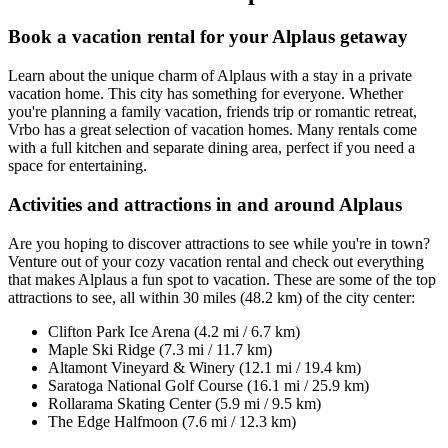
Book a vacation rental for your Alplaus getaway
Learn about the unique charm of Alplaus with a stay in a private
vacation home. This city has something for everyone. Whether
you're planning a family vacation, friends trip or romantic retreat,
Vrbo has a great selection of vacation homes. Many rentals come
with a full kitchen and separate dining area, perfect if you need a
space for entertaining.
Activities and attractions in and around Alplaus
Are you hoping to discover attractions to see while you're in town?
Venture out of your cozy vacation rental and check out everything
that makes Alplaus a fun spot to vacation. These are some of the top
attractions to see, all within 30 miles (48.2 km) of the city center:
Clifton Park Ice Arena (4.2 mi / 6.7 km)
Maple Ski Ridge (7.3 mi / 11.7 km)
Altamont Vineyard & Winery (12.1 mi / 19.4 km)
Saratoga National Golf Course (16.1 mi / 25.9 km)
Rollarama Skating Center (5.9 mi / 9.5 km)
The Edge Halfmoon (7.6 mi / 12.3 km)