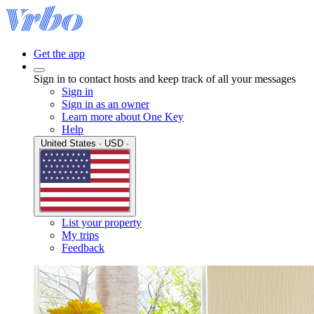
Get the app
Sign in to contact hosts and keep track of all your messages
Sign in
Sign in as an owner
Learn more about One Key
Help
United States · USD ·
List your property
My trips
Feedback