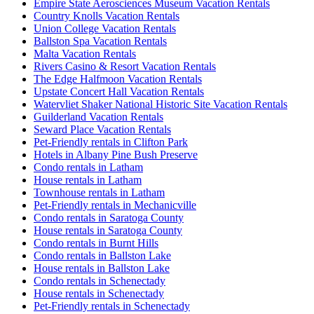
Empire State Aerosciences Museum Vacation Rentals
Country Knolls Vacation Rentals
Union College Vacation Rentals
Ballston Spa Vacation Rentals
Malta Vacation Rentals
Rivers Casino & Resort Vacation Rentals
The Edge Halfmoon Vacation Rentals
Upstate Concert Hall Vacation Rentals
Watervliet Shaker National Historic Site Vacation Rentals
Guilderland Vacation Rentals
Seward Place Vacation Rentals
Pet-Friendly rentals in Clifton Park
Hotels in Albany Pine Bush Preserve
Condo rentals in Latham
House rentals in Latham
Townhouse rentals in Latham
Pet-Friendly rentals in Mechanicville
Condo rentals in Saratoga County
House rentals in Saratoga County
Condo rentals in Burnt Hills
Condo rentals in Ballston Lake
House rentals in Ballston Lake
Condo rentals in Schenectady
House rentals in Schenectady
Pet-Friendly rentals in Schenectady