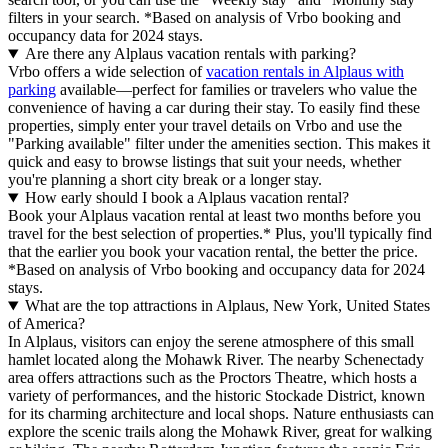
filters in your search.
*Based on analysis of Vrbo booking and
occupancy data for 2024 stays.
Are there any Alplaus vacation rentals with parking?
Vrbo offers a wide selection of
vacation rentals in Alplaus with
parking
available—perfect for families or travelers who value the
convenience of having a car during their stay. To easily find these
properties, simply enter your travel details on Vrbo and use the
"Parking available" filter under the amenities section. This makes it
quick and easy to browse listings that suit your needs, whether
you're planning a short city break or a longer stay.
How early should I book a Alplaus vacation rental?
Book your Alplaus vacation rental at least two months before you
travel for the best selection of properties.* Plus, you'll typically find
that the earlier you book your vacation rental, the better the price.
*Based on analysis of Vrbo booking and occupancy data for 2024
stays.
What are the top attractions in Alplaus, New York, United States
of America?
In Alplaus, visitors can enjoy the serene atmosphere of this small
hamlet located along the Mohawk River. The nearby Schenectady
area offers attractions such as the Proctors Theatre, which hosts a
variety of performances, and the historic Stockade District, known
for its charming architecture and local shops. Nature enthusiasts can
explore the scenic trails along the Mohawk River, great for walking