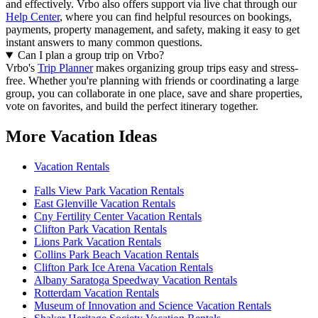
and effectively.
Vrbo also offers support via live chat through our
Help Center
, where you can find helpful resources on bookings,
payments, property management, and safety, making it easy to get
instant answers to many common questions.
Can I plan a group trip on Vrbo?
Vrbo's
Trip Planner
makes organizing group trips easy and stress-
free. Whether you're planning with friends or coordinating a large
group, you can collaborate in one place, save and share properties,
vote on favorites, and build the perfect itinerary together.
More Vacation Ideas
Vacation Rentals
Falls View Park Vacation Rentals
East Glenville Vacation Rentals
Cny Fertility Center Vacation Rentals
Clifton Park Vacation Rentals
Lions Park Vacation Rentals
Collins Park Beach Vacation Rentals
Clifton Park Ice Arena Vacation Rentals
Albany Saratoga Speedway Vacation Rentals
Rotterdam Vacation Rentals
Museum of Innovation and Science Vacation Rentals