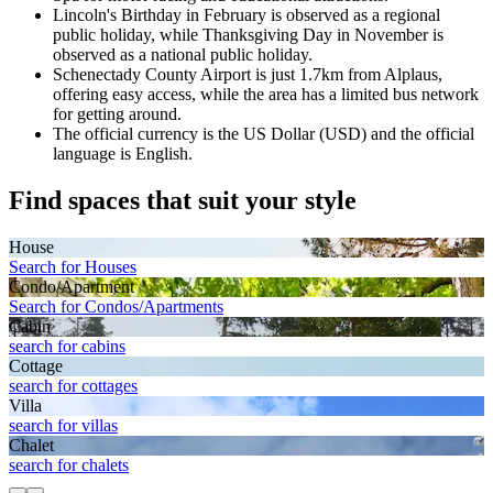
Lincoln's Birthday in February is observed as a regional
public holiday, while Thanksgiving Day in November is
observed as a national public holiday.
Schenectady County Airport is just 1.7km from Alplaus,
offering easy access, while the area has a limited bus network
for getting around.
The official currency is the US Dollar (USD) and the official
language is English.
Find spaces that suit your style
House
Search for Houses
Condo/Apartment
Search for Condos/Apartments
Cabin
search for cabins
Cottage
search for cottages
Villa
search for villas
Chalet
search for chalets