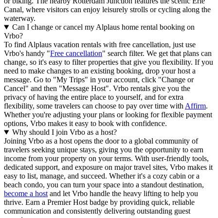
or biking. The nearby Rotterdam Junction features the scenic Erie
Canal, where visitors can enjoy leisurely strolls or cycling along the
waterway.
Can I change or cancel my Alplaus home rental booking on
Vrbo?
To find Alplaus vacation rentals with free cancellation, just use
Vrbo's handy "
Free cancellation
" search filter. We get that plans can
change, so it's easy to filter properties that give you flexibility. If you
need to make changes to an existing booking, drop your host a
message. Go to "My Trips" in your account, click "Change or
Cancel" and then "Message Host". Vrbo rentals give you the
privacy of having the entire place to yourself, and for extra
flexibility, some travelers can choose to pay over time with
Affirm
.
Whether you're adjusting your plans or looking for flexible payment
options, Vrbo makes it easy to book with confidence.
Why should I join Vrbo as a host?
Joining Vrbo as a host opens the door to a global community of
travelers seeking unique stays, giving you the opportunity to earn
income from your property on your terms. With user-friendly tools,
dedicated support, and exposure on major travel sites, Vrbo makes it
easy to list, manage, and succeed. Whether it's a cozy cabin or a
beach condo, you can turn your space into a standout destination,
become a host
and let Vrbo handle the heavy lifting to help you
thrive.
Earn a Premier Host badge by providing quick, reliable
communication and consistently delivering outstanding guest