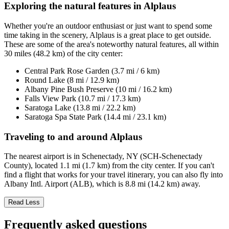
Exploring the natural features in Alplaus
Whether you're an outdoor enthusiast or just want to spend some
time taking in the scenery, Alplaus is a great place to get outside.
These are some of the area's noteworthy natural features, all within
30 miles (48.2 km) of the city center:
Central Park Rose Garden (3.7 mi / 6 km)
Round Lake (8 mi / 12.9 km)
Albany Pine Bush Preserve (10 mi / 16.2 km)
Falls View Park (10.7 mi / 17.3 km)
Saratoga Lake (13.8 mi / 22.2 km)
Saratoga Spa State Park (14.4 mi / 23.1 km)
Traveling to and around Alplaus
The nearest airport is in Schenectady, NY (SCH-Schenectady
County), located 1.1 mi (1.7 km) from the city center. If you can't
find a flight that works for your travel itinerary, you can also fly into
Albany Intl. Airport (ALB), which is 8.8 mi (14.2 km) away.
Read Less
Frequently asked questions