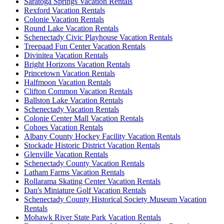
Saratoga Springs Vacation Rentals
Rexford Vacation Rentals
Colonie Vacation Rentals
Round Lake Vacation Rentals
Schenectady Civic Playhouse Vacation Rentals
Treepaad Fun Center Vacation Rentals
Divinitea Vacation Rentals
Bright Horizons Vacation Rentals
Princetown Vacation Rentals
Halfmoon Vacation Rentals
Clifton Common Vacation Rentals
Ballston Lake Vacation Rentals
Schenectady Vacation Rentals
Colonie Center Mall Vacation Rentals
Cohoes Vacation Rentals
Albany County Hockey Facility Vacation Rentals
Stockade Historic District Vacation Rentals
Glenville Vacation Rentals
Schenectady County Vacation Rentals
Latham Farms Vacation Rentals
Rollarama Skating Center Vacation Rentals
Dan's Miniature Golf Vacation Rentals
Schenectady County Historical Society Museum Vacation
Rentals
Mohawk River State Park Vacation Rentals