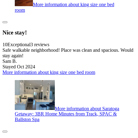
More information about king size one bed
room
Nice stay!
10
Exceptional
3 reviews
Safe walkable neighborhood! Place was clean and spacious. Would
stay again!
Sam B.
Stayed Oct 2024
More information about king size one bed room
More information about Saratoga
Getaway: 3BR Home Minutes from Track, SPAC &
Ballston Spa