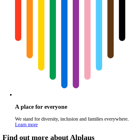
A place for everyone
We stand for diversity, inclusion and families everywhere.
Learn more
Find out more about Alplaus