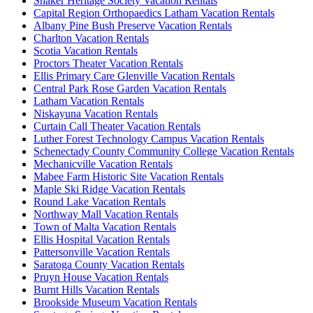
Shaker Heritage Society Vacation Rentals
Capital Region Orthopaedics Latham Vacation Rentals
Albany Pine Bush Preserve Vacation Rentals
Charlton Vacation Rentals
Scotia Vacation Rentals
Proctors Theater Vacation Rentals
Ellis Primary Care Glenville Vacation Rentals
Central Park Rose Garden Vacation Rentals
Latham Vacation Rentals
Niskayuna Vacation Rentals
Curtain Call Theater Vacation Rentals
Luther Forest Technology Campus Vacation Rentals
Schenectady County Community College Vacation Rentals
Mechanicville Vacation Rentals
Mabee Farm Historic Site Vacation Rentals
Maple Ski Ridge Vacation Rentals
Round Lake Vacation Rentals
Northway Mall Vacation Rentals
Town of Malta Vacation Rentals
Ellis Hospital Vacation Rentals
Pattersonville Vacation Rentals
Saratoga County Vacation Rentals
Pruyn House Vacation Rentals
Burnt Hills Vacation Rentals
Brookside Museum Vacation Rentals