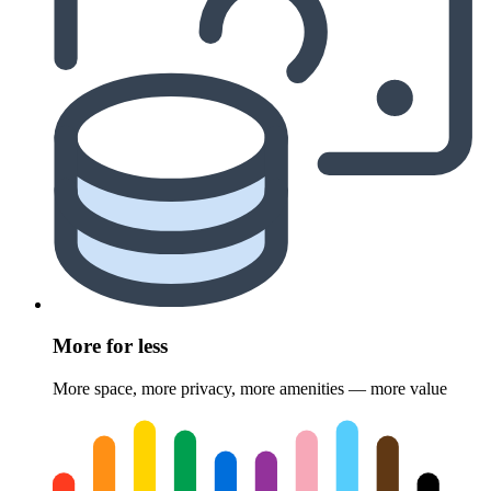
More for less
More space, more privacy, more amenities — more value