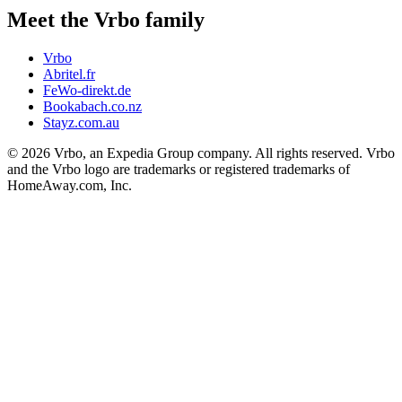
Meet the Vrbo family
Vrbo
Abritel.fr
FeWo-direkt.de
Bookabach.co.nz
Stayz.com.au
© 2026 Vrbo, an Expedia Group company. All rights reserved. Vrbo
and the Vrbo logo are trademarks or registered trademarks of
HomeAway.com, Inc.