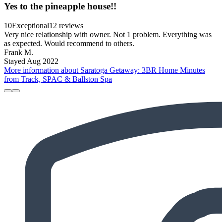
Yes to the pineapple house!!
10
Exceptional
12 reviews
Very nice relationship with owner. Not 1 problem. Everything was
as expected. Would recommend to others.
Frank M.
Stayed Aug 2022
More information about Saratoga Getaway: 3BR Home Minutes
from Track, SPAC & Ballston Spa