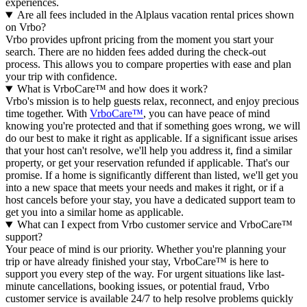
experiences.
Are all fees included in the Alplaus vacation rental prices shown
on Vrbo?
Vrbo provides upfront pricing from the moment you start your
search. There are no hidden fees added during the check-out
process. This allows you to compare properties with ease and plan
your trip with confidence.
What is VrboCare™ and how does it work?
Vrbo's mission is to help guests relax, reconnect, and enjoy precious
time together. With
VrboCare™
, you can have peace of mind
knowing you're protected and that if something goes wrong, we will
do our best to make it right as applicable.
If a significant issue arises
that your host can't resolve, we'll help you address it, find a similar
property, or get your reservation refunded if applicable. That's our
promise. If a home is significantly different than listed, we'll get you
into a new space that meets your needs and makes it right, or if a
host cancels before your stay, you have a dedicated support team to
get you into a similar home as applicable.
What can I expect from Vrbo customer service and VrboCare™
support?
Your peace of mind is our priority. Whether you're planning your
trip or have already finished your stay, VrboCare™ is here to
support you every step of the way. For urgent situations like last-
minute cancellations, booking issues, or potential fraud, Vrbo
customer service is available 24/7 to help resolve problems quickly