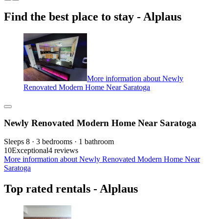
Find the best place to stay - Alplaus
More information about Newly
Renovated Modern Home Near Saratoga
Newly Renovated Modern Home Near Saratoga
Sleeps 8 · 3 bedrooms · 1 bathroom
10
Exceptional
4 reviews
More information about Newly Renovated Modern Home Near
Saratoga
Top rated rentals - Alplaus