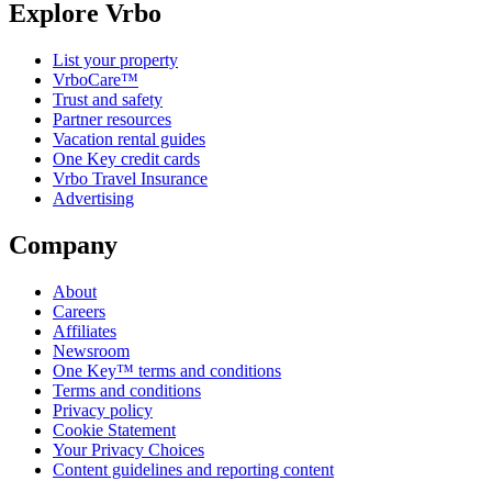
Explore Vrbo
List your property
VrboCare™
Trust and safety
Partner resources
Vacation rental guides
One Key credit cards
Vrbo Travel Insurance
Advertising
Company
About
Careers
Affiliates
Newsroom
One Key™ terms and conditions
Terms and conditions
Privacy policy
Cookie Statement
Your Privacy Choices
Content guidelines and reporting content