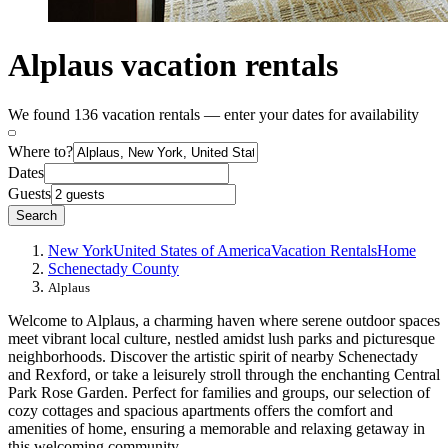
Alplaus vacation rentals
We found 136 vacation rentals — enter your dates for availability
Where to?
Dates
Guests
Search
New York
United States of America
Vacation Rentals
Home
Schenectady County
Alplaus
Welcome to Alplaus, a charming haven where serene outdoor spaces
meet vibrant local culture, nestled amidst lush parks and picturesque
neighborhoods. Discover the artistic spirit of nearby Schenectady
and Rexford, or take a leisurely stroll through the enchanting Central
Park Rose Garden. Perfect for families and groups, our selection of
cozy cottages and spacious apartments offers the comfort and
amenities of home, ensuring a memorable and relaxing getaway in
this welcoming community.