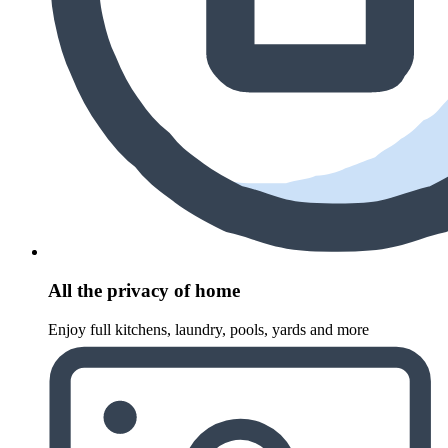
All the privacy of home
Enjoy full kitchens, laundry, pools, yards and more