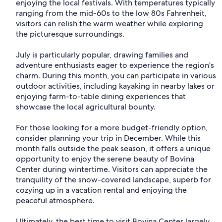
enjoying the local festivals. With temperatures typically
ranging from the mid-60s to the low 80s Fahrenheit,
visitors can relish the warm weather while exploring
the picturesque surroundings.
July is particularly popular, drawing families and
adventure enthusiasts eager to experience the region's
charm. During this month, you can participate in various
outdoor activities, including kayaking in nearby lakes or
enjoying farm-to-table dining experiences that
showcase the local agricultural bounty.
For those looking for a more budget-friendly option,
consider planning your trip in December. While this
month falls outside the peak season, it offers a unique
opportunity to enjoy the serene beauty of Bovina
Center during wintertime. Visitors can appreciate the
tranquility of the snow-covered landscape, superb for
cozying up in a vacation rental and enjoying the
peaceful atmosphere.
Ultimately, the best time to visit Bovina Center largely