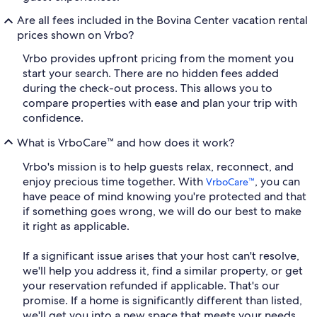
Are all fees included in the Bovina Center vacation rental
prices shown on Vrbo?
Vrbo provides upfront pricing from the moment you
start your search. There are no hidden fees added
during the check-out process. This allows you to
compare properties with ease and plan your trip with
confidence.
What is VrboCare™ and how does it work?
Vrbo's mission is to help guests relax, reconnect, and
enjoy precious time together. With
, you can
VrboCare™
have peace of mind knowing you're protected and that
if something goes wrong, we will do our best to make
it right as applicable.
If a significant issue arises that your host can't resolve,
we'll help you address it, find a similar property, or get
your reservation refunded if applicable. That's our
promise. If a home is significantly different than listed,
we'll get you into a new space that meets your needs