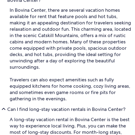
Bovina Center?
In Bovina Center, there are several vacation homes
available for rent that feature pools and hot tubs,
making it an appealing destination for travelers seeking
relaxation and outdoor fun. This charming area, located
in the scenic Catskill Mountains, offers a mix of rustic
cabins and modern homes. Many of these properties
come equipped with private pools, spacious outdoor
decks, and hot tubs, providing the ideal setting for
unwinding after a day of exploring the beautiful
surroundings.
Travelers can also expect amenities such as fully
equipped kitchens for home cooking, cozy living areas,
and sometimes even game rooms or fire pits for
gathering in the evenings.
Can I find long-stay vacation rentals in Bovina Center?
A long-stay vacation rental in Bovina Center is the best
way to experience local living. Plus, you can make the
most of long-stay discounts. For month-long stays,