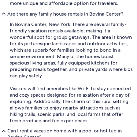
more unique and affordable option for travelers.
Are there any family house rentals in Bovina Center?
In Bovina Center, New York, there are several family-
friendly vacation rentals available, making it a
wonderful spot for group getaways. The area is known
for its picturesque landscapes and outdoor activities,
which are superb for families looking to bond in a
serene environment. Many of the homes boast
spacious living areas, fully equipped kitchens for
preparing meals together, and private yards where kids
can play safely.
Visitors will find amenities like Wi-Fi to stay connected
and cozy spaces designed for relaxation after a day of
exploring. Additionally, the charm of this rural setting
allows families to enjoy nearby attractions such as
hiking trails, scenic parks, and local farms that offer
fresh produce and fun experiences.
Can I rent a vacation home with a pool or hot tub in