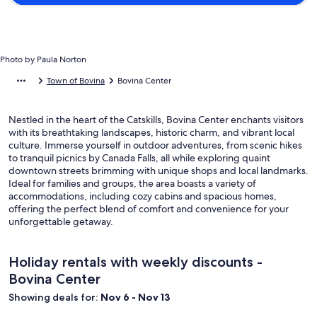
Photo by Paula Norton
Town of Bovina
Bovina Center
Nestled in the heart of the Catskills, Bovina Center enchants visitors
with its breathtaking landscapes, historic charm, and vibrant local
culture. Immerse yourself in outdoor adventures, from scenic hikes
to tranquil picnics by Canada Falls, all while exploring quaint
downtown streets brimming with unique shops and local landmarks.
Ideal for families and groups, the area boasts a variety of
accommodations, including cozy cabins and spacious homes,
offering the perfect blend of comfort and convenience for your
unforgettable getaway.
Holiday rentals with weekly discounts -
Bovina Center
Showing deals for:
Nov 6 - Nov 13