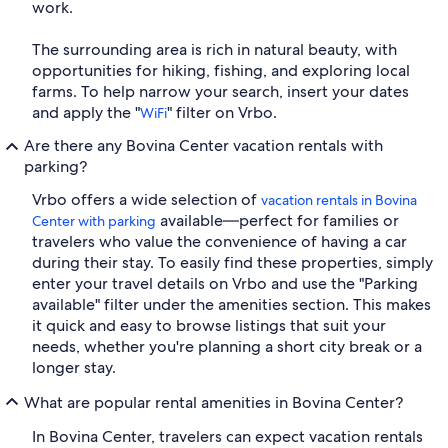
work.
The surrounding area is rich in natural beauty, with
opportunities for hiking, fishing, and exploring local
farms. To help narrow your search, insert your dates
and apply the "
" filter on Vrbo.
WiFi
Are there any Bovina Center vacation rentals with
parking?
Vrbo offers a wide selection of
vacation rentals in Bovina
available—perfect for families or
Center with parking
travelers who value the convenience of having a car
during their stay. To easily find these properties, simply
enter your travel details on Vrbo and use the "Parking
available" filter under the amenities section. This makes
it quick and easy to browse listings that suit your
needs, whether you're planning a short city break or a
longer stay.
What are popular rental amenities in Bovina Center?
In Bovina Center, travelers can expect vacation rentals