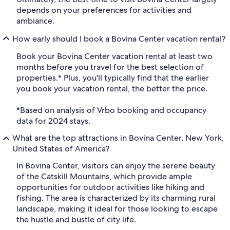
depends on your preferences for activities and
ambiance.
How early should I book a Bovina Center vacation rental?
Book your Bovina Center vacation rental at least two
months before you travel for the best selection of
properties.* Plus, you'll typically find that the earlier
you book your vacation rental, the better the price.
*Based on analysis of Vrbo booking and occupancy
data for 2024 stays.
What are the top attractions in Bovina Center, New York,
United States of America?
In Bovina Center, visitors can enjoy the serene beauty
of the Catskill Mountains, which provide ample
opportunities for outdoor activities like hiking and
fishing. The area is characterized by its charming rural
landscape, making it ideal for those looking to escape
the hustle and bustle of city life.