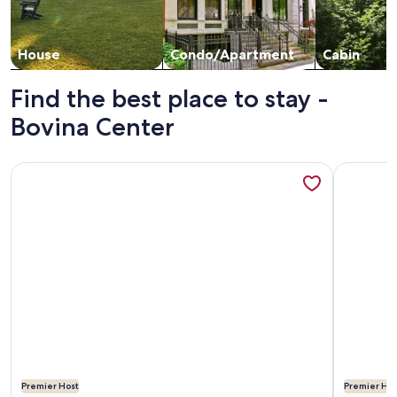
House
Condo/Apartment
Cabin
Find the best place to stay -
Bovina Center
More information about Spruce Lake Farm 56-acre mountain-
More info
Premier Host
Premier Hos