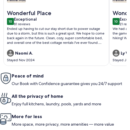
Premier Host
Premier Hos
More information about Secluded Romantic Cottage
More info
Wonderful Place
Wonder
exceptional
exce
Exceptional
Excep
10
10
10 out of 10
10 out o
81 reviews
21 rev
(81
(21
Ended up having to cut our stay short due to power outage
We had a w
reviews)
revi
due to a storm, but this is such a great spot. We hope to come
the game r
back again in the future. Clean, cozy, super comfortable bed,
hiking! We 
and overall one of the best cottage rentals I've ever found.
Highly recommend. Plus the care that the host as put in to
minimize discomfort in the event of a power outage is really
Naomi A.
Ly W
appreciated!
Stayed Nov 2024
Stayed Jul
Peace of mind
Our Book with Confidence guarantee gives you 24/7 support
All the privacy of home
Enjoy full kitchens, laundry, pools, yards and more
More for less
More space, more privacy, more amenities — more value