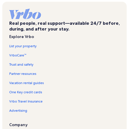
Hobart Book Village Vacation Rentals
Stamford Vacation Rentals
Real people, real support—available 24/7 before,
Ski Bobcat Vacation Rentals
during, and after your stay.
Town of Halcott Vacation Rentals
Explore Vrbo
East Meredith Vacation Rentals
List your property
Belleayre Mountain Vacation Rentals
VrboCare™
New Kingston Vacation Rentals
Trust and safety
Town of Colchester Vacation Rentals
Partner resources
East Branch Delaware River Vacation Rentals
Vacation rental guides
Halcottsville Vacation Rentals
One Key credit cards
Downsville Vacation Rentals
Vrbo Travel Insurance
Jefferson Vacation Rentals
Advertising
Canada Falls Vacation Rentals
Denver Vacation Rentals
Company
Treadwell Vacation Rentals