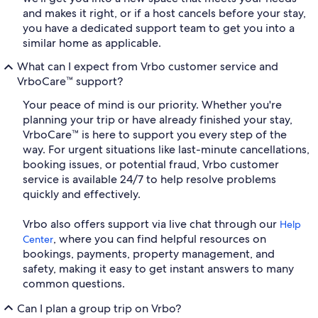
and makes it right, or if a host cancels before your stay,
you have a dedicated support team to get you into a
similar home as applicable.
What can I expect from Vrbo customer service and
VrboCare™ support?
Your peace of mind is our priority. Whether you're
planning your trip or have already finished your stay,
VrboCare™ is here to support you every step of the
way. For urgent situations like last-minute cancellations,
booking issues, or potential fraud, Vrbo customer
service is available 24/7 to help resolve problems
quickly and effectively.
Vrbo also offers support via live chat through our
Help
, where you can find helpful resources on
Center
bookings, payments, property management, and
safety, making it easy to get instant answers to many
common questions.
Can I plan a group trip on Vrbo?