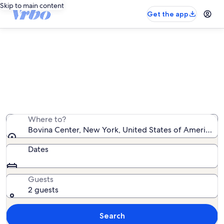
Skip to main content
Get the app
Bovina Center vacation rentals
We found 308 vacation rentals — enter your dates for
availability
Where to?
Bovina Center, New York, United States of America
Dates
Guests
2 guests
Search