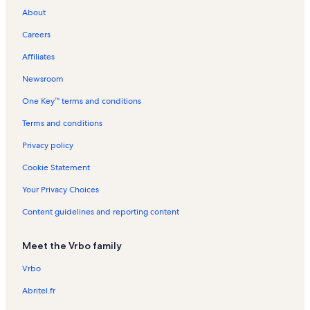
About
Cooperstown All Star Village Fields Vacation Rentals
Careers
Andes Vacation Rentals
Affiliates
Colliersville Vacation Rentals
Newsroom
Pine Hill Community Center Vacation Rentals
One Key™ terms and conditions
Fraser Vacation Rentals
Foothills Performing Arts Center Vacation Rentals
Terms and conditions
Hobart Vacation Rentals
Privacy policy
Union Grove Distillery Vacation Rentals
Cookie Statement
Pine Hill Vacation Rentals
Your Privacy Choices
Grand Gorge Vacation Rentals
Content guidelines and reporting content
Delaware County Vacation Rentals
Meet the Vrbo family
Belleayre Mountain Ski Center Vacation Rentals
Davenport Vacation Rentals
Vrbo
Bloomville Vacation Rentals
Abritel.fr