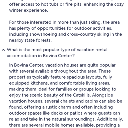
offer access to hot tubs or fire pits, enhancing the cozy
winter experience.
For those interested in more than just skiing, the area
has plenty of opportunities for outdoor activities,
including snowshoeing and cross-country skiing in the
nearby state forests.
What is the most popular type of vacation rental
accomodation in Bovina Center?
In Bovina Center, vacation houses are quite popular,
with several available throughout the area. These
properties typically feature spacious layouts, fully
equipped kitchens, and comfortable living areas,
making them ideal for families or groups looking to
enjoy the scenic beauty of the Catskills. Alongside
vacation houses, several chalets and cabins can also be
found, offering a rustic charm and often including
outdoor spaces like decks or patios where guests can
relax and take in the natural surroundings. Additionally,
there are several mobile homes available, providing a