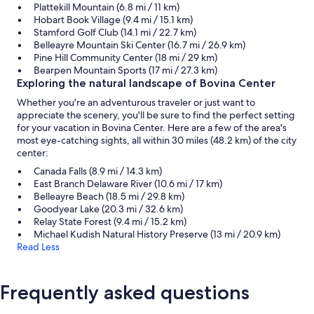
Plattekill Mountain (6.8 mi / 11 km)
Hobart Book Village (9.4 mi / 15.1 km)
Stamford Golf Club (14.1 mi / 22.7 km)
Belleayre Mountain Ski Center (16.7 mi / 26.9 km)
Pine Hill Community Center (18 mi / 29 km)
Bearpen Mountain Sports (17 mi / 27.3 km)
Exploring the natural landscape of Bovina Center
Whether you're an adventurous traveler or just want to
appreciate the scenery, you'll be sure to find the perfect setting
for your vacation in Bovina Center. Here are a few of the area's
most eye-catching sights, all within 30 miles (48.2 km) of the city
center:
Canada Falls (8.9 mi / 14.3 km)
East Branch Delaware River (10.6 mi / 17 km)
Belleayre Beach (18.5 mi / 29.8 km)
Goodyear Lake (20.3 mi / 32.6 km)
Relay State Forest (9.4 mi / 15.2 km)
Michael Kudish Natural History Preserve (13 mi / 20.9 km)
Read Less
Frequently asked questions