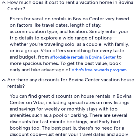
How much does it cost to rent a vacation home in Bovina
Center?
Prices for vacation rentals in Bovina Center vary based
on factors like travel dates, length of stay,
accommodation type, and location. Simply enter your
trip details to explore a wide range of options—
whether you're traveling solo, as a couple, with family,
or in a group. Vrbo offers something for every taste
and budget, from
to
affordable rentals in Bovina Center
more spacious homes. To get the best value, book
early and take advantage of
.
Vrbo's free rewards program
Are there any discounts for Bovina Center vacation house
rentals?
You can find great discounts on house rentals in Bovina
Center on Vrbo, including special rates on new listings
and savings for weekly or monthly stays with top
amenities such as a pool or parking. There are several
discounts for Last minute bookings, and Early bird
bookings too. The best part is, there's no need for a
discount code—just enter your travel dates and apply