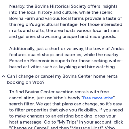
Nearby, the Bovina Historical Society offers insights
into the local history and culture, while the scenic
Bovina Farm and various local farms provide a taste of
the region's agricultural heritage. For those interested
in arts and crafts, the area hosts various local artisans
and galleries showcasing unique handmade goods.
Additionally, just a short drive away, the town of Andes
features quaint shops and eateries, while the nearby
Pepacton Reservoir is superb for those seeking water-
based activities such as kayaking and birdwatching.
Can I change or cancel my Bovina Center home rental
booking on Vrbo?
To find Bovina Center vacation rentals with free
cancellation, just use Vrbo's handy "
"
Free cancellation
search filter. We get that plans can change, so it's easy
to filter properties that give you flexibility. If you need
to make changes to an existing booking, drop your
host a message. Go to "My Trips" in your account, click
"Change or Cancel" and then "Message Host". Vrbo