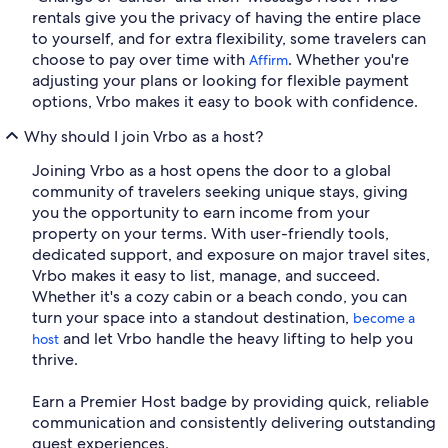
rentals give you the privacy of having the entire place
to yourself, and for extra flexibility, some travelers can
choose to pay over time with
. Whether you're
Affirm
adjusting your plans or looking for flexible payment
options, Vrbo makes it easy to book with confidence.
Why should I join Vrbo as a host?
Joining Vrbo as a host opens the door to a global
community of travelers seeking unique stays, giving
you the opportunity to earn income from your
property on your terms. With user-friendly tools,
dedicated support, and exposure on major travel sites,
Vrbo makes it easy to list, manage, and succeed.
Whether it's a cozy cabin or a beach condo, you can
turn your space into a standout destination,
become a
and let Vrbo handle the heavy lifting to help you
host
thrive.
Earn a Premier Host badge by providing quick, reliable
communication and consistently delivering outstanding
guest experiences.