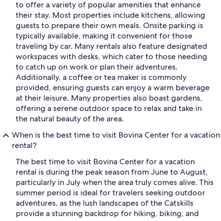
to offer a variety of popular amenities that enhance
their stay. Most properties include kitchens, allowing
guests to prepare their own meals. Onsite parking is
typically available, making it convenient for those
traveling by car. Many rentals also feature designated
workspaces with desks, which cater to those needing
to catch up on work or plan their adventures.
Additionally, a coffee or tea maker is commonly
provided, ensuring guests can enjoy a warm beverage
at their leisure. Many properties also boast gardens,
offering a serene outdoor space to relax and take in
the natural beauty of the area.
When is the best time to visit Bovina Center for a vacation
rental?
The best time to visit Bovina Center for a vacation
rental is during the peak season from June to August,
particularly in July when the area truly comes alive. This
summer period is ideal for travelers seeking outdoor
adventures, as the lush landscapes of the Catskills
provide a stunning backdrop for hiking, biking, and