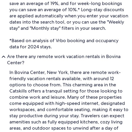
save an average of 19%, and for week-long bookings
you can save an average of 10%.* Long-stay discounts
are applied automatically when you enter your vacation
dates into the search tool, or you can use the "Weekly
stay" and "Monthly stay" filters in your search.
*Based on analysis of Vrbo booking and occupancy
data for 2024 stays.
Are there any remote work vacation rentals in Bovina
Center?
In Bovina Center, New York, there are remote work-
friendly vacation rentals available, with around 12
options to choose from. This charming area in the
Catskills offers a tranquil setting for those looking to
combine work and leisure. Many of these properties
come equipped with high-speed internet, designated
workspaces, and comfortable seating, making it easy to
stay productive during your stay. Travelers can expect
amenities such as fully equipped kitchens, cozy living
areas, and outdoor spaces to unwind after a day of