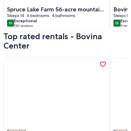
More information about Spruce Lake Farm 56-acre mountain-
More info
Spruce Lake Farm 56-acre mountain-
Bovin
top log home estate on private 7-
Sleeps 14 · 6 bedrooms · 4 bathrooms
& Rust
Sleeps 8 
exceptional
exce
Exceptional
Excep
acre lake
10
10
10 out of 10
10 out o
130 reviews
9 revi
(130
(9
Top rated rentals - Bovina
reviews)
revi
Center
More information about Secluded Romantic Cottage
More info