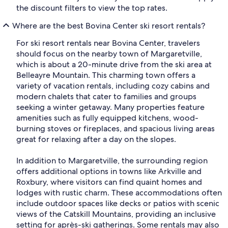
the discount filters to view the top rates.
Where are the best Bovina Center ski resort rentals?
For ski resort rentals near Bovina Center, travelers
should focus on the nearby town of Margaretville,
which is about a 20-minute drive from the ski area at
Belleayre Mountain. This charming town offers a
variety of vacation rentals, including cozy cabins and
modern chalets that cater to families and groups
seeking a winter getaway. Many properties feature
amenities such as fully equipped kitchens, wood-
burning stoves or fireplaces, and spacious living areas
great for relaxing after a day on the slopes.
In addition to Margaretville, the surrounding region
offers additional options in towns like Arkville and
Roxbury, where visitors can find quaint homes and
lodges with rustic charm. These accommodations often
include outdoor spaces like decks or patios with scenic
views of the Catskill Mountains, providing an inclusive
setting for après-ski gatherings. Some rentals may also