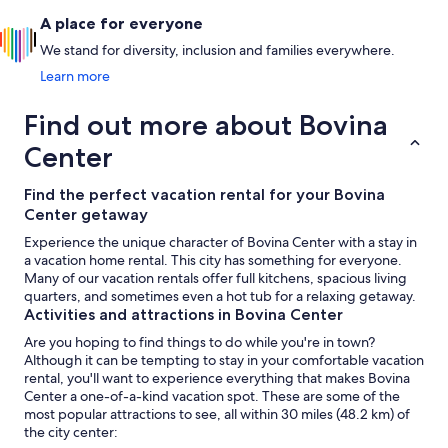
A place for everyone
We stand for diversity, inclusion and families everywhere.
Learn more
Find out more about Bovina
Center
Find the perfect vacation rental for your Bovina
Center getaway
Experience the unique character of Bovina Center with a stay in
a vacation home rental. This city has something for everyone.
Many of our vacation rentals offer full kitchens, spacious living
quarters, and sometimes even a hot tub for a relaxing getaway.
Activities and attractions in Bovina Center
Are you hoping to find things to do while you're in town?
Although it can be tempting to stay in your comfortable vacation
rental, you'll want to experience everything that makes Bovina
Center a one-of-a-kind vacation spot. These are some of the
most popular attractions to see, all within 30 miles (48.2 km) of
the city center: