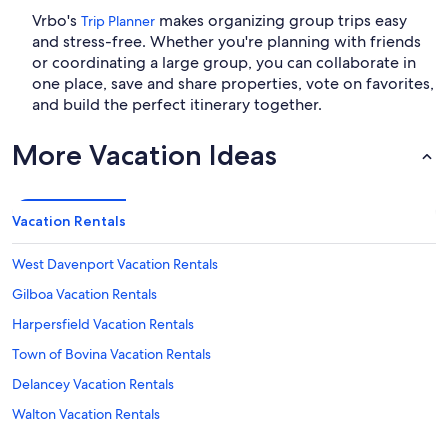
Vrbo's
makes organizing group trips easy
Trip Planner
and stress-free. Whether you're planning with friends
or coordinating a large group, you can collaborate in
one place, save and share properties, vote on favorites,
and build the perfect itinerary together.
More Vacation Ideas
Vacation Rentals
West Davenport Vacation Rentals
Gilboa Vacation Rentals
Harpersfield Vacation Rentals
Town of Bovina Vacation Rentals
Delancey Vacation Rentals
Walton Vacation Rentals
Interskate 88 Vacation Rentals