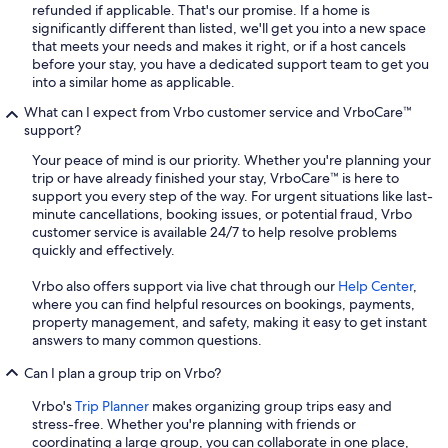
refunded if applicable. That's our promise. If a home is
significantly different than listed, we'll get you into a new space
that meets your needs and makes it right, or if a host cancels
before your stay, you have a dedicated support team to get you
into a similar home as applicable.
What can I expect from Vrbo customer service and VrboCare™
support?
Your peace of mind is our priority. Whether you're planning your
trip or have already finished your stay, VrboCare™ is here to
support you every step of the way. For urgent situations like last-
minute cancellations, booking issues, or potential fraud, Vrbo
customer service is available 24/7 to help resolve problems
quickly and effectively.
Vrbo also offers support via live chat through our
Help Center
,
where you can find helpful resources on bookings, payments,
property management, and safety, making it easy to get instant
answers to many common questions.
Can I plan a group trip on Vrbo?
Vrbo's
Trip Planner
makes organizing group trips easy and
stress-free. Whether you're planning with friends or
coordinating a large group, you can collaborate in one place,