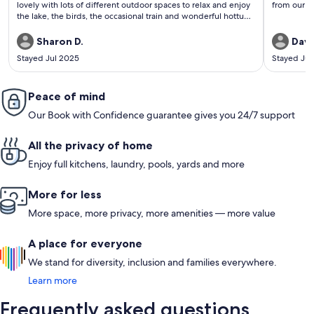
lovely with lots of different outdoor spaces to relax and enjoy
from our h
the lake, the birds, the occasional train and wonderful hottub.
It is close to excellent dining and plenty of great wineries. We
look forward to a return visit!
Sharon D.
Davi
Stayed Jul 2025
Stayed Ju
Peace of mind
Our Book with Confidence guarantee gives you 24/7 support
All the privacy of home
Enjoy full kitchens, laundry, pools, yards and more
More for less
More space, more privacy, more amenities — more value
A place for everyone
We stand for diversity, inclusion and families everywhere.
Learn more
Frequently asked questions