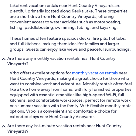
Lakefront vacation rentals near Hunt Country Vineyards are
plentiful, primarily located along Keuka Lake. These properties
are a short drive from Hunt Country Vineyards, offering
convenient access to water activities such as motorboating,
fishing, paddleboating, swimming, tubing, and kayaking.
These homes often feature spacious decks, fire pits, hot tubs,
and full kitchens, making them ideal for families and larger
groups. Guests can enjoy lake views and peaceful surroundings.
Are there any monthly vacation rentals near Hunt Country
Vineyards?
Vrbo offers excellent options for
monthly vacation rentals
near
Hunt Country Vineyards, making it a great choice for those who
want to combine work and adventure. Monthly rentals often feel
like a true home away from home, with fully furnished properties
equipped with essential amenities like high-speed Wi-Fi, full
kitchens, and comfortable workspaces, perfect for remote work
or a summer vacation with the family. With flexible monthly rental
options, Vrbo is a convenient and comfortable choice for
extended stays near Hunt Country Vineyards.
Are there any last-minute vacation rentals near Hunt Country
Vineyards?