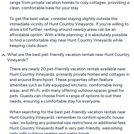
range from private vacation homes to cozy cottages, providing a
clean, comfortable base for your stay.
To get the best value, consider staying slightly outside the
immediate vicinity of Hunt Country Vineyards. If you're willing to
drive a bit further, renting around nearby areas can be an
affordable option. With a little planning, it is absolutely possible
to find a comfortable stay near Hunt Country Vineyards while
keeping costs down.
What are the best pet-friendly vacation rentals near Hunt Country
Vineyards?
There are nearly 20 pet-friendly vacation rentals available near
Hunt Country Vineyards, primarily private homes and cottages in
and around Branchport. These properties often feature
amenities such as fully equipped kitchens, comfortable living
areas, and Wi-Fi, with many offering outdoor spaces great for
pets. Guests can choose from a range of options to suit their
needs, ensuring a comfortable stay for everyone.
When searching for the best pet-friendly vacation rentals near
Hunt Country Vineyards, remember to confirm specific house
rules, including any potential size restrictions or additional fees.
Hunt Country Vineyards itself is very pet-friendly, welcoming
pets with outdoor seating and water bowls.