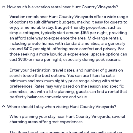
How much is a vacation rental near Hunt Country Vineyards?
Vacation rentals near Hunt Country Vineyards offer a wide range
of options to suit different budgets, making it easy for guests to
enjoy a memorable stay. Budget-friendly properties, such as
simple cottages, typically start around $155 per night, providing
an affordable way to experience the area. Mid-range rentals,
including private homes with standard amenities, are generally
around $410 per night, offering more comfort and privacy. For
those seeking a more luxurious experience, upscale options can
cost $930 or more per night, especially during peak seasons.
Enter your destination, travel dates, and number of guests on
search to see the best options. You can use filters to set a
minimum and maximum nightly price range along with other
preferences. Rates may vary based on the season and specific
amenities, but with a little planning, guests can find a rental that
perfectly balances convenience and value.
Where should I stay when visiting Hunt Country Vineyards?
When planning your stay near Hunt Country Vineyards, several
charming areas offer great experiences.
The Branchport area provides a tranquil setting with vacation