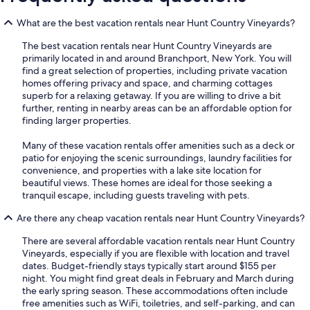
What are the best vacation rentals near Hunt Country Vineyards?
The best vacation rentals near Hunt Country Vineyards are
primarily located in and around Branchport, New York. You will
find a great selection of properties, including private vacation
homes offering privacy and space, and charming cottages
superb for a relaxing getaway. If you are willing to drive a bit
further, renting in nearby areas can be an affordable option for
finding larger properties.
Many of these vacation rentals offer amenities such as a deck or
patio for enjoying the scenic surroundings, laundry facilities for
convenience, and properties with a lake site location for
beautiful views. These homes are ideal for those seeking a
tranquil escape, including guests traveling with pets.
Are there any cheap vacation rentals near Hunt Country Vineyards?
There are several affordable vacation rentals near Hunt Country
Vineyards, especially if you are flexible with location and travel
dates. Budget-friendly stays typically start around $155 per
night. You might find great deals in February and March during
the early spring season. These accommodations often include
free amenities such as WiFi, toiletries, and self-parking, and can