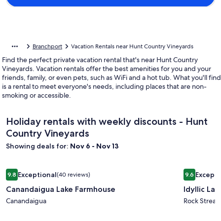
Branchport
Vacation Rentals near Hunt Country Vineyards
Find the perfect private vacation rental that's near Hunt Country
Vineyards. Vacation rentals offer the best amenities for you and your
friends, family, or even pets, such as WiFi and a hot tub. What you'll find
is a rental to meet everyone's needs, including places that are non-
smoking or accessible.
Holiday rentals with weekly discounts - Hunt
Country Vineyards
Showing deals for:
Nov 6 - Nov 13
Image
Canandaigua Lake Farmhouse
Image
Idyllic La
Exceptional
Excepti
9.8
(40 reviews)
9.6
gallery
gallery
9.8 out of 10, Exceptional, (40 reviews)
9.6 out of 
Canandaigua Lake Farmhouse
Idyllic La
for
for
Canandaigua
Canandaigua
Idyllic
Rock Strea
Lake
Lakeside