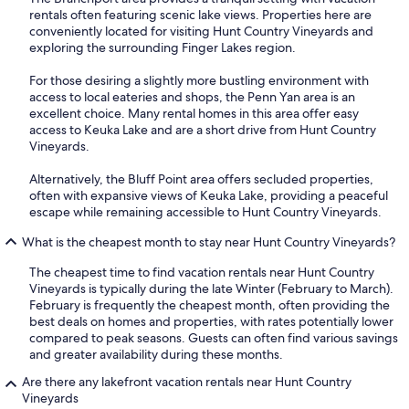
rentals often featuring scenic lake views. Properties here are
conveniently located for visiting Hunt Country Vineyards and
exploring the surrounding Finger Lakes region.
For those desiring a slightly more bustling environment with
access to local eateries and shops, the Penn Yan area is an
excellent choice. Many rental homes in this area offer easy
access to Keuka Lake and are a short drive from Hunt Country
Vineyards.
Alternatively, the Bluff Point area offers secluded properties,
often with expansive views of Keuka Lake, providing a peaceful
escape while remaining accessible to Hunt Country Vineyards.
What is the cheapest month to stay near Hunt Country Vineyards?
The cheapest time to find vacation rentals near Hunt Country
Vineyards is typically during the late Winter (February to March).
February is frequently the cheapest month, often providing the
best deals on homes and properties, with rates potentially lower
compared to peak seasons. Guests can often find various savings
and greater availability during these months.
Are there any lakefront vacation rentals near Hunt Country
Vineyards