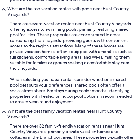
What are the top vacation rentals with pools near Hunt Country
Vineyards?
There are several vacation rentals near Hunt Country Vineyards
offering access to swimming pools, primarily featuring shared
pool facilities. These properties are concentrated in areas
surrounding the vineyards, providing guests with convenient
access to the region's attractions. Many of these homes are
private vacation homes, often equipped with amenities such as
full kitchens, comfortable living areas, and Wi-Fi, making them
suitable for families or groups seeking a comfortable stay near
the vineyards.
When selecting your ideal rental, consider whether a shared
pool best suits your preferences; shared pools often offer a
social atmosphere. For stays during cooler months, identifying
properties with heated or indoor pool options is recommended
to ensure year-round enjoyment.
What are the best family vacation rentals near Hunt Country
Vineyards?
There are over 32 family-friendly vacation rentals near Hunt
Country Vineyards, primarily private vacation homes and
cottages in the Branchport area. These properties typically offer