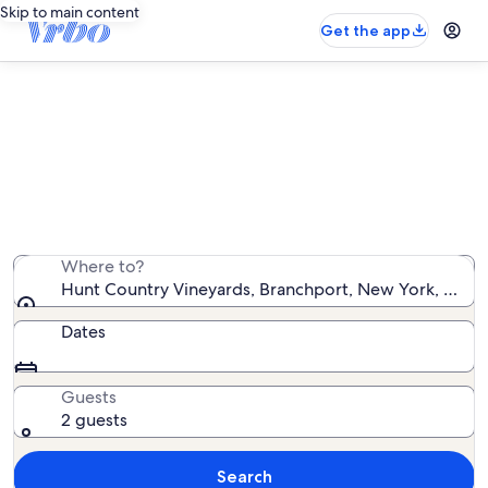
Skip to main content
Get the app
Vacation rentals near Hunt Country
Vineyards
We found 1,202 vacation rentals — enter your dates for
availability
Where to?
Hunt Country Vineyards, Branchport, New York, Unite
Dates
Guests
2 guests
Search