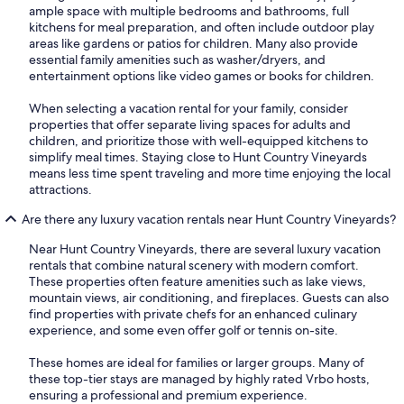
ample space with multiple bedrooms and bathrooms, full
kitchens for meal preparation, and often include outdoor play
areas like gardens or patios for children. Many also provide
essential family amenities such as washer/dryers, and
entertainment options like video games or books for children.
When selecting a vacation rental for your family, consider
properties that offer separate living spaces for adults and
children, and prioritize those with well-equipped kitchens to
simplify meal times. Staying close to Hunt Country Vineyards
means less time spent traveling and more time enjoying the local
attractions.
Are there any luxury vacation rentals near Hunt Country Vineyards?
Near Hunt Country Vineyards, there are several luxury vacation
rentals that combine natural scenery with modern comfort.
These properties often feature amenities such as lake views,
mountain views, air conditioning, and fireplaces. Guests can also
find properties with private chefs for an enhanced culinary
experience, and some even offer golf or tennis on-site.
These homes are ideal for families or larger groups. Many of
these top-tier stays are managed by highly rated Vrbo hosts,
ensuring a professional and premium experience.