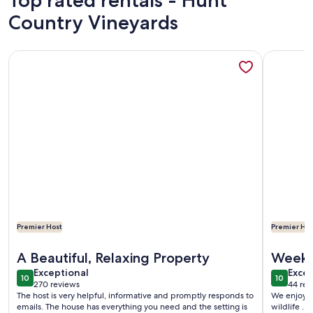
Top rated rentals - Hunt
Country Vineyards
More information about Cozy Cabin With 165 Ft Beach and w
More info
Premier Host
Premier Hos
More information about Cozy Cabin With 165 Ft Beach and w
More info
A Beautiful, Relaxing Property
Weeke
exceptional
exce
Exceptional
Excep
10
10
10 out of 10
10 out o
270 reviews
44 rev
(270
(44
The host is very helpful, informative and promptly responds to
We enjoyed 
reviews)
revi
emails. The house has everything you need and the setting is
wildlife . 