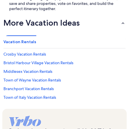
save and share properties, vote on favorites, and build the
perfect itinerary together.
More Vacation Ideas
Vacation Rentals
Crosby Vacation Rentals
Bristol Harbour Village Vacation Rentals
Middlesex Vacation Rentals
Town of Wayne Vacation Rentals
Branchport Vacation Rentals
Town of Italy Vacation Rentals
Dundee Vacation Rentals
Pulteney Vacation Rentals
Grimes Glen Vacation Rentals