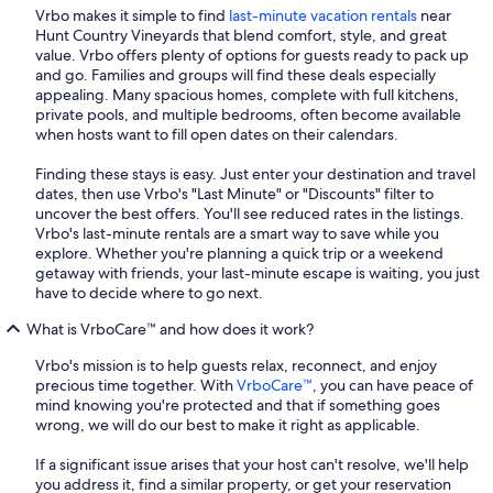
Vrbo makes it simple to find
last-minute vacation rentals
near
Hunt Country Vineyards that blend comfort, style, and great
value. Vrbo offers plenty of options for guests ready to pack up
and go. Families and groups will find these deals especially
appealing. Many spacious homes, complete with full kitchens,
private pools, and multiple bedrooms, often become available
when hosts want to fill open dates on their calendars.
Finding these stays is easy. Just enter your destination and travel
dates, then use Vrbo's "Last Minute" or "Discounts" filter to
uncover the best offers. You'll see reduced rates in the listings.
Vrbo's last-minute rentals are a smart way to save while you
explore. Whether you're planning a quick trip or a weekend
getaway with friends, your last-minute escape is waiting, you just
have to decide where to go next.
What is VrboCare™ and how does it work?
Vrbo's mission is to help guests relax, reconnect, and enjoy
precious time together. With
VrboCare™
, you can have peace of
mind knowing you're protected and that if something goes
wrong, we will do our best to make it right as applicable.
If a significant issue arises that your host can't resolve, we'll help
you address it, find a similar property, or get your reservation