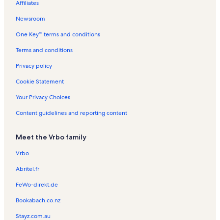
Affiliates
Seneca Lake Vacation Rentals
Newsroom
Naples Vacation Rentals
One Key™ terms and conditions
Arts Center of Yates County Vacation Rentals
Keuka Vacation Rentals
Terms and conditions
Torrey Ridge Winery Vacation Rentals
Privacy policy
Town of Torrey Vacation Rentals
Cookie Statement
Penn Yan Vacation Rentals
Your Privacy Choices
Oliver House Museum Vacation Rentals
Content guidelines and reporting content
Conklin Gully Vacation Rentals
Meet the Vrbo family
Bristol Valley Theater Vacation Rentals
The Windmill Farm & Craft Market Vacation Rentals
Vrbo
Keuka College Vacation Rentals
Abritel.fr
Rushville Vacation Rentals
FeWo-direkt.de
Reservoir Creek Golf Course Vacation Rentals
Bookabach.co.nz
Town of Milo Vacation Rentals
Stayz.com.au