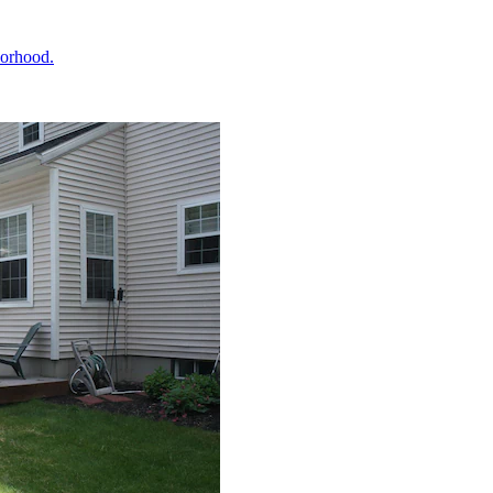
borhood.