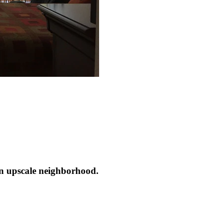
n upscale neighborhood.