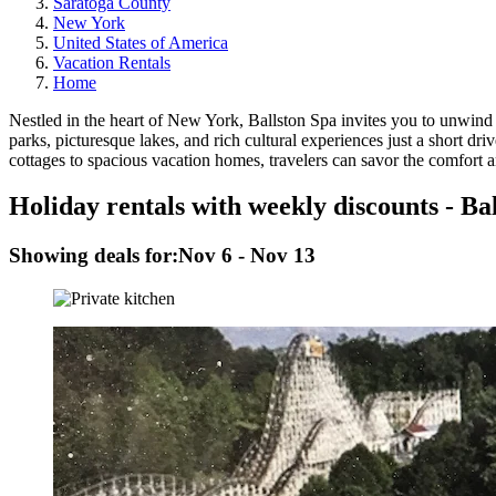
Saratoga County
New York
United States of America
Vacation Rentals
Home
Nestled in the heart of New York, Ballston Spa invites you to unwin
parks, picturesque lakes, and rich cultural experiences just a short
cottages to spacious vacation homes, travelers can savor the comfort 
Holiday rentals with weekly discounts - Ba
Showing deals for:
Nov 6 - Nov 13