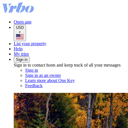
Open app
USD
•
List your property
Help
My trips
Sign in
Sign in to contact hosts and keep track of all your messages
Sign in
Sign in as an owner
Learn more about One Key
Feedback