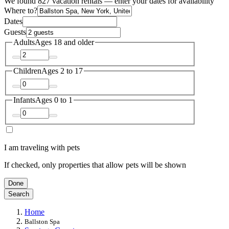
We found 827 vacation rentals — enter your dates for availability
Where to?
Dates
Guests
Adults
Ages 18 and older
Children
Ages 2 to 17
Infants
Ages 0 to 1
I am traveling with pets
If checked, only properties that allow pets will be shown
Done
Search
Home
Ballston Spa