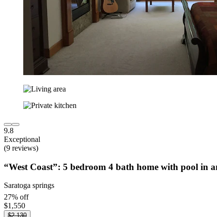
9.8
Exceptional
(9 reviews)
“West Coast”: 5 bedroom 4 bath home with pool in a
Saratoga springs
27% off
$1,550
$2,130