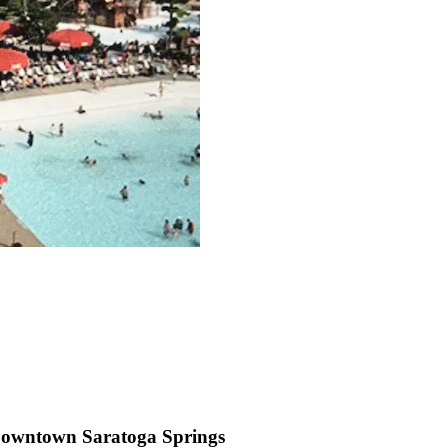
Downtown Saratoga Springs