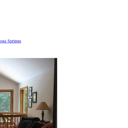
oga Springs