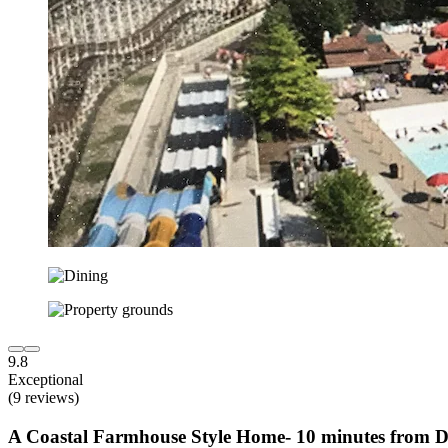
9.8
Exceptional
(9 reviews)
A Coastal Farmhouse Style Home- 10 minutes from 