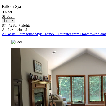
Ballston Spa
9% off
$1,063
$1,167
$7,442 for 7 nights
All fees included
A Coastal Farmhouse Style Home- 10 minutes from Downtown Sarat