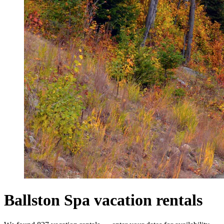
Ballston Spa vacation rentals