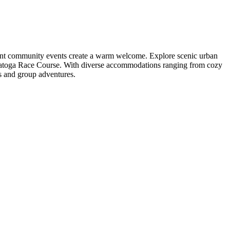
brant community events create a warm welcome. Explore scenic urban
 Saratoga Race Course. With diverse accommodations ranging from cozy
gs and group adventures.