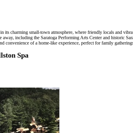
d in its charming small-town atmosphere, where friendly locals and vi
 drive away, including the Saratoga Performing Arts Center and historic
and convenience of a home-like experience, perfect for family gatherin
llston Spa