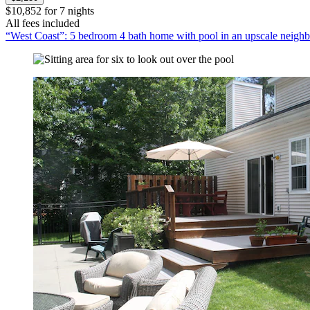
$10,852 for 7 nights
All fees included
“West Coast”: 5 bedroom 4 bath home with pool in an upscale neigh