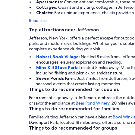
Apartments:
Convenient and comfortable, these rent
Cottages:
Quaint and inviting, cottages in Jefferso
Chalets:
For a unique experience, chalets provide a r
Read Less
Top attractions near Jefferson
Jefferson, New York, offers a perfect escape for outdoor 
parks and modern civic buildings. Whether you're seeking 
complete experience during your visit.
Hobart Book Village:
Nestled 8 miles from Jeffers
encourages leisurely exploration and reading.
Mine Kill State Park:
Located 8 miles away, Mine Kil
including fishing and picnicking amidst nature.
Seven Ponds Farm:
Just 7 miles from Jefferson, Se
seasonal events that create lasting memories.
Things to do recommended for couples
For a romantic getaway in Jefferson, embrace the outdo
or savor the ambiance at
Bear Pond Winery
, 20 miles aw
Things to do recommended for families
Families visiting Jefferson can have a blast at
Bowl Winkl
Davenport Park, located 18 miles away, offers a serene rec
Things to do recommended for groups