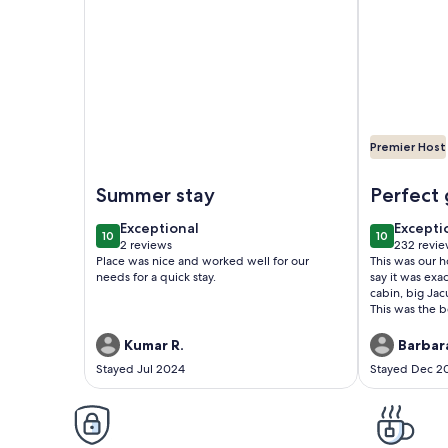
Premier Host
Image of Bright Catskills Farmhouse on Private La
Image of Ch
Summer stay
Perfect
exceptional
excepti
Exceptional
Excepti
10
10
10 out of 10
10 out of 1
2 reviews
232 revie
(2
(232
Place was nice and worked well for our
This was our 
reviews)
reviews
needs for a quick stay.
say it was exa
cabin, big Ja
This was the b
have asked for
Kumar R.
Barbara
Stayed Jul 2024
Stayed Dec 2