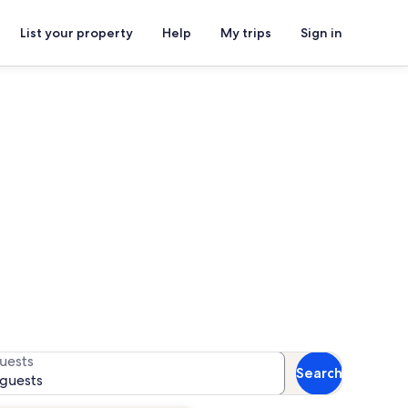
List your property
Help
My trips
Sign in
for availability
uests
Search
 guests