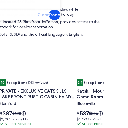
ivities and ski fields.
s observed as a regional public holiday, while
s recognized as a national public holiday.
Clear
Done
, located 28.3km from Jefferson, provides access to the
etwork for local transportation.
Dollar (USD) and the official language is English.
in views.
g great room, views, and room for everyone!
Image
PRIVATE - EXCLUSIVE CATSKILLS LAKE FRONT RUSTIC CABIN 
Image
Katskill Mountain Lodg
Exceptional
Exceptional
10
(43 reviews)
9.4
(10 reviews)
gallery
gallery
10 out of 10, Exceptional, (43 reviews)
9.4 out of 10, Exceptional, (1
PRIVATE - EXCLUSIVE CATSKILLS
Katskill Mountain Lodge
for
for
LAKE FRONT RUSTIC CABIN by NYC
Game Room & Theater
PRIVATE
Katskill
DESIGNER
Stamford
Bloomville
-
Mountain
EXCLUSIVE
Lodge-
Price
Price
$387
$537
Price
Price
$423
$586
CATSKILLS
is
Hot
is
was
was
$2,707
$3,759
$2,707 for 7 nights
$3,759 for 7 nights
$387
$537
$423,
$586,
LAKE
All fees included
Tub,
All fees included
for
for