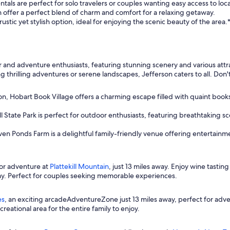
als are perfect for solo travelers or couples wanting easy access to local
n offer a perfect blend of charm and comfort for a relaxing getaway.
ustic yet stylish option, ideal for enjoying the scenic beauty of the area.
and adventure enthusiasts, featuring stunning scenery and various attract
thrilling adventures or serene landscapes, Jefferson caters to all. Don't 
on, Hobart Book Village offers a charming escape filled with quaint book
l State Park is perfect for outdoor enthusiasts, featuring breathtaking sc
ven Ponds Farm is a delightful family-friendly venue offering entertainm
or adventure at
Plattekill Mountain
, just 13 miles away. Enjoy wine tasting
ay. Perfect for couples seeking memorable experiences.
es
, an exciting arcadeAdventureZone just 13 miles away, perfect for adv
reational area for the entire family to enjoy.