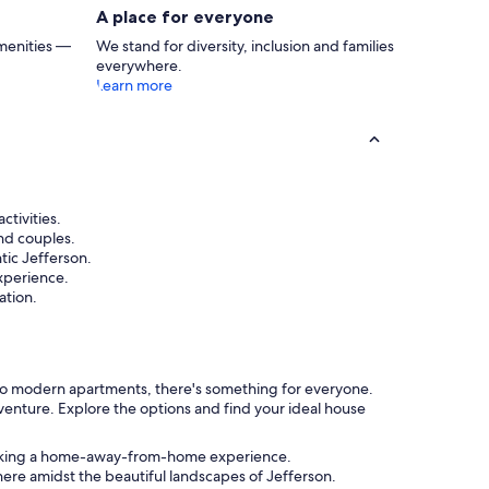
that, cabin is pure perfectio
A place for everyone
there was a propane grill I
brought food up to BBQ. Th
menities —
We stand for diversity, inclusion and families
way more comfortable tha
everywhere.
The bed in the main definit
Learn more
replaced. Still 5 stars IMO 
an alternate room for us to 
hesitate on this one. Book t
ctivities.
and couples.
tic Jefferson.
xperience.
ation.
ns to modern apartments, there's something for everyone.
venture. Explore the options and find your ideal house
s seeking a home-away-from-home experience.
ere amidst the beautiful landscapes of Jefferson.