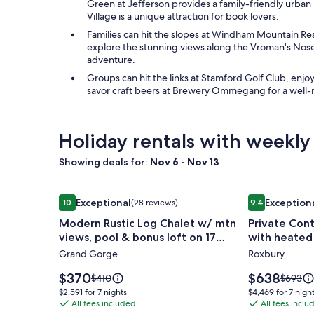
Green at Jefferson provides a family-friendly urba
Village is a unique attraction for book lovers.
Families can hit the slopes at Windham Mountain Reso
explore the stunning views along the Vroman's Nose 
adventure.
Groups can hit the links at Stamford Golf Club, enjo
savor craft beers at Brewery Ommegang for a well-
Holiday rentals with weekly
Showing deals for:
Nov 6 - Nov 13
Image
Modern Rustic Log Chalet w/ mtn views, pool & bo
Image
Private Cont
Exceptional
Exception
10
(28 reviews)
9.4
gallery
gallery
10 out of 10, Exceptional, (28 reviews)
9.4 out of 10,
Modern Rustic Log Chalet w/ mtn
Private Con
for
for
views, pool & bonus loft on 17
with heated
Modern
Private
secluded acres
mountain vi
Grand Gorge
Roxbury
Rustic
Contempo
Log
Cottage
Price
Price
$370
$638
Price
Price
$410
$693
Chalet
is
with
is
was
was
$2,591
$4,469
$2,591 for 7 nights
$4,469 for 7 nigh
$370
$638
$410,
$693,
w/
All fees included
heated
All fees inclu
for
for