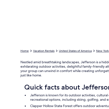
Home
Vacation Rentals
United States of America
New York
Nestled amid breathtaking landscapes, Jefferson is a hidd
exhilarating outdoor activities, delightful family-friendl
your group can unwind in comfort while creating unforgett
just like home.
Quick facts about Jefferso
Jefferson is known for its outdoor activities, cultura
recreational options, including skiing, golfing, and 
Clapper Hollow State Forest offers outdoor adventur