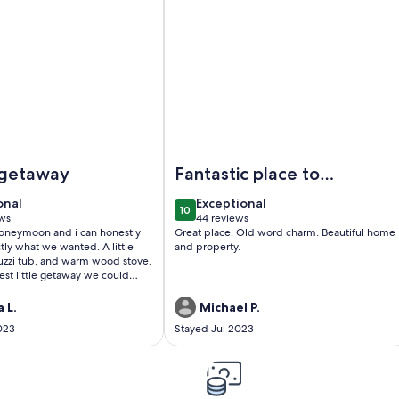
nd W/ Sunroom, Fire Pit, Near Stamford
arming Log Cabin w/ Jacuzzi Tub- 35 minutes from Cooperst
Image of Spacious Log Home Retrea
 getaway
Fantastic place to
stay. Everything
onal
exceptional
onal
Exceptional
10
was perfect.
0
10 out of 10
ws
44 reviews
(44
honeymoon and i can honestly
Great place. Old word charm. Beautiful home
Beautiful and lovely
)
reviews)
ctly what we wanted. A little
and property.
cuzzi tub, and warm wood stove.
est little getaway we could
!
 L.
Michael P.
023
Stayed Jul 2023