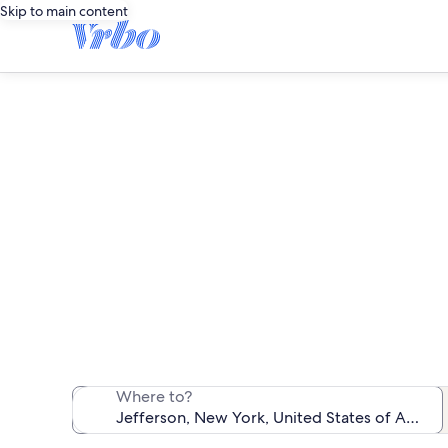
Skip to main content
We found 208 va
Where to?