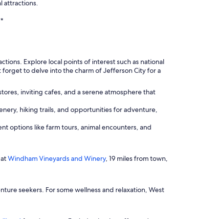
 attractions.
**
ions. Explore local points of interest such as national
forget to delve into the charm of Jefferson City for a
stores, inviting cafes, and a serene atmosphere that
enery, hiking trails, and opportunities for adventure,
ent options like farm tours, animal encounters, and
 at
Windham Vineyards and Winery
, 19 miles from town,
enture seekers. For some wellness and relaxation, West