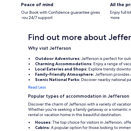
Peace of mind
All the p
Our Book with Confidence guarantee gives
Enjoy full k
you 24/7 support
more
Find out more about Jeffe
Why visit Jefferson
Outdoor Adventures:
Jefferson is perfect for out
Charming Accommodations:
Enjoy a range of vac
Local Eateries and Shops:
Explore trendy downtown
Family-Friendly Atmosphere:
Jefferson provides 
Scenic National Parks:
Discover nearby national par
Read Less
Popular types of accommodation in Jefferson
Discover the charm of Jefferson with a variety of vacatio
Whether you're seeking a family getaway or a romantic re
rental or vacation home in this beautiful destination.
Houses:
The top choice for visitors in Jefferson, 
Cabins:
A popular option for those looking to immer