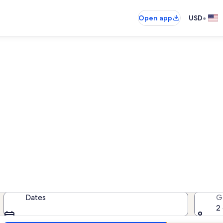
•
Open app
USD
Jefferson vacation rentals
cation rentals — enter your dates 
Dates
G
2