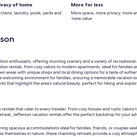
rivacy of home
More for less
itchens, laundry, pools, yards and
More space, more privacy, more a
more value
rson
door enthusiasts, offering stunning scenery and a variety of recreational a
ation rentals, from cozy cabins to modern apartments, ideal for families 
 areas with unique shops and local dining options for a taste of authen
a welcoming environment for families, ensuring a memorable vacation e
ks that highlight the area's natural beauty, perfect for hiking and explor
n rentals that cater to every traveler. From cozy houses and rustic cabi
treat, Jefferson vacation rentals offer the perfect backdrop for your ad
offering spacious accommodations ideal for families, friends, or couple
se themselves in nature, these charming retreats provide a cozy atmosph