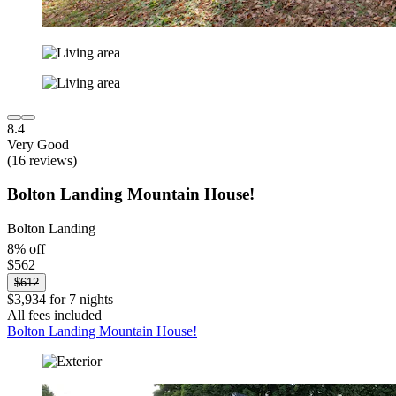
8.4
Very Good
(16 reviews)
Bolton Landing Mountain House!
Bolton Landing
8% off
$562
$612
$3,934 for 7 nights
All fees included
Bolton Landing Mountain House!