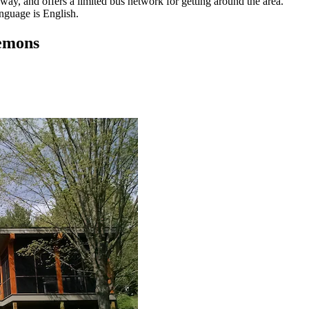
way, and offers a limited bus network for getting around the area.
anguage is English.
lemons