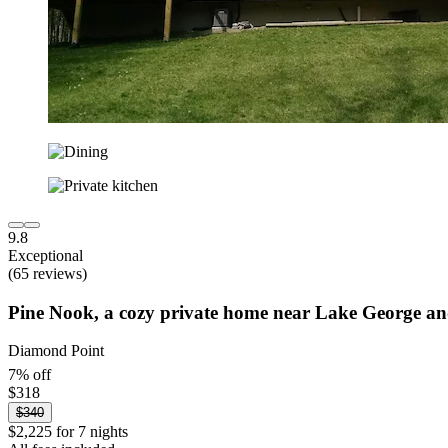
9.8
Exceptional
(65 reviews)
Pine Nook, a cozy private home near Lake George a
Diamond Point
7% off
$318
$340
$2,225 for 7 nights