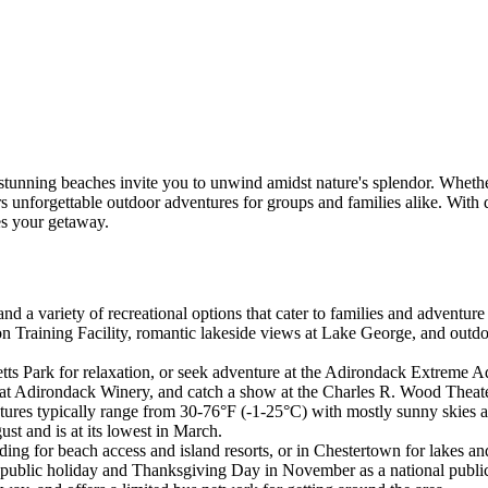
tunning beaches invite you to unwind amidst nature's splendor. Whether
rs unforgettable outdoor adventures for groups and families alike. Wit
s your getaway.
nd a variety of recreational options that cater to families and adventure 
 Training Facility, romantic lakeside views at Lake George, and outdoo
ts Park for relaxation, or seek adventure at the Adirondack Extreme Ad
g at Adirondack Winery, and catch a show at the Charles R. Wood Theat
tures typically range from 30-76°F (-1-25°C) with mostly sunny skies a
st and is at its lowest in March.
ing for beach access and island resorts, or in Chestertown for lakes an
 public holiday and Thanksgiving Day in November as a national public