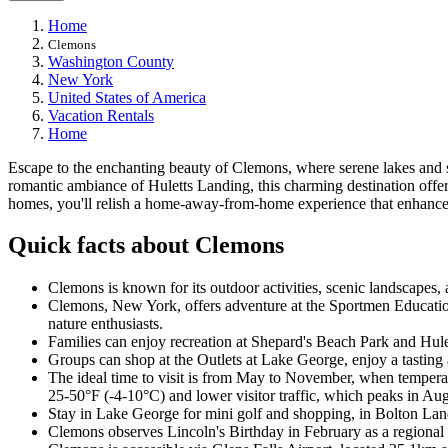
Home
Clemons
Washington County
New York
United States of America
Vacation Rentals
Home
Escape to the enchanting beauty of Clemons, where serene lakes and s
romantic ambiance of Huletts Landing, this charming destination offe
homes, you'll relish a home-away-from-home experience that enhance
Quick facts about Clemons
Clemons is known for its outdoor activities, scenic landscapes, a
Clemons, New York, offers adventure at the Sportmen Education
nature enthusiasts.
Families can enjoy recreation at Shepard's Beach Park and Hulet
Groups can shop at the Outlets at Lake George, enjoy a tastin
The ideal time to visit is from May to November, when tempera
25-50°F (-4-10°C) and lower visitor traffic, which peaks in Augu
Stay in Lake George for mini golf and shopping, in Bolton Land
Clemons observes Lincoln's Birthday in February as a regional