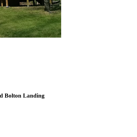
nd Bolton Landing