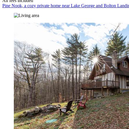
All fees included
Pine Nook, a cozy private home near Lake George and Bolton Landi