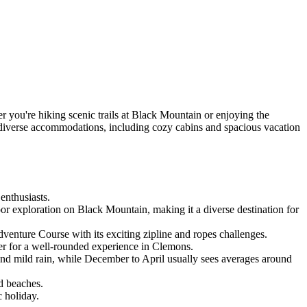
 you're hiking scenic trails at Black Mountain or enjoying the
h diverse accommodations, including cozy cabins and spacious vacation
enthusiasts.
r exploration on Black Mountain, making it a diverse destination for
venture Course with its exciting zipline and ropes challenges.
er for a well-rounded experience in Clemons.
nd mild rain, while December to April usually sees averages around
d beaches.
 holiday.