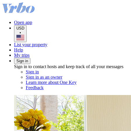
Open app
USD
•
List your property
Help
My trips
Sign in
Sign in to contact hosts and keep track of all your messages
Sign in
Sign in as an owner
Learn more about One Key
Feedback