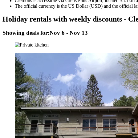
Clemons is accessible via Glens Falls Airport, located 35.1km a
The official currency is the US Dollar (USD) and the official l
Holiday rentals with weekly discounts - C
Showing deals for:
Nov 6 - Nov 13