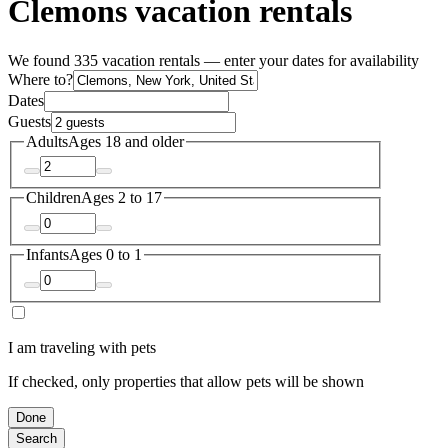
Clemons vacation rentals
We found 335 vacation rentals — enter your dates for availability
Where to?
Dates
Guests
Adults
Ages 18 and older
Children
Ages 2 to 17
Infants
Ages 0 to 1
I am traveling with pets
If checked, only properties that allow pets will be shown
Done
Search