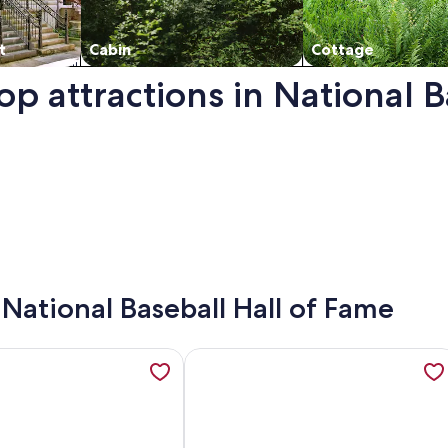
t
Cabin
Cottage
op attractions in National 
f Fame. Opens in a new window.
- National Baseball Hall of Fame
ews to compliment its name and close to cooperstown, opens
ation about The Main House — Cooperstown, NY, opens in a
More information about Warm & Coz