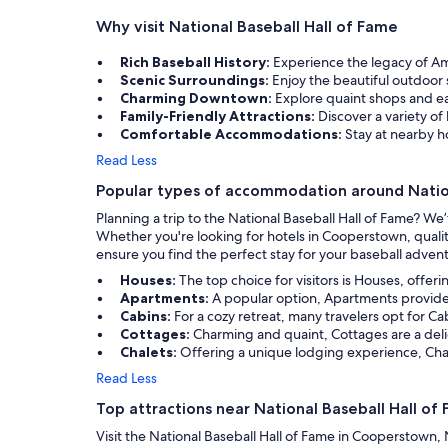
back here and get back to the park without
Why visit National Baseball Hall of Fame
any issue. That was such a nice perk!
Rich Baseball History:
Experience the legacy of A
Scenic Surroundings:
Enjoy the beautiful outdoor 
Charming Downtown:
Explore quaint shops and ea
Family-Friendly Attractions:
Discover a variety of 
Comfortable Accommodations:
Stay at nearby ho
Read Less
Popular types of accommodation around Nation
Planning a trip to the National Baseball Hall of Fame? W
Whether you're looking for hotels in Cooperstown, qualit
ensure you find the perfect stay for your baseball adven
Houses:
The top choice for visitors is Houses, offer
Apartments:
A popular option, Apartments provide c
Cabins:
For a cozy retreat, many travelers opt for C
Cottages:
Charming and quaint, Cottages are a deli
Chalets:
Offering a unique lodging experience, Chale
Read Less
Top attractions near National Baseball Hall of
Visit the National Baseball Hall of Fame in Cooperstown, N