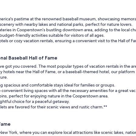
merica's pastime at the renowned baseball museum, showcasing memorabi
scenery with nearby lakes and national parks, perfect for nature lovers.
teries in Cooperstown’s bustling downtown area, adding to the local ch
budget-friendly activities suitable for visitors of all ages.
tels or cozy vacation rentals, ensuring a convenient visit to the Hall of F
al Baseball Hall of Fame
e’ve got you covered. The most popular types of vacation rentals in the a
y hotels near the Hall of Fame, or a baseball-themed hotel, our platform
ture.
ing spacious and comfortable stays ideal for families or groups.
onvenient living spaces with all the necessary amenities for a great vac
abins, perfect for enjoying nature in the Cooperstown area.
ghtful choice for a peaceful getaway.
ts are favored for their scenic views and rustic charm.**
 Fame
ew York, where you can explore local attractions like scenic lakes, natio