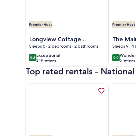
Premier Host
Premier Host
Image of Longview Cottage with views to compli
Image of T
Longview Cottage
The Mai
with views to
Coopers
Sleeps 6 · 2 bedrooms · 2 bathrooms
Sleeps 9 · 
compliment its
exceptional
wonder
Exceptional
Wonder
9.8
9.0
9.8 out of 10
9.0 out of 
name and close to
249 reviews
6 reviews
(249
(6
cooperstown
Top rated rentals - National
reviews)
reviews
More information about 76 Baseball Apartment - 
More informa