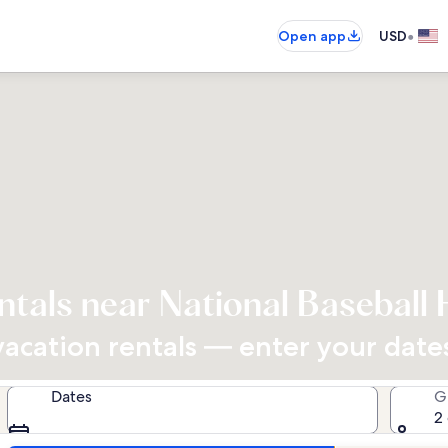
•
Open app
USD
ntals near National Baseball 
cation rentals — enter your dates 
Dates
G
2