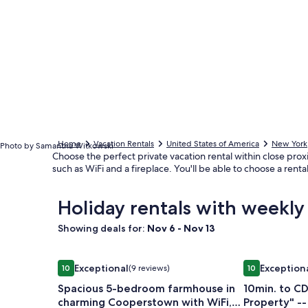
Home
Vacation Rentals
United States of America
New York
Photo by Samantha Witkowski
Choose the perfect private vacation rental within close proxim
such as WiFi and a fireplace. You'll be able to choose a ren
Holiday rentals with weekly 
Showing deals for:
Nov 6 - Nov 13
Image
Spacious 5-bedroom farmhouse in charming Coop
Image
10min. to CD
Exceptional
Exception
10
(9 reviews)
10
gallery
gallery
10 out of 10, Exceptional, (9 reviews)
10 out of 10, E
Spacious 5-bedroom farmhouse in
10min. to CD
for
for
charming Cooperstown with WiFi,
Property" -- Heated Pool -- 6min
Spacious
10min.