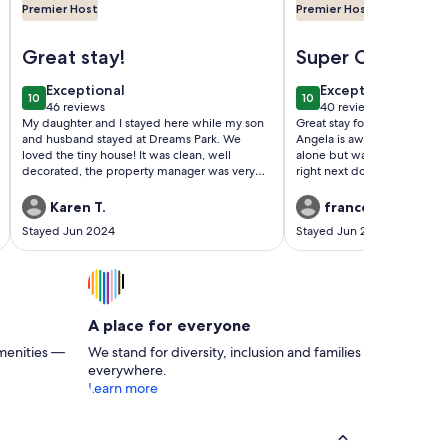
Premier Host
Premier Host
erstown
Image of Tiny house, loft bedroom, near the river, Cooperst
Image of Cottage on t
Great stay!
Super Cosy Clea
Convenient
exceptional
exceptional
Exceptional
Exceptional
10
10
10 out of 10
10 out of 10
46 reviews
40 reviews
(46
(40
My daughter and I stayed here while my son
Great stay for my son’s week a
reviews)
reviews)
and husband stayed at Dreams Park. We
Angela is awesome. I was ne
loved the tiny house! It was clean, well
alone but was totally out at 
decorated, the property manager was very
right next door & the neigh
responsive and only a 15 minute to Dreams
safe. Very clean & cute. Idea
Park. Highly recommend and would love to
about a 3 min drive away. Su
Karen T.
francesca g.
stay again!
Stayed Jun 2024
Stayed Jun 2024
A place for everyone
menities —
We stand for diversity, inclusion and families
everywhere.
Learn more