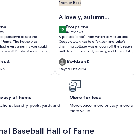
Premier Host
 in Village of Cooperstown
xurious Lakefront Living With Amenities close to Cooperstown
Image of Lakeside Cottage in Coop
A lovely, autumn
anniversary
onal
exceptional
onal
Exceptional
10
celebration
0
10 out of 10
ws
47 reviews
(47
 Cooperstown to see the
A perfect “base” from which to visit all that
)
reviews)
 of Fame. The house was
Cooperstown has to offer, Jen and Luke’s
had every amenity you could
charming cottage was enough off the beaten
or want! Plenty of room for our
path to offer us quiet, privacy, and beautiful
Views were exquisite. Hope to
sunrises over the lake. We enjoyed cooking in
the summer!! Thank you
the well-appointed kitchen and appreciated
ine A.
Kathleen P.
y for sharing your beautiful
high quality towels, bedding, and linens. Our
025
Stayed Oct 2024
ome with us!!
hosts were extremely helpful and flexible,
and we appreciated the ease with which we
were able to communicate with them. We’d
love to visit again!
rivacy of home
More for less
itchens, laundry, pools, yards and
More space, more privacy, more a
more value
al Baseball Hall of Fame