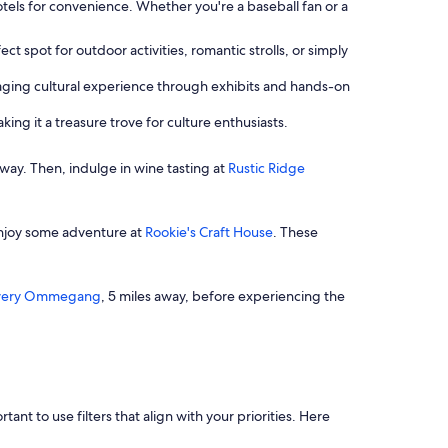
els for convenience. Whether you're a baseball fan or a
ct spot for outdoor activities, romantic strolls, or simply
gaging cultural experience through exhibits and hands-on
king it a treasure trove for culture enthusiasts.
 away. Then, indulge in wine tasting at
Rustic Ridge
enjoy some adventure at
Rookie's Craft House
. These
wery Ommegang
, 5 miles away, before experiencing the
t to use filters that align with your priorities. Here