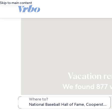
Skip to main content
Vacation re
We found 877 va
Where to?