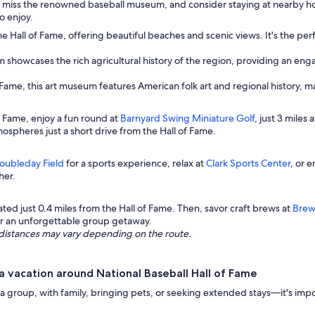
t miss the renowned baseball museum, and consider staying at nearby hot
o enjoy.
e Hall of Fame, offering beautiful beaches and scenic views. It's the perfe
m showcases the rich agricultural history of the region, providing an en
f Fame, this art museum features American folk art and regional history, ma
f Fame, enjoy a fun round at
Barnyard Swing Miniature Golf
, just 3 miles
ospheres just a short drive from the Hall of Fame.
oubleday Field
for a sports experience, relax at
Clark Sports Center
, or 
her.
cated just 0.4 miles from the Hall of Fame. Then, savor craft brews at
Bre
for an unforgettable group getaway.
ng distances may vary depending on the route.
 vacation around National Baseball Hall of Fame
roup, with family, bringing pets, or seeking extended stays—it's importan