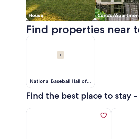
House
Condo/Apartmen
Find properties near t
Map
More information about National Baseball Hall o
Attractions
1
National Baseball Hall of
Fame
Find the best place to stay 
More information about Longview Cottage with vi
More inform