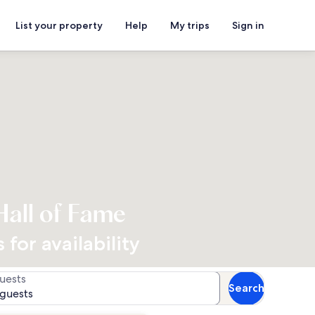
List your property
Help
My trips
Sign in
Hall of Fame
for availability
uests
Search
 guests