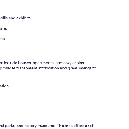
lia and exhibits.
arm.
ame.
rea include houses, apartments, and cozy cabins.
 provides transparent information and great savings to
ation.
nal parks, and history museums. This area offers a rich