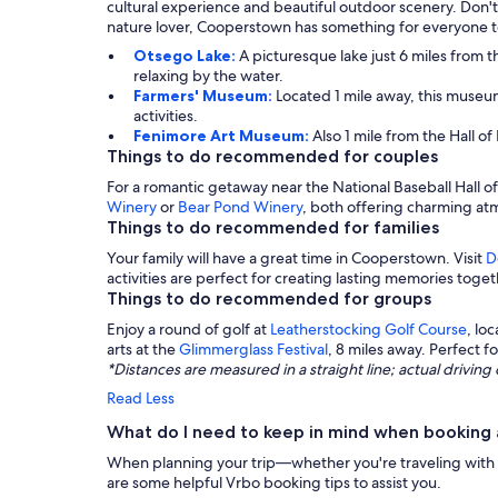
cultural experience and beautiful outdoor scenery. Don'
nature lover, Cooperstown has something for everyone t
Otsego Lake:
A picturesque lake just 6 miles from th
relaxing by the water.
Farmers' Museum:
Located 1 mile away, this museu
activities.
Fenimore Art Museum:
Also 1 mile from the Hall o
Things to do recommended for couples
For a romantic getaway near the National Baseball Hall o
Winery
or
Bear Pond Winery
, both offering charming atm
Things to do recommended for families
Your family will have a great time in Cooperstown. Visit
D
activities are perfect for creating lasting memories toget
Things to do recommended for groups
Enjoy a round of golf at
Leatherstocking Golf Course
, lo
arts at the
Glimmerglass Festival
, 8 miles away. Perfect 
*Distances are measured in a straight line; actual drivi
Read Less
What do I need to keep in mind when booking a
When planning your trip—whether you're traveling with a g
are some helpful Vrbo booking tips to assist you.