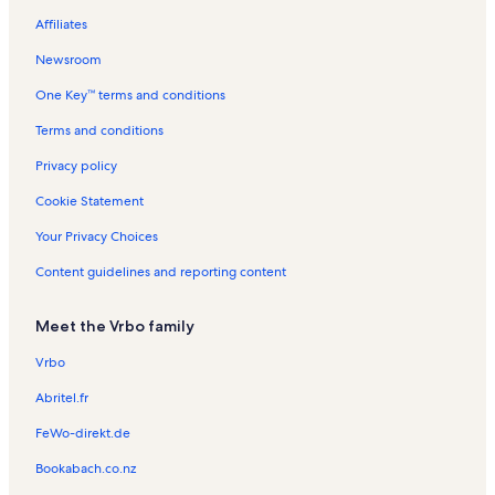
Affiliates
Albany Saratoga Speedway Vacation Rentals
Newsroom
East Glenville Vacation Rentals
One Key™ terms and conditions
Clifton Park Vacation Rentals
Rivers Casino & Resort Vacation Rentals
Terms and conditions
Saratoga Springs Visitor's Center Vacation Rentals
Privacy policy
Union College Vacation Rentals
Cookie Statement
Stillwater Vacation Rentals
Your Privacy Choices
Rexford Vacation Rentals
Content guidelines and reporting content
Clifton Common Vacation Rentals
Meet the Vrbo family
Ballston Spa Vacation Rentals
Country Knolls Vacation Rentals
Vrbo
Treepaad Fun Center Vacation Rentals
Abritel.fr
Milton Vacation Rentals
FeWo-direkt.de
Round Lake Vacation Rentals
Bookabach.co.nz