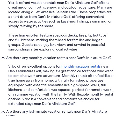
Yes, lakefront vacation rentals near Dan's Miniature Golf offer a
great mix of comfort, scenery, and outdoor adventure. Many are
located along quiet lakes like Ballston Lake. These properties are
a short drive from Dan's Miniature Golf, offering convenient
access to water activities such as kayaking, fishing, swimming, or
simply relaxing by the shore.
These homes often feature spacious decks, fire pits, hot tubs,
and full kitchens, making them ideal for families and larger
groups. Guests can enjoy lake views and unwind in peaceful
surroundings after exploring local activities.
Are there any monthly vacation rentals near Dan's Miniature Golf?
Vrbo offers excellent options for
monthly vacation rentals
near
Dan's Miniature Golf, making it a great choice for those who want
to combine work and adventure. Monthly rentals often feel like a
true home away from home, with fully furnished properties
equipped with essential amenities like high-speed Wi-Fi, full
kitchens, and comfortable workspaces, perfect for remote work
or a summer vacation with the family. With flexible monthly rental
options, Vrbo is a convenient and comfortable choice for
extended stays near Dan's Miniature Golf.
Are there any last-minute vacation rentals near Dan's Miniature