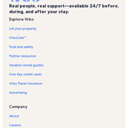
Real people, real support—available 24/7 before,
Schenectady Vacation Rentals
during, and after your stay.
Ballston Lake Vacation Rentals
Explore Vrbo
Empire State Aerosciences Museum Vacation Rentals
List your property
Charlton Vacation Rentals
VrboCare™
Clifton Park Ice Arena Vacation Rentals
Trust and safety
Saratoga Race Course Vacation Rentals
Partner resources
Saratoga County Vacation Rentals
Vacation rental guides
Alplaus Vacation Rentals
One Key credit cards
National Museum of Dance Vacation Rentals
Vrbo Travel Insurance
Yaddo Gardens Vacation Rentals
Advertising
Town of Malta Vacation Rentals
Ellis Hospital Vacation Rentals
Company
Saratoga Spa State Park Vacation Rentals
About
Tarks Indoor Golf Vacation Rentals
Careers
Saratoga Automobile Museum Vacation Rentals