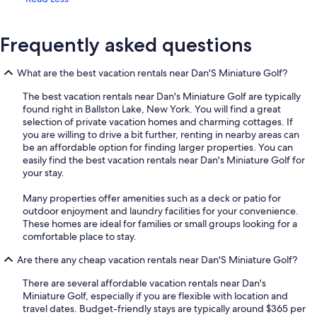
Frequently asked questions
What are the best vacation rentals near Dan'S Miniature Golf?
The best vacation rentals near Dan's Miniature Golf are typically
found right in Ballston Lake, New York. You will find a great
selection of private vacation homes and charming cottages. If
you are willing to drive a bit further, renting in nearby areas can
be an affordable option for finding larger properties. You can
easily find the best vacation rentals near Dan's Miniature Golf for
your stay.
Many properties offer amenities such as a deck or patio for
outdoor enjoyment and laundry facilities for your convenience.
These homes are ideal for families or small groups looking for a
comfortable place to stay.
Are there any cheap vacation rentals near Dan'S Miniature Golf?
There are several affordable vacation rentals near Dan's
Miniature Golf, especially if you are flexible with location and
travel dates. Budget-friendly stays are typically around $365 per