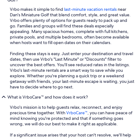
Golf?
Vrbo makes it simple to find
last-minute vacation rentals
near
Dan's Miniature Golf that blend comfort, style, and great value.
Vrbo offers plenty of options for guests ready to pack up and
go. Families and groups will find these deals especially
appealing. Many spacious homes, complete with full kitchens,
private pools, and multiple bedrooms, often become available
when hosts want to fill open dates on their calendars.
Finding these stays is easy. Just enter your destination and travel
dates, then use Vrbo's "Last Minute" or "Discounts" filter to
uncover the best offers. You'll see reduced rates in the listings.
Vrbo's last-minute rentals are a smart way to save while you
explore. Whether you're planning a quick trip or a weekend
getaway with friends, your last-minute escape is waiting, you just
have to decide where to go next.
What is VrboCare™ and how does it work?
Vrbo's mission is to help guests relax, reconnect, and enjoy
precious time together. With
VrboCare™
, you can have peace of
mind knowing you're protected and that if something goes
wrong, we will do our best to make it right as applicable.
If a significant issue arises that your host can't resolve, we'll help