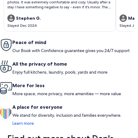
photos. It was extremely comfortable and cozy. Usually after a
stay I have something negative to say - even if it's minor. There
is nothing negative at all. Go and enjoy!
Stephen G.
Mari
Stayed Dec 2024
Stayed Ju
Peace of mind
Our Book with Confidence guarantee gives you 24/7 support
All the privacy of home
Enjoy full kitchens, laundry, pools, yards and more
More for less
More space, more privacy, more amenities — more value
A place for everyone
We stand for diversity, inclusion and families everywhere.
Learn more