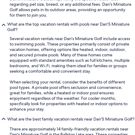
regarding pet size, breed, or any additional fees. Dan's Miniature
Golf allows pets in its outdoor areas, providing an opportunity
for them to join you.
What are the top vacation rentals with pools near Dan'S Miniature
Golf?
Several vacation rentals near Dan's Miniature Golf include access
to swimming pools. These properties primarily consist of private
vacation homes, offering options like heated, indoor, outdoor,
and secured private pools. Many of these homes come
equipped with standard amenities such as full kitchens, multiple
bedrooms, and Wi-Fi, making them ideal for families or groups
seeking a comfortable and convenient stay.
When selecting your rental, consider the benefits of different
pool types. A private pool offers seclusion and convenience,
great for families, while a heated or indoor pool ensures
enjoyment regardless of the weather. For cooler months,
specifically look for properties with heated or indoor options to
enhance your stay.
What are the best family vacation rentals near Dan'S Miniature Golf?
There are approximately 14 family-friendly vacation rentals near
Dan's Miniature Golf in the Ballston Lake area. These properties,