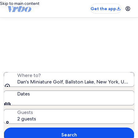
Skip to main content
Get the app
Vacation rentals near Dan's
Miniature Golf
We found 1,131 vacation rentals — enter your dates for
availability
Where to?
Dan's Miniature Golf, Ballston Lake, New York, United
Dates
Guests
2 guests
Search