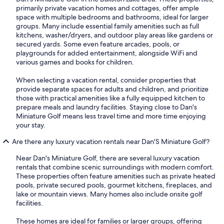
primarily private vacation homes and cottages, offer ample
space with multiple bedrooms and bathrooms, ideal for larger
groups. Many include essential family amenities such as full
kitchens, washer/dryers, and outdoor play areas like gardens or
secured yards. Some even feature arcades, pools, or
playgrounds for added entertainment, alongside WiFi and
various games and books for children.
When selecting a vacation rental, consider properties that
provide separate spaces for adults and children, and prioritize
those with practical amenities like a fully equipped kitchen to
prepare meals and laundry facilities. Staying close to Dan's
Miniature Golf means less travel time and more time enjoying
your stay.
Are there any luxury vacation rentals near Dan'S Miniature Golf?
Near Dan's Miniature Golf, there are several luxury vacation
rentals that combine scenic surroundings with modern comfort.
These properties often feature amenities such as private heated
pools, private secured pools, gourmet kitchens, fireplaces, and
lake or mountain views. Many homes also include onsite golf
facilities.
These homes are ideal for families or larger groups, offering