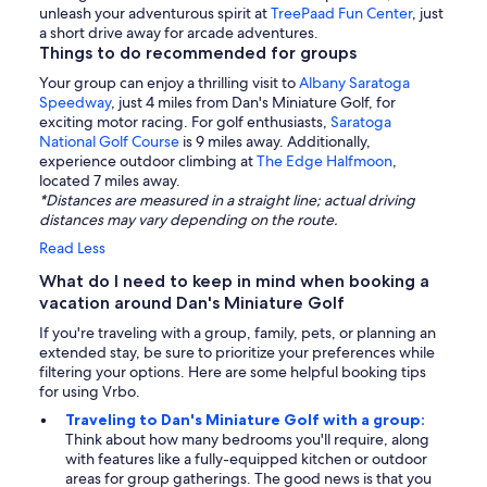
unleash your adventurous spirit at
TreePaad Fun Center
, just
a short drive away for arcade adventures.
Things to do recommended for groups
Your group can enjoy a thrilling visit to
Albany Saratoga
Speedway
, just 4 miles from Dan's Miniature Golf, for
exciting motor racing. For golf enthusiasts,
Saratoga
National Golf Course
is 9 miles away. Additionally,
experience outdoor climbing at
The Edge Halfmoon
,
located 7 miles away.
*Distances are measured in a straight line; actual driving
distances may vary depending on the route.
Read Less
What do I need to keep in mind when booking a
vacation around Dan's Miniature Golf
If you're traveling with a group, family, pets, or planning an
extended stay, be sure to prioritize your preferences while
filtering your options. Here are some helpful booking tips
for using Vrbo.
Traveling to Dan's Miniature Golf with a group:
Think about how many bedrooms you'll require, along
with features like a fully-equipped kitchen or outdoor
areas for group gatherings. The good news is that you