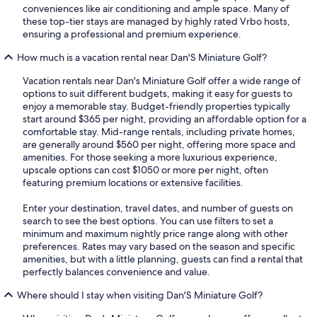
conveniences like air conditioning and ample space. Many of
these top-tier stays are managed by highly rated Vrbo hosts,
ensuring a professional and premium experience.
How much is a vacation rental near Dan'S Miniature Golf?
Vacation rentals near Dan's Miniature Golf offer a wide range of
options to suit different budgets, making it easy for guests to
enjoy a memorable stay. Budget-friendly properties typically
start around $365 per night, providing an affordable option for a
comfortable stay. Mid-range rentals, including private homes,
are generally around $560 per night, offering more space and
amenities. For those seeking a more luxurious experience,
upscale options can cost $1050 or more per night, often
featuring premium locations or extensive facilities.
Enter your destination, travel dates, and number of guests on
search to see the best options. You can use filters to set a
minimum and maximum nightly price range along with other
preferences. Rates may vary based on the season and specific
amenities, but with a little planning, guests can find a rental that
perfectly balances convenience and value.
Where should I stay when visiting Dan'S Miniature Golf?