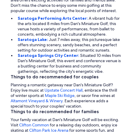
area offers exciting activities for families and friends alike.
Don't miss the chance to enjoy some mini golfing at this
popular course while exploring the local points of interest.
Saratoga Performing Arts Center:
A vibrant hub for
the arts located 8 miles from Dan's Miniature Golf, this
venue hosts a variety of performances, from ballet to
concerts, embodying a rich cultural atmosphere.
Saratoga Lake:
Just 7 miles away, this picturesque lake
offers stunning scenery, sandy beaches, and a perfect
setting for outdoor activities and romantic sunsets.
Saratoga Springs City Center:
Situated 10 miles from
Dan's Miniature Golf, this event and conference venue is
a bustling center for business and community
gatherings, reflecting the city's energetic vibe.
Things to do recommended for couples
Planning a romantic getaway near Dan's Miniature Golf?
Enjoy live music at
Upstate Concert Hall
, embrace the thrill
of winter sports at
Maple Ski Ridge
, or savor fine wines at
Altamont Vineyard & Winery
. Each experience adds a
special touch to your couples' vacation.
Things to do recommended for families
Your family vacation at Dan's Miniature Golf will be exciting.
Visit
Clifton Common
for a relaxing day outdoors, enjoy ice
skating at
Clifton Park Ice Arena
for some sports fun, and