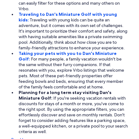
can easily filter for these options and many others on
Vrbo.
Traveling to Dan's Miniature Golf with young
kids:
Traveling with young kids can be quite an
adventure, but it comes with its own set of challenges.
It's important to prioritize their comfort and safety, along
with having suitable amenities like a private swimming
pool. Additionally, think about how close you are to
family-friendly attractions to enhance your experience.
Taking your pets with you to Dan's Miniature
Golf:
For many people, a family vacation wouldn't be
the same without their furry companions. If that
resonates with you, explore Vrbo listings that welcome
pets. Most of these pet-friendly properties offer
feeding bowls and beds, ensuring that every member
of the family feels comfortable and at home.
Planning for a long term stay visiting Dan's
Miniature Golf:
If you're seeking vacation rentals with
discounts for stays of a month or more, you've come to
the right spot. By using the appropriate filters, you can
effortlessly discover and save on monthly rentals. Don't
forget to consider adding features like a parking space,
a well-equipped kitchen, or a private pool to your search
criteria as well.