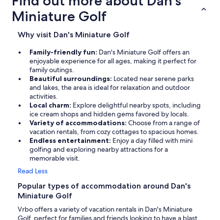
Find out more about Dan's
Miniature Golf
Why visit Dan's Miniature Golf
Family-friendly fun:
Dan's Miniature Golf offers an
enjoyable experience for all ages, making it perfect for
family outings.
Beautiful surroundings:
Located near serene parks
and lakes, the area is ideal for relaxation and outdoor
activities.
Local charm:
Explore delightful nearby spots, including
ice cream shops and hidden gems favored by locals.
Variety of accommodations:
Choose from a range of
vacation rentals, from cozy cottages to spacious homes.
Endless entertainment:
Enjoy a day filled with mini
golfing and exploring nearby attractions for a
memorable visit.
Read Less
Popular types of accommodation around Dan's
Miniature Golf
Vrbo offers a variety of vacation rentals in Dan's Miniature
Golf, perfect for families and friends looking to have a blast.