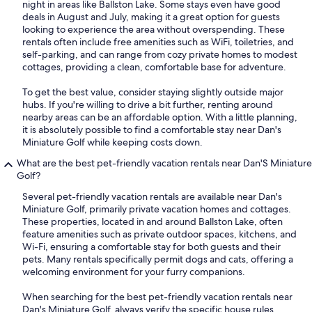
night in areas like Ballston Lake. Some stays even have good
deals in August and July, making it a great option for guests
looking to experience the area without overspending. These
rentals often include free amenities such as WiFi, toiletries, and
self-parking, and can range from cozy private homes to modest
cottages, providing a clean, comfortable base for adventure.
To get the best value, consider staying slightly outside major
hubs. If you're willing to drive a bit further, renting around
nearby areas can be an affordable option. With a little planning,
it is absolutely possible to find a comfortable stay near Dan's
Miniature Golf while keeping costs down.
What are the best pet-friendly vacation rentals near Dan'S Miniature
Golf?
Several pet-friendly vacation rentals are available near Dan's
Miniature Golf, primarily private vacation homes and cottages.
These properties, located in and around Ballston Lake, often
feature amenities such as private outdoor spaces, kitchens, and
Wi-Fi, ensuring a comfortable stay for both guests and their
pets. Many rentals specifically permit dogs and cats, offering a
welcoming environment for your furry companions.
When searching for the best pet-friendly vacation rentals near
Dan's Miniature Golf, always verify the specific house rules