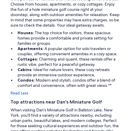
Choose from houses, apartments, or cozy cottages. Enjoy
the fun of a hole miniature golf course right at your
doorstep, along with outdoor amenities for relaxation. Keep
in mind that some properties may have extra charges, so be
sure to check the details. Your ideal getaway awaits.
Houses:
The top choice for visitors, these spacious
homes provide a comfortable and private setting for
families or groups.
Apartments:
A popular option for solo travelers or
couples, offering convenient amenities in a cozy space.
Cottages:
Charming and quaint, these rentals offer a
rustic vibe, perfect for a peaceful getaway.
Cabins:
Ideal for nature lovers, these cozy retreats
provide an immersive outdoor experience.
Condos:
Modern and stylish, condos offer a blend of
comfort and convenience, often with great views.**
Read Less
Top attractions near Dan's Miniature Golf
When visiting Dan's Miniature Golf in Ballston Lake, New
York, you'll find a variety of attractions nearby, including
urban parks, beautiful lakes, and modern colleges. Perfect
for those seeking cultural experiences and outdoor fun, the