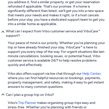
you address it, find a similar property, or get your reservation
refunded if applicable. That's our promise. If a home is
significantly different than listed, we'll get you into a new space
that meets your needs and makes it right, or if a host cancels
before your stay, you have a dedicated support team to get you
into a similar home as applicable.
What can I expect from Vrbo customer service and VrboCare™
support?
Your peace of mind is our priority. Whether you're planning your
trip or have already finished your stay, VrboCare™ is here to
support you every step of the way. For urgent situations like last-
minute cancellations, booking issues, or potential fraud, Vrbo
customer service is available 24/7 to help resolve problems
quickly and effectively.
Vrbo also offers support via live chat through our
Help Center
,
where you can find helpful resources on bookings, payments,
property management, and safety, making it easy to get instant
answers to many common questions.
Can I plan a group trip on Vrbo?
Vrbo's
Trip Planner
makes organizing group trips easy and
stress-free. Whether you're planning with friends or