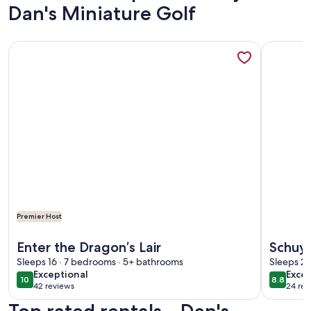
Dan's Miniature Golf
More information about Enter the Dragon’s Lair
More info
Premier Host
More information about Enter the Dragon’s Lair
More info
Enter the Dragon’s Lair
Schuyl
Sleeps 16 · 7 bedrooms · 5+ bathrooms
Sleeps 2 
exceptional
excel
Exceptional
Excel
10
8.8
10 out of 10
8.8 out 
42 reviews
24 rev
(42
(24
reviews)
revi