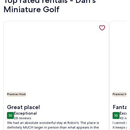
Top rated rentals - Dan's
Miniature Golf
More information about Walking Distance to Everything! Pet
More info
Premier Host
Premier Hos
More information about Walking Distance to Everything! Pet
More info
Great place!
Fantast
exceptional
exce
Exceptional
Excep
10
10
10 out of 10
10 out o
28 reviews
43 rev
(28
(43
We had an absolute wonderful stay at Robin's. The place is
I cannot sa
reviews)
revi
definitely MUCH larger in person than what appears in the
it keeps ge