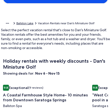
Ballston Lake
Vacation Rentals near Dan's Miniature Golf
Select the perfect vacation rental that's close to Dan's Miniature Golf.
Vacation rentals offer the best amenities for you and your friends,
family, or even pets, such as a hot tub and a washer and dryer. You'll be
sure to find a rental for everyone's needs, including places that are
non-smoking or accessible.
Holiday rentals with weekly discounts - Dan's
Miniature Golf
Showing deals for:
Nov 6 - Nov 13
Image
A Coastal Farmhouse Style Home- 10 minutes from Downto
Image
“West Coa
Exceptional
Excepti
9.8
(9 reviews)
9.8
gallery
gallery
9.8 out of 10, Exceptional, (9 reviews)
9.8 out of 
A Coastal Farmhouse Style Home- 10 minutes
“West Coa
for
for
from Downtown Saratoga Springs
pool in a
A
“West
Ballston Spa
Saratoga sp
Coastal
Coast”: