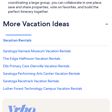
coordinating a large group, you can collaborate in one place,
save and share properties, vote on favorites, and build the
perfect itinerary together.
More Vacation Ideas
Vacation Rentals
Saratoga Harness Museum Vacation Rentals
The Edge Halfmoon Vacation Rentals
Ellis Primary Care Glenville Vacation Rentals
Saratoga Performing Arts Center Vacation Rentals
Saratoga Racetrack Vacation Rentals
Luther Forest Technology Campus Vacation Rentals
Upstate Concert Hall Vacation Rentals
Malta Ridge Vacation Rentals
Empire State College Vacation Rentals