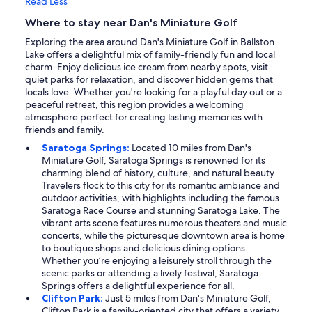
Read Less
Where to stay near Dan's Miniature Golf
Exploring the area around Dan's Miniature Golf in Ballston
Lake offers a delightful mix of family-friendly fun and local
charm. Enjoy delicious ice cream from nearby spots, visit
quiet parks for relaxation, and discover hidden gems that
locals love. Whether you're looking for a playful day out or a
peaceful retreat, this region provides a welcoming
atmosphere perfect for creating lasting memories with
friends and family.
Saratoga Springs:
Located 10 miles from Dan's
Miniature Golf, Saratoga Springs is renowned for its
charming blend of history, culture, and natural beauty.
Travelers flock to this city for its romantic ambiance and
outdoor activities, with highlights including the famous
Saratoga Race Course and stunning Saratoga Lake. The
vibrant arts scene features numerous theaters and music
concerts, while the picturesque downtown area is home
to boutique shops and delicious dining options.
Whether you’re enjoying a leisurely stroll through the
scenic parks or attending a lively festival, Saratoga
Springs offers a delightful experience for all.
Clifton Park:
Just 5 miles from Dan's Miniature Golf,
Clifton Park is a family-oriented city that offers a variety