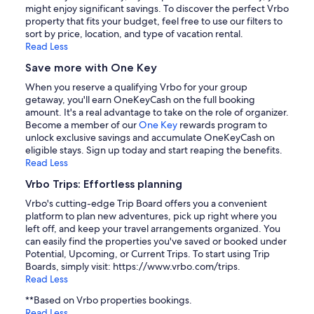
might enjoy significant savings. To discover the perfect Vrbo
property that fits your budget, feel free to use our filters to
sort by price, location, and type of vacation rental.
Read Less
Save more with One Key
When you reserve a qualifying Vrbo for your group
getaway, you'll earn OneKeyCash on the full booking
amount. It's a real advantage to take on the role of organizer.
Become a member of our
One Key
rewards program to
unlock exclusive savings and accumulate OneKeyCash on
eligible stays. Sign up today and start reaping the benefits.
Read Less
Vrbo Trips: Effortless planning
Vrbo's cutting-edge Trip Board offers you a convenient
platform to plan new adventures, pick up right where you
left off, and keep your travel arrangements organized. You
can easily find the properties you've saved or booked under
Potential, Upcoming, or Current Trips. To start using Trip
Boards, simply visit: https://www.vrbo.com/trips.
Read Less
**Based on Vrbo properties bookings.
Read Less