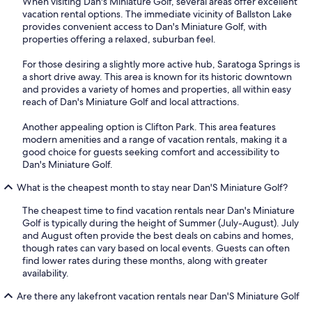
When visiting Dan's Miniature Golf, several areas offer excellent
vacation rental options. The immediate vicinity of Ballston Lake
provides convenient access to Dan's Miniature Golf, with
properties offering a relaxed, suburban feel.
For those desiring a slightly more active hub, Saratoga Springs is
a short drive away. This area is known for its historic downtown
and provides a variety of homes and properties, all within easy
reach of Dan's Miniature Golf and local attractions.
Another appealing option is Clifton Park. This area features
modern amenities and a range of vacation rentals, making it a
good choice for guests seeking comfort and accessibility to
Dan's Miniature Golf.
What is the cheapest month to stay near Dan'S Miniature Golf?
The cheapest time to find vacation rentals near Dan's Miniature
Golf is typically during the height of Summer (July-August). July
and August often provide the best deals on cabins and homes,
though rates can vary based on local events. Guests can often
find lower rates during these months, along with greater
availability.
Are there any lakefront vacation rentals near Dan'S Miniature Golf