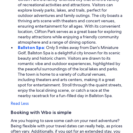
of recreational activities and attractions. Visitors can
explore lovely parks, lakes, and trails, perfect for
outdoor adventures and family outings. The city boasts a
thriving arts scene with theaters and concert venues,
ensuring entertainment for all ages. With its convenient
location, Clifton Park serves as a great base for exploring
nearby attractions while enjoying a friendly community
atmosphere and a range of dining options.
Ballston Spa:
Only 5 miles away from Dan's Miniature
Golf, Ballston Spa is a delightful city known for its scenic
beauty and historic charm. Visitors are drawn to its
romantic vibe and outdoor experiences, highlighted by
the peaceful surroundings of the local lakes and parks.
The town is home to a variety of cultural venues,
including theaters and arts centers, making it a great
spot for entertainment. Stroll through the quaint streets,
enjoy the local dining scene, or catch a race at the
nearby racetrack for a fun-filled day in Ballston Spa.
Read Less
Booking with Vrbo is simple
Are you hoping to save some cash on your next adventure?
Being flexible with your travel dates can really help, as prices
often vary. Additionally, if you opt for an extended stay, you