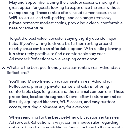
May and September during the shoulder seasons, making it a
great option for guests looking to experience the area without
overspending. These rentals often include amenities such as
WiFi, toiletries, and self-parking, and can range from cozy
private homes to modest cabins, providing a clean, comfortable
base for adventure.
To get the best value, consider staying slightly outside major
hubs. If you're willing to drive a bit further, renting around
nearby areas can be an affordable option. With a little planning,
it is absolutely possible to find a comfortable stay near
Adirondack Reflections while keeping costs down.
What are the best pet-friendly vacation rentals near Adirondack
Reflections?
You'll find 17 pet-friendly vacation rentals near Adirondack
Reflections, primarily private homes and cabins, offering
comfortable stays for guests and their animal companions. These
properties, located throughout Keene, often feature amenities
like fully equipped kitchens, Wi-Fi access, and easy outdoor
access, ensuring a pleasant stay for everyone.
When searching for the best pet-friendly vacation rentals near
Adirondack Reflections, always confirm house rules regarding
pet size, breed, or any additional fees directly with the property