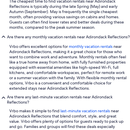
The cheapest time to find vacation rentals near Adirondack
Reflections is typically during the late Spring (May) and early
Autumn (September). May is frequently the single cheapest
month, often providing various savings on cabins and homes.
Guests can often find lower rates and better deals during these
months, compared to the peak summer season.
Are there any monthly vacation rentals near Adirondack Reflections?
Vrbo offers excellent options for
monthly vacation rentals
near
Adirondack Reflections, making it a great choice for those who
want to combine work and adventure. Monthly rentals often feel
like a true home away from home, with fully furnished properties
equipped with essential amenities like high-speed Wi-Fi, full
kitchens, and comfortable workspaces, perfect for remote work
or a summer vacation with the family. With flexible monthly rental
options, Vrbo is a convenient and comfortable choice for
extended stays near Adirondack Reflections.
Are there any last-minute vacation rentals near Adirondack
Reflections?
Vrbo makes it simple to find
last-minute vacation rentals
near
Adirondack Reflections that blend comfort, style, and great
value. Vrbo offers plenty of options for guests ready to pack up
and go. Families and groups will find these deals especially