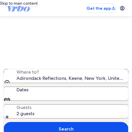
Skip to main content
Get the app
Vacation rentals near Adirondack
Reflections
We found 994 vacation rentals — enter your dates for
availability
Where to?
Adirondack Reflections, Keene, New York, United Sta
Dates
Guests
2 guests
Search