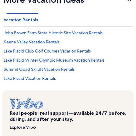
Vacation Rentals
John Brown Farm State Historic Site Vacation Rentals
Keene Valley Vacation Rentals
Lake Placid Club Golf Courses Vacation Rentals
Lake Placid Winter Olympic Museum Vacation Rentals
Summit Quad Ski Lift Vacation Rentals
Lake Placid Vacation Rentals
Olympic Sports Complex Vacation Rentals
Bunny Hutch Triple Ski Lift Vacation Rentals
Upper Jay Vacation Rentals
Real people, real support—available 24/7 before,
River Stone Wellness Vacation Rentals
during, and after your stay.
Lake Placid Adirondack Scenic Railroad Station Vacation Rentals
Explore Vrbo
High Falls Gorge Vacation Rentals