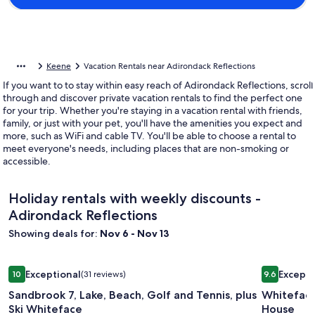
Keene
Vacation Rentals near Adirondack Reflections
If you want to to stay within easy reach of Adirondack Reflections, scroll
through and discover private vacation rentals to find the perfect one
for your trip. Whether you're staying in a vacation rental with friends,
family, or just with your pet, you'll have the amenities you expect and
more, such as WiFi and cable TV. You'll be able to choose a rental to
meet everyone's needs, including places that are non-smoking or
accessible.
Holiday rentals with weekly discounts -
Adirondack Reflections
Showing deals for:
Nov 6 - Nov 13
Image
Sandbrook 7, Lake, Beach, Golf and Tennis, plus Ski Whitefa
Image
Whiteface
Exceptional
Excepti
10
(31 reviews)
9.6
gallery
gallery
10 out of 10, Exceptional, (31 reviews)
9.6 out of 
Sandbrook 7, Lake, Beach, Golf and Tennis, plus
Whiteface
for
for
Ski Whiteface
House
Sandbrook
Whitefa