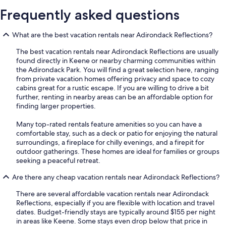
Frequently asked questions
What are the best vacation rentals near Adirondack Reflections?
The best vacation rentals near Adirondack Reflections are usually
found directly in Keene or nearby charming communities within
the Adirondack Park. You will find a great selection here, ranging
from private vacation homes offering privacy and space to cozy
cabins great for a rustic escape. If you are willing to drive a bit
further, renting in nearby areas can be an affordable option for
finding larger properties.
Many top-rated rentals feature amenities so you can have a
comfortable stay, such as a deck or patio for enjoying the natural
surroundings, a fireplace for chilly evenings, and a firepit for
outdoor gatherings. These homes are ideal for families or groups
seeking a peaceful retreat.
Are there any cheap vacation rentals near Adirondack Reflections?
There are several affordable vacation rentals near Adirondack
Reflections, especially if you are flexible with location and travel
dates. Budget-friendly stays are typically around $155 per night
in areas like Keene. Some stays even drop below that price in