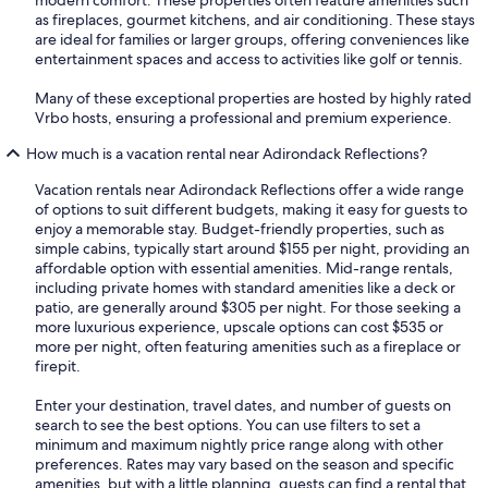
modern comfort. These properties often feature amenities such
as fireplaces, gourmet kitchens, and air conditioning. These stays
are ideal for families or larger groups, offering conveniences like
entertainment spaces and access to activities like golf or tennis.
Many of these exceptional properties are hosted by highly rated
Vrbo hosts, ensuring a professional and premium experience.
How much is a vacation rental near Adirondack Reflections?
Vacation rentals near Adirondack Reflections offer a wide range
of options to suit different budgets, making it easy for guests to
enjoy a memorable stay. Budget-friendly properties, such as
simple cabins, typically start around $155 per night, providing an
affordable option with essential amenities. Mid-range rentals,
including private homes with standard amenities like a deck or
patio, are generally around $305 per night. For those seeking a
more luxurious experience, upscale options can cost $535 or
more per night, often featuring amenities such as a fireplace or
firepit.
Enter your destination, travel dates, and number of guests on
search to see the best options. You can use filters to set a
minimum and maximum nightly price range along with other
preferences. Rates may vary based on the season and specific
amenities, but with a little planning, guests can find a rental that