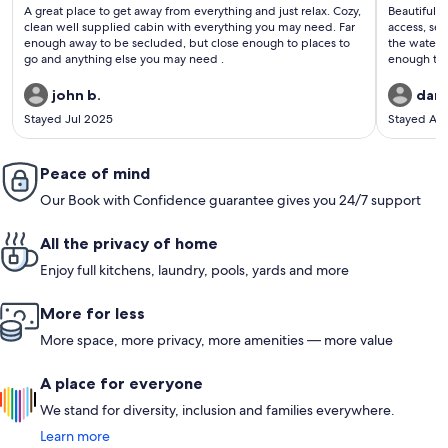
(80
(222
A great place to get away from everything and just relax. Cozy,
Beautiful plac
reviews)
revi
clean well supplied cabin with everything you may need. Far
access, se
enough away to be secluded, but close enough to places to
the water. Secluded enough to enjoy the quiet, yet close
go and anything else you may need .
enough to get
recommend. We did a short hike to the summit of 
john b.
dan 
Stayed Jul 2025
Stayed Ap
Peace of mind
Our Book with Confidence guarantee gives you 24/7 support
All the privacy of home
Enjoy full kitchens, laundry, pools, yards and more
More for less
More space, more privacy, more amenities — more value
A place for everyone
We stand for diversity, inclusion and families everywhere.
Learn more