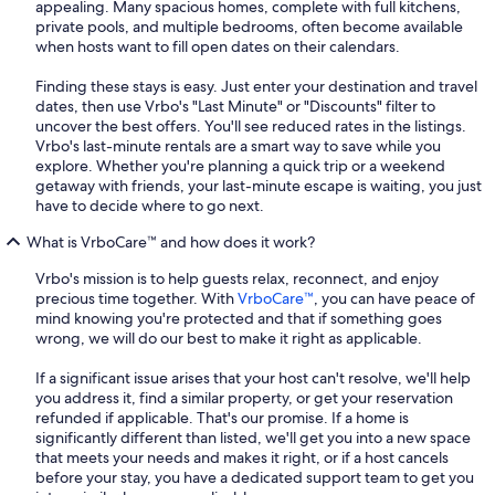
appealing. Many spacious homes, complete with full kitchens,
private pools, and multiple bedrooms, often become available
when hosts want to fill open dates on their calendars.
Finding these stays is easy. Just enter your destination and travel
dates, then use Vrbo's "Last Minute" or "Discounts" filter to
uncover the best offers. You'll see reduced rates in the listings.
Vrbo's last-minute rentals are a smart way to save while you
explore. Whether you're planning a quick trip or a weekend
getaway with friends, your last-minute escape is waiting, you just
have to decide where to go next.
What is VrboCare™ and how does it work?
Vrbo's mission is to help guests relax, reconnect, and enjoy
precious time together. With
VrboCare™
, you can have peace of
mind knowing you're protected and that if something goes
wrong, we will do our best to make it right as applicable.
If a significant issue arises that your host can't resolve, we'll help
you address it, find a similar property, or get your reservation
refunded if applicable. That's our promise. If a home is
significantly different than listed, we'll get you into a new space
that meets your needs and makes it right, or if a host cancels
before your stay, you have a dedicated support team to get you