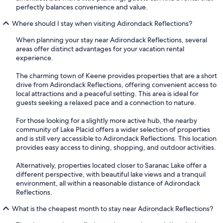
perfectly balances convenience and value.
Where should I stay when visiting Adirondack Reflections?
When planning your stay near Adirondack Reflections, several
areas offer distinct advantages for your vacation rental
experience.
The charming town of Keene provides properties that are a short
drive from Adirondack Reflections, offering convenient access to
local attractions and a peaceful setting. This area is ideal for
guests seeking a relaxed pace and a connection to nature.
For those looking for a slightly more active hub, the nearby
community of Lake Placid offers a wider selection of properties
and is still very accessible to Adirondack Reflections. This location
provides easy access to dining, shopping, and outdoor activities.
Alternatively, properties located closer to Saranac Lake offer a
different perspective, with beautiful lake views and a tranquil
environment, all within a reasonable distance of Adirondack
Reflections.
What is the cheapest month to stay near Adirondack Reflections?