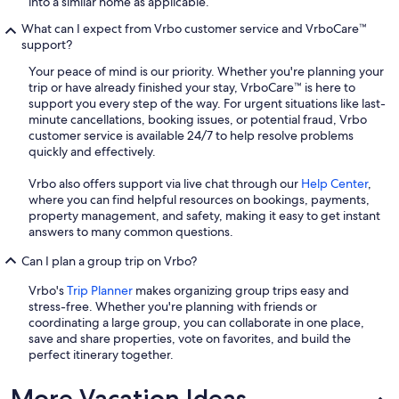
into a similar home as applicable.
What can I expect from Vrbo customer service and VrboCare™
support?
Your peace of mind is our priority. Whether you're planning your
trip or have already finished your stay, VrboCare™ is here to
support you every step of the way. For urgent situations like last-
minute cancellations, booking issues, or potential fraud, Vrbo
customer service is available 24/7 to help resolve problems
quickly and effectively.
Vrbo also offers support via live chat through our
Help Center
,
where you can find helpful resources on bookings, payments,
property management, and safety, making it easy to get instant
answers to many common questions.
Can I plan a group trip on Vrbo?
Vrbo's
Trip Planner
makes organizing group trips easy and
stress-free. Whether you're planning with friends or
coordinating a large group, you can collaborate in one place,
save and share properties, vote on favorites, and build the
perfect itinerary together.
More Vacation Ideas