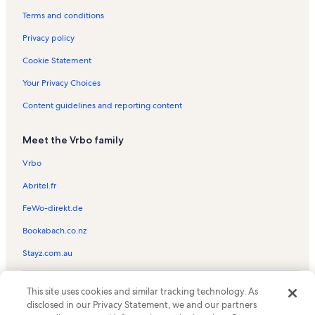
Adirondack Region Vacation Rentals
Terms and conditions
Glenmore Vacation Rentals
Privacy policy
Mount Jo Vacation Rentals
Cookie Statement
Dartbrook Rustic Goods Vacation Rentals
Your Privacy Choices
Wilmington Town Beach Vacation Rentals
Content guidelines and reporting content
St. Eustace Episcopal Church Vacation Rentals
Meet the Vrbo family
Wilmington Vacation Rentals
Olympic Jumping Complex Vacation Rentals
Vrbo
Craig Wood Golf Course Vacation Rentals
Abritel.fr
Olympic Center Vacation Rentals
FeWo-direkt.de
Lake Placid Vacation Rentals
Bookabach.co.nz
Cloudsplitter Gondola Ski Lift Vacation Rentals
Stayz.com.au
Pine Hill Vacation Rentals
© 2026 Vrbo, an Expedia Group company. All rights reserved. Vrbo and
Face Ski Lift Vacation Rentals
This site uses cookies and similar tracking technology. As
the Vrbo logo are trademarks or registered trademarks of
disclosed in our Privacy Statement, we and our partners
HomeAway.com, Inc.
Bear Ski Lift Vacation Rentals