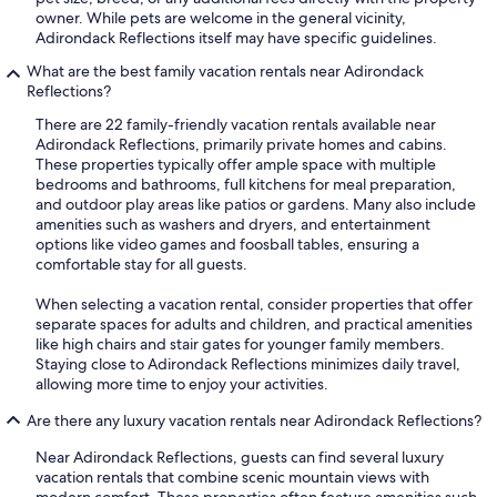
owner. While pets are welcome in the general vicinity,
Adirondack Reflections itself may have specific guidelines.
What are the best family vacation rentals near Adirondack
Reflections?
There are 22 family-friendly vacation rentals available near
Adirondack Reflections, primarily private homes and cabins.
These properties typically offer ample space with multiple
bedrooms and bathrooms, full kitchens for meal preparation,
and outdoor play areas like patios or gardens. Many also include
amenities such as washers and dryers, and entertainment
options like video games and foosball tables, ensuring a
comfortable stay for all guests.
When selecting a vacation rental, consider properties that offer
separate spaces for adults and children, and practical amenities
like high chairs and stair gates for younger family members.
Staying close to Adirondack Reflections minimizes daily travel,
allowing more time to enjoy your activities.
Are there any luxury vacation rentals near Adirondack Reflections?
Near Adirondack Reflections, guests can find several luxury
vacation rentals that combine scenic mountain views with